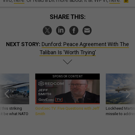
SHARE THIS:
NEXT STORY:
Dunford: Peace Agreement With The
Taliban Is ‘Worth Trying’
SPONSOR CONTENT
 this striking
GovExec TV: Five Questions with Jeff
Lockheed Martin 
d it be what NATO
Smith
missile to addre