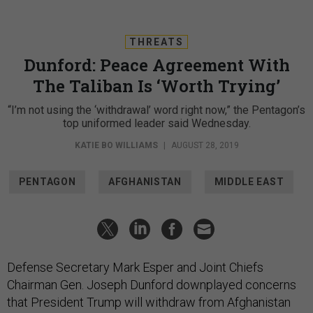
THREATS
Dunford: Peace Agreement With
The Taliban Is ‘Worth Trying’
“I’m not using the ‘withdrawal’ word right now,” the Pentagon’s
top uniformed leader said Wednesday.
KATIE BO WILLIAMS
|
AUGUST 28, 2019
PENTAGON
AFGHANISTAN
MIDDLE EAST
Defense Secretary Mark Esper and Joint Chiefs
Chairman Gen. Joseph Dunford downplayed concerns
that President Trump will withdraw from Afghanistan