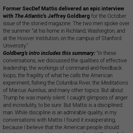
Former SecDef Mattis delivered an epic interview
with
The Atlantic
’s Jeffrey Goldberg
for the October
issue of the storied magazine. The two men spoke over
the summer “at his home in Richland, Washington, and
at the Hoover Institution, on the campus of Stanford
University.”
Goldberg’s intro includes this summary:
“In these
conversations, we discussed the qualities of effective
leadership, the workings of command-and-feedback
loops, the fragility of what he calls the American
experiment, fishing the Columbia River, the
Meditations
of Marcus Aurelius, and many other topics. But about
Trump he was mainly silent. I caught glimpses of anger
and incredulity, to be sure. But Mattis is a disciplined
man. While discipline is an admirable quality, in my
conversations with Mattis I found it exasperating,
because I believe that the American people should