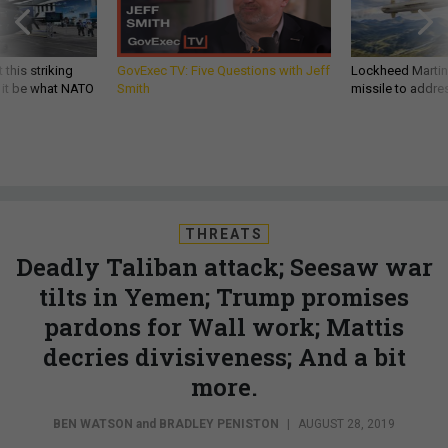
 this striking
GovExec TV: Five Questions with Jeff
Lockheed Martin 
d it be what NATO
Smith
missile to addre
THREATS
Deadly Taliban attack; Seesaw war
tilts in Yemen; Trump promises
pardons for Wall work; Mattis
decries divisiveness; And a bit
more.
BEN WATSON
and
BRADLEY PENISTON
|
AUGUST 28, 2019