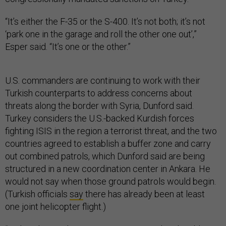
“It’s either the F-35 or the S-400. It’s not both; it’s not
‘park one in the garage and roll the other one out’,”
Esper said. “It’s one or the other.”
U.S. commanders are continuing to work with their
Turkish counterparts to address concerns about
threats along the border with Syria, Dunford said.
Turkey considers the U.S.-backed Kurdish forces
fighting ISIS in the region a terrorist threat, and the two
countries agreed to establish a buffer zone and carry
out combined patrols, which Dunford said are being
structured in a new coordination center in Ankara. He
would not say when those ground patrols would begin.
(Turkish officials
say
there has already been at least
one joint helicopter flight.)