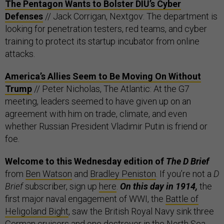
The Pentagon Wants to Bolster DIU’s Cyber
Defenses
// Jack Corrigan, Nextgov: The department is
looking for penetration testers, red teams, and cyber
training to protect its startup incubator from online
attacks.
America’s Allies Seem to Be Moving On Without
Trump
// Peter Nicholas, The Atlantic: At the G7
meeting, leaders seemed to have given up on an
agreement with him on trade, climate, and even
whether Russian President Vladimir Putin is friend or
foe.
Welcome to this Wednesday edition of
The D Brief
from
Ben Watson
and
Bradley Peniston
. If you’re not a
D
Brief
subscriber, sign up
here
.
On this day in 1914,
the
first major naval engagement of WWI, the
Battle of
Heligoland Bight
, saw the British Royal Navy sink three
German cruisers and one destroyer in the North Sea.