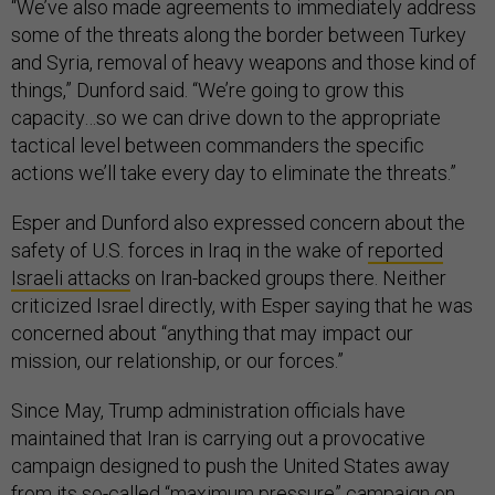
“We’ve also made agreements to immediately address
some of the threats along the border between Turkey
and Syria, removal of heavy weapons and those kind of
things,” Dunford said. “We’re going to grow this
capacity…so we can drive down to the appropriate
tactical level between commanders the specific
actions we’ll take every day to eliminate the threats.”
Esper and Dunford also expressed concern about the
safety of U.S. forces in Iraq in the wake of
reported
Israeli attacks
on Iran-backed groups there. Neither
criticized Israel directly, with Esper saying that he was
concerned about “anything that may impact our
mission, our relationship, or our forces.”
Since May, Trump administration officials have
maintained that Iran is carrying out a provocative
campaign designed to push the United States away
from its so-called “maximum pressure” campaign on