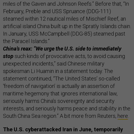
miles of the Gaven and Johnson Reefs.” Before that, “In
February, Preble and USS Spruance (DDG-111)
steamed within 12 nautical miles of Mischief Reef, an
artificial island China built up in the Spratly Islands chain.
In January, USS McCampbell (DDG-85) steamed past
the Paracel Islands.”
China’s reax: “We urge the U.S. side to immediately
stop
such kinds of provocative acts, to avoid causing
unexpected incidents,” said Chinese military
spokesman Li Huamin in a statement today. The
statement continued, “The United States’ so-called
‘freedom of navigation’ is actually an assertion of
maritime hegemony that ignores international law,
seriously harms China’s sovereignty and security
interests, and seriously harms peace and stability in the
South China Sea region.” A bit more from Reuters,
here
.
The U.S. cyberattacked Iran in June, temporarily