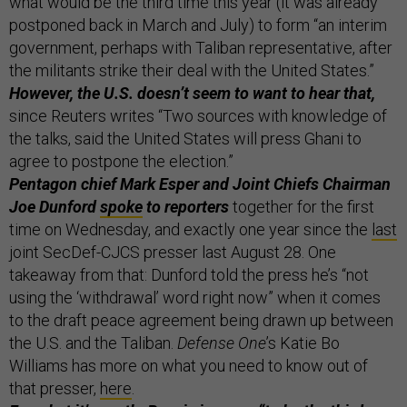
what would be the third time this year (it was already
postponed back in March and July) to form “an interim
government, perhaps with Taliban representative, after
the militants strike their deal with the United States.”
However, the U.S. doesn’t seem to want to hear that,
since Reuters writes “Two sources with knowledge of
the talks, said the United States will press Ghani to
agree to postpone the election.”
Pentagon chief Mark Esper and Joint Chiefs Chairman
Joe Dunford
spoke
to reporters
together for the first
time on Wednesday, and exactly one year since the
last
joint SecDef-CJCS presser last August 28. One
takeaway from that: Dunford told the press he’s “not
using the ‘withdrawal’ word right now” when it comes
to the draft peace agreement being drawn up between
the U.S. and the Taliban.
Defense One
’s Katie Bo
Williams has more on what you need to know out of
that presser,
here
.