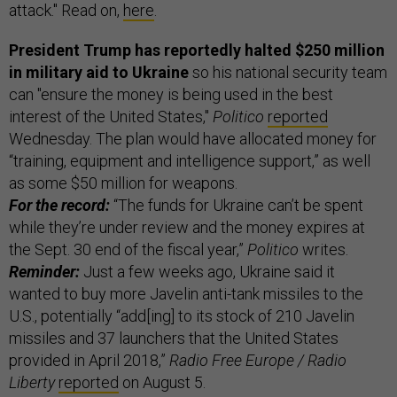
attack." Read on,
here
.
President Trump has reportedly halted $250 million
in military aid to Ukraine
so his national security team
can "ensure the money is being used in the best
interest of the United States,"
Politico
reported
Wednesday. The plan would have allocated money for
“training, equipment and intelligence support,” as well
as some $50 million for weapons.
For the record:
“The funds for Ukraine can’t be spent
while they’re under review and the money expires at
the Sept. 30 end of the fiscal year,”
Politico
writes.
Reminder:
Just a few weeks ago, Ukraine said it
wanted to buy more Javelin anti-tank missiles to the
U.S., potentially “add[ing] to its stock of 210 Javelin
missiles and 37 launchers that the United States
provided in April 2018,”
Radio Free Europe / Radio
Liberty
reported
on August 5.