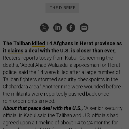
THE D BRIEF
The Taliban
killed
14 Afghans in Herat province as
it
claims
a deal with the U.S. is closer than ever,
Reuters reports today from Kabul. Concerning the
deaths, “Abdul Ahad Walizada, a spokesman for Herat
police, said the 14 were killed after a large number of
Taliban fighters stormed security checkpoints in the
Chahardara area.” Another nine were wounded before
the militants were reportedly pushed back once
reinforcements arrived.
About that peace deal with the U.S.,
“A senior security
official in Kabul said the Taliban and U.S. officials had
agreed upon a timeline of about 14 to 24 months for