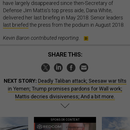
have largely disappeared since then-Secretary of
Defense Jim Mattis’s top press aide, Dana White,
delivered her last briefing in May 2018. Senior leaders
last briefed
the press from the podium in August 2018.
Kevin Baron contributed reporting.
SHARE THIS:
NEXT STORY:
Deadly Taliban attack; Seesaw war tilts
in Yemen; Trump promises pardons for Wall work;
Mattis decries divisiveness; And a bit more.
SPONSOR CONTENT