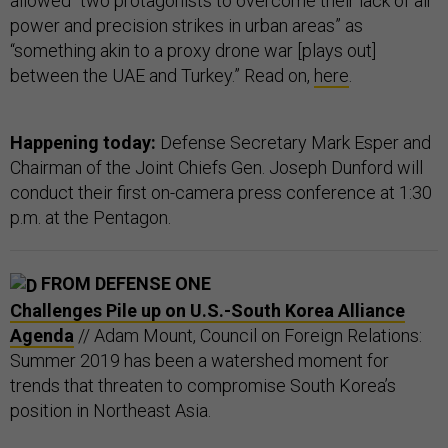
allowed “two protagonists to overcome their lack of air
power and precision strikes in urban areas” as
“something akin to a proxy drone war [plays out]
between the UAE and Turkey.” Read on,
here
.
Happening today:
Defense Secretary Mark Esper and
Chairman of the Joint Chiefs Gen. Joseph Dunford will
conduct their first on-camera press conference at 1:30
p.m. at the Pentagon.
FROM DEFENSE ONE
Challenges Pile up on U.S.-South Korea Alliance
Agenda
// Adam Mount, Council on Foreign Relations:
Summer 2019 has been a watershed moment for
trends that threaten to compromise South Korea’s
position in Northeast Asia.