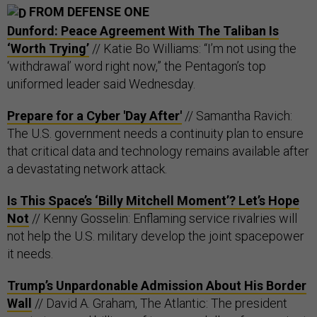
FROM DEFENSE ONE
Dunford: Peace Agreement With The Taliban Is
‘Worth Trying’
// Katie Bo Williams: “I’m not using the
‘withdrawal’ word right now,” the Pentagon’s top
uniformed leader said Wednesday.
Prepare for a Cyber 'Day After'
// Samantha Ravich:
The U.S. government needs a continuity plan to ensure
that critical data and technology remains available after
a devastating network attack.
Is This Space’s ‘Billy Mitchell Moment’? Let’s Hope
Not
// Kenny Gosselin: Enflaming service rivalries will
not help the U.S. military develop the joint spacepower
it needs.
Trump’s Unpardonable Admission About His Border
Wall
// David A. Graham, The Atlantic: The president