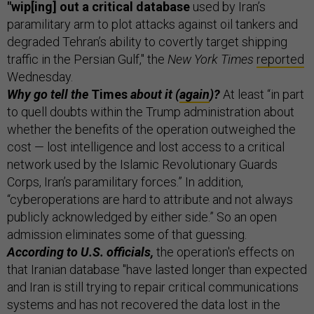
"wip[ing] out a critical database
used by Iran’s
paramilitary arm to plot attacks against oil tankers and
degraded Tehran’s ability to covertly target shipping
traffic in the Persian Gulf," the
New York Times
reported
Wednesday.
Why go tell the
Times
about it (
again
)?
At least “in part
to quell doubts within the Trump administration about
whether the benefits of the operation outweighed the
cost — lost intelligence and lost access to a critical
network used by the Islamic Revolutionary Guards
Corps, Iran’s paramilitary forces.” In addition,
“cyberoperations are hard to attribute and not always
publicly acknowledged by either side.” So an open
admission eliminates some of that guessing.
According to U.S. officials,
the operation's effects on
that Iranian database "have lasted longer than expected
and Iran is still trying to repair critical communications
systems and has not recovered the data lost in the