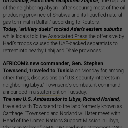
On Monday, Hadi’s men recaptured Zinjibar,
“the capital
of the neighboring Abyan... after securing most of the oil
producing province of Shabwa and its liquefied natural
gas terminal in Balfaf,” according to Reuters.
Today, “artillery duels” rocked Aden’s eastern suburbs
while locals told the
Associated Press
the offensive by
Hadi’s troops caused the UAE-backed separatists to
retreat into nearby Lahij and Dhale provinces.
AFRICOM’s new commander, Gen. Stephen
Townsend, traveled to Tunisia
on Monday for, among
other things, discussions on “U.S. security interests in
neighboring Libya,” Townsend’s combatant command
announced in a
statement
on Tuesday.
The new U.S. Ambassador to Libya, Richard Norland,
traveled with Townsend to the land formerly known as
Carthage. “Townsend and Norland will later meet with
Head of the United Nations Support Mission in Libya,
Ghassan Salame,” AFRICOM said in its statement. With