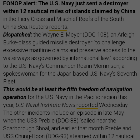
FONOP alert: The U.S. Navy just sent a destroyer
within 12 nautical miles of islands claimed by China
in the Fiery Cross and Mischief Reefs of the South
China Sea, Reuters
reports
.
Dispatched:
the Wayne E. Meyer (DDG-108), an Arleigh
Burke-class guided missile destroyer “to challenge
excessive maritime claims and preserve access to the
waterways as governed by international law,” according
to the U.S. Navy's Commander Reann Mommsen, a
spokeswoman for the Japan-based U.S. Navy’s Seventh
Fleet.
This would be at least the fifth freedom of navigation
operation
for the U.S. Navy in the Pacific region this
year,
U.S. Naval Institute News
reported
Wednesday.
The other incidents include an episode in late May
when the USS Preble (DDG-88) “sailed near the
Scarborough Shoal, and earlier that month Preble and
USS Chung-Hoon (DDG-93) steamed within 12 nautical