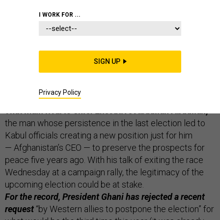
THE D BRIEF
I WORK FOR ...
Afghanistan may not have an election in September
SIGN UP
now that the main rival to President Ashraf Ghani says
he may drop out if it would advance the cause of peace
Privacy Policy
with the Taliban, Reuters
reports
from Kabul.
That main rival is Chief Executive Abdullah Abdullah,
the man whose persistence in the last election led to
Kabul officials creating a new position just for him
— Afghanistan’s CEO — to preserve the prospects for
peace five years ago. With his talk of exiting the race
Wednesday at a campaign rally, the legitimacy of the
upcoming election could be at stake.
For the record, President Ghani has rejected a recent
request
“by Western allies to postpone the election” for