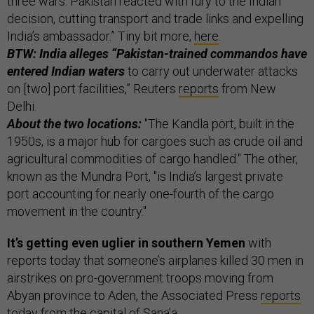
three wars. Pakistan reacted with fury to the Indian
decision, cutting transport and trade links and expelling
India’s ambassador.” Tiny bit more,
here
.
BTW: India alleges “Pakistan-trained commandos have
entered Indian waters
to carry out underwater attacks
on [two] port facilities,” Reuters
reports
from New
Delhi.
About the two locations:
"The Kandla port, built in the
1950s, is a major hub for cargoes such as crude oil and
agricultural commodities of cargo handled." The other,
known as the Mundra Port, "is India’s largest private
port accounting for nearly one-fourth of the cargo
movement in the country."
It’s getting even uglier in southern Yemen
with
reports today that someone’s airplanes killed 30 men in
airstrikes on pro-government troops moving from
Abyan province to Aden, the Associated Press
reports
today from the capital of Sana’a.