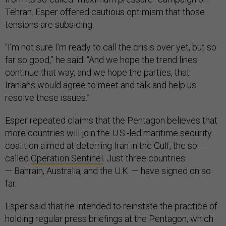
Tehran. Esper offered cautious optimism that those
tensions are subsiding.
“I’m not sure I’m ready to call the crisis over yet, but so
far so good,” he said. “And we hope the trend lines
continue that way, and we hope the parties, that
Iranians would agree to meet and talk and help us
resolve these issues.”
Esper repeated claims that the Pentagon believes that
more countries will join the U.S.-led maritime security
coalition aimed at deterring Iran in the Gulf, the so-
called
Operation Sentinel
. Just three countries
— Bahrain, Australia, and the U.K. — have signed on so
far.
Esper said that he intended to reinstate the practice of
holding regular press briefings at the Pentagon, which