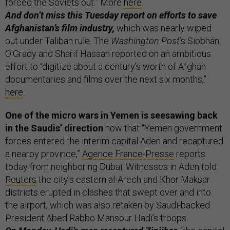
forced the Soviets out.” More
here
.
And don’t miss this Tuesday report on efforts to save
Afghanistan’s film industry,
which was nearly wiped
out under Taliban rule. The
Washington Post
’s Siobhán
O'Grady and Sharif Hassan reported on an ambitious
effort to “digitize about a century’s worth of Afghan
documentaries and films over the next six months,”
here
.
One of the micro wars in Yemen is seesawing back
in the Saudis’ direction
now that “Yemen government
forces entered the interim capital Aden and recaptured
a nearby province,”
Agence France-Presse
reports
today from neighboring Dubai. Witnesses in Aden told
Reuters
the city's eastern al-Arech and Khor Maksar
districts erupted in clashes that swept over and into
the airport, which was also retaken by Saudi-backed
President Abed Rabbo Mansour Hadi’s troops.