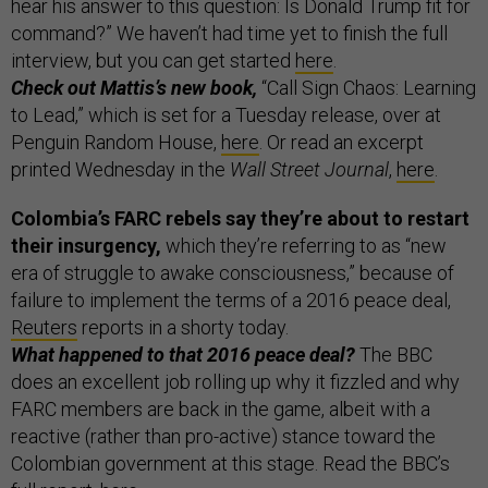
hear his answer to this question: Is Donald Trump fit for
command?” We haven’t had time yet to finish the full
interview, but you can get started
here
.
Check out Mattis’s new book,
“Call Sign Chaos: Learning
to Lead,” which is set for a Tuesday release, over at
Penguin Random House,
here
. Or read an excerpt
printed Wednesday in the
Wall Street Journal
,
here
.
Colombia’s FARC rebels say they’re about to restart
their insurgency,
which they’re referring to as “new
era of struggle to awake consciousness,” because of
failure to implement the terms of a 2016 peace deal,
Reuters
reports in a shorty today.
What happened to that 2016 peace deal?
The BBC
does an excellent job rolling up why it fizzled and why
FARC members are back in the game, albeit with a
reactive (rather than pro-active) stance toward the
Colombian government at this stage. Read the BBC’s