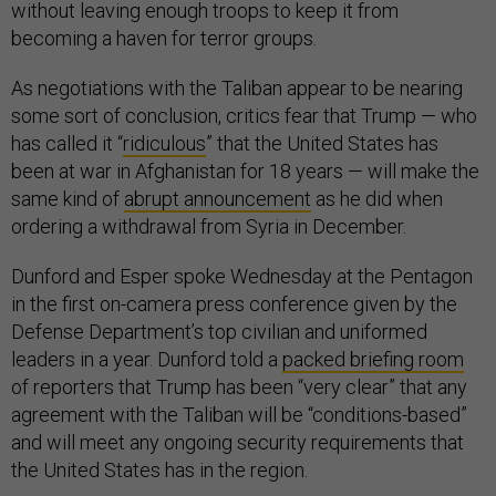
without leaving enough troops to keep it from
becoming a haven for terror groups.
As negotiations with the Taliban appear to be nearing
some sort of conclusion, critics fear that Trump — who
has called it “
ridiculous
” that the United States has
been at war in Afghanistan for 18 years — will make the
same kind of
abrupt announcement
as he did when
ordering a withdrawal from Syria in December.
Dunford and Esper spoke Wednesday at the Pentagon
in the first on-camera press conference given by the
Defense Department’s top civilian and uniformed
leaders in a year. Dunford told a
packed briefing room
of reporters that Trump has been “very clear” that any
agreement with the Taliban will be “conditions-based”
and will meet any ongoing security requirements that
the United States has in the region.