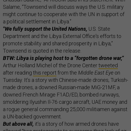
Salame, “Townsend will discuss ways the U.S. military
might continue to cooperate with the UN in support of
a political settlement in Libya.”
"We fully support the United Nations,
U.S. State
Department and the Libya External Office's efforts to
promote stability and shared prosperity in Libya,”
Townsend is quoted in the release.
BTW: Libya is playing host to a “forgotten drone war,”
Arthur Holland Michel of the Drone Center
tweeted
after reading
this report
from the
Middle East Eye
on
Tuesday. It’s a story with Chinese-made drones, Turkish-
made drones, a downed Russian-made MiG-21MF, a
downed French Mirage F1AD/ED, bombed runways,
smoldering Ilyushin Il-76 cargo aircraft, UAE money and
a rogue general commanding 25,000 militiamen against
a UN-backed government.
But above all,
it’s a story of how armed drones have