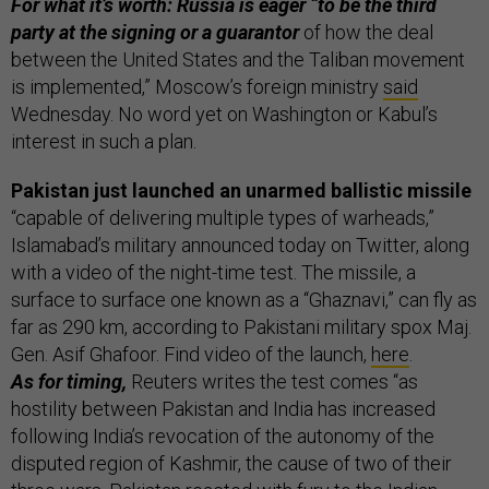
For what it’s worth: Russia is eager “to be the third
party at the signing or a guarantor
of how the deal
between the United States and the Taliban movement
is implemented,” Moscow’s foreign ministry
said
Wednesday. No word yet on Washington or Kabul’s
interest in such a plan.
Pakistan just launched an unarmed ballistic missile
“capable of delivering multiple types of warheads,”
Islamabad’s military announced today on Twitter, along
with a video of the night-time test. The missile, a
surface to surface one known as a “Ghaznavi,” can fly as
far as 290 km, according to Pakistani military spox Maj.
Gen. Asif Ghafoor. Find video of the launch,
here
.
As for timing,
Reuters writes the test comes “as
hostility between Pakistan and India has increased
following India’s revocation of the autonomy of the
disputed region of Kashmir, the cause of two of their