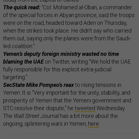
The quick read:
“Col. Mohamed al-Oban, a commander
of the special forces in Abyan province, said the troops
were on the road, headed toward Aden on Thursday,
when the strikes took place. He didn’t say who carried
them out, saying only the planes were from the Saudi-
led coalition.”
Yemen’s deputy foreign ministry wasted no time
blaming the UAE
on Twitter, writing “We hold the UAE
fully responsible for this explicit extra-judicial
targeting.”
SecState Mike Pompeo’s reax
to rising tensions in
Yemen: It is “Very important for the unity, stability, and
prosperity of Yemen that the Yemeni government and
STC resolve their dispute,” he
tweeted
Wednesday.
The
Wall Street Journal
has a bit more about the
ongoing, splintering wars in Yemen,
here
.