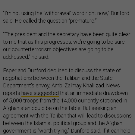
“I’m not using the ‘withdrawal’ word right now,” Dunford
said. He called the question “premature.”
“The president and the secretary have been quite clear
to me that as this progresses, we’re going to be sure
our counterterrorism objectives are going to be
addressed,” he said.
Esper and Dunford declined to discuss the state of
negotiations between the Taliban and the State
Department’s envoy, Amb. Zalmay Khalilzad. News
reports
have suggested
that an immediate drawdown
of 5,000 troops from the 14,000 currently stationed in
Afghanistan could be on the table. But seeking an
agreement with the Taliban that will lead to discussions
between the Islamist political group and the Afghan
government is “worth trying,” Dunford said, if it can help