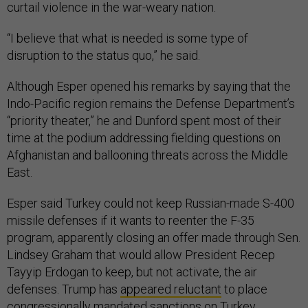
curtail violence in the war-weary nation.
“I believe that what is needed is some type of
disruption to the status quo,” he said.
Although Esper opened his remarks by saying that the
Indo-Pacific region remains the Defense Department’s
“priority theater,” he and Dunford spent most of their
time at the podium addressing fielding questions on
Afghanistan and ballooning threats across the Middle
East.
Esper said Turkey could not keep Russian-made S-400
missile defenses if it wants to reenter the F-35
program, apparently closing an offer made through Sen.
Lindsey Graham that would allow President Recep
Tayyip Erdogan to keep, but not activate, the air
defenses. Trump has
appeared reluctant
to place
congressionally mandated sanctions on Turkey.