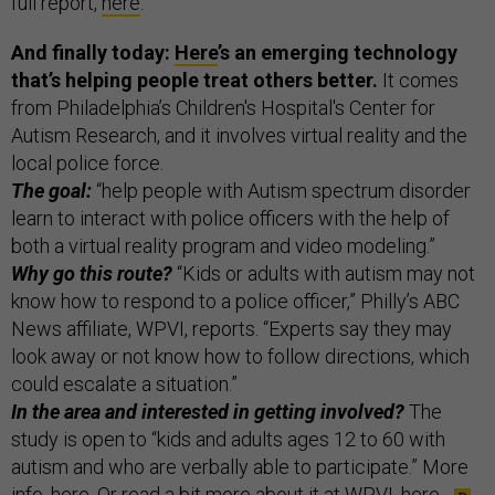
full report,
here
.
And finally today:
Here
’s an emerging technology
that’s helping people treat others better.
It comes
from Philadelphia’s Children's Hospital's Center for
Autism Research, and it involves virtual reality and the
local police force.
The goal:
“help people with Autism spectrum disorder
learn to interact with police officers with the help of
both a virtual reality program and video modeling.”
Why go this route?
“Kids or adults with autism may not
know how to respond to a police officer,” Philly’s ABC
News affiliate, WPVI, reports. “Experts say they may
look away or not know how to follow directions, which
could escalate a situation.”
In the area and interested in getting involved?
The
study is open to “kids and adults ages 12 to 60 with
autism and who are verbally able to participate.” More
info,
here
. Or read a bit more about it at WPVI,
here
.