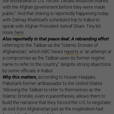
the withdrawal of U.S. forces. Details would be shared
with the Afghan government before they were made
public.” And that sharing is reportedly happening today
with Zalmay Khalilzad’s scheduled trip to Kabul to
speak with Afghan President Ashraf Ghani. Tiny bit
more,
here
.
Also reportedly in that peace deal: A rebranding effort
referring to the Taliban as the “Islamic Emirate of
Afghanistan,” which NBC News
reports
is “an attempt at
a compromise as the Taliban uses its former regime
name to refer to the country,” despite strong objections
by some officials in Kabul.
Why this matters,
according to Husain Haqqani,
Pakistan’s former ambassador to the United States:
“Allowing the Taliban to refer to themselves as the
Islamic Emirate, even in parentheses, allows them to
build the narrative that they forced the U.S. to negotiate
an exit from Afghanistan just as the mujahideen had