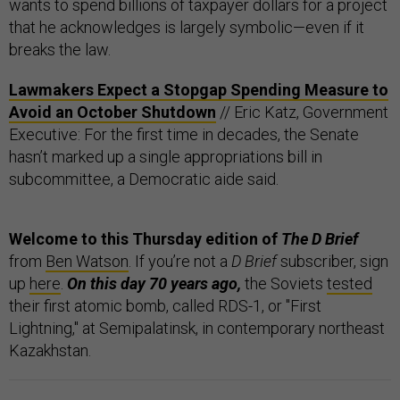
wants to spend billions of taxpayer dollars for a project
that he acknowledges is largely symbolic—even if it
breaks the law.
Lawmakers Expect a Stopgap Spending Measure to
Avoid an October Shutdown
// Eric Katz, Government
Executive: For the first time in decades, the Senate
hasn’t marked up a single appropriations bill in
subcommittee, a Democratic aide said.
Welcome to this Thursday edition of
The D Brief
from
Ben Watson
. If you’re not a
D Brief
subscriber, sign
up
here
.
On this day 70 years ago,
the Soviets
tested
their first atomic bomb, called RDS-1, or "First
Lightning," at Semipalatinsk, in contemporary northeast
Kazakhstan.