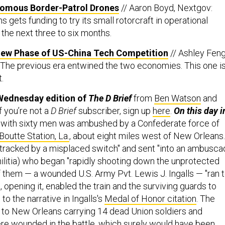
omous Border-Patrol Drones
// Aaron Boyd, Nextgov:
gets funding to try its small rotorcraft in operational
the next three to six months.
ew Phase of US-China Tech Competition
// Ashley Fen
 The previous era entwined the two economies. This one i
.
Wednesday edition of
The D Brief
from
Ben Watson
and
If you’re not a
D Brief
subscriber, sign up
here
.
On this day i
n with sixty men was ambushed by a Confederate force of
Boutte Station, La.
, about eight miles west of New Orleans.
etracked by a misplaced switch" and sent "into an ambusc
 militia) who began "rapidly shooting down the unprotected
f them — a wounded U.S. Army Pvt. Lewis J. Ingalls — "ran 
 opening it, enabled the train and the surviving guards to
to the narrative in Ingalls's
Medal of Honor citation
. The
t to New Orleans carrying 14 dead Union soldiers and
e wounded in the battle, which surely would have been