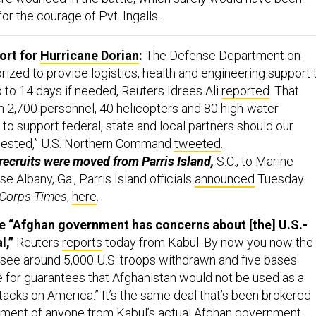
or the courage of Pvt. Ingalls.
rt for
Hurricane Dorian
:
The Defense Department on
ized to provide logistics, health and engineering support 
 to 14 days if needed, Reuters Idrees Ali
reported
. That
n 2,700 personnel, 40 helicopters and 80 high-water
to support federal, state and local partners should our
uested,” U.S. Northern Command
tweeted
.
ecruits were moved from Parris Island,
S.C., to Marine
e Albany, Ga., Parris Island officials
announced
Tuesday.
 Corps Times
,
here
.
he “Afghan government has concerns about [the] U.S.-
l,”
Reuters
reports
today from Kabul. By now you now the
 see around 5,000 U.S. troops withdrawn and five bases
 for guarantees that Afghanistan would not be used as a
ttacks on America.” It’s the same deal that’s been brokered
ement of anyone from Kabul’s actual Afghan government.