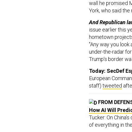
wall he promised M
York, who said the
And Republican l
issue earlier this 
hometown projects.
"Any way you look at
under-the-radar fo
Trump’s border wall
Today: SecDef Esp
European Command a
staff)
tweeted
afte
FROM DEFEN
How AI Will Predi
Tucker: On China’s 
of everything in the