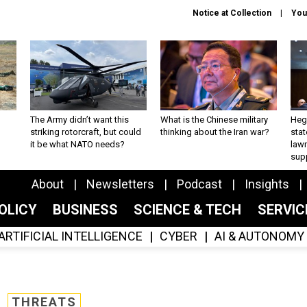
Notice at Collection
You
The Army didn’t want this
What is the Chinese military
Hegs
striking rotorcraft, but could
thinking about the Iran war?
stat
it be what NATO needs?
law
sup
About
Newsletters
Podcast
Insights
OLICY
BUSINESS
SCIENCE & TECH
SERVI
ARTIFICIAL INTELLIGENCE
CYBER
AI & AUTONOMY
THREATS