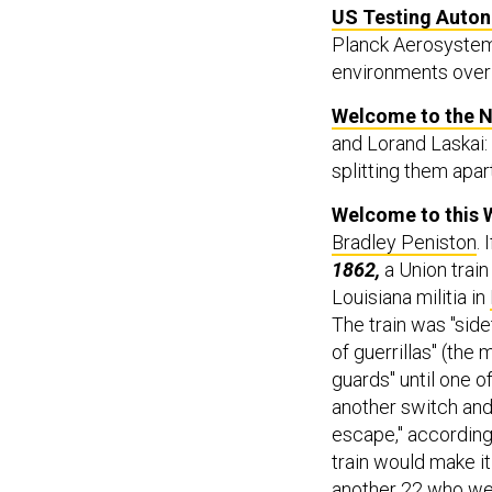
US Testing Auton
Planck Aerosystems 
environments over 
Welcome to the N
and Lorand Laskai:
splitting them apart
Welcome to this 
Bradley Peniston
. 
1862,
a Union trai
Louisiana militia in
The train was "sid
of guerrillas" (the
guards" until one o
another switch and,
escape," according 
train would make i
another 22 who wer