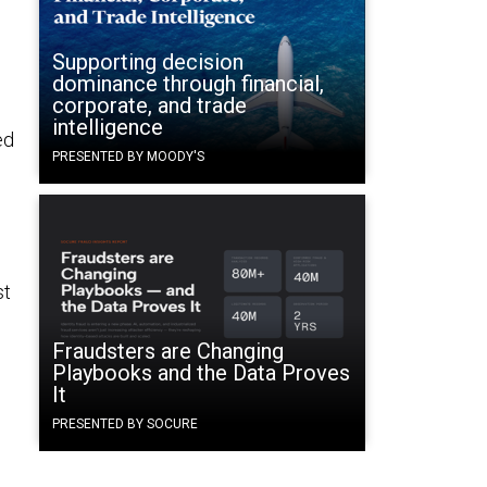
Supporting decision
dominance through financial,
corporate, and trade
intelligence
ed
PRESENTED BY MOODY'S
st
Fraudsters are Changing
Playbooks and the Data Proves
It
PRESENTED BY SOCURE
o