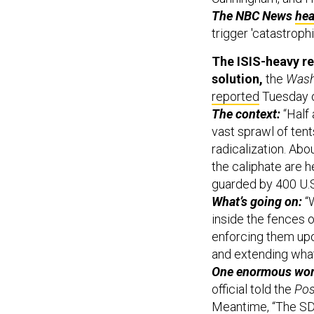
The NBC News
hea
trigger 'catastrophi
The ISIS-heavy re
solution,
the
Wash
reported
Tuesday o
The context:
“Half 
vast sprawl of ten
radicalization. Ab
the caliphate are h
guarded by 400 U.S
What’s going on:
“W
inside the fences o
enforcing them upo
and extending what 
One enormous worr
official told the
Pos
Meantime, “The SDF