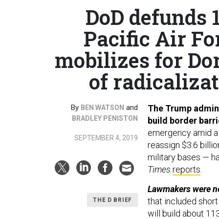
DoD defunds 1
Pacific Air 
mobilizes for Do
of radicalizat
By
and
The Trump adminis
BEN WATSON
BRADLEY PENISTON
build border barr
emergency amid a s
SEPTEMBER 4, 2019
reassign $3.6 billi
military bases — ha
Times
reports
.
Lawmakers were no
that included short
THE D BRIEF
will build about 11