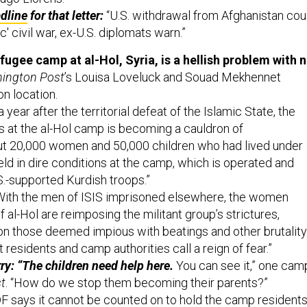
dline
for that letter:
“U.S. withdrawal from Afghanistan cou
c' civil war, ex-U.S. diplomats warn.”
fugee camp at al-Hol, Syria, is a hellish problem with 
ington Post
’s Louisa Loveluck and Souad Mekhennet
n location.
a year after the territorial defeat of the Islamic State, the
ts at the al-Hol camp is becoming a cauldron of
out 20,000 women and 50,000 children who had lived under
eld in dire conditions at the camp, which is operated and
.-supported Kurdish troops.”
ith the men of ISIS imprisoned elsewhere, the women
f al-Hol are reimposing the militant group’s strictures,
n those deemed impious with beatings and other brutality
residents and camp authorities call a reign of fear.”
y: “The children need help here.
You can see it,” one cam
t
. “How do we stop them becoming their parents?”
 says it cannot be counted on to hold the camp resident