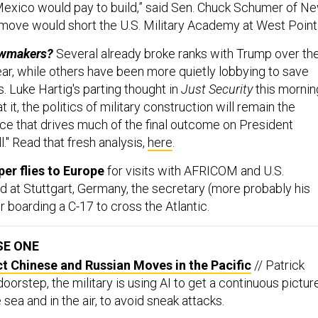
exico would pay to build,” said Sen. Chuck Schumer of N
 move would short the U.S. Military Academy at West Point
awmakers?
Several already broke ranks with Trump over th
year, while others have been more quietly lobbying to save
 Luke Hartig's parting thought in
Just Security
this mornin
 it, the politics of military construction will remain the
rce that drives much of the final outcome on President
." Read that fresh analysis,
here
.
er flies to Europe
for visits with AFRICOM and U.S.
t Stuttgart, Germany, the secretary (more probably his
r boarding a C-17 to cross the Atlantic.
SE ONE
ct Chinese and Russian Moves in the Pacific
// Patrick
doorstep, the military is using AI to get a continuous pictur
 sea and in the air, to avoid sneak attacks.