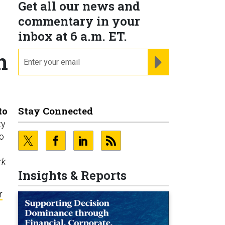
Get all our news and
commentary in your
inbox at 6 a.m. ET.
n
email
REGISTER FOR NE
Stay Connected
to
ty
o
rk
Insights & Reports
r