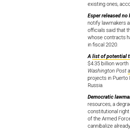
existing ones, acco
Esper released no 
notify lawmakers ab
officials said that 
whose contracts h
in fiscal 2020.
A
list of potential 
$4.35 billion worth
Washington Post
a
projects in Puerto
Russia.
Democratic lawma
resources, a degrad
constitutional right
of the Armed Force
cannibalize already