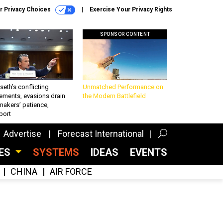
r Privacy Choices
Exercise Your Privacy Rights
SPONSOR CONTENT
eth’s conflicting
Unmatched Performance on
ements, evasions drain
the Modern Battlefield
makers’ patience,
port
Advertise
Forecast International
CES
SYSTEMS
IDEAS
EVENTS
CHINA
AIR FORCE