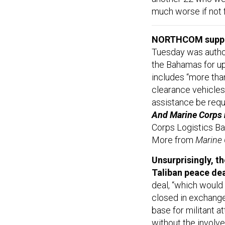
much worse if not f
NORTHCOM suppo
Tuesday was author
the Bahamas for up
includes “more tha
clearance vehicles 
assistance be req
And Marine Corps r
Corps Logistics Bas
More from
Marine
Unsurprisingly, t
Taliban peace dea
deal, “which would
closed in exchange
base for militant a
without the involv