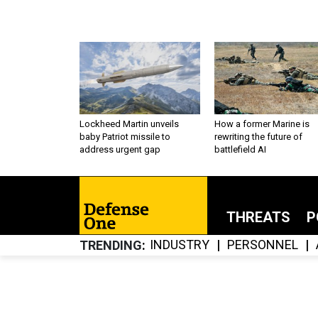
Lockheed Martin unveils
How a former Marine is
baby Patriot missile to
rewriting the future of
address urgent gap
battlefield AI
THREATS
P
INDUSTRY
PERSONNEL
TRENDING