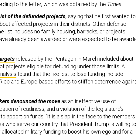
rding to the letter, which was obtained by the
Times.
list of the defunded projects,
saying that he first wanted to
out affected projects in their districts.
Other defense
the list includes no family housing, barracks, or projects
ave already been awarded or were expected to be award
targets
released by the Pentagon in March included about
 of projects eligible for defunding under those limits. A
nalysis
found that the likeliest to lose funding include
 Rico and Europe-based efforts to stiffen deterrence again
kers denounced the move
as an ineffective use of
ation of readiness, and a violation of the legislature’s
 to apportion funds. “It is a slap in the face to the members
s who serve our country that President Trump is willing t
 allocated military funding to boost his own ego and for a