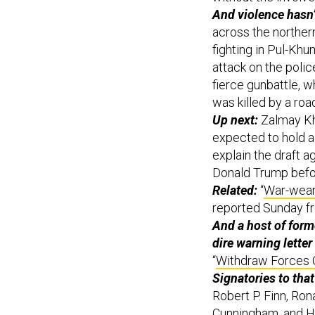
And violence hasn’
across the northern
fighting in Pul-Khu
attack on the poli
fierce gunbattle, wh
was killed by a ro
Up next:
Zalmay Kha
expected to hold a
explain the draft 
Donald Trump befor
Related:
“
War-weary
reported Sunday f
And a host of for
dire warning letter
“
Withdraw Forces 
Signatories to that 
Robert P. Finn, Ro
Cunningham, and H