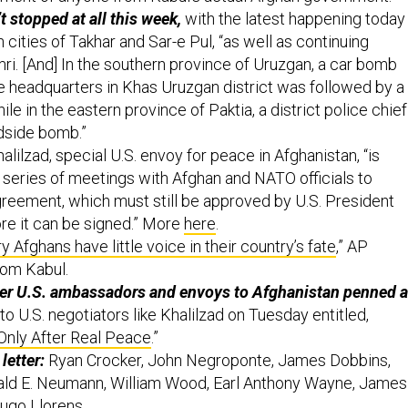
t stopped at all this week,
with the latest happening today
 cities of Takhar and Sar-e Pul, “as well as continuing
mri. [And] In the southern province of Uruzgan, a car bomb
ce headquarters in Khas Uruzgan district was followed by a
ile in the eastern province of Paktia, a district police chief
adside bomb.”
lilzad, special U.S. envoy for peace in Afghanistan, “is
 series of meetings with Afghan and NATO officials to
agreement, which must still be approved by U.S. President
e it can be signed.” More
here
.
 Afghans have little voice in their country’s fate
,” AP
rom Kabul.
mer U.S. ambassadors and envoys to Afghanistan penned a
to U.S. negotiators like Khalilzad on Tuesday entitled,
Only After Real Peace
.”
letter:
Ryan Crocker, John Negroponte, James Dobbins,
nald E. Neumann, William Wood, Earl Anthony Wayne, James
ugo Llorens.