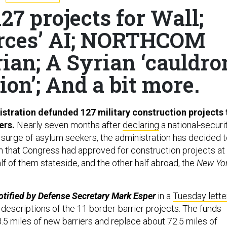
27 projects for Wall;
Forces’ AI; NORTHCOM
rian; A Syrian ‘cauldro
ion’; And a bit more.
tration defunded 127 military construction projects 
iers.
Nearly seven months after
declaring
a national-securi
urge of asylum seekers, the administration has decided t
on that Congress had approved for construction projects at
lf of them stateside, and the other half abroad, the
New Yo
tified by Defense Secretary Mark Esper
in a
Tuesday lette
 descriptions of the 11 border-barrier projects. The funds
3.5 miles of new barriers and replace about 72.5 miles of