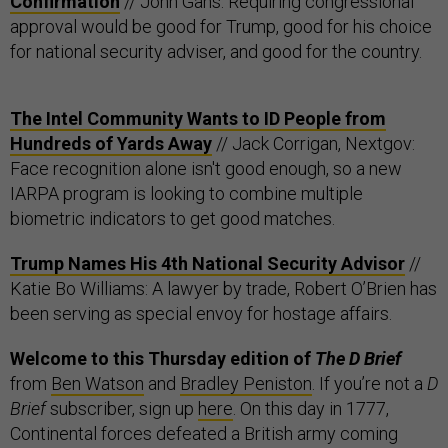
Confirmation
// John Gans: Requiring congressional
approval would be good for Trump, good for his choice
for national security adviser, and good for the country.
The Intel Community Wants to ID People from
Hundreds of Yards Away
// Jack Corrigan, Nextgov:
Face recognition alone isn't good enough, so a new
IARPA program is looking to combine multiple
biometric indicators to get good matches.
Trump Names His 4th National Security Advisor
//
Katie Bo Williams: A lawyer by trade, Robert O’Brien has
been serving as special envoy for hostage affairs.
Welcome to this Thursday edition of
The D Brief
from
Ben Watson
and
Bradley Peniston
. If you’re not a
D
Brief
subscriber, sign up
here
.
On this day in 1777,
Continental forces defeated a British army coming