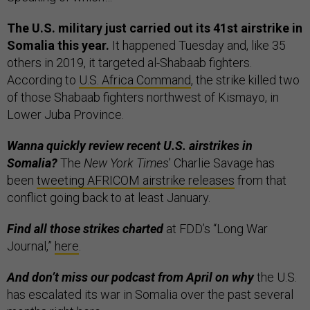
The U.S. military just carried out its 41st airstrike in
Somalia this year.
It happened Tuesday and, like 35
others in 2019, it targeted al-Shabaab fighters.
According to
U.S. Africa Command
, the strike killed two
of those Shabaab fighters northwest of Kismayo, in
Lower Juba Province.
Wanna quickly review recent U.S. airstrikes in
Somalia?
The
New York Times
’ Charlie Savage has
been
tweeting AFRICOM airstrike releases
from that
conflict going back to at least January.
Find all those strikes charted
at FDD’s “Long War
Journal,”
here
.
And don’t miss our podcast from April on why
the U.S.
has escalated its war in Somalia over the past several