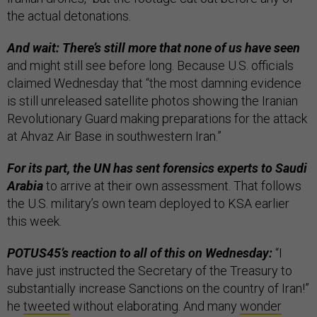
the actual detonations.
And wait: There’s still more that none of us have seen
and might still see before long. Because U.S. officials
claimed Wednesday that “the most damning evidence
is still unreleased satellite photos showing the Iranian
Revolutionary Guard making preparations for the attack
at Ahvaz Air Base in southwestern Iran.”
For its part, the UN has sent forensics experts to Saudi
Arabia
to arrive at their own assessment. That follows
the U.S. military’s own team deployed to KSA earlier
this week.
POTUS45’s reaction to all of this on Wednesday:
“I
have just instructed the Secretary of the Treasury to
substantially increase Sanctions on the country of Iran!”
he
tweeted
without elaborating. And many
wonder