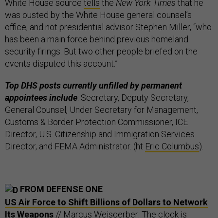
White House source
tells
the
New York Times
that he
was ousted by the White House general counsel’s
office, and not presidential advisor Stephen Miller, “who
has been a main force behind previous homeland
security firings. But two other people briefed on the
events disputed this account.”
Top DHS posts currently unfilled by permanent
appointees include
: Secretary, Deputy Secretary,
General Counsel, Under Secretary for Management,
Customs & Border Protection Commissioner, ICE
Director, U.S. Citizenship and Immigration Services
Director, and FEMA Administrator. (ht
Eric Columbus
).
FROM DEFENSE ONE
US Air Force to Shift Billions of Dollars to Network
Its Weapons
// Marcus Weisgerber: The clock is