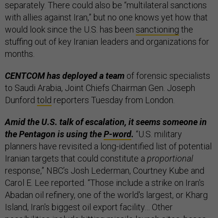
separately. There could also be “multilateral sanctions
with allies against Iran,” but no one knows yet how that
would look since the U.S. has been
sanctioning
the
stuffing out of key Iranian leaders and organizations for
months.
CENTCOM has deployed a team
of forensic specialists
to Saudi Arabia, Joint Chiefs Chairman Gen. Joseph
Dunford
told
reporters Tuesday from London.
Amid the U.S. talk of escalation, it seems someone in
the Pentagon is using the
P-word
.
“U.S. military
planners have revisited a long-identified list of potential
Iranian targets that could constitute a
proportional
response,” NBC’s Josh Lederman, Courtney Kube and
Carol E. Lee reported. “Those include a strike on Iran's
Abadan oil refinery, one of the world's largest, or Kharg
Island, Iran's biggest oil export facility… Other