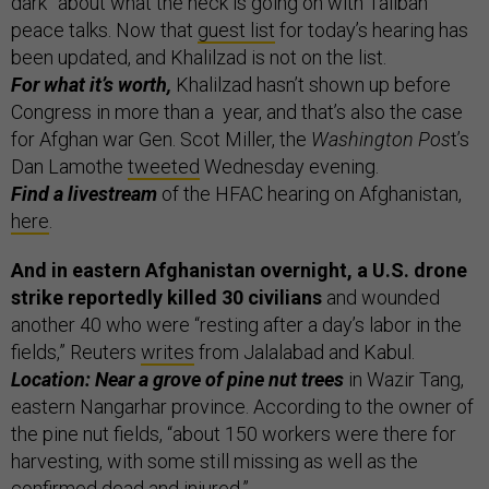
dark” about what the heck is going on with Taliban
peace talks. Now that
guest list
for today’s hearing has
been updated, and Khalilzad is not on the list.
For what it’s worth,
Khalilzad hasn’t shown up before
Congress in more than a year, and that’s also the case
for Afghan war Gen. Scot Miller, the
Washington Pos
t’s
Dan Lamothe
tweeted
Wednesday evening.
Find a livestream
of the HFAC hearing on Afghanistan,
here
.
And in eastern Afghanistan overnight, a U.S. drone
strike reportedly killed 30 civilians
and wounded
another 40 who were “resting after a day’s labor in the
fields,” Reuters
writes
from Jalalabad and Kabul.
Location: Near a grove of pine nut trees
in Wazir Tang,
eastern Nangarhar province. According to the owner of
the pine nut fields, “about 150 workers were there for
harvesting, with some still missing as well as the
confirmed dead and injured.”