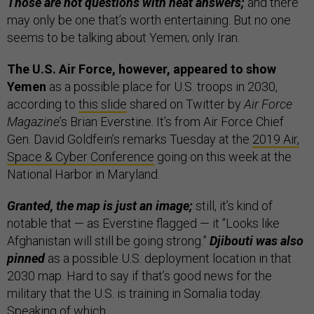
Those are not questions with neat answers;
and there
may only be one that’s worth entertaining. But no one
seems to be talking about Yemen; only Iran.
The U.S. Air Force, however, appeared to show
Yemen
as a possible place for U.S. troops in 2030,
according to
this slide
shared on Twitter by
Air Force
Magazine
’s Brian Everstine. It’s from Air Force Chief
Gen. David Goldfein’s remarks Tuesday at the
2019 Air,
Space & Cyber Conference
going on this week at the
National Harbor in Maryland.
Granted, the map is just an image;
still, it’s kind of
notable that — as Everstine flagged — it “Looks like
Afghanistan will still be going strong.”
Djibouti was also
pinned
as a possible U.S. deployment location in that
2030 map. Hard to say if that’s good news for the
military that the U.S. is training in Somalia today.
Speaking of which…