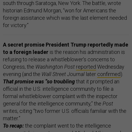
south through Saratoga, New York. The battle, wrote
historian Edmund Morgan, “won for Americans the
foreign assistance which was the last element needed
for victory.”
A secret promise President Trump reportedly made
to a foreign leader
is the reason his administration is
refusing to release a whistleblower’s concerns to
Congress, the
Washington Post
reported
Wednesday
evening (and the
Wall Street Journal
later
confirmed
).
That promise was “so troubling
that it prompted an
official in the U.S. intelligence community to file a
formal whistleblower complaint with the inspector
general for the intelligence community,” the
Post
writes, citing “two former U.S. officials familiar with the
matter.”
To recap:
the complaint went to the intelligence