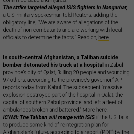
The strike targeted alleged ISIS fighters in Nangarhar,
a U.S. military spokesman told Reuters, adding the
obligatory line, “We are aware of allegations of the
death of non-combatants and are working with local
officials to determine the facts.” Read on,
here
.
In south-central Afghanistan, a Taliban suicide
bomber detonated his truck at a hospital
in Zabul
province’s city of Qalat, “killing 20 people and wounding
97 others, according to the province’s governor,” AP
reports today from Kabul. The subsequent “massive
explosion destroyed part of the hospital in Qalat, the
capital of southern Zabul province, and left a fleet of
ambulances broken and battered.” More
here
.
ICYMI: The Taliban will merge with ISIS
if the U.S. fails
to produce some kind of reintegration plan for
Afghanistan’s future, according to a report (
PDF
) by the