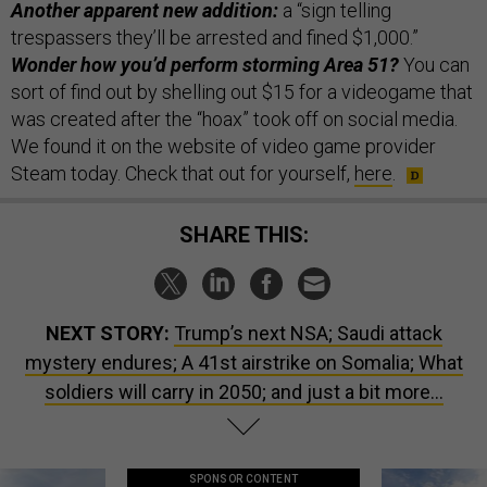
Another apparent new addition:
a “sign telling
trespassers they’ll be arrested and fined $1,000.”
Wonder how you’d perform storming Area 51?
You can
sort of find out by shelling out $15 for a videogame that
was created after the “hoax” took off on social media.
We found it on the website of video game provider
Steam today. Check that out for yourself,
here
.
SHARE THIS:
NEXT STORY:
Trump’s next NSA; Saudi attack
mystery endures; A 41st airstrike on Somalia; What
soldiers will carry in 2050; and just a bit more...
SPONSOR CONTENT