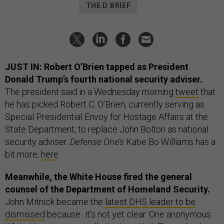
THE D BRIEF
JUST IN: Robert O’Brien tapped as President
Donald Trump’s fourth national security adviser.
The president said in a Wednesday morning
tweet
that
he has picked Robert C. O’Brien, currently serving as
Special Presidential Envoy for Hostage Affairs at the
State Department, to replace John Bolton as national
security adviser.
Defense One’s
Katie Bo Williams has a
bit more,
here
.
Meanwhile, the White House fired the general
counsel of the Department of Homeland Security.
John Mitnick became the
latest DHS leader to be
dismissed
because...it’s not yet clear. One anonymous