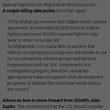
Special Inspector for Afghanistan Reconstruction.
A couple telling data points
from that report:
“If the Afghan government and Taliban reach a peace
agreement, an estimated 60,000 full-time Taliban
fighters and some 90,000 seasonal fighters may
seek to return to civilian life.”
“In Afghanistan, it is reasonable to assume that
millions of unemployed young men will remain at risk
for recruitment by criminal groups and terrorist
organizations such as IS-K. Investments in a
reintegration program, therefore, should be
appropriately balanced against other development
programs to address the enormous needs across
the country.”
Advice on how to move forward from SIGAR’s John
Sopko:
“We recommend that the U.S. should consider