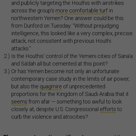
and publicly targeting the Houthis with airstrikes
across the group’s
more comfortable turf
in
northwestern Yemen? One answer could be this
from Dunford on Tuesday: “Without prejudging
intelligence, this looked like a very complex, precise
attack, not consistent with previous Houthi
attacks.”
Is the Houthis’ control of the Yemeni cities of Sana’a
and Sa’dah all but cemented at this point?
Or has Yemen become not only an unfortunate
contemporary case study in the limits of air power,
but also the
quagmire
of unprecedented
proportions for the Kingdom of Saudi Arabia that it
seems
from afar — something too awful to look
closely at, despite U.S. Congressional
efforts
to
curb the violence and atrocities?