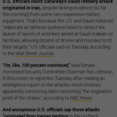
U.S. officials insist Saturday’s Saudi refinery attack
originated in Iran,
despite lacking evidence (so far
this morning) from some very expensive military
equipment. That’s because the U.S. and Saudi militaries’
“elaborate air defense systems failed to detect the
launch of launch of airstrikes aimed at Saudi Arabian oil
facilities, allowing dozens of drones and missiles to hit
their targets,” U.S. officials said on Tuesday, according
to the
Wall Street Journal
.
"I'm, like, 100 percent convinced,"
said Senate
Homeland Security Committee Chairman Ron Johnson,
R-Wisconsin, to reporters Tuesday after reading an
intelligence report on the attacks, which involves
apparently convincing data concerning “the origination
point of the strikes,” according to
NBC News
.
And anonymous U.S. officials say those attacks
“originated from Iranian territory
in the northern