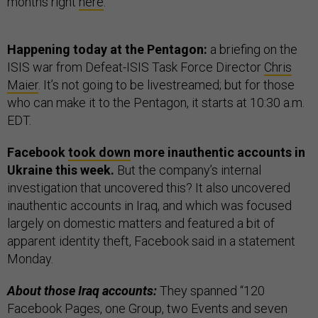
months right
here
.
Happening today at the Pentagon:
a briefing on the
ISIS war from Defeat-ISIS Task Force Director
Chris
Maier
. It’s not going to be livestreamed; but for those
who can make it to the Pentagon, it starts at 10:30 a.m.
EDT.
Facebook
took down
more inauthentic accounts in
Ukraine this week.
But the company’s internal
investigation that uncovered this? It also uncovered
inauthentic accounts in Iraq, and which was focused
largely on domestic matters and featured a bit of
apparent identity theft, Facebook said in a statement
Monday.
About those Iraq accounts:
They spanned “120
Facebook Pages, one Group, two Events and seven