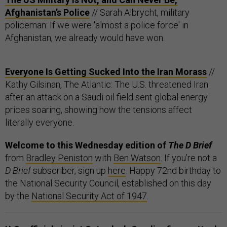
Afghanistan’s Police
// Sarah Albrycht, military
policeman: If we were 'almost a police force' in
Afghanistan, we already would have won.
Everyone Is Getting Sucked Into the Iran Morass
//
Kathy Gilsinan, The Atlantic: The U.S. threatened Iran
after an attack on a Saudi oil field sent global energy
prices soaring, showing how the tensions affect
literally everyone.
Welcome to this Wednesday edition of
The D Brief
from
Bradley Peniston
with
Ben Watson
. If you’re not a
D Brief
subscriber, sign up
here
.
Happy 72nd birthday to
the National Security Council, established on this day
by the
National Security Act of 1947
.