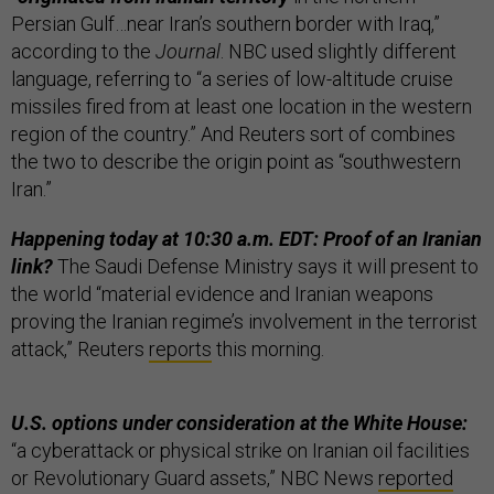
Persian Gulf…near Iran’s southern border with Iraq,”
according to the
Journal
. NBC used slightly different
language, referring to “a series of low-altitude cruise
missiles fired from at least one location in the western
region of the country.” And Reuters sort of combines
the two to describe the origin point as “southwestern
Iran.”
Happening today at 10:30 a.m. EDT: Proof of an Iranian
link?
The Saudi Defense Ministry says it will present to
the world “material evidence and Iranian weapons
proving the Iranian regime’s involvement in the terrorist
attack,” Reuters
reports
this morning.
U.S. options under consideration at the White House:
“a cyberattack or physical strike on Iranian oil facilities
or Revolutionary Guard assets,” NBC News
reported