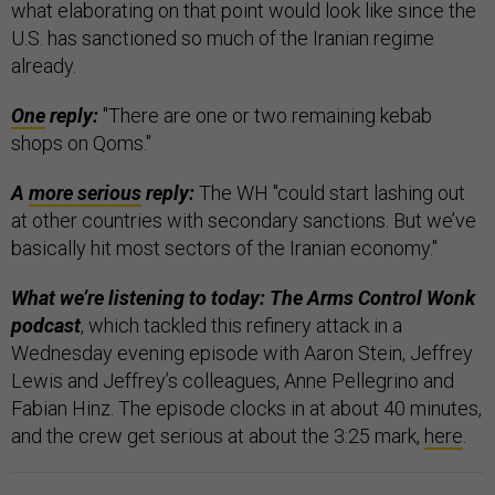
what elaborating on that point would look like since the
U.S. has sanctioned so much of the Iranian regime
already.
One
reply:
"There are one or two remaining kebab
shops on Qoms."
A
more serious
reply:
The WH "could start lashing out
at other countries with secondary sanctions. But we’ve
basically hit most sectors of the Iranian economy."
What we’re listening to today: The Arms Control Wonk
podcast
, which tackled this refinery attack in a
Wednesday evening episode with Aaron Stein, Jeffrey
Lewis and Jeffrey’s colleagues, Anne Pellegrino and
Fabian Hinz. The episode clocks in at about 40 minutes,
and the crew get serious at about the 3:25 mark,
here
.