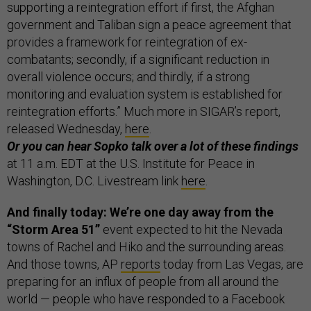
supporting a reintegration effort if first, the Afghan
government and Taliban sign a peace agreement that
provides a framework for reintegration of ex-
combatants; secondly, if a significant reduction in
overall violence occurs; and thirdly, if a strong
monitoring and evaluation system is established for
reintegration efforts.” Much more in SIGAR’s report,
released Wednesday,
here
.
Or you can hear Sopko talk over a lot of these findings
at 11 a.m. EDT at the U.S. Institute for Peace in
Washington, D.C. Livestream link
here
.
And finally today: We’re one day away from the
“Storm Area 51”
event expected to hit the Nevada
towns of Rachel and Hiko and the surrounding areas.
And those towns, AP
reports
today from Las Vegas, are
preparing for an influx of people from all around the
world — people who have responded to a Facebook