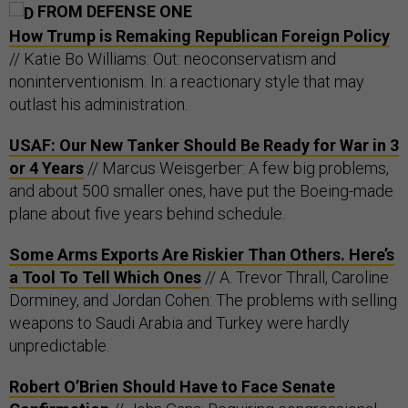
FROM DEFENSE ONE
How Trump is Remaking Republican Foreign Policy
// Katie Bo Williams: Out: neoconservatism and
noninterventionism. In: a reactionary style that may
outlast his administration.
USAF: Our New Tanker Should Be Ready for War in 3
or 4 Years
// Marcus Weisgerber: A few big problems,
and about 500 smaller ones, have put the Boeing-made
plane about five years behind schedule.
Some Arms Exports Are Riskier Than Others. Here’s
a Tool To Tell Which Ones
// A. Trevor Thrall, Caroline
Dorminey, and Jordan Cohen: The problems with selling
weapons to Saudi Arabia and Turkey were hardly
unpredictable.
Robert O’Brien Should Have to Face Senate