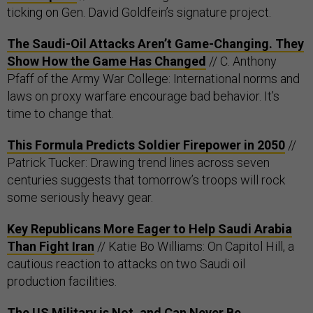
ticking on Gen. David Goldfein’s signature project.
The Saudi-Oil Attacks Aren’t Game-Changing. They
Show How the Game Has Changed
// C. Anthony
Pfaff of the Army War College: International norms and
laws on proxy warfare encourage bad behavior. It’s
time to change that.
This Formula Predicts Soldier Firepower in 2050
//
Patrick Tucker: Drawing trend lines across seven
centuries suggests that tomorrow’s troops will rock
some seriously heavy gear.
Key Republicans More Eager to Help Saudi Arabia
Than Fight Iran
// Katie Bo Williams: On Capitol Hill, a
cautious reaction to attacks on two Saudi oil
production facilities.
The US Military is Not, and Can Never Be,