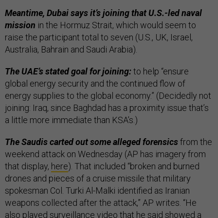
Meantime, Dubai says it’s joining that U.S.-led naval
mission
in the Hormuz Strait, which would seem to
raise the participant total to seven (U.S., UK, Israel,
Australia, Bahrain and Saudi Arabia).
The UAE’s stated goal for joining:
to help “ensure
global energy security and the continued flow of
energy supplies to the global economy.” (Decidedly not
joining: Iraq, since Baghdad has a proximity issue that’s
a little more immediate than KSA’s.)
The Saudis carted out some alleged forensics
from the
weekend attack on Wednesday (AP has imagery from
that display,
here
). That included “broken and burned
drones and pieces of a cruise missile that military
spokesman Col. Turki Al-Malki identified as Iranian
weapons collected after the attack,” AP writes. “He
also played surveillance video that he said showed a