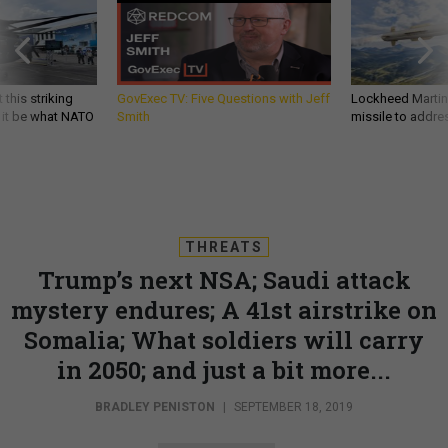
 this striking
GovExec TV: Five Questions with Jeff
Lockheed Martin 
d it be what NATO
Smith
missile to addre
THREATS
Trump’s next NSA; Saudi attack
mystery endures; A 41st airstrike on
Somalia; What soldiers will carry
in 2050; and just a bit more...
BRADLEY PENISTON
|
SEPTEMBER 18, 2019