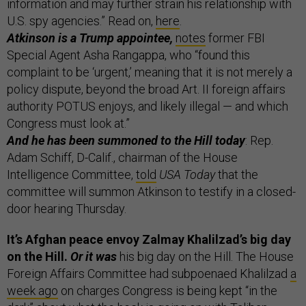
information and may further strain his relationship with
U.S. spy agencies.” Read on,
here
.
Atkinson is a Trump appointee,
notes
former FBI
Special Agent Asha Rangappa, who “found this
complaint to be ‘urgent,’ meaning that it is not merely a
policy dispute, beyond the broad Art. II foreign affairs
authority POTUS enjoys, and likely illegal — and which
Congress must look at.”
And he has been summoned to the Hill today
: Rep.
Adam Schiff, D-Calif., chairman of the House
Intelligence Committee,
told
USA Today
that the
committee will summon Atkinson to testify in a closed-
door hearing Thursday.
It’s Afghan peace envoy Zalmay Khalilzad’s big day
on the Hill.
Or it was
his big day on the Hill. The House
Foreign Affairs Committee had subpoenaed Khalilzad
a
week ago
on charges Congress is being kept “in the