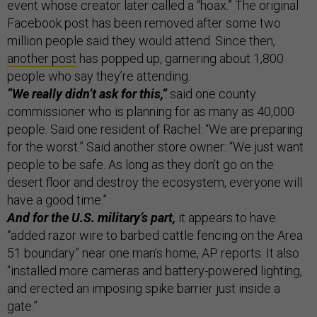
event whose creator later called a “hoax.” The original
Facebook post has been removed after some two
million people said they would attend. Since then,
another post
has popped up, garnering about 1,800
people who say they’re attending.
“We really didn’t ask for this,”
said one county
commissioner who is planning for as many as 40,000
people. Said one resident of Rachel: “We are preparing
for the worst.” Said another store owner: “We just want
people to be safe. As long as they don’t go on the
desert floor and destroy the ecosystem, everyone will
have a good time.”
And for the U.S. military’s part,
it appears to have
“added razor wire to barbed cattle fencing on the Area
51 boundary” near one man’s home, AP reports. It also
“installed more cameras and battery-powered lighting,
and erected an imposing spike barrier just inside a
gate.”