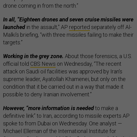
drone coming in from the north.”
In all, “Eighteen drones and seven cruise missiles were
launched
in the assault,” AP
reported
separately off Al-
Malki’s briefing, “with three missiles failing to make their
targets.”
Working in the grey zone.
About those forensics, a U.S.
official told
CBS News
on Wednesday, “The recent
attack on Saudi oil facilities was approved by Iran's
supreme leader, Ayatollah Khamenei, but only on the
condition that it be carried out in a way that made it
possible to deny Iranian involvement.”
However, “more information is needed
to make a
definitive link” to Iran, according to missile experts AP
spoke to from Dubai on Wednesday. One analyst —
Michael Elleman of the International Institute for