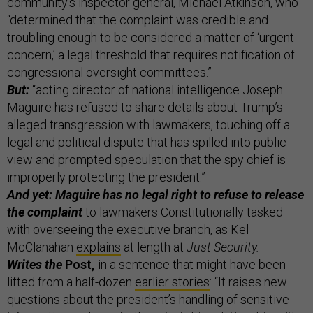
community’s inspector general, Michael Atkinson, who
“determined that the complaint was credible and
troubling enough to be considered a matter of ‘urgent
concern,’ a legal threshold that requires notification of
congressional oversight committees.”
But:
“acting director of national intelligence Joseph
Maguire has refused to share details about Trump’s
alleged transgression with lawmakers, touching off a
legal and political dispute that has spilled into public
view and prompted speculation that the spy chief is
improperly protecting the president.”
And yet: Maguire has no legal right to refuse to release
the complaint
to lawmakers Constitutionally tasked
with overseeing the executive branch, as Kel
McClanahan
explains
at length at
Just Security.
Writes the
Post,
in a sentence that might have been
lifted from a half-dozen
earlier stories
: “It raises new
questions about the president’s handling of sensitive