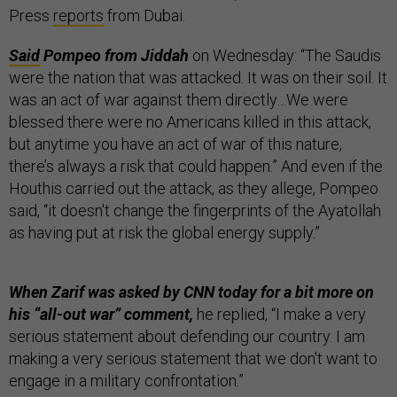
Press
reports
from Dubai.
Said
Pompeo from Jiddah
on Wednesday: “The Saudis
were the nation that was attacked. It was on their soil. It
was an act of war against them directly…We were
blessed there were no Americans killed in this attack,
but anytime you have an act of war of this nature,
there’s always a risk that could happen.” And even if the
Houthis carried out the attack, as they allege, Pompeo
said, “it doesn't change the fingerprints of the Ayatollah
as having put at risk the global energy supply.”
When Zarif was asked by CNN today for a bit more on
his “all-out war” comment,
he replied, “I make a very
serious statement about defending our country. I am
making a very serious statement that we don't want to
engage in a military confrontation.”