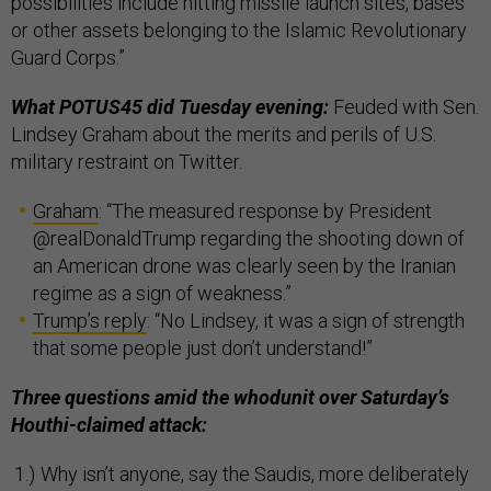
possibilities include hitting missile launch sites, bases
or other assets belonging to the Islamic Revolutionary
Guard Corps.”
What POTUS45 did Tuesday evening:
Feuded with Sen.
Lindsey Graham about the merits and perils of U.S.
military restraint on Twitter.
Graham
: “The measured response by President
@realDonaldTrump regarding the shooting down of
an American drone was clearly seen by the Iranian
regime as a sign of weakness.”
Trump’s reply
: “No Lindsey, it was a sign of strength
that some people just don’t understand!”
Three questions amid the whodunit over Saturday’s
Houthi-claimed attack:
Why isn’t anyone, say the Saudis, more deliberately