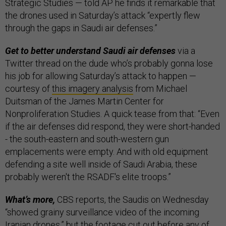
Strategic Studies — told AP he finds it remarkable that
the drones used in Saturday’s attack “expertly flew
through the gaps in Saudi air defenses.”
Get to better understand Saudi air defenses
via a
Twitter thread on the dude who’s probably gonna lose
his job for allowing Saturday’s attack to happen —
courtesy of
this imagery analysis
from Michael
Duitsman of the James Martin Center for
Nonproliferation Studies. A quick tease from that: “Even
if the air defenses did respond, they were short-handed
- the south-eastern and south-western gun
emplacements were empty. And with old equipment
defending a site well inside of Saudi Arabia, these
probably weren't the RSADF's elite troops.”
What’s more,
CBS reports, the Saudis on Wednesday
“showed grainy surveillance video of the incoming
Iranian drones,” but the footage cut out before any of