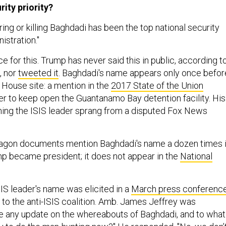
ity priority?
ing or killing Baghdadi has been the top national security
istration."
e for this. Trump has never said this in public, according t
, nor
tweeted it
. Baghdadi's name appears only once befor
 House site: a mention in the
2017 State of the Union
der to keep open the Guantanamo Bay detention facility. His
ing the ISIS leader sprang from a disputed Fox News
tagon documents mention Baghdadi's name a dozen times 
p became president; it does not appear in the
National
IS leader's name was elicited in a
March press conferenc
 to the anti-ISIS coalition. Amb. James Jeffrey was
e any update on the whereabouts of Baghdadi, and to what