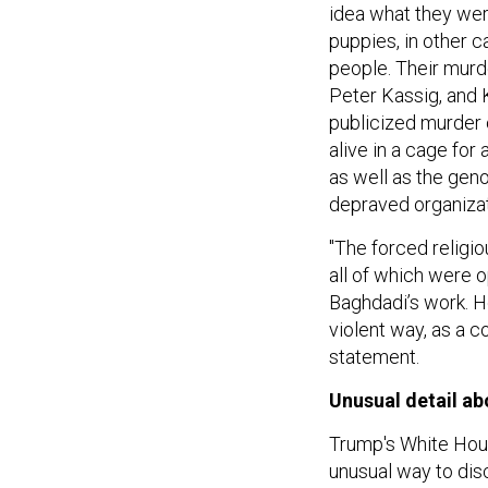
idea what they wer
puppies, in other c
people. Their murd
Peter Kassig, and 
publicized murder 
alive in a cage for 
as well as the gen
depraved organizati
"The forced religi
all of which were o
Baghdadi’s work. He
violent way, as a c
statement.
Unusual detail ab
Trump's White Hous
unusual way to dis