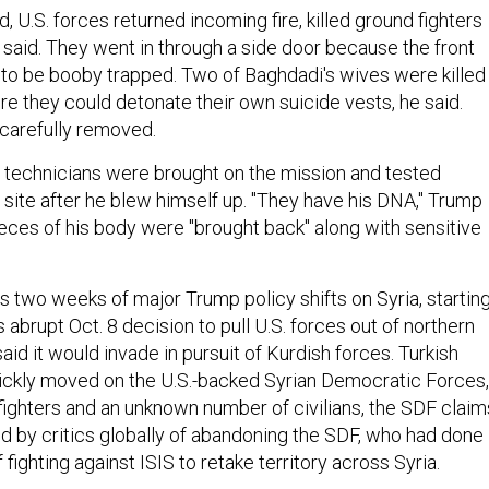
 U.S. forces returned incoming fire, killed ground fighters
 said. They went in through a side door because the front
to be booby trapped. Two of Baghdadi's wives were killed
re they could detonate their own suicide vests, he said.
 carefully removed.
b technicians were brought on the mission and tested
site after he blew himself up. "They have his DNA," Trump
ieces of his body were "brought back" along with sensitive
s two weeks of major Trump policy shifts on Syria, startin
s abrupt Oct. 8 decision to pull U.S. forces out of northern
said it would invade in pursuit of Kurdish forces. Turkish
ickly moved on the U.S.-backed Syrian Democratic Forces,
 fighters and an unknown number of civilians, the SDF claim
by critics globally of abandoning the SDF, who had done
 fighting against ISIS to retake territory across Syria.