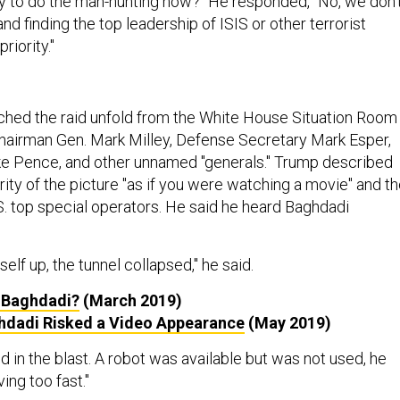
rity to do the man-hunting now?" He responded, "No, we don’
nd finding the top leadership of ISIS or other terrorist
riority."
hed the raid unfold from the White House Situation Room
Chairman Gen. Mark Milley, Defense Secretary Mark Esper,
ke Pence, and other unnamed "generals." Trump described
rity of the picture "as if you were watching a movie" and t
. top special operators. He said he heard Baghdadi
lf up, the tunnel collapsed," he said.
 Baghdadi?
(March 2019)
hdadi Risked a Video Appearance
(May 2019)
 in the blast. A robot was available but was not used, he
ing too fast."