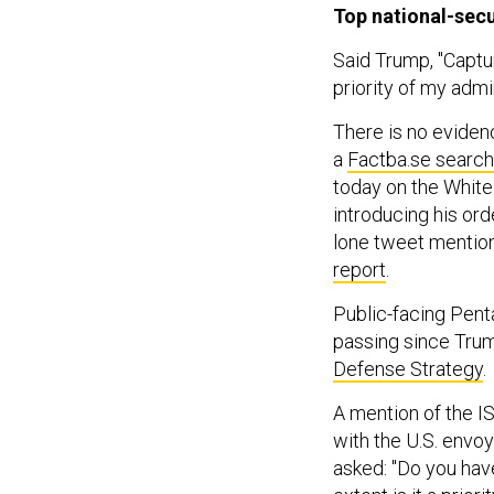
Top national-secur
Said Trump, "Captur
priority of my admin
There is no evidenc
a
Factba.se search
today on the White
introducing his or
lone tweet mention
report
.
Public-facing Pen
passing since Trum
Defense Strategy
.
A mention of the IS
with the U.S. envoy
asked: "Do you hav