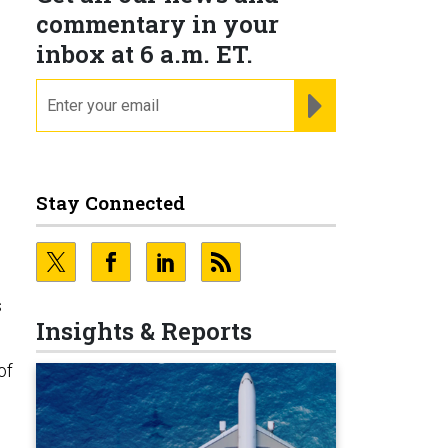
commentary in your
inbox at 6 a.m. ET.
email
REGISTER FOR NE
Stay Connected
s
Insights & Reports
of