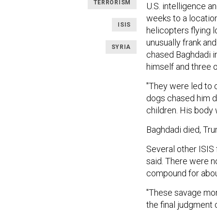
TERRORISM
U.S. intelligence 
weeks to a location
ISIS
helicopters flying
unusually frank an
SYRIA
chased Baghdadi in
himself and three o
"They were led to 
dogs chased him dow
children. His body 
Baghdadi died, Tru
Several other ISIS 
said. There were n
compound for about
"These savage mons
the final judgment o