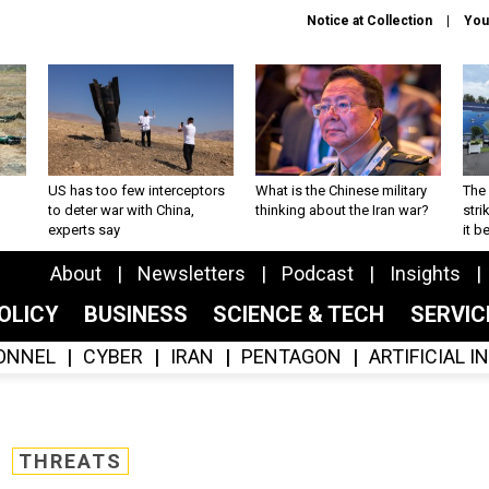
Notice at Collection
You
US has too few interceptors
What is the Chinese military
The 
to deter war with China,
thinking about the Iran war?
stri
experts say
it 
About
Newsletters
Podcast
Insights
OLICY
BUSINESS
SCIENCE & TECH
SERVI
ONNEL
CYBER
IRAN
PENTAGON
ARTIFICIAL 
THREATS