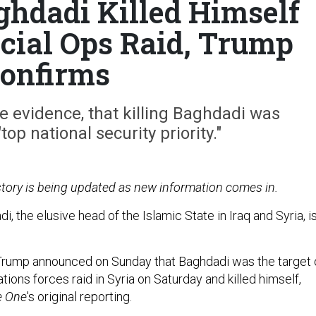
ghdadi Killed Himself
cial Ops Raid, Trump
onfirms
e evidence, that killing Baghdadi was
top national security priority."
 story is being updated as new information comes in.
i, the elusive head of the Islamic State in Iraq and Syria, i
Trump announced on Sunday that Baghdadi was the target 
ations forces raid in Syria on Saturday and killed himself,
e One
's original reporting.