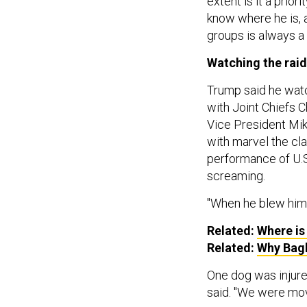
extent is it a prio
know where he is, a
groups is always a p
Watching the raid
Trump said he watc
with Joint Chiefs 
Vice President Mi
with marvel the cla
performance of U.S
screaming.
"When he blew himse
Related:
Where is
Related:
Why Bag
One dog was injured
said. "We were mov