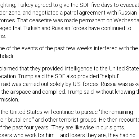
ighting, Turkey agreed to give the SDF five days to evacua
der zone, and negotiated a patrol agreement with Russian
 forces. That ceasefire was made permanent on Wednesda
leged that Turkish and Russian forces have continued to
ns.
ne of the events of the past few weeks interfered with the
hdadi.
e claimed that they provided intelligence to the United Stat
ocation. Trump said the SDF also provided "helpful"
 raid was carried out solely by U.S. forces. Russia was ask
r the airspace and complied, Trump said, without knowing 
e mission.
the United States will continue to pursue "the remaining
their brutal end," and other terrorist groups. He then recoun
of the past four years: "They are likewise in our sights.
osers who work for him —and losers they are, they had no