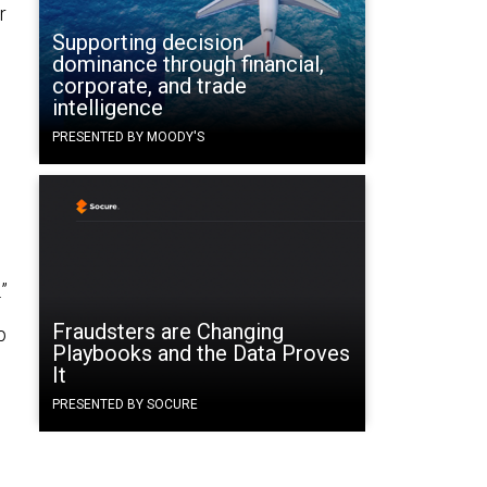
r
Supporting decision
dominance through financial,
corporate, and trade
intelligence
PRESENTED BY MOODY'S
”
Fraudsters are Changing
p
Playbooks and the Data Proves
It
PRESENTED BY SOCURE