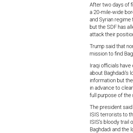
After two days of f
a 20-mile-wide bor
and Syrian regime
but the SDF has al
attack their positio
Trump said that no
mission to find Bag
Iraqi officials hav
about Baghdadi's l
information but the
in advance to clea
full purpose of th
The president said 
ISIS terrorists to 
ISIS's bloody trail 
Baghdadi and the l