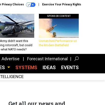
r Privacy Choices
Exercise Your Privacy Rights
SPONSOR CONTENT
Army didn’t want this
Unmatched Performance on
king rotorcraft, but could
the Modern Battlefield
be what NATO needs?
Advertise
Forecast International
CES
SYSTEMS
IDEAS
EVENTS
INTELLIGENCE
Get all our news and