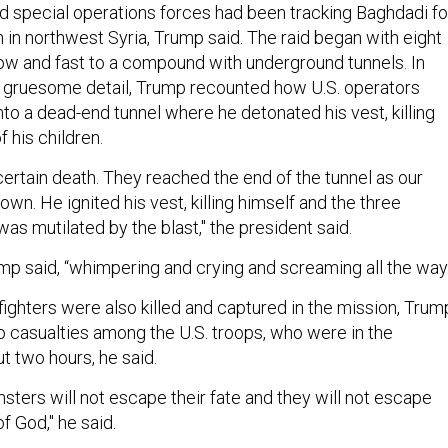
and special operations forces had been tracking Baghdadi fo
 in northwest Syria, Trump said. The raid began with eight
 low and fast to a compound with underground tunnels. In
d gruesome detail, Trump recounted how U.S. operators
to a dead-end tunnel where he detonated his vest, killing
f his children.
certain death. They reached the end of the tunnel as our
n. He ignited his vest, killing himself and the three
was mutilated by the blast," the president said.
mp said, “whimpering and crying and screaming all the way.
fighters were also killed and captured in the mission, Trum
o casualties among the U.S. troops, who were in the
 two hours, he said.
ters will not escape their fate and they will not escape
f God," he said.