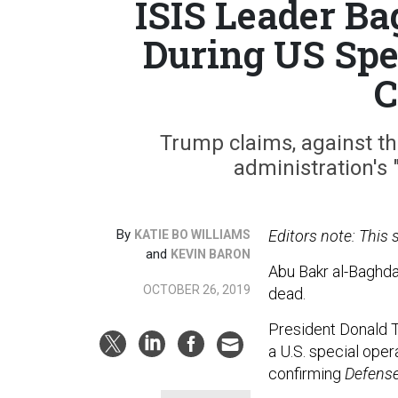
ISIS Leader Ba
During US Spe
C
Trump claims, against th
administration's "
By
Editors note: This
KATIE BO WILLIAMS
and
KEVIN BARON
Abu Bakr al-Baghdad
OCTOBER 26, 2019
dead.
President Donald 
a U.S. special oper
confirming
Defens