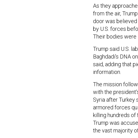
As they approached,
from the air, Trump
door was believed 
by U.S. forces befo
Their bodies were
Trump said U.S. la
Baghdadi's DNA on 
said, adding that p
information.
The mission follow
with the president'
Syria after Turkey 
armored forces qu
killing hundreds of
Trump was accused 
the vast majority of