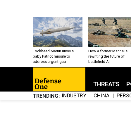
Lockheed Martin unveils
How a former Marine is
baby Patriot missile to
rewriting the future of
address urgent gap
battlefield AI
THREATS
P
INDUSTRY
CHINA
PERS
TRENDING