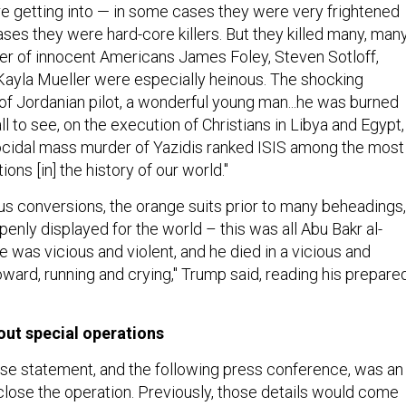
e getting into — in some cases they were very frightened
ases they were hard-core killers. But they killed many, man
er of innocent Americans James Foley, Steven Sotloff,
Kayla Mueller were especially heinous. The shocking
of Jordanian pilot, a wonderful young man...he was burned
all to see, on the execution of Christians in Libya and Egypt,
ocidal mass murder of Yazidis ranked ISIS among the most
ons [in] the history of our world."
ous conversions, the orange suits prior to many beheadings,
penly displayed for the world – this was all Abu Bakr al-
 was vicious and violent, and he died in a vicious and
oward, running and crying," Trump said, reading his prepare
out special operations
e statement, and the following press conference, was an
close the operation. Previously, those details would come