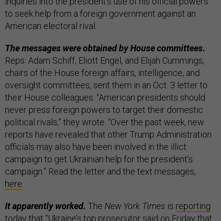
inquiries into the president’s use of his official powers
to seek help from a foreign government against an
American electoral rival.
The messages were obtained by House committees.
Reps. Adam Schiff, Eliott Engel, and Elijah Cummings,
chairs of the House foreign affairs, intelligence, and
oversight committees, sent them in an Oct. 3 letter to
their House colleagues. “American presidents should
never press foreign powers to target their domestic
political rivals,” they wrote. “Over the past week, new
reports have revealed that other Trump Administration
officials may also have been involved in the illict
campaign to get Ukrainian help for the president’s
campaign.” Read the letter and the text messages,
here
.
It apparently worked.
The
New York Times
is
reporting
today that “Ukraine’s top prosecutor said on Friday that