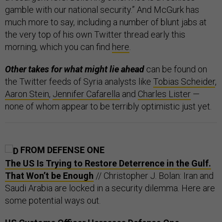
gamble with our national security.” And McGurk has
much more to say, including a number of blunt jabs at
the very top of his own Twitter thread early this
morning, which you can find
here
.
Other takes for what might lie ahead
can be found on
the Twitter feeds of Syria analysts like
Tobias Scheider
,
Aaron Stein
,
Jennifer Cafarella
and
Charles Lister
—
none of whom appear to be terribly optimistic just yet.
FROM DEFENSE ONE
The US Is Trying to Restore Deterrence in the Gulf.
That Won’t be Enough
// Christopher J. Bolan: Iran and
Saudi Arabia are locked in a security dilemma. Here are
some potential ways out.