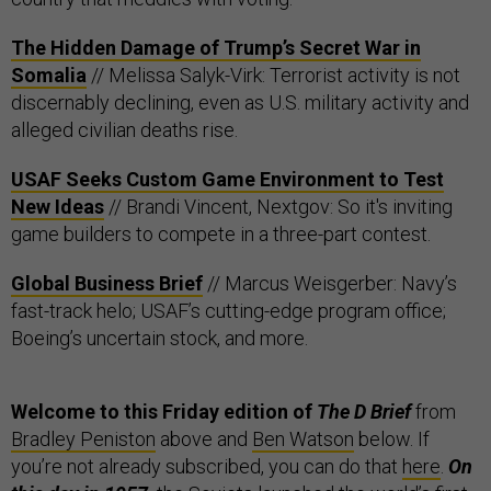
The Hidden Damage of Trump’s Secret War in
Somalia
// Melissa Salyk-Virk: Terrorist activity is not
discernably declining, even as U.S. military activity and
alleged civilian deaths rise.
USAF Seeks Custom Game Environment to Test
New Ideas
// Brandi Vincent, Nextgov: So it's inviting
game builders to compete in a three-part contest.
Global Business Brief
// Marcus Weisgerber: Navy’s
fast-track helo; USAF’s cutting-edge program office;
Boeing’s uncertain stock, and more.
Welcome to this Friday edition of
The D Brief
from
Bradley Peniston
above and
Ben Watson
below. If
you’re not already subscribed, you can do that
here
.
On