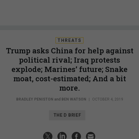
THREATS
Trump asks China for help against
political rival; Iraq protests
explode; Marines’ future; Snake
moat, cost-estimated; And a bit
more.
BRADLEY PENISTON
and
BEN WATSON
|
OCTOBER 4, 2019
THE D BRIEF