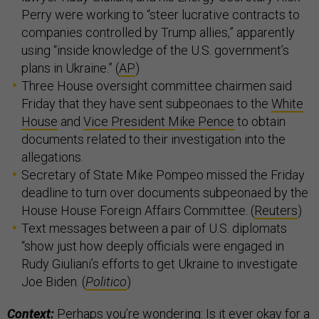
Perry were working to “steer lucrative contracts to
companies controlled by Trump allies,” apparently
using “inside knowledge of the U.S. government’s
plans in Ukraine.” (
AP
)
Three House oversight committee chairmen said
Friday that they have sent subpeonaes to the
White
House
and
Vice President Mike Pence
to obtain
documents related to their investigation into the
allegations.
Secretary of State Mike Pompeo missed the Friday
deadline to turn over documents subpeonaed by the
House House Foreign Affairs Committee. (
Reuters
)
Text messages between a pair of U.S. diplomats
“show just how deeply officials were engaged in
Rudy Giuliani’s efforts to get Ukraine to investigate
Joe Biden. (
Politico
)
Context:
Perhaps you’re wondering: Is it ever okay for a