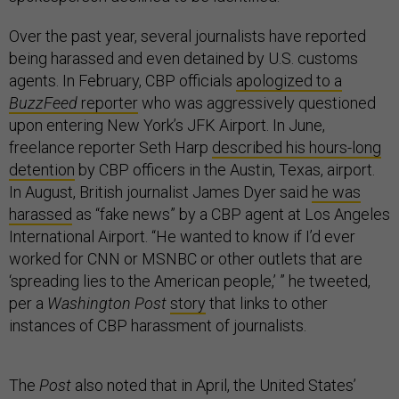
Over the past year, several journalists have reported
being harassed and even detained by U.S. customs
agents. In February, CBP officials
apologized to a
BuzzFeed
reporter
who was aggressively questioned
upon entering New York’s JFK Airport. In June,
freelance reporter Seth Harp
described his hours-long
detention
by CBP officers in the Austin, Texas, airport.
In August, British journalist James Dyer said
he was
harassed
as “fake news” by a CBP agent at Los Angeles
International Airport. “He wanted to know if I’d ever
worked for CNN or MSNBC or other outlets that are
‘spreading lies to the American people,’ ” he tweeted,
per a
Washington Post
story
that links to other
instances of CBP harassment of journalists.
The
Post
also noted that in April, the United States’