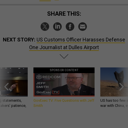
SHARE THIS:
NEXT STORY:
US Customs Officer Harasses Defense
One Journalist at Dulles Airport
SPONSOR CONTENT
g statements,
GovExec TV: Five Questions with Jeff
US has too few i
akers’ patience,
Smith
war with China, 