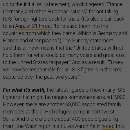
up to the initial WH statement, which fingered “France,
Germany, and other European nations” for not taking
ISIS foreign fighters back for trials. (It’s also a call back
to an
August 21 threat
“to release them into the
countries from which they came. Which is Germany and
France and other places.”) The Sunday statement
said this all now means that the “United States will not
hold them for what could be many years and great cost
to the United States taxpayer.” And as a result, “Turkey
will now be responsible for all ISIS fighters in the area
captured over the past two years.”
For what it’s worth,
the latest figures on how many ISIS
fighters that might be ranges somewhere around 2,000.
However, there are another 68,000 associated family
members at the al-Hol refugee camp in northwest
Syria. And there are only about 400 people guarding
them, the Washington Institute’s Aaron Zelin
noted
this