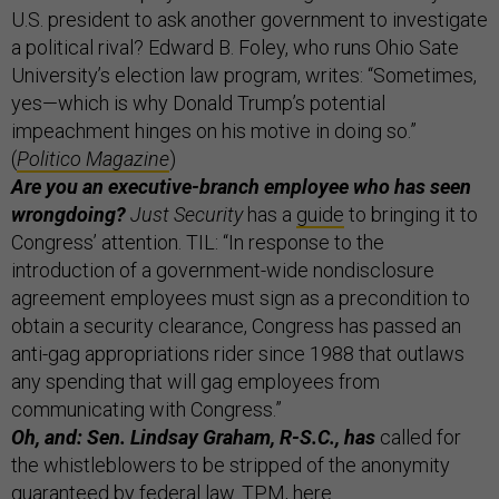
U.S. president to ask another government to investigate
a political rival? Edward B. Foley, who runs Ohio Sate
University’s election law program, writes: “Sometimes,
yes—which is why Donald Trump’s potential
impeachment hinges on his motive in doing so.”
(
Politico Magazine
)
Are you an executive-branch employee who has seen
wrongdoing?
Just Security
has a
guide
to bringing it to
Congress’ attention. TIL: “In response to the
introduction of a government-wide nondisclosure
agreement employees must sign as a precondition to
obtain a security clearance, Congress has passed an
anti-gag appropriations rider since 1988 that outlaws
any spending that will gag employees from
communicating with Congress.”
Oh, and: Sen. Lindsay Graham, R-S.C., has
called for
the whistleblowers to be stripped of the anonymity
guaranteed by federal law. TPM,
here
.