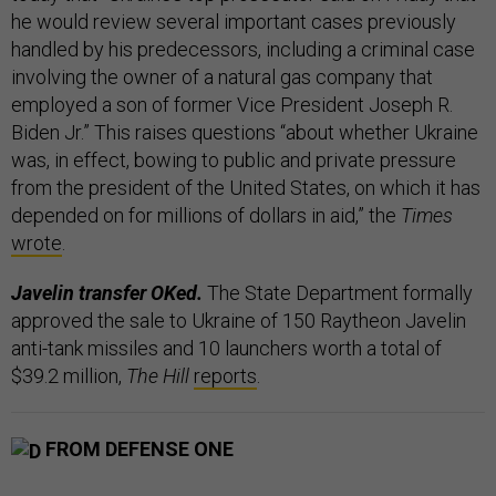
he would review several important cases previously
handled by his predecessors, including a criminal case
involving the owner of a natural gas company that
employed a son of former Vice President Joseph R.
Biden Jr.” This raises questions “about whether Ukraine
was, in effect, bowing to public and private pressure
from the president of the United States, on which it has
depended on for millions of dollars in aid,” the
Times
wrote
.
Javelin transfer OKed.
The State Department formally
approved the sale to Ukraine of 150 Raytheon Javelin
anti-tank missiles and 10 launchers worth a total of
$39.2 million,
The Hill
reports
.
FROM DEFENSE ONE