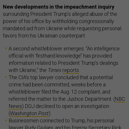
New developments in the impeachment inquiry
surrounding President Trump’s alleged abuse of the
power of his office by withholding congressionally
mandated aid from Ukraine while requesting personal
favors from his Ukrainian counterpart:
A second whistleblower emerges: “An intelligence
official with ‘firsthand knowledge’’ has provided
information related to President Trump’s dealings
with Ukraine,” the
Times
reports
.
The CIA’s top lawyer concluded that a potential
crime had been committed, weeks before a
whistleblower filed the Aug. 12 complaint, and
referred the matter to the Justice Department. (
NBC
News
) DOJ declined to open an investigation.
(
Washington Post
)
Businessmen connected to Trump, his personal
lawyer Rudy Giuliani, and his Energy Secretary Rick