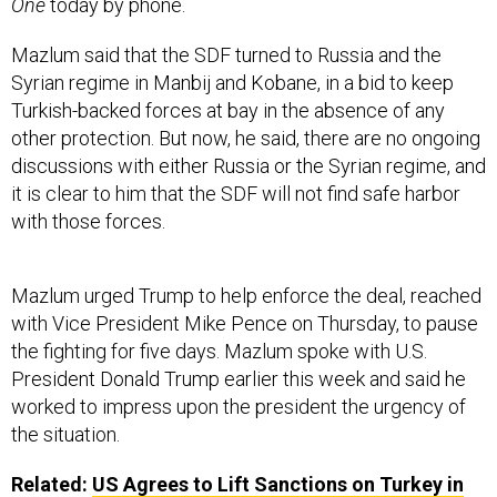
One
today by phone.
Mazlum said that the SDF turned to Russia and the
Syrian regime in Manbij and Kobane, in a bid to keep
Turkish-backed forces at bay in the absence of any
other protection. But now, he said, there are no ongoing
discussions with either Russia or the Syrian regime, and
it is clear to him that the SDF will not find safe harbor
with those forces.
Mazlum urged Trump to help enforce the deal, reached
with Vice President Mike Pence on Thursday, to pause
the fighting for five days. Mazlum spoke with U.S.
President Donald Trump earlier this week and said he
worked to impress upon the president the urgency of
the situation.
Related:
US Agrees to Lift Sanctions on Turkey in