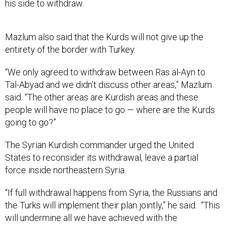
his side to withdraw.
Mazlum also said that the Kurds will not give up the
entirety of the border with Turkey.
“We only agreed to withdraw between Ras al-Ayn to
Tal-Abyad and we didn’t discuss other areas,” Mazlum
said. “The other areas are Kurdish areas and these
people will have no place to go — where are the Kurds
going to go?”
The Syrian Kurdish commander urged the United
States to reconsider its withdrawal, leave a partial
force inside northeastern Syria.
“If full withdrawal happens from Syria, the Russians and
the Turks will implement their plan jointly,” he said. “This
will undermine all we have achieved with the
Americans these past five years and it is harming