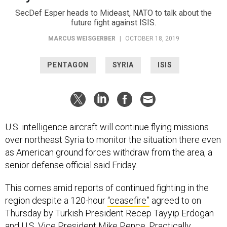
SecDef Esper heads to Mideast, NATO to talk about the
future fight against ISIS.
MARCUS WEISGERBER
|
OCTOBER 18, 2019
PENTAGON
SYRIA
ISIS
U.S. intelligence aircraft will continue flying missions
over northeast Syria to monitor the situation there even
as American ground forces withdraw from the area, a
senior defense official said Friday.
This comes amid reports of continued fighting in the
region despite a 120-hour
“ceasefire”
agreed to on
Thursday by Turkish President Recep Tayyip Erdogan
and U.S. Vice President Mike Pence. Practically