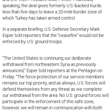
speaking, the deal gives formerly U.S.-backed Kurds
less than five days to leave a 20-mile border zone of
which Turkey has taken armed control.
In a separate briefing, U.S. Defense Secretary Mark
Esper told reporters that the "ceasefire" would not be
enforced by U.S. ground troops.
“The United States is continuing our deliberate
withdrawal from northeastern Syria as previously
announced,” Esper told reporters at the Pentagon on
Friday. “The force protection of our service members
remains our top priority, and as always, U.S. forces will
defend themselves from any threat as we complete
our withdrawal from the area. No U.S. ground forces will
participate in the enforcement of this safe zone,
however, we will remain in communication with both
Turkey and the SDF.”