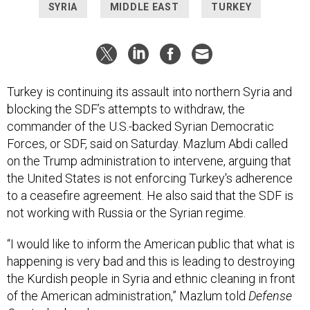
SYRIA
MIDDLE EAST
TURKEY
Turkey is continuing its assault into northern Syria and
blocking the SDF’s attempts to withdraw, the
commander of the U.S.-backed Syrian Democratic
Forces, or SDF, said on Saturday. Mazlum Abdi called
on the Trump administration to intervene, arguing that
the United States is not enforcing Turkey's adherence
to a ceasefire agreement. He also said that the SDF is
not working with Russia or the Syrian regime.
“I would like to inform the American public that what is
happening is very bad and this is leading to destroying
the Kurdish people in Syria and ethnic cleaning in front
of the American administration,” Mazlum told
Defense