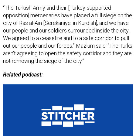
“The Turkish Army and their [Turkey-supported
opposition] mercenaries have placed a full siege on the
city of Ras al-Ain [Serekaniye, in Kurdish], and we have
our people and our soldiers surrounded inside the city.
We agreed to a ceasefire and to a safe corridor to pull
out our people and our forces,” Mazlum said. “The Turks
aren’t agreeing to open the safety corridor and they are
not removing the siege of the city.”
Related podcast: