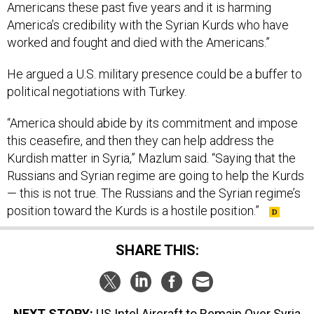
America’s credibility with the Syrian Kurds who have
worked and fought and died with the Americans.”
He argued a U.S. military presence could be a buffer to
political negotiations with Turkey.
“America should abide by its commitment and impose
this ceasefire, and then they can help address the
Kurdish matter in Syria,” Mazlum said. “Saying that the
Russians and Syrian regime are going to help the Kurds
— this is not true. The Russians and the Syrian regime’s
position toward the Kurds is a hostile position.”
SHARE THIS:
NEXT STORY:
US Intel Aircraft to Remain Over Syria