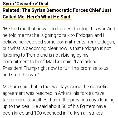
Syria ‘Ceasefire’ Deal
Related:
The Syrian Democratic Forces Chief Just
Called Me. Here’s What He Said.
“He told me that he will do his best to stop this war. And
he told me that he is going to talk to Erdogan, and I
believe he received some commitments from Erdogan,
but what is becoming clear now is that Erdogan is not
listening to Trump and is not abiding by his
commitment to him,” Mazlum said. “I am asking
President Trump right now to fulfill his promise to us
and stop this war.”
Mazlum said that in the two days since the ceasefire
agreement was reached in Ankara, his forces have
taken more casualties than in the previous days leading
up to the deal. He said about 50 of his fighters have
been killed and 100 wounded in Turkish air strikes.