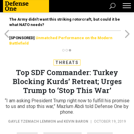
The Army didn’t want this striking rotorcraft, but could it be
what NATO needs?
[SPONSORED]
Unmatched Performance on the Modern
Battlefield
THREATS
Top SDF Commander: Turkey
Blocking Kurds’ Retreat; Urges
Trump to ‘Stop This War’
“I am asking President Trump right now to fulfill his promise
to us and stop this war,” Mazlum Abdi told Defense One by
phone.
GAYLE TZEMACH LEMMON
and
KEVIN BARON
|
OCTOBER 19, 2019