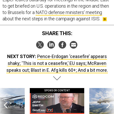
to get briefed on U.S. operations in the region and then
to Brussels for a
NATO defense ministers’ meeting
about the next steps in the campaign against ISIS.
SHARE THIS:
NEXT STORY:
Pence-Erdogan ‘ceasefire’ appears
shaky; ‘This is not a ceasefire,’ EU says; McRaven
speaks out; Blast in E. Afg kills 60+; And a bit more.
SPONSOR CONTENT
 this striking
GovExec TV: Five Questions with Jeff
Lockheed Martin 