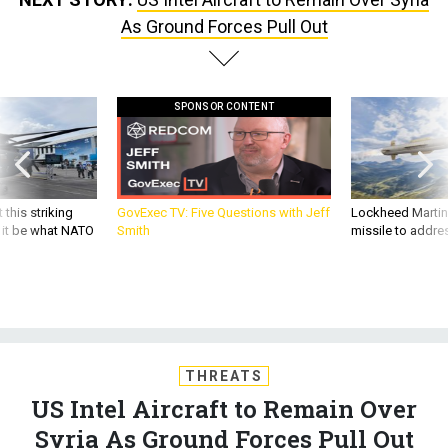
As Ground Forces Pull Out
SPONSOR CONTENT
 this striking
GovExec TV: Five Questions with Jeff
Lockheed Martin 
d it be what NATO
Smith
missile to addre
THREATS
US Intel Aircraft to Remain Over
Syria As Ground Forces Pull Out