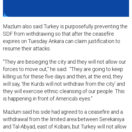
Mazlum also said Turkey is purposefully preventing the
SDF from withdrawing so that after the ceasefire
expires on Tuesday Ankara can claim justification to
resume their attacks.
“They are besieging the city and they will not allow our
forces to move out,” he said. “They are going to keep
killing us for these five days and then, at the end, they
will say, ‘the Kurds will not withdraw from the city’ and
they will exercise ethnic cleansing of our people. This
is happening in front of America’s eyes.”
Mazlum said his side had agreed to a ceasefire and a
withdrawal from the limited area between Serekaniya
and Tal-Abyad, east of Kobani, but Turkey will not allow