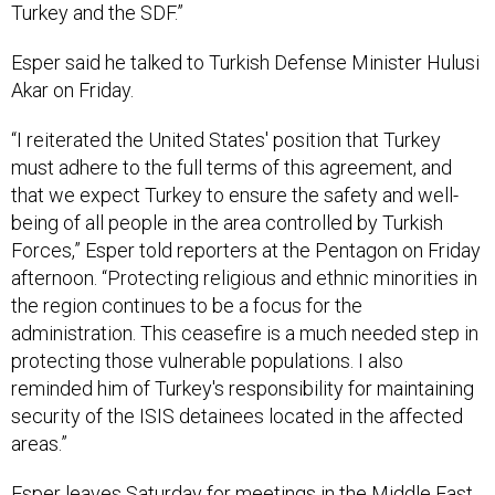
Esper said he talked to Turkish Defense Minister Hulusi
Akar on Friday.
“I reiterated the United States' position that Turkey
must adhere to the full terms of this agreement, and
that we expect Turkey to ensure the safety and well-
being of all people in the area controlled by Turkish
Forces,” Esper told reporters at the Pentagon on Friday
afternoon. “Protecting religious and ethnic minorities in
the region continues to be a focus for the
administration. This ceasefire is a much needed step in
protecting those vulnerable populations. I also
reminded him of Turkey's responsibility for maintaining
security of the ISIS detainees located in the affected
areas.”
Esper leaves Saturday for meetings in the Middle East