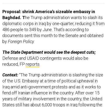
Proposal: shrink America’s sizeable embassy in
Baghdad. T
he Trump administration wants to slash its
diplomatic corps in Iraq by one-quarter, reducing it from
486 people to 349 by June. That’s according to
documents sent this month to the Senate and obtained
by
Foreign Policy.
The State Department would see the deepest cuts;
Defense and USAID contingents would also be
reduced,
FP
reports
.
Context:
“The Trump administration is slashing the size
of the U.S. Embassy at a time of political upheaval in
Iraq amid anti-government protests and as it works to
fend off Iranian influence in the country. After over 15
years of military involvement in the country, the United
States still has about 6,000 troops in Iraq following the