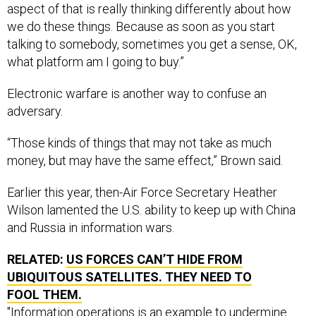
aspect of that is really thinking differently about how
we do these things. Because as soon as you start
talking to somebody, sometimes you get a sense, OK,
what platform am I going to buy.”
Electronic warfare is another way to confuse an
adversary.
“Those kinds of things that may not take as much
money, but may have the same effect,” Brown said.
Earlier this year, then-Air Force Secretary Heather
Wilson lamented the U.S. ability to keep up with China
and Russia in information wars.
RELATED:
US FORCES CAN’T HIDE FROM
UBIQUITOUS SATELLITES. THEY NEED TO
FOOL THEM.
"Information operations is an example to undermine