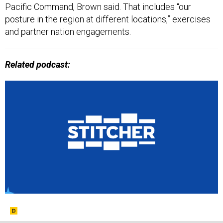
Pacific Command, Brown said. That includes “our
posture in the region at different locations,” exercises
and partner nation engagements.
Related podcast: