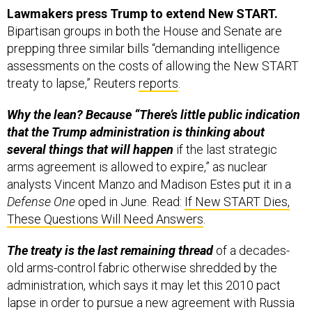
Lawmakers press Trump to extend New START.
Bipartisan groups in both the House and Senate are
prepping three similar bills “demanding intelligence
assessments on the costs of allowing the New START
treaty to lapse,” Reuters
reports
.
Why the lean? Because “There’s little public indication
that the Trump administration is thinking about
several things that will happen
if the last strategic
arms agreement is allowed to expire,” as nuclear
analysts Vincent Manzo and Madison Estes put it in a
Defense One
oped in June. Read:
If New START Dies,
These Questions Will Need Answers
.
The treaty is the last remaining thread
of a decades-
old arms-control fabric otherwise shredded by the
administration, which says it may let this 2010 pact
lapse in order to pursue a new agreement with Russia