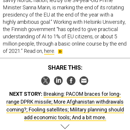
savvy Nordic nation, led by the 34-year-old Prime
Minister Sanna Marin, is marking the end of its rotating
presidency of the EU at the end of the year with a
highly ambitious goal.” Working with Helsinki University,
the Finnish government “has opted to give practical
understanding of AI to 1% of EU citizens, or about 5
million people, through a basic online course by the end
of 2021.” Read on,
here
.
SHARE THIS:
NEXT STORY:
Breaking: PACOM braces for long-
range DPRK missile; More Afghanistan withdrawals
coming?; Fooling satellites; Military planning should
add economic tools; And a bit more.