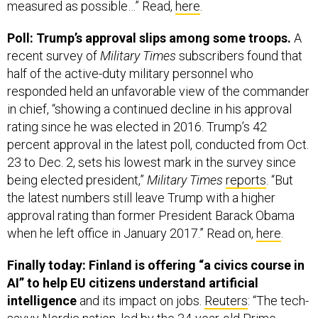
measured as possible…” Read,
here
.
Poll: Trump’s approval slips among some troops.
A
recent survey of
Military Times
subscribers found that
half of the active-duty military personnel who
responded held an unfavorable view of the commander
in chief, “showing a continued decline in his approval
rating since he was elected in 2016. Trump’s 42
percent approval in the latest poll, conducted from Oct.
23 to Dec. 2, sets his lowest mark in the survey since
being elected president,”
Military Times
reports
. “But
the latest numbers still leave Trump with a higher
approval rating than former President Barack Obama
when he left office in January 2017.” Read on,
here
.
Finally today: Finland is offering “a civics course in
AI” to help EU citizens understand artificial
intelligence
and its impact on jobs.
Reuters
: “The tech-