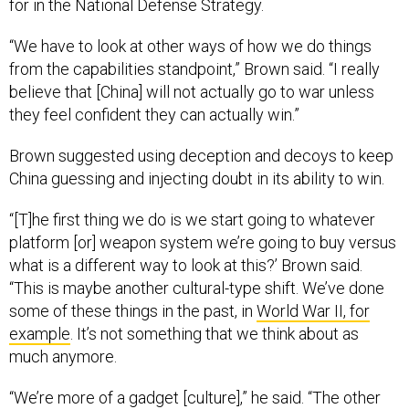
for in the National Defense Strategy.
“We have to look at other ways of how we do things
from the capabilities standpoint,” Brown said. “I really
believe that [China] will not actually go to war unless
they feel confident they can actually win.”
Brown suggested using deception and decoys to keep
China guessing and injecting doubt in its ability to win.
“[T]he first thing we do is we start going to whatever
platform [or] weapon system we’re going to buy versus
what is a different way to look at this?’ Brown said.
“This is maybe another cultural-type shift. We’ve done
some of these things in the past, in
World War II, for
example
. It’s not something that we think about as
much anymore.
“We’re more of a gadget [culture],” he said. “The other