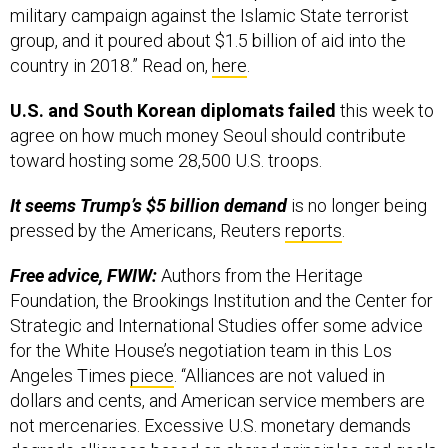
military campaign against the Islamic State terrorist
group, and it poured about $1.5 billion of aid into the
country in 2018.” Read on,
here
.
U.S. and South Korean diplomats failed
this week to
agree on how much money Seoul should contribute
toward hosting some 28,500 U.S. troops.
It seems Trump’s $5 billion demand
is no longer being
pressed by the Americans, Reuters
reports
.
Free advice, FWIW:
Authors from the Heritage
Foundation, the Brookings Institution and the Center for
Strategic and International Studies offer some advice
for the White House’s negotiation team in this Los
Angeles Times
piece
. “Alliances are not valued in
dollars and cents, and American service members are
not mercenaries. Excessive U.S. monetary demands