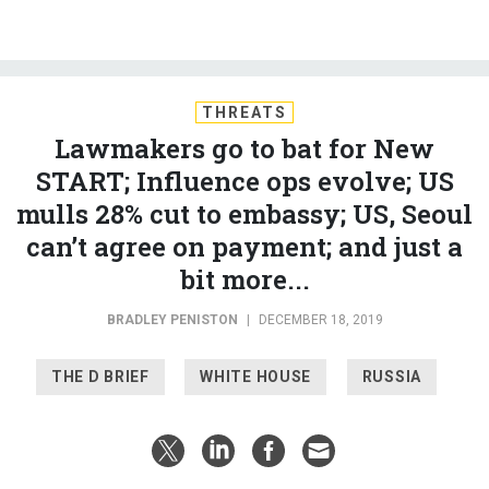
THREATS
Lawmakers go to bat for New
START; Influence ops evolve; US
mulls 28% cut to embassy; US, Seoul
can’t agree on payment; and just a
bit more...
BRADLEY PENISTON
|
DECEMBER 18, 2019
THE D BRIEF
WHITE HOUSE
RUSSIA