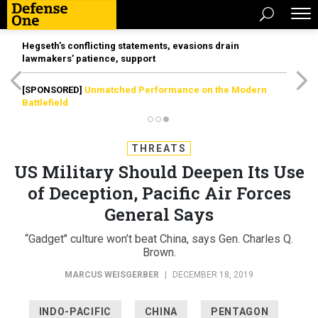
Hegseth’s conflicting statements, evasions drain
lawmakers’ patience, support
[SPONSORED]
Unmatched Performance on the Modern
Battlefield
THREATS
US Military Should Deepen Its Use
of Deception, Pacific Air Forces
General Says
“Gadget" culture won’t beat China, says Gen. Charles Q.
Brown.
MARCUS WEISGERBER
|
DECEMBER 18, 2019
INDO-PACIFIC
CHINA
PENTAGON