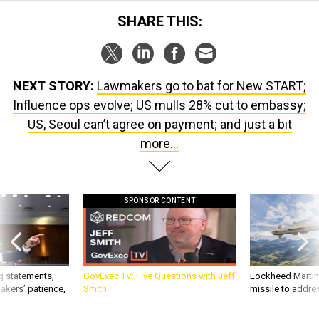
SHARE THIS:
NEXT STORY:
Lawmakers go to bat for New START;
Influence ops evolve; US mulls 28% cut to embassy;
US, Seoul can’t agree on payment; and just a bit
more...
SPONSOR CONTENT
g statements,
GovExec TV: Five Questions with Jeff
Lockheed Martin 
akers’ patience,
Smith
missile to addre