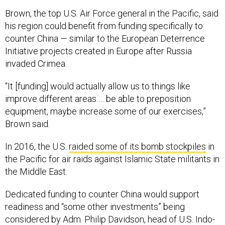
Brown, the top U.S. Air Force general in the Pacific, said
his region could benefit from funding specifically to
counter China — similar to the European Deterrence
Initiative projects created in Europe after Russia
invaded Crimea.
“It [funding] would actually allow us to things like
improve different areas … be able to preposition
equipment, maybe increase some of our exercises,”
Brown said.
In 2016, the U.S.
raided some of its bomb stockpiles
in
the Pacific for air raids against Islamic State militants in
the Middle East.
Dedicated funding to counter China would support
readiness and “some other investments” being
considered by Adm. Philip Davidson, head of U.S. Indo-