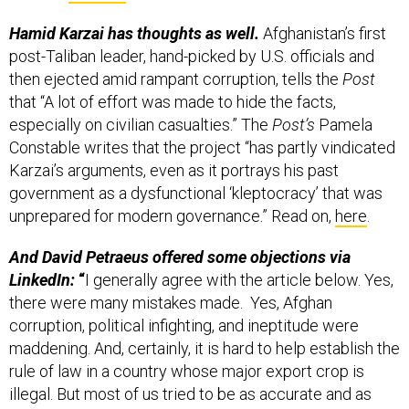
Hamid Karzai has thoughts as well.
Afghanistan’s first
post-Taliban leader, hand-picked by U.S. officials and
then ejected amid rampant corruption, tells the
Post
that “A lot of effort was made to hide the facts,
especially on civilian casualties.” The
Post’s
Pamela
Constable writes that the project “has partly vindicated
Karzai’s arguments, even as it portrays his past
government as a dysfunctional ‘kleptocracy’ that was
unprepared for modern governance.” Read on,
here
.
And David Petraeus offered some objections via
LinkedIn:
“
I generally agree with the article below. Yes,
there were many mistakes made. Yes, Afghan
corruption, political infighting, and ineptitude were
maddening. And, certainly, it is hard to help establish the
rule of law in a country whose major export crop is
illegal. But most of us tried to be as accurate and as