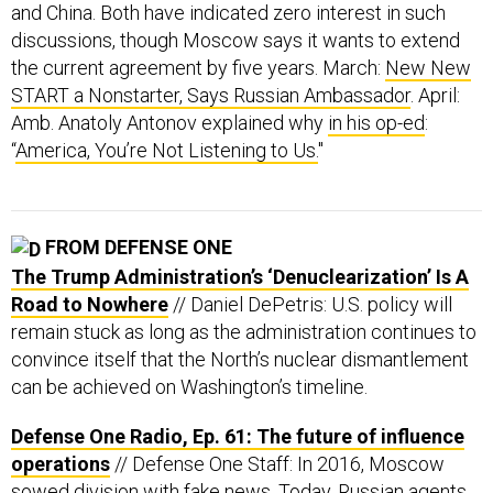
and China. Both have indicated zero interest in such
discussions, though Moscow says it wants to extend
the current agreement by five years. March:
New New
START a Nonstarter, Says Russian Ambassador
. April:
Amb. Anatoly Antonov explained why
in his op-ed
:
“
America, You’re Not Listening to Us.
"
FROM DEFENSE ONE
The Trump Administration’s ‘Denuclearization’ Is A
Road to Nowhere
// Daniel DePetris: U.S. policy will
remain stuck as long as the administration continues to
convince itself that the North’s nuclear dismantlement
can be achieved on Washington’s timeline.
Defense One Radio, Ep. 61: The future of influence
operations
// Defense One Staff: In 2016, Moscow
sowed division with fake news. Today, Russian agents