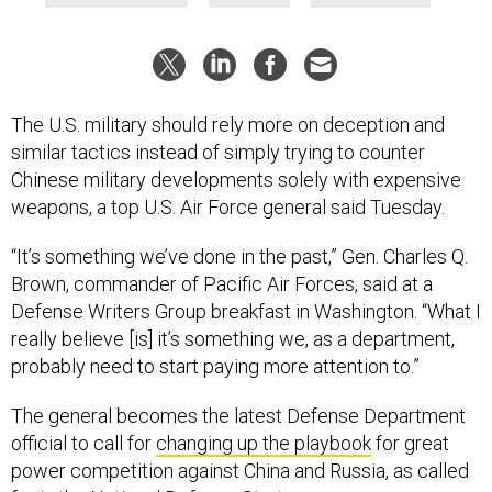
The U.S. military should rely more on deception and
similar tactics instead of simply trying to counter
Chinese military developments solely with expensive
weapons, a top U.S. Air Force general said Tuesday.
“It’s something we’ve done in the past,” Gen. Charles Q.
Brown, commander of Pacific Air Forces, said at a
Defense Writers Group breakfast in Washington. “What I
really believe [is] it’s something we, as a department,
probably need to start paying more attention to.”
The general becomes the latest Defense Department
official to call for
changing up the playbook
for great
power competition against China and Russia, as called