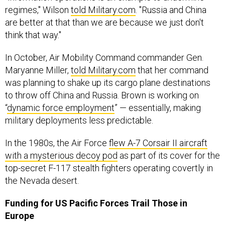
regimes," Wilson
told Military.com
. "Russia and China
are better at that than we are because we just don't
think that way."
In October, Air Mobility Command commander Gen.
Maryanne Miller,
told Military.com
that her command
was planning to shake up its cargo plane destinations
to throw off China and Russia. Brown is working on
“
dynamic force employment
” — essentially, making
military deployments less predictable.
In the 1980s, the Air Force
flew A-7 Corsair II aircraft
with a mysterious decoy pod
as part of its cover for the
top-secret F-117 stealth fighters operating covertly in
the Nevada desert.
Funding for US Pacific Forces Trail Those in
Europe