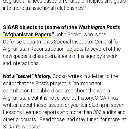
degrade alliances based on shared principles and goals
into mere transactional relationships.”
SIGAR objects to (some of) the
Washington
Post’s
“
Afghanistan Papers
.”
John Sopko, who is the
Defense Department’s Special Inspector General for
Afghanistan Reconstruction,
objects
to several of the
newspaper’s characterizations of his agency’s work
and interactions.
Not a “secret” history.
Sopko writes in a letter to the
editor that the
Post’s
project is “an important
contribution to public discourse about the war in
Afghanistan. But it is not a ‘secret’ history. SIGAR has
written about these issues for years, including in seven
Lessons Learned reports and more than 300 audits and
other products.” Read those, and stay tuned for more, at
SIGAR’s
website
.