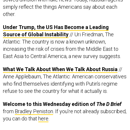
simply reflect the things Americans say about each
other.
Under Trump, the US Has Become a Leading
Source of Global Instability
// Uri Friedman, The
Atlantic: The country is now a known unknown,
increasing the risk of crises from the Middle East to
East Asia to Central America, a new survey suggests.
What We Talk About When We Talk About Russia
//
Anne Applebaum, The Atlantic: American conservatives
who find themselves identifying with Putin’s regime
refuse to see the country for what it actually is.
Welcome to this Wednesday edition of
The D Brief
from
Bradley Peniston
. If you’re not already subscribed,
you can do that
here
.