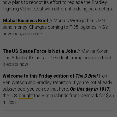
now plans to reboot its effort to replace the Bradley
Fighting Vehicle, but with different bidding parameters.
Global Business Brief
// Marcus Weisgerber: USN:
send money; Changes coming to F-35 logistics; NG’s
new logo; and more…
The US Space Force Is Not a Joke
// Marina Koren,
The Atlantic: It’s not all President Trump promised, but
it exists now.
Welcome to this Friday edition of
The D Brief
from
Ben Watson and Bradley Peniston. If you’re not already
subscribed, you can do that
here
.
On this day in 1917,
the U.S.
bought
the Virgin Islands from Denmark for $25
million.