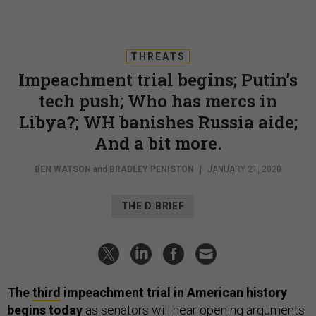
THREATS
Impeachment trial begins; Putin’s
tech push; Who has mercs in
Libya?; WH banishes Russia aide;
And a bit more.
BEN WATSON
and
BRADLEY PENISTON
|
JANUARY 21, 2020
THE D BRIEF
The
third
impeachment trial in American history
begins today
as senators will hear opening arguments