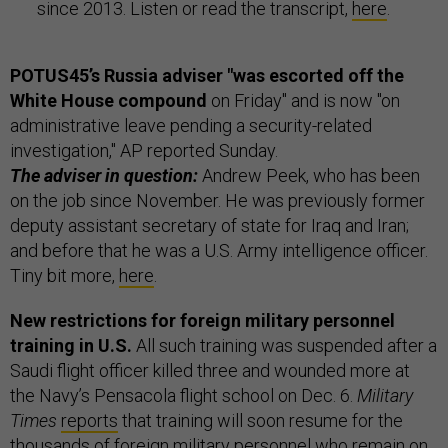
since 2013. Listen or read the transcript,
here
.
POTUS45’s Russia adviser "was escorted off the
White House compound
on Friday" and is now "on
administrative leave pending a security-related
investigation," AP reported Sunday.
The adviser in question:
Andrew Peek, who has been
on the job since November. He was previously former
deputy assistant secretary of state for Iraq and Iran;
and before that he was a U.S. Army intelligence officer.
Tiny bit more,
here
.
New restrictions for foreign military personnel
training in U.S.
All such training was suspended after a
Saudi flight officer killed three and wounded more at
the Navy’s Pensacola flight school on Dec. 6.
Military
Times
reports
that training will soon resume for the
thousands of foreign military personnel who remain on