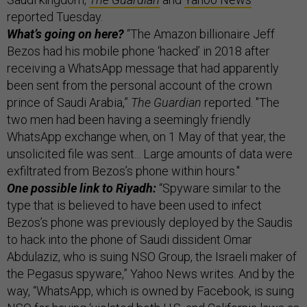
reported Tuesday.
What’s going on here?
“The Amazon billionaire Jeff
Bezos had his mobile phone ‘hacked’ in 2018 after
receiving a WhatsApp message that had apparently
been sent from the personal account of the crown
prince of Saudi Arabia,”
The Guardian
reported. "The
two men had been having a seemingly friendly
WhatsApp exchange when, on 1 May of that year, the
unsolicited file was sent... Large amounts of data were
exfiltrated from Bezos’s phone within hours."
One possible link to Riyadh:
“Spyware similar to the
type that is believed to have been used to infect
Bezos’s phone was previously deployed by the Saudis
to hack into the phone of Saudi dissident Omar
Abdulaziz, who is suing NSO Group, the Israeli maker of
the Pegasus spyware,” Yahoo News writes. And by the
way, “WhatsApp, which is owned by Facebook, is suing