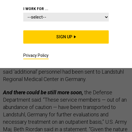
THE D BRIEF
I WORK FOR ...
SIGN UP
More U.S. troops are being treated for injuries after
Iran’s Jan. 8 strikes on Iraqi bases,
the
Washington
Privacy Policy
Post
reported
Tuesday. “U.S. military officials declined
to say Tuesday how many more are receiving care but
said ‘additional’ personnel had been sent to Landstuhl
Regional Medical Center in Germany.
And there could be still more soon,
the Defense
Department said. “These service members — out of an
abundance of caution — have been transported to
Landstuhl, Germany for further evaluations and
necessary treatment on an outpatient basis,” U.S. Army
Maj. Beth Riordan said in a statement. “Given the nature