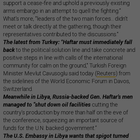
support a cease-fire and uphold a previously existing
arms embargo in an attempt to quell the fighting.”
What's more, "leaders of the two main forces... didn’t
meet or talk directly at the gathering, though their
representatives contributed to the discussions."
The latest from Turkey: "Haftar must immediately fall
back
to the political solution line and take concrete and
positive steps in line with calls of the international
community for calm on the ground," Turkish Foreign
Minister Mevlut Cavusoglu said today (
Reuters
) from
the sidelines of the World Economic Forum in Davos,
Switzerland.
Meanwhile in Libya, Russia-backed Gen. Haftar’s men
managed to “shut down oil facilities
cutting the
country’s production by more than half on the eve of
the conference, squeezing an important source of
funds for the U.N. backed government.”
The U.S. Embassy in Libya wants that spigot turned