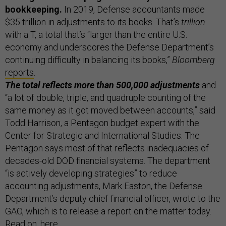
bookkeeping.
In 2019, Defense accountants made
$35 trillion in adjustments to its books. That’s
trillion
with a T, a total that’s “larger than the entire U.S.
economy and underscores the Defense Department’s
continuing difficulty in balancing its books,”
Bloomberg
reports
.
The total reflects more than 500,000 adjustments
and
“a lot of double, triple, and quadruple counting of the
same money as it got moved between accounts,” said
Todd Harrison, a Pentagon budget expert with the
Center for Strategic and International Studies. The
Pentagon says most of that reflects inadequacies of
decades-old DOD financial systems. The department
“is actively developing strategies” to reduce
accounting adjustments, Mark Easton, the Defense
Department’s deputy chief financial officer, wrote to the
GAO, which is to release a report on the matter today.
Read on,
here
.