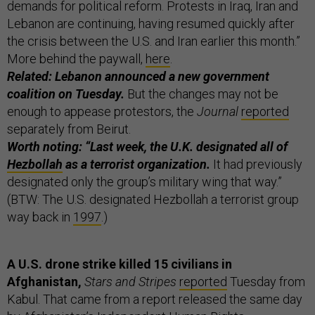
demands for political reform. Protests in Iraq, Iran and
Lebanon are continuing, having resumed quickly after
the crisis between the U.S. and Iran earlier this month.”
More behind the paywall,
here
.
Related: Lebanon announced a new government
coalition on Tuesday.
But the changes may not be
enough to appease protestors, the
Journal
reported
separately from Beirut.
Worth noting: “Last week, the U.K. designated all of
Hezbollah
as a terrorist organization.
It had previously
designated only the group’s military wing that way.”
(BTW: The U.S. designated Hezbollah a terrorist group
way back in
1997
.)
A U.S. drone strike killed 15 civilians in
Afghanistan,
Stars and Stripes
reported
Tuesday from
Kabul. That came from a report released the same day