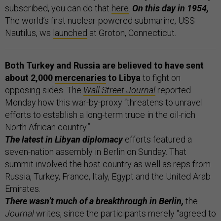
subscribed, you can do that
here
.
On this day in 1954,
The world’s first nuclear-powered submarine, USS
Nautilus, ws
launched
at Groton, Connecticut.
Both Turkey and Russia are believed to have sent
about 2,000
mercenaries
to Libya
to fight on
opposing sides. The
Wall Street Journal
reported
Monday how this war-by-proxy “threatens to unravel
efforts to establish a long-term truce in the oil-rich
North African country.”
The latest in Libyan diplomacy
efforts featured a
seven-nation assembly in Berlin on Sunday. That
summit involved the host country as well as reps from
Russia, Turkey, France, Italy, Egypt and the United Arab
Emirates.
There wasn’t much of a breakthrough in Berlin,
the
Journal
writes, since the participants merely “agreed to