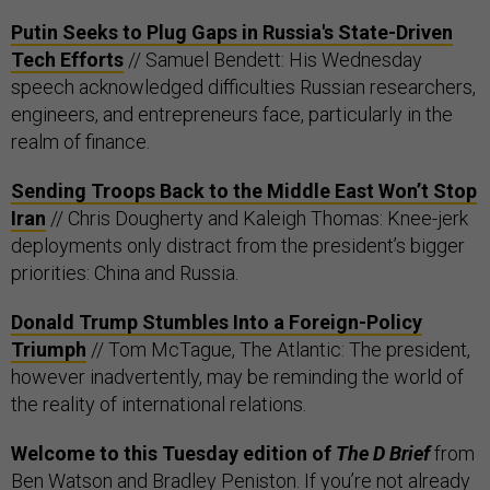
Putin Seeks to Plug Gaps in Russia's State-Driven
Tech Efforts
// Samuel Bendett: His Wednesday
speech acknowledged difficulties Russian researchers,
engineers, and entrepreneurs face, particularly in the
realm of finance.
Sending Troops Back to the Middle East Won’t Stop
Iran
// Chris Dougherty and Kaleigh Thomas: Knee-jerk
deployments only distract from the president’s bigger
priorities: China and Russia.
Donald Trump Stumbles Into a Foreign-Policy
Triumph
// Tom McTague, The Atlantic: The president,
however inadvertently, may be reminding the world of
the reality of international relations.
Welcome to this Tuesday edition of
The D Brief
from
Ben Watson and Bradley Peniston. If you’re not already