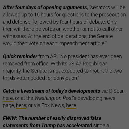
After four days of opening arguments,
“senators will be
allowed up to 16 hours for questions to the prosecution
and defense, followed by four hours of debate. Only
then will there be votes on whether or not to call other
witnesses. At the end of deliberations, the Senate
would then vote on each impeachment article.”
Quick reminder
from AP: “No president has ever been
removed from office. With its 53-47 Republican
majority, the Senate is not expected to mount the two-
thirds vote needed for conviction.”
Catch a livestream of today’s developments
via C-Span,
here
; or at the
Washington Post
’s developing news
page,
here
; or via Fox News,
here
.
FWIW: The number of easily disproved false
statements from Trump has accelerated
since a