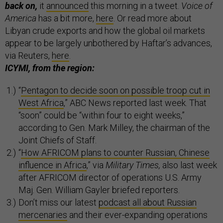
back on,
it
announced
this morning in a tweet.
Voice of
America
has a bit more,
here
. Or read more about
Libyan crude exports and how the global oil markets
appear to be largely unbothered by Haftar’s advances,
via Reuters,
here
.
ICYMI, from the region:
“
Pentagon to decide soon on possible troop cut in
West Africa
,” ABC News reported last week. That
“soon” could be “within four to eight weeks,”
according to Gen. Mark Milley, the chairman of the
Joint Chiefs of Staff.
“
How AFRICOM plans to counter Russian, Chinese
influence in Africa
,” via
Military Times,
also last week
after AFRICOM director of operations U.S. Army
Maj. Gen. William Gayler briefed reporters.
Don’t miss our latest
podcast all about Russian
mercenaries
and their ever-expanding operations