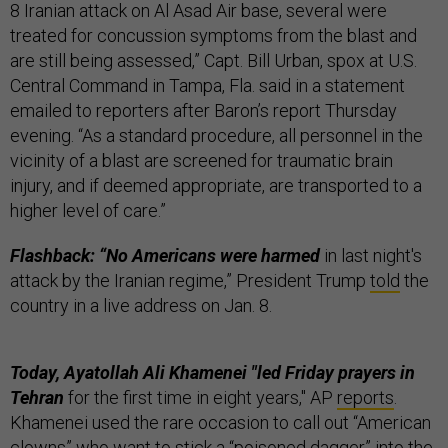
8 Iranian attack on Al Asad Air base, several were
treated for concussion symptoms from the blast and
are still being assessed,” Capt. Bill Urban, spox at U.S.
Central Command in Tampa, Fla. said in a statement
emailed to reporters after Baron’s report Thursday
evening. “As a standard procedure, all personnel in the
vicinity of a blast are screened for traumatic brain
injury, and if deemed appropriate, are transported to a
higher level of care.”
Flashback: “No Americans were harmed
in last night's
attack by the Iranian regime,” President Trump
told
the
country in a live address on Jan. 8.
Today, Ayatollah Ali Khamenei "led Friday prayers in
Tehran
for the first time in eight years," AP
reports
.
Khamenei used the rare occasion to call out “American
clowns” who want to stick a “poisoned dagger” into the