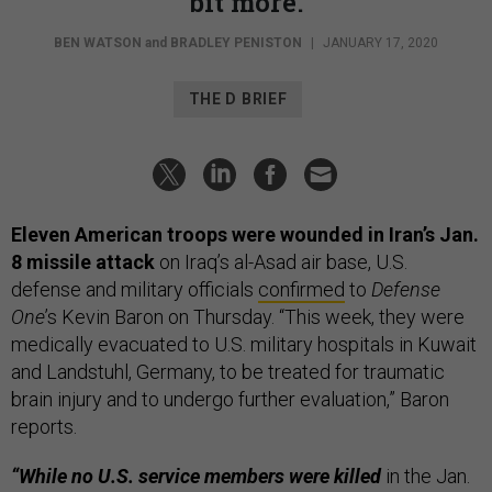
bit more.
BEN WATSON
and
BRADLEY PENISTON
|
JANUARY 17, 2020
THE D BRIEF
Eleven American troops were wounded in Iran’s Jan.
8 missile attack
on Iraq’s al-Asad air base, U.S.
defense and military officials
confirmed
to
Defense
One
’s Kevin Baron on Thursday. “This week, they were
medically evacuated to U.S. military hospitals in Kuwait
and Landstuhl, Germany, to be treated for traumatic
brain injury and to undergo further evaluation,” Baron
reports.
“While no U.S. service members were killed
in the Jan.