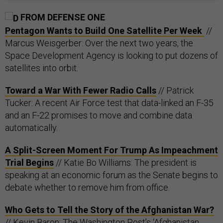
FROM DEFENSE ONE
Pentagon Wants to Build One Satellite Per Week
//
Marcus Weisgerber: Over the next two years, the
Space Development Agency is looking to put dozens of
satellites into orbit.
Toward a War With Fewer Radio Calls
// Patrick
Tucker: A recent Air Force test that data-linked an F-35
and an F-22 promises to move and combine data
automatically.
A Split-Screen Moment For Trump As Impeachment
Trial Begins
// Katie Bo Williams: The president is
speaking at an economic forum as the Senate begins to
debate whether to remove him from office.
Who Gets to Tell the Story of the Afghanistan War?
// Kevin Baron: The Washington Post’s ‘Afghanistan