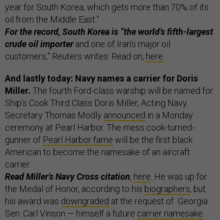
year for South Korea, which gets more than 70% of its
oil from the Middle East.”
For the record, South Korea is “the world’s fifth-largest
crude oil importer
and one of Iran’s major oil
customers,” Reuters writes. Read on,
here
.
And lastly today: Navy names a carrier for Doris
Miller.
The fourth Ford-class warship will be named for
Ship’s Cook Third Class Doris Miller, Acting Navy
Secretary Thomas Modly
announced
in a Monday
ceremony at Pearl Harbor. The mess cook-turned-
gunner of
Pearl Harbor fame
will be the first black
American to become the namesake of an aircraft
carrier.
Read Miller’s Navy Cross citation
,
here
. He was up for
the Medal of Honor, according to his
biographers
, but
his award was
downgraded
at the request of Georgia
Sen. Carl Vinson — himself a future
carrier namesake
.