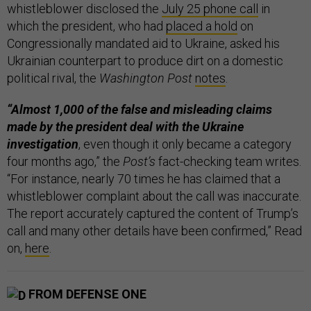
whistleblower disclosed the
July 25 phone call
in
which the president, who had
placed a hold
on
Congressionally mandated aid to Ukraine, asked his
Ukrainian counterpart to produce dirt on a domestic
political rival, the
Washington Post
notes
.
“Almost 1,000 of the false and misleading claims
made by the president deal with the Ukraine
investigation
, even though it only became a category
four months ago,” the
Post’s
fact-checking team writes.
“For instance, nearly 70 times he has claimed that a
whistleblower complaint about the call was inaccurate.
The report accurately captured the content of Trump’s
call and many other details have been confirmed,” Read
on,
here
.
FROM DEFENSE ONE