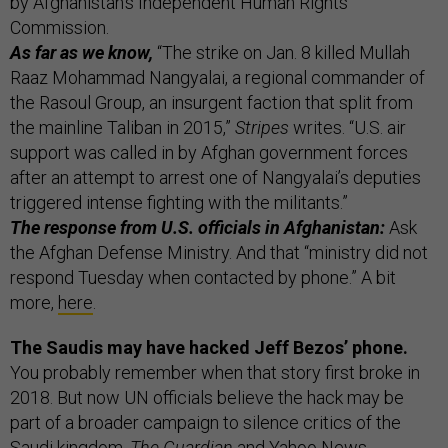
by Afghanistan’s Independent Human Rights
Commission.
As far as we know,
“The strike on Jan. 8 killed Mullah
Raaz Mohammad Nangyalai, a regional commander of
the Rasoul Group, an insurgent faction that split from
the mainline Taliban in 2015,”
Stripes
writes. “U.S. air
support was called in by Afghan government forces
after an attempt to arrest one of Nangyalai’s deputies
triggered intense fighting with the militants.”
The response from U.S. officials in Afghanistan:
Ask
the Afghan Defense Ministry. And that “ministry did not
respond Tuesday when contacted by phone.” A bit
more,
here
.
The Saudis may have hacked Jeff Bezos’ phone.
You probably remember when that story first broke in
2018. But now UN officials believe the hack may be
part of a broader campaign to silence critics of the
Saudi kingdom,
The Guardian
and
Yahoo News