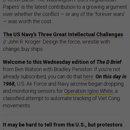
Papers’ is the latest contribution to a growing argument
over whether the conflict — or any of the ‘forever wars’
— was worth the cost.
The US Navy’s Three Great Intellectual Challenges
// John R. Kroger: Design the force, wrestle with
change, buy ships.
Welcome to this Wednesday edition of
The D Brief
from Ben Watson with Bradley Peniston. If you’re not
already subscribed, you can do that
here
.
On this day in
1968,
U.S. Air Force and Navy aircrew began dropping
and monitoring sensors for
Operation Igloo White
, a
classified attempt to automate tracking of Viet Cong
movements.
It may be hard to tell from the U.S.,
but protestors