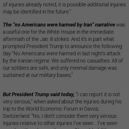
of injuries already noted, it is possible additional injuries
may be identified in the future.”
The “no Americans were harmed by Iran” narrative
was
a useful one for the White House in the immediate
aftermath of the Jan. 8 strikes. And it’s in part what
prompted President Trump to announce the following
day “No Americans were harmed in last night’s attack
by the Iranian regime. We suffered no casualties. All of
our soldiers are safe, and only minimal damage was
sustained at our military bases,”
But President Trump said today,
“I can report it is not
very serious,” when asked about the injuries during his
trip to the World Economic Forum in Davos,
Switzerland. “No, I don’t consider them very serious
injuries relative to other injuries I’ve seen… I’ve seen