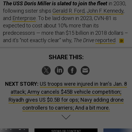
The USS Doris Miller is slated to join the fleet
in 2030,
following sister ships
Gerald R. Ford
,
John F. Kennedy
,
and
Enterprise
. To be laid down in 2023, CVN-81 is
expected to cost about 10% more than its
predecessors — more than $15 billion in 2018 dollars –
and it’s “not exactly clear” why,
The Drive
reported
.
SHARE THIS:
NEXT STORY:
US troops were injured in Iran's Jan. 8
attack; Army cancels $45B vehicle competition;
Riyadh gives US $0.5B for ops; Navy adding drone
controllers to carriers; And a bit more.
SPONSOR CONTENT