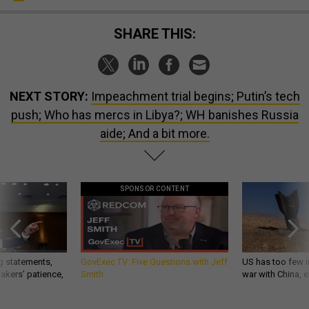
SHARE THIS:
NEXT STORY:
Impeachment trial begins; Putin’s tech
push; Who has mercs in Libya?; WH banishes Russia
aide; And a bit more.
SPONSOR CONTENT
g statements,
GovExec TV: Five Questions with Jeff
US has too few i
akers’ patience,
Smith
war with China, 