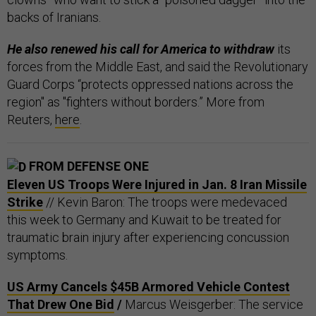
backs of Iranians.
He also renewed his call for America to withdraw
its
forces from the Middle East, and said the Revolutionary
Guard Corps “protects oppressed nations across the
region" as "fighters without borders.” More from
Reuters,
here
.
FROM DEFENSE ONE
Eleven US Troops Were Injured in Jan. 8 Iran Missile
Strike
// Kevin Baron: The troops were medevaced
this week to Germany and Kuwait to be treated for
traumatic brain injury after experiencing concussion
symptoms.
US Army Cancels $45B Armored Vehicle Contest
That Drew One Bid
/
Marcus Weisgerber: The service