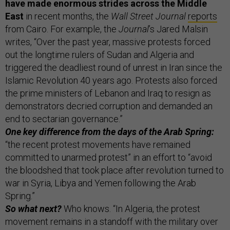
have made enormous strides across the Middle
East
in recent months, the
Wall Street Journal
reports
from Cairo. For example, the
Journal
’s Jared Malsin
writes, “Over the past year, massive protests forced
out the longtime rulers of Sudan and Algeria and
triggered the deadliest round of unrest in Iran since the
Islamic Revolution 40 years ago. Protests also forced
the prime ministers of Lebanon and Iraq to resign as
demonstrators decried corruption and demanded an
end to sectarian governance.”
One key difference from the days of the Arab Spring:
“the recent protest movements have remained
committed to unarmed protest” in an effort to “avoid
the bloodshed that took place after revolution turned to
war in Syria, Libya and Yemen following the Arab
Spring.”
So what next?
Who knows. “In Algeria, the protest
movement remains in a standoff with the military over