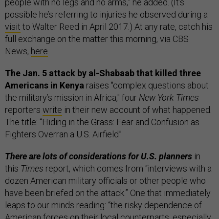
people with no legs and no arms,” he added. (It’s
possible he’s referring to injuries he observed during a
visit
to Walter Reed in April 2017.) At any rate, catch his
full exchange on the matter this morning, via CBS
News,
here
.
The Jan. 5 attack by al-Shabaab that killed three
Americans in Kenya
raises "complex questions about
the military’s mission in Africa," four
New York Times
reporters
write
in their new account of what happened.
The title: “Hiding in the Grass: Fear and Confusion as
Fighters Overran a U.S. Airfield”
There are lots of considerations for U.S. planners
in
this
Times
report, which comes from “interviews with a
dozen American military officials or other people who
have been briefed on the attack.” One that immediately
leaps to our minds reading: “the risky dependence of
American forces on their local counterparts, especially