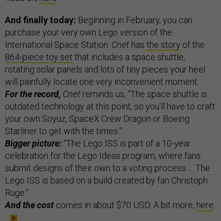
And finally today:
Beginning in February, you can
purchase your very own Lego version of the
International Space Station.
Cnet
has
the story
of the
864-piece toy set
that includes a space shuttle,
rotating solar panels and lots of tiny pieces your heel
will painfully locate one very inconvenient moment.
For the record,
Cnet
reminds us, “The space shuttle is
outdated technology at this point, so you'll have to craft
your own Soyuz, SpaceX Crew Dragon or Boeing
Starliner to get with the times.”
Bigger picture:
“The Lego ISS is part of a 10-year
celebration for the Lego Ideas program, where fans
submit designs of their own to a voting process… The
Lego ISS is based on a build created by fan Christoph
Ruge.”
And the cost
comes in about $70 USD. A bit more,
here
.