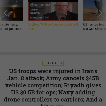
g statements,
GovExec TV: Five Questions with Jeff
US has too few i
akers’ patience,
Smith
war with China, 
THREATS
US troops were injured in Iran's
Jan. 8 attack; Army cancels $45B
vehicle competition; Riyadh gives
US $0.5B for ops; Navy adding
drone controllers to carriers; And a