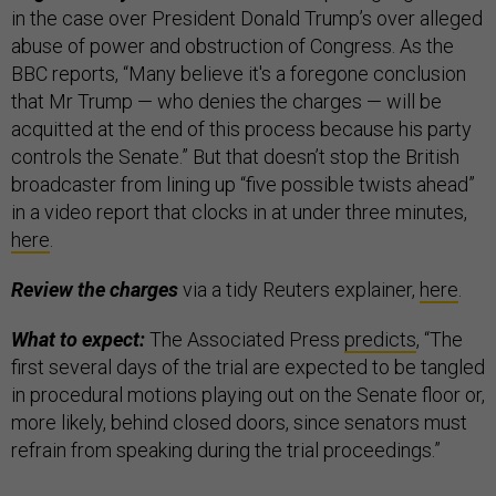
in the case over President Donald Trump’s over alleged
abuse of power and obstruction of Congress. As the
BBC reports, “Many believe it's a foregone conclusion
that Mr Trump — who denies the charges — will be
acquitted at the end of this process because his party
controls the Senate.” But that doesn’t stop the British
broadcaster from lining up “five possible twists ahead”
in a video report that clocks in at under three minutes,
here
.
Review the charges
via a tidy Reuters explainer,
here
.
What to expect:
The Associated Press
predicts
, “The
first several days of the trial are expected to be tangled
in procedural motions playing out on the Senate floor or,
more likely, behind closed doors, since senators must
refrain from speaking during the trial proceedings.”