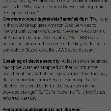
NSO for having ‘violated both U.S. and California laws as
well as the WhatsApp Terms of Service, which prohibit
this type of abuse.’”
One more curious digital detail amid all this:
“The irony
is that NSO Group uses Amazon Web Services to
interact with WhatsApp's APIs,”
tweeted
Alex Stamos
of Stanford’s Internet Observatory. “So if NSO was
behind the intrusion, then some of the key evidence is
available to Bezos' excellent AWS security team.”
Speaking of device security:
At least seven “senators
had Apple Watches strapped on their wrists in the
chamber at the start of the impeachment trial Tuesday,
despite guidelines from Senate leadership that all
electronics should be left in the cloakroom in the
provided storage,”
RollCall
’s Katherine Tully-McManus
reported
Tuesday.
Pentagon bookkeeping is not like your