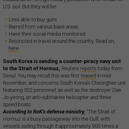
U.S. soil. But they will be:
Less able to buy guns
Barred from various base areas
Have their social media monitored
Restricted in travel around the country. Read on,
here
.
South Korea is sending a counter-piracy navy unit
to the Strait of Hormuz,
Reuters
reports
today from
Seoul. You may recall this was first
teased
in mid-
November, and concerns South Korea’s Cheonghae unit
featuring 302 personnel, as well as the destroyer Dae
Jo-yeong, an anti-submarine helicopter and three
speed boats.
According to RoK’s defense ministry,
“The Strait of
Hormuz is a busy passageway into the Gulf, with
vessels sailing through it approximately 900 times a