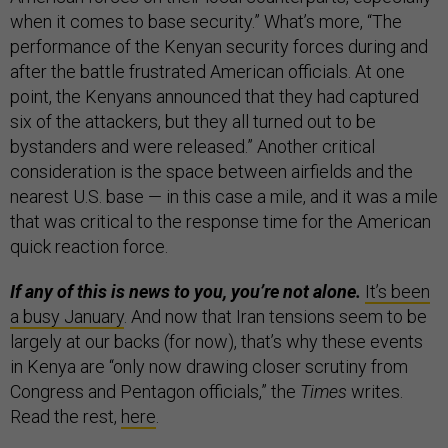
when it comes to base security.” What’s more, “The
performance of the Kenyan security forces during and
after the battle frustrated American officials. At one
point, the Kenyans announced that they had captured
six of the attackers, but they all turned out to be
bystanders and were released.” Another critical
consideration is the space between airfields and the
nearest U.S. base — in this case a mile, and it was a mile
that was critical to the response time for the American
quick reaction force.
If any of this is news to you, you’re not alone.
It’s been
a busy January
. And now that Iran tensions seem to be
largely at our backs (for now), that’s why these events
in Kenya are “only now drawing closer scrutiny from
Congress and Pentagon officials,” the
Times
writes.
Read the rest,
here
.