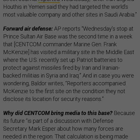
Houthis in Yemen said they had targeted the world’s
most valuable company and other sites in Saudi Arabia.”
Forward air defense:
AP reports “Wednesday’s stop at
Prince Sultan Air Base was the second time in a week
that [CENTCOM commander Marine Gen. Frank
McKenzie] has visited a military site in the Middle East
where the U.S. recently set up Patriot batteries to
protect against missiles fired by Iran and Iranian-
backed militias in Syria and Iraq.” And in case you were
wondering, Baldor writes, “Reporters accompanied
McKenzie to the first site on the condition they not
disclose its location for security reasons.”
Why did CENTCOM bring media to this base?
Because
its future “is part of a discussion with Defense
Secretary Mark Esper about how many forces are
needed in the region. That calculation is being made