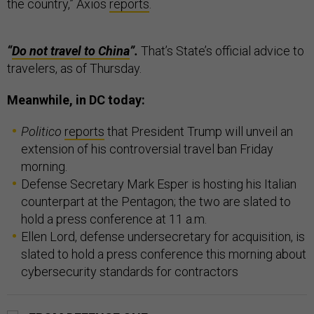
the country,” Axios
reports
.
“
Do not travel to China
”.
That’s State’s official advice to
travelers, as of Thursday.
Meanwhile, in DC today:
Politico
reports
that President Trump will unveil an
extension of his controversial travel ban Friday
morning.
Defense Secretary Mark Esper is hosting his Italian
counterpart at the Pentagon; the two are slated to
hold a press conference at 11 a.m.
Ellen Lord, defense undersecretary for acquisition, is
slated to hold a press conference this morning about
cybersecurity standards for contractors