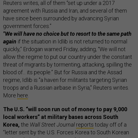
Reuters writes, all of them “set up under a 2017
agreement with Russia and Iran, and several of them
have since been surrounded by advancing Syrian
government forces.”
"We will have no choice but to resort to the same path
again
if the situation in Idlib is not returned to normal
quickly,” Erdogan warned Friday, adding, “We will not
allow the regime to put our country under the constant
threat of migrants by tormenting, attacking, spilling the
blood of... its people.” But for Russia and the Assad
regime, Idlib is "a haven for militants targeting Syrian
troops and a Russian airbase in Syria," Reuters writes.
More
here
.
The U.S. “will soon run out of money to pay 9,000
local workers” at military bases across South
Korea,
the
Wall Street Journal
reports
today off of a
“letter sent by the U.S. Forces Korea to South Korean