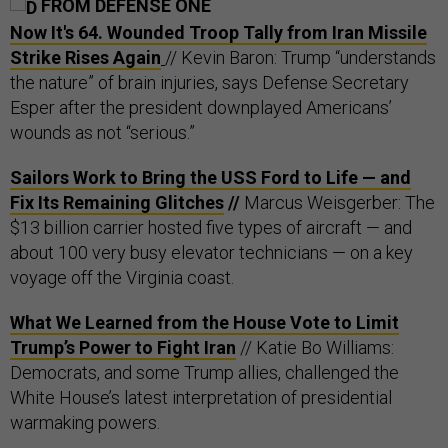
FROM DEFENSE ONE
Now It's 64. Wounded Troop Tally from Iran Missile
Strike Rises Again
// Kevin Baron: Trump “understands
the nature” of brain injuries, says Defense Secretary
Esper after the president downplayed Americans’
wounds as not “serious.”
Sailors Work to Bring the USS Ford to Life — and
Fix Its Remaining Glitches
//
Marcus Weisgerber: The
$13 billion carrier hosted five types of aircraft — and
about 100 very busy elevator technicians — on a key
voyage off the Virginia coast.
What We Learned from the House Vote to Limit
Trump’s Power to Fight Iran
// Katie Bo Williams:
Democrats, and some Trump allies, challenged the
White House’s latest interpretation of presidential
warmaking powers.