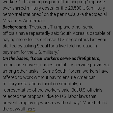
workers.” This hiccup is part of the ongoing “impasse
over shared military costs for the 28,500 U.S. military
personnel stationed” on the peninsula, aka the Special
Measures Agreement.
Background:
“President Trump and other senior
officials have repeatedly said South Korea is capable of
paying more for its defense. U.S. negotiators last year
started by asking Seoul for a five-fold increase in
payment for the U.S. military.”
On the bases, “Local workers serve as firefighters,
ambulance drivers, nurses and utility-service providers,
among other tasks… Some South Korean workers have
offered to work without pay to ensure American
military installations function smoothly, a
representative of the workers said. But U.S. officials
rejected the proposal, due to U.S. labor laws that
prevent employing workers without pay.” More behind
the paywall,
here
.