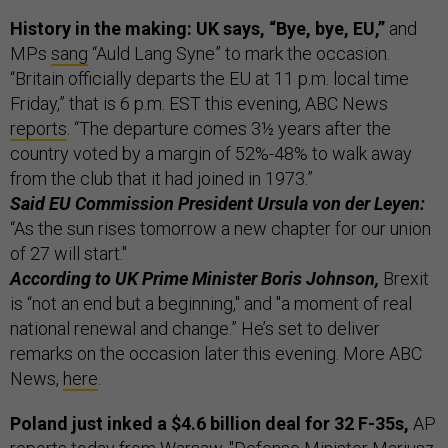
History in the making: UK says, “Bye, bye, EU,”
and
MPs
sang
“Auld Lang Syne” to mark the occasion.
“Britain officially departs the EU at 11 p.m. local time
Friday,” that is 6 p.m. EST this evening, ABC News
reports
. “The departure comes 3½ years after the
country voted by a margin of 52%-48% to walk away
from the club that it had joined in 1973.”
Said EU Commission President Ursula von der Leyen:
“As the sun rises tomorrow a new chapter for our union
of 27 will start."
According to UK Prime Minister Boris Johnson,
Brexit
is “not an end but a beginning," and "a moment of real
national renewal and change.” He’s set to deliver
remarks on the occasion later this evening. More ABC
News,
here
.
Poland just inked a $4.6 billion deal for 32 F-35s,
AP