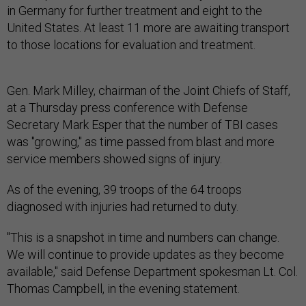
in Germany for further treatment and eight to the
United States. At least 11 more are awaiting transport
to those locations for evaluation and treatment.
Gen. Mark Milley, chairman of the Joint Chiefs of Staff,
at a Thursday press conference with Defense
Secretary Mark Esper that the number of TBI cases
was "growing," as time passed from blast and more
service members showed signs of injury.
As of the evening, 39 troops of the 64 troops
diagnosed with injuries had returned to duty.
"This is a snapshot in time and numbers can change.
We will continue to provide updates as they become
available," said Defense Department spokesman Lt. Col.
Thomas Campbell, in the evening statement.