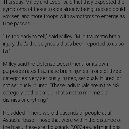
Thursday, Milley and Esper said that they expected the
symptoms of those troops already being tracked could
worsen, and more troops with symptoms to emerge as
time passes.
"It's too early to tell,” said Milley. “Mild traumatic brain
injury, that's the diagnosis that's been reported to us so
far."
Milley said the Defense Department for its own
purposes rates traumatic brain injuries in one of three
categories: very seriously injured, seriously injured, or
not seriously injured. “These individuals are in the NSI
category, at this time…. That’s not to minimize or
dismiss or anything.”
He added: “There were thousands of people at al-
Assad airbase. Those that were within the distance of
the blast, these are thousand-, 2,000-pound munitions