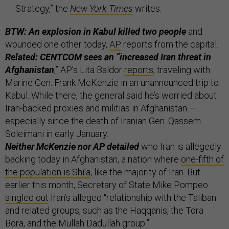
Strategy,” the
New York Times
writes.
BTW: An explosion in Kabul killed two people
and
wounded one other today,
AP
reports from the capital.
Related: CENTCOM sees an “increased Iran threat in
Afghanistan
,” AP’s Lita Baldor
reports
, traveling with
Marine Gen. Frank McKenzie in an unannounced trip to
Kabul. While there, the general said he’s worried about
Iran-backed proxies and militias in Afghanistan —
especially since the death of Iranian Gen. Qassem
Soleimani in early January.
Neither McKenzie nor AP detailed
who Iran is allegedly
backing today in Afghanistan, a nation where
one-fifth of
the population is Shi’a
, like the majority of Iran. But
earlier this month, Secretary of State Mike Pompeo
singled out
Iran’s alleged “relationship with the Taliban
and related groups, such as the Haqqanis, the Tora
Bora, and the Mullah Dadullah group.”