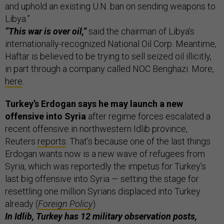
and uphold an existing U.N. ban on sending weapons to
Libya.”
“This war is over oil,”
said the chairman of Libya's
internationally-recognized National Oil Corp. Meantime,
Haftar is believed to be trying to sell seized oil illicitly,
in part through a company called NOC Benghazi. More,
here
.
Turkey’s Erdogan says he may launch a new
offensive into Syria
after regime forces escalated a
recent offensive in northwestern Idlib province,
Reuters
reports
. That’s because one of the last things
Erdogan wants now is a new wave of refugees from
Syria, which was reportedly the impetus for Turkey’s
last big offensive into Syria — setting the stage for
resettling one million Syrians displaced into Turkey
already (
Foreign Policy
).
In Idlib, Turkey has 12 military observation posts,