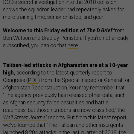
DOD's secret investigation into the 2018 collision
shows the squadron leader had repeatedly asked for
more training time, senior enlisted, and gear.
Welcome to this Friday edition of
The D Brief
from
Ben Watson and Bradley Peniston. If you’re not already
subscribed, you can do that
here
.
Taliban-led attacks in Afghanistan are at a 10-year
high,
according to the latest quarterly report to
Congress (
PDF
) from the Special Inspector General for
Afghanistan Reconstruction. You may remember that
"The agency previously has released other data, such
as Afghan security force casualties and battle
readiness, but those numbers are now classified," the
Wall Street Journal
reports. But from this latest report,
we've learned that "The Taliban and other insurgents
launched 8,204 attacks in the last quarter of 2019, the