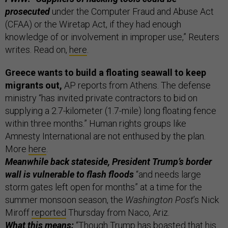
prosecuted
under the Computer Fraud and Abuse Act
(CFAA) or the Wiretap Act, if they had enough
knowledge of or involvement in improper use,” Reuters
writes. Read on,
here
.
Greece wants to build a floating seawall to keep
migrants out,
AP reports from Athens. The defense
ministry “has invited private contractors to bid on
supplying a 2.7-kilometer (1.7-mile) long floating fence
within three months.” Human rights groups like
Amnesty International are not enthused by the plan.
More
here
.
Meanwhile back stateside, President Trump’s border
wall is vulnerable to flash floods
“and needs large
storm gates left open for months” at a time for the
summer monsoon season, the
Washington Post
’s Nick
Miroff
reported
Thursday from Naco, Ariz.
What this means:
“Though Trump has boasted that his