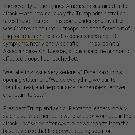
The severity of the injuries Americans sustained in the
attack — and how seriously the Trump administration
takes those injuries — has come under scrutiny after it
was first revealed that 11 troops had been
flown out of
Iraq for treatment
related to concussions and TBI
symptoms, nearly one week after 11 missiles hit al-
Assad air base. On Tuesday, officials said the number of
affected troops had reached 50.
“We take this issue very seriously,” Esper said, in his
opening statement. “We do everything we can to
identify, treat, and help our service members recover
and return to duty.”
President Trump and senior Pentagon leaders initially
said no service members were killed or wounded in the
attack. Last week, after several news reports from the
base revealed that troops were being seen for