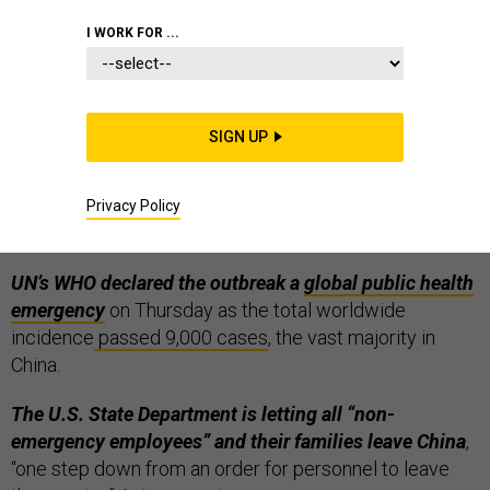
I WORK FOR ...
Coronovirus hits Russia, UK as death toll passes
SIGN UP
200.
Two cases have been found in
Britain
, whose
government has upgraded the risk from “low” to
“moderate”; and two in
Russia
, where one senior official
Privacy Policy
said there’s no risk that the infection will spread.
UN’s WHO declared the outbreak a
global public health
emergency
on Thursday as the total worldwide
incidence
passed 9,000 cases
, the vast majority in
China.
The U.S. State Department is letting all “non-
emergency employees” and their families leave China
,
“one step down from an order for personnel to leave