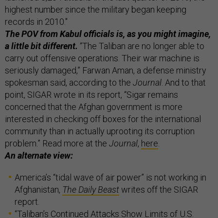
highest number since the military began keeping
records in 2010."
The POV from Kabul officials is, as you might imagine,
a little bit different.
“The Taliban are no longer able to
carry out offensive operations. Their war machine is
seriously damaged,” Farwan Aman, a defense ministry
spokesman said, according to the
Journal
. And to that
point, SIGAR wrote in its report, “Sigar remains
concerned that the Afghan government is more
interested in checking off boxes for the international
community than in actually uprooting its corruption
problem.” Read more at the
Journal
,
here
.
An alternate view:
America’s “tidal wave of air power” is not working in
Afghanistan,
The Daily Beast
writes off the SIGAR
report.
“Taliban’s Continued Attacks Show Limits of U.S.