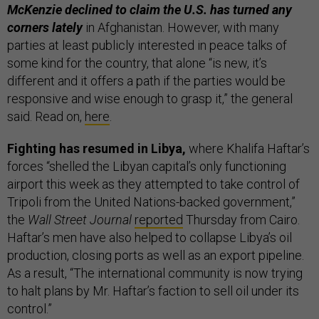
McKenzie declined to claim the U.S. has turned any
corners lately
in Afghanistan. However, with many
parties at least publicly interested in peace talks of
some kind for the country, that alone “is new, it’s
different and it offers a path if the parties would be
responsive and wise enough to grasp it,” the general
said. Read on,
here
.
Fighting has resumed in Libya,
where Khalifa Haftar’s
forces “shelled the Libyan capital’s only functioning
airport this week as they attempted to take control of
Tripoli from the United Nations-backed government,”
the
Wall Street Journal
reported
Thursday from Cairo.
Haftar’s men have also helped to collapse Libya’s oil
production, closing ports as well as an export pipeline.
As a result, “The international community is now trying
to halt plans by Mr. Haftar’s faction to sell oil under its
control.”