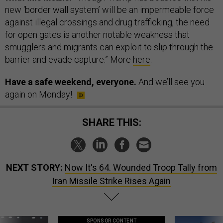
new ‘border wall system’ will be an impermeable force
against illegal crossings and drug trafficking, the need
for open gates is another notable weakness that
smugglers and migrants can exploit to slip through the
barrier and evade capture.” More
here
.
Have a safe weekend, everyone.
And we’ll see you
again on Monday!
SHARE THIS:
NEXT STORY:
Now It's 64. Wounded Troop Tally from
Iran Missile Strike Rises Again
SPONSOR CONTENT