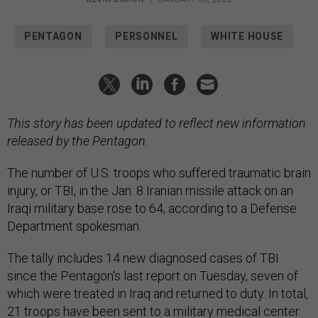
PENTAGON
PERSONNEL
WHITE HOUSE
This story has been updated to reflect new information
released by the Pentagon.
The number of U.S. troops who suffered traumatic brain
injury, or TBI, in the Jan. 8 Iranian missile attack on an
Iraqi military base rose to 64, according to a Defense
Department spokesman.
The tally includes 14 new diagnosed cases of TBI
since the Pentagon's last report on Tuesday, seven of
which were treated in Iraq and returned to duty. In total,
21 troops have been sent to a military medical center