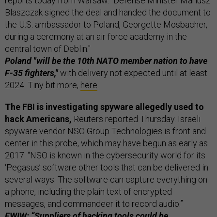
reports today from Warsaw. "Defense Minister Mariusz
Blaszczak signed the deal and handed the document to
the U.S. ambassador to Poland, Georgette Mosbacher,
during a ceremony at an air force academy in the
central town of Deblin."
Poland "will be the 10th NATO member nation to have
F-35 fighters,"
with delivery not expected until at least
2024. Tiny bit more,
here
.
The FBI is investigating spyware allegedly used to
hack Americans,
Reuters reported Thursday. Israeli
spyware vendor NSO Group Technologies is front and
center in this probe, which may have begun as early as
2017. “NSO is known in the cybersecurity world for its
‘Pegasus’ software other tools that can be delivered in
several ways. The software can capture everything on
a phone, including the plain text of encrypted
messages, and commandeer it to record audio.”
FWIW: “Suppliers of hacking tools could be