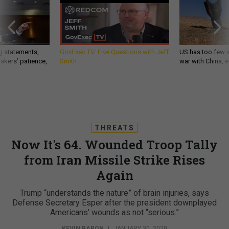
g statements,
GovExec TV: Five Questions with Jeff
US has too few i
akers’ patience,
Smith
war with China, 
THREATS
Now It's 64. Wounded Troop Tally
from Iran Missile Strike Rises
Again
Trump “understands the nature” of brain injuries, says
Defense Secretary Esper after the president downplayed
Americans’ wounds as not “serious.”
KEVIN BARON
|
JANUARY 30, 2020