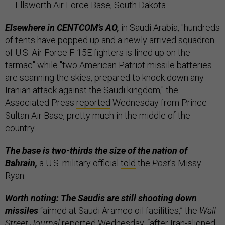
Ellsworth Air Force Base, South Dakota.
Elsewhere in CENTCOM’s AO,
in Saudi Arabia, "hundreds
of tents have popped up and a newly arrived squadron
of U.S. Air Force F-15E fighters is lined up on the
tarmac" while "two American Patriot missile batteries
are scanning the skies, prepared to knock down any
Iranian attack against the Saudi kingdom," the
Associated Press
reported
Wednesday from Prince
Sultan Air Base, pretty much in the middle of the
country.
The base is two-thirds the size of the nation of
Bahrain,
a U.S. military official
told
the
Post
’s Missy
Ryan.
Worth noting: The Saudis are still shooting down
missiles
“aimed at Saudi Aramco oil facilities,” the
Wall
Street Journal
reported
Wednesday, “after Iran-aligned