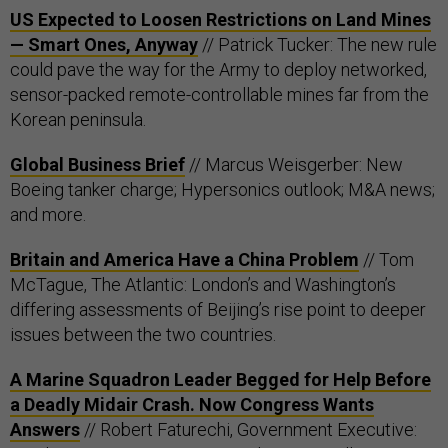
US Expected to Loosen Restrictions on Land Mines
— Smart Ones, Anyway
// Patrick Tucker: The new rule
could pave the way for the Army to deploy networked,
sensor-packed remote-controllable mines far from the
Korean peninsula.
Global Business Brief
// Marcus Weisgerber: New
Boeing tanker charge; Hypersonics outlook; M&A news;
and more.
Britain and America Have a China Problem
// Tom
McTague, The Atlantic: London’s and Washington’s
differing assessments of Beijing’s rise point to deeper
issues between the two countries.
A Marine Squadron Leader Begged for Help Before
a Deadly Midair Crash. Now Congress Wants
Answers
// Robert Faturechi, Government Executive: