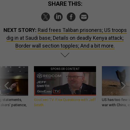
SHARE THIS:
NEXT STORY:
Raid frees Taliban prisoners; US troops
dig in at Saudi base; Details on deadly Kenya attack;
Border wall section topples; And a bit more.
SPONSOR CONTENT
g statements,
GovExec TV: Five Questions with Jeff
US has too few i
akers’ patience,
Smith
war with China, 