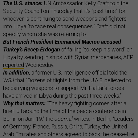
The U.S. stance:
UN Ambassador Kelly Craft told the
Security Council on Thursday that it’s “past time” for
whoever is continuing to send weapons and fighters
into Libya “to face real consequences.” Craft did not
specify whom she was referring to.
But French President Emmanuel Macron accused
Turkey’s Recep Erdogan
of failing "to keep his word" on
Libya by sending in ships with Syrian mercenaries, AFP
reported
Wednesday.
In addition,
a former U.S. intelligence official told the
WSJ
that “Dozens of flights from the U.A.E. believed to
be carrying weapons to support Mr. Haftar’s forces
have arrived in Libya during the past three weeks.”
Why that matters:
“The heavy fighting comes after a
brief lull around the time of the peace conference in
Berlin on Jan. 19,” the
Journal
writes. In Berlin, “Leaders
of Germany, France, Russia, China, Turkey, the United
Arab Emirates and others agreed to back the cease-fire