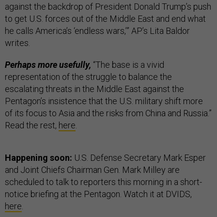
against the backdrop of President Donald Trump’s push
to get U.S. forces out of the Middle East and end what
he calls America’s ‘endless wars,’” AP’s Lita Baldor
writes.
Perhaps more usefully,
“The base is a vivid
representation of the struggle to balance the
escalating threats in the Middle East against the
Pentagon’s insistence that the U.S. military shift more
of its focus to Asia and the risks from China and Russia.”
Read the rest,
here
.
Happening soon:
U.S. Defense Secretary Mark Esper
and Joint Chiefs Chairman Gen. Mark Milley are
scheduled to talk to reporters this morning in a short-
notice briefing at the Pentagon. Watch it at DVIDS,
here
.