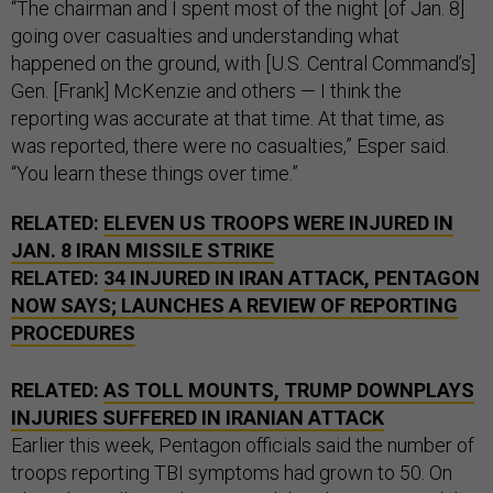
“The chairman and I spent most of the night [of Jan. 8]
going over casualties and understanding what
happened on the ground, with [U.S. Central Command’s]
Gen. [Frank] McKenzie and others — I think the
reporting was accurate at that time. At that time, as
was reported, there were no casualties,” Esper said.
“You learn these things over time.”
RELATED:
ELEVEN US TROOPS WERE INJURED IN
JAN. 8 IRAN MISSILE STRIKE
RELATED:
34 INJURED IN IRAN ATTACK, PENTAGON
NOW SAYS; LAUNCHES A REVIEW OF REPORTING
PROCEDURES
RELATED:
AS TOLL MOUNTS, TRUMP DOWNPLAYS
INJURIES SUFFERED IN IRANIAN ATTACK
Earlier this week, Pentagon officials said the number of
troops reporting TBI symptoms had grown to 50. On