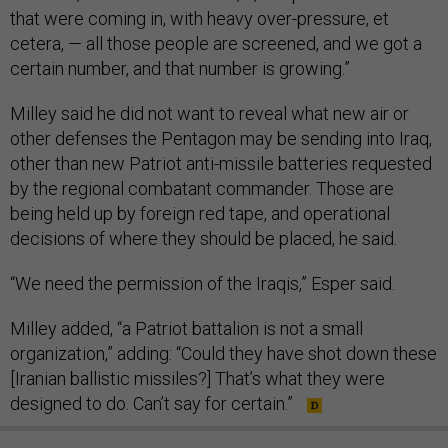
that were coming in, with heavy over-pressure, et
cetera, — all those people are screened, and we got a
certain number, and that number is growing.”
Milley said he did not want to reveal what new air or
other defenses the Pentagon may be sending into Iraq,
other than new Patriot anti-missile batteries requested
by the regional combatant commander. Those are
being held up by foreign red tape, and operational
decisions of where they should be placed, he said.
“We need the permission of the Iraqis,” Esper said.
Milley added, “a Patriot battalion is not a small
organization,” adding: “Could they have shot down these
[Iranian ballistic missiles?] That’s what they were
designed to do. Can’t say for certain.”