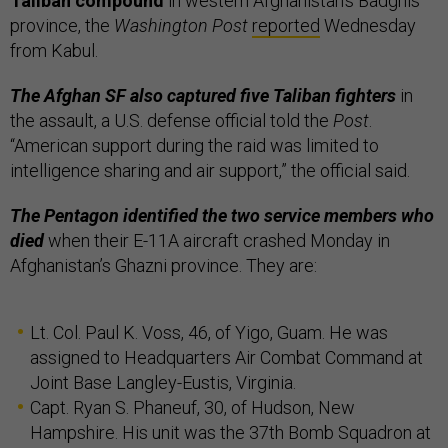
Taliban compound
in western Afghanistan’s Badghis
province, the
Washington Post
reported
Wednesday
from Kabul.
The Afghan SF also captured five Taliban fighters
in
the assault, a U.S. defense official told the
Post
.
“American support during the raid was limited to
intelligence sharing and air support,” the official said.
The Pentagon identified the two service members who
died
when their E-11A aircraft crashed Monday in
Afghanistan’s Ghazni province. They are:
Lt. Col. Paul K. Voss, 46, of Yigo, Guam. He was
assigned to Headquarters Air Combat Command at
Joint Base Langley-Eustis, Virginia.
Capt. Ryan S. Phaneuf, 30, of Hudson, New
Hampshire. His unit was the 37th Bomb Squadron at