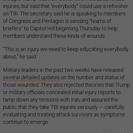
injuries, but said that “everybody” could use a refresher
on TBI. The secretary said he is speaking to members
of Congress and Pentagon is sending “teams of
briefers” to Capitol Hill beginning Thursday to help
members understand these kinds of wounds.
“This is an injury we need to keep educating everybody
about,” he said.
Military leaders in the past two weeks have released
several detailed updates
on the number and status of
those wounded. They also rejected theories that Trump
or military officials concealed initial injury reports to
tamp down any tensions with Iran, and assured the
public that they take TBI injuries seriously — carefully
evaluating and treating attack survivors as symptoms
continue to emerge.