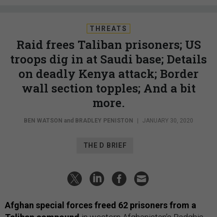
THREATS
Raid frees Taliban prisoners; US
troops dig in at Saudi base; Details
on deadly Kenya attack; Border
wall section topples; And a bit
more.
BEN WATSON
and
BRADLEY PENISTON
|
JANUARY 30, 2020
THE D BRIEF
Afghan special forces freed 62 prisoners from a