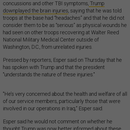
concussions and other TBI symptoms,
Trump
downplayed the brain injuries
, saying that he was told
troops at the base had “headaches” and that he did not
consider them to be as “serious” as physical wounds he
had seen on other troops recovering at Walter Reed
National Military Medical Center outside of
Washington, D.C., from unrelated injuries.
Pressed by reporters, Esper said on Thursday that he
has spoken with Trump and that the president
"understands the nature of these injuries."
"He’s very concerned about the health and welfare of all
of our service members, particularly those that were
involved in our operations in Iraq,” Esper said.
Esper said he would not comment on whether he
thought Trump was now better informed about these