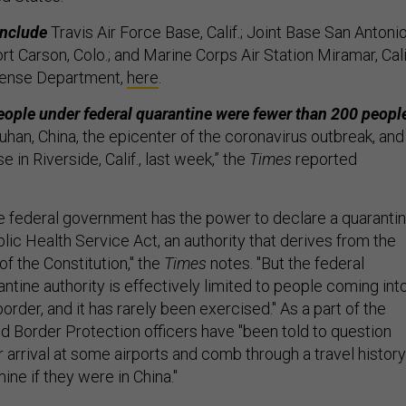
include
Travis Air Force Base, Calif.; Joint Base San Antonio
rt Carson, Colo.; and Marine Corps Air Station Miramar, Cali
fense Department,
here
.
people under federal quarantine were fewer than 200 peopl
han, China, the epicenter of the coronavirus outbreak, and
 in Riverside, Calif., last week,” the
Times
reported
 federal government has the power to declare a quaranti
ic Health Service Act, an authority that derives from the
 the Constitution," the
Times
notes. "But the federal
tine authority is effectively limited to people coming int
border, and it has rarely been exercised." As a part of the
nd Border Protection officers have "been told to question
r arrival at some airports and comb through a travel history
ne if they were in China."