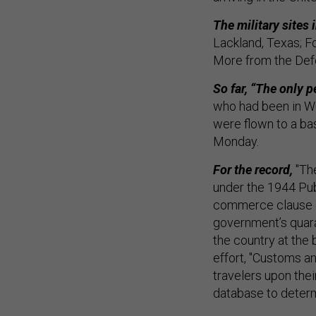
The military sites 
Lackland, Texas; Fo
More from the De
So far, “The only 
who had been in Wu
were flown to a base
Monday.
For the record,
"The
under the 1944 Publ
commerce clause of
government’s quaran
the country at the 
effort, "Customs a
travelers upon thei
database to determi