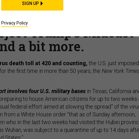
rantine; Drones with
SIGN UP
 Russia: rein in Syria;
Privacy Policy
eject Trump’s Mideast
nd a bit more.
rus death toll at 420 and counting,
the U.S. just imposed
for the first time in more than 50 years,
the
New York Time
rt involves four U.S. military bases
in Texas, California an
“preparing to house American citizens for up to two weeks
usual federal effort aimed at slowing the spread” of the viru
from a White House order “that as of Sunday afternoon,
en who in the last two weeks had visited the Hubei provinc
is Wuhan, was subject to a quarantine of up to 14 days aft
ed States.”