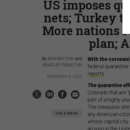
US imposes qua
nets; Turkey to
More nations r
plan; A
By
and
With the coronavi
BEN WATSON
BRADLEY PENISTON
federal quarantine 
reports
.
FEBRUARY 4, 2020
The quarantine effo
Colorado that are 
part of a highly un
The measures stem 
any American citiz
THE D BRIEF
whose capital city 
arriving in the Unit