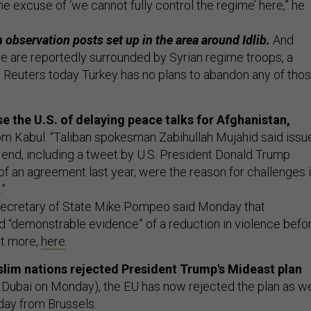
he excuse of ‘we cannot fully control the regime’ here,” he
 observation posts set up in the area around Idlib.
And
e are reportedly surrounded by Syrian regime troops, a
s
Reuters today Turkey has no plans to abandon any of tho
e the U.S. of delaying peace talks for Afghanistan,
om Kabul. “Taliban spokesman Zabihullah Mujahid said issu
end, including a tweet by U.S. President Donald Trump
 of an agreement last year, were the reason for challenges 
”
ecretary of State Mike Pompeo said Monday that
“demonstrable evidence” of a reduction in violence befo
it more,
here
.
lim nations rejected President Trump's Mideast plan
Dubai on Monday), the EU has now rejected the plan as we
day from Brussels.