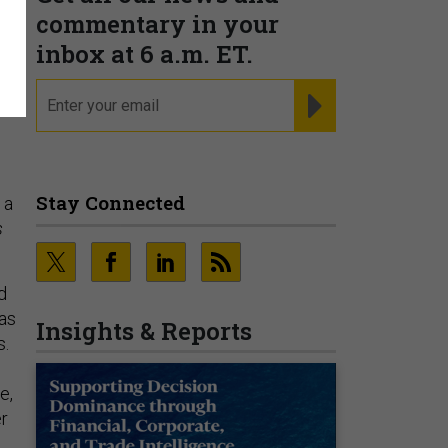
commentary in your
inbox at 6 a.m. ET.
email
REGISTER FOR NE
Stay Connected
 a
s
d
 as
Insights & Reports
s.
e,
er