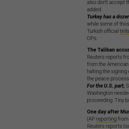
also don’t accept t
added.
Turkey has a dozen
while some of thos
Turkish official
tell
OPs.
The Taliban accus
Reuters reports fr
from the American 
halting the signing
the peace process.
For the U.S. part,
S
Washington needed 
proceeding. Tiny b
One day after Mus
(AP
reporting
from 
Reuters reports to