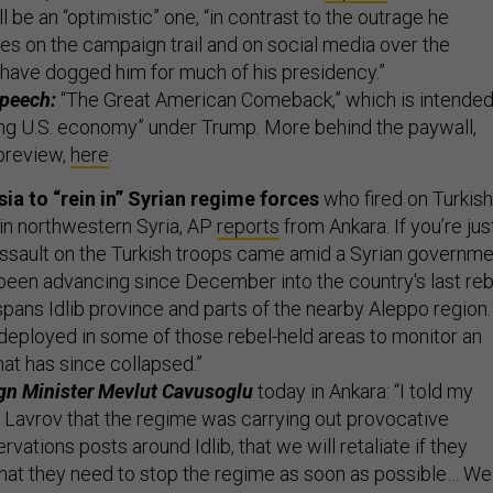
 be an “optimistic” one, “in contrast to the outrage he
es on the campaign trail and on social media over the
t have dogged him for much of his presidency.”
speech:
“The Great American Comeback,” which is intende
ing U.S. economy” under Trump. More behind the paywall,
 preview,
here
.
ia to “rein in” Syrian regime forces
who fired on Turkish
in northwestern Syria, AP
reports
from Ankara. If you’re jus
assault on the Turkish troops came amid a Syrian governm
 been advancing since December into the country's last reb
spans Idlib province and parts of the nearby Aleppo region.
 deployed in some of those rebel-held areas to monitor an
that has since collapsed.”
ign Minister Mevlut Cavusoglu
today in Ankara: “I told my
 Lavrov that the regime was carrying out provocative
rvations posts around Idlib, that we will retaliate if they
 that they need to stop the regime as soon as possible… We