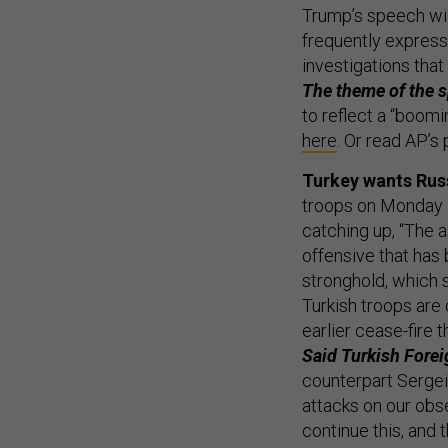
Trump’s speech will
frequently express
investigations tha
The theme of the 
to reflect a “boom
here
. Or read AP’s
Turkey wants Russ
troops on Monday 
catching up, “The 
offensive that has
stronghold, which 
Turkish troops are
earlier cease-fire 
Said Turkish Fore
counterpart Sergei
attacks on our obse
continue this, and