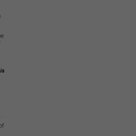
s
he
f
is
of