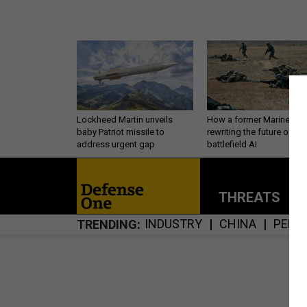
Lockheed Martin unveils
How a former Marine is
baby Patriot missile to
rewriting the future of
address urgent gap
battlefield AI
THREATS
P
INDUSTRY
CHINA
PERS
TRENDING