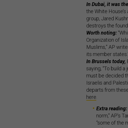
In Dubai, it was t
the White House’s 
group, Jared Kushn
destroys the found
Worth noting:
“Whi
Organization of Is
Muslims,” AP writes
its member states.
In Brussels today,
E
saying, “To build a
must be decided thr
Israelis and Palesti
departs from these
here
.
Extra reading:
norm," AP’s T
“some of the m