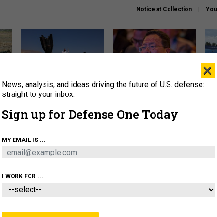
Notice at Collection
You
×
News, analysis, and ideas driving the future of U.S. defense:
US has too few interceptors
What is the Chinese military
The 
to deter war with China,
thinking about the Iran war?
stri
straight to your inbox.
experts say
it 
Sign up for Defense One Today
About
Newsletters
Podcast
Insights
OLICY
BUSINESS
SCIENCE & TECH
SERVI
MY EMAIL IS ...
ONNEL
CYBER
IRAN
PENTAGON
ARTIFICIAL 
I WORK FOR ...
THREATS