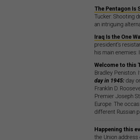
The Pentagon Is 
Tucker: Shooting dr
an intriguing altern
Iraq Is the One W
president’s resist
his main enemies: I
Welcome to this 
Bradley Peniston. I
day in 1945:
day o
Franklin D. Rooseve
Premier Joseph Sta
Europe. The occasi
different Russian p
Happening this e
the Union address o