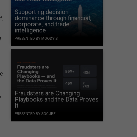
-
Supporting decision
dominance through financial,
f.
corporate, and trade
intelligence
e
PRESENTED BY MOODY'S
ne
Fraudsters are Changing
o
Playbooks and the Data Proves
It
PRESENTED BY SOCURE