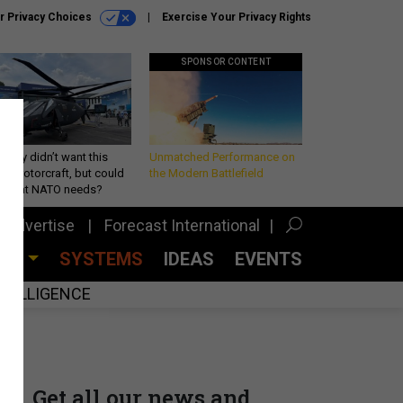
r Privacy Choices
Exercise Your Privacy Rights
SPONSOR CONTENT
Army didn’t want this
Unmatched Performance on
king rotorcraft, but could
the Modern Battlefield
be what NATO needs?
Advertise
Forecast International
CES
SYSTEMS
IDEAS
EVENTS
INTELLIGENCE
Get all our news and