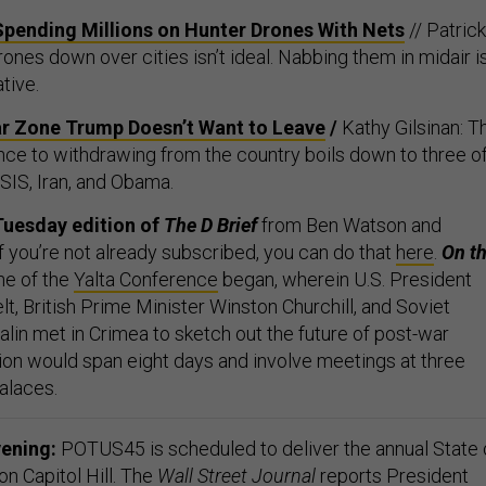
Spending Millions on Hunter Drones With Nets
// Patrick
ones down over cities isn’t ideal. Nabbing them in midair i
ative.
ar Zone Trump Doesn’t Want to Leave
/
Kathy Gilsinan: T
ance to withdrawing from the country boils down to three o
SIS, Iran, and Obama.
Tuesday edition of
The D Brief
from Ben Watson and
f you’re not already subscribed, you can do that
here
.
On th
ne of the
Yalta Conference
began, wherein
U.S. President
lt, British Prime Minister Winston Churchill, and Soviet
lin met in Crimea to sketch out the future of post-war
on would span eight days and involve meetings at three
alaces.
vening:
POTUS45 is scheduled to deliver the annual State 
n Capitol Hill. The
Wall Street Journal
reports
President