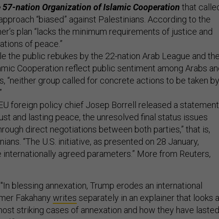
he 57-nation Organization of Islamic Cooperation
that calle
approach “biased” against Palestinians. According to the
er’s plan “lacks the minimum requirements of justice and
ations of peace.”
le the public rebukes by the 22-nation Arab League and th
lamic Cooperation reflect public sentiment among Arabs a
, “neither group called for concrete actions to be taken b
”
U foreign policy chief Josep Borrell released a statement
 just and lasting peace, the unresolved final status issues
ough direct negotiations between both parties,” that is,
nians. “The U.S. initiative, as presented on 28 January,
 internationally agreed parameters.” More from Reuters,
"In blessing annexation, Trump erodes an international
amer Fakahany
writes
separately in an explainer that looks a
ost striking cases of annexation and how they have laste