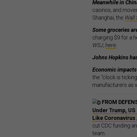
Meanwhile in Chin
casinos, and movem
Shanghai, the
Wall 
Some groceries ar
charging $9 for a 
WSJ
,
here
.
Johns Hopkins ha
Economic impacts s
the “clock is ticki
manufacturers as w
FROM DEFEN
Under Trump, US I
Like Coronavirus
cut CDC funding an
team.