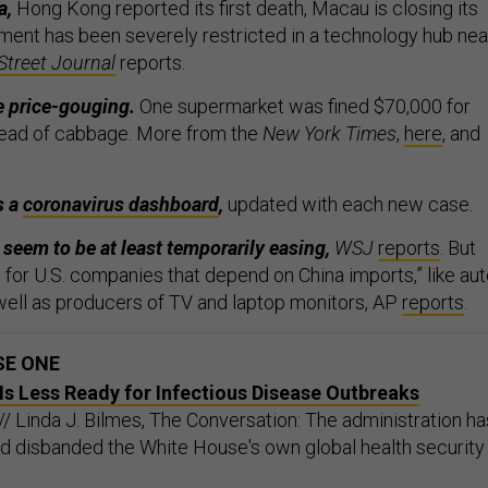
a,
Hong Kong reported its first death, Macau is closing its
ent has been severely restricted in a technology hub nea
Street Journal
reports.
e price-gouging.
One supermarket was fined $70,000 for
head of cabbage. More from the
New York Times
,
here
, and
s a
coronavirus dashboard
,
updated with each new case.
eem to be at least temporarily easing,
WSJ
reports
. But
ng for U.S. companies that depend on China imports,” like au
ell as producers of TV and laptop monitors, AP
reports
.
SE ONE
s Less Ready for Infectious Disease Outbreaks
// Linda J. Bilmes, The Conversation: The administration ha
d disbanded the White House's own global health security