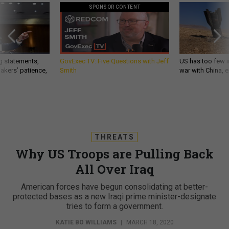
SPONSOR CONTENT
g statements,
GovExec TV: Five Questions with Jeff
US has too few i
akers’ patience,
Smith
war with China, 
THREATS
Why US Troops are Pulling Back
All Over Iraq
American forces have begun consolidating at better-
protected bases as a new Iraqi prime minister-designate
tries to form a government.
KATIE BO WILLIAMS
|
MARCH 18, 2020