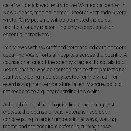
care” will be allowed entry to the VA medical center. In
New Orleans, medical center Director Fernando Rivera
wrote, “Only patients will be permitted inside our
facilities for any reason. The only exception is for
essential caregivers.”
Interviews with VA staff and veterans indicate concern
about the VA’s efforts at hospitals across the country. A
counselor at one of the agency’s largest hospitals told
Reveal that he was concerned that neither patients nor
staff were being medically tested for the virus – or
even having their temperature taken. Mandreucci did
not respond to a query regarding this claim.
Although federal health guidelines caution against
crowds, the counselor said, veterans have been
congregating in large numbers in hallways, waiting
rooms and the hospital’s cafeteria, turning those