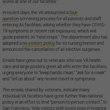
works at one of our facilities.”
In recent days, the VA announced a
four-
question
screening process for all patients and staff
entering its facilities, asking whether they have COVID-
19 symptoms or recent risk exposures, which will
guide patients on “next steps.” The department also has
adopted a
no-visitors policy
for its nursing homes and
announced the cancellation of all elective surgeries.
Emails have gone out to veterans who use VA health
care and large posters greet all who enter the facilities,
urging everyone to “keep hands clean,” “ask for a mask”
and “tell us about” any recent travel or symptoms.
The emails, shared by veterans, indicate many
individual VA facilities have gone further than national
policy in an effort to limit “person-to-person contact.” In
San Francisco, “only visitors with loved ones in hospice