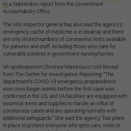
to
a September report from the Government
Accountability Office.
The VA’s inspector general has also said the agency’s
emergency cache of medicine is in disarray and there
are only limited numbers of coronavirus tests available
for patients and staff, including those who care for
vulnerable patients in government nursing homes.
VA spokesperson Christina Mandreucci told Reveal
from The Center for Investigative Reporting: “The
department’s COVID-19 emergency preparedness
exercises began weeks before the first case was
confirmed in the US, and VA facilities are equipped with
essential items and supplies to handle an influx of
coronavirus cases and are operating normally with
additional safeguards.” She said the agency “has plans
in place to protect everyone who gets care, visits or