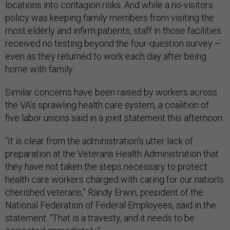
locations into contagion risks. And while a no-visitors
policy was keeping family members from visiting the
most elderly and infirm patients, staff in those facilities
received no testing beyond the four-question survey –
even as they returned to work each day after being
home with family.
Similar concerns have been raised by workers across
the VA’s sprawling health care system, a coalition of
five labor unions said in a joint statement this afternoon.
“It is clear from the administration’s utter lack of
preparation at the Veterans Health Administration that
they have not taken the steps necessary to protect
health care workers charged with caring for our nation’s
cherished veterans,” Randy Erwin, president of the
National Federation of Federal Employees, said in the
statement. “That is a travesty, and it needs to be