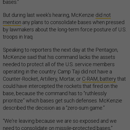
bases.”
But during last week’s hearing, McKenzie
did not
mention
any plans to consolidate bases when pressed
by lawmakers about the long-term force posture of U.S.
troops in Iraq.
Speaking to reporters the next day at the Pentagon,
McKenzie said that his command lacks the assets
needed to protect all of the U.S. service members
operating in the country. Camp Taji did not have a
Counter-Rocket, Artillery, Mortar, or
C-RAM, battery
that
could have intercepted the rockets that fired on the
base, because the command has to “ruthlessly
prioritize” which bases get such defenses. McKenzie
described the decision as a “zero-sum game.”
“We're leaving because we are so exposed and we
need to consolidate on missile-protected bases,”