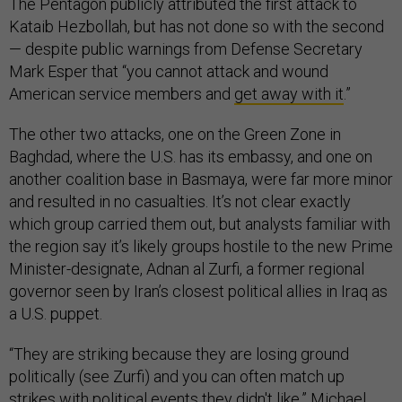
The Pentagon publicly attributed the first attack to
Kataib Hezbollah, but has not done so with the second
— despite public warnings from Defense Secretary
Mark Esper that “you cannot attack and wound
American service members and
get away with it
.”
The other two attacks, one on the Green Zone in
Baghdad, where the U.S. has its embassy, and one on
another coalition base in Basmaya, were far more minor
and resulted in no casualties. It’s not clear exactly
which group carried them out, but analysts familiar with
the region say it’s likely groups hostile to the new Prime
Minister-designate, Adnan al Zurfi, a former regional
governor seen by Iran’s closest political allies in Iraq as
a U.S. puppet.
“They are striking because they are losing ground
politically (see Zurfi) and you can often match up
strikes with political events they didn't like,” Michael