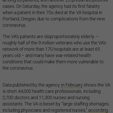
cases. On Saturday, the agency had its first fatality
when a patient in their 70s died at the VA hospital in
Portland, Oregon, due to complications from the new
coronavirus.
The VA’s patients are disproportionately elderly –
roughly half of the 9 million veterans who use the VA’s
network of more than 170 hospitals are at least 65
years old – and many have war-related health
conditions that could make them more vulnerable to
the coronavirus.
Data published by the agency
in February
shows the VA
is short 44,000 health care professionals, including
2,700 doctors and 11,300 nurses and nursing
assistants. The VA is beset by “large staffing shortages,
including physicians and registered nurses,”
according