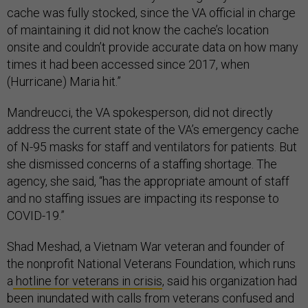
cache was fully stocked, since the VA official in charge
of maintaining it did not know the cache’s location
onsite and couldn’t provide accurate data on how many
times it had been accessed since 2017, when
(Hurricane) Maria hit.”
Mandreucci, the VA spokesperson, did not directly
address the current state of the VA’s emergency cache
of N-95 masks for staff and ventilators for patients. But
she dismissed concerns of a staffing shortage. The
agency, she said, “has the appropriate amount of staff
and no staffing issues are impacting its response to
COVID-19.”
Shad Meshad, a Vietnam War veteran and founder of
the nonprofit National Veterans Foundation, which runs
a
hotline for veterans in crisis
, said his organization had
been inundated with calls from veterans confused and