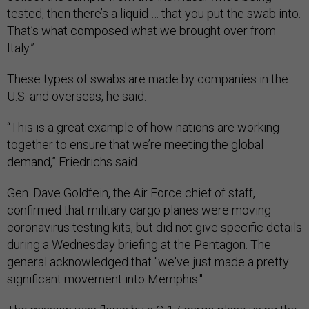
tested, then there’s a liquid … that you put the swab into.
That’s what composed what we brought over from
Italy.”
These types of swabs are made by companies in the
U.S. and overseas, he said.
“This is a great example of how nations are working
together to ensure that we’re meeting the global
demand,” Friedrichs said.
Gen. Dave Goldfein, the Air Force chief of staff,
confirmed that military cargo planes were moving
coronavirus testing kits, but did not give specific details
during a Wednesday briefing at the Pentagon. The
general acknowledged that "we've just made a pretty
significant movement into Memphis."