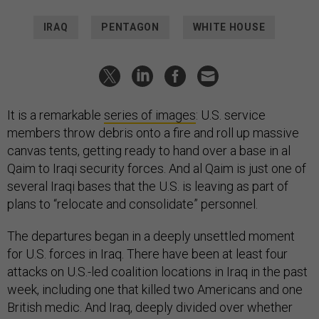
IRAQ
PENTAGON
WHITE HOUSE
It is a remarkable
series of images
: U.S. service
members throw debris onto a fire and roll up massive
canvas tents, getting ready to hand over a base in al
Qaim to Iraqi security forces. And al Qaim is just one of
several Iraqi bases that the U.S. is leaving as part of
plans to “relocate and consolidate” personnel.
The departures began in a deeply unsettled moment
for U.S. forces in Iraq. There have been at least four
attacks on U.S.-led coalition locations in Iraq in the past
week, including one that killed two Americans and one
British medic. And Iraq, deeply divided over whether