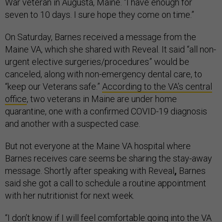
War veteran in Augusta, Maine. “I have enough for
seven to 10 days. I sure hope they come on time.”
On Saturday, Barnes received a message from the
Maine VA, which she shared with Reveal. It said “all non-
urgent elective surgeries/procedures” would be
canceled, along with non-emergency dental care, to
“keep our Veterans safe.”
According to the VA’s central
office
, two veterans in Maine are under home
quarantine, one with a confirmed COVID-19 diagnosis
and another with a suspected case.
But not everyone at the Maine VA hospital where
Barnes receives care seems be sharing the stay-away
message. Shortly after speaking with Reveal
,
Barnes
said she got a call to schedule a routine appointment
with her nutritionist for next week.
“I don’t know if I will feel comfortable going into the VA