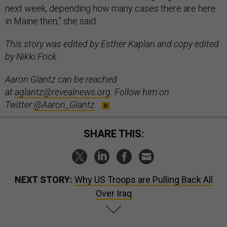
next week, depending how many cases there are here
in Maine then,” she said.
This story was edited by Esther Kaplan and copy edited
by Nikki Frick.
Aaron Glantz can be reached
at
aglantz@revealnews.org
. Follow him on
Twitter:
@Aaron_Glantz
.
SHARE THIS:
NEXT STORY:
Why US Troops are Pulling Back All
Over Iraq