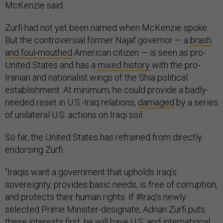
McKenzie said.
Zurfi had not yet been named when McKenzie spoke.
But the controversial former Najaf governor — a
brash
and foul-mouthed
American citizen — is seen as pro-
United States and has a
mixed history
with the pro-
Iranian and nationalist wings of the Shia political
establishment. At minimum, he could provide a badly-
needed reset in U.S.-Iraq relations,
damaged
by a series
of unilateral U.S. actions on Iraqi soil.
So far, the United States has refrained from directly
endorsing Zurfi.
“Iraqis want a government that upholds Iraq’s
sovereignty, provides basic needs, is free of corruption,
and protects their human rights. If #Iraq's newly
selected Prime Minister-designate, Adnan Zurfi puts
these interests first, he will have U.S. and international