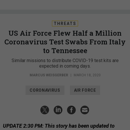
THREATS
US Air Force Flew Half a Million
Coronavirus Test Swabs From Italy
to Tennessee
Similar missions to distribute COVID-19 test kits are
expected in coming days.
MARCUS WEISGERBER
|
MARCH 18, 2020
CORONAVIRUS
AIR FORCE
UPDATE 2:30 PM: This story has been updated to