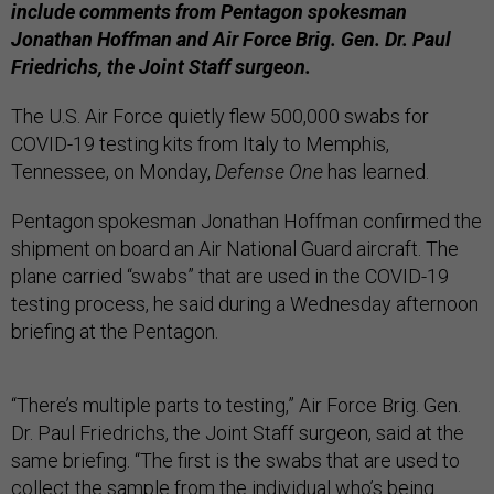
include comments from Pentagon spokesman
Jonathan Hoffman and Air Force Brig. Gen. Dr. Paul
Friedrichs, the Joint Staff surgeon.
The U.S. Air Force quietly flew 500,000 swabs for
COVID-19 testing kits from Italy to Memphis,
Tennessee, on Monday,
Defense One
has learned.
Pentagon spokesman Jonathan Hoffman confirmed the
shipment on board an Air National Guard aircraft. The
plane carried “swabs” that are used in the COVID-19
testing process, he said during a Wednesday afternoon
briefing at the Pentagon.
“There’s multiple parts to testing,” Air Force Brig. Gen.
Dr. Paul Friedrichs, the Joint Staff surgeon, said at the
same briefing. “The first is the swabs that are used to
collect the sample from the individual who’s being