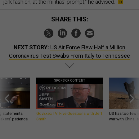
jerk fashion, at the militias' prompt,” he advised.
SHARE THIS:
NEXT STORY:
US Air Force Flew Half a Million
Coronavirus Test Swabs From Italy to Tennessee
SPONSOR CONTENT
g statements,
GovExec TV: Five Questions with Jeff
US has too few i
akers’ patience,
Smith
war with China, 