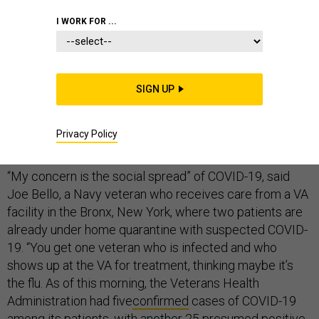
I WORK FOR ...
The Department of Veterans Affairs, which runs the
nation’s largest integrated health care system, is
SIGN UP
confronting the COVID-19 pandemic seriously
understaffed, with only limited protocols in place to
Privacy Policy
protect its millions of elderly patients.
“My concern is the social spread” of COVID-19, said
Joe Bello, a Navy veteran who receives care from a VA
facility in the Bronx, New York, where two patients are
already under home quarantine with suspected COVID-
19. “You get one veteran who is infected and who
shows up at the VA for treatment, thinking maybe it’s
the flu. As of this morning, the Veterans Health
Administration had five
confirmed
cases of COVID-19
among its patients, with another 25 presumed positive