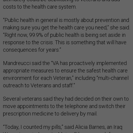
costs to the health care system.
“Public health in general is mostly about prevention and
making sure you get the health care you need,” she said.
“Right now, 99.9% of public health is being set aside in
response to the crisis. This is something that will have
consequences for years.”
Mandreucci said the “VA has proactively implemented
appropriate measures to ensure the safest health care
environment for each Veteran,” including “multi-channel
outreach to Veterans and staff.”
Several veterans said they had decided on their own to
move appointments to the telephone and switch their
prescription medicine to delivery by mail.
“Today, I counted my pills,” said Alicia Barnes, an Iraq