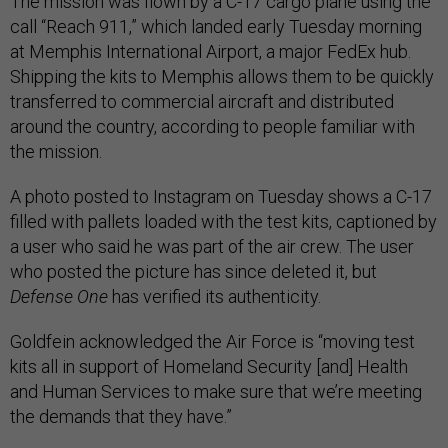
The mission was flown by a C-17 cargo plane using the
call “Reach 911,” which landed early Tuesday morning
at Memphis International Airport, a major FedEx hub.
Shipping the kits to Memphis allows them to be quickly
transferred to commercial aircraft and distributed
around the country, according to people familiar with
the mission.
A photo posted to Instagram on Tuesday shows a C-17
filled with pallets loaded with the test kits, captioned by
a user who said he was part of the air crew. The user
who posted the picture has since deleted it, but
Defense One
has verified its authenticity.
Goldfein acknowledged the Air Force is “moving test
kits all in support of Homeland Security [and] Health
and Human Services to make sure that we’re meeting
the demands that they have.”