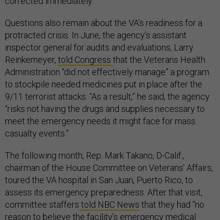
corrected immediately.”
Questions also remain about the VA’s readiness for a
protracted crisis. In June, the agency’s assistant
inspector general for audits and evaluations, Larry
Reinkemeyer,
told Congress
that the Veterans Health
Administration “did not effectively manage” a program
to stockpile needed medicines put in place after the
9/11 terrorist attacks. “As a result,” he said, the agency
“risks not having the drugs and supplies necessary to
meet the emergency needs it might face for mass
casualty events.”
The following month, Rep. Mark Takano, D-Calif.,
chairman of the House Committee on Veterans’ Affairs,
toured the VA hospital in San Juan, Puerto Rico, to
assess its emergency preparedness. After that visit,
committee staffers
told NBC News
that they had “no
reason to believe the facility’s emergency medical