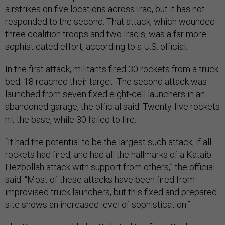
airstrikes on five locations across Iraq, but it has not
responded to the second. That attack, which wounded
three coalition troops and two Iraqis, was a far more
sophisticated effort, according to a U.S. official.
In the first attack, militants fired 30 rockets from a truck
bed; 18 reached their target. The second attack was
launched from seven fixed eight-cell launchers in an
abandoned garage, the official said. Twenty-five rockets
hit the base, while 30 failed to fire.
“It had the potential to be the largest such attack, if all
rockets had fired, and had all the hallmarks of a Kataib
Hezbollah attack with support from others,” the official
said. “Most of these attacks have been fired from
improvised truck launchers, but this fixed and prepared
site shows an increased level of sophistication.”