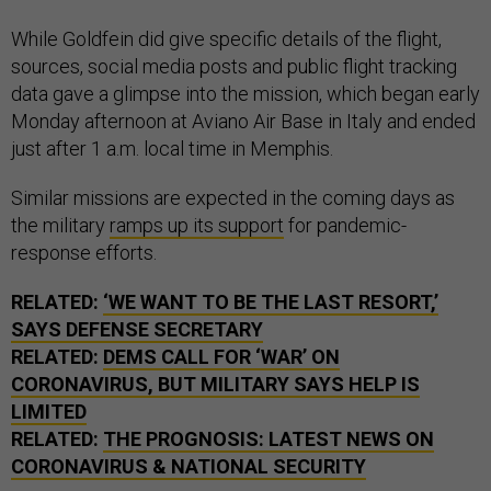
While Goldfein did give specific details of the flight,
sources, social media posts and public flight tracking
data gave a glimpse into the mission, which began early
Monday afternoon at Aviano Air Base in Italy and ended
just after 1 a.m. local time in Memphis.
Similar missions are expected in the coming days as
the military
ramps up its support
for pandemic-
response efforts.
RELATED:
‘WE WANT TO BE THE LAST RESORT,’
SAYS DEFENSE SECRETARY
RELATED:
DEMS CALL FOR ‘WAR’ ON
CORONAVIRUS, BUT MILITARY SAYS HELP IS
LIMITED
RELATED:
THE PROGNOSIS: LATEST NEWS ON
CORONAVIRUS & NATIONAL SECURITY