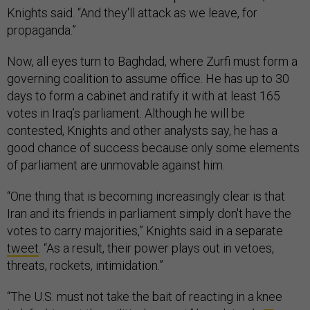
Knights said. “And they'll attack as we leave, for
propaganda.”
Now, all eyes turn to Baghdad, where Zurfi must form a
governing coalition to assume office. He has up to 30
days to form a cabinet and ratify it with at least 165
votes in Iraq’s parliament. Although he will be
contested, Knights and other analysts say, he has a
good chance of success because only some elements
of parliament are unmovable against him.
“One thing that is becoming increasingly clear is that
Iran and its friends in parliament simply don't have the
votes to carry majorities,” Knights said in a separate
tweet
. “As a result, their power plays out in vetoes,
threats, rockets, intimidation.”
“The U.S. must not take the bait of reacting in a knee