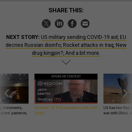
SHARE THIS:
NEXT STORY:
US military sending COVID-19 aid; EU
decries Russian disinfo; Rocket attacks in Iraq; New
drug kingpin?; And a bit more.
SPONSOR CONTENT
g statements,
GovExec TV: Five Questions with Jeff
US has too few i
akers’ patience,
Smith
war with China, 