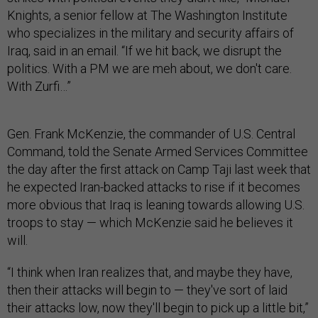
Knights, a senior fellow at The Washington Institute
who specializes in the military and security affairs of
Iraq, said in an email. “If we hit back, we disrupt the
politics. With a PM we are meh about, we don't care.
With Zurfi…”
Gen. Frank McKenzie, the commander of U.S. Central
Command, told the Senate Armed Services Committee
the day after the first attack on Camp Taji last week that
he expected Iran-backed attacks to rise if it becomes
more obvious that Iraq is leaning towards allowing U.S.
troops to stay — which McKenzie said he believes it
will.
“I think when Iran realizes that, and maybe they have,
then their attacks will begin to — they've sort of laid
their attacks low, now they'll begin to pick up a little bit,”