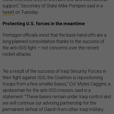
support,” Secretary of State Mike Pompeo said in a
tweet
on Tuesday.
Protecting U.S. forces in the meantime
Pentagon officials insist that the base hand-offs are a
long-planned consolidation thanks to the success of
the anti-ISIS fight — not concerns over the recent
rocket attacks.
“As a result of the success of Iraqi Security Forces in
their fight against ISIS, the Coalition is repositioning
troops from a few smaller bases," Col. Myles Caggins, a
spokesman for the anti-ISIS mission, said in a
statement. "These bases remain under Iraqi control and
we will continue our advising partnership for the
permanent defeat of Daesh from other Iraqi military