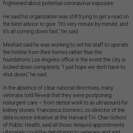
frightened about potential coronavirus exposure.
He said his organization was still trying to get a read on
the best advice to give. “It’s very minute by minute, and
it’s all coming down fast,” he said.
Meshad said he was working to set his staff to operate
the hotline from their homes rather than the
foundation’s Los Angeles office in the event the city is
locked down completely. “I just hope we don’t have to
shut down,” he said.
In the absence of clear national directives, many
veterans told Reveal that they were postponing
nonurgent care – from dental work to an ultrasound for
kidney stones. Francesca Dominici, co-director of the
data science initiative at the Harvard T.H. Chan School
of Public Health, said all those delayed appointments
ultimately could be debilitating to veterans and add