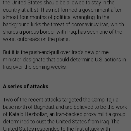
the United States should be allowed to stay in the
country at all, still has not formed a government after
almost four months of political wrangling. In the
background lurks the threat of coronavirus: Iran, which
shares a porous border with Iraq, has seen one of the
worst outbreaks on the planet.
But it is the push-and-pull over Iraq’s new prime
minister-designate that could determine U.S. actions in
Iraq over the coming weeks.
A series of attacks
Two of the recent attacks targeted the Camp Taji, a
base north of Baghdad, and are believed to be the work
of Kataib Hezbollah, an Iran-backed proxy militia group
determined to oust the United States from Iraq. The
United States responded to the first attack with