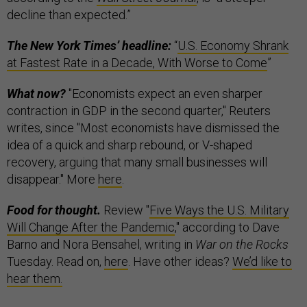
decline than expected.”
The New York Times’ headline:
“
U.S. Economy Shrank
at Fastest Rate in a Decade, With Worse to Come
”
What now?
"Economists expect an even sharper
contraction in GDP in the second quarter," Reuters
writes, since "Most economists have dismissed the
idea of a quick and sharp rebound, or V-shaped
recovery, arguing that many small businesses will
disappear." More
here
.
Food for thought.
Review "
Five Ways the U.S. Military
Will Change After the Pandemic
," according to Dave
Barno and Nora Bensahel, writing in
War on the Rocks
Tuesday. Read on,
here
. Have other ideas?
We’d like to
hear them.