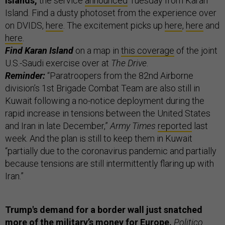
islands,
the service
announced
Tuesday from Karan
Island. Find a dusty photoset from the experience over
on DVIDS,
here
. The excitement picks up
here
,
here
and
here
.
Find Karan Island
on a map in
this coverage
of the joint
U.S.-Saudi exercise over at
The Drive
.
Reminder:
“Paratroopers from the 82nd Airborne
division’s 1st Brigade Combat Team are also still in
Kuwait following a no-notice deployment during the
rapid increase in tensions between the United States
and Iran in late December,”
Army Times
reported
last
week. And the plan is still to keep them in Kuwait
“partially due to the coronavirus pandemic and partially
because tensions are still intermittently flaring up with
Iran.”
Trump's demand for a border wall just snatched
more of the military’s money for Europe.
Politico