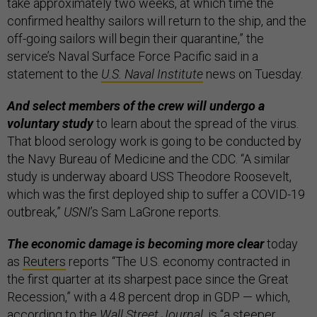
take approximately two weeks, at which time the
confirmed healthy sailors will return to the ship, and the
off-going sailors will begin their quarantine,” the
service’s Naval Surface Force Pacific said in a
statement to the
U.S. Naval Institute
news on Tuesday.
And select members of the crew will undergo a
voluntary study
to learn about the spread of the virus.
That blood serology work is going to be conducted by
the Navy Bureau of Medicine and the CDC. “A similar
study is underway aboard USS Theodore Roosevelt,
which was the first deployed ship to suffer a COVID-19
outbreak,”
USNI
’s Sam LaGrone reports.
The economic damage is becoming more clear
today
as
Reuters
reports “The U.S. economy contracted in
the first quarter at its sharpest pace since the Great
Recession,” with a 4.8 percent drop in GDP — which,
according to the
Wall Street Journal
, is “a steeper