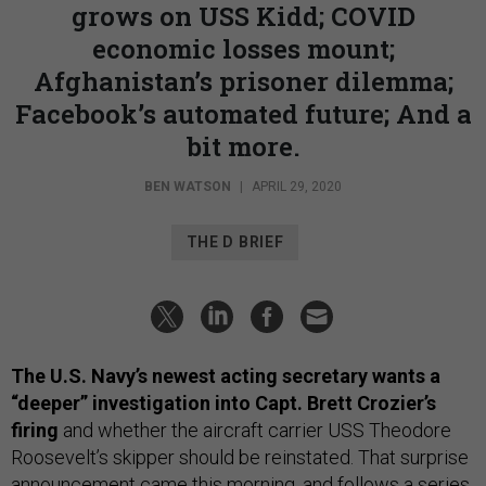
grows on USS Kidd; COVID
economic losses mount;
Afghanistan’s prisoner dilemma;
Facebook’s automated future; And a
bit more.
BEN WATSON
|
APRIL 29, 2020
THE D BRIEF
The U.S. Navy’s newest acting secretary wants a
“deeper” investigation into Capt. Brett Crozier’s
firing
and whether the aircraft carrier USS Theodore
Roosevelt’s skipper should be reinstated. That surprise
announcement came this morning, and follows a series