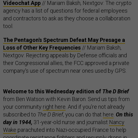
Videochat App
// Mariam Baksh, Nextgov: The crypto
agency has a list of questions for federal employees
and contractors to ask as they choose a collaboration
tool.
The Pentagon's Spectrum Defeat May Presage a
Loss of Other Key Frequencies
// Mariam Baksh,
Nextgov: Rejecting appeals by Defense officials and
their Congressional allies, the FCC approved a private
company's use of spectrum near ones used by GPS.
Welcome to this Wednesday edition of
The D Brief
from Ben Watson with Kevin Baron. Send us tips from
your community
right here
. And if you’re not already
subscribed to
The D Brief
, you can do that
here
.
On this
day in 1944,
31-year-old nurse and journalist
Nancy
Wake
parachuted into Nazi-occupied France to help
coordinate resistance fighters and resupply drops in