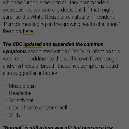
which he “urged American military commanders
overseas not to make any decisions […] that might
surprise the White House or run afoul of President
Trump’s messaging on the growing health challenge.”
Read on,
here
.
The CDC
updated
and expanded the common
symptoms
associated with a COVID-19 infection this
weekend. In addition to the well-known fever, cough
and shortness of breath, these five symptoms could
also suggest an infection:
Muscle pain
Headache
Sore throat
Loss of taste and/or smell
Chills
“Normal” is still a long way off; but here are a few