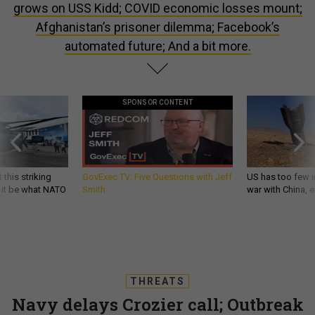
grows on USS Kidd; COVID economic losses mount;
Afghanistan’s prisoner dilemma; Facebook’s
automated future; And a bit more.
SPONSOR CONTENT
 this striking
GovExec TV: Five Questions with Jeff
US has too few i
d it be what NATO
Smith
war with China, 
THREATS
Navy delays Crozier call; Outbreak