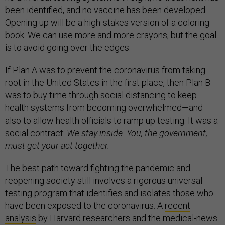
been identified, and no vaccine has been developed.
Opening up will be a high-stakes version of a coloring
book. We can use more and more crayons, but the goal
is to avoid going over the edges.
If Plan A was to prevent the coronavirus from taking
root in the United States in the first place, then Plan B
was to buy time through social distancing to keep
health systems from becoming overwhelmed—and
also to allow health officials to ramp up testing. It was a
social contract:
We stay inside. You, the government,
must get your act together.
The best path toward fighting the pandemic and
reopening society still involves a rigorous universal
testing program that identifies and isolates those who
have been exposed to the coronavirus. A
recent
analysis
by Harvard researchers and the medical-news