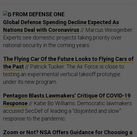
FROM DEFENSE ONE
Global Defense Spending Decline Expected As
Nations Deal with Coronavirus
// Marcus Weisgerber:
Experts see domestic projects taking priority over
national security in the coming years.
The Flying Car Of the Future Looks to Flying Cars of
the Past
// Patrick Tucker: The Air Force is close to
testing an experimental vertical takeoff prototype
under its new program.
Pentagon Blasts Lawmakers’ Critique Of COVID-19
Response
// Katie Bo Williams: Democratic lawmakers
accused SecDef of leading a “disjointed and slow”
response to the pandemic.
Zoom or Not? NSA Offers Guidance for Choosing a