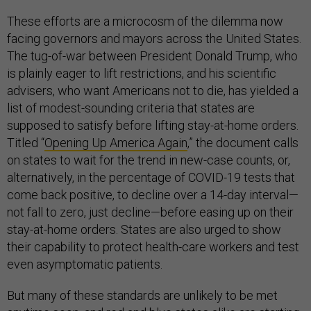
These efforts are a microcosm of the dilemma now
facing governors and mayors across the United States.
The tug-of-war between President Donald Trump, who
is plainly eager to lift restrictions, and his scientific
advisers, who want Americans not to die, has yielded a
list of modest-sounding criteria that states are
supposed to satisfy before lifting stay-at-home orders.
Titled “
Opening Up America Again
,” the document calls
on states to wait for the trend in new-case counts, or,
alternatively, in the percentage of COVID-19 tests that
come back positive, to decline over a 14-day interval—
not fall to zero, just decline—before easing up on their
stay-at-home orders. States are also urged to show
their capability to protect health-care workers and test
even asymptomatic patients.
But many of these standards are unlikely to be met