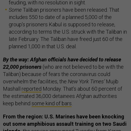
feuding, with no resolution in sight.
Some
Taliban prisoners have been released. That
includes 550 to date of a planned 5,000 of the
group’s prisoners Kabul is supposed to release,
according to terms the U.S. struck with the Taliban in
late February. The Taliban have freed just 60 of the
planned 1,000 in that U.S. deal.
By the way: Afghan officials have decided to release
22,000 prisoners
(who are not believed to be with the
Taliban) because of fears the coronavirus could
overwhelm the facilities, the
New York Times’
Mujib
Mashall
reported
Monday. That’s about 60 percent of
the estimated 36,000 detainees Afghan authorities
keep behind
some kind of bars
.
From the region: U.S. Marines have been knocking
out some amphibious assault training on two Saudi