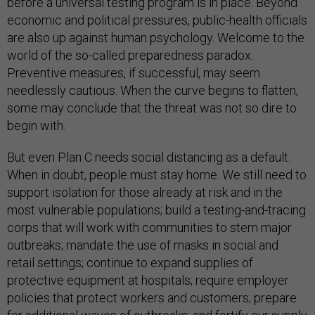
before a universal testing program is in place. Beyond
economic and political pressures, public-health officials
are also up against human psychology. Welcome to the
world of the so-called preparedness paradox:
Preventive measures, if successful, may seem
needlessly cautious. When the curve begins to flatten,
some may conclude that the threat was not so dire to
begin with.
But even Plan C needs social distancing as a default:
When in doubt, people must stay home. We still need to
support isolation for those already at risk and in the
most vulnerable populations; build a testing-and-tracing
corps that will work with communities to stem major
outbreaks; mandate the use of masks in social and
retail settings; continue to expand supplies of
protective equipment at hospitals; require employer
policies that protect workers and customers; prepare