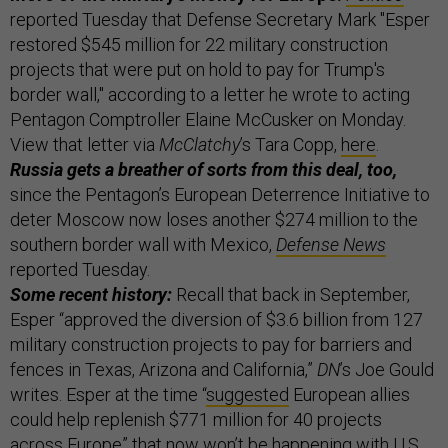
reported Tuesday that Defense Secretary Mark "Esper
restored $545 million for 22 military construction
projects that were put on hold to pay for Trump's
border wall," according to a letter he wrote to acting
Pentagon Comptroller Elaine McCusker on Monday.
View that letter via
McClatchy
’s Tara Copp,
here
.
Russia gets a breather of sorts from this deal, too,
since the Pentagon’s European Deterrence Initiative to
deter Moscow now loses another $274 million to the
southern border wall with Mexico,
Defense News
reported Tuesday.
Some recent history:
Recall that back in September,
Esper “approved the diversion of $3.6 billion from 127
military construction projects to pay for barriers and
fences in Texas, Arizona and California,”
DN
’s Joe Gould
writes. Esper at the time “
suggested
European allies
could help replenish $771 million for 40 projects
across Europe” that now won’t be happening with U.S.