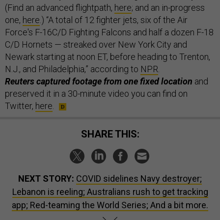
(Find an advanced flightpath,
here
; and an in-progress
one,
here
.) “A total of 12 fighter jets, six of the Air
Force's F-16C/D Fighting Falcons and half a dozen F-18
C/D Hornets — streaked over New York City and
Newark starting at noon ET, before heading to Trenton,
N.J., and Philadelphia,” according to
NPR
.
Reuters captured footage from one fixed location
and
preserved it in a 30-minute video you can find on
Twitter,
here
.
SHARE THIS:
NEXT STORY:
COVID sidelines Navy destroyer;
Lebanon is reeling; Australians rush to get tracking
app; Red-teaming the World Series; And a bit more.