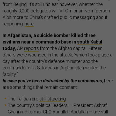
from Beijing. It’s still unclear, however, whether the
roughly 3,000 delegates will VTC in or arrive in-person.
A bit more to China’s crafted public messaging about
reopening,
here
.
In Afganistan, a suicide bomber killed three
civilians near a commando base in
south Kabul
today,
AP
reports
from the Afghan capital. Fifteen
others were wounded in the attack, “which took place a
day after the country’s defense minister and the
commander of U.S. forces in Afghanistan visited the
facility.”
In case you’ve been distracted by the coronavirus,
here
are some things that remain constant:
The Taliban are
still attacking
.
The country’s political leaders — President Ashraf
Ghani and former CEO Abdullah Abdullah — are still