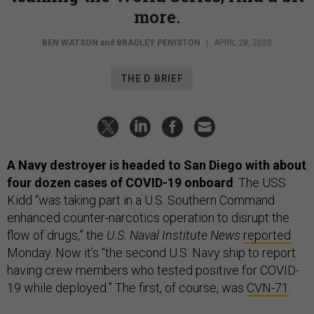
more.
BEN WATSON
and
BRADLEY PENISTON
|
APRIL 28, 2020
THE D BRIEF
A Navy destroyer is headed to San Diego with about
four dozen cases of COVID-19 onboard
. The USS
Kidd “was taking part in a U.S. Southern Command
enhanced counter-narcotics operation to disrupt the
flow of drugs,” the
U.S. Naval Institute News
reported
Monday. Now it’s “the second U.S. Navy ship to report
having crew members who tested positive for COVID-
19 while deployed.” The first, of course, was
CVN-71
.