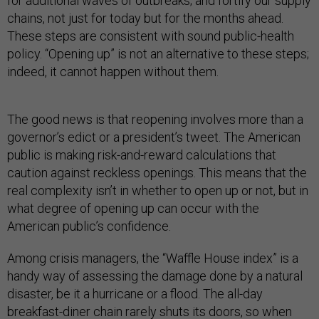
for additional waves of outbreaks; and fortify our supply
chains, not just for today but for the months ahead.
These steps are consistent with sound public-health
policy. “Opening up” is not an alternative to these steps;
indeed, it cannot happen without them.
The good news is that reopening involves more than a
governor’s edict or a president’s tweet. The American
public is making risk-and-reward calculations that
caution against reckless openings. This means that the
real complexity isn’t in whether to open up or not, but in
what degree of opening up can occur with the
American public’s confidence.
Among crisis managers, the “Waffle House index” is a
handy way of assessing the damage done by a natural
disaster, be it a hurricane or a flood. The all-day
breakfast-diner chain rarely shuts its doors, so when