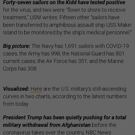
Forty-seven sailors on the Kidd have tested positive
for the virus, and two were “flown to shore to receive
treatment,”
USNI
writes. Fifteen other “sailors have
been transferred to amphibious assault ship USS Makin
Island to be monitored by the ship’s medical personnel.”
Big picture:
The Navy has 1,691 sailors with COVID-19
cases;
the Army has 998; the National Guard has 801
current cases; the Air Force has 351; and the Marine
Corps has 308.
Visualized:
Here
are the U.S. military’s still-ascending
curves in two charts, according to the latest numbers
from today.
President Trump has been quietly pushing for a total
military withdrawal from Afghanistan
before the
coronavirus takes over the country, NBC News