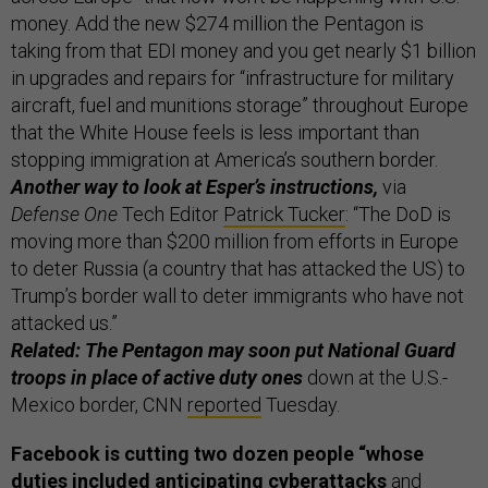
money. Add the new $274 million the Pentagon is
taking from that EDI money and you get nearly $1 billion
in upgrades and repairs for “infrastructure for military
aircraft, fuel and munitions storage” throughout Europe
that the White House feels is less important than
stopping immigration at America’s southern border.
Another way to look at Esper’s instructions,
via
Defense One
Tech Editor
Patrick Tucker
: “The DoD is
moving more than $200 million from efforts in Europe
to deter Russia (a country that has attacked the US) to
Trump’s border wall to deter immigrants who have not
attacked us.”
Related: The Pentagon may soon put National Guard
troops in place of active duty ones
down at the U.S.-
Mexico border, CNN
reported
Tuesday.
Facebook is cutting two dozen people “whose
duties included anticipating cyberattacks
and