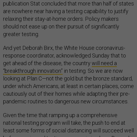
publication Stat concluded that more than half of states
are nowhere near having a testing capability to justify
relaxing their stay-at-home orders. Policy makers
should not ease up on their pursuit of significantly
greater testing.
And yet Deborah Birx, the White House coronavirus-
response coordinator, acknowledged Sunday that to
get ahead of the disease, the country
will need a
“breakthrough innovation”
in testing. So we are now
looking at Plan C—not the gold but the bronze standard,
under which Americans, at least in certain places, come
cautiously out of their homes while adapting their pre-
pandemic routines to dangerous new circumstances.
Given the time that ramping up a comprehensive
national testing program will take, the push to end at
least some forms of social distancing will succeed well