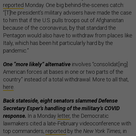
reported
Monday. One big behind-the-scenes catch:
“[T]he president's military advisers have made the case
to him that if the U.S. pulls troops out of Afghanistan
because of the coronavirus, by that standard the
Pentagon would also have to withdraw from places like
Italy, which has been hit particularly hard by the
pandemic.”
One “more likely” alternative
involves “consolidat[ing]
American forces at bases in one or two parts of the
country” instead of a total withdrawal. More to all that,
here
.
Back stateside, eight senators slammed Defense
Secretary Esper’s handling of the military’s COVID
response.
In a Monday
letter
, the Democratic
lawmakers cited a late-February videoconference with
top commanders,
reported
by the
New York Times,
in