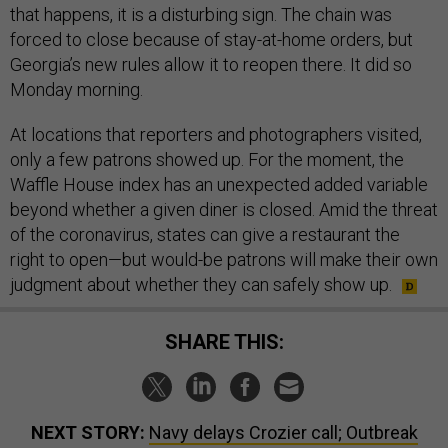
that happens, it is a disturbing sign. The chain was
forced to close because of stay-at-home orders, but
Georgia’s new rules allow it to reopen there. It did so
Monday morning.
At locations that reporters and photographers visited,
only a few patrons showed up. For the moment, the
Waffle House index has an unexpected added variable
beyond whether a given diner is closed. Amid the threat
of the coronavirus, states can give a restaurant the
right to open—but would-be patrons will make their own
judgment about whether they can safely show up.
SHARE THIS:
NEXT STORY:
Navy delays Crozier call; Outbreak