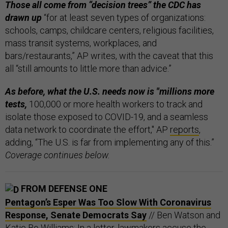
Those all come from “decision trees” the CDC has
drawn up
“for at least seven types of organizations:
schools, camps, childcare centers, religious facilities,
mass transit systems, workplaces, and
bars/restaurants,” AP writes, with the caveat that this
all “still amounts to little more than advice.”
As before, what the U.S. needs now is "millions more
tests,
100,000 or more health workers to track and
isolate those exposed to COVID-19, and a seamless
data network to coordinate the effort," AP
reports
,
adding, “The U.S. is far from implementing any of this.”
Coverage continues below.
FROM DEFENSE ONE
Pentagon’s Esper Was Too Slow With Coronavirus
Response, Senate Democrats Say
// Ben Watson and
Katie Bo Williams: In a letter, lawmakers accuse the