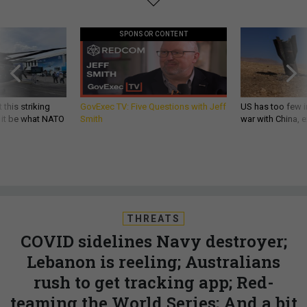
SPONSOR CONTENT
 this striking
GovExec TV: Five Questions with Jeff
US has too few i
d it be what NATO
Smith
war with China, 
THREATS
COVID sidelines Navy destroyer;
Lebanon is reeling; Australians
rush to get tracking app; Red-
teaming the World Series; And a bit