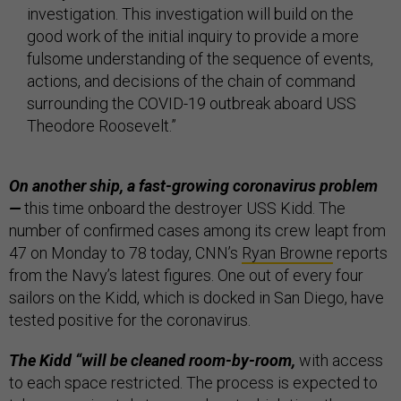
investigation. This investigation will build on the
good work of the initial inquiry to provide a more
fulsome understanding of the sequence of events,
actions, and decisions of the chain of command
surrounding the COVID-19 outbreak aboard USS
Theodore Roosevelt.”
On another ship, a fast-growing coronavirus problem
—
this time onboard the destroyer USS Kidd. The
number of confirmed cases among its crew leapt from
47 on Monday to 78 today, CNN’s
Ryan Browne
reports
from the Navy’s latest figures. One out of every four
sailors on the Kidd, which is docked in San Diego, have
tested positive for the coronavirus.
The Kidd “will be cleaned room-by-room,
with access
to each space restricted. The process is expected to