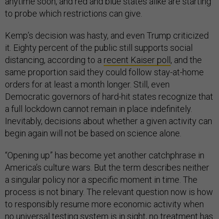
anytime soon, and red and blue states alike are starting
to probe which restrictions can give.
Kemp’s decision was hasty, and even Trump criticized
it. Eighty percent of the public still supports social
distancing, according to a
recent Kaiser poll
, and the
same proportion said they could follow stay-at-home
orders for at least a month longer. Still, even
Democratic governors of hard-hit states recognize that
a full lockdown cannot remain in place indefinitely.
Inevitably, decisions about whether a given activity can
begin again will not be based on science alone.
“Opening up” has become yet another catchphrase in
America’s culture wars. But the term describes neither
a singular policy nor a specific moment in time. The
process is not binary. The relevant question now is how
to responsibly resume more economic activity when
no universal testing system is in sight, no treatment has