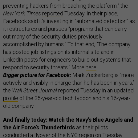
preventing hackers from breaching the platform,” the
New York Times
reported
Tuesday. In their place,
Facebook said it’s investing in “automated detection” as
it restructures and pursues “programs that can carry
out many of the security duties previously
accomplished by humans.” To that end, “The company
has posted job listings on its internal site and in
LinkedIn posts for engineers to build out systems that
respond to security threats.” More
here
.
Bigger picture for Facebook:
Mark Zuckerberg is “more
actively and visibly in charge than he has been in years,”
the
Wall Street Journal
reported Tuesday in an
updated
profile
of the 35-year-old tech tycoon and his 16-year-
old company.
And finally today: Watch the Navy’s Blue Angels and
the Air Force’s Thunderbirds
as their pilots
conducted a flyover of the NYC region on Tuesday.