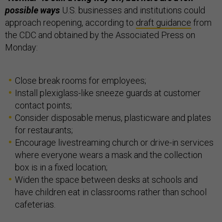
possible ways
U.S. businesses and institutions could
approach reopening, according to
draft guidance
from
the CDC and obtained by the Associated Press on
Monday:
Close break rooms for employees;
Install plexiglass-like sneeze guards at customer
contact points;
Consider disposable menus, plasticware and plates
for restaurants;
Encourage livestreaming church or drive-in services
where everyone wears a mask and the collection
box is in a fixed location;
Widen the space between desks at schools and
have children eat in classrooms rather than school
cafeterias.