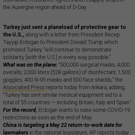
the Auvergne region ahead of D-Day.
Turkey just sent a planeload of protective gear to
the U.S.,
along with a letter from President Recep
Tayyip Erdogan to President Donald Trump which
promised Turkey “will continue to demonstrate
solidarity [with the U.S.] in every way possible.”
What was on the plane:
“500,000 surgical masks, 4,000
overalls, 2,000 liters (528 gallons) of disinfectant, 1,500
goggles, 400 N-95 masks and 500 face shields,” the
Associated Press
reports today from Ankara, adding,
“Turkey has sent similar medical equipment aid to a
total of 55 countries — including Britain, Italy and Spain.”
For the record,
Erdogan wants to ease some COVID-19
restrictions as soon as the end of May.
China is targeting a May 22 return-to-work date for
lawmakers
in the national legislature, AP reports today