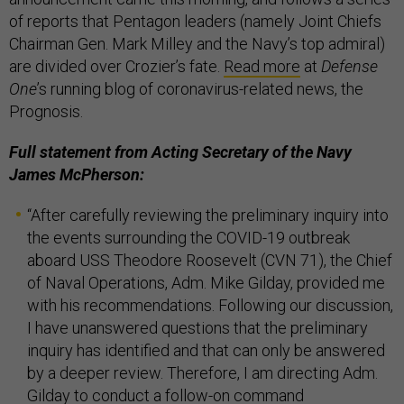
of reports that Pentagon leaders (namely Joint Chiefs
Chairman Gen. Mark Milley and the Navy’s top admiral)
are divided over Crozier’s fate.
Read more
at
Defense
One
’s running blog of coronavirus-related news, the
Prognosis.
Full statement from Acting Secretary of the Navy
James McPherson:
“After carefully reviewing the preliminary inquiry into
the events surrounding the COVID-19 outbreak
aboard USS Theodore Roosevelt (CVN 71), the Chief
of Naval Operations, Adm. Mike Gilday, provided me
with his recommendations. Following our discussion,
I have unanswered questions that the preliminary
inquiry has identified and that can only be answered
by a deeper review. Therefore, I am directing Adm.
Gilday to conduct a follow-on command