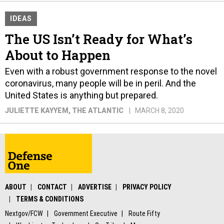
IDEAS
The US Isn’t Ready for What’s
About to Happen
Even with a robust government response to the novel
coronavirus, many people will be in peril. And the
United States is anything but prepared.
JULIETTE KAYYEM
, THE ATLANTIC
MARCH 8, 2020
ABOUT
CONTACT
ADVERTISE
PRIVACY POLICY
TERMS & CONDITIONS
Nextgov/FCW
Government Executive
Route Fifty