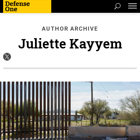
AUTHOR ARCHIVE
Juliette Kayyem