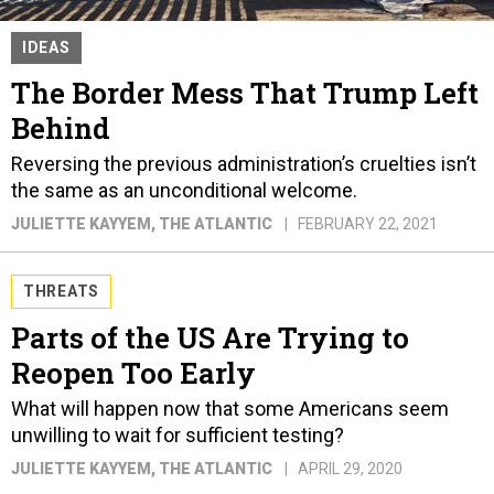
IDEAS
The Border Mess That Trump Left
Behind
Reversing the previous administration’s cruelties isn’t
the same as an unconditional welcome.
JULIETTE KAYYEM
, THE ATLANTIC
FEBRUARY 22, 2021
THREATS
Parts of the US Are Trying to
Reopen Too Early
What will happen now that some Americans seem
unwilling to wait for sufficient testing?
JULIETTE KAYYEM
, THE ATLANTIC
APRIL 29, 2020