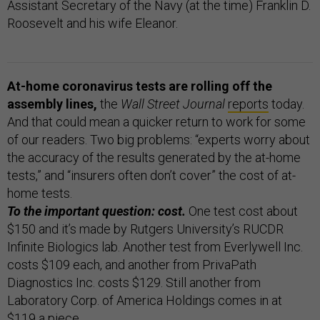
Assistant Secretary of the Navy (at the time) Franklin D.
Roosevelt and his wife Eleanor.
At-home coronavirus tests are rolling off the
assembly lines,
the
Wall Street Journal
reports
today.
And that could mean a quicker return to work for some
of our readers. Two big problems: “experts worry about
the accuracy of the results generated by the at-home
tests,” and “insurers often don’t cover” the cost of at-
home tests.
To the important question: cost.
One test cost about
$150 and it’s made by Rutgers University’s RUCDR
Infinite Biologics lab. Another test from Everlywell Inc.
costs $109 each, and another from PrivaPath
Diagnostics Inc. costs $129. Still another from
Laboratory Corp. of America Holdings comes in at
$119 a piece.