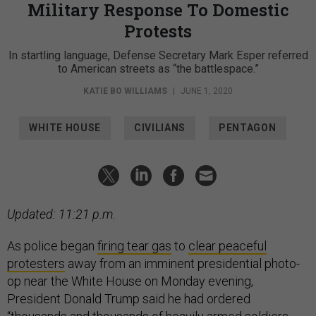
Military Response To Domestic
Protests
In startling language, Defense Secretary Mark Esper referred
to American streets as “the battlespace.”
KATIE BO WILLIAMS
|
JUNE 1, 2020
WHITE HOUSE
CIVILIANS
PENTAGON
Updated: 11:21 p.m.
As police began
firing tear gas
to
clear peaceful
protesters
away from an imminent presidential photo-
op near the White House on Monday evening,
President Donald Trump said he had ordered