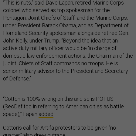
“This is nuts,”
said
Dave Lapan, retired Marine Corps
colonel who served as top spokesman for the
Pentagon, Joint Chiefs of Staff, and the Marine Corps,
under President Barack Obama, and as Department of
Homeland Security spokesman alongside retired Gen.
John Kelly, under Trump. “Beyond the idea that an
active duty military officer would be ‘in charge of’
domestic law enforcement actions, the Chairman of the
[Joint] Chiefs of Staff commands no troops. He is
senior military advisor to the President and Secretary
of Defense.”
“Cotton is 100% wrong on this and so is POTUS.
(SecDef too in referring to American cities as battle
space),” Lapan
added
.
Cotton’s call for Antifa protesters to be given “no
quarter” also drew outrage.