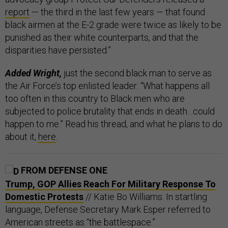
report
— the third in the last few years — that found
black airmen at the E-2 grade were twice as likely to be
punished as their white counterparts, and that the
disparities have persisted.”
Added Wright,
just the second black man to serve as
the Air Force’s top enlisted leader: “What happens all
too often in this country to Black men who are
subjected to police brutality that ends in death…could
happen to me.” Read his thread, and what he plans to do
about it,
here
.
FROM DEFENSE ONE
Trump, GOP Allies Reach For Military Response To
Domestic Protests
// Katie Bo Williams: In startling
language, Defense Secretary Mark Esper referred to
American streets as “the battlespace.”