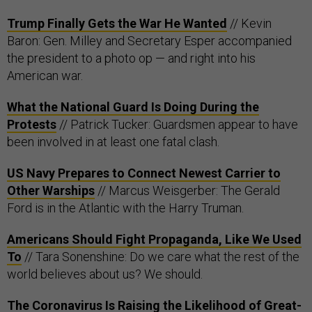
Trump Finally Gets the War He Wanted
// Kevin
Baron: Gen. Milley and Secretary Esper accompanied
the president to a photo op — and right into his
American war.
What the National Guard Is Doing During the
Protests
// Patrick Tucker: Guardsmen appear to have
been involved in at least one fatal clash.
US Navy Prepares to Connect Newest Carrier to
Other Warships
// Marcus Weisgerber: The Gerald
Ford is in the Atlantic with the Harry Truman.
Americans Should Fight Propaganda, Like We Used
To
// Tara Sonenshine: Do we care what the rest of the
world believes about us? We should.
The Coronavirus Is Raising the Likelihood of Great-