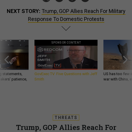
NEXT STORY:
Trump, GOP Allies Reach For Military
Response To Domestic Protests
SPONSOR CONTENT
g statements,
GovExec TV: Five Questions with Jeff
US has too few i
akers’ patience,
Smith
war with China, 
THREATS
Trump, GOP Allies Reach For