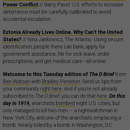
Power Conflict
// Barry Pavel: U.S. efforts to increase
deterrence must be carefully calibrated to avoid
accidental escalation.
Estonia Already Lives Online. Why Can’t the United
States?
// Nina Jankowicz, The Atlantic: Using secure
identification, people there can bank, apply for
government assistance, file for sick leave, order
prescriptions, and get medical care—all online.
Welcome to this Tuesday edition of
The D Brief
from
Ben Watson
with
Bradley Peniston
. Send us tips from
your community
right here
. And if you’re not already
subscribed to
The D Brief
, you can do that
here
.
On this
day in 1919,
anarchists
bombed
eight U.S. cities, but
only managed to kill two men — a nightwatchman in
New York City, and one of the anarchists emplacing a
bomb. Nearly killed by a bomb in Washington, D.C.: