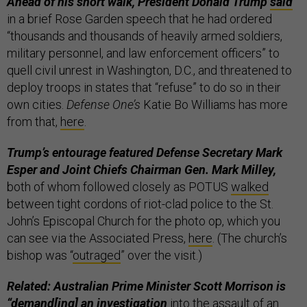
Ahead of his short walk, President Donald Trump
said
in a brief Rose Garden speech that he had ordered
“thousands and thousands of heavily armed soldiers,
military personnel, and law enforcement officers” to
quell civil unrest in Washington, D.C., and threatened to
deploy troops in states that “refuse” to do so in their
own cities.
Defense One’s
Katie Bo Williams has more
from that,
here
.
Trump’s entourage featured Defense Secretary Mark
Esper and Joint Chiefs Chairman Gen. Mark Milley,
both of whom followed closely as POTUS
walked
between tight cordons of riot-clad police to the St.
John’s Episcopal Church for the photo op, which you
can see via the Associated Press,
here
. (The church’s
bishop was “
outraged
” over the visit.)
Related: Australian Prime Minister Scott Morrison is
“demand[ing] an investigation
into the assault of an