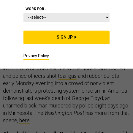
I WORK FOR ...
THE D BRIEF
SIGN UP
National Guard and police attacked peaceful
protesters
Monday to clear a path so the president
Privacy Policy
could pose for a
campaign ad
of himself holding a Bible
in front of a church near the White House. Guardsmen
and police officers shot
tear gas
and rubber bullets
early Monday evening into a crowd of nonviolent
demonstrators protesting systemic racism in America
following last week’s death of George Floyd, an
unarmed black man murdered by police eight days ago
in Minnesota. The
Washington Post
has more from that
scene,
here
.