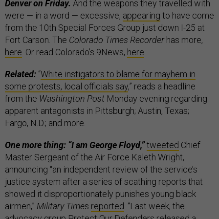
Denver on Friday.
And the weapons they travelled with
were — in a word — excessive,
appearing
to have come
from the 10th Special Forces Group just down I-25 at
Fort Carson. The
Colorado Times Recorder
has more,
here
. Or read Colorado’s 9News,
here
.
Related:
“
White instigators to blame for mayhem in
some protests, local officials say
,” reads a headline
from the
Washington Post
Monday evening regarding
apparent antagonists in Pittsburgh; Austin, Texas;
Fargo, N.D.; and more.
One more thing: “I am George Floyd,”
tweeted
Chief
Master Sergeant of the Air Force Kaleth Wright,
announcing “an independent review of the service’s
justice system after a series of scathing reports that
showed it disproportionately punishes young black
airmen,”
Military Time
s
reported
. “Last week, the
advocacy group Protect Our Defenders released a