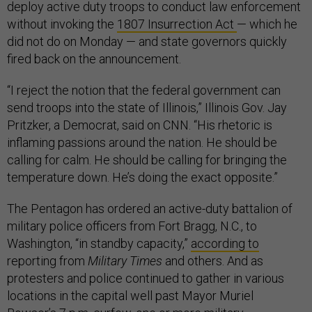
deploy active duty troops to conduct law enforcement
without invoking the
1807 Insurrection Act
— which he
did not do on Monday — and state governors quickly
fired back on the announcement.
“I reject the notion that the federal government can
send troops into the state of Illinois,” Illinois Gov. Jay
Pritzker, a Democrat, said on CNN. “His rhetoric is
inflaming passions around the nation. He should be
calling for calm. He should be calling for bringing the
temperature down. He’s doing the exact opposite.”
The Pentagon has ordered an active-duty battalion of
military police officers from Fort Bragg, N.C., to
Washington, “in standby capacity,”
according to
reporting from
Military Times
and others. And as
protesters and police continued to gather in various
locations in the capital well past Mayor Muriel