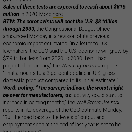
Sales of these tests are expected to reach about $816
million
in 2020. More
here
.
BTW: The coronavirus will cost the U.S. $8 trillion
through 2030,
the Congressional Budget Office
announced Monday in a revision of its previous
economic impact estimates. “In a letter to U.S.
lawmakers, the CBO said the U.S. economy will grow by
$7.9 trillion less from 2020 to 2030 than it had
projected in January,” the
Washington Post
reports
.
“That amounts to a 3 percent decline in U.S. gross
domestic product compared to its initial estimate.”
Worth noting: “The surveys indicate the worst might
be over for manufacturers,
and activity could start to
increase in coming months,” the
Wall Street Journal
reports
in its coverage of the CBO estimate Monday.
“But the road back to the levels of output and
employment seen at the end of last year is set to be
long and bumpy.”