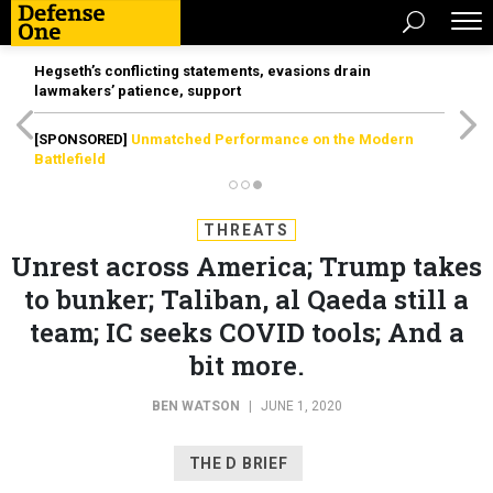
Hegseth’s conflicting statements, evasions drain
lawmakers’ patience, support
[SPONSORED]
Unmatched Performance on the Modern
Battlefield
THREATS
Unrest across America; Trump takes
to bunker; Taliban, al Qaeda still a
team; IC seeks COVID tools; And a
bit more.
BEN WATSON
|
JUNE 1, 2020
THE D BRIEF