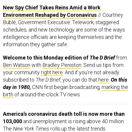
New Spy Chief Takes Reins Amid a Work
Environment Reshaped by Coronavirus
// Courtney
Bublé, Government Executive: Telework, staggered
schedules, and new technology are some of the ways
intelligence officials are keeping themselves and the
information they gather safe.
Welcome to this Monday edition of
The D Brief
from
Ben Watson
with
Bradley Peniston
. Send us tips from
your community
right here
. And if you’re not already
subscribed to
The D Brief
, you can do that
here
.
On this
day in 1980,
CNN first began broadcasting,
marking the
birth
of around-the-clock TV news.
America’s coronavirus death toll is now more than
103,000
and unemployment is rising above 40 million.
The
New York Times
rolls up the latest trends