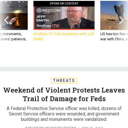
SPONSOR CONTENT
g statements,
GovExec TV: Five Questions with Jeff
US has too few i
akers’ patience,
Smith
war with China, 
THREATS
Weekend of Violent Protests Leaves
Trail of Damage for Feds
A Federal Protective Service officer was killed, dozens of
Secret Service officers were wounded, and government
buildings and monuments were vandalized.