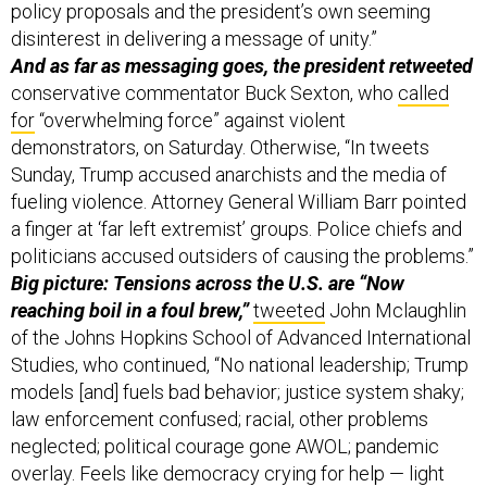
policy proposals and the president’s own seeming
disinterest in delivering a message of unity.”
And as far as messaging goes, the president retweeted
conservative commentator Buck Sexton, who
called
for
“overwhelming force” against violent
demonstrators, on Saturday. Otherwise, “In tweets
Sunday, Trump accused anarchists and the media of
fueling violence. Attorney General William Barr pointed
a finger at ‘far left extremist’ groups. Police chiefs and
politicians accused outsiders of causing the problems.”
Big picture: Tensions across the U.S. are “Now
reaching boil in a foul brew,”
tweeted
John Mclaughlin
of the Johns Hopkins School of Advanced International
Studies, who continued, “No national leadership; Trump
models [and] fuels bad behavior; justice system shaky;
law enforcement confused; racial, other problems
neglected; political courage gone AWOL; pandemic
overlay. Feels like democracy crying for help — light