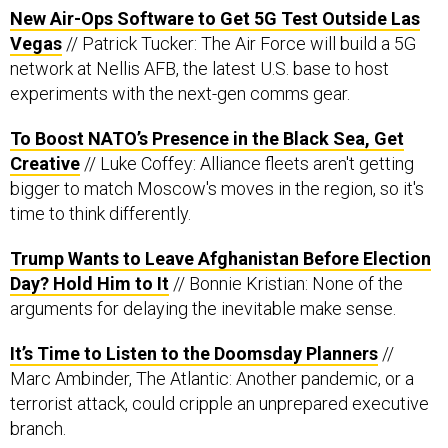
New Air-Ops Software to Get 5G Test Outside Las
Vegas
// Patrick Tucker: The Air Force will build a 5G
network at Nellis AFB, the latest U.S. base to host
experiments with the next-gen comms gear.
To Boost NATO’s Presence in the Black Sea, Get
Creative
// Luke Coffey: Alliance fleets aren't getting
bigger to match Moscow's moves in the region, so it's
time to think differently.
Trump Wants to Leave Afghanistan Before Election
Day? Hold Him to It
// Bonnie Kristian: None of the
arguments for delaying the inevitable make sense.
It’s Time to Listen to the Doomsday Planners
//
Marc Ambinder, The Atlantic: Another pandemic, or a
terrorist attack, could cripple an unprepared executive
branch.