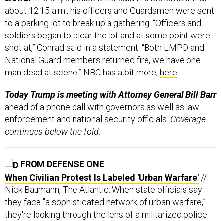
about 12:15 a.m., his officers and Guardsmen were sent
to a parking lot to break up a gathering. “Officers and
soldiers began to clear the lot and at some point were
shot at,” Conrad said in a statement. “Both LMPD and
National Guard members returned fire, we have one
man dead at scene.” NBC has a bit more,
here
.
Today Trump is meeting with Attorney General Bill Barr
ahead of a phone call with governors as well as law
enforcement and national security officials.
Coverage
continues below the fold.
FROM DEFENSE ONE
When Civilian Protest Is Labeled 'Urban Warfare'
//
Nick Baumann, The Atlantic: When state officials say
they face "a sophisticated network of urban warfare,”
they're looking through the lens of a militarized police