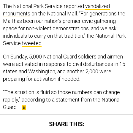
The National Park Service reported
vandalized
monuments
on the National Mall. “For generations the
Mall has been our nation’s premier civic gathering
space for non-violent demonstrations, and we ask
individuals to carry on that tradition,” the National Park
Service
tweeted
.
On Sunday, 5,000 National Guard soldiers and airmen
were activated in response to civil disturbances in 15
states and Washington, and another 2,000 were
preparing for activation if needed.
“The situation is fluid so those numbers can change
rapidly,” according to a statement from the National
Guard.
SHARE THIS: