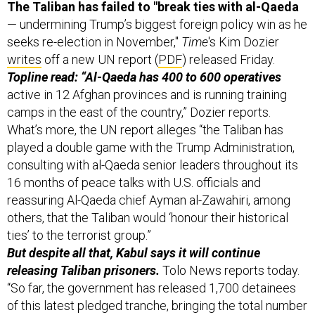
The Taliban has failed to "break ties with al-Qaeda
— undermining Trump’s biggest foreign policy win as he
seeks re-election in November,"
Time
's Kim Dozier
writes
off a new UN report (
PDF
) released Friday.
Topline read: “Al-Qaeda has 400 to 600 operatives
active in 12 Afghan provinces and is running training
camps in the east of the country,” Dozier reports.
What’s more, the UN report alleges “the Taliban has
played a double game with the Trump Administration,
consulting with al-Qaeda senior leaders throughout its
16 months of peace talks with U.S. officials and
reassuring Al-Qaeda chief Ayman al-Zawahiri, among
others, that the Taliban would ‘honour their historical
ties’ to the terrorist group.”
But despite all that, Kabul says it will continue
releasing Taliban prisoners.
Tolo News reports today.
“So far, the government has released 1,700 detainees
of this latest pledged tranche, bringing the total number