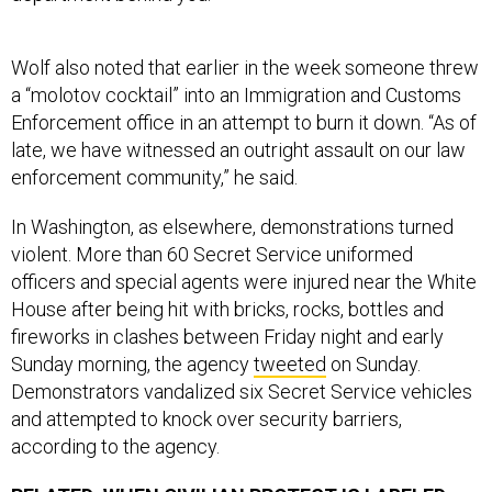
Wolf also noted that earlier in the week someone threw
a “molotov cocktail” into an Immigration and Customs
Enforcement office in an attempt to burn it down. “As of
late, we have witnessed an outright assault on our law
enforcement community,” he said.
In Washington, as elsewhere, demonstrations turned
violent. More than 60 Secret Service uniformed
officers and special agents were injured near the White
House after being hit with bricks, rocks, bottles and
fireworks in clashes between Friday night and early
Sunday morning, the agency
tweeted
on Sunday.
Demonstrators vandalized six Secret Service vehicles
and attempted to knock over security barriers,
according to the agency.