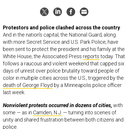
Protestors and police clashed across the country
.
And in the nation's capital, the National Guard, along
with more Secret Service and U.S. Park Police, have
been sent to protect the president and his family at the
White House, the Associated Press
reports
today. That
follows a raucous and violent weekend that capped six
days of unrest over police brutality toward people of
color in multiple cities across the U.S., triggered by the
death of George Floyd
by a Minneapolis police officer
last week.
Nonviolent protests occurred in dozens of cities,
with
some — as in
Camden, N.J.
— turning into scenes of
unity and shared frustration between both citizens and
police.