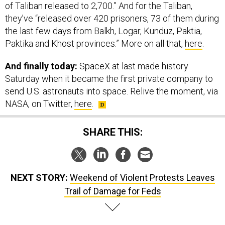
of Taliban released to 2,700.” And for the Taliban,
they’ve “released over 420 prisoners, 73 of them during
the last few days from Balkh, Logar, Kunduz, Paktia,
Paktika and Khost provinces.” More on all that,
here
.
And finally today:
SpaceX at last made history
Saturday when it became the first private company to
send U.S. astronauts into space. Relive the moment, via
NASA, on Twitter,
here
.
SHARE THIS:
NEXT STORY:
Weekend of Violent Protests Leaves
Trail of Damage for Feds