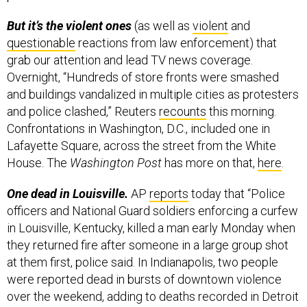
But it’s the violent ones
(as well as
violent
and
questionable
reactions from law enforcement) that
grab our attention and lead TV news coverage.
Overnight, “Hundreds of store fronts were smashed
and buildings vandalized in multiple cities as protesters
and police clashed,” Reuters
recounts
this morning.
Confrontations in Washington, D.C., included one in
Lafayette Square, across the street from the White
House. The
Washington Post
has more on that,
here
.
One dead in Louisville.
AP
reports
today that “Police
officers and National Guard soldiers enforcing a curfew
in Louisville, Kentucky, killed a man early Monday when
they returned fire after someone in a large group shot
at them first, police said. In Indianapolis, two people
were reported dead in bursts of downtown violence
over the weekend, adding to deaths recorded in Detroit