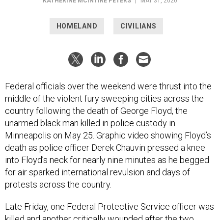
KATHERINE MCINTIRE PETERS
|
MAY 31, 2020
HOMELAND
CIVILIANS
Federal officials over the weekend were thrust into the
middle of the violent fury sweeping cities across the
country following the death of George Floyd, the
unarmed black man killed in police custody in
Minneapolis on May 25. Graphic video showing Floyd’s
death as police officer Derek Chauvin pressed a knee
into Floyd’s neck for nearly nine minutes as he begged
for air sparked international revulsion and days of
protests across the country.
Late Friday, one Federal Protective Service officer was
killed and another critically wounded after the two