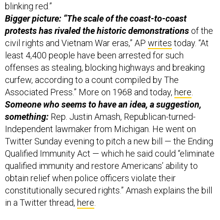
blinking red.”
Bigger picture: “The scale of the coast-to-coast
protests has rivaled the historic demonstrations
of the
civil rights and Vietnam War eras,” AP
writes
today. “At
least 4,400 people have been arrested for such
offenses as stealing, blocking highways and breaking
curfew, according to a count compiled by The
Associated Press.” More on 1968 and today,
here
.
Someone who seems to have an idea, a suggestion,
something:
Rep. Justin Amash, Republican-turned-
Independent lawmaker from Michigan. He went on
Twitter Sunday evening to pitch a new bill — the Ending
Qualified Immunity Act — which he said could “eliminate
qualified immunity and restore Americans’ ability to
obtain relief when police officers violate their
constitutionally secured rights.” Amash explains the bill
in a Twitter thread,
here
.