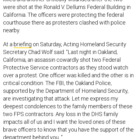
were shot at the Ronald V. Dellums Federal Building in
California. The officers were protecting the federal
courthouse there as protesters clashed with police
nearby.
At a
briefing
on Saturday, Acting Homeland Security
Secretary Chad Wolf said: “Last night in Oakland,
California, an assassin cowardly shot two Federal
Protective Service contractors as they stood watch
over a protest. One officer was killed and the other is in
critical condition. The FBI, the Oakland Police,
supported by the Department of Homeland Security,
are investigating that attack. Let me express my
deepest condolences to the family members of these
two FPS contractors. Any loss in the DHS family
impacts all of us and I want the loved ones of these
brave officers to know that you have the support of the
department behind you. ”