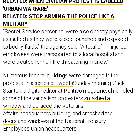
RELATED:
WHEN CIVILIAN PROTEST IS LABELED
'URBAN WARFARE'
RELATED:
STOP ARMING THE POLICE LIKE A
MILITARY
“Secret Service personnel were also directly physically
assaulted as they were kicked, punched and exposed
to bodily fluids,” the agency said. “A total of 11 injured
employees were transported to a local hospital and
were treated for non-life threatening injuries.”
Numerous federal buildings were damaged in the
protests. In a
series of tweets
Sunday morning, Zack
Stanton, a digital editor at Politico magazine, chronicled
some of the vandalism: protesters
smashed a
window
and
defaced
the Veterans
Affairs
headquarters
building, and
smashed the
doors
and windows at the National Treasury
Employees Union headquarters.