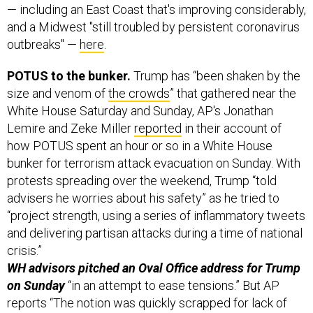
— including an East Coast that's improving considerably,
and a Midwest "still troubled by persistent coronavirus
outbreaks" —
here
.
POTUS to the bunker.
Trump has “been shaken by the
size and venom of
the crowds
” that gathered near the
White House Saturday and Sunday, AP's Jonathan
Lemire and Zeke Miller
reported
in their account of
how POTUS spent an hour or so in a White House
bunker for terrorism attack evacuation on Sunday. With
protests spreading over the weekend, Trump “told
advisers he worries about his safety” as he tried to
“project strength, using a series of inflammatory tweets
and delivering partisan attacks during a time of national
crisis.”
WH advisors pitched an Oval Office address for Trump
on Sunday
“in an attempt to ease tensions.” But AP
reports “The notion was quickly scrapped for lack of