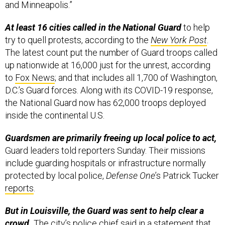
and Minneapolis.”
At least 16 cities called in the National Guard
to help
try to quell protests, according to the
New York Post
.
The latest count put the number of Guard troops called
up nationwide at 16,000 just for the unrest, according
to
Fox News
; and that includes all 1,700 of Washington,
D.C.’s Guard forces. Along with its COVID-19 response,
the National Guard now has 62,000 troops deployed
inside the continental U.S.
Guardsmen are primarily freeing up local police to act,
Guard leaders told reporters Sunday. Their missions
include guarding hospitals or infrastructure normally
protected by local police,
Defense One
’s Patrick Tucker
reports
.
But in Louisville, the Guard was sent to help clear a
crowd.
The city’s police chief said in a statement that