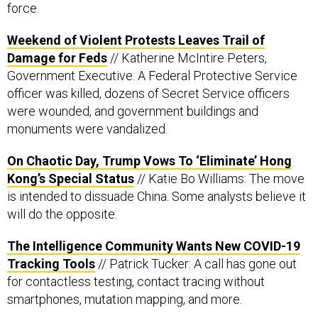
force.
Weekend of Violent Protests Leaves Trail of
Damage for Feds
// Katherine McIntire Peters,
Government Executive: A Federal Protective Service
officer was killed, dozens of Secret Service officers
were wounded, and government buildings and
monuments were vandalized.
On Chaotic Day, Trump Vows To ‘Eliminate’ Hong
Kong’s Special Status
// Katie Bo Williams: The move
is intended to dissuade China. Some analysts believe it
will do the opposite.
The Intelligence Community Wants New COVID-19
Tracking Tools
// Patrick Tucker: A call has gone out
for contactless testing, contact tracing without
smartphones, mutation mapping, and more.