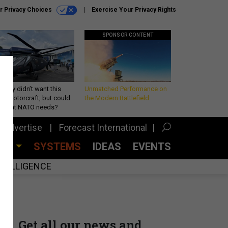
r Privacy Choices
Exercise Your Privacy Rights
SPONSOR CONTENT
Army didn’t want this
Unmatched Performance on
king rotorcraft, but could
the Modern Battlefield
be what NATO needs?
Advertise
Forecast International
CES
SYSTEMS
IDEAS
EVENTS
INTELLIGENCE
Get all our news and