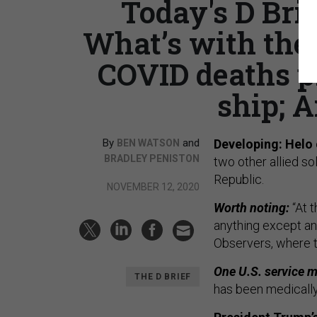
Today's D Brie
What’s with the
COVID deaths p
ship; A
By
and
Developing: Helo 
BEN WATSON
BRADLEY PENISTON
two other allied s
Republic.
NOVEMBER 12, 2020
Worth noting:
“At 
anything except an 
Observers, where t
One U.S. service m
THE D BRIEF
has been medicall