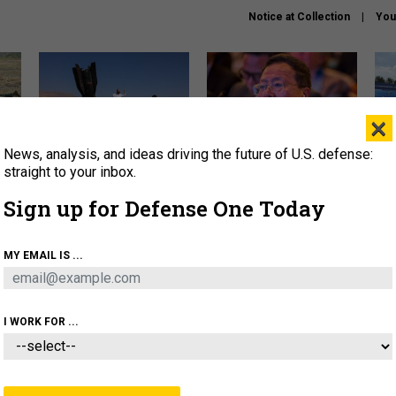
Notice at Collection
You
×
News, analysis, and ideas driving the future of U.S. defense:
US has too few interceptors
What is the Chinese military
The 
to deter war with China,
thinking about the Iran war?
stri
straight to your inbox.
experts say
it 
Sign up for Defense One Today
About
Newsletters
Podcast
Insights
OLICY
BUSINESS
SCIENCE & TECH
SERVI
MY EMAIL IS ...
ONNEL
CYBER
IRAN
PENTAGON
ARTIFICIAL 
I WORK FOR ...
THREATS