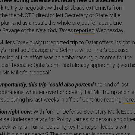
 new acting defense secretary flew on a secretive
th
to try to negotiate with al-Shabaab extremists from
the then-NCTC director left Secretary of State Mike
lan, and as a result, the whole project fell apart, Eric
e Savage of the
New York Times
reported
Wednesday.
Miller’s "previously unreported trip to Qatar offers insight i
ry’s mind-set," Savage and Schmitt write. That's because
ering of the effort was an embarrassing outcome for the
n part because Qatar’s emir had already apparently given hi
 Mr. Miller’s proposal.”
mportantly, this trip “could also portend
the kind of last-
r operations, whether overt or covert, that Mr. Trump and his
sue during his last weeks in office.” Continue reading,
here
.
ion right now:
With former Defense Secretary Mark Esper,
ense Undersecretary for Policy James Anderson, and othe
week,
why is Trump replacing key Pentagon leaders with
eft in his presidency?
The short answer is nobody knows