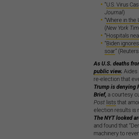
"
U.S. Virus Ca
Journal
)
"
Where in the 
(
New York Tim
"
Hospitals nea
“
Biden ignores
soar
” (Reuters
As U.S. deaths fro
public view
.
Aides 
re-election that ev
Trump is denying P
Brief,
a courtesy c
Post
lists
that amon
election results is 
The NYT looked aro
and found that “De
machinery to revers