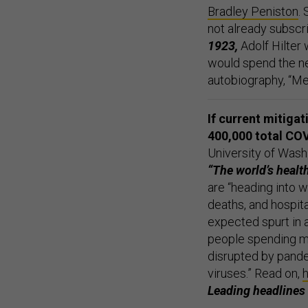
Bradley Peniston
.
not already subscr
1923,
Adolf Hilter
would spend the ne
autobiography, “Me
If current mitiga
400,000 total COV
University of Wash
“The world’s health
are “heading into 
deaths, and hospita
expected spurt in a
people spending mu
disrupted by pande
viruses.” Read on,
Leading headlines