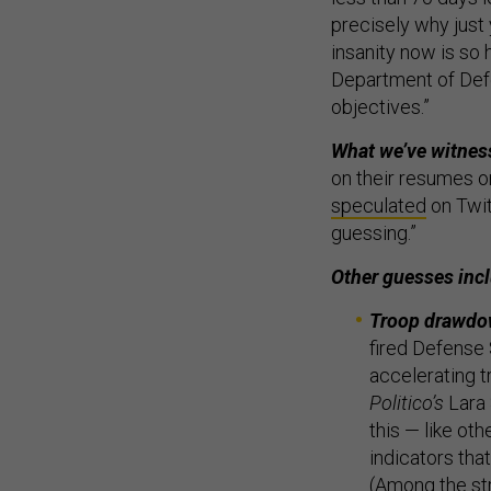
precisely why just
insanity now is so 
Department of Defe
objectives.”
What we’ve witnes
on their resumes on
speculated
on Twitt
guessing.”
Other guesses inc
Troop drawd
fired Defense 
accelerating t
Politico’s
Lara 
this — like ot
indicators tha
(Among the st