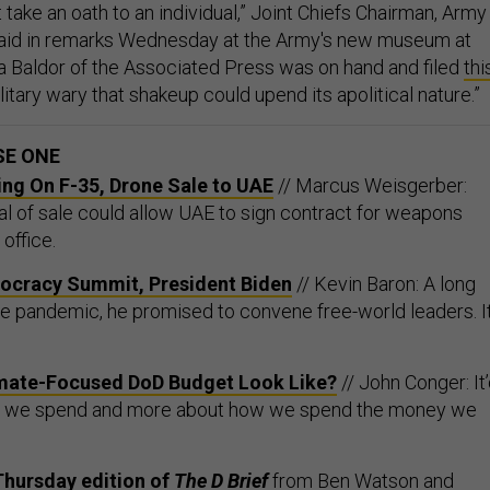
take an oath to an individual,” Joint Chiefs Chairman, Army
 said in remarks Wednesday at the Army's new museum at
ita Baldor of the Associated Press was on hand and filed
thi
Military wary that shakeup could upend its apolitical nature.”
SE ONE
ing On F-35, Drone Sale to UAE
// Marcus Weisgerber:
 of sale could allow UAE to sign contract for weapons
office.
ocracy Summit, President Biden
// Kevin Baron: A long
he pandemic, he promised to convene free-world leaders. It
mate-Focused DoD Budget Look Like?
// John Conger: It
t we spend and more about how we spend the money we
Thursday edition of
The D Brief
from
Ben Watson
and