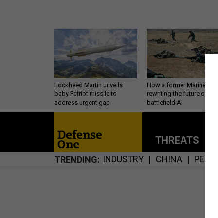
Lockheed Martin unveils
How a former Marine is
baby Patriot missile to
rewriting the future of
address urgent gap
battlefield AI
THREATS
P
INDUSTRY
CHINA
PERS
TRENDING