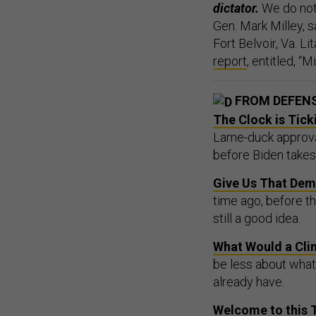
dictator.
We do not 
Gen. Mark Milley,
Fort Belvoir, Va. L
report
, entitled, “
FROM DEFEN
The Clock is Tick
Lame-duck approval
before Biden takes 
Give Us That Dem
time ago, before t
still a good idea.
What Would a Cli
be less about wha
already have.
Welcome to this 