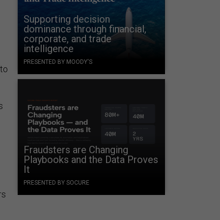
Supporting decision
dominance through financial,
corporate, and trade
intelligence
PRESENTED BY MOODY'S
nto
s
Fraudsters are Changing
Playbooks and the Data Proves
It
PRESENTED BY SOCURE
rs