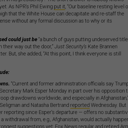
 yet. As NPR’s Phil Ewing
put it
, “Our baseline resting level o
high that the White House can decapitate and re-staff the
nse without any formal discussion as to why or its
sed could just be
“a bunch of guys putting undeserved titl
 their way out the door,”
Just Security’s
Kate Brannen
er. But, she added, “At this point, I think everyone is still
lude:
owns.
“Current and former administration officials say Trum
Secretary Mark Esper Monday in part over his opposition 
roop drawdowns worldwide, and especially in Afghanistan,
Seligman and Natasha Bertrand
reported
Wednesday. But
her reporting since Esper’s departure — offers no substanti
t a withdrawal from, e.g., Afghanistan, would actually happe
rongest suggestions yet: Fox News regular and retired Ar