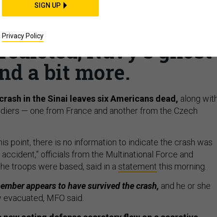
f: Deadly helo crash;
SIGN UP
 Pentagon churn?; 400
Privacy Policy
redicted; Navy’s ghost
nd a bit more.
crash in the Sinai leaves six Americans dead,
along wit
oldiers — one from France and another from the Czech
this point, there is no information to indicate the crash was
accident,” officials from the Multinational Force and
he troops were based, said in a
statement
this morning.
ember appears to have survived the crash,
and he or she
y evacuated, MFO said.