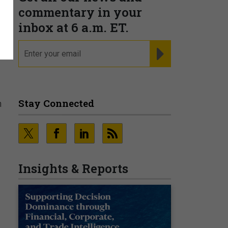
commentary in your
K
inbox at 6 a.m. ET.
email
REGISTER FOR NE
Stay Connected
h
Insights & Reports