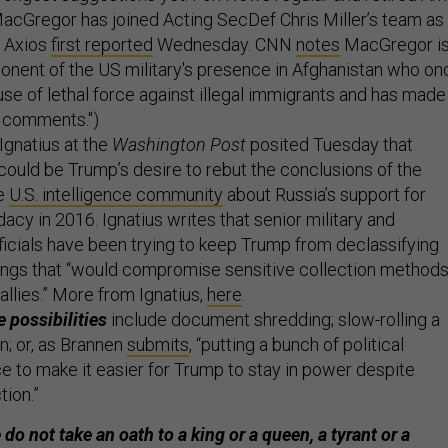
acGregor has joined Acting SecDef Chris Miller’s team as
, Axios
first reported
Wednesday. CNN
notes
MacGregor i
onent of the US military's presence in Afghanistan who on
 use of lethal force against illegal immigrants and has made
st comments.")
Ignatius at the
Washington Post
posited Tuesday that
 could be Trump’s desire to rebut the conclusions of the
e
U.S. intelligence community
about Russia’s support for
acy in 2016. Ignatius writes that senior military and
fficials have been trying to keep Trump from declassifying
hings that “would compromise sensitive collection method
allies.” More from Ignatius,
here
.
 possibilities
include document shredding; slow-rolling a
n; or, as
Brannen
submits
, “putting a bunch of political
ce to make it easier for Trump to stay in power despite
tion.”
do not take an oath to a king or a queen, a tyrant or a