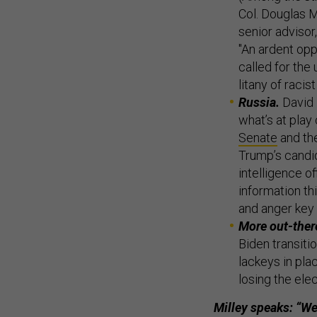
Col. Douglas M
senior advisor
"An ardent opp
called for the
litany of raci
Russia.
David 
what’s at play
Senate
and th
Trump’s candid
intelligence o
information t
and anger key 
More out-there
Biden transitio
lackeys in pla
losing the elec
Milley speaks: “We 