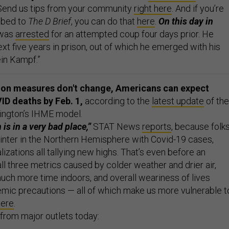
 Send us tips from your community
right here
. And if you’re
ibed to
The D Brief
, you can do that
here
.
On this day in
 was
arrested
for an attempted coup four days prior. He
xt five years in prison, out of which he emerged with his
in Kampf.”
tion measures don't change, Americans can expect
ID deaths by Feb. 1,
according to the
latest update
of the
ington’s IHME model.
 is in a very bad place,”
STAT News
reports
, because folk
winter in the Northern Hemisphere with Covid-19 cases,
lizations all tallying new highs. That’s even before an
ll three metrics caused by colder weather and drier air,
ch more time indoors, and overall weariness of lives
mic precautions — all of which make us more vulnerable t
here
.
from major outlets today: