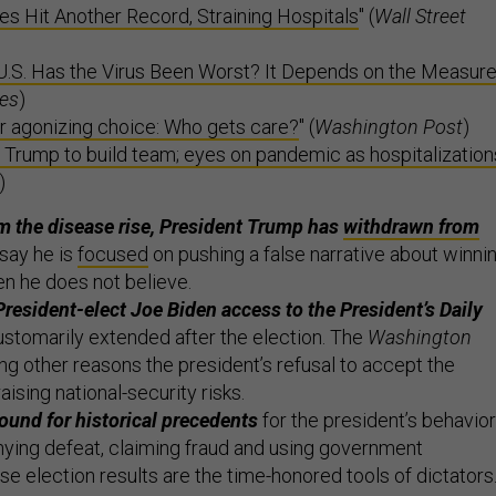
ses Hit Another Record, Straining Hospitals
" (
Wall Street
U.S. Has the Virus Been Worst? It Depends on the Measur
es
)
r agonizing choice: Who gets care?
" (
Washington Post
)
 Trump to build team; eyes on pandemic as hospitalization
)
m the disease rise, President Trump has
withdrawn from
say he is
focused
on pushing a false narrative about winni
en he does not believe.
resident-elect Joe Biden access to the President’s Daily
ustomarily extended after the election. The
Washington
g other reasons the president’s refusal to accept the
raising national-security risks.
und for historical precedents
for the president’s behavior
nying defeat, claiming fraud and using government
e election results are the time-honored tools of dictators.