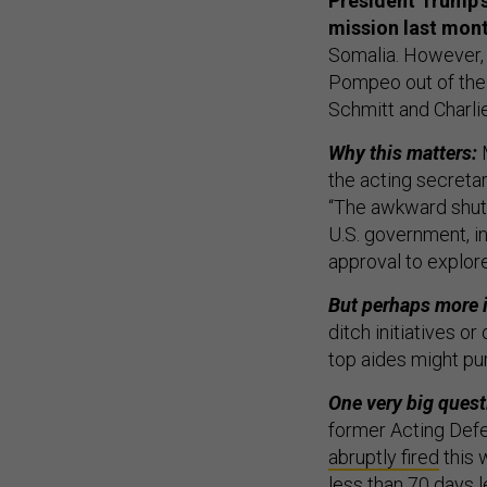
President Trump’s
mission last mon
Somalia. However, 
Pompeo out of the p
Schmitt and Charli
Why this matters:
the acting secreta
“The awkward shutt
U.S. government, i
approval to explore
But perhaps more i
ditch initiatives o
top aides might pur
One very big quest
former Acting Def
abruptly fired
this 
less than 70 days l