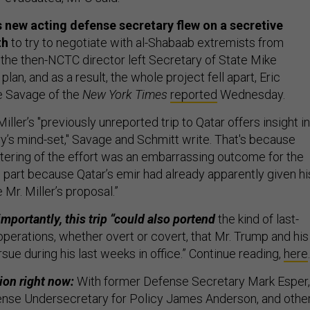
 new acting defense secretary flew on a secretive
th
to try to negotiate with al-Shabaab extremists from
the then-NCTC director left Secretary of State Mike
lan, and as a result, the whole project fell apart, Eric
e Savage of the
New York Times
reported
Wednesday.
Miller’s "previously unreported trip to Qatar offers insight i
ry’s mind-set," Savage and Schmitt write. That's because
ering of the effort was an embarrassing outcome for the
n part because Qatar’s emir had already apparently given hi
 Mr. Miller’s proposal.”
mportantly, this trip “could also portend
the kind of last-
r operations, whether overt or covert, that Mr. Trump and his
sue during his last weeks in office.” Continue reading,
here
.
ion right now:
With former Defense Secretary Mark Esper,
ense Undersecretary for Policy James Anderson, and othe