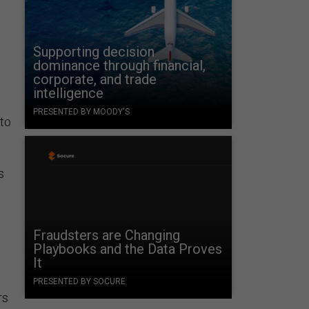
Supporting decision
dominance through financial,
corporate, and trade
intelligence
PRESENTED BY MOODY'S
nto
s
Fraudsters are Changing
Playbooks and the Data Proves
It
PRESENTED BY SOCURE
rs