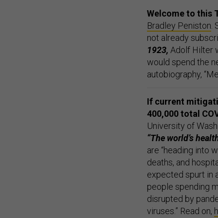
Welcome to this 
Bradley Peniston
.
not already subscr
1923,
Adolf Hilter
would spend the ne
autobiography, “Me
If current mitiga
400,000 total COV
University of Wash
“The world’s health
are “heading into 
deaths, and hospita
expected spurt in a
people spending mu
disrupted by pande
viruses.” Read on,