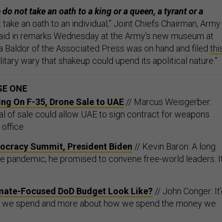
do not take an oath to a king or a queen, a tyrant or a
take an oath to an individual,” Joint Chiefs Chairman, Army
 said in remarks Wednesday at the Army's new museum at
ita Baldor of the Associated Press was on hand and filed
thi
Military wary that shakeup could upend its apolitical nature.”
SE ONE
ing On F-35, Drone Sale to UAE
// Marcus Weisgerber:
 of sale could allow UAE to sign contract for weapons
office.
ocracy Summit, President Biden
// Kevin Baron: A long
he pandemic, he promised to convene free-world leaders. It
mate-Focused DoD Budget Look Like?
// John Conger: It
t we spend and more about how we spend the money we