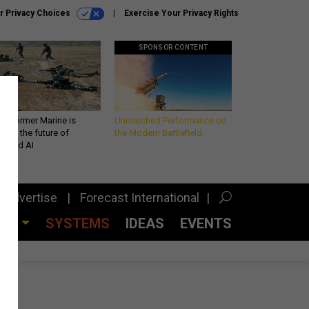
r Privacy Choices
Exercise Your Privacy Rights
SPONSOR CONTENT
 a former Marine is
Unmatched Performance on
iting the future of
the Modern Battlefield
lefield AI
Advertise
Forecast International
CES
SYSTEMS
IDEAS
EVENTS