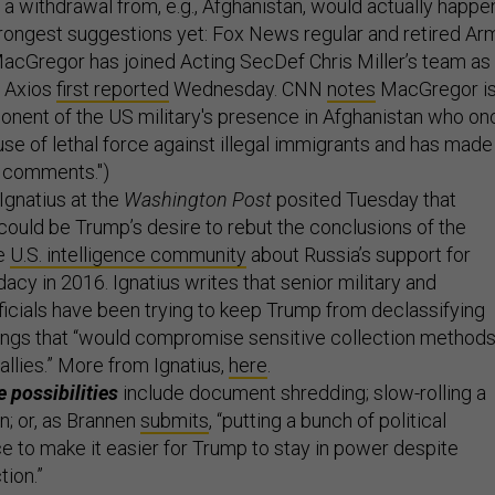
t a withdrawal from, e.g., Afghanistan, would actually happe
rongest suggestions yet: Fox News regular and retired Ar
acGregor has joined Acting SecDef Chris Miller’s team as
, Axios
first reported
Wednesday. CNN
notes
MacGregor i
onent of the US military's presence in Afghanistan who on
 use of lethal force against illegal immigrants and has made
st comments.")
Ignatius at the
Washington Post
posited Tuesday that
 could be Trump’s desire to rebut the conclusions of the
e
U.S. intelligence community
about Russia’s support for
acy in 2016. Ignatius writes that senior military and
fficials have been trying to keep Trump from declassifying
hings that “would compromise sensitive collection method
allies.” More from Ignatius,
here
.
 possibilities
include document shredding; slow-rolling a
n; or, as
Brannen
submits
, “putting a bunch of political
ce to make it easier for Trump to stay in power despite
tion.”