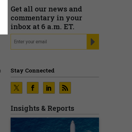
Get all our news and
commentary in your
K
inbox at 6 a.m. ET.
email
REGISTER FOR NE
Stay Connected
h
Insights & Reports