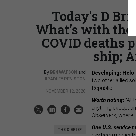
Today's D Brie
What’s with the
COVID deaths p
ship; A
By
and
Developing: Helo 
BEN WATSON
BRADLEY PENISTON
two other allied s
Republic.
NOVEMBER 12, 2020
Worth noting:
“At 
anything except an 
Observers, where t
One U.S. service m
THE D BRIEF
has been medicall