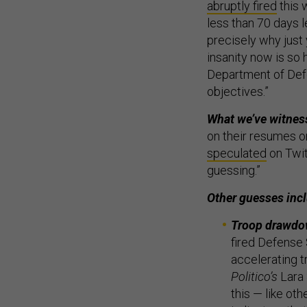
abruptly fired
this 
less than 70 days l
precisely why just
insanity now is so 
Department of Defe
objectives.”
What we’ve witnes
on their resumes on
speculated
on Twitt
guessing.”
Other guesses inc
Troop drawd
fired Defense 
accelerating t
Politico’s
Lara 
this — like ot