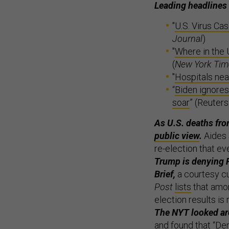
Leading headlines
"
U.S. Virus Ca
Journal
)
"
Where in the 
(
New York Tim
"
Hospitals nea
“
Biden ignores
soar
” (Reuters
As U.S. deaths fro
public view
.
Aides 
re-election that ev
Trump is denying P
Brief,
a courtesy c
Post
lists
that amon
election results is 
The NYT looked aro
and found that “De