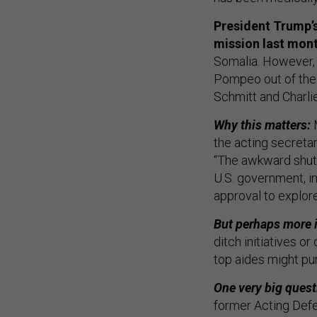
President Trump’s
mission last mon
Somalia. However, 
Pompeo out of the p
Schmitt and Charli
Why this matters:
the acting secreta
“The awkward shutt
U.S. government, i
approval to explore
But perhaps more i
ditch initiatives o
top aides might pur
One very big quest
former Acting Def