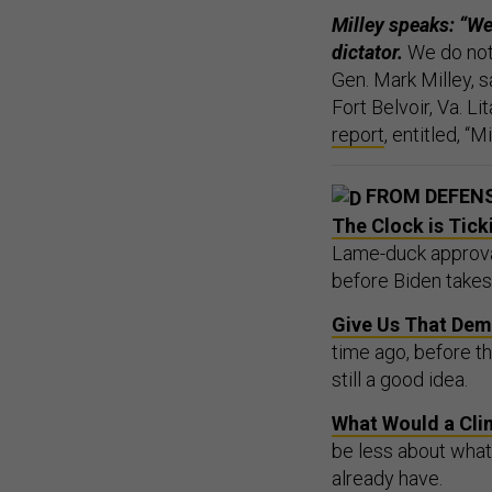
Milley speaks: “We 
dictator.
We do not 
Gen. Mark Milley,
Fort Belvoir, Va. L
report
, entitled, “
FROM DEFEN
The Clock is Tick
Lame-duck approval
before Biden takes 
Give Us That Dem
time ago, before t
still a good idea.
What Would a Cli
be less about wha
already have.