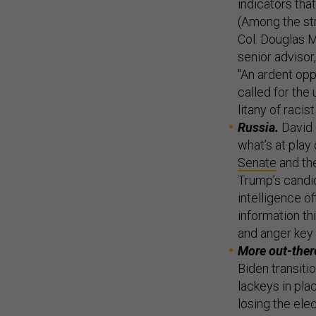
indicators tha
(Among the st
Col. Douglas M
senior advisor
"An ardent opp
called for the
litany of raci
Russia.
David 
what’s at play
Senate
and th
Trump’s candid
intelligence o
information t
and anger key 
More out-there
Biden transitio
lackeys in pla
losing the elec