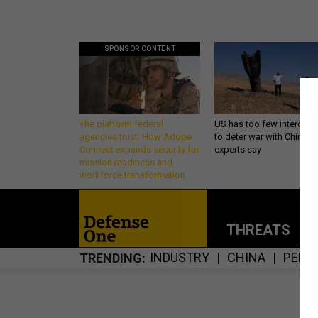
SPONSOR CONTENT
The platform federal
US has too few intercept
agencies trust: How Adobe
to deter war with China,
Connect expands security for
experts say
mission readiness and
workforce transformation
THREATS
P
INDUSTRY
CHINA
PENT
TRENDING