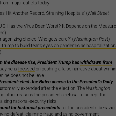
from major outlets today:
ses Hit Another Record, Straining Hospitals
" (
Wall Street
U.S. Has the Virus Been Worst? It Depends on the Measur
es
)
r agonizing choice: Who gets care?
" (
Washington Post
)
 Trump to build team; eyes on pandemic as hospitalization
)
m the disease rise, President Trump has
withdrawn from
say he is
focused
on pushing a false narrative about winni
en he does not believe.
resident-elect Joe Biden access to the President’s Daily
ustomarily extended after the election. The
Washington
g other reasons the president’s refusal to accept the
raising national-security risks.
und for historical precedents
for the president’s behavior
nying defeat, claiming fraud and using government