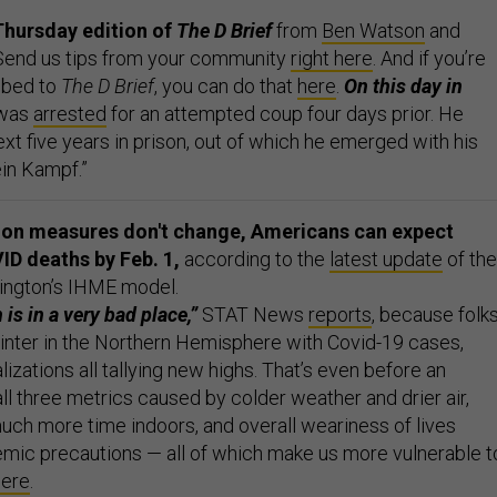
Thursday edition of
The D Brief
from
Ben Watson
and
 Send us tips from your community
right here
. And if you’re
ibed to
The D Brief
, you can do that
here
.
On this day in
 was
arrested
for an attempted coup four days prior. He
xt five years in prison, out of which he emerged with his
in Kampf.”
tion measures don't change, Americans can expect
ID deaths by Feb. 1,
according to the
latest update
of the
ington’s IHME model.
 is in a very bad place,”
STAT News
reports
, because folk
winter in the Northern Hemisphere with Covid-19 cases,
lizations all tallying new highs. That’s even before an
ll three metrics caused by colder weather and drier air,
ch more time indoors, and overall weariness of lives
mic precautions — all of which make us more vulnerable t
here
.