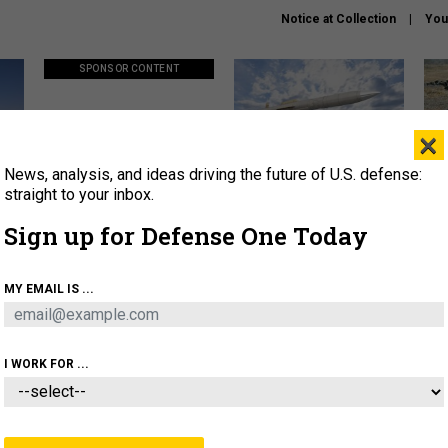
Notice at Collection
You
SPONSOR CONTENT
×
News, analysis, and ideas driving the future of U.S. defense:
ors
Policy says move faster. So
Lockheed Martin unveils
How
why are ATO timelines still
baby Patriot missile to
rewr
straight to your inbox.
stalling mission software?
address urgent gap
batt
Sign up for Defense One Today
About
Newsletters
Podcast
Insights
MY EMAIL IS ...
OLICY
BUSINESS
SCIENCE & TECH
SERVI
AGON
MISSILES
IRAN
CYBER
PERSONNEL
I WORK FOR ...