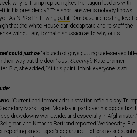
week,
why is Trump replacing key Pentagon leaders with
eft in his presidency?
The short answer is nobody knows
 yet. As NPR’s Phil Ewing
put it
, “Our baseline resting level o
high that the White House can decapitate and re-staff the
nse without any formal discussion as to why or its
sed could just be
“a bunch of guys putting undeserved titl
 their way out the door,”
Just Security’s
Kate Brannen
er. But, she added, “At this point, I think everyone is still
lude:
owns.
“Current and former administration officials say Trum
Secretary Mark Esper Monday in part over his opposition 
roop drawdowns worldwide, and especially in Afghanistan,
Seligman and Natasha Bertrand
reported
Wednesday. But
her reporting since Esper’s departure — offers no substanti