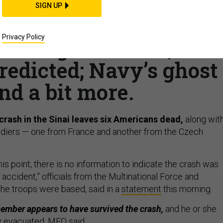
THREATS
SIGN UP
f: Deadly helo crash;
Privacy Policy
 Pentagon churn?; 400
redicted; Navy’s ghost
nd a bit more.
crash in the Sinai leaves six Americans dead,
along wit
oldiers — one from France and another from the Czech
this point, there is no information to indicate the crash was
accident,” officials from the Multinational Force and
he troops were based, said in a
statement
this morning.
ember appears to have survived the crash,
and he or she
y evacuated, MFO said.