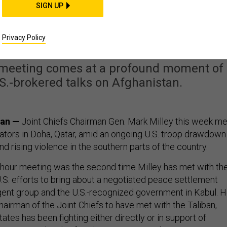
SIGN UP
ith Taliban In Fragile
 Negotiations
Privacy Policy
s meeting comes at a profound moment of
.S.-brokered talks on Afghanistan.
tan —
Joint Chiefs Chairman Gen. Mark Milley this week me
iators in Doha, Qatar, amid an ongoing U.S. troop drawdown
d rising violence in the southern parts of the country.
-hour meeting was the second time Milley has met with th
U.S. efforts to bring about a negotiated peace settlement
ent group and the U.S.-recognized government in Kabul. 
chairman of the Joint Chiefs to have met with the Taliban,
ates has been fighting either directly or in support of