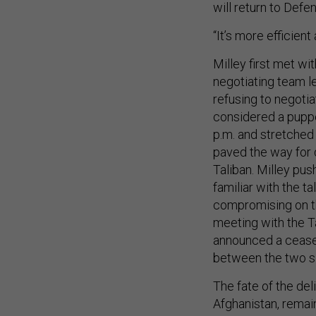
will return to Def
“It’s more efficient
Milley first met wit
negotiating team l
refusing to negotia
considered a puppe
p.m. and stretched 
paved the way for 
Taliban. Milley pu
familiar with the ta
compromising on th
meeting with the T
announced a ceasefi
between the two 
The fate of the del
Afghanistan, remai