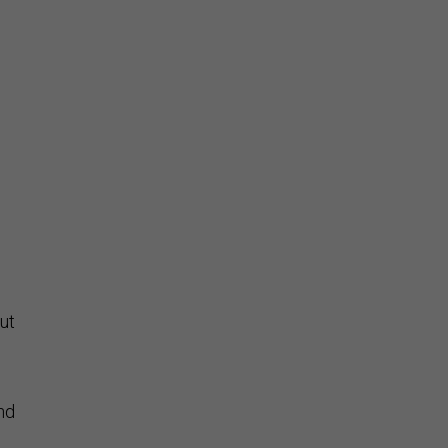
ut
and