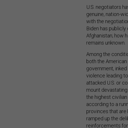
U.S. negotiators h
genuine, nation-wid
with the negotiatio
Biden has publicly 
Afghanistan; how hi
remains unknown.
Among the condition
both the American
government, inked i
violence leading to
attacked U.S. or co
mount devastating
the highest civilia
according to a run
provinces that are h
ramped up the deli
reinforcements for 