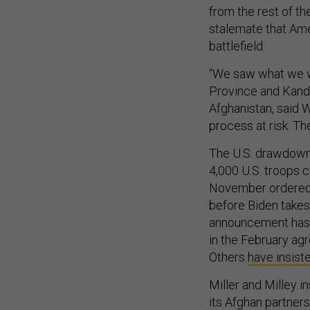
from the rest of th
stalemate that Amer
battlefield.
“We saw what we wo
Province and Kandah
Afghanistan, said 
process at risk. The
The U.S. drawdown 
4,000 U.S. troops c
November ordered a
before Biden takes
announcement has d
in the February ag
Others
have insist
Miller and Milley i
its Afghan partners