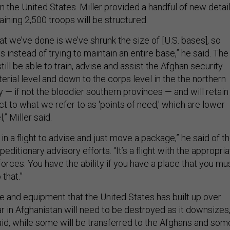
n the United States. Miller provided a handful of new detai
ining 2,500 troops will be structured.
 we’ve done is we’ve shrunk the size of [U.S. bases], so
s instead of trying to maintain an entire base,” he said. The
till be able to train, advise and assist the Afghan security
terial level and down to the corps level in the the northern
y — if not the bloodier southern provinces — and will retain
ect to what we refer to as 'points of need,' which are lower
,” Miller said.
 in a flight to advise and just move a package,” he said of t
xpeditionary advisory efforts. “It’s a flight with the appropri
forces. You have the ability if you have a place that you mu
 that.”
e and equipment that the United States has built up over
 in Afghanistan will need to be destroyed as it downsizes
said, while some will be transferred to the Afghans and som