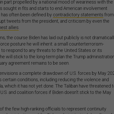
 in part propelled by a national mood of weariness with the
as sought in fits and starts to end American involvement
 has often been defined by
contradictory statements
from
rupt tweets from the president, and criticism by even the
est allies
.
rms, the course Biden has laid out publicly is not dramatical
force posture he will inherit: a small counterterrorism-
to respond to any threats to the United States or its
he will stick to the long-term plan the Trump administratio
bruary agreement remains to be seen.
 envisions a complete drawdown of U.S. forces by May 20
s certain conditions, including reducing the violence and
a, which it has not yet done. The Taliban have threatened 
.S. and coalition forces if Biden doesn’t stick to the May
f the few high-ranking officials to represent continuity