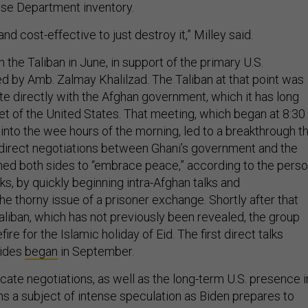
ense Department inventory.
 and cost-effective to just destroy it,” Milley said.
h the Taliban in June, in support of the primary U.S.
ed by Amb. Zalmay Khalilzad. The Taliban at that point was
te directly with the Afghan government, which it has long
t of the United States. That meeting, which began at 8:30
into the wee hours of the morning, led to a breakthrough t
direct negotiations between Ghani’s government and the
shed both sides to “embrace peace,” according to the pers
lks, by quickly beginning intra-Afghan talks and
e thorny issue of a prisoner exchange. Shortly after that
aliban, which has not previously been revealed, the group
re for the Islamic holiday of Eid. The first direct talks
sides
began
in September.
icate negotiations, as well as the long-term U.S. presence i
ns a subject of intense speculation as Biden prepares to