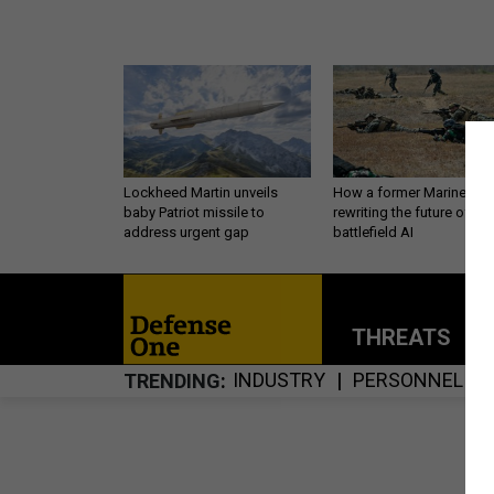
Lockheed Martin unveils
How a former Marine is
baby Patriot missile to
rewriting the future of
address urgent gap
battlefield AI
THREATS
P
INDUSTRY
PERSONNEL
TRENDING