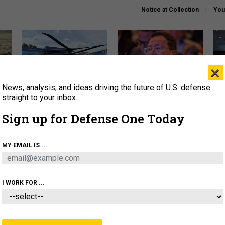
Notice at Collection
You
×
News, analysis, and ideas driving the future of U.S. defense:
The Army didn’t want this
What is the Chinese military
Hegs
striking rotorcraft, but could
thinking about the Iran war?
stat
straight to your inbox.
it be what NATO needs?
law
Sign up for Defense One Today
sup
About
Newsletters
Podcast
Insights
MY EMAIL IS ...
OLICY
BUSINESS
SCIENCE & TECH
SERVI
ARTIFICIAL INTELLIGENCE
CYBER
AI & AUTONOMY
I WORK FOR ...
THREATS