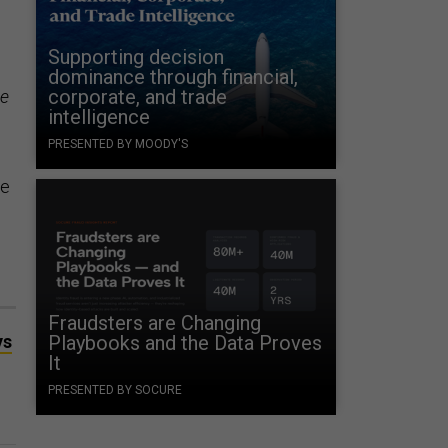
Supporting decision
dominance through financial,
corporate, and trade
ne
intelligence
PRESENTED BY MOODY'S
he
Fraudsters are Changing
ys
Playbooks and the Data Proves
It
PRESENTED BY SOCURE