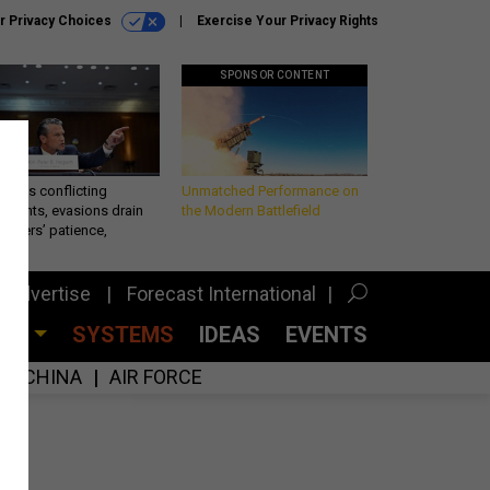
r Privacy Choices
Exercise Your Privacy Rights
SPONSOR CONTENT
eth’s conflicting
Unmatched Performance on
ements, evasions drain
the Modern Battlefield
makers’ patience,
port
Advertise
Forecast International
CES
SYSTEMS
IDEAS
EVENTS
CHINA
AIR FORCE