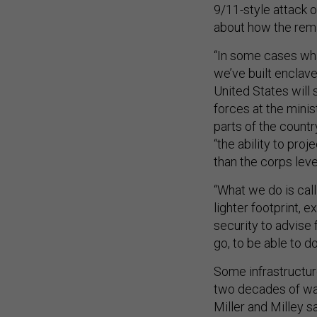
9/11-style attack o
about how the rema
“In some cases what
we’ve built enclave
United States will s
forces at the minis
parts of the countr
“the ability to proj
than the corps level
“What we do is call
lighter footprint, e
security to advise 
go, to be able to do
Some infrastructur
two decades of war
Miller and Milley 