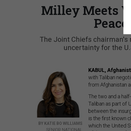
Milley Meets W
Peace
The Joint Chiefs chairman'
uncertainty for the U
KABUL, Afghanis
with Taliban negot
from Afghanistan an
The two and a half
Taliban as part of 
between the insurg
is the first known 
BY KATIE BO WILLIAMS
which the United St
SENIOR NATIONAL