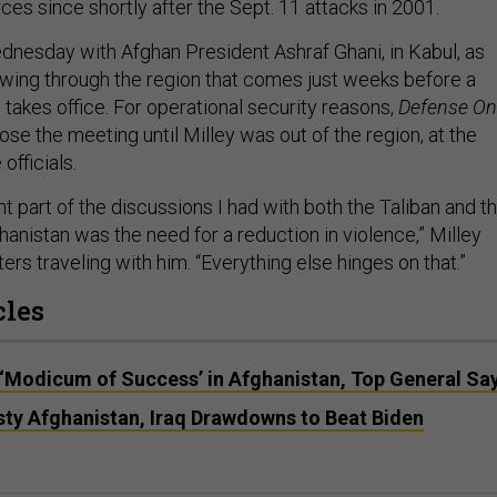
ces since shortly after the Sept. 11 attacks in 2001.
dnesday with Afghan President Ashraf Ghani, in Kabul, as
 swing through the region that comes just weeks before a
takes office. For operational security reasons,
Defense O
ose the meeting until Milley was out of the region, at the
officials.
 part of the discussions I had with both the Taliban and t
anistan was the need for a reduction in violence,” Milley
ers traveling with him. “Everything else hinges on that.”
cles
‘Modicum of Success’ in Afghanistan, Top General Sa
ty Afghanistan, Iraq Drawdowns to Beat Biden