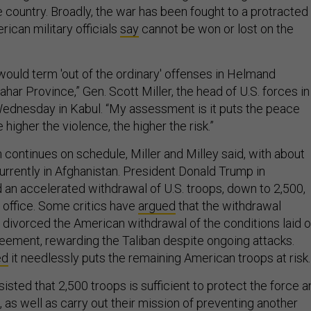
e country. Broadly, the war has been fought to a protracted
ican military officials
say
cannot be won or lost on the
uld term 'out of the ordinary' offenses in Helmand
ar Province,” Gen. Scott Miller, the head of U.S. forces in
Wednesday in Kabul. “My assessment is it puts the peace
 higher the violence, the higher the risk.”
continues on schedule, Miller and Milley said, with about
urrently in Afghanistan. President Donald Trump in
n accelerated withdrawal of U.S. troops, down to 2,500,
 office. Some critics have
argued
that the withdrawal
ivorced the American withdrawal of the conditions laid o
reement, rewarding the Taliban despite ongoing attacks.
ed
it needlessly puts the remaining American troops at risk.
nsisted that 2,500 troops is sufficient to protect the force 
, as well as carry out their mission of preventing another