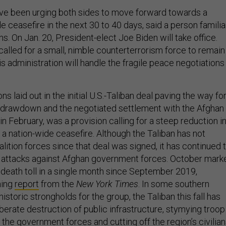
ave been urging both sides to move forward towards a
e ceasefire in the next 30 to 40 days, said a person familia
ns. On Jan. 20, President-elect Joe Biden will take office.
called for a small, nimble counterterrorism force to remain 
s administration will handle the fragile peace negotiations
s laid out in the initial U.S.-Taliban deal paving the way fo
 drawdown and the negotiated settlement with the Afghan
n February, was a provision calling for a steep reduction i
 a nation-wide ceasefire. Although the Taliban has not
alition forces since that deal was signed, it has continued 
 attacks against Afghan government forces. October mark
n death toll in a single month since September 2019,
ning
report
from the
New York Times
. In some southern
istoric strongholds for the group, the Taliban this fall has
berate destruction of public infrastructure, stymying troop
the government forces and cutting off the region’s civilia