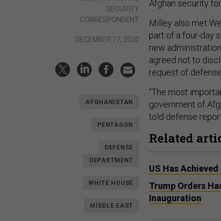
Afghan security for
SECURITY
CORRESPONDENT
Milley also met We
part of a four-day
DECEMBER 17, 2020
new administration 
agreed not to discl
request of defense 
“The most important
AFGHANISTAN
government of Afgh
told defense report
PENTAGON
Related arti
DEFENSE
DEPARTMENT
US Has Achieved 
WHITE HOUSE
Trump Orders Has
Inauguration
MIDDLE EAST