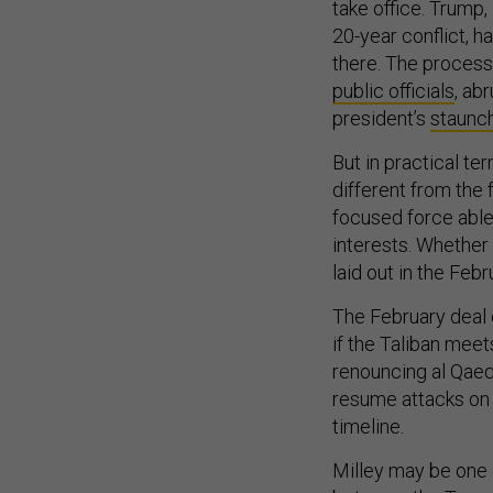
take office. Trump,
20-year conflict, h
there. The process
public officials
, ab
president’s
staunch
But in practical te
different from the 
focused force able 
interests. Whether 
laid out in the Fe
The February deal
if the Taliban meet
renouncing al Qaed
resume attacks on U
timeline.
Milley may be one o