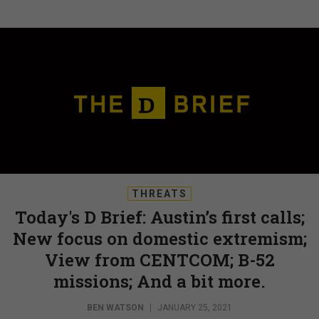
THREATS
Today's D Brief: Austin’s first calls;
New focus on domestic extremism;
View from CENTCOM; B-52
missions; And a bit more.
BEN WATSON
|
JANUARY 25, 2021