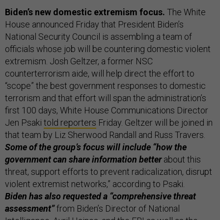
Biden’s new domestic extremism focus.
The White
House announced Friday that President Biden’s
National Security Council is assembling a team of
officials whose job will be countering domestic violent
extremism. Josh Geltzer, a former NSC
counterterrorism aide, will help direct the effort to
“scope” the best government responses to domestic
terrorism and that effort will span the administration’s
first 100 days, White House Communications Director
Jen Psaki
told reporters
Friday. Geltzer will be joined in
that team by Liz Sherwood Randall and Russ Travers.
Some of the group’s focus will include “how the
government can share information better
about this
threat, support efforts to prevent radicalization, disrupt
violent extremist networks,” according to Psaki.
Biden has also requested a “comprehensive threat
assessment”
from Biden’s Director of National