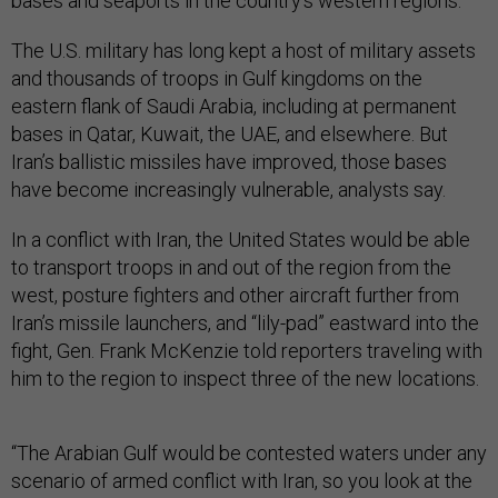
bases and seaports in the country’s western regions.
The U.S. military has long kept a host of military assets
and thousands of troops in Gulf kingdoms on the
eastern flank of Saudi Arabia, including at permanent
bases in Qatar, Kuwait, the UAE, and elsewhere. But
Iran’s ballistic missiles have improved, those bases
have become increasingly vulnerable, analysts say.
In a conflict with Iran, the United States would be able
to transport troops in and out of the region from the
west, posture fighters and other aircraft further from
Iran’s missile launchers, and “lily-pad” eastward into the
fight, Gen. Frank McKenzie told reporters traveling with
him to the region to inspect three of the new locations.
“The Arabian Gulf would be contested waters under any
scenario of armed conflict with Iran, so you look at the