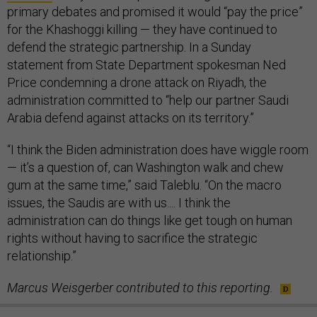
primary debates and promised it would “pay the price”
for the Khashoggi killing — they have continued to
defend the strategic partnership. In a Sunday
statement from State Department spokesman Ned
Price condemning a drone attack on Riyadh, the
administration committed to “help our partner Saudi
Arabia defend against attacks on its territory.”
“I think the Biden administration does have wiggle room
— it’s a question of, can Washington walk and chew
gum at the same time,” said Taleblu. “On the macro
issues, the Saudis are with us.... I think the
administration can do things like get tough on human
rights without having to sacrifice the strategic
relationship.”
Marcus Weisgerber contributed to this reporting.