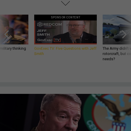
SPONSOR CONTENT
ilitary thinking
GovExec TV: Five Questions with Jeff
The Army didn’t w
Smith
rotorcraft, but c
needs?