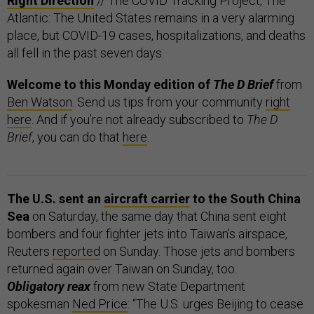
Right Direction
// The COVID Tracking Project, The
Atlantic: The United States remains in a very alarming
place, but COVID-19 cases, hospitalizations, and deaths
all fell in the past seven days.
Welcome to this Monday edition of
The D Brief
from
Ben Watson
. Send us tips from your community
right
here
. And if you’re not already subscribed to
The D
Brief
, you can do that
here
.
The U.S. sent an
aircraft carrier
to the South China
Sea
on Saturday, the same day that China sent eight
bombers and four fighter jets into Taiwan’s airspace,
Reuters
reported
on Sunday. Those jets and bombers
returned again over Taiwan on Sunday, too.
Obligatory reax
from new State Department
spokesman
Ned Price
: “The U.S. urges Beijing to cease