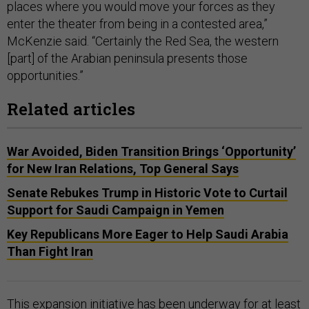
places where you would move your forces as they
enter the theater from being in a contested area,”
McKenzie said. “Certainly the Red Sea, the western
[part] of the Arabian peninsula presents those
opportunities.”
Related articles
War Avoided, Biden Transition Brings ‘Opportunity’
for New Iran Relations, Top General Says
Senate Rebukes Trump in Historic Vote to Curtail
Support for Saudi Campaign in Yemen
Key Republicans More Eager to Help Saudi Arabia
Than Fight Iran
This expansion initiative has been underway for at least