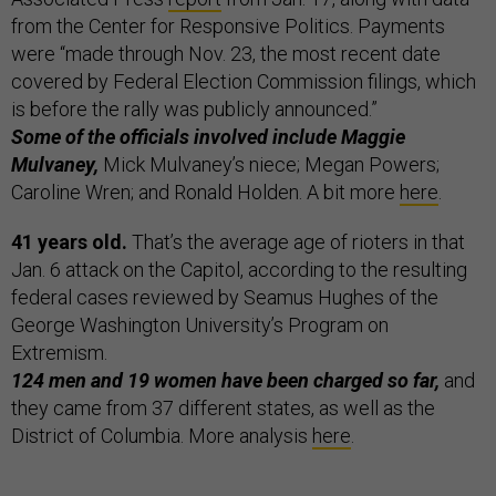
from the Center for Responsive Politics. Payments
were “made through Nov. 23, the most recent date
covered by Federal Election Commission filings, which
is before the rally was publicly announced.”
Some of the officials involved include Maggie
Mulvaney,
Mick Mulvaney’s niece; Megan Powers;
Caroline Wren; and Ronald Holden. A bit more
here
.
41 years old.
That’s the average age of rioters in that
Jan. 6 attack on the Capitol, according to the resulting
federal cases reviewed by Seamus Hughes of the
George Washington University’s Program on
Extremism.
124 men and 19 women have been charged so far,
and
they came from 37 different states, as well as the
District of Columbia. More analysis
here
.