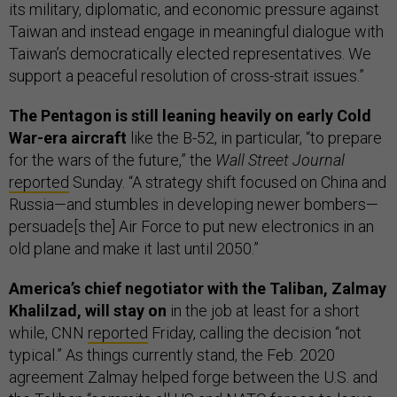
its military, diplomatic, and economic pressure against
Taiwan and instead engage in meaningful dialogue with
Taiwan’s democratically elected representatives. We
support a peaceful resolution of cross-strait issues.”
The Pentagon is still leaning heavily on early Cold
War-era aircraft
like the B-52, in particular, “to prepare
for the wars of the future,” the
Wall Street Journal
reported
Sunday. “A strategy shift focused on China and
Russia—and stumbles in developing newer bombers—
persuade[s the] Air Force to put new electronics in an
old plane and make it last until 2050.”
America’s chief negotiator with the Taliban, Zalmay
Khalilzad, will stay on
in the job at least for a short
while, CNN
reported
Friday, calling the decision “not
typical.” As things currently stand, the Feb. 2020
agreement Zalmay helped forge between the U.S. and