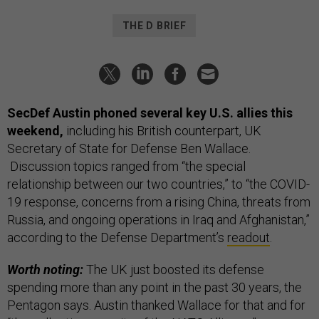
THE D BRIEF
SecDef Austin phoned several key U.S. allies this
weekend,
including his British counterpart, UK
Secretary of State for Defense Ben Wallace.
Discussion topics ranged from “the special
relationship between our two countries,” to “the COVID-
19 response, concerns from a rising China, threats from
Russia, and ongoing operations in Iraq and Afghanistan,”
according to the Defense Department’s
readout
.
Worth noting:
The UK just boosted its defense
spending more than any point in the past 30 years, the
Pentagon says. Austin thanked Wallace for that and for