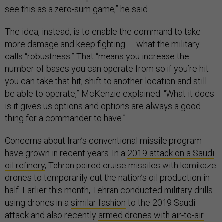
see this as a zero-sum game,” he said.
The idea, instead, is to enable the command to take
more damage and keep fighting — what the military
calls “robustness.” That “means you increase the
number of bases you can operate from so if you’re hit
you can take that hit, shift to another location and still
be able to operate,” McKenzie explained. “What it does
is it gives us options and options are always a good
thing for a commander to have.”
Concerns about Iran’s conventional missile program
have grown in recent years. In a
2019 attack on a Saudi
oil refinery
, Tehran paired cruise missiles with kamikaze
drones to temporarily cut the nation’s oil production in
half. Earlier this month, Tehran conducted military drills
using drones in a
similar fashion
to the 2019 Saudi
attack and also recently
armed drones with air-to-air