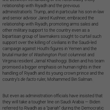
relationship with Riyadh and the previous
administration’s. Trump, and in particular his son-in-law
and senior advisor Jared Kushner, embraced the
relationship with Riyadh, promoting arms sales and
other military support to the country even as a
bipartisan group of lawmakers sought to curtail such
support over the killing of civilians in the Saudi-led
campaign against Houthi figures in Yemen and the
brutal murder of
Washington Post
columnist and
Virginia resident Jamal Khashoggi. Biden and his team
promised a bigger emphasis on human rights in their
handling of Riyadh and its young crown prince and the
country’s
de facto
ruler, Mohammed Bin Salman.
But even as administration officials have insisted that
they will take a tougher line on Saudi Arabia — Biden
referred
to Riyadh as a “pariah” during the Democratic