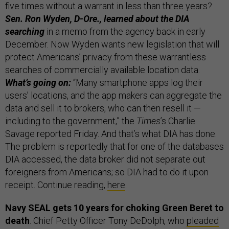
five times without a warrant in less than three years?
Sen. Ron Wyden, D-Ore., learned about the DIA
searching
in a memo from the agency back in early
December. Now Wyden wants new legislation that will
protect Americans’ privacy from these warrantless
searches of commercially available location data.
What’s going on:
“Many smartphone apps log their
users’ locations, and the app makers can aggregate the
data and sell it to brokers, who can then resell it —
including to the government,” the
Times
’s Charlie
Savage reported Friday. And that’s what DIA has done.
The problem is reportedly that for one of the databases
DIA accessed, the data broker did not separate out
foreigners from Americans; so DIA had to do it upon
receipt. Continue reading,
here
.
Navy SEAL gets 10 years for choking Green Beret to
death
. Chief Petty Officer Tony DeDolph, who
pleaded