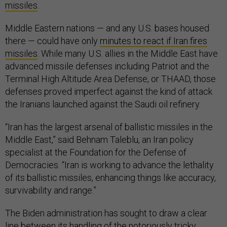
missiles
.
Middle Eastern nations — and any U.S. bases housed
there — could have only
minutes to react if Iran fires
missiles
. While many U.S. allies in the Middle East have
advanced missile defenses including Patriot and the
Terminal High Altitude Area Defense, or THAAD, those
defenses proved imperfect against the kind of attack
the Iranians launched against the Saudi oil refinery.
“Iran has the largest arsenal of ballistic missiles in the
Middle East,” said Behnam Taleblu, an Iran policy
specialist at the Foundation for the Defense of
Democracies. “Iran is working to advance the lethality
of its ballistic missiles, enhancing things like accuracy,
survivability and range.”
The Biden administration has sought to draw a clear
line between its handling of the notoriously tricky