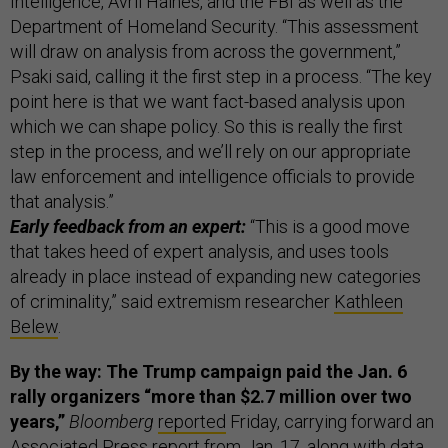
Intelligence, Avril Haines, and the FBI as well as the
Department of Homeland Security. “This assessment
will draw on analysis from across the government,”
Psaki said, calling it the first step in a process. “The key
point here is that we want fact-based analysis upon
which we can shape policy. So this is really the first
step in the process, and we’ll rely on our appropriate
law enforcement and intelligence officials to provide
that analysis.”
Early feedback from an expert:
“This is a good move
that takes heed of expert analysis, and uses tools
already in place instead of expanding new categories
of criminality,” said extremism researcher
Kathleen
Belew
.
By the way: The Trump campaign paid the Jan. 6
rally organizers “more than $2.7 million over two
years,”
Bloomberg
reported
Friday, carrying forward an
Associated Press
report
from Jan. 17, along with data