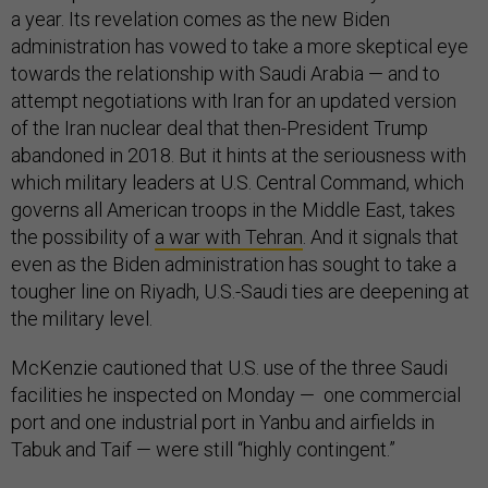
a year. Its revelation comes as the new Biden
administration has vowed to take a more skeptical eye
towards the relationship with Saudi Arabia — and to
attempt negotiations with Iran for an updated version
of the Iran nuclear deal that then-President Trump
abandoned in 2018. But it hints at the seriousness with
which military leaders at U.S. Central Command, which
governs all American troops in the Middle East, takes
the possibility of
a war with Tehran
. And it signals that
even as the Biden administration has sought to take a
tougher line on Riyadh, U.S.-Saudi ties are deepening at
the military level.
McKenzie cautioned that U.S. use of the three Saudi
facilities he inspected on Monday — one commercial
port and one industrial port in Yanbu and airfields in
Tabuk and Taif — were still “highly contingent.”