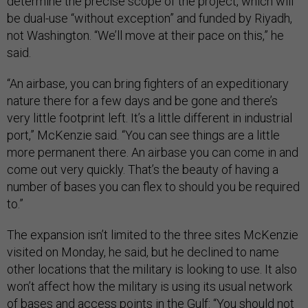
determine the precise scope of the project, which will
be dual-use “without exception” and funded by Riyadh,
not Washington. “We’ll move at their pace on this,” he
said.
“An airbase, you can bring fighters of an expeditionary
nature there for a few days and be gone and there’s
very little footprint left. It’s a little different in industrial
port,” McKenzie said. “You can see things are a little
more permanent there. An airbase you can come in and
come out very quickly. That’s the beauty of having a
number of bases you can flex to should you be required
to.”
The expansion isn’t limited to the three sites McKenzie
visited on Monday, he said, but he declined to name
other locations that the military is looking to use. It also
won’t affect how the military is using its usual network
of bases and access points in the Gulf: “You should not