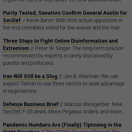
Purity Tested, Senators Confirm General Austin for
SecDef
/ Kevin Baron: With little actual opposition in
the end, members voted for the waiver and the man.
Three Steps to Fight Online Disinformation and
Extremism
// Peter W. Singer: The long-term solution
recommended by experts is rarely discussed by
pundits and politicians.
Iran Will Still be a Slog
// Jon B. Alterman: We can
expect Tehran to use three tactics to seek advantage
in negotiations.
Defense Business Brief
// Marcus Weisgerber: New
SecDef; F-35 deals; More Pegasus orders; and more...
Pandemic Numbers Are (Finally) Tiptoeing in the