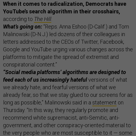
When it comes to radicalization, Democrats have
YouTube’s search algorithm in their crosshairs,
according to
The Hill
.
What’s going on:
“Reps. Anna Eshoo (D-Calif.) and Tom
Malinowski (D-N.J.) led dozens of their colleagues in
letters addressed to the CEOs of Twitter, Facebook,
Google and YouTube urging various changes across the
platforms to mitigate the spread of extremist and
conspiratorial content.”
“Social media platforms’ algorithms are designed to
feed each of us increasingly hateful
versions of what
we already hate, and fearful versions of what we
already fear, so that we stay glued to our screens for as
long as possible,” Malinowski said in a
statement
on
Thursday. “In this way, they regularly promote and
recommend white supremacist, anti-Semitic, anti-
government, and other conspiracy-oriented material to
the very people who are most susceptible to it — some