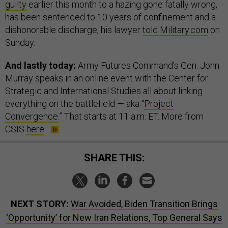
guilty
earlier this month to a hazing gone fatally wrong,
has been sentenced to 10 years of confinement and a
dishonorable discharge, his lawyer
told Military.com
on
Sunday.
And lastly today:
Army Futures Command’s Gen. John
Murray speaks in an online event with the Center for
Strategic and International Studies all about linking
everything on the battlefield — aka "
Project
Convergence
.” That starts at 11 a.m. ET. More from
CSIS
here
.
SHARE THIS:
NEXT STORY:
War Avoided, Biden Transition Brings
‘Opportunity’ for New Iran Relations, Top General Says