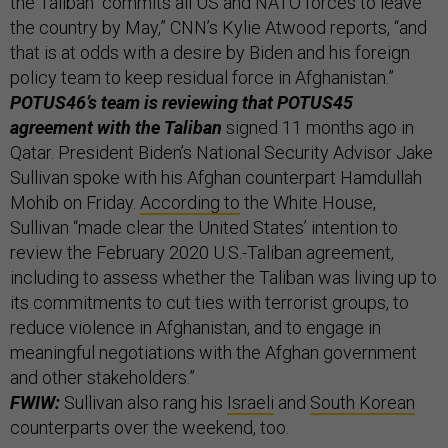
the Taliban “commits all US and NATO forces to leave
the country by May,” CNN’s Kylie Atwood reports, “and
that is at odds with a desire by Biden and his foreign
policy team to keep residual force in Afghanistan.”
POTUS46’s team is reviewing that POTUS45
agreement with the Taliban
signed 11 months ago in
Qatar. President Biden’s National Security Advisor Jake
Sullivan spoke with his Afghan counterpart Hamdullah
Mohib on Friday.
According to
the White House,
Sullivan “made clear the United States’ intention to
review the February 2020 U.S.-Taliban agreement,
including to assess whether the Taliban was living up to
its commitments to cut ties with terrorist groups, to
reduce violence in Afghanistan, and to engage in
meaningful negotiations with the Afghan government
and other stakeholders.”
FWIW:
Sullivan also rang his
Israeli
and
South Korean
counterparts over the weekend, too.