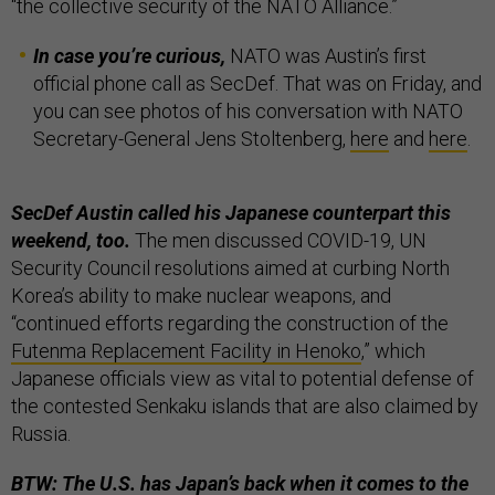
“the collective security of the NATO Alliance.”
In case you’re curious,
NATO was Austin’s first
official phone call as SecDef. That was on Friday, and
you can see photos of his conversation with NATO
Secretary-General Jens Stoltenberg,
here
and
here
.
SecDef Austin called his Japanese counterpart this
weekend, too.
The men discussed COVID-19, UN
Security Council resolutions aimed at curbing North
Korea’s ability to make nuclear weapons, and
“continued efforts regarding the construction of the
Futenma Replacement Facility in Henoko
,” which
Japanese officials view as vital to potential defense of
the contested Senkaku islands that are also claimed by
Russia.
BTW: The U.S. has Japan’s back when it comes to the