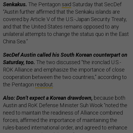
Senkakus.
The Pentagon
said
Saturday that SecDef
“Austin further affirmed that the Senkaku islands are
covered by Article V of the U.S.-Japan Security Treaty,
and that the United States remains opposed to any
unilateral attempts to change the status quo in the East
China Sea.”
SecDef Austin called his South Korean counterpart on
Saturday, too.
The two discussed “the ironclad U.S.-
ROK Alliance and emphasize the importance of close
cooperation between the two countries,” according to
the Pentagon
readout
.
Also: Don’t expect a Korean drawdown,
because both
Austin and RoK Defense Minister Suh Wook “noted the
need to maintain the readiness of Alliance combined
forces, affirmed the importance of maintaining the
rules-based international order, and agreed to enhance