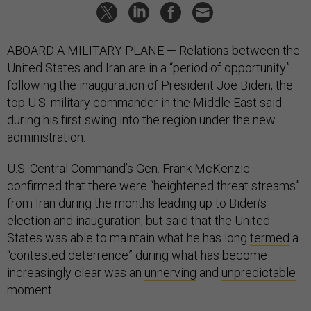
ABOARD A MILITARY PLANE — Relations between the
United States and Iran are in a “period of opportunity”
following the inauguration of President Joe Biden, the
top U.S. military commander in the Middle East said
during his first swing into the region under the new
administration.
U.S. Central Command’s Gen. Frank McKenzie
confirmed that there were “heightened threat streams”
from Iran during the months leading up to Biden’s
election and inauguration, but said that the United
States was able to maintain what he has long
termed
a
“contested deterrence” during what has become
increasingly clear was an
unnerving
and
unpredictable
moment.