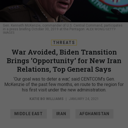
Gen. Kenneth McKenzie, commander of U.S. Central Command, participates
in a press briefing October 30, 2019 at the Pentagon.
ALEX WONG/GETTY
IMAGES
THREATS
War Avoided, Biden Transition
Brings ‘Opportunity’ for New Iran
Relations, Top General Says
‘Our goal was to deter a war,’ said CENTCOM’s Gen.
McKenzie of the past few months, en route to the region for
his first visit under the new administration.
KATIE BO WILLIAMS
|
JANUARY 24, 2021
MIDDLE EAST
IRAN
AFGHANISTAN