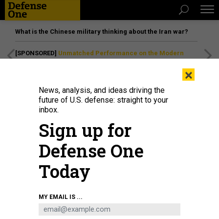
What is the Chinese military thinking about the Iran war?
[SPONSORED]
Unmatched Performance on the Modern
Battlefield
×
News, analysis, and ideas driving the
future of U.S. defense: straight to your
inbox.
Sign up for
Defense One
Today
Gen. McKenzie inspects an industrial port site in Saudi Arabia.
KATIE BO
MY EMAIL IS ...
WILLIAMS
THREATS