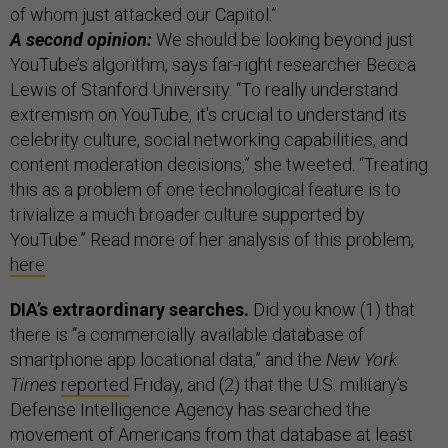
of whom just attacked our Capitol.”
A second opinion:
We should be looking beyond just
YouTube’s algorithm, says far-right researcher Becca
Lewis of Stanford University. “To really understand
extremism on YouTube, it's crucial to understand its
celebrity culture, social networking capabilities, and
content moderation decisions,” she tweeted. “Treating
this as a problem of one technological feature is to
trivialize a much broader culture supported by
YouTube.” Read more of her analysis of this problem,
here
.
DIA’s extraordinary searches.
Did you know (1) that
there is “a commercially available database of
smartphone app locational data,” and the
New York
Times
reported
Friday, and (2) that the U.S. military’s
Defense Intelligence Agency has searched the
movement of Americans from that database at least