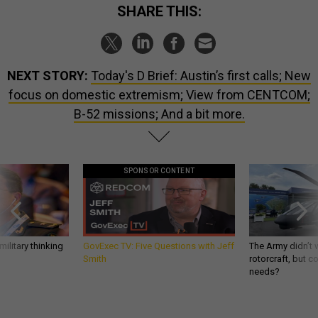
SHARE THIS:
NEXT STORY:
Today's D Brief: Austin’s first calls; New
focus on domestic extremism; View from CENTCOM;
B-52 missions; And a bit more.
SPONSOR CONTENT
ilitary thinking
GovExec TV: Five Questions with Jeff
The Army didn’t w
Smith
rotorcraft, but c
needs?