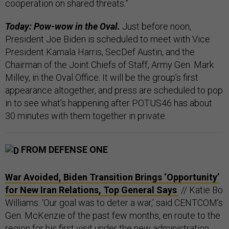
cooperation on shared threats.”
Today: Pow-wow in the Oval.
Just before noon,
President Joe Biden is scheduled to meet with Vice
President Kamala Harris, SecDef Austin, and the
Chairman of the Joint Chiefs of Staff, Army Gen. Mark
Milley, in the Oval Office. It will be the group’s first
appearance altogether, and press are scheduled to pop
in to see what’s happening after POTUS46 has about
30 minutes with them together in private.
FROM DEFENSE ONE
War Avoided, Biden Transition Brings ‘Opportunity’
for New Iran Relations, Top General Says
// Katie Bo
Williams: ‘Our goal was to deter a war,’ said CENTCOM’s
Gen. McKenzie of the past few months, en route to the
region for his first visit under the new administration.