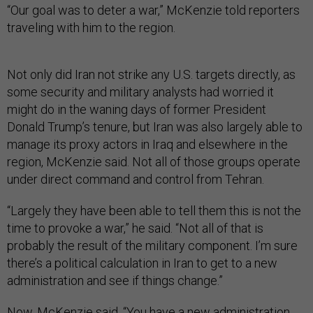
“Our goal was to deter a war,” McKenzie told reporters
traveling with him to the region.
Not only did Iran not strike any U.S. targets directly, as
some security and military analysts had worried it
might do in the waning days of former President
Donald Trump’s tenure, but Iran was also largely able to
manage its proxy actors in Iraq and elsewhere in the
region, McKenzie said. Not all of those groups operate
under direct command and control from Tehran.
“Largely they have been able to tell them this is not the
time to provoke a war,” he said. “Not all of that is
probably the result of the military component. I’m sure
there’s a political calculation in Iran to get to a new
administration and see if things change.”
Now, McKenzie said, “You have a new administration