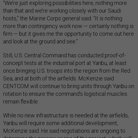
“We’re just exploring possibilities here, nothing more
than that and we’re working closely with our Saudi
hosts,” the Marine Corps general said. “It is nothing
more than contingency work now — certainly nothing is
firm — but it gives me the opportunity to come out here
and look at the ground and see.”
Still, U.S. Central Command has conducted proof-of-
concept tests at the industrial port at Yanbu, at least
once bringing U.S. troops into the region from the Red
Sea, and at both of the airfields. McKenzie said
CENTCOM will continue to bring units through Yanbu on
rotation to ensure the command’s logistical muscles
remain flexible.
While no new infrastructure is needed at the airfields,
Yanbu will require some additional development,
McKenzie said. He said negotiations are ongoing to