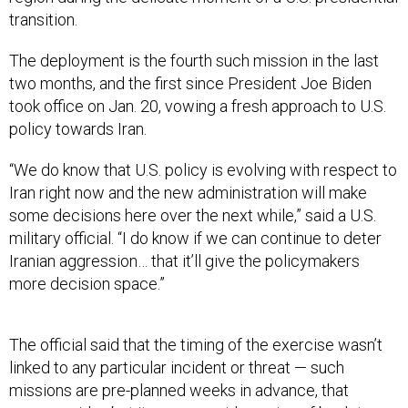
transition.
The deployment is the fourth such mission in the last
two months, and the first since President Joe Biden
took office on Jan. 20, vowing a fresh approach to U.S.
policy towards Iran.
“We do know that U.S. policy is evolving with respect to
Iran right now and the new administration will make
some decisions here over the next while,” said a U.S.
military official. “I do know if we can continue to deter
Iranian aggression… that it’ll give the policymakers
more decision space.”
The official said that the timing of the exercise wasn’t
linked to any particular incident or threat — such
missions are pre-planned weeks in advance, that