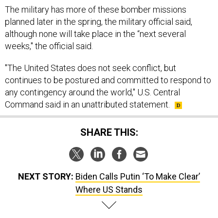
planned later in the spring, the military official said,
although none will take place in the “next several
weeks," the official said.
"The United States does not seek conflict, but
continues to be postured and committed to respond to
any contingency around the world," U.S. Central
Command said in an unattributed statement.
SHARE THIS:
NEXT STORY:
Biden Calls Putin ‘To Make Clear’
Where US Stands
SPONSOR CONTENT