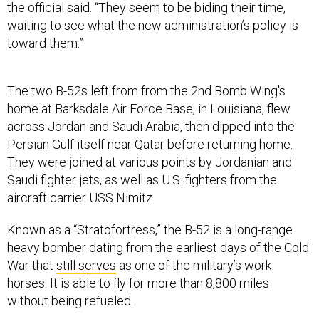
the official said. “They seem to be biding their time,
waiting to see what the new administration’s policy is
toward them.”
The two B-52s left from from the 2nd Bomb Wing's
home at Barksdale Air Force Base, in Louisiana, flew
across Jordan and Saudi Arabia, then dipped into the
Persian Gulf itself near Qatar before returning home.
They were joined at various points by Jordanian and
Saudi fighter jets, as well as U.S. fighters from the
aircraft carrier USS Nimitz.
Known as a “Stratofortress,” the B-52 is a long-range
heavy bomber dating from the earliest days of the Cold
War that
still serves
as one of the military’s work
horses. It is able to fly for more than 8,800 miles
without being refueled.
The military has more of these bomber missions