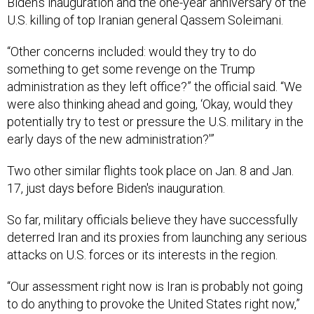
Biden’s inauguration and the one-year anniversary of the
U.S. killing of top Iranian general Qassem Soleimani.
“Other concerns included: would they try to do
something to get some revenge on the Trump
administration as they left office?” the official said. “We
were also thinking ahead and going, ‘Okay, would they
potentially try to test or pressure the U.S. military in the
early days of the new administration?'”
Two other similar flights took place on Jan. 8 and Jan.
17, just days before Biden's inauguration.
So far, military officials believe they have successfully
deterred Iran and its proxies from launching any serious
attacks on U.S. forces or its interests in the region.
“Our assessment right now is Iran is probably not going
to do anything to provoke the United States right now,”