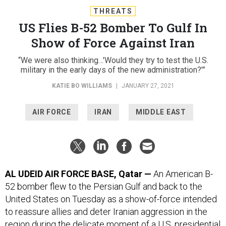
THREATS
US Flies B-52 Bomber To Gulf In
Show of Force Against Iran
“We were also thinking…'Would they try to test the U.S.
military in the early days of the new administration?'”
KATIE BO WILLIAMS
|
JANUARY 27, 2021
AIR FORCE
IRAN
MIDDLE EAST
AL UDEID AIR FORCE BASE, Qatar —
An American B-
52 bomber flew to the Persian Gulf and back to the
United States on Tuesday as a show-of-force intended
to reassure allies and deter Iranian aggression in the
region during the delicate moment of a U.S. presidential