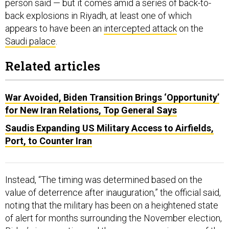
person said — but it comes amid a series of back-to-
back explosions in Riyadh, at least one of which
appears to have been an
intercepted attack
on the
Saudi palace
.
Related articles
War Avoided, Biden Transition Brings ‘Opportunity’
for New Iran Relations, Top General Says
Saudis Expanding US Military Access to Airfields,
Port, to Counter Iran
Instead, “The timing was determined based on the
value of deterrence after inauguration,” the official said,
noting that the military has been on a heightened state
of alert for months surrounding the November election,