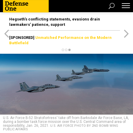
Hegseth’s conflicting statements, evasions drain
lawmakers’ patience, support
[SPONSORED]
Unmatched Performance on the Modern
Battlefield
U.S. Air Force B-52 Stratofortress' take off from Barksdale Air Force Base, LA,
during a bomber task force mission over the U.S. Central Command area of
responsibility, Jan. 26, 2021.
U.S. AIR FORCE PHOTO BY 2ND BOMB WING
PUBLIC AFFAIRS