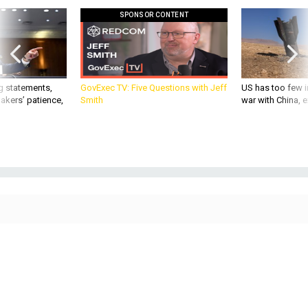
g statements,
GovExec TV: Five Questions with Jeff
US has too few i
akers’ patience,
Smith
war with China, 