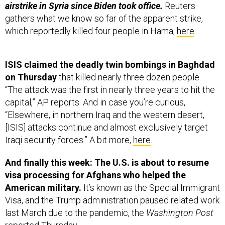
airstrike in Syria since Biden took office.
Reuters
gathers what we know so far of the apparent strike,
which reportedly killed four people in Hama,
here
.
ISIS claimed the deadly twin bombings in Baghdad
on Thursday
that killed nearly three dozen people.
“The attack was the first in nearly three years to hit the
capital,” AP reports. And in case you’re curious,
“Elsewhere, in northern Iraq and the western desert,
[ISIS] attacks continue and almost exclusively target
Iraqi security forces.” A bit more,
here
.
And finally this week: The U.S. is about to resume
visa processing for Afghans who helped the
American military.
It’s known as the Special Immigrant
Visa, and the Trump administration paused related work
last March due to the pandemic, the
Washington Post