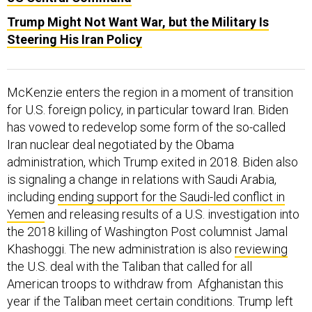
Trump Might Not Want War, but the Military Is
Steering His Iran Policy
McKenzie enters the region in a moment of transition
for U.S. foreign policy, in particular toward Iran. Biden
has vowed to redevelop some form of the so-called
Iran nuclear deal negotiated by the Obama
administration, which Trump exited in 2018. Biden also
is signaling a change in relations with Saudi Arabia,
including
ending support for the Saudi-led conflict in
Yemen
and releasing results of a U.S. investigation into
the 2018 killing of Washington Post columnist Jamal
Khashoggi. The new administration is also
reviewing
the U.S. deal with the Taliban that called for all
American troops to withdraw from Afghanistan this
year if the Taliban meet certain conditions. Trump left