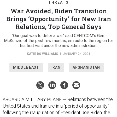
THREATS
War Avoided, Biden Transition
Brings ‘Opportunity’ for New Iran
Relations, Top General Says
‘Our goal was to deter a war,’ said CENTCOM’s Gen.
McKenzie of the past few months, en route to the region for
his first visit under the new administration.
KATIE BO WILLIAMS
|
JANUARY 24, 2021
MIDDLE EAST
IRAN
AFGHANISTAN
ABOARD A MILITARY PLANE — Relations between the
United States and Iran are in a “period of opportunity”
following the inauguration of President Joe Biden, the