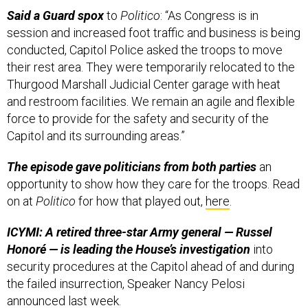
Said a Guard spox
to
Politico
: “As Congress is in
session and increased foot traffic and business is being
conducted, Capitol Police asked the troops to move
their rest area. They were temporarily relocated to the
Thurgood Marshall Judicial Center garage with heat
and restroom facilities. We remain an agile and flexible
force to provide for the safety and security of the
Capitol and its surrounding areas.”
The episode gave politicians from both parties
an
opportunity to show how they care for the troops. Read
on at
Politico
for how that played out,
here
.
ICYMI: A retired three-star Army general — Russel
Honoré — is leading the House’s investigation
into
security procedures at the Capitol ahead of and during
the failed insurrection, Speaker Nancy Pelosi
announced
last week.