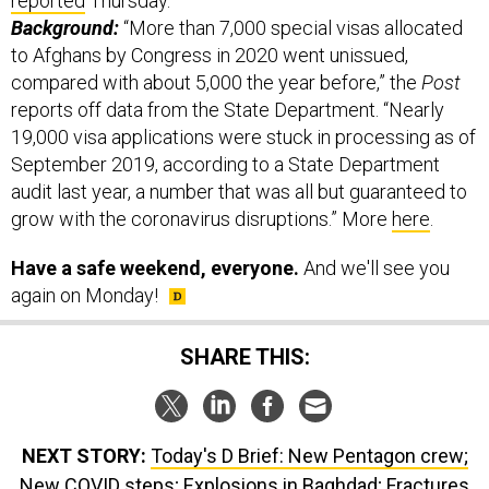
reported
Thursday.
Background:
“More than 7,000 special visas allocated
to Afghans by Congress in 2020 went unissued,
compared with about 5,000 the year before,” the
Post
reports off data from the State Department. “Nearly
19,000 visa applications were stuck in processing as of
September 2019, according to a State Department
audit last year, a number that was all but guaranteed to
grow with the coronavirus disruptions.” More
here
.
Have a safe weekend, everyone.
And we'll see you
again on Monday!
SHARE THIS:
NEXT STORY:
Today's D Brief: New Pentagon crew;
New COVID steps; Explosions in Baghdad; Fractures