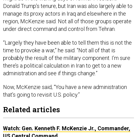
Donald Trump’s tenure, but Iran was also largely able to
manage its proxy actors in Iraq and elsewhere in the
region, McKenzie said. Not all of those groups operate
under direct command and control from Tehran.
“Largely they have been able to tell them this is not the
time to provoke a war,” he said. “Not all of that is
probably the result of the military component. I’m sure
there’s a political calculation in Iran to get to a new
administration and see if things change.”
Now, McKenzie said, “You have a new administration
that’s going to revisit U.S. policy.”
Related articles
Watch: Gen. Kenneth F. McKenzie Jr., Commander,
US Central Command