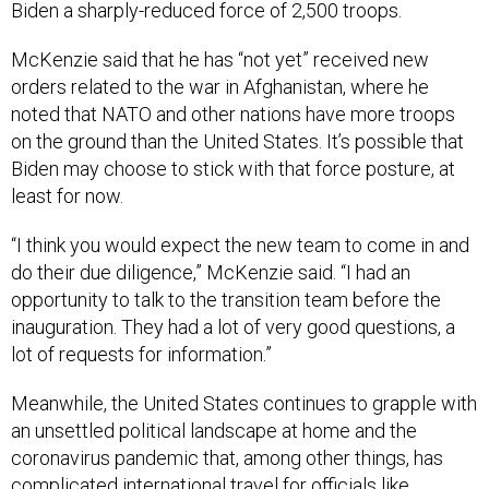
Biden a sharply-reduced force of 2,500 troops.
McKenzie said that he has “not yet” received new
orders related to the war in Afghanistan, where he
noted that NATO and other nations have more troops
on the ground than the United States. It’s possible that
Biden may choose to stick with that force posture, at
least for now.
“I think you would expect the new team to come in and
do their due diligence,” McKenzie said. “I had an
opportunity to talk to the transition team before the
inauguration. They had a lot of very good questions, a
lot of requests for information.”
Meanwhile, the United States continues to grapple with
an unsettled political landscape at home and the
coronavirus pandemic that, among other things, has
complicated international travel for officials like