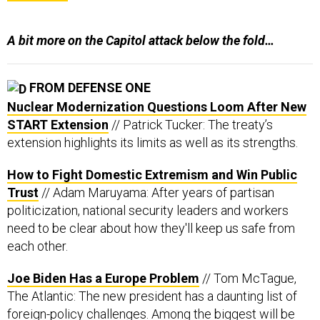
A bit more on the Capitol attack below the fold…
FROM DEFENSE ONE
Nuclear Modernization Questions Loom After New
START Extension
// Patrick Tucker: The treaty’s
extension highlights its limits as well as its strengths.
How to Fight Domestic Extremism and Win Public
Trust
// Adam Maruyama: After years of partisan
politicization, national security leaders and workers
need to be clear about how they'll keep us safe from
each other.
Joe Biden Has a Europe Problem
// Tom McTague,
The Atlantic: The new president has a daunting list of
foreign-policy challenges. Among the biggest will be