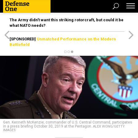
The Army didn’t want this striking rotorcraft, but could it be
what NATO needs?
[SPONSORED]
Unmatched Performance on the Modern
Battlefield
Gen. Kenneth McKenzie, commander of U.S. Central Command, participates
in a press briefing October 30, 2019 at the Pentagon.
ALEX WONG/GETTY
IMAGES