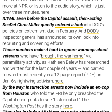
more at NPR, or listen to the audio story, which is just
over three minutes,
here
.
ICYMI: Even before the Capitol assault, then-acting
SecDef Chris Miller quietly
ordered a look
into DOD’s
policies on extremism, due in February. And
DOD’s
inspector general
has announced its own look into
recruiting and screening efforts.
Those numbers make it hard to ignore warnings about
veterans
who have “
brought the war home
” via
paramilitary activity, as
Kathleen Belew
has researched
and written for the last couple of years — and carried
forward most recently in a 12-page report (PDF) on
Jan. 6’s rightwing activism,
here
.
By the way: Insurrection arrests now include an ex-cop
from Houston
who told the FBI he only breached the
Capitol during riots to see “historical art.” The
Washington Post
has the story,
here
.