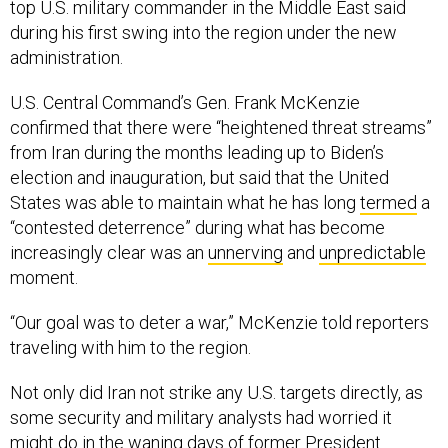
top U.S. military commander in the Middle East said
during his first swing into the region under the new
administration.
U.S. Central Command’s Gen. Frank McKenzie
confirmed that there were “heightened threat streams”
from Iran during the months leading up to Biden’s
election and inauguration, but said that the United
States was able to maintain what he has long
termed
a
“contested deterrence” during what has become
increasingly clear was an
unnerving
and
unpredictable
moment.
“Our goal was to deter a war,” McKenzie told reporters
traveling with him to the region.
Not only did Iran not strike any U.S. targets directly, as
some security and military analysts had worried it
might do in the waning days of former President