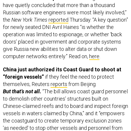
have quietly concluded that more than a thousand
Russian software engineers were most likely involved,”
the
New York Times
reported
Thursday. “A key question”
for newly seated DNI Avril Haines “is whether the
operation was limited to espionage, or whether ‘back
doors’ placed in government and corporate systems
give Russia new abilities to alter data or shut down
computer networks entirely.” Read on,
here
.
China just authorized its Coast Guard to shoot at
“foreign vessels”
if they feel the need to protect
themselves, Reuters
reports
from Beijing.
But that’s not all.
“The bill allows coast guard personnel
to demolish other countries’ structures built on
Chinese-claimed reefs and to board and inspect foreign
vessels in waters claimed by China,” and it “empowers
the coastguard to create temporary exclusion zones
'as needed' to stop other vessels and personnel from