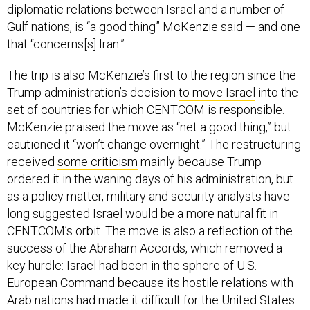
diplomatic relations between Israel and a number of
Gulf nations, is “a good thing” McKenzie said — and one
that “concerns[s] Iran.”
The trip is also McKenzie’s first to the region since the
Trump administration’s decision
to move Israel
into the
set of countries for which CENTCOM is responsible.
McKenzie praised the move as “net a good thing,” but
cautioned it “won’t change overnight.” The restructuring
received
some criticism
mainly because Trump
ordered it in the waning days of his administration, but
as a policy matter, military and security analysts have
long suggested Israel would be a more natural fit in
CENTCOM’s orbit. The move is also a reflection of the
success of the Abraham Accords, which removed a
key hurdle: Israel had been in the sphere of U.S.
European Command because its hostile relations with
Arab nations had made it difficult for the United States