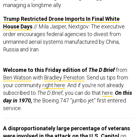
managing a longtime ally.
Trump Restricted Drone Imports In Final White
House Days
// Mila Jasper, Nextgov: The executive
order encourages federal agencies to divest from
unmanned aerial systems manufactured by China,
Russia and Iran.
Welcome to this Friday edition of
The D Brief
from
Ben Watson
with
Bradley Peniston
. Send us tips from
your community
right here
. And if you’re not already
subscribed to
The D Brief
, you can do that
here
.
On this
day in 1970,
the Boeing 747 “jumbo jet” first entered
service.
A disproportionately large percentage of veterans
were involved in the attack on the U.S. Capitol
on