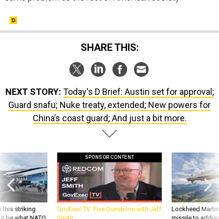
SHARE THIS:
NEXT STORY:
Today's D Brief: Austin set for approval;
Guard snafu; Nuke treaty, extended; New powers for
China’s coast guard; And just a bit more.
SPONSOR CONTENT
 this striking
GovExec TV: Five Questions with Jeff
Lockheed Martin 
d it be what NATO
Smith
missile to addre