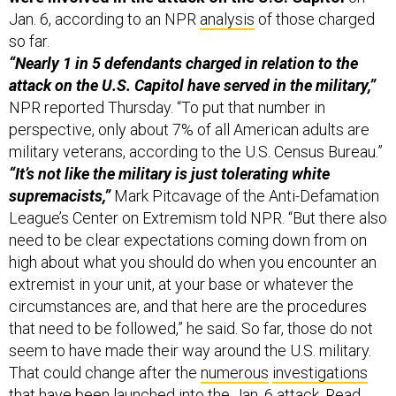
Jan. 6, according to an NPR
analysis
of those charged
so far.
“Nearly 1 in 5 defendants charged in relation to the
attack on the U.S. Capitol have served in the military,”
NPR reported Thursday. “To put that number in
perspective, only about 7% of all American adults are
military veterans, according to the U.S. Census Bureau.”
“It’s not like the military is just tolerating white
supremacists,”
Mark Pitcavage of the Anti-Defamation
League’s Center on Extremism told NPR. “But there also
need to be clear expectations coming down from on
high about what you should do when you encounter an
extremist in your unit, at your base or whatever the
circumstances are, and that here are the procedures
that need to be followed,” he said. So far, those do not
seem to have made their way around the U.S. military.
That could change after the
numerous
investigations
that have been launched into the Jan. 6 attack. Read