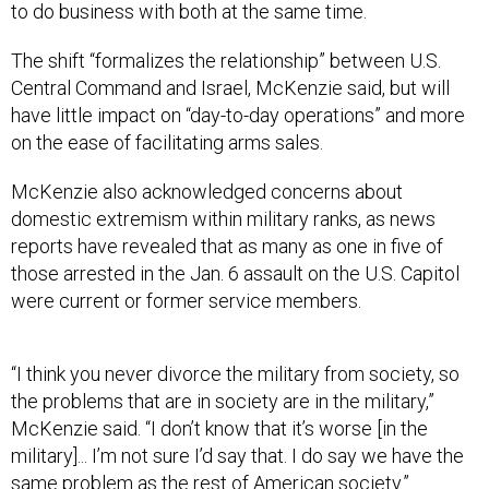
to do business with both at the same time.
The shift “formalizes the relationship” between U.S.
Central Command and Israel, McKenzie said, but will
have little impact on “day-to-day operations” and more
on the ease of facilitating arms sales.
McKenzie also acknowledged concerns about
domestic extremism within military ranks, as news
reports have revealed that as many as one in five of
those arrested in the Jan. 6 assault on the U.S. Capitol
were current or former service members.
“I think you never divorce the military from society, so
the problems that are in society are in the military,”
McKenzie said. “I don’t know that it’s worse [in the
military]... I’m not sure I’d say that. I do say we have the
same problem as the rest of American society.”