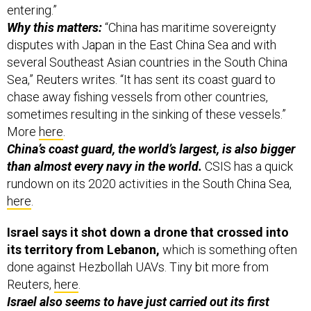
entering.”
Why this matters:
“China has maritime sovereignty
disputes with Japan in the East China Sea and with
several Southeast Asian countries in the South China
Sea,” Reuters writes. “It has sent its coast guard to
chase away fishing vessels from other countries,
sometimes resulting in the sinking of these vessels.”
More
here
.
China’s coast guard, the world’s largest, is also bigger
than almost every navy in the world.
CSIS has a quick
rundown on its 2020 activities in the South China Sea,
here
.
Israel says it shot down a drone that crossed into
its territory from Lebanon,
which is something often
done against Hezbollah UAVs. Tiny bit more from
Reuters,
here
.
Israel also seems to have just carried out its first