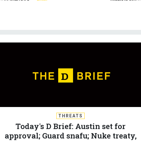
THREATS
Today's D Brief: Austin set for
approval; Guard snafu; Nuke treaty,