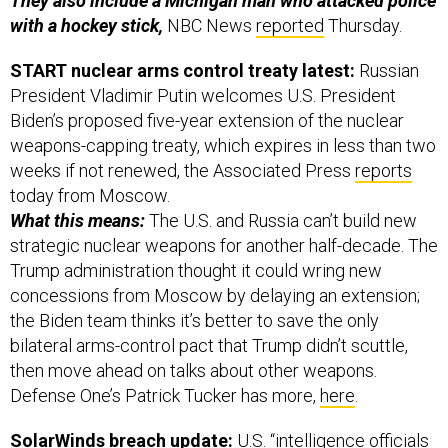
They also include a Michigan man who attacked police
with a hockey stick,
NBC News
reported
Thursday.
START nuclear arms control treaty latest:
Russian
President Vladimir Putin welcomes U.S. President
Biden’s proposed five-year extension of the nuclear
weapons-capping treaty, which expires in less than two
weeks if not renewed, the Associated Press
reports
today from Moscow.
What this means:
The U.S. and Russia can’t build new
strategic nuclear weapons for another half-decade. The
Trump administration thought it could wring new
concessions from Moscow by delaying an extension;
the Biden team thinks it’s better to save the only
bilateral arms-control pact that Trump didn’t scuttle,
then move ahead on talks about other weapons.
Defense One’s Patrick Tucker has more,
here
.
SolarWinds breach update:
U.S. “intelligence officials