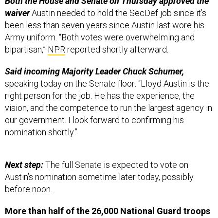
Both the House and Senate on Thursday approved the
waiver
Austin needed to hold the SecDef job since it’s
been less than seven years since Austin last wore his
Army uniform. “Both votes were overwhelming and
bipartisan,”
NPR
reported shortly afterward.
Said incoming Majority Leader Chuck Schumer,
speaking today on the Senate floor: “Lloyd Austin is the
right person for the job. He has the experience, the
vision, and the competence to run the largest agency in
our government. I look forward to confirming his
nomination shortly.”
Next step:
The full Senate is expected to vote on
Austin’s nomination sometime later today, possibly
before noon.
More than half of the 26,000 National Guard troops