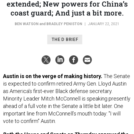
extended; New powers for China’s
coast guard; And just a bit more.
BEN WATSON
and
BRADLEY PENISTON
|
JANUARY 22, 2021
THE D BRIEF
Austin is on the verge of making history.
The Senate
is expected to confirm retired Army Gen. Lloyd Austin
as America’s first-ever Black defense secretary.
Minority Leader Mitch McConnell is speaking presently
ahead of a full vote in the Senate a little bit later. One
important line from McConnell’s mouth today: "I will
vote to confirm" Austin.