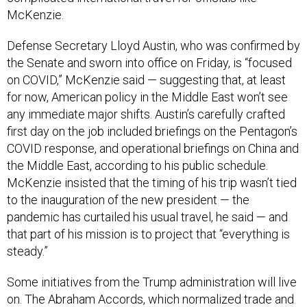
McKenzie.
Defense Secretary Lloyd Austin, who was confirmed by
the Senate and sworn into office on Friday, is “focused
on COVID,” McKenzie said — suggesting that, at least
for now, American policy in the Middle East won’t see
any immediate major shifts. Austin’s carefully crafted
first day on the job included briefings on the Pentagon’s
COVID response, and operational briefings on China and
the Middle East, according to his public schedule.
McKenzie insisted that the timing of his trip wasn’t tied
to the inauguration of the new president — the
pandemic has curtailed his usual travel, he said — and
that part of his mission is to project that “everything is
steady.”
Some initiatives from the Trump administration will live
on. The Abraham Accords, which normalized trade and