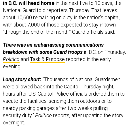
in D.C. will head home
in the next five to 10 days, the
National Guard told reporters Thursday. That leaves
about 10,600 remaining on duty in the nation’s capital,
with about 7,000 of those expected to stay in town
“through the end of the month,” Guard officials said.
There was an embarrassing communications
breakdown with some Guard troops
in D.C. on Thursday,
Politico
and
Task & Purpose
reported in the early
evening.
Long story short:
“Thousands of National Guardsmen
were allowed back into the Capitol Thursday night,
hours after U.S. Capitol Police officials ordered them to
vacate the facilities, sending them outdoors or to
nearby parking garages after two weeks pulling
security duty,”
Politico
reports, after updating the story
overnight.