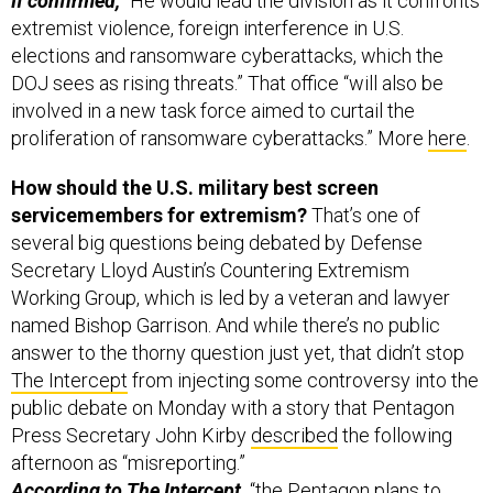
If confirmed,
“He would lead the division as it confronts
extremist violence, foreign interference in U.S.
elections and ransomware cyberattacks, which the
DOJ sees as rising threats.” That office “will also be
involved in a new task force aimed to curtail the
proliferation of ransomware cyberattacks.” More
here
.
How should the U.S. military best screen
servicemembers for extremism?
That’s one of
several big questions being debated by Defense
Secretary Lloyd Austin’s Countering Extremism
Working Group, which is led by a veteran and lawyer
named Bishop Garrison. And while there’s no public
answer to the thorny question just yet, that didn’t stop
The Intercept
from injecting some controversy into the
public debate on Monday with a story that Pentagon
Press Secretary John Kirby
described
the following
afternoon as “misreporting.”
According to The Intercept,
“the Pentagon plans to