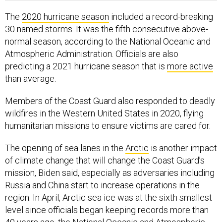
The
2020 hurricane season
included a record-breaking
30 named storms. It was the fifth consecutive above-
normal season, according to the National Oceanic and
Atmospheric Administration. Officials are also
predicting a 2021 hurricane season that is
more active
than average.
Members of the Coast Guard also responded to deadly
wildfires in the Western United States in 2020, flying
humanitarian missions to ensure victims are cared for.
The opening of sea lanes in the
Arctic
is another impact
of climate change that will change the Coast Guard’s
mission, Biden said, especially as adversaries including
Russia and China start to increase operations in the
region. In April, Arctic sea ice was at the sixth smallest
level since officials began keeping records more than