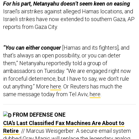
For his part, Netanyahu doesn’t seem keen on easing
Israel’s airstrikes against alleged Hamas locations, and
Israeli strikes have now extended to southern Gaza, AP
reports from Gaza City.
“You can either conquer
[Hamas and its fighters], and
that’s always an open possibility, or you can deter
them,” Netanyahu reportedly told a group of
ambassadors on Tuesday. “We are engaged right now
in forceful deterrence, but I have to say, we don’t rule
out anything.” More
here
. Or Reuters has much the
same message today from Tel Aviv,
here
.
FROM DEFENSE ONE
CIA’s Last Classified Fax Machines Are About to
Retire
// Marcus Weisgerber: A secure email system
dubbed Gray Magic will replace the legendary analog