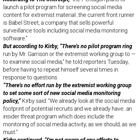
launch a pilot program for screening social media
content for extremist material...the current front runner
is Babel Street, a company that sells powerful
surveillance tools including social media monitoring
software.”
But according to Kirby, “There's no pilot program ring
run by Mr. Garrison or the extremist working group to —
to examine social media,” he told reporters Tuesday,
before having to repeat himself several times in
response to questions.
“There's no effort run by the extremist working group
to set some sort of new social media monitoring
policy,”
Kirby said. “We already look at the social media
footprint of potential recruits and we already have...an
insider threat program which does include the
monitoring of social media activity, as we should, as we
must.”
Kirby continued, “I'm not aware of any efforts to