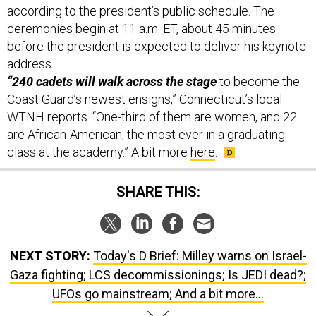
according to the president’s public schedule. The
ceremonies begin at 11 a.m. ET, about 45 minutes
before the president is expected to deliver his keynote
address.
“240 cadets will walk across the stage
to become the
Coast Guard’s newest ensigns,” Connecticut’s local
WTNH reports. “One-third of them are women, and 22
are African-American, the most ever in a graduating
class at the academy.” A bit more
here
.
SHARE THIS:
NEXT STORY:
Today's D Brief: Milley warns on Israel-
Gaza fighting; LCS decommissionings; Is JEDI dead?;
UFOs go mainstream; And a bit more...