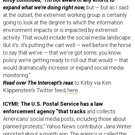
expand what we're doing right now,
but — but as I said
at the outset, the extremist working group is certainly
going to look at the degree to which the information
environment impacts or is impacted by extremist
activity. That would include the social media landscape.
But it's...it's putting the cart well — well before the horse
to say that we've — that we've got some, you know,
policy we're getting ready to roll out that would — that
would dramatically increase or expand social media
monitoring.”
Read over The Intercept’s reax
to Kirby via Ken
Klippenstein’s Twitter feed,
here
.
ICYMI: The U.S. Postal Service has a law
enforcement agency “that tracks
and collects
Americans’ social media posts, including those about
planned protests,” Yahoo News contributor Jana Winter
reported
about a month ago. The agency is called the