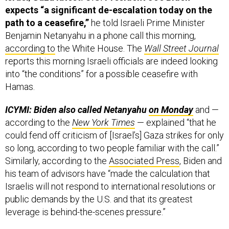
expects “a significant de-escalation today on the
path to a ceasefire,”
he told Israeli Prime Minister
Benjamin Netanyahu in a phone call this morning,
according to
the White House. The
Wall Street Journal
reports this morning Israeli officials are indeed looking
into “the conditions” for a possible ceasefire with
Hamas.
ICYMI: Biden also called Netanyahu
on Monday
and —
according to the
New York Times
— explained “that he
could fend off criticism of [Israel’s] Gaza strikes for only
so long, according to two people familiar with the call.”
Similarly, according to the
Associated Press
, Biden and
his team of advisors have “made the calculation that
Israelis will not respond to international resolutions or
public demands by the U.S. and that its greatest
leverage is behind-the-scenes pressure.”