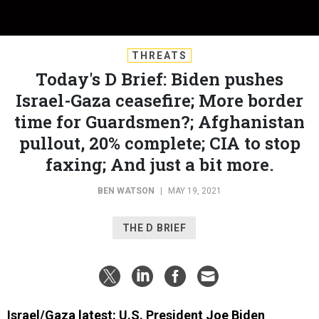
THREATS
Today's D Brief: Biden pushes
Israel-Gaza ceasefire; More border
time for Guardsmen?; Afghanistan
pullout, 20% complete; CIA to stop
faxing; And just a bit more.
BEN WATSON
|
MAY 19, 2021
THE D BRIEF
Israel/Gaza latest: U.S. President Joe Biden