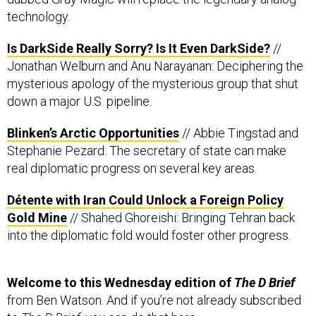
technology.
Is DarkSide Really Sorry? Is It Even DarkSide?
//
Jonathan Welburn and Anu Narayanan: Deciphering the
mysterious apology of the mysterious group that shut
down a major U.S. pipeline.
Blinken’s Arctic Opportunities
// Abbie Tingstad and
Stephanie Pezard: The secretary of state can make
real diplomatic progress on several key areas.
Détente with Iran Could Unlock a Foreign Policy
Gold Mine
// Shahed Ghoreishi: Bringing Tehran back
into the diplomatic fold would foster other progress.
Welcome to this Wednesday edition of
The D Brief
from Ben Watson. And if you’re not already subscribed