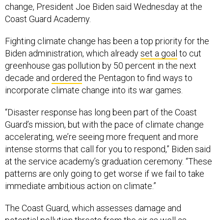
change, President Joe Biden said Wednesday at the
Coast Guard Academy.
Fighting climate change has been a top priority for the
Biden administration, which already
set a goal
to cut
greenhouse gas pollution by 50 percent in the next
decade and
ordered
the Pentagon to find ways to
incorporate climate change into its war games.
“Disaster response has long been part of the Coast
Guard’s mission, but with the pace of climate change
accelerating, we’re seeing more frequent and more
intense storms that call for you to respond,” Biden said
at the service academy’s graduation ceremony. “These
patterns are only going to get worse if we fail to take
immediate ambitious action on climate.”
The Coast Guard, which assesses damage and