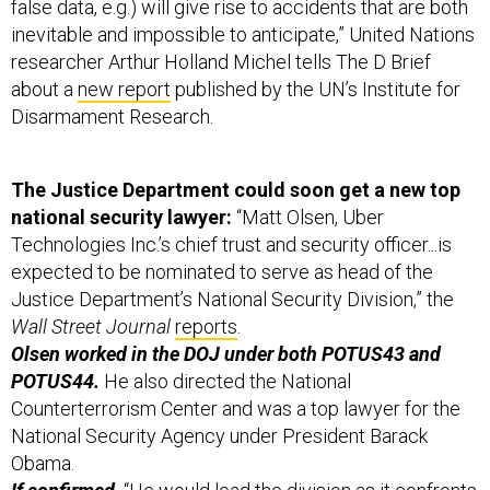
false data, e.g.) will give rise to accidents that are both
inevitable and impossible to anticipate,” United Nations
researcher Arthur Holland Michel tells The D Brief
about a
new report
published by the UN’s Institute for
Disarmament Research.
The Justice Department could soon get a new top
national security lawyer:
“Matt Olsen, Uber
Technologies Inc.’s chief trust and security officer...is
expected to be nominated to serve as head of the
Justice Department’s National Security Division,” the
Wall Street Journal
reports
.
Olsen worked in the DOJ under both POTUS43 and
POTUS44.
He also directed the National
Counterterrorism Center and was a top lawyer for the
National Security Agency under President Barack
Obama.