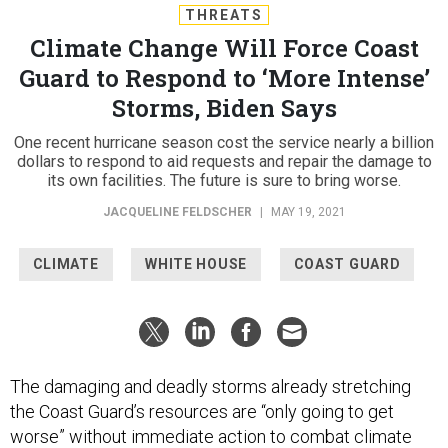
THREATS
Climate Change Will Force Coast
Guard to Respond to ‘More Intense’
Storms, Biden Says
One recent hurricane season cost the service nearly a billion
dollars to respond to aid requests and repair the damage to
its own facilities. The future is sure to bring worse.
JACQUELINE FELDSCHER
|
MAY 19, 2021
CLIMATE
WHITE HOUSE
COAST GUARD
The damaging and deadly storms already stretching
the Coast Guard’s resources are “only going to get
worse” without immediate action to combat climate