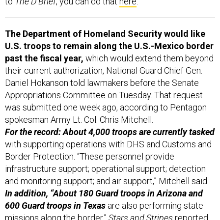
to
The D Brief
, you can do that
here
.
The Department of Homeland Security would like
U.S. troops to remain along the U.S.-Mexico border
past the fiscal year,
which would extend them beyond
their current authorization, National Guard Chief Gen.
Daniel Hokanson told lawmakers before the Senate
Appropriations Committee on Tuesday. That request
was submitted one week ago, according to Pentagon
spokesman Army Lt. Col. Chris Mitchell.
For the record: About 4,000 troops are currently tasked
with supporting operations with DHS and Customs and
Border Protection. “These personnel provide
infrastructure support; operational support; detection
and monitoring support; and air support,” Mitchell said.
In addition, “About 180 Guard troops in Arizona and
600 Guard troops in Texas
are also performing state
missions along the border,”
Stars and Stripes
reported