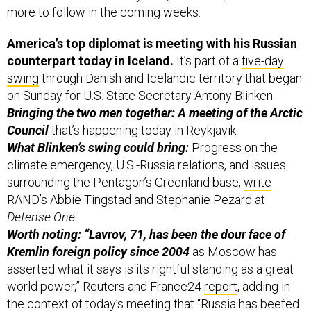
more to follow in the coming weeks.
America’s top diplomat is meeting with his Russian
counterpart today in Iceland.
It’s part of a
five-day
swing
through Danish and Icelandic territory that began
on Sunday for U.S. State Secretary Antony Blinken.
Bringing the two men together: A meeting of the Arctic
Council
that’s happening today in Reykjavik.
What Blinken’s swing could bring:
Progress on the
climate emergency, U.S.-Russia relations, and issues
surrounding the Pentagon’s Greenland base,
write
RAND’s Abbie Tingstad and Stephanie Pezard at
Defense One.
Worth noting: “Lavrov, 71, has been the dour face of
Kremlin foreign policy since 2004
as Moscow has
asserted what it says is its rightful standing as a great
world power,” Reuters and France24
report
, adding in
the context of today’s meeting that “Russia has beefed