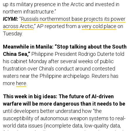
up its military presence in the Arctic and invested in
northern infrastructure.”
ICYMI:
“
Russia's northernmost base projects its power
across Arctic
,” AP reported from a
very cold place
on
Tuesday.
Meanwhile in Manila: “Stop talking about the South
China Sea,”
Philippine President Rodrigo Duterte told
his cabinet Monday after several weeks of public
frustration over China's conduct around contested
waters near the Philippine archipelago. Reuters has
more
here
.
This week in big ideas: The future of AI-driven
warfare will be more dangerous than it needs to be
until developers better understand how “the
susceptibility of autonomous weapon systems to real-
world data issues (incomplete data, low-quality data,