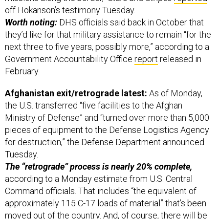
off Hokanson’s testimony Tuesday.
Worth noting:
DHS officials said back in October that
they’d like for that military assistance to remain “for the
next three to five years, possibly more,” according to a
Government Accountability Office
report
released in
February.
Afghanistan exit/retrograde latest:
As of Monday,
the U.S. transferred “five facilities to the Afghan
Ministry of Defense” and “turned over more than 5,000
pieces of equipment to the Defense Logistics Agency
for destruction,” the Defense Department announced
Tuesday.
The “retrograde” process is nearly 20% complete,
according to a Monday estimate from U.S. Central
Command officials. That includes “the equivalent of
approximately 115 C-17 loads of material” that’s been
moved out of the country. And, of course, there will be