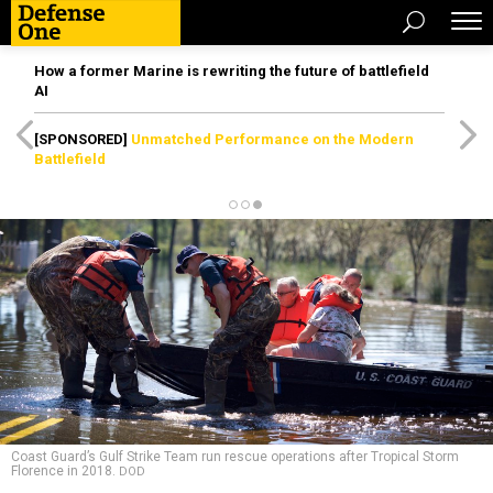
How a former Marine is rewriting the future of battlefield
AI
[SPONSORED]
Unmatched Performance on the Modern
Battlefield
Coast Guard’s Gulf Strike Team run rescue operations after Tropical Storm
Florence in 2018.
DOD