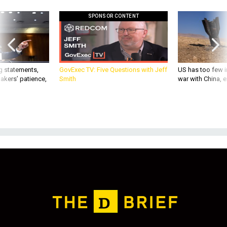
SPONSOR CONTENT
g statements,
GovExec TV: Five Questions with Jeff
US has too few i
akers’ patience,
Smith
war with China, 