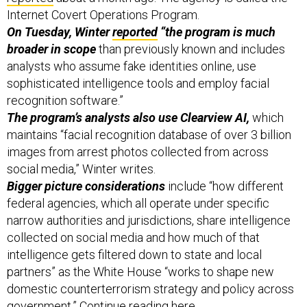
Internet Covert Operations Program.
On Tuesday, Winter
reported
“the program is much
broader in scope
than previously known and includes
analysts who assume fake identities online, use
sophisticated intelligence tools and employ facial
recognition software.”
The program’s analysts also use Clearview AI,
which
maintains “facial recognition database of over 3 billion
images from arrest photos collected from across
social media,” Winter writes.
Bigger picture considerations
include “how different
federal agencies, which all operate under specific
narrow authorities and jurisdictions, share intelligence
collected on social media and how much of that
intelligence gets filtered down to state and local
partners” as the White House “works to shape new
domestic counterterrorism strategy and policy across
government.” Continue reading
here
.