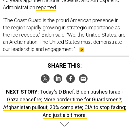
40 years ago, the National Oceanic and Atmospheric
Administration
reported
.
“The Coast Guard is the proud American presence in
the region rapidly growing in strategic importance as
the ice recedes,” Biden said. “We, the United States, are
an Arctic nation. The United States must demonstrate
our leadership and engagement.”
SHARE THIS:
NEXT STORY:
Today's D Brief: Biden pushes Israel-
Gaza ceasefire; More border time for Guardsmen?;
Afghanistan pullout, 20% complete; CIA to stop faxing;
And just a bit more.