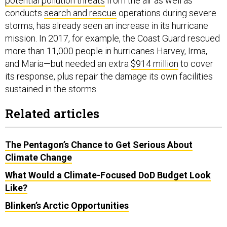
potential pollution threats
from the air as well as
conducts
search and rescue
operations during severe
storms, has already seen an increase in its hurricane
mission. In 2017, for example, the Coast Guard rescued
more than 11,000 people in hurricanes Harvey, Irma,
and Maria—but needed an extra
$914 million
to cover
its response, plus repair the damage its own facilities
sustained in the storms.
Related articles
The Pentagon’s Chance to Get Serious About
Climate Change
What Would a Climate-Focused DoD Budget Look
Like?
Blinken’s Arctic Opportunities