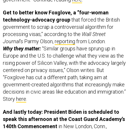
Get to better know Foxglove, a “four-woman
technology-advocacy group
that forced the British
government to scrap a controversial algorithm for
processing visas,” according to the
Wall Street
Journal
’s Parmy Olson,
reporting
from London.
Why they matter:
“Similar groups have sprung up in
Europe and the U.S. to challenge what they view as the
rising power of Silicon Valley, with the advocacy largely
centered on privacy issues,” Olson writes. But
“Foxglove has cut a different path, taking aim at
government-created algorithms that increasingly make
decisions in civic areas like education and immigration.”
Story
here
.
And lastly today: President Biden is scheduled to
speak this afternoon at the Coast Guard Academy’s
140th Commencement
in New London, Conn.,