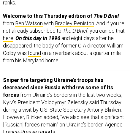
ranks.
Welcome to this Thursday edition of
The D Brief
from
Ben Watson
with
Bradley Peniston
. And if you’re
not already subscribed to
The D Brief
, you can do that
here
.
On this day in 1996
and eight days after he
disappeared, the body of former CIA director William
Colby was
found
on a riverbank about a quarter mile
from his Maryland home.
Sniper fire targeting Ukraine’s troops has
decreased since Russia withdrew some of its
forces
from Ukraine’s borders in the last two weeks,
Kyiv’s President Volodymyr Zelensky said Thursday
during a visit by U.S. State Secretary Antony Blinken.
However, Blinken added, “we also see that significant
[Russian] forces remain” on Ukraine’s border,
Agence
France-Presse
reports.