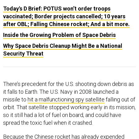
Today's D Brief: POTUS won’t order troops
vaccinated; Border projects cancelled; 10 years
after OBL; Falling Chinese rocket; And a bit more.
Inside the Growing Problem of Space Debris
Why Space Debris Cleanup Might Be a National
Security Threat
There’s precedent for the U.S. shooting down debris as
it falls to Earth. The U.S. Navy in 2008 launched a
missile to
hit a malfunctioning spy satellite
falling out of
orbit. That satellite stopped working early in its mission,
so it still had a lot of fuel on board, and could have
spread the toxic fuel when it crashed.
Because the Chinese rocket has already expended