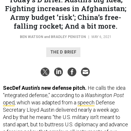
Fighting increases in Afghanistan;
Army budget ‘risk’; China’s free-
falling rocket; And a bit more.
BEN WATSON
and
BRADLEY PENISTON
|
MAY 6, 2021
THE D BRIEF
SecDef Austin's new defense pitch.
He calls the idea
“integrated defense,” according to a
Washington Post
oped
, which was adapted from a
speech
Defense
Secretary Lloyd Austin delivered nearly a week ago.
And by that he means “the U.S. military isn’t meant to
stand apart, but to buttress U.S. diplomacy and advance