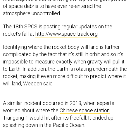
of space debris to have ever re-entered the
atmosphere uncontrolled.
The 18th SPCS is posting regular updates on the
rocket’s fall at
http://www.space-track-org
.
Identifying where the rocket body will land is further
complicated by the fact that it’s still in orbit and so it’s
impossible to measure exactly when gravity will pull it
to Earth. In addition, the Earth is rotating underneath the
rocket, making it even more difficult to predict where it
will land, Weeden said.
A similar incident occurred in 2018, when experts
worried about where the
Chinese space station
Tiangong-1
would hit after its freefall. It ended up
splashing down in the Pacific Ocean.