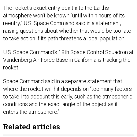
The rocket’s exact entry point into the Earth's
atmosphere won’t be known “until within hours of its
reentry,” U.S. Space Command said in a statement,
raising questions about whether that would be too late
to take action if its path threatens a local population.
U.S. Space Command’s 18th Space Control Squadron at
Vandenberg Air Force Base in California is tracking the
rocket.
Space Command said in a separate statement that
where the rocket will hit depends on “too many factors
to take into account this early, such as the atmospheric
conditions and the exact angle of the object as it
enters the atmosphere.”
Related articles