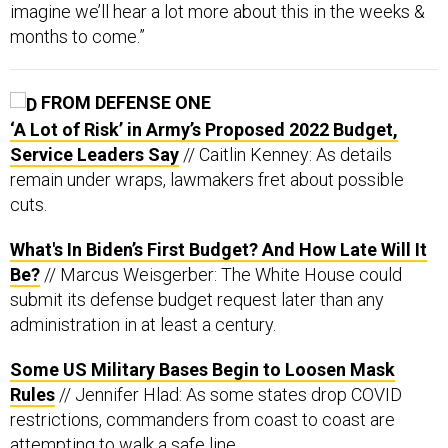
imagine we’ll hear a lot more about this in the weeks &
months to come.”
FROM DEFENSE ONE
‘A Lot of Risk’ in Army’s Proposed 2022 Budget,
Service Leaders Say
// Caitlin Kenney: As details
remain under wraps, lawmakers fret about possible
cuts.
What's In Biden’s First Budget? And How Late Will It
Be?
// Marcus Weisgerber: The White House could
submit its defense budget request later than any
administration in at least a century.
Some US Military Bases Begin to Loosen Mask
Rules
// Jennifer Hlad: As some states drop COVID
restrictions, commanders from coast to coast are
attempting to walk a safe line.