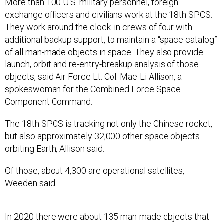
More than 100 U.S. military personnel, foreign
exchange officers and civilians work at the 18th SPCS.
They work around the clock, in crews of four with
additional backup support, to maintain a “space catalog”
of all man-made objects in space. They also provide
launch, orbit and re-entry-breakup analysis of those
objects, said Air Force Lt. Col. Mae-Li Allison, a
spokeswoman for the Combined Force Space
Component Command.
The 18th SPCS is tracking not only the Chinese rocket,
but also approximately 32,000 other space objects
orbiting Earth, Allison said.
Of those, about 4,300 are operational satellites,
Weeden said.
In 2020 there were about 135 man-made objects that