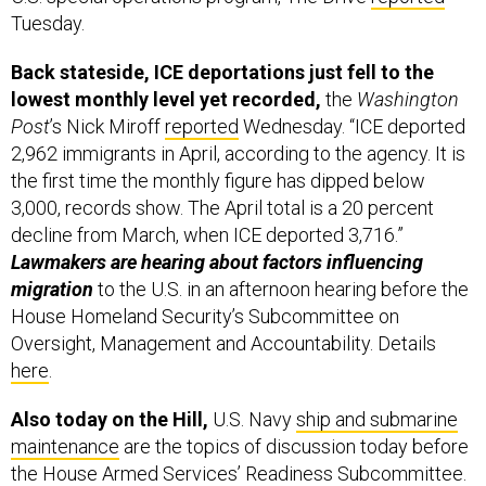
Tuesday.
Back stateside, ICE deportations just fell to the
lowest monthly level yet recorded,
the
Washington
Post
’s Nick Miroff
reported
Wednesday. “ICE deported
2,962 immigrants in April, according to the agency. It is
the first time the monthly figure has dipped below
3,000, records show. The April total is a 20 percent
decline from March, when ICE deported 3,716.”
Lawmakers are hearing about factors influencing
migration
to the U.S. in an afternoon hearing before the
House Homeland Security’s Subcommittee on
Oversight, Management and Accountability. Details
here
.
Also today on the Hill,
U.S. Navy
ship and submarine
maintenance
are the topics of discussion today before
the House Armed Services’ Readiness Subcommittee.