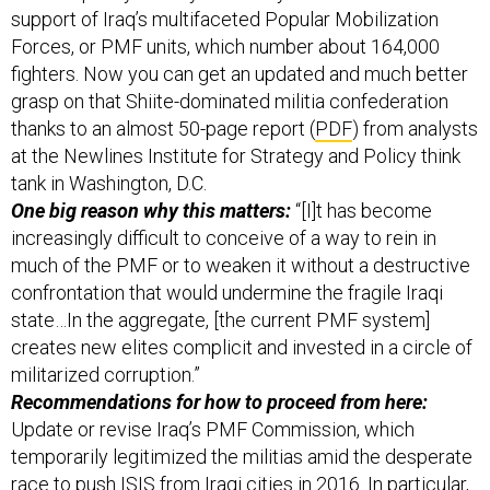
support of Iraq’s multifaceted Popular Mobilization
Forces, or PMF units, which number about 164,000
fighters. Now you can get an updated and much better
grasp on that Shiite-dominated militia confederation
thanks to an almost 50-page report (
PDF
) from analysts
at the Newlines Institute for Strategy and Policy think
tank in Washington, D.C.
One big reason why this matters:
“[I]t has become
increasingly difficult to conceive of a way to rein in
much of the PMF or to weaken it without a destructive
confrontation that would undermine the fragile Iraqi
state…In the aggregate, [the current PMF system]
creates new elites complicit and invested in a circle of
militarized corruption.”
Recommendations for how to proceed from here:
Update or revise Iraq’s PMF Commission, which
temporarily legitimized the militias amid the desperate
race to push ISIS from Iraqi cities in 2016. In particular,