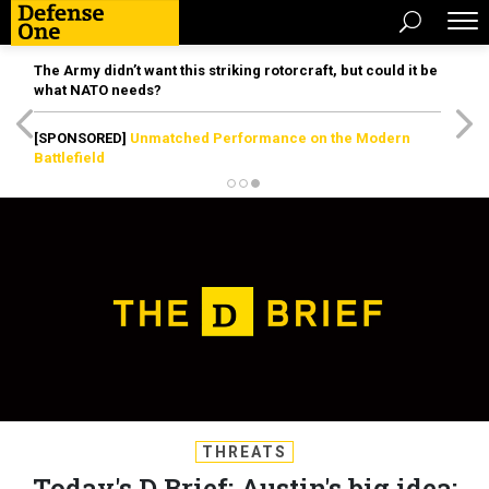
The Army didn’t want this striking rotorcraft, but could it be
what NATO needs?
[SPONSORED]
Unmatched Performance on the Modern
Battlefield
THREATS
Today's D Brief: Austin's big idea;