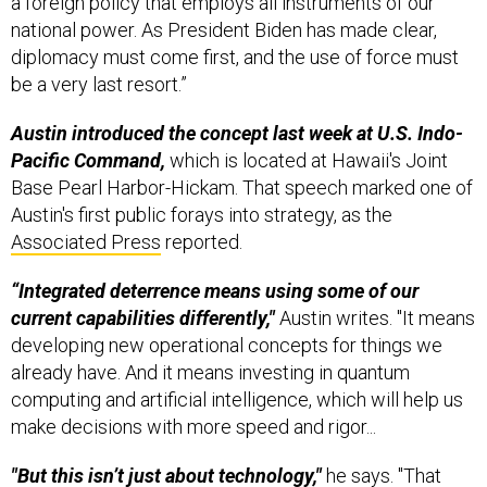
a foreign policy that employs all instruments of our
national power. As President Biden has made clear,
diplomacy must come first, and the use of force must
be a very last resort.”
Austin introduced the concept last week
at U.S. Indo-
Pacific Command,
which is located at Hawaii's Joint
Base Pearl Harbor-Hickam.
That speech marked one of
Austin's first public forays into strategy, as the
Associated Press
reported.
“Integrated deterrence means using some of our
current capabilities differently,"
Austin writes. "It means
developing new operational concepts for things we
already have. And it means investing in quantum
computing and artificial intelligence, which will help us
make decisions with more speed and rigor...
"But this isn’t just about technology,"
he says. "That