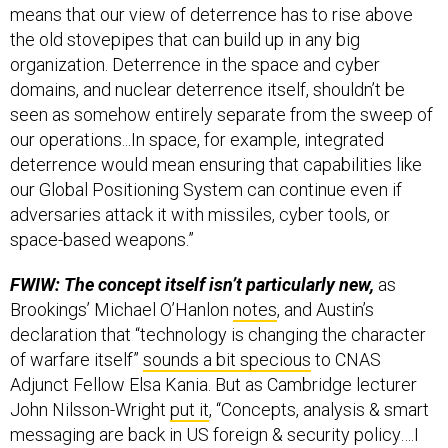
means that our view of deterrence has to rise above
the old stovepipes that can build up in any big
organization. Deterrence in the space and cyber
domains, and nuclear deterrence itself, shouldn’t be
seen as somehow entirely separate from the sweep of
our operations...In space, for example, integrated
deterrence would mean ensuring that capabilities like
our Global Positioning System can continue even if
adversaries attack it with missiles, cyber tools, or
space-based weapons.”
FWIW: The concept itself isn’t particularly new,
as
Brookings’ Michael O’Hanlon
notes
, and Austin’s
declaration that “technology is changing the character
of warfare itself”
sounds a bit specious
to CNAS
Adjunct Fellow Elsa Kania. But as Cambridge lecturer
John Nilsson-Wright
put it
, “Concepts, analysis & smart
messaging are back in US foreign & security policy….I