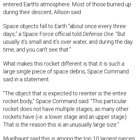
entered Earth’s atmosphere. Most of those burned up
during their descent, Allison said.
Space objects fall to Earth “about once every three
days,” a Space Force official told
Defense One
. “But
usually it’s small and it’s over water, and during the day
time, and you can’t see that.”
What makes this rocket different is that it is such a
large single piece of space debris, Space Command
said in a statement.
“The object that is expected to reenter is the entire
rocket body,” Space Command said. “This particular
rocket does not have multiple stages, as many other
rockets have (i.e. a lower stage and an upper stage).
That is the reason this is an unusually large size.”
Muelhaupt said this is among the top 10 largest pieces