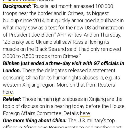
Background:
“Russia last month amassed 100,000
troops near the border and in Crimea, its biggest
buildup since 2014, but quickly announced a pullback in
what many saw as a test for the new US administration
of President Joe Biden,” AFP writes. And on Thursday,
“Zelensky said Ukraine still saw Russia flexing its
muscle on the Black Sea and said it had only removed
3,000 to 3,500 troops from Crimea.”
Blinken just ended a three-day visit with G7 officials in
London.
There the delegates released a statement
censuring China for its human rights abuses in, e.g., its
western Xinjiang region. More on that from Reuters
here
.
Related:
Those human rights abuses in Xinjiang are the
topic of discussion in a hearing today before the House
Foreign Affairs Committee. Details
here
.
One more thing about China:
The U.S. military’s top
officer in Africa says Beijing wants to add another port