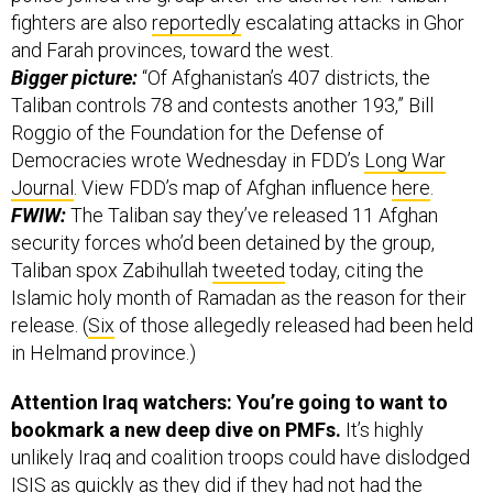
fighters are also
reportedly
escalating attacks in Ghor
and Farah provinces, toward the west.
Bigger picture:
“Of Afghanistan’s 407 districts, the
Taliban controls 78 and contests another 193,” Bill
Roggio of the Foundation for the Defense of
Democracies wrote Wednesday in FDD’s
Long War
Journal
. View FDD’s map of Afghan influence
here
.
FWIW:
The Taliban say they’ve released 11 Afghan
security forces who’d been detained by the group,
Taliban spox Zabihullah
tweeted
today, citing the
Islamic holy month of Ramadan as the reason for their
release. (
Six
of those allegedly released had been held
in Helmand province.)
Attention Iraq watchers: You’re going to want to
bookmark a new deep dive on PMFs.
It’s highly
unlikely Iraq and coalition troops could have dislodged
ISIS as quickly as they did if they had not had the