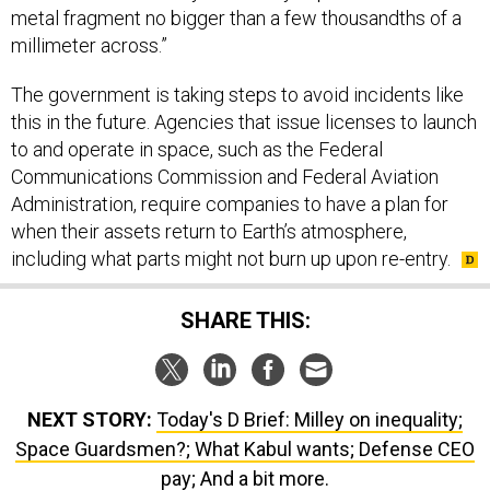
metal fragment no bigger than a few thousandths of a
millimeter across.”
The government is taking steps to avoid incidents like
this in the future. Agencies that issue licenses to launch
to and operate in space, such as the Federal
Communications Commission and Federal Aviation
Administration, require companies to have a plan for
when their assets return to Earth’s atmosphere,
including what parts might not burn up upon re-entry.
SHARE THIS:
NEXT STORY:
Today's D Brief: Milley on inequality;
Space Guardsmen?; What Kabul wants; Defense CEO
pay; And a bit more.