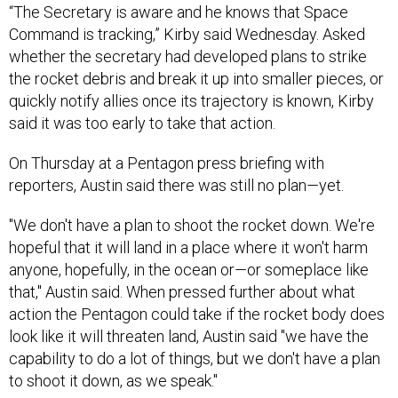
“The Secretary is aware and he knows that Space
Command is tracking,” Kirby said Wednesday. Asked
whether the secretary had developed plans to strike
the rocket debris and break it up into smaller pieces, or
quickly notify allies once its trajectory is known, Kirby
said it was too early to take that action.
On Thursday at a Pentagon press briefing with
reporters, Austin said there was still no plan
—
yet.
"We don't have a plan to shoot the rocket down. We're
hopeful that it will land in a place where it won't harm
anyone, hopefully, in the ocean or
—
or someplace like
that," Austin said. When pressed further about what
action the Pentagon could take if the rocket body does
look like it will threaten land, Austin said "we have the
capability to do a lot of things, but we don't have a plan
to shoot it down, as we speak."