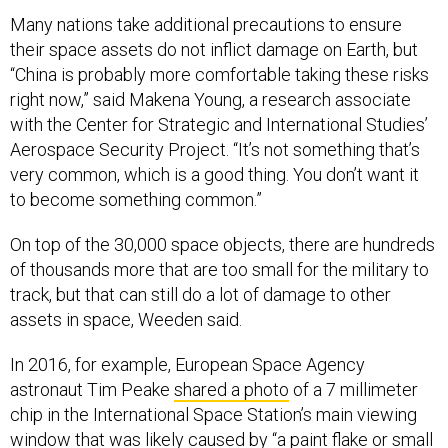
Many nations take additional precautions to ensure
their space assets do not inflict damage on Earth, but
“China is probably more comfortable taking these risks
right now,” said Makena Young, a research associate
with the Center for Strategic and International Studies’
Aerospace Security Project. “It’s not something that’s
very common, which is a good thing. You don’t want it
to become something common.”
On top of the 30,000 space objects, there are hundreds
of thousands more that are too small for the military to
track, but that can still do a lot of damage to other
assets in space, Weeden said.
In 2016, for example, European Space Agency
astronaut Tim Peake
shared a photo
of a 7 millimeter
chip in the International Space Station’s main viewing
window that was likely caused by “a paint flake or small