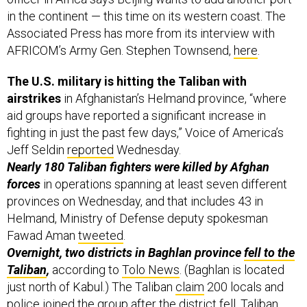
in the continent — this time on its western coast. The
Associated Press has more from its interview with
AFRICOM’s Army Gen. Stephen Townsend,
here
.
The U.S. military is hitting the Taliban with
airstrikes
in Afghanistan’s Helmand province, “where
aid groups have reported a significant increase in
fighting in just the past few days,” Voice of America’s
Jeff Seldin
reported
Wednesday.
Nearly 180 Taliban fighters were killed by Afghan
forces
in operations spanning at least seven different
provinces on Wednesday, and that includes 43 in
Helmand, Ministry of Defense deputy spokesman
Fawad Aman
tweeted
.
Overnight, two districts in Baghlan province
fell to the
Taliban
,
according to
Tolo News
. (Baghlan is located
just north of Kabul.) The Taliban
claim
200 locals and
police joined the group after the district fell. Taliban