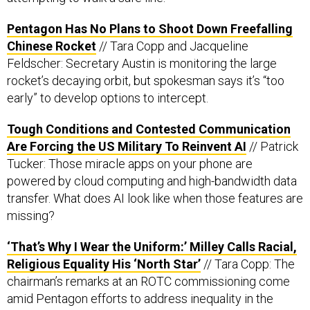
Pentagon Has No Plans to Shoot Down Freefalling
Chinese Rocket
// Tara Copp and Jacqueline
Feldscher: Secretary Austin is monitoring the large
rocket’s decaying orbit, but spokesman says it’s “too
early” to develop options to intercept.
Tough Conditions and Contested Communication
Are Forcing the US Military To Reinvent AI
// Patrick
Tucker: Those miracle apps on your phone are
powered by cloud computing and high-bandwidth data
transfer. What does AI look like when those features are
missing?
‘That’s Why I Wear the Uniform:’ Milley Calls Racial,
Religious Equality His ‘North Star’
// Tara Copp: The
chairman’s remarks at an ROTC commissioning come
amid Pentagon efforts to address inequality in the