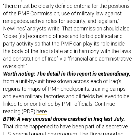
“there must be clearly defined criteria for the positions
of the PMF Commission; use of military law against
renegades; active roles for security; and legalism,”
Newlines’ analysts write. That commission should also
“close [its] economic offices and forbid political and
party activity so that the PMF can play its role inside
the body of the Iraqi state and in harmony with the laws
and constitution of Iraq” via “financial and administrative
oversight.”
Worth noting: The detail in this report is extraordinary,
from a unit-by-unit breakdown across each of Iraq’s
regions to maps of PMF checkpoints, training camps
and even military factories and oil fields believed to be
linked to or controlled by PMF officials. Continue
reading (PDF)
here
.
BTW: A very unusual drone crashed in Iraq last July.
That drone happened to have been part of a secretive
U.S. special operations program, The Drive
reported