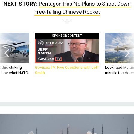
NEXT STORY:
Pentagon Has No Plans to Shoot Down
Free-falling Chinese Rocket
SPONSOR CONTENT
 this striking
GovExec TV: Five Questions with Jeff
Lockheed Martin 
d it be what NATO
Smith
missile to addre