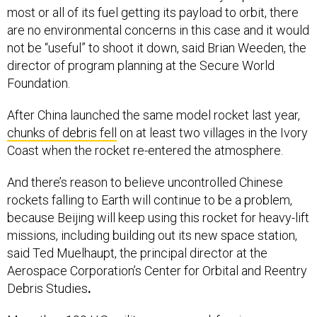
most or all of its fuel getting its payload to orbit, there
are no environmental concerns in this case and it would
not be “useful” to shoot it down, said Brian Weeden, the
director of program planning at the Secure World
Foundation.
After China launched the same model rocket last year,
chunks of debris fell
on at least two villages in the Ivory
Coast when the rocket re-entered the atmosphere.
And there’s reason to believe uncontrolled Chinese
rockets falling to Earth will continue to be a problem,
because Beijing will keep using this rocket for heavy-lift
missions, including building out its new space station,
said Ted Muelhaupt, the principal director at the
Aerospace Corporation’s Center for Orbital and Reentry
Debris Studies
.