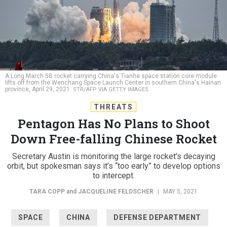
A Long March 5B rocket carrying China's Tianhe space station core module
lifts off from the Wenchang Space Launch Center in southern China's Hainan
province, April 29, 2021.
STR/AFP VIA GETTY IMAGES
THREATS
Pentagon Has No Plans to Shoot
Down Free-falling Chinese Rocket
Secretary Austin is monitoring the large rocket’s decaying
orbit, but spokesman says it’s “too early” to develop options
to intercept.
TARA COPP
and
JACQUELINE FELDSCHER
|
MAY 5, 2021
SPACE
CHINA
DEFENSE DEPARTMENT