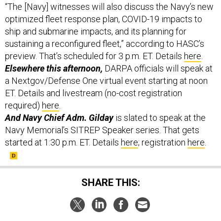
“The [Navy] witnesses will also discuss the Navy’s new
optimized fleet response plan, COVID-19 impacts to
ship and submarine impacts, and its planning for
sustaining a reconfigured fleet,” according to HASC’s
preview. That’s scheduled for 3 p.m. ET. Details
here
.
Elsewhere this afternoon,
DARPA officials will speak at
a Nextgov/Defense One virtual event starting at noon
ET. Details and livestream (no-cost registration
required)
here
.
And Navy Chief Adm. Gilday
is slated to speak at the
Navy Memorial’s SITREP Speaker series. That gets
started at 1:30 p.m. ET. Details
here
; registration
here
.
SHARE THIS: