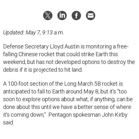
Updated: May 7, 9:13 a.m.
Defense Secretary Lloyd Austin is monitoring a free-
falling Chinese rocket that could strike Earth this
weekend, but has not developed options to destroy the
debris if it is projected to hit land.
A 100-foot section of the Long March 5B rocket is
anticipated to fall to Earth around May 8, but it’s “too
soon to explore options about what, if anything, can be
done about this until we have a better sense of where
it's coming down,” Pentagon spokesman John Kirby
said.