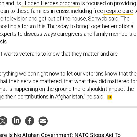
n and its
Hidden Heroes program
is focused on providing
 can to these families in crisis, including free
respite care
t
e television and get out of the house, Schwab said. The
 hosting a forum this Thursday to bring together emotional
 experts to discuss ways caregivers and family members c
sis.
t wants veterans to know that they matter and are
rything we can right now to let our veterans know that th
that their service mattered, that what they did mattered fo
hat is happening on the ground there shouldn't impact the
e their contributions in Afghanistan,” he said.
ere Is No Afghan Government’: NATO Stops Aid To