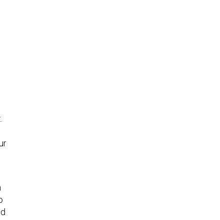
.
ur
h
o
nd