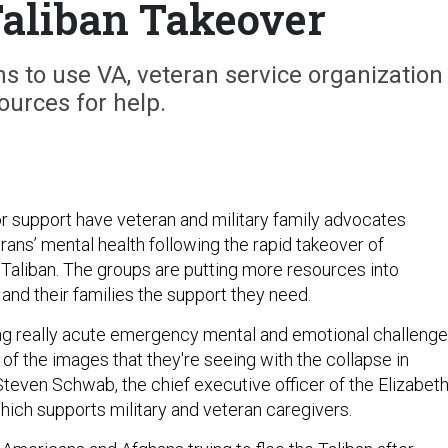
aliban Takeover
 to use VA, veteran service organization
ources for help.
for support have veteran and military family advocates
ans’ mental health following the rapid takeover of
 Taliban. The groups are putting more resources into
and their families the support they need.
ng really acute emergency mental and emotional challeng
of the images that they're seeing with the collapse in
Steven Schwab, the chief executive officer of the Elizabet
hich supports military and veteran caregivers.