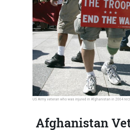
US Army veteran who was injured in Afghanistan in 2004
NI
Afghanistan Vet