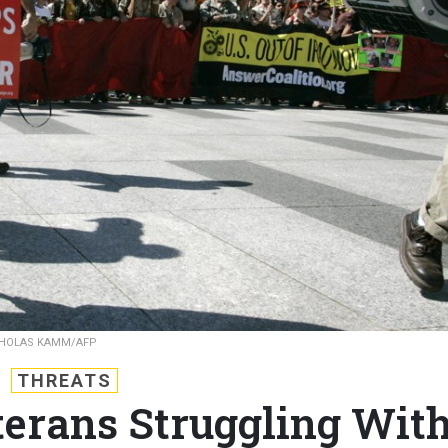
CHOLAS KAMM/AFP
THREATS
erans Struggling Wit