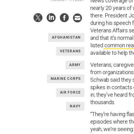
News coverage of A
nearly 20 years of
there. President J
during his speech
Veterans Affairs se
and that it’s normal
AFGHANISTAN
listed
common rea
VETERANS
available to help t
Veterans, caregive
ARMY
from organizations
MARINE CORPS
Schwab said they s
spikes in contacts 
AIR FORCE
in; they’ve heard f
thousands.
NAVY
“They're having fl
episodes where the
yeah, we're seeing