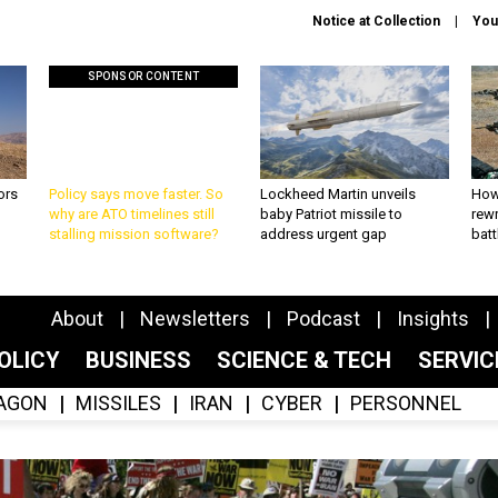
Notice at Collection
You
SPONSOR CONTENT
ors
Policy says move faster. So
Lockheed Martin unveils
How
why are ATO timelines still
baby Patriot missile to
rewr
stalling mission software?
address urgent gap
batt
About
Newsletters
Podcast
Insights
OLICY
BUSINESS
SCIENCE & TECH
SERVI
AGON
MISSILES
IRAN
CYBER
PERSONNEL