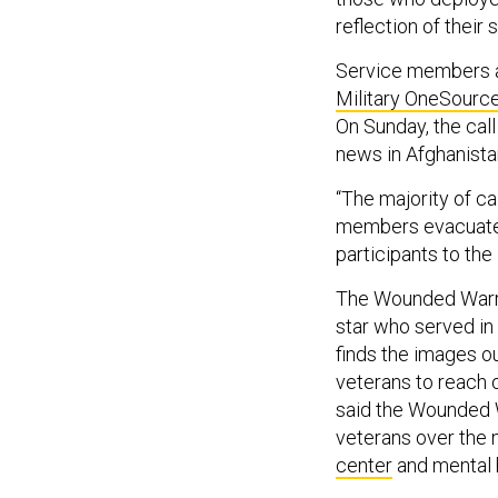
reflection of their 
Service members a
Military OneSourc
On Sunday, the call
news in Afghanist
“The majority of ca
members evacuated.
participants to the
The Wounded Warrio
star who served in
finds the images ou
veterans to reach 
said the Wounded W
veterans over the 
center
and mental h