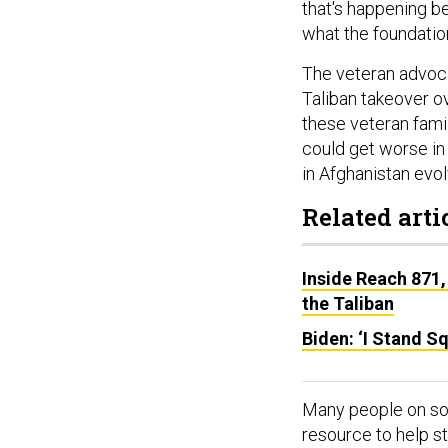
that's happening b
what the foundatio
The veteran advoc
Taliban takeover o
these veteran famil
could get worse in
in Afghanistan evol
Related arti
Inside Reach 871,
the Taliban
Biden: ‘I Stand S
Many people on so
resource to help st