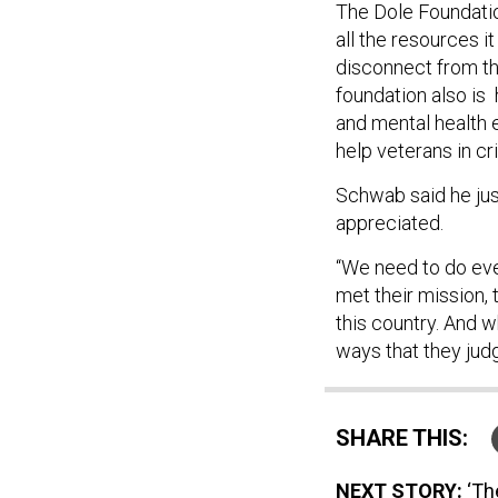
The Dole Foundatio
all the resources it
disconnect from th
foundation also is
and mental health
help veterans in cri
Schwab said he jus
appreciated.
“We need to do eve
met their mission, 
this country. And w
ways that they judg
SHARE THIS:
NEXT STORY:
‘Th