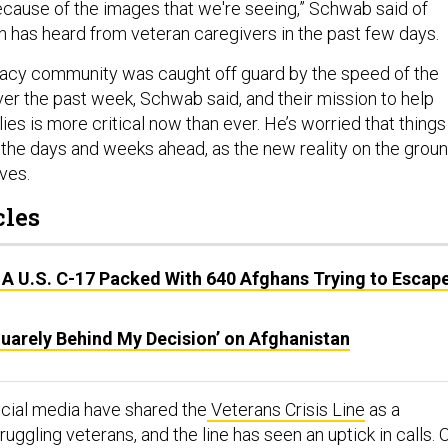
ecause of the images that we're seeing,” Schwab said of
n has heard from veteran caregivers in the past few days.
acy community was caught off guard by the speed of the
ver the past week, Schwab said, and their mission to help
ies is more critical now than ever. He’s worried that things
 the days and weeks ahead, as the new reality on the grou
ves.
cles
 A U.S. C-17 Packed With 640 Afghans Trying to Escap
quarely Behind My Decision’ on Afghanistan
cial media have shared the
Veterans Crisis Line
as a
ruggling veterans, and the line has seen an uptick in calls. 