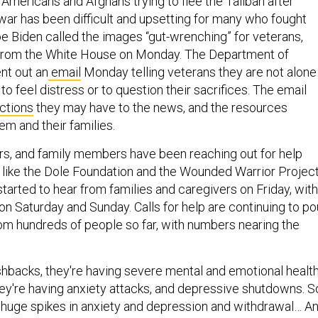
mericans and Afghans trying to flee the Taliban after
 war has been difficult and upsetting for many who fought
oe Biden called the images “gut-wrenching” for veterans,
 from the White House on Monday. The Department of
nt out an
email
Monday telling veterans they are not alone
 to feel distress or to question their sacrifices. The email
ctions
they may have to the news, and the resources
hem and their families.
rs, and family members have been reaching out for help
 like the Dole Foundation and the Wounded Warrior Project
tarted to hear from families and caregivers on Friday, with
on Saturday and Sunday. Calls for help are continuing to po
rom hundreds of people so far, with numbers nearing the
ashbacks, they're having severe mental and emotional healt
y're having anxiety attacks, and depressive shutdowns. S
 huge spikes in anxiety and depression and withdrawal… A