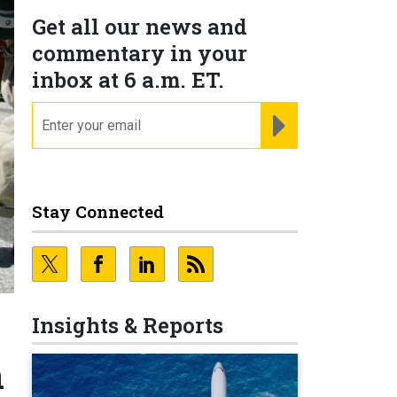
Get all our news and
commentary in your
inbox at 6 a.m. ET.
email
REGISTER FOR NE
Stay Connected
Insights & Reports
h