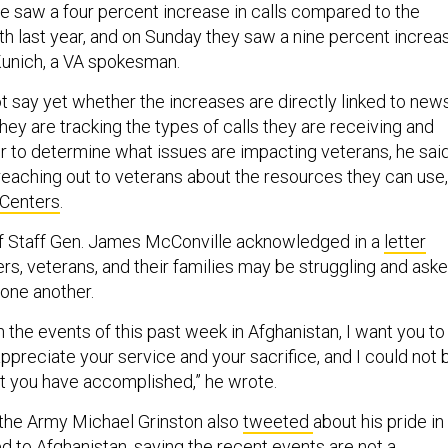
ne saw a four percent increase in calls compared to the
 last year, and on Sunday they saw a nine percent increa
 Kunich, a VA spokesman.
t say yet whether the increases are directly linked to new
hey are tracking the types of calls they are receiving and
er to determine what issues are impacting veterans, he said
 reaching out to veterans about the resources they can use,
Centers
.
of Staff Gen. James McConville acknowledged in a
letter
rs, veterans, and their families may be struggling and ask
 one another.
on the events of this past week in Afghanistan, I want you to
preciate your service and your sacrifice, and I could not 
t you have accomplished,” he wrote.
the Army Michael Grinston also
tweeted
about his pride in
 to Afghanistan, saying the recent events are not a