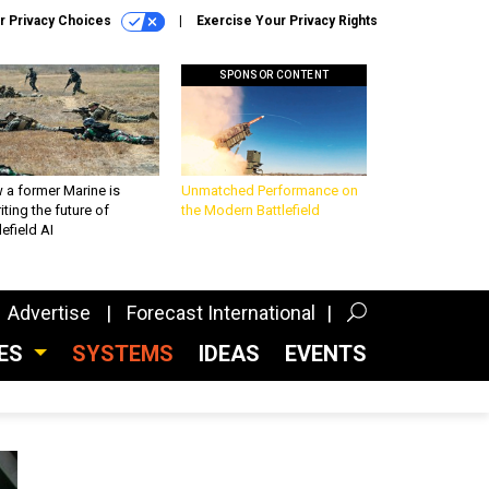
r Privacy Choices
Exercise Your Privacy Rights
SPONSOR CONTENT
 a former Marine is
Unmatched Performance on
iting the future of
the Modern Battlefield
lefield AI
Advertise
Forecast International
CES
SYSTEMS
IDEAS
EVENTS