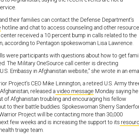
service.
nd their families can contact the Defense Department’s
e
hotline and chat to access counseling and other resource
 center received a 10 percent bump in calls related to the
an, according to Pentagon spokeswoman Lisa Lawrence.
lls were participants with questions about how to get fami
 The Military OneSource call center is directing
 U.S. Embassy in Afghanistan website,” she wrote in an emai
r Project’s CEO Mike Linnington, a retired U.S. Army thre
 Afghanistan, released a
video message
Monday saying he
t of Afghanistan troubling and encouraging his fellow
out to their battle buddies. Spokeswoman Sherry Sanderfo
arrior Project will be contacting more than 30,000
next few weeks and is increasing the support to its
resour
ealth triage team.