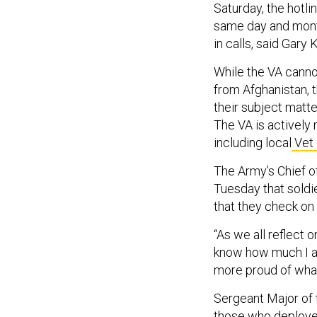
Saturday, the hotli
same day and month
in calls, said Gary
While the VA canno
from Afghanistan, t
their subject matt
The VA is actively
including local
Vet 
The Army’s Chief 
Tuesday that soldie
that they check on
“As we all reflect 
know how much I ap
more proud of wha
Sergeant Major of 
those who deployed