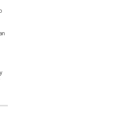
o
an
ey
r