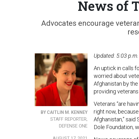
News of T
Advocates encourage veterans
res
Updated: 5:03 p.m.
An uptick in calls 
worried about veter
Afghanistan by the
providing veterans 
Veterans “are havi
right now, because 
BY CAITLIN M. KENNEY
Afghanistan,” said 
STAFF REPORTER,
DEFENSE ONE
Dole Foundation, w
AUGUST 17, 2021