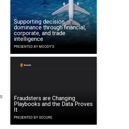
Supporting decision
dominance through financial,
corporate, and trade
intelligence
PRESENTED BY MOODY'S
es
Fraudsters are Changing
Playbooks and the Data Proves
It
h
PRESENTED BY SOCURE