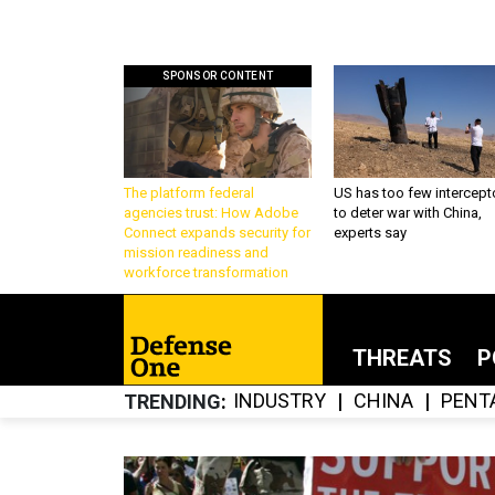
SPONSOR CONTENT
The platform federal
US has too few intercept
agencies trust: How Adobe
to deter war with China,
Connect expands security for
experts say
mission readiness and
workforce transformation
THREATS
P
INDUSTRY
CHINA
PENT
TRENDING