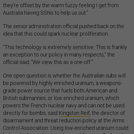
they’re offset by the warm fuzzy feeling I get from
Australia having SSNs to help us out.”
The senior administration official pushed back on the
idea that this could spark nuclear proliferation.
“This technology is extremely sensitive. This is frankly
an exception to our policy in many respects,” the
official said. “We view this as a one-off.”
One open question is whether the Australian subs will
be powered by highly enriched uranium, a weapons-
grade power source that fuels both American and
British submarines, or low enriched uranium, which
powers the French nuclear navy and can not be used
directly for bombs, said
Kingston Reif
, the director of
disarmament and threat reduction policy at the Arms
Control Association. Using low-enriched uranium could