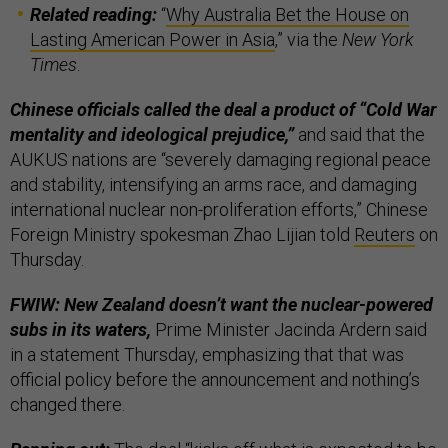
Related reading:
“
Why Australia Bet the House on
Lasting American Power in Asia
,” via the
New York
Times
.
Chinese officials called the deal a product of “Cold War
mentality and ideological prejudice,”
and said that the
AUKUS nations are “severely damaging regional peace
and stability, intensifying an arms race, and damaging
international nuclear non-proliferation efforts,” Chinese
Foreign Ministry spokesman Zhao Lijian told
Reuters
on
Thursday.
FWIW: New Zealand doesn’t want the nuclear-powered
subs in its waters,
Prime Minister Jacinda Ardern said
in a statement Thursday, emphasizing that that was
official policy before the announcement and nothing’s
changed there.