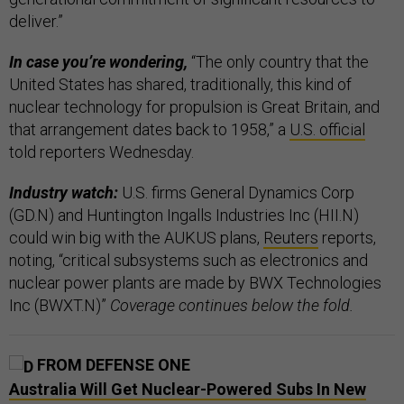
deliver.”
In case you’re wondering,
“The only country that the
United States has shared, traditionally, this kind of
nuclear technology for propulsion is Great Britain, and
that arrangement dates back to 1958,” a
U.S. official
told reporters Wednesday.
Industry watch:
U.S. firms General Dynamics Corp
(GD.N) and Huntington Ingalls Industries Inc (HII.N)
could win big with the AUKUS plans,
Reuters
reports,
noting, “critical subsystems such as electronics and
nuclear power plants are made by BWX Technologies
Inc (BWXT.N)”
Coverage continues below the fold.
FROM DEFENSE ONE
Australia Will Get Nuclear-Powered Subs In New