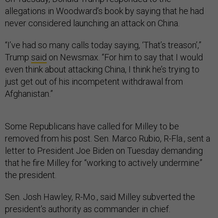
allegations in Woodward’s book by saying that he had
never considered launching an attack on China.
“I’ve had so many calls today saying, ‘That’s treason’,”
Trump
said
on Newsmax. “For him to say that I would
even think about attacking China, I think he’s trying to
just get out of his incompetent withdrawal from
Afghanistan.”
Some Republicans have called for Milley to be
removed from his post. Sen. Marco Rubio, R-Fla., sent a
letter to President Joe Biden on Tuesday demanding
that he fire Milley for “working to actively undermine”
the president.
Sen. Josh Hawley, R-Mo., said Milley subverted the
president’s authority as commander in chief.