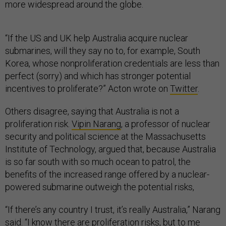
more widespread around the globe.
“If the US and UK help Australia acquire nuclear
submarines, will they say no to, for example, South
Korea, whose nonproliferation credentials are less than
perfect (sorry) and which has stronger potential
incentives to proliferate?” Acton wrote on
Twitter
.
Others disagree, saying that Australia is not a
proliferation risk.
Vipin Narang
, a professor of nuclear
security and political science at the Massachusetts
Institute of Technology, argued that, because Australia
is so far south with so much ocean to patrol, the
benefits of the increased range offered by a nuclear-
powered submarine outweigh the potential risks,
“If there’s any country I trust, it’s really Australia,” Narang
said. “I know there are proliferation risks, but to me