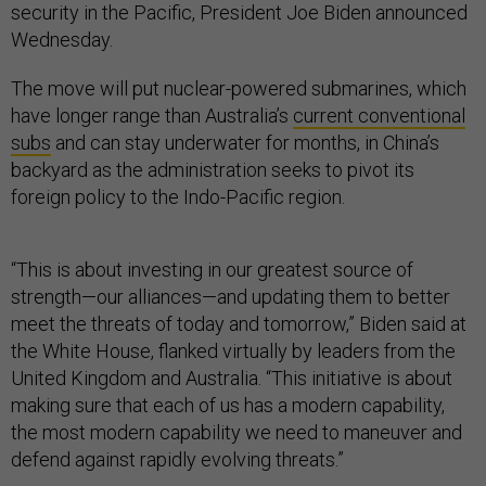
security in the Pacific, President Joe Biden announced
Wednesday.
The move will put nuclear-powered submarines, which
have longer range than Australia’s
current conventional
subs
and can stay underwater for months, in China’s
backyard as the administration seeks to pivot its
foreign policy to the Indo-Pacific region.
“This is about investing in our greatest source of
strength—our alliances—and updating them to better
meet the threats of today and tomorrow,” Biden said at
the White House, flanked virtually by leaders from the
United Kingdom and Australia. “This initiative is about
making sure that each of us has a modern capability,
the most modern capability we need to maneuver and
defend against rapidly evolving threats.”