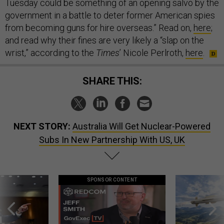
Tuesday could be something of an opening salvo by the
government in a battle to deter former American spies
from becoming guns for hire overseas.” Read on,
here
;
and read why their fines are very likely a “slap on the
wrist,” according to the
Times
’ Nicole Perlroth,
here
.
SHARE THIS:
NEXT STORY:
Australia Will Get Nuclear-Powered
Subs In New Partnership With US, UK
SPONSOR CONTENT