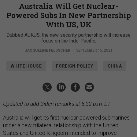
Australia Will Get Nuclear-
Powered Subs In New Partnership
With US, UK
Dubbed AUKUS, the new security partnership will increase
focus on the Indo-Pacific.
JACQUELINE FELDSCHER
|
SEPTEMBER 15, 2021
WHITE HOUSE
FOREIGN POLICY
CHINA
Updated to add Biden remarks at 5:32 p.m. ET.
Australia will get its first nuclear-powered submarines
under a new trilateral relationship with the United
States and United Kingdom intended to improve