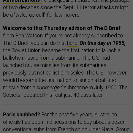
of two decades since the Sept. 11 terror attacks might
be a “wake-up call” for lawmakers.
Welcome to this Thursday edition of The D Brief
from Ben Watson. If you’re not already subscribed to
The D Brief, you can do that
here
.
On this day in 1955,
the Soviet Union became the first nation to launch a
ballistic missile
from a submarine
. The U.S. had
launched cruise missiles from its submarines
previously, but not ballistic missiles. The U.S., however,
would become the first nation to launch a ballistic
missile from a
submerged
submarine in July 1960. The
Soviets repeated this feat just 40 days later.
Paris snubbed?
For the past five years, Australian
officials had been in discussions to buy about a dozen
conventional subs from French shipbuilder Naval Group