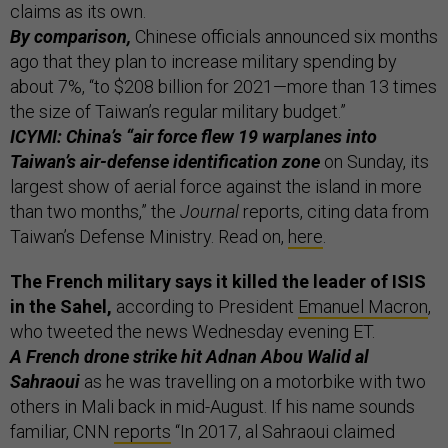
claims as its own.
By comparison,
Chinese officials announced six months
ago that they plan to increase military spending by
about 7%, “to $208 billion for 2021—more than 13 times
the size of Taiwan’s regular military budget.”
ICYMI: China’s “air force flew 19 warplanes into
Taiwan’s air-defense identification zone
on Sunday, its
largest show of aerial force against the island in more
than two months,” the
Journal
reports, citing data from
Taiwan’s Defense Ministry. Read on,
here
.
The French military says it killed the leader of ISIS
in the Sahel,
according to President
Emanuel Macron
,
who tweeted the news Wednesday evening ET.
A French drone strike hit Adnan Abou Walid al
Sahraoui
as he was travelling on a motorbike with two
others in Mali back in mid-August. If his name sounds
familiar, CNN
reports
“In 2017, al Sahraoui claimed