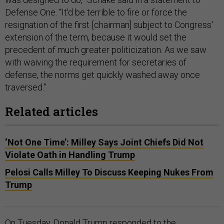
Defense One. “It'd be terrible to fire or force the
resignation of the first [chairman] subject to Congress'
extension of the term, because it would set the
precedent of much greater politicization. As we saw
with waiving the requirement for secretaries of
defense, the norms get quickly washed away once
traversed.”
Related articles
‘Not One Time’: Milley Says Joint Chiefs Did Not
Violate Oath in Handling Trump
Pelosi Calls Milley To Discuss Keeping Nukes From
Trump
On Tuesday, Donald Trump responded to the