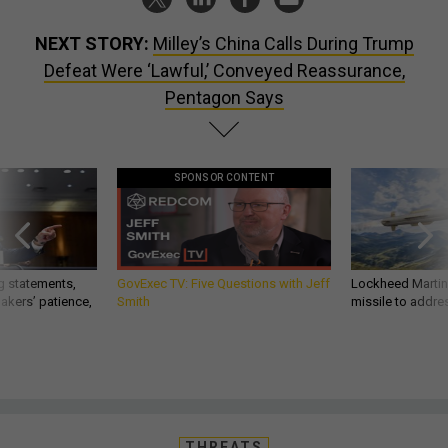
NEXT STORY:
Milley’s China Calls During Trump
Defeat Were ‘Lawful,’ Conveyed Reassurance,
Pentagon Says
SPONSOR CONTENT
g statements,
GovExec TV: Five Questions with Jeff
Lockheed Martin 
akers’ patience,
Smith
missile to addre
THREATS