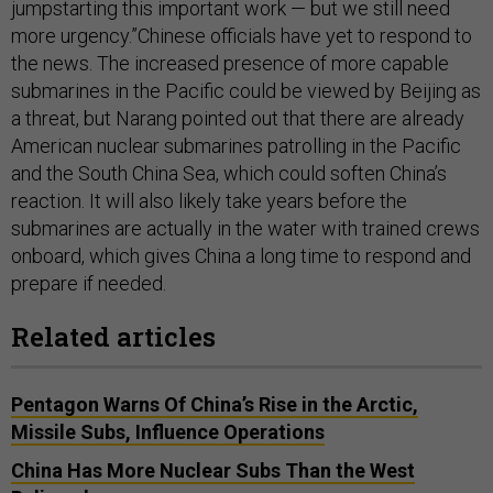
jumpstarting this important work — but we still need
more urgency.”Chinese officials have yet to respond to
the news. The increased presence of more capable
submarines in the Pacific could be viewed by Beijing as
a threat, but Narang pointed out that there are already
American nuclear submarines patrolling in the Pacific
and the South China Sea, which could soften China’s
reaction. It will also likely take years before the
submarines are actually in the water with trained crews
onboard, which gives China a long time to respond and
prepare if needed.
Related articles
Pentagon Warns Of China’s Rise in the Arctic,
Missile Subs, Influence Operations
China Has More Nuclear Subs Than the West