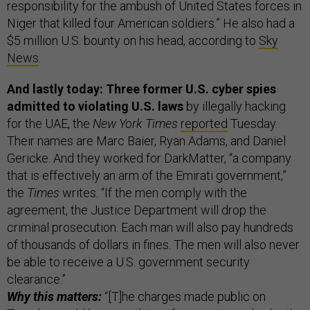
responsibility for the ambush of United States forces in
Niger that killed four American soldiers.” He also had a
$5 million U.S. bounty on his head, according to
Sky
News
.
And lastly today: Three former U.S. cyber spies
admitted to violating U.S. laws
by illegally hacking
for the UAE, the
New York Times
reported
Tuesday.
Their names are Marc Baier, Ryan Adams, and Daniel
Gericke. And they worked for DarkMatter, “a company
that is effectively an arm of the Emirati government,”
the
Times
writes. “If the men comply with the
agreement, the Justice Department will drop the
criminal prosecution. Each man will also pay hundreds
of thousands of dollars in fines. The men will also never
be able to receive a U.S. government security
clearance.”
Why this matters:
“[T]he charges made public on