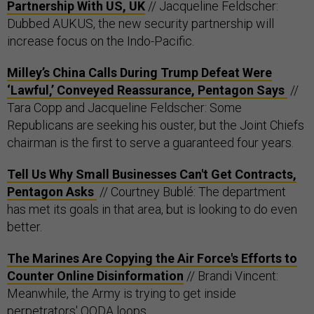
Partnership With US, UK
// Jacqueline Feldscher:
Dubbed AUKUS, the new security partnership will
increase focus on the Indo-Pacific.
Milley’s China Calls During Trump Defeat Were
‘Lawful,’ Conveyed Reassurance, Pentagon Says
//
Tara Copp and Jacqueline Feldscher: Some
Republicans are seeking his ouster, but the Joint Chiefs
chairman is the first to serve a guaranteed four years.
Tell Us Why Small Businesses Can't Get Contracts,
Pentagon Asks
// Courtney Bublé: The department
has met its goals in that area, but is looking to do even
better.
The Marines Are Copying the Air Force's Efforts to
Counter Online Disinformation
// Brandi Vincent:
Meanwhile, the Army is trying to get inside
perpetrators' OODA loops.