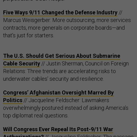
Five Ways 9/11 Changed the Defense Industry
//
Marcus Weisgerber: More outsourcing, more services
contracts, more generals on corporate boards—and
that's just for starters.
The U.S. Should Get Serious About Submarine
Cable Security
// Justin Sherman, Council on Foreign
Relations: Three trends are accelerating risks to
underwater cables’ security and resilience.
Congress’ Afghanistan Oversight Marred By
Politics
// Jacqueline Feldscher: Lawmakers
overwhelmingly postured instead of asking America’s
top diplomat real questions.
Will Congress Ever Repeal Its Post-9/11 War
Authorizations?
// Jacqueline Feldscher: The passage