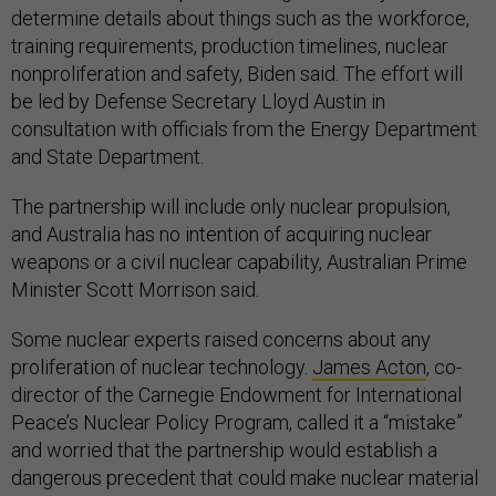
determine details about things such as the workforce,
training requirements, production timelines, nuclear
nonproliferation and safety, Biden said. The effort will
be led by Defense Secretary Lloyd Austin in
consultation with officials from the Energy Department
and State Department.
The partnership will include only nuclear propulsion,
and Australia has no intention of acquiring nuclear
weapons or a civil nuclear capability, Australian Prime
Minister Scott Morrison said.
Some nuclear experts raised concerns about any
proliferation of nuclear technology.
James Acton
, co-
director of the Carnegie Endowment for International
Peace’s Nuclear Policy Program, called it a “mistake”
and worried that the partnership would establish a
dangerous precedent that could make nuclear material