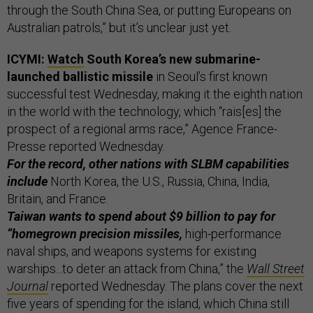
through the South China Sea, or putting Europeans on
Australian patrols,” but it’s unclear just yet.
ICYMI:
Watch
South Korea’s new submarine-
launched ballistic missile
in Seoul’s first known
successful test Wednesday, making it the eighth nation
in the world with the technology, which “rais[es] the
prospect of a regional arms race,” Agence France-
Presse reported Wednesday.
For the record, other nations with SLBM capabilities
include
North Korea, the U.S., Russia, China, India,
Britain, and France.
Taiwan wants to spend about $9 billion to pay for
“homegrown precision missiles,
high-performance
naval ships, and weapons systems for existing
warships...to deter an attack from China,” the
Wall Street
Journal
reported Wednesday. The plans cover the next
five years of spending for the island, which China still