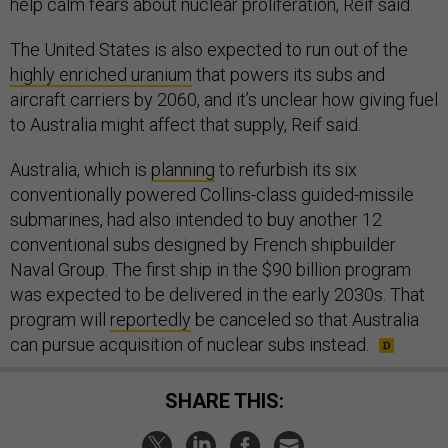
help calm fears about nuclear proliferation, Reif said.
The United States is also expected to run out of the
highly enriched uranium
that powers its subs and
aircraft carriers by 2060, and it’s unclear how giving fuel
to Australia might affect that supply, Reif said.
Australia, which is
planning
to refurbish its six
conventionally powered Collins-class guided-missile
submarines, had also intended to buy another 12
conventional subs designed by French shipbuilder
Naval Group. The first ship in the $90 billion program
was expected to be delivered in the early 2030s. That
program will
reportedly
be canceled so that Australia
can pursue acquisition of nuclear subs instead.
SHARE THIS: