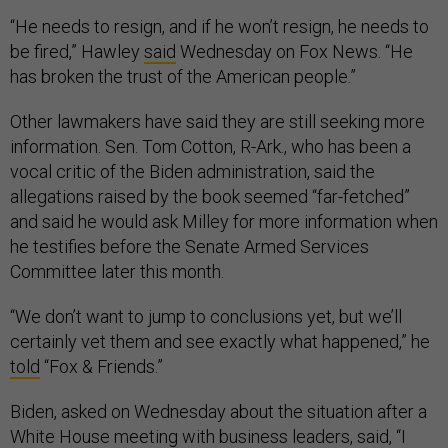
“He needs to resign, and if he won’t resign, he needs to
be fired,” Hawley
said
Wednesday on Fox News. “He
has broken the trust of the American people.”
Other lawmakers have said they are still seeking more
information. Sen. Tom Cotton, R-Ark., who has been a
vocal critic of the Biden administration, said the
allegations raised by the book seemed “far-fetched”
and said he would ask Milley for more information when
he testifies before the Senate Armed Services
Committee later this month.
“We don’t want to jump to conclusions yet, but we’ll
certainly vet them and see exactly what happened,” he
told
“Fox & Friends.”
Biden, asked on Wednesday about the situation after a
White House meeting with business leaders, said, “I