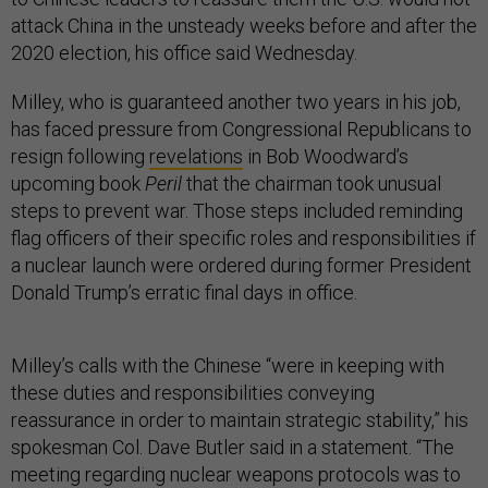
attack China in the unsteady weeks before and after the
2020 election, his office said Wednesday.
Milley, who is guaranteed another two years in his job,
has faced pressure from Congressional Republicans to
resign following
revelations
in Bob Woodward’s
upcoming book
Peril
that the chairman took unusual
steps to prevent war. Those steps included reminding
flag officers of their specific roles and responsibilities if
a nuclear launch were ordered during former President
Donald Trump’s erratic final days in office.
Milley’s calls with the Chinese “were in keeping with
these duties and responsibilities conveying
reassurance in order to maintain strategic stability,” his
spokesman Col. Dave Butler said in a statement. “The
meeting regarding nuclear weapons protocols was to