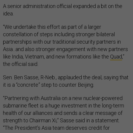
A senior administration official expanded a bit on the
idea.
“We undertake this effort as part of a larger
constellation of steps including stronger bilateral
partnerships with our traditional security partners in
Asia...and also stronger engagement with new partners
like India, Vietnam, and new formations like the
Quad
,”
the official said.
Sen. Ben Sasse, R-Neb., applauded the deal, saying that
it is a “concrete” step to counter Beijing.
“Partnering with Australia on a new nuclear-powered
submarine fleet is a huge investment in the long-term
health of our alliances and sends a clear message of
strength to Chairman Xi,” Sasse said in a statement.
“The President’s Asia team deserves credit for