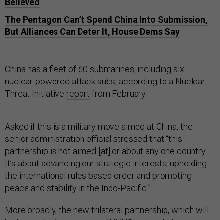
Believed
The Pentagon Can’t Spend China Into Submission,
But Alliances Can Deter It, House Dems Say
China has a fleet of 60 submarines, including six
nuclear-powered attack subs, according to a Nuclear
Threat Initiative
report
from February.
Asked if this is a military move aimed at China, the
senior administration official stressed that “this
partnership is not aimed [at] or about any one country.
It’s about advancing our strategic interests, upholding
the international rules based order and promoting
peace and stability in the Indo-Pacific.”
More broadly, the new trilateral partnership, which will