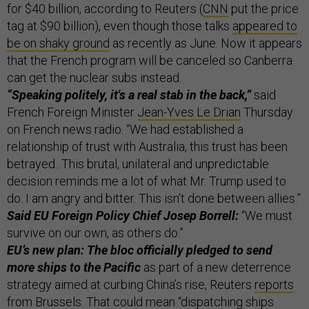
for $40 billion, according to Reuters (
CNN
put the price
tag at $90 billion), even though those talks
appeared to
be on shaky ground
as recently as June. Now it appears
that the French program will be canceled so Canberra
can get the nuclear subs instead.
“Speaking politely, it's a real stab in the back,”
said
French Foreign Minister
Jean-Yves Le Drian
Thursday
on French news radio. “We had established a
relationship of trust with Australia, this trust has been
betrayed...This brutal, unilateral and unpredictable
decision reminds me a lot of what Mr. Trump used to
do. I am angry and bitter. This isn’t done between allies.”
Said EU Foreign Policy Chief Josep Borrell:
“We must
survive on our own, as others do.”
EU’s new plan: The bloc officially pledged to send
more ships to the Pacific
as part of a new deterrence
strategy aimed at curbing China’s rise, Reuters
reports
from Brussels. That could mean “dispatching ships