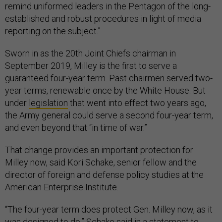
remind uniformed leaders in the Pentagon of the long-
established and robust procedures in light of media
reporting on the subject.”
Sworn in as the 20th Joint Chiefs chairman in
September 2019, Milley is the first to serve a
guaranteed four-year term. Past chairmen served two-
year terms, renewable once by the White House. But
under
legislation
that went into effect two years ago,
the Army general could serve a second four-year term,
and even beyond that “in time of war.”
That change provides an important protection for
Milley now, said Kori Schake, senior fellow and the
director of foreign and defense policy studies at the
American Enterprise Institute.
“The four-year term does protect Gen. Milley now, as it
was designed to do,” Schake said in a statement to