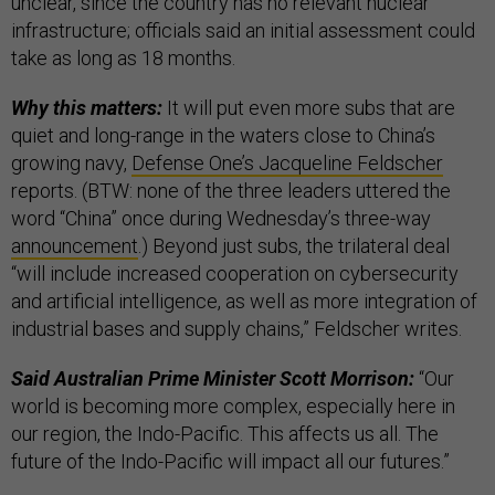
unclear, since the country has no relevant nuclear
infrastructure; officials said an initial assessment could
take as long as 18 months.
Why this matters:
It will put even more subs that are
quiet and long-range in the waters close to China’s
growing navy,
Defense One’s Jacqueline Feldscher
reports. (BTW: none of the three leaders uttered the
word “China” once during Wednesday’s three-way
announcement
.) Beyond just subs, the trilateral deal
“will include increased cooperation on cybersecurity
and artificial intelligence, as well as more integration of
industrial bases and supply chains,” Feldscher writes.
Said Australian Prime Minister Scott Morrison:
“Our
world is becoming more complex, especially here in
our region, the Indo-Pacific. This affects us all. The
future of the Indo-Pacific will impact all our futures.”