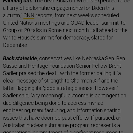
Panning out:
The deal “kicks off what is expected to be
a flurry of diplomatic engagements for Biden this
autumn,”
CNN
reports, from next week’s scheduled
United Nations meetings and QUAD leader summit, to
Group of 20 talks in Rome next month—all ahead of the
White House’s summit for democracy, slated for
December.
Back stateside,
conservatives like Nebraska Sen. Ben
Sasse and Heritage Foundation Senior Fellow Brent
Sadler praised the deal—with the former calling it “a
clear message of strength to Chairman Xi,” and the
latter flagging its “good strategic sense. However,”
Sadler said, “any meaningful outcome is contingent on
due diligence being done to address myriad
engineering, manufacturing, and information sharing
issues that have doomed past efforts. If pursued, an
Australian nuclear submarine program represents a
generational commitment of significant resources to