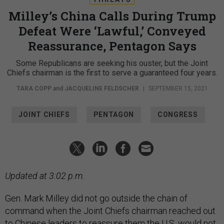
Milley’s China Calls During Trump
Defeat Were ‘Lawful,’ Conveyed
Reassurance, Pentagon Says
Some Republicans are seeking his ouster, but the Joint
Chiefs chairman is the first to serve a guaranteed four years.
TARA COPP
and
JACQUELINE FELDSCHER
|
SEPTEMBER 15, 2021
JOINT CHIEFS
PENTAGON
CONGRESS
Updated at 3:02 p.m.
Gen. Mark Milley did not go outside the chain of
command when the Joint Chiefs chairman reached out
to Chinese leaders to reassure them the U.S. would not