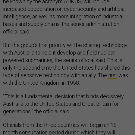
be known by the acronym AUKUS, will include
increased cooperation on cybersecurity and artificial
intelligence, as well as more integration of industrial
bases and supply chains, the senior administration
official said.
But the group’s first priority will be sharing technology
with Australia to help it develop and field nuclear-
powered submarines, the senior official said. This is
only the second time the United States has shared this
type of sensitive technology with an ally. The
first
was
with the United Kingdom in 1958.
“This is a fundamental decision that binds decisively
Australia to the United States and Great Britain for
generations,” the official said.
Officials from the three countries will begin an 18-
month consultation period during which they will