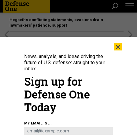
Hegseth’s conflicting statements, evasions drain
lawmakers’ patience, support
[SPONSORED]
Unmatched Performance on the Modern
×
Battlefield
News, analysis, and ideas driving the
future of U.S. defense: straight to your
inbox.
Sign up for
Defense One
Today
MY EMAIL IS ...
THREATS
Today's D Brief: Subs and TLAMs to