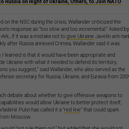
to Russia on Right of Ukraine, Others, to Join NATO
 on the NSC during the crisis, Wallander criticized the
on’s response as “too slow and too incremental.” Asked b
Ark., if it was a mistake not to
give Ukraine
Javelin anti-tan
kly after Russia annexed Crimea, Wallander said it was.
 I learned is that it would have been appropriate and
e Ukraine with what it needed to defend its territory,
ons you suggest,” said Wallander, who also served as the
efense secretary for Russia, Ukraine, and Eurasia from 200
ch debate about whether to give offensive weapons to
capabilities would allow Ukraine to better protect itself,
ladimir Putin has called it a “
red line
” that could spark
on from Moscow.
 would “not rule them out,” but added that she would not