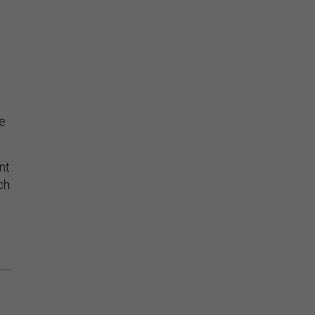
e
de
nt
ch