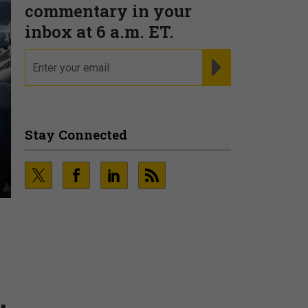
commentary in your
inbox at 6 a.m. ET.
email
REGISTER FOR NE
Stay Connected