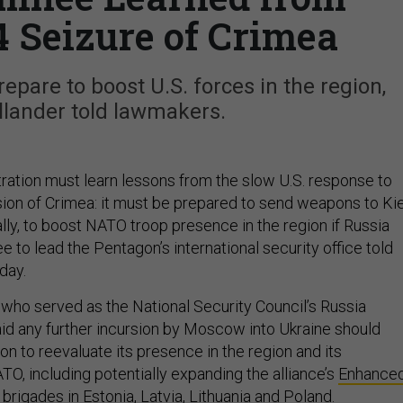
4 Seizure of Crimea
pare to boost U.S. forces in the region,
llander told lawmakers.
ration must learn lessons from the slow U.S. response to
sion of Crimea: it must be prepared to send weapons to Ki
ally, to boost NATO troop presence in the region if Russia
e to lead the Pentagon’s international security office told
day.
, who served as the National Security Council’s Russia
said any further incursion by Moscow into Ukraine should
n to reevaluate its presence in the region and its
TO, including potentially expanding the alliance’s
Enhance
brigades in Estonia, Latvia, Lithuania and Poland.