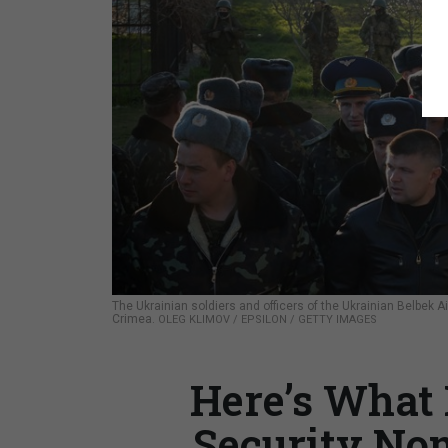
The Ukrainian soldiers and officers of the Ukrainian Belbek
Crimea.
OLEG KLIMOV / EPSILON / GETTY IMAGES
Here’s What 
Security No