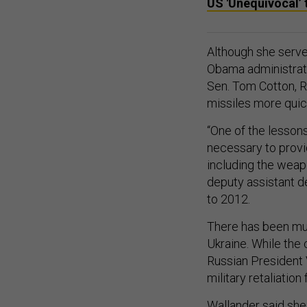
US 'Unequivocal’ 
Although she served
Obama administrati
Sen. Tom Cotton, R-
missiles more quic
“One of the lessons
necessary to provid
including the weap
deputy assistant d
to 2012.
There has been mu
Ukraine. While the 
Russian President V
military retaliati
Wallander said she