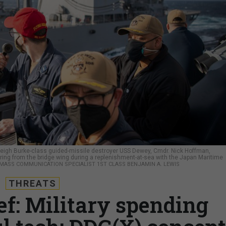
leigh Burke-class guided-missile destroyer USS Dewey, Cmdr. Nick Hoffman,
vering from the bridge wing during a replenishment-at-sea with the Japan Maritime
/ MASS COMMUNICATION SPECIALIST 1ST CLASS BENJAMIN A. LEWIS
THREATS
ef: Military spending