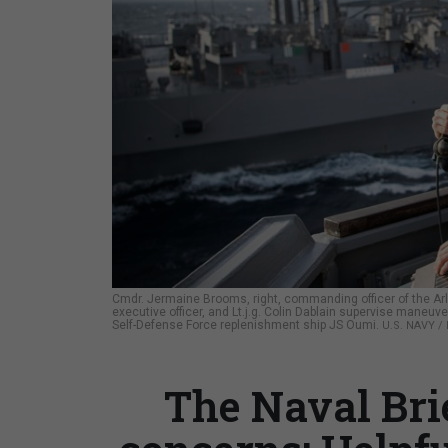
Cmdr. Jermaine Brooms, right, commanding officer of the Ar
executive officer, and Lt.j.g. Colin Dablain supervise maneu
Self-Defense Force replenishment ship JS Oumi.
U.S. NAVY 
The Naval Bri