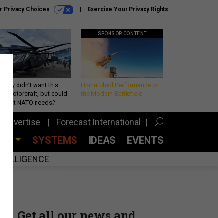
r Privacy Choices
Exercise Your Privacy Rights
SPONSOR CONTENT
Army didn’t want this
Unmatched Performance on
king rotorcraft, but could
the Modern Battlefield
be what NATO needs?
Advertise
Forecast International
CES
SYSTEMS
IDEAS
EVENTS
INTELLIGENCE
Get all our news and