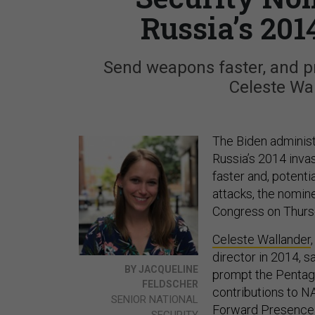
Russia’s 201
Send weapons faster, and pre
Celeste Wa
The Biden administ
Russia’s 2014 inva
faster and, potenti
attacks, the nomine
Congress on Thurs
Celeste Wallander
director in 2014, 
BY JACQUELINE
prompt the Pentago
FELDSCHER
contributions to NA
SENIOR NATIONAL
Forward Presence