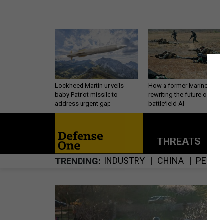
Lockheed Martin unveils
How a former Marine is
baby Patriot missile to
rewriting the future of
address urgent gap
battlefield AI
THREATS
P
INDUSTRY
CHINA
PERS
TRENDING