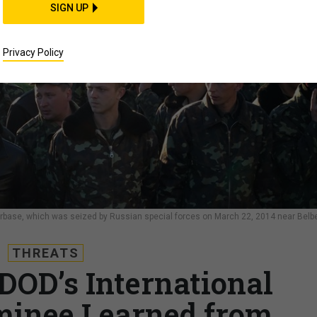
SIGN UP
Privacy Policy
 Airbase, which was seized by Russian special forces on March 22, 2014 near Belb
THREATS
DOD’s International
minee Learned from