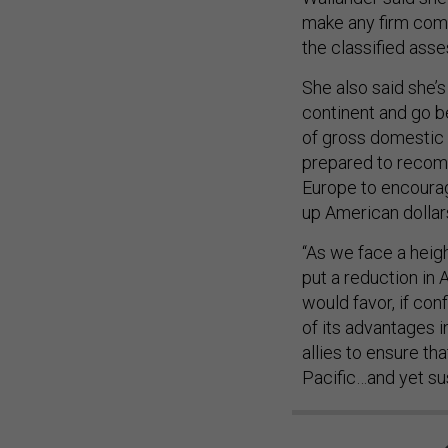
make any firm comm
the classified asse
She also said she’s
continent and go 
of gross domestic 
prepared to recomm
Europe to encourag
up American dollar
“As we face a heig
put a reduction in
would favor, if con
of its advantages 
allies to ensure th
Pacific…and yet su