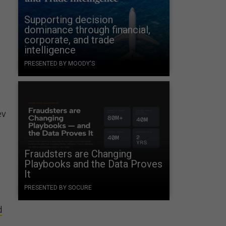
Supporting decision
dominance through financial,
corporate, and trade
intelligence
PRESENTED BY MOODY'S
ev
Fraudsters are Changing
Playbooks and the Data Proves
It
PRESENTED BY SOCURE
d