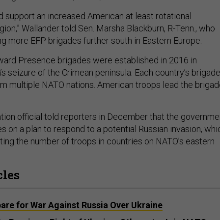
uld support an increased American at least rotational
gion,” Wallander told Sen. Marsha Blackburn, R-Tenn., who
g more EFP brigades further south in Eastern Europe.
ard Presence brigades were established in 2016 in
’s seizure of the Crimean peninsula. Each country’s brigad
om multiple NATO nations. American troops lead the briga
ation official told reporters in December that the governme
ies on a plan to respond to a potential Russian invasion, whi
ting the number of troops in countries on NATO’s eastern
cles
are for War Against Russia Over Ukraine