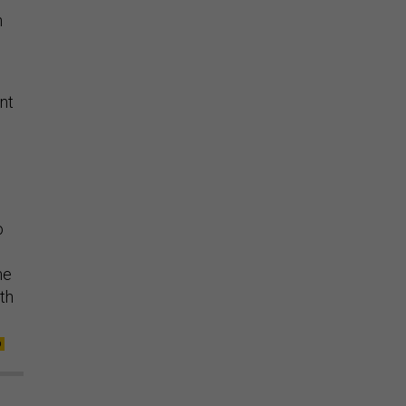
n
.
nt
o
me
th