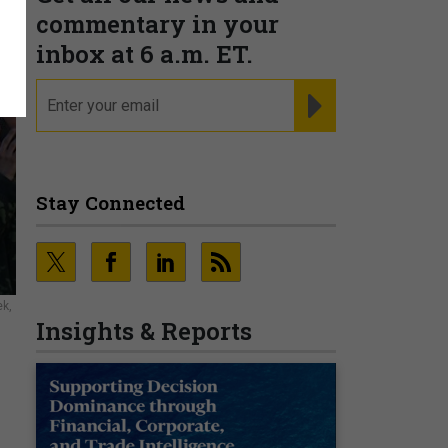
commentary in your
inbox at 6 a.m. ET.
email
REGISTER FOR NE
Stay Connected
ek,
Insights & Reports