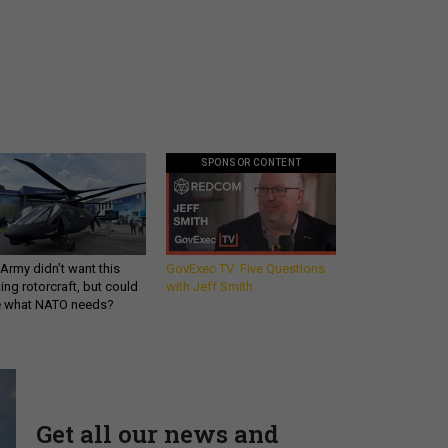
SPONSOR CONTENT
Army didn’t want this
GovExec TV: Five Questions
king rotorcraft, but could
with Jeff Smith
be what NATO needs?
Get all our news and