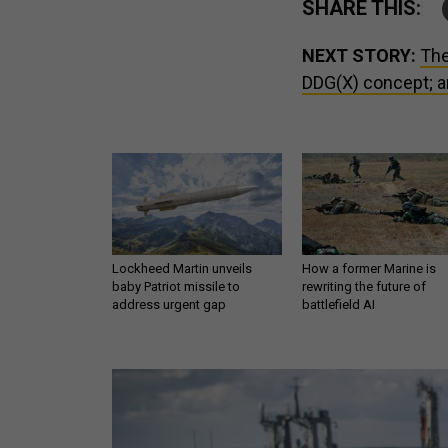
SHARE THIS:
NEXT STORY:
The
DDG(X) concept; a
Lockheed Martin unveils
How a former Marine is
baby Patriot missile to
rewriting the future of
address urgent gap
battlefield AI