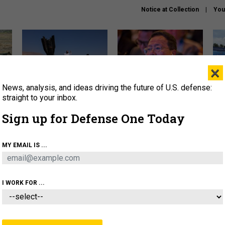
Notice at Collection
You
×
News, analysis, and ideas driving the future of U.S. defense:
US has too few interceptors
What is the Chinese military
The 
to deter war with China,
thinking about the Iran war?
stri
straight to your inbox.
experts say
it 
Sign up for Defense One Today
About
Newsletters
Podcast
Insights
OLICY
BUSINESS
SCIENCE & TECH
SERVI
MY EMAIL IS ...
ONNEL
CYBER
IRAN
PENTAGON
ARTIFICIAL 
I WORK FOR ...