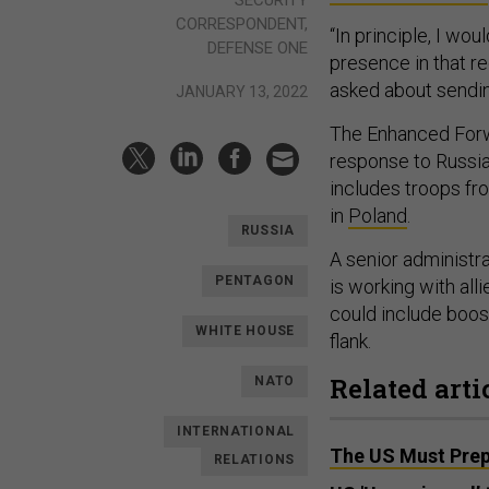
SECURITY
CORRESPONDENT,
“In principle, I wo
DEFENSE ONE
presence in that re
asked about sendin
JANUARY 13, 2022
The Enhanced Forw
response to Russia
includes troops fr
in
Poland
.
RUSSIA
A senior administr
PENTAGON
is working with all
could include boos
WHITE HOUSE
flank.
Related arti
NATO
INTERNATIONAL
The US Must Prep
RELATIONS