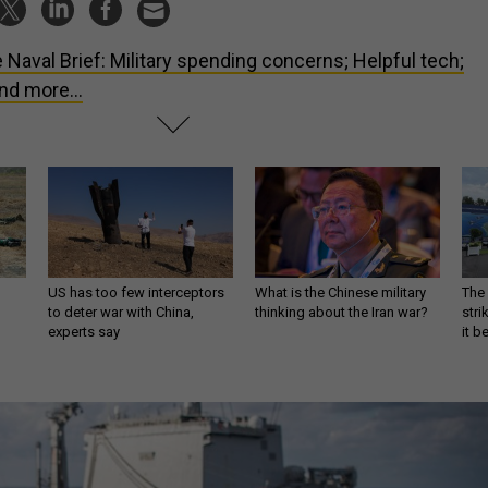
 Naval Brief: Military spending concerns; Helpful tech;
nd more...
US has too few interceptors
What is the Chinese military
The 
to deter war with China,
thinking about the Iran war?
stri
experts say
it 