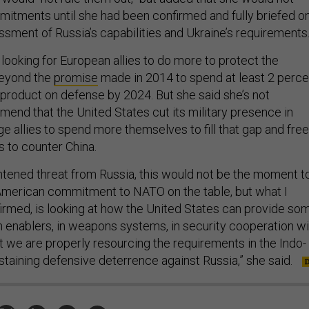
itments until she had been confirmed and fully briefed o
ssment of Russia’s capabilities and Ukraine’s requirements
 looking for European allies to do more to protect the
beyond the
promise
made in 2014 to spend at least 2 perce
product on defense by 2024. But she said she’s not
end that the United States cut its military presence in
e allies to spend more themselves to fill that gap and free
s to counter China.
htened threat from Russia, this would not be the moment t
 American commitment to NATO on the table, but what I
firmed, is looking at how the United States can provide so
in enablers, in weapons systems, in security cooperation wi
at we are properly resourcing the requirements in the Indo-
staining defensive deterrence against Russia,” she said.