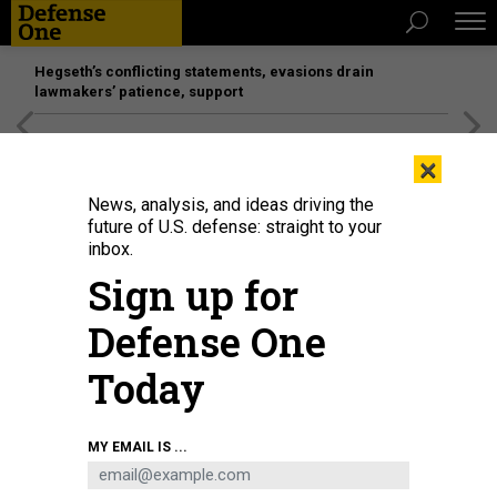
Hegseth’s conflicting statements, evasions drain
lawmakers’ patience, support
[SPONSORED]
Unmatched Performance on the Modern
×
Battlefield
News, analysis, and ideas driving the
future of U.S. defense: straight to your
inbox.
Sign up for
Defense One
Today
MY EMAIL IS ...
THREATS
Today's D Brief: Cyber-defacing in