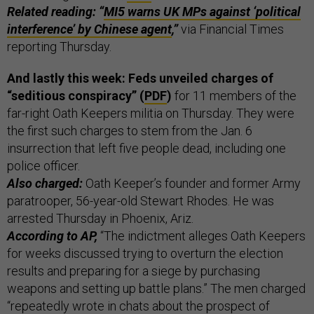
Related reading: “
MI5 warns UK MPs against ‘political
interference’ by Chinese agent
,”
via Financial Times
reporting Thursday.
And lastly this week: Feds unveiled charges of
“seditious conspiracy” (
PDF
)
for 11 members of the
far-right Oath Keepers militia on Thursday. They were
the first such charges to stem from the Jan. 6
insurrection that left five people dead, including one
police officer.
Also charged:
Oath Keeper’s founder and former Army
paratrooper, 56-year-old Stewart Rhodes. He was
arrested Thursday in Phoenix, Ariz.
According to AP,
“The indictment alleges Oath Keepers
for weeks discussed trying to overturn the election
results and preparing for a siege by purchasing
weapons and setting up battle plans.” The men charged
“repeatedly wrote in chats about the prospect of