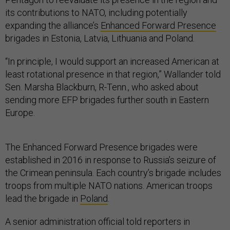
its contributions to NATO, including potentially
expanding the alliance’s
Enhanced Forward Presence
brigades in Estonia, Latvia, Lithuania and Poland.
“In principle, I would support an increased American at
least rotational presence in that region,” Wallander told
Sen. Marsha Blackburn, R-Tenn., who asked about
sending more EFP brigades further south in Eastern
Europe.
The Enhanced Forward Presence brigades were
established in 2016 in response to Russia’s seizure of
the Crimean peninsula. Each country’s brigade includes
troops from multiple NATO nations. American troops
lead the brigade in
Poland
.
A senior administration official told reporters in