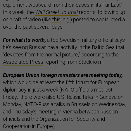
equipment westward from their bases in its Far East”
this week, the
Wall Street Journal
reports, following up
on a raft of video (like
this
, e.g.) posted to social media
over the past several days.
For what it’s worth,
a top Swedish military official says
he’s seeing Russian naval activity in the Baltic Sea that
“deviates from the normal picture,” according to the
Associated Press
reporting from Stockholm.
European Union foreign ministers are meeting today,
which would be at least the fifth forum for European
diplomacy in just a week (NATO officials met last
Friday; there were also U.S.-Russia talks in Geneva on
Monday; NATO-Russia talks in Brussels on Wednesday;
and Thursday’s meeting in Vienna between Russian
officials and the Organization for Security and
Cooperation in Europe)
.