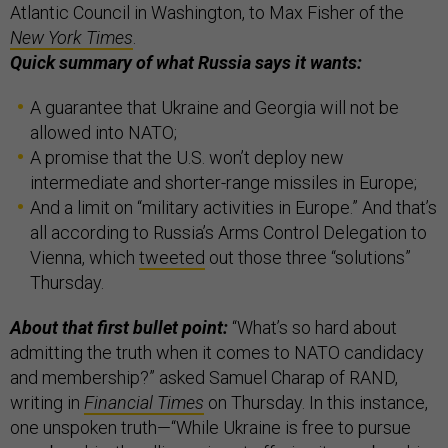
Atlantic Council in Washington, to Max Fisher of the
New York Times
.
Quick summary of what Russia says it wants:
A guarantee that Ukraine and Georgia will not be
allowed into NATO;
A promise that the U.S. won’t deploy new
intermediate and shorter-range missiles in Europe;
And a limit on “military activities in Europe.” And that’s
all according to Russia’s Arms Control Delegation to
Vienna, which
tweeted
out those three “solutions”
Thursday.
About that first bullet point:
“What’s so hard about
admitting the truth when it comes to NATO candidacy
and membership?” asked Samuel Charap of RAND,
writing in
Financial Times
on Thursday. In this instance,
one unspoken truth—“While Ukraine is free to pursue