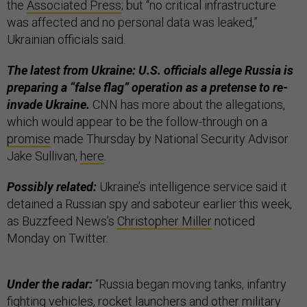
the
Associated Press
; but “no critical infrastructure
was affected and no personal data was leaked,”
Ukrainian officials said.
The latest from Ukraine: U.S. officials allege Russia is
preparing a “false flag” operation as a pretense to re-
invade Ukraine.
CNN has more about the allegations,
which would appear to be the follow-through on a
promise
made Thursday by National Security Advisor
Jake Sullivan,
here
.
Possibly related:
Ukraine’s intelligence service said it
detained a Russian spy and saboteur earlier this week,
as Buzzfeed News’s
Christopher Miller
noticed
Monday on Twitter.
Under the radar:
“Russia began moving tanks, infantry
fighting vehicles, rocket launchers and other military