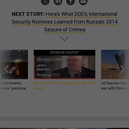
NEXT STORY:
Here’s What DOD’s International
Security Nominee Learned from Russia’s 2014
Seizure of Crimea
SPONSOR CONTENT
g statements,
GovExec TV: Five Questions with Jeff
US has too few i
akers’ patience,
Smith
war with China, 