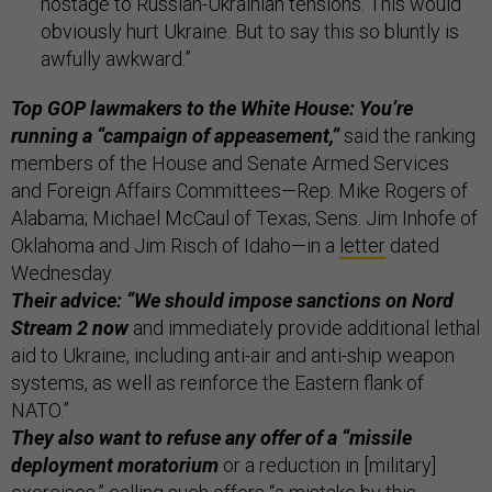
hostage to Russian-Ukrainian tensions. This would
obviously hurt Ukraine. But to say this so bluntly is
awfully awkward.”
Top GOP lawmakers to the White House: You’re
running a “campaign of appeasement,”
said the ranking
members of the House and Senate Armed Services
and Foreign Affairs Committees—Rep. Mike Rogers of
Alabama; Michael McCaul of Texas; Sens. Jim Inhofe of
Oklahoma and Jim Risch of Idaho—in a
letter
dated
Wednesday.
Their advice: “We should impose sanctions on Nord
Stream 2 now
and immediately provide additional lethal
aid to Ukraine, including anti-air and anti-ship weapon
systems, as well as reinforce the Eastern flank of
NATO.”
They also want to refuse any offer of a “missile
deployment moratorium
or a reduction in [military]