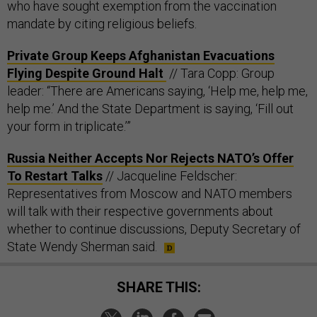
who have sought exemption from the vaccination
mandate by citing religious beliefs.
Private Group Keeps Afghanistan Evacuations
Flying Despite Ground Halt
// Tara Copp: Group
leader: “There are Americans saying, ‘Help me, help me,
help me.’ And the State Department is saying, ‘Fill out
your form in triplicate.’”
Russia Neither Accepts Nor Rejects NATO’s Offer
To Restart Talks
// Jacqueline Feldscher:
Representatives from Moscow and NATO members
will talk with their respective governments about
whether to continue discussions, Deputy Secretary of
State Wendy Sherman said.
SHARE THIS: