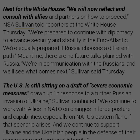
Next for the White House: “We will now reflect and
consult with allies
and partners on how to proceed,”
NSA
Sullivan
told reporters at the White House
Thursday. “We're prepared to continue with diplomacy
to advance security and stability in the Euro-Atlantic.
We're equally prepared if Russia chooses a different
path.” Meantime, there are no future talks planned with
Russia. “We're in communication with the Russians, and
we'll see what comes next,” Sullivan said Thursday.
The U.S. is still sitting on a draft of “severe economic
measures”
drawn up “in response to a further Russian
invasion of Ukraine,” Sullivan continued. “We continue to
work with Allies in NATO on changes in force posture
and capabilities, especially on NATO's eastern flank, if
that scenario arises. And we continue to support
Ukraine and the Ukrainian people in the defense of their