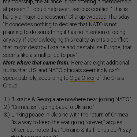
membership, the alliance is not offering it membership
at present”—could help avert serious conflict. “This is
hardly a major concession,” Charap
tweeted
Thursday.
“It concedes nothing to declare that NATO is not
planning to do something it has no intention of doing
anyway. If acknowledging this reality averts a conflict
that might destroy Ukraine and destabilise Europe, that
seems like a small price to pay.”
More where that came from:
Here are eight additional
truths that U.S. and NATO officials seemingly can’t
speak publicly, according to
Olga Oliker
of the Crisis
Group:
“Ukraine & Georgia are nowhere near joining NATO.”
“Crimea isn't going back to Ukraine.”
Linking peace in Ukraine with the return of Crimea
“is a way to keep the war going forever,” argues
Oliker, but notes that “Ukraine & its friends don't say