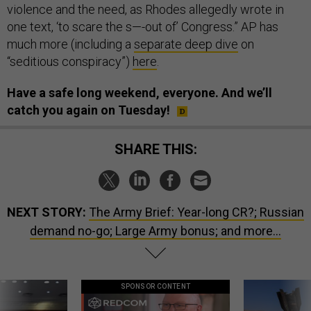
violence and the need, as Rhodes allegedly wrote in
one text, ‘to scare the s—-out of’ Congress.” AP has
much more (including a
separate deep dive
on
“seditious conspiracy”)
here
.
Have a safe long weekend, everyone. And we’ll
catch you again on Tuesday!
SHARE THIS:
NEXT STORY:
The Army Brief: Year-long CR?; Russian
demand no-go; Large Army bonus; and more...
SPONSOR CONTENT