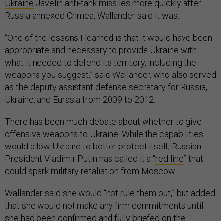
Ukraine
Javelin anti-tank missiles more quickly after
Russia annexed Crimea, Wallander said it was.
“One of the lessons I learned is that it would have been
appropriate and necessary to provide Ukraine with
what it needed to defend its territory, including the
weapons you suggest,” said Wallander, who also served
as the deputy assistant defense secretary for Russia,
Ukraine, and Eurasia from 2009 to 2012.
There has been much debate about whether to give
offensive weapons to Ukraine. While the capabilities
would allow Ukraine to better protect itself, Russian
President Vladimir Putin has called it a “
red line
” that
could spark military retaliation from Moscow.
Wallander said she would “not rule them out,” but added
that she would not make any firm commitments until
she had been confirmed and fully briefed on the