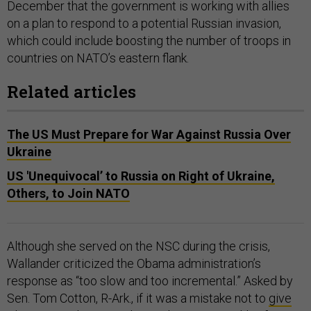
December that the government is working with allies
on a plan to respond to a potential Russian invasion,
which could include boosting the number of troops in
countries on NATO’s eastern flank.
Related articles
The US Must Prepare for War Against Russia Over
Ukraine
US 'Unequivocal’ to Russia on Right of Ukraine,
Others, to Join NATO
Although she served on the NSC during the crisis,
Wallander criticized the Obama administration’s
response as “too slow and too incremental.” Asked by
Sen. Tom Cotton, R-Ark., if it was a mistake not to
give