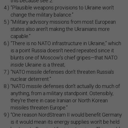
this because see 2.”
“Plausible weapons provisions to Ukraine won't
change the military balance.”
“Military advisory missions from most European
states also aren't making the Ukrainians more
capable.”
“There is no NATO infrastructure in Ukraine,” which
is a point Russia doesn't need repeated since it
blunts one of Moscow’s chief gripes—that NATO
inside
Ukraine is a threat;
“NATO missile defenses don't threaten Russia's
nuclear deterrent.”
“NATO missile defenses don't actually do much of
anything, from a military standpoint. Ostensibly,
they're there in case Iranian or North Korean
missiles threaten Europe.”
“One reason NordStream II would benefit Germany
is it would mean its energy supplies won't be held