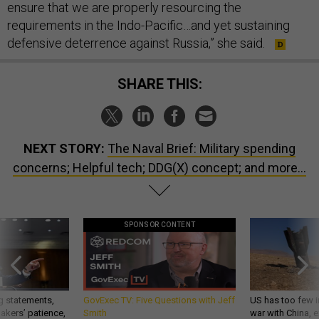
ensure that we are properly resourcing the
requirements in the Indo-Pacific…and yet sustaining
defensive deterrence against Russia,” she said.
SHARE THIS:
NEXT STORY:
The Naval Brief: Military spending
concerns; Helpful tech; DDG(X) concept; and more...
SPONSOR CONTENT
g statements,
GovExec TV: Five Questions with Jeff
US has too few i
akers’ patience,
Smith
war with China, 