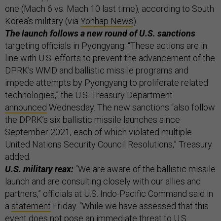
one (Mach 6 vs. Mach 10 last time), according to South
Korea’s military (via
Yonhap News
).
The launch follows a new round of U.S. sanctions
targeting officials in Pyongyang. “These actions are in
line with U.S. efforts to prevent the advancement of the
DPRK’s WMD and ballistic missile programs and
impede attempts by Pyongyang to proliferate related
technologies,” the U.S. Treasury Department
announced
Wednesday. The new sanctions “also follow
the DPRK’s six ballistic missile launches since
September 2021, each of which violated multiple
United Nations Security Council Resolutions,” Treasury
added.
U.S. military reax:
“We are aware of the ballistic missile
launch and are consulting closely with our allies and
partners,” officials at U.S. Indo-Pacific Command said in
a
statement
Friday. “While we have assessed that this
event does not pose an immediate threat to U.S.