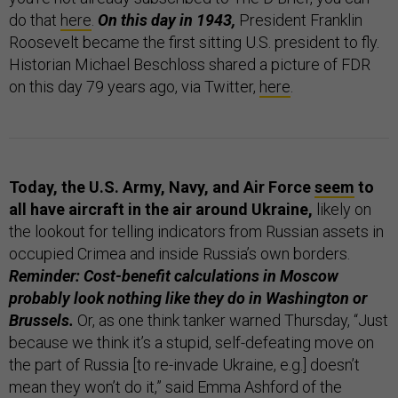
do that
here
.
On this day in 1943,
President Franklin
Roosevelt became the first sitting U.S. president to fly.
Historian Michael Beschloss shared a picture of FDR
on this day 79 years ago, via Twitter,
here
.
Today, the U.S. Army, Navy, and Air Force
seem
to
all have aircraft in the air around Ukraine,
likely on
the lookout for telling indicators from Russian assets in
occupied Crimea and inside Russia’s own borders.
Reminder: Cost-benefit calculations in Moscow
probably look nothing like they do in Washington or
Brussels.
Or, as one think tanker warned Thursday, “Just
because we think it’s a stupid, self-defeating move on
the part of Russia [to re-invade Ukraine, e.g.] doesn’t
mean they won’t do it,” said Emma Ashford of the