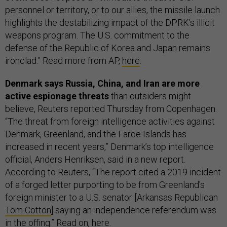
personnel or territory, or to our allies, the missile launch
highlights the destabilizing impact of the DPRK’s illicit
weapons program. The U.S. commitment to the
defense of the Republic of Korea and Japan remains
ironclad.” Read more from AP,
here
.
Denmark says Russia, China, and Iran are more
active espionage threats
than outsiders might
believe, Reuters reported Thursday from Copenhagen.
“The threat from foreign intelligence activities against
Denmark, Greenland, and the Faroe Islands has
increased in recent years,” Denmark’s top intelligence
official, Anders Henriksen, said in a new report.
According to Reuters, “The report cited a 2019 incident
of a forged letter purporting to be from Greenland's
foreign minister to a U.S. senator [Arkansas Republican
Tom Cotton
] saying an independence referendum was
in the offing.” Read on,
here
.