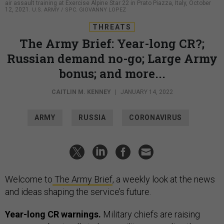
air assault training at Exercise Alpine Star 22 in Prato Piazza, Italy, October
12, 2021.
U.S. ARMY / SPC. GIOVANNY LOPEZ
THREATS
The Army Brief: Year-long CR?;
Russian demand no-go; Large Army
bonus; and more...
CAITLIN M. KENNEY
|
JANUARY 14, 2022
ARMY
RUSSIA
CORONAVIRUS
Welcome to
The Army Brief
, a weekly look at the news
and ideas shaping the service’s future.
Year-long CR warnings.
Military chiefs are raising