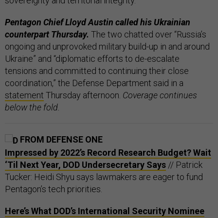
sovereignty and territorial integrity.”
Pentagon Chief Lloyd Austin called his Ukrainian
counterpart Thursday.
The two chatted over “Russia’s
ongoing and unprovoked military build-up in and around
Ukraine” and “diplomatic efforts to de-escalate
tensions and committed to continuing their close
coordination,” the Defense Department said in a
statement
Thursday afternoon.
Coverage continues
below the fold.
FROM DEFENSE ONE
Impressed by 2022’s Record Research Budget? Wait
‘Til Next Year, DOD Undersecretary Says
// Patrick
Tucker: Heidi Shyu says lawmakers are eager to fund
Pentagon’s tech priorities.
Here’s What DOD’s International Security Nominee