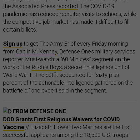
the Associated Press
reported
. The COVID-19
pandemic has reduced recruiter visits to schools, while
the competitive job market has made it difficult to fill
certain billets.
Sign up
to get The Army Brief every Friday morning
from
Caitlin M. Kenney
, Defense One’s military services
reporter. Must-watch: a “60 Minutes” segment on the
work of the
Ritchie Boys
, a secret intelligence unit of
World War II. The outfit accounted for “sixty-plus
percent of the actionable intelligence gathered on the
battlefield,” one expert said in the segment.
FROM DEFENSE ONE
DOD Grants First Religious Waivers for COVID
Vaccine
// Elizabeth Howe: Two Marines are the first
successful applicants among the 18,500 U.S. troops