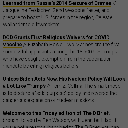
Learned from Russia’s 2014 Seizure of Crimea
//
Jacqueline Feldscher: Send weapons faster, and
prepare to boost U.S. forces in the region, Celeste
Wallander told lawmakers.
DOD Grants First Religious Waivers for COVID
Vaccine
// Elizabeth Howe: Two Marines are the first
successful applicants among the 18,500 U.S. troops
who have sought exemption from the vaccination
mandate by citing religious beliefs.
Unless Biden Acts Now, His Nuclear Policy Will Look
a Lot Like Trump’s
// Tom Z. Collina: The smart move
is to declare a "sole purpose" policy and reverse the
dangerous expansion of nuclear missions.
Welcome to this Friday edition of The D Brief,
brought to you by Ben Watson, with Jennifer Hlad. If
you’re not already subscribed to The D Brief, you can