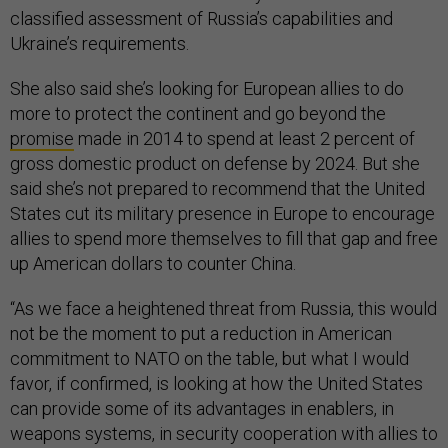
classified assessment of Russia’s capabilities and
Ukraine’s requirements.
She also said she’s looking for European allies to do
more to protect the continent and go beyond the
promise
made in 2014 to spend at least 2 percent of
gross domestic product on defense by 2024. But she
said she’s not prepared to recommend that the United
States cut its military presence in Europe to encourage
allies to spend more themselves to fill that gap and free
up American dollars to counter China.
“As we face a heightened threat from Russia, this would
not be the moment to put a reduction in American
commitment to NATO on the table, but what I would
favor, if confirmed, is looking at how the United States
can provide some of its advantages in enablers, in
weapons systems, in security cooperation with allies to