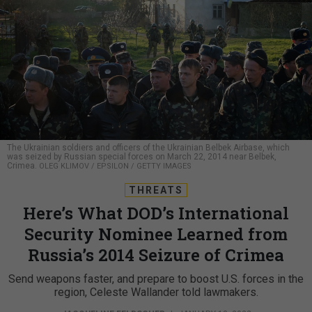
The Ukrainian soldiers and officers of the Ukrainian Belbek Airbase, which
was seized by Russian special forces on March 22, 2014 near Belbek,
Crimea.
OLEG KLIMOV / EPSILON / GETTY IMAGES
THREATS
Here’s What DOD’s International
Security Nominee Learned from
Russia’s 2014 Seizure of Crimea
Send weapons faster, and prepare to boost U.S. forces in the
region, Celeste Wallander told lawmakers.