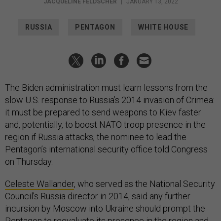
JACQUELINE FELDSCHER
|
JANUARY 13, 2022
RUSSIA
PENTAGON
WHITE HOUSE
The Biden administration must learn lessons from the
slow U.S. response to Russia’s 2014 invasion of Crimea:
it must be prepared to send weapons to Kiev faster
and, potentially, to boost NATO troop presence in the
region if Russia attacks, the nominee to lead the
Pentagon’s international security office told Congress
on Thursday.
Celeste Wallander
, who served as the National Security
Council’s Russia director in 2014, said any further
incursion by Moscow into Ukraine should prompt the
Pentagon to reevaluate its presence in the region and