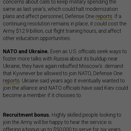
concerns about calls to keep military spending the
same as last year’s, which could halt modernization
plans and affect personnel, Defense One
reports
. If a
continuing resolution remains in place, it could cost the
Army $12.9 billion, cut flight training hours, and affect
other education opportunities.
NATO and Ukraine.
Even as U.S. officials seek ways to
foster more talks with Russia about its buildup near
Ukraine, they have again rebuffed Moscow’s demand
that Kyivnever be allowed to join NATO, Defense One
reports
. Ukraine said years ago it eventually wanted to
join the alliance and NATO officials have said Kiev could
become a member if it chooses to.
Recruitment bonus.
Highly skilled people looking to
join the Army will be happy to hear the service is
offering a bonus up to $50,000 to serve for six years,