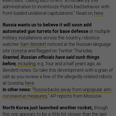
exercises,” calling such offers “a mistake by this
administration to incentivize Putin’s bad behavior with
front-loaded unilateral capitulations.” Read on,
here
.
Russia wants us to believe it will soon add
automated gun turrets for base defense
at multiple
military installations across the country, robotics-
watcher
Sam Bendett
noticed at the Russian-language
site
Izvestia
and flagged on Twitter Thursday.
Granted, Russian officials have said such things
before,
including
, e.g., four and a half years ago, as
Bendett notes. So take this development with a grain of
salt as you review a few of the allegedly related robots
at Izvestia,
here
.
In other news:
“
Russia backs away from unpopular anti-
coronavirus measures
,” AP reports from Moscow.
North Korea just launched another rocket,
though
this one appears to be a little bit slower than the last