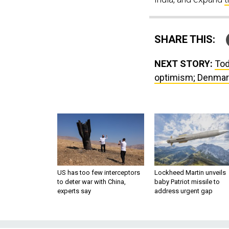
SHARE THIS:
NEXT STORY:
Tod
optimism; Denmark
US has too few interceptors
Lockheed Martin unveils
to deter war with China,
baby Patriot missile to
experts say
address urgent gap