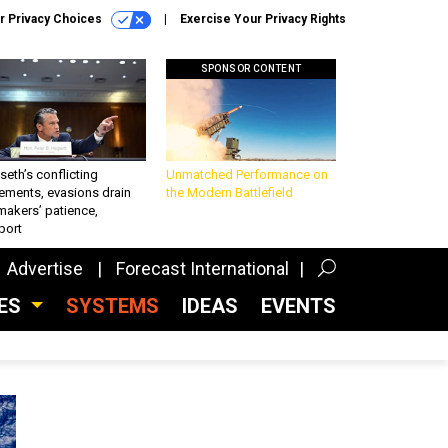
r Privacy Choices
Exercise Your Privacy Rights
SPONSOR CONTENT
eth’s conflicting
Unmatched Performance on
ements, evasions drain
the Modern Battlefield
makers’ patience,
port
Advertise
Forecast International
CES
SYSTEMS
IDEAS
EVENTS