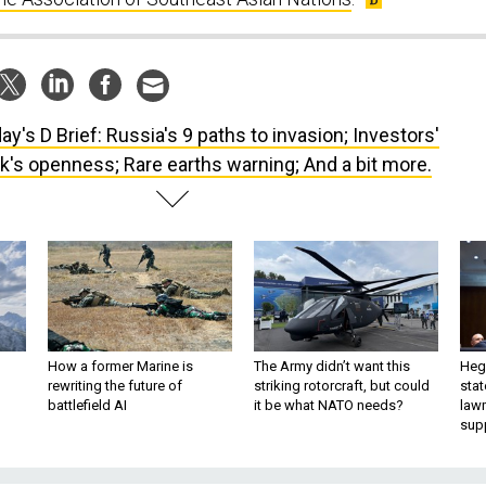
ay's D Brief: Russia's 9 paths to invasion; Investors'
's openness; Rare earths warning; And a bit more.
How a former Marine is
The Army didn’t want this
Hegs
rewriting the future of
striking rotorcraft, but could
stat
battlefield AI
it be what NATO needs?
law
sup