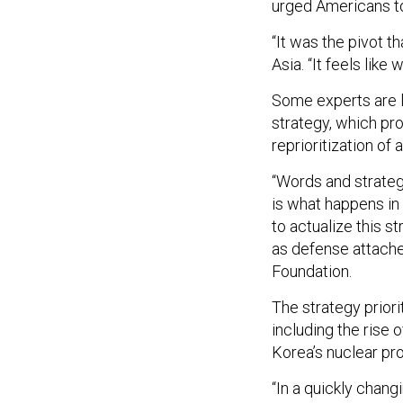
urged Americans to
“It was the pivot t
Asia. “It feels like
Some experts are lo
strategy, which pr
reprioritization of a
“Words and strateg
is what happens in 
to actualize this st
as defense attache
Foundation.
The strategy priori
including the rise
Korea’s nuclear pr
“In a quickly chan