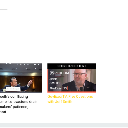
SPONSOR CONTENT
eth’s conflicting
GovExec TV: Five Questions
ements, evasions drain
with Jeff Smith
makers’ patience,
port