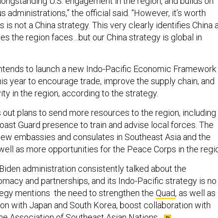
 administrations,” the official said. “However, it’s worth
s is not a China strategy. This very clearly identifies China 
es the region faces…but our China strategy is global in
ntends to launch a new Indo-Pacific Economic Framework
his year to encourage trade, improve the supply chain, and
ty in the region, according to the strategy.
out plans to send more resources to the region, including
Coast Guard presence to train and advise local forces. The
r new embassies and consulates in Southeast Asia and the
 well as more opportunities for the Peace Corps in the regi
he Biden administration consistently talked about the
macy and partnerships, and its Indo-Pacific strategy is no
ategy mentions the need to strengthen the
Quad
, as well as
on with Japan and South Korea, boost collaboration with
he Association of Southeast Asian Nations
.