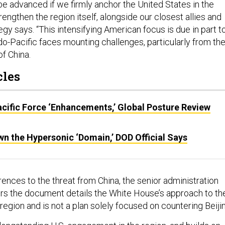
be advanced if we firmly anchor the United States in the
rengthen the region itself, alongside our closest allies and
tegy says. “This intensifying American focus is due in part t
ndo-Pacific faces mounting challenges, particularly from the
f China.
cles
cific Force ‘Enhancements,’ Global Posture Review
n the Hypersonic ‘Domain,’ DOD Official Says
ences to the threat from China, the senior administration
ters the document details the White House’s approach to th
 region and is not a plan solely focused on countering Beiji
 longstanding U.S. engagement in the region, and builds on