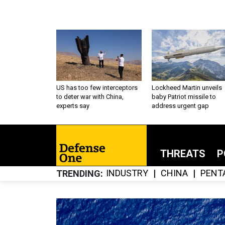
US has too few interceptors
Lockheed Martin unveils
to deter war with China,
baby Patriot missile to
experts say
address urgent gap
THREATS
P
INDUSTRY
CHINA
PENT
TRENDING