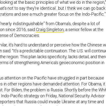
 looking at the basic principles of what we do in the region,
That’s not to say they’re identical…but I think we can go back
rations and see a much greater focus on the Indo-Pacific.”
 “nearly indistinguishable” from Obama’s, despite a lot of
ion since 2016, said
Craig Singleton
, a senior fellow at the
fense of Democracies.
milar, it’s hard to understand or perceive how the Chinese wi
n said. “It’s a predictable continuation. The U.S. will continu
he region. This plan lacks specificity, lacks detail, and ther
terms of strengthening America’s geoeconomic position in
us attention on the Pacific have struggled in part because
ies in other regions have demanded attention. For Obama, it
. For Biden, the problem is Russia. Shortly before the Whi
Indo-Pacific strategy on Friday, National Security Advisor
reporters that Russia could invade Ukraine at any time and