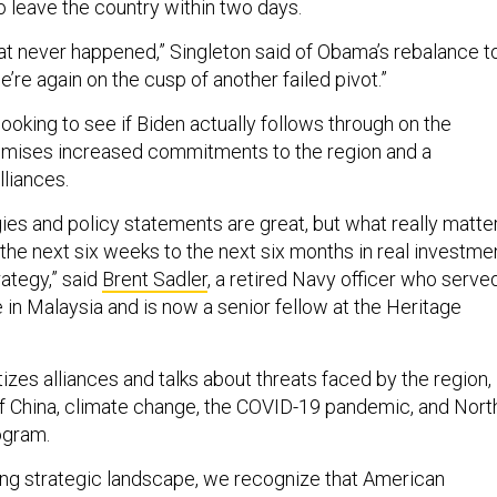
 leave the country within two days.
hat never happened,” Singleton said of Obama’s rebalance t
 we’re again on the cusp of another failed pivot.”
oking to see if Biden actually follows through on the
omises increased commitments to the region and a
lliances.
ies and policy statements are great, but what really matte
the next six weeks to the next six months in real investme
rategy,” said
Brent Sadler
, a retired Navy officer who serve
 in Malaysia and is now a senior fellow at the Heritage
tizes alliances and talks about threats faced by the region,
 of China, climate change, the COVID-19 pandemic, and Nort
ogram.
ging strategic landscape, we recognize that American