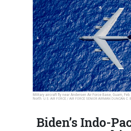
Military aircraft fly near Andersen Air Force Base, Guam, Feb.
North.
U.S. AIR FORCE / AIR FORCE SENIOR AIRMAN DUNCAN C.
Biden’s Indo-Pa