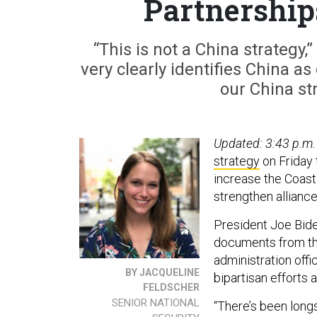
Partnership
“This is not a China strategy,”
very clearly identifies China a
our China str
Updated: 3:43 p.m.
strategy
on Friday 
increase the Coast 
strengthen alliance
President Joe Biden’
documents from t
administration off
BY JACQUELINE
bipartisan efforts 
FELDSCHER
SENIOR NATIONAL
“There’s been long