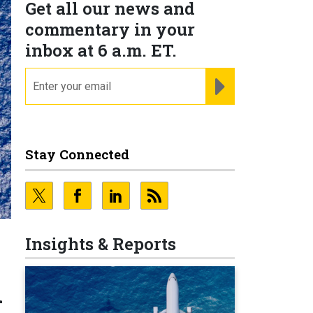
Get all our news and
commentary in your
inbox at 6 a.m. ET.
email
REGISTER FOR NE
Stay Connected
Insights & Reports
n