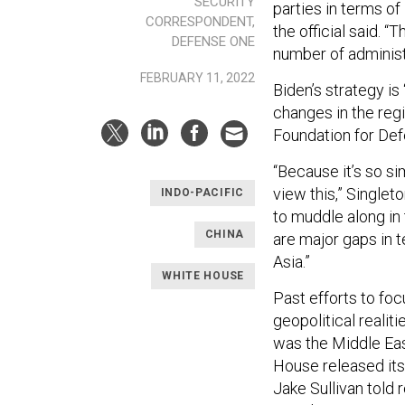
SECURITY
parties in terms of
CORRESPONDENT,
the official said. “
DEFENSE ONE
number of administ
FEBRUARY 11, 2022
Biden’s strategy is
changes in the reg
Foundation for De
“Because it’s so si
view this,” Singleto
INDO-PACIFIC
to muddle along in t
CHINA
are major gaps in 
Asia.”
WHITE HOUSE
Past efforts to foc
geopolitical realit
was the Middle East
House released its 
Jake Sullivan told 