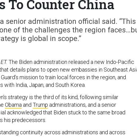
s To Counter China
 a senior administration official said. “This
s one of the challenges the region faces…b
ategy is global in scope.”
 ET.
The Biden administration released a new Indo-Pacific
that details plans to open new embassies in Southeast Asi
Guard’s mission to train local forces in the region, and
s with India, Japan, and South Korea.
s strategy is the third of its kind, following similar
he
Obama
and
Trump
administrations, and a senior
icial acknowledged that Biden stuck to the same broad
as his predecessors.
standing continuity across administrations and across