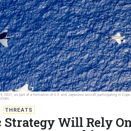
 9, 2021, as part of a formation of U.S. and Japanese aircraft participating in Cope
 BEVAN
THREATS
c Strategy Will Rely O