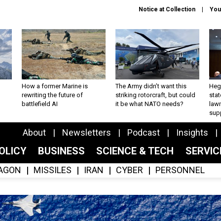
Notice at Collection
You
How a former Marine is
The Army didn’t want this
Hegs
rewriting the future of
striking rotorcraft, but could
stat
battlefield AI
it be what NATO needs?
law
sup
About
Newsletters
Podcast
Insights
OLICY
BUSINESS
SCIENCE & TECH
SERVI
AGON
MISSILES
IRAN
CYBER
PERSONNEL