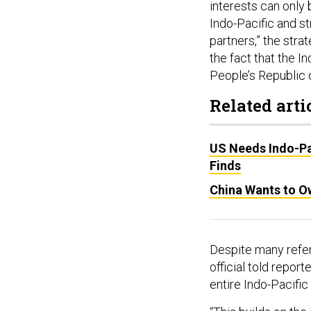
interests can only 
Indo-Pacific and st
partners,” the stra
the fact that the I
People’s Republic o
Related arti
US Needs Indo-Pa
Finds
China Wants to Ow
Despite many refer
official told repor
entire Indo-Pacific
“This builds on the