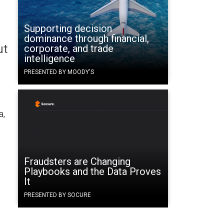
Supporting decision
dominance through financial,
ut
corporate, and trade
intelligence
PRESENTED BY MOODY'S
a,
Fraudsters are Changing
Playbooks and the Data Proves
It
PRESENTED BY SOCURE