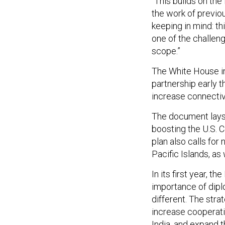
the work of previous
keeping in mind: thi
one of the challeng
scope.”
The White House i
partnership early t
increase connectivi
The document lays 
boosting the U.S. 
plan also calls fo
Pacific Islands, as
In its first year, t
importance of diplo
different. The str
increase cooperati
India, and expand
t