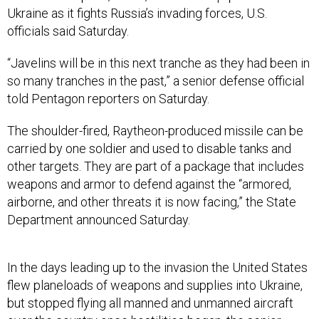
Ukraine as it fights Russia’s invading forces, U.S.
officials said Saturday.
“Javelins will be in this next tranche as they had been in
so many tranches in the past,” a senior defense official
told Pentagon reporters on Saturday.
The shoulder-fired, Raytheon-produced missile can be
carried by one soldier and used to disable tanks and
other targets. They are part of a package that includes
weapons and armor to defend against the “armored,
airborne, and other threats it is now facing,” the State
Department announced Saturday.
In the days leading up to the invasion the United States
flew planeloads of weapons and supplies into Ukraine,
but stopped flying all manned and unmanned aircraft