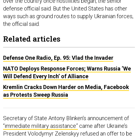
over the country once hostilities began, the senior
defense official said. But the United States has other
ways such as ground routes to supply Ukrainian forces,
the official said.
Related articles
Defense One Radio, Ep. 95: Vlad the Invader
NATO Deploys Response Forces; Warns Russia ‘We
Will Defend Every Inch’ of Alliance
Kremlin Cracks Down Harder on Media, Facebook
as Protests Sweep Russia
Secretary of State Antony Blinken’s announcement of
“immediate military assistance”
came after Ukraine’s
President Volodymyr Zelenskyy refused an offer to be