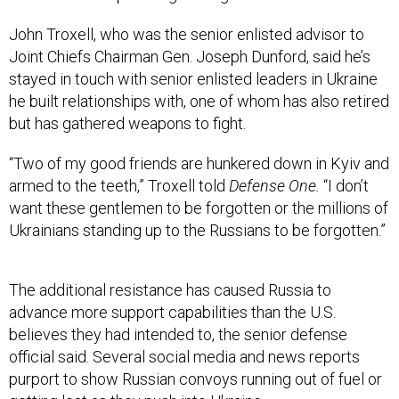
John Troxell, who was the senior enlisted advisor to
Joint Chiefs Chairman Gen. Joseph Dunford, said he’s
stayed in touch with senior enlisted leaders in Ukraine
he built relationships with, one of whom has also retired
but has gathered weapons to fight.
“Two of my good friends are hunkered down in Kyiv and
armed to the teeth,” Troxell told
Defense One.
“I don’t
want these gentlemen to be forgotten or the millions of
Ukrainians standing up to the Russians to be forgotten.”
The additional resistance has caused Russia to
advance more support capabilities than the U.S.
believes they had intended to, the senior defense
official said. Several social media and news reports
purport to show Russian convoys running out of fuel or