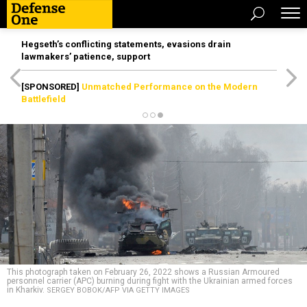
Hegseth’s conflicting statements, evasions drain
lawmakers’ patience, support
[SPONSORED]
Unmatched Performance on the Modern
Battlefield
This photograph taken on February 26, 2022 shows a Russian Armoured
personnel carrier (APC) burning during fight with the Ukrainian armed forces
in Kharkiv.
SERGEY BOBOK/AFP VIA GETTY IMAGES