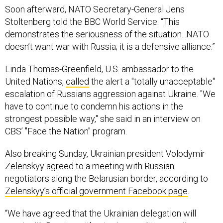
Soon afterward, NATO Secretary-General Jens
Stoltenberg told the BBC World Service: “This
demonstrates the seriousness of the situation...NATO
doesn’t want war with Russia; it is a defensive alliance.”
Linda Thomas-Greenfield, U.S. ambassador to the
United Nations,
called
the alert a "totally unacceptable"
escalation of Russians aggression against Ukraine. "We
have to continue to condemn his actions in the
strongest possible way," she said in an interview on
CBS’ "Face the Nation" program.
Also breaking Sunday, Ukrainian president Volodymir
Zelenskyy agreed to a meeting with Russian
negotiators along the Belarusian border, according to
Zelenskyy’s official government Facebook page
.
“We have agreed that the Ukrainian delegation will