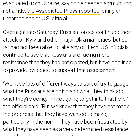
evacuated from Ukraine, saying he needed ammunition,
not a ride,
the Associated Press reported,
citing an
unnamed senior U.S. official.
Overnight into Saturday, Russian forces continued their
attack on Kyiv and other major Ukrainian cities, but so
far had not been able to take any of them. U.S. officials
continue to say that Russians are facing more
resistance than they had anticipated, but have declined
to provide evidence to support that assessment.
“We have lots of different ways to sort of try to gauge
what the Russians are doing and what they think about
what they're doing. I'm not going to get into that here,”
the official said. “But we know that they have not made
the progress that they have wanted to make,
particularly in the north. They have been frustrated by
what they have seen as a very determined resistance