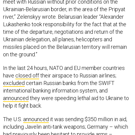
meet with Russian without prior conditions on the
Ukrainian-Belarusian border, in the area of the Pripyat
river,” Zelenskyy wrote. Belarusian leader “Alexander
Lukashenko took responsibility for the fact that at the
time of the departure, negotiations and return of the
Ukrainian delegation, all planes, helicopters and
missiles placed on the Belarusian territory will remain
on the ground.”
In the last 24 hours, NATO and EU member countries
have
closed off
their airspace to Russian airlines;
excluded
certain Russian banks from the SWIFT
international banking information system, and
announced
they were speeding lethal aid to Ukraine to
help it fight back.
The U.S.
announced
it was sending $350 million in aid,
including Javelin anti-tank weapons; Germany – which
had previously been hesitant to provide arms –