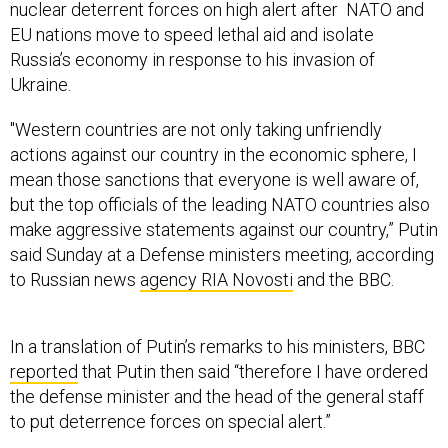
nuclear deterrent forces on high alert after NATO and
EU nations move to speed lethal aid and isolate
Russia’s economy in response to his invasion of
Ukraine.
"Western countries are not only taking unfriendly
actions against our country in the economic sphere, I
mean those sanctions that everyone is well aware of,
but the top officials of the leading NATO countries also
make aggressive statements against our country,” Putin
said Sunday at a Defense ministers meeting, according
to Russian news
agency RIA Novosti
and the BBC.
In a translation of Putin’s remarks to his ministers, BBC
reported
that Putin then said “therefore I have ordered
the defense minister and the head of the general staff
to put deterrence forces on special alert.”