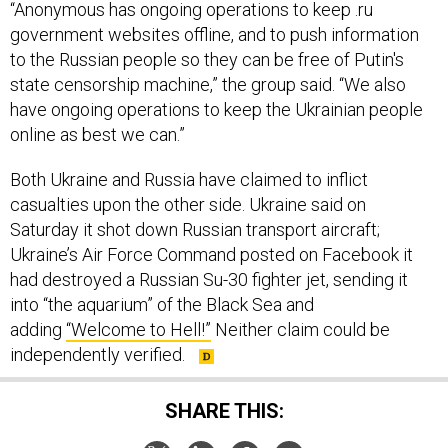
“Anonymous has ongoing operations to keep .ru
government websites offline, and to push information
to the Russian people so they can be free of Putin's
state censorship machine,” the group said. “We also
have ongoing operations to keep the Ukrainian people
online as best we can.”
Both Ukraine and Russia have claimed to inflict
casualties upon the other side. Ukraine said on
Saturday it shot down Russian transport aircraft;
Ukraine’s Air Force Command posted on Facebook it
had destroyed a Russian Su-30 fighter jet, sending it
into “the aquarium” of the Black Sea and
adding
“Welcome to Hell!”
Neither claim could be
independently verified.
SHARE THIS: