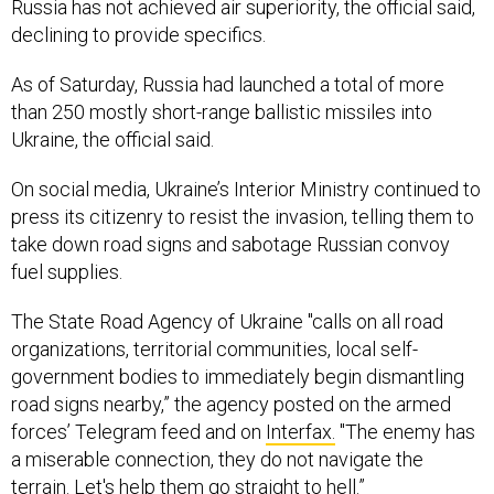
Russia has not achieved air superiority, the official said,
declining to provide specifics.
As of Saturday, Russia had launched a total of more
than 250 mostly short-range ballistic missiles into
Ukraine, the official said.
On social media, Ukraine’s Interior Ministry continued to
press its citizenry to resist the invasion, telling them to
take down road signs and sabotage Russian convoy
fuel supplies.
The State Road Agency of Ukraine "calls on all road
organizations, territorial communities, local self-
government bodies to immediately begin dismantling
road signs nearby,” the agency posted on the armed
forces’ Telegram feed and on
Interfax.
"The enemy has
a miserable connection, they do not navigate the
terrain. Let's help them go straight to hell.”