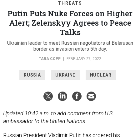
THREATS
Putin Puts Nuke Forces on Higher
Alert; Zelenskyy Agrees to Peace
Talks
Ukrainian leader to meet Russian negotiators at Belarusan
border as invasion enters 5th day.
TARA COPP
|
FEBRUARY 27, 2022
RUSSIA
UKRAINE
NUCLEAR
Updated 10:42 a.m. to add comment from U.S.
ambassador to the United Nations.
Russian President Vladimir Putin has ordered his