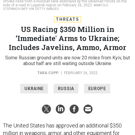
Smoke rises from a Russian tank destroyed by the Ukrainian forces on the
side of a road in Lugansk region on February 26, 2022.
ANATOLII
STEPANOV/AFP VIA GETTY IMAGES
THREATS
US Racing $350 Million in
‘Immediate' Arms to Ukraine;
Includes Javelins, Ammo, Armor
Some Russian ground units are now 20 miles from Kyiv, but
about half are still waiting outside Ukraine.
TARA COPP
|
FEBRUARY 26, 2022
UKRAINE
RUSSIA
EUROPE
The United States has approved an additional $350
million in weapons, armor, and other equipment for