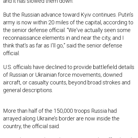
and it has slowed them down.”
But the Russian advance toward Kyiv continues. Putin’s
army is now within 20 miles of the capital, according to
the senior defense official. “We've actually seen some
reconnaissance elements in and near the city, and I
think that's as far as I'll go,” said the senior defense
official.
U.S. officials have declined to provide battlefield details
of Russian or Ukrainian force movements, downed
aircraft, or casualty counts, beyond broad strokes and
general descriptions.
More than half of the 150,000 troops Russia had
arrayed along Ukraine’s border are now inside the
country, the official said.