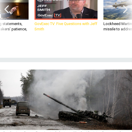
g statements,
GovExec TV: Five Questions with Jeff
Lockheed Martin 
akers’ patience,
Smith
missile to addre