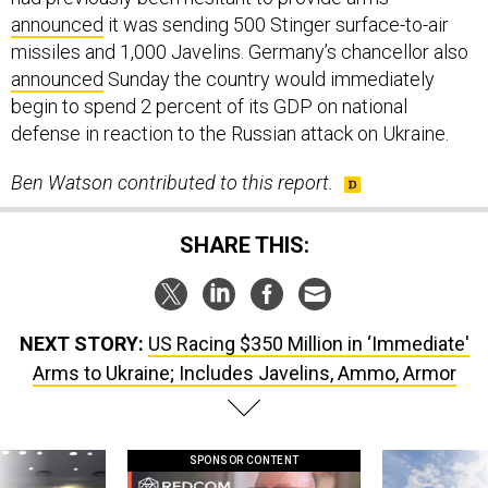
announced
it was sending 500 Stinger surface-to-air
missiles and 1,000 Javelins. Germany’s chancellor also
announced
Sunday the country would immediately
begin to spend 2 percent of its GDP on national
defense in reaction to the Russian attack on Ukraine.
Ben Watson contributed to this report.
SHARE THIS:
NEXT STORY:
US Racing $350 Million in ‘Immediate'
Arms to Ukraine; Includes Javelins, Ammo, Armor
SPONSOR CONTENT