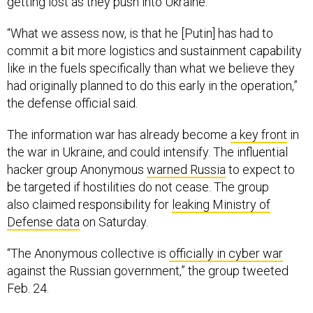
getting lost as they push into Ukraine.
“What we assess now, is that he [Putin] has had to
commit a bit more logistics and sustainment capability
like in the fuels specifically than what we believe they
had originally planned to do this early in the operation,”
the defense official said.
The information war has already become
a key front
in
the war in Ukraine, and could intensify. The influential
hacker group Anonymous
warned Russia
to expect to
be targeted if hostilities do not cease. The group
also claimed responsibility for
leaking Ministry of
Defense data
on Saturday.
“The Anonymous collective is
officially in cyber war
against the Russian government,” the group tweeted
Feb. 24.