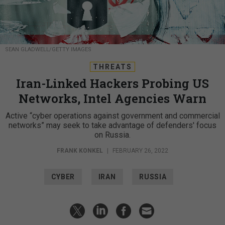
SEAN GLADWELL/GETTY IMAGES
THREATS
Iran-Linked Hackers Probing US
Networks, Intel Agencies Warn
Active “cyber operations against government and commercial
networks” may seek to take advantage of defenders' focus
on Russia.
FRANK KONKEL
|
FEBRUARY 26, 2022
CYBER
IRAN
RUSSIA