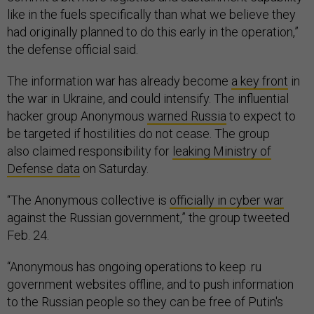
like in the fuels specifically than what we believe they
had originally planned to do this early in the operation,”
the defense official said.
The information war has already become
a key front
in
the war in Ukraine, and could intensify. The influential
hacker group Anonymous
warned Russia
to expect to
be targeted if hostilities do not cease. The group
also claimed responsibility for
leaking Ministry of
Defense data
on Saturday.
“The Anonymous collective is
officially in cyber war
against the Russian government,” the group tweeted
Feb. 24.
“Anonymous has ongoing operations to keep .ru
government websites offline, and to push information
to the Russian people so they can be free of Putin's