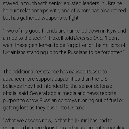
stayed in touch with senior enlisted leaders in Ukraine
he built relationships with, one of whom has also retired
but has gathered weapons to fight.
“Two of my good friends are hunkered down in Kyiv and
armed to the teeth,” Troxell told
Defense One.
“I don’t
want these gentlemen to be forgotten or the millions of
Ukrainians standing up to the Russians to be forgotten.”
The additional resistance has caused Russia to
advance more support capabilities than the U.S.
believes they had intended to, the senior defense
official said. Several social media and news reports
purport to show Russian convoys running out of fuel or
getting lost as they push into Ukraine.
“What we assess now, is that he [Putin] has had to
commit a bit more logistics and sustainment capability