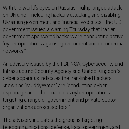
With the world’s eyes on Russia’s multipronged attack
on Ukraine—including hackers
attacking and disabling
Ukrainian government and financial websites—the U.S.
government
issued a warning Thursday
that Iranian
government-sponsored hackers are conducting active
“cyber operations against government and commercial
networks.”
An advisory issued by the FBI, NSA, Cybersecurity and
Infrastructure Security Agency and United Kingdom’s
cyber apparatus indicates the Iran-linked hackers
known as “MuddyWater” are “conducting cyber
espionage and other malicious cyber operations
targeting a range of government and private-sector
organizations across sectors.”
The advisory indicates the group is targeting
telecommunications, defense, local government, and