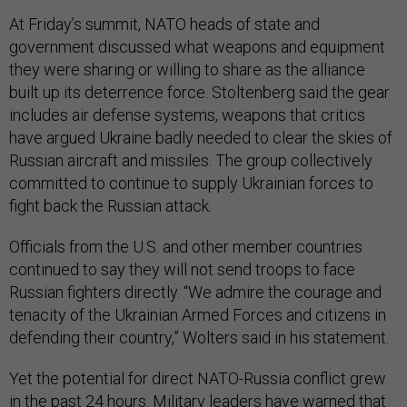
At Friday’s summit, NATO heads of state and
government discussed what weapons and equipment
they were sharing or willing to share as the alliance
built up its deterrence force. Stoltenberg said the gear
includes air defense systems, weapons that critics
have argued Ukraine badly needed to clear the skies of
Russian aircraft and missiles. The group collectively
committed to continue to supply Ukrainian forces to
fight back the Russian attack.
Officials from the U.S. and other member countries
continued to say they will not send troops to face
Russian fighters directly. “We admire the courage and
tenacity of the Ukrainian Armed Forces and citizens in
defending their country,” Wolters said in his statement.
Yet the potential for direct NATO-Russia conflict grew
in the past 24 hours. Military leaders have warned that