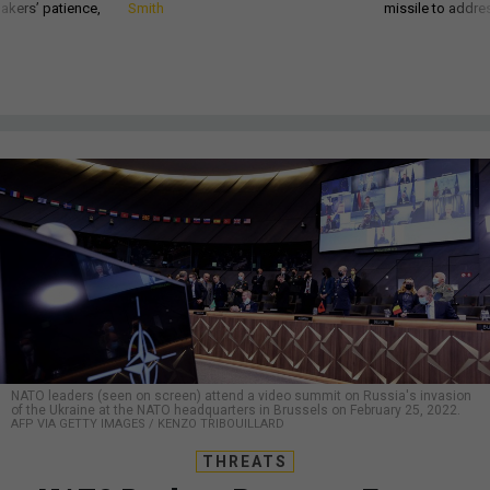
akers’ patience,
Smith
missile to addre
NATO leaders (seen on screen) attend a video summit on Russia's invasion
of the Ukraine at the NATO headquarters in Brussels on February 25, 2022.
AFP VIA GETTY IMAGES / KENZO TRIBOUILLARD
THREATS