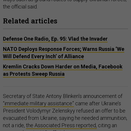
the official said.
Related articles
Defense One Radio, Ep. 95: Vlad the Invader
NATO Deploys Response Forces; Warns Russia ‘We
Will Defend Every Inch’ of Alliance
Kremlin Cracks Down Harder on Media, Facebook
as Protests Sweep Russia
Secretary of State Antony Blinken’s announcement of
“immediate military assistance”
came after Ukraine’s
President Volodymyr Zelenskyy refused an offer to be
evacuated from Ukraine, saying he needed ammunition,
not a ride,
the Associated Press reported,
citing an