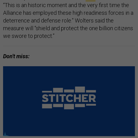
“This is an historic moment and the very first time the
Alliance has employed these high readiness forces in a
deterrence and defense role.” Wolters said the
measure will “shield and protect the one billion citizens
we swore to protect.”
Don't miss: