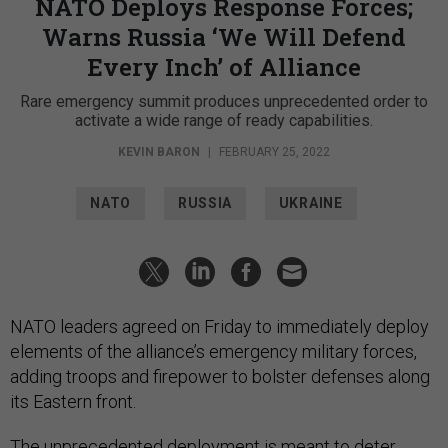
NATO Deploys Response Forces;
Warns Russia ‘We Will Defend
Every Inch’ of Alliance
Rare emergency summit produces unprecedented order to
activate a wide range of ready capabilities.
KEVIN BARON
|
FEBRUARY 25, 2022
NATO
RUSSIA
UKRAINE
NATO leaders agreed on Friday to immediately deploy
elements of the alliance’s emergency military forces,
adding troops and firepower to bolster defenses along
its Eastern front.
The unprecedented deployment is meant to deter