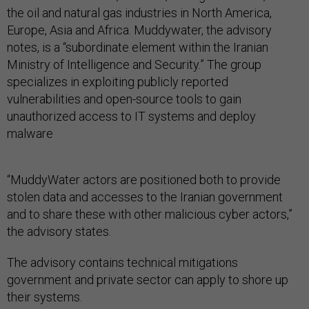
the oil and natural gas industries in North America,
Europe, Asia and Africa. Muddywater, the advisory
notes, is a “subordinate element within the Iranian
Ministry of Intelligence and Security.” The group
specializes in exploiting publicly reported
vulnerabilities and open-source tools to gain
unauthorized access to IT systems and deploy
malware
“MuddyWater actors are positioned both to provide
stolen data and accesses to the Iranian government
and to share these with other malicious cyber actors,”
the advisory states.
The advisory contains technical mitigations
government and private sector can apply to shore up
their systems.