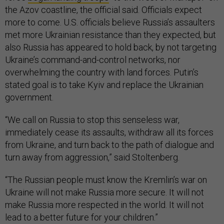
the Azov coastline, the official said. Officials expect
more to come. U.S. officials believe Russia’s assaulters
met more Ukrainian resistance than they expected, but
also Russia has appeared to hold back, by not targeting
Ukraine’s command-and-control networks, nor
overwhelming the country with land forces. Putin’s
stated goal is to take Kyiv and replace the Ukrainian
government.
“We call on Russia to stop this senseless war,
immediately cease its assaults, withdraw all its forces
from Ukraine, and turn back to the path of dialogue and
turn away from aggression,” said Stoltenberg.
“The Russian people must know the Kremlin’s war on
Ukraine will not make Russia more secure. It will not
make Russia more respected in the world. It will not
lead to a better future for your children.”