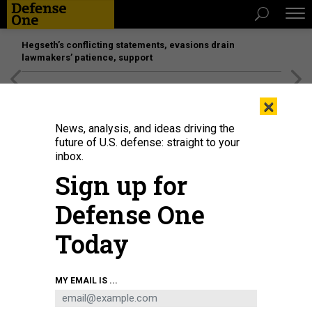
Hegseth’s conflicting statements, evasions drain
lawmakers’ patience, support
[SPONSORED]
Unmatched Performance on the Modern
×
Battlefield
News, analysis, and ideas driving the
future of U.S. defense: straight to your
inbox.
Sign up for
Defense One
Today
Smoke rises from a Russian tank destroyed by the Ukrainian forces on the
MY EMAIL IS ...
side of a road in Lugansk region on February 26, 2022.
ANATOLII
STEPANOV/AFP VIA GETTY IMAGES