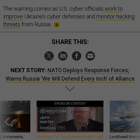
The warning comes as U.S. cyber officials
work to
improve
Ukraine’s cyber defenses and
monitor hacking
threats
from Russia.
SHARE THIS:
NEXT STORY:
NATO Deploys Response Forces;
Warns Russia ‘We Will Defend Every Inch’ of Alliance
SPONSOR CONTENT
g statements,
GovExec TV: Five Questions with Jeff
Lockheed Martin 