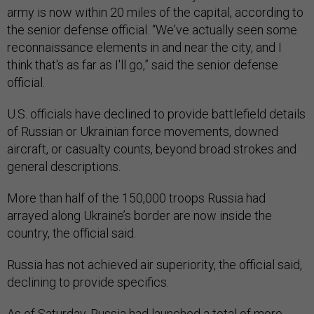
army is now within 20 miles of the capital, according to
the senior defense official. “We've actually seen some
reconnaissance elements in and near the city, and I
think that's as far as I'll go,” said the senior defense
official.
U.S. officials have declined to provide battlefield details
of Russian or Ukrainian force movements, downed
aircraft, or casualty counts, beyond broad strokes and
general descriptions.
More than half of the 150,000 troops Russia had
arrayed along Ukraine’s border are now inside the
country, the official said.
Russia has not achieved air superiority, the official said,
declining to provide specifics.
As of Saturday, Russia had launched a total of more