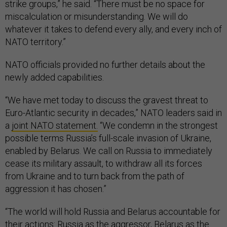
strike groups,” he said. “There must be no space for
miscalculation or misunderstanding. We will do
whatever it takes to defend every ally, and every inch of
NATO territory.”
NATO officials provided no further details about the
newly added capabilities.
“We have met today to discuss the gravest threat to
Euro-Atlantic security in decades,” NATO leaders said in
a
joint NATO statement.
“We condemn in the strongest
possible terms Russia’s full-scale invasion of Ukraine,
enabled by Belarus. We call on Russia to immediately
cease its military assault, to withdraw all its forces
from Ukraine and to turn back from the path of
aggression it has chosen.”
“The world will hold Russia and Belarus accountable for
their actions: Russia as the aggressor, Belarus as the