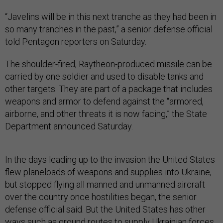
“Javelins will be in this next tranche as they had been in
so many tranches in the past,” a senior defense official
told Pentagon reporters on Saturday.
The shoulder-fired, Raytheon-produced missile can be
carried by one soldier and used to disable tanks and
other targets. They are part of a package that includes
weapons and armor to defend against the “armored,
airborne, and other threats it is now facing,” the State
Department announced Saturday.
In the days leading up to the invasion the United States
flew planeloads of weapons and supplies into Ukraine,
but stopped flying all manned and unmanned aircraft
over the country once hostilities began, the senior
defense official said. But the United States has other
ways such as ground routes to supply Ukrainian forces,