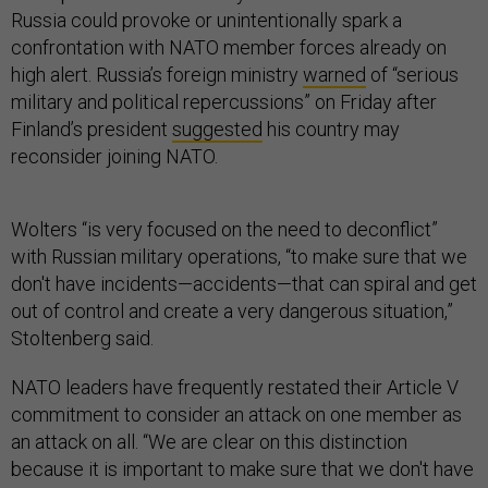
Russia could provoke or unintentionally spark a
confrontation with NATO member forces already on
high alert. Russia’s foreign ministry
warned
of “serious
military and political repercussions” on Friday after
Finland’s president
suggested
his country may
reconsider joining NATO.
Wolters “is very focused on the need to deconflict”
with Russian military operations, “to make sure that we
don't have incidents—accidents—that can spiral and get
out of control and create a very dangerous situation,”
Stoltenberg said.
NATO leaders have frequently restated their Article V
commitment to consider an attack on one member as
an attack on all. “We are clear on this distinction
because it is important to make sure that we don't have