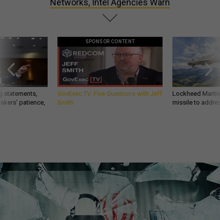
Networks, Intel Agencies Warn
SPONSOR CONTENT
g statements,
GovExec TV: Five Questions with Jeff
Lockheed Martin 
akers’ patience,
Smith
missile to addre