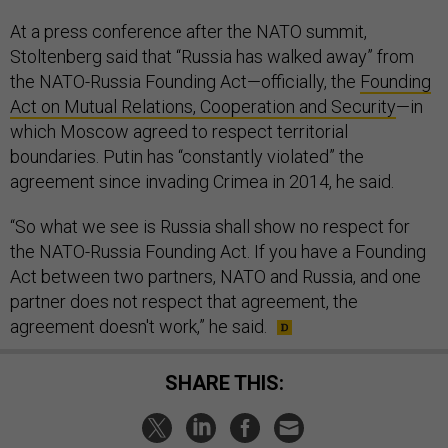
At a press conference after the NATO summit,
Stoltenberg said that “Russia has walked away” from
the NATO-Russia Founding Act—officially, the
Founding
Act on Mutual Relations, Cooperation and Security
—in
which Moscow agreed to respect territorial
boundaries. Putin has “constantly violated” the
agreement since invading Crimea in 2014, he said.
“So what we see is Russia shall show no respect for
the NATO-Russia Founding Act. If you have a Founding
Act between two partners, NATO and Russia, and one
partner does not respect that agreement, the
agreement doesn't work,” he said.
SHARE THIS: