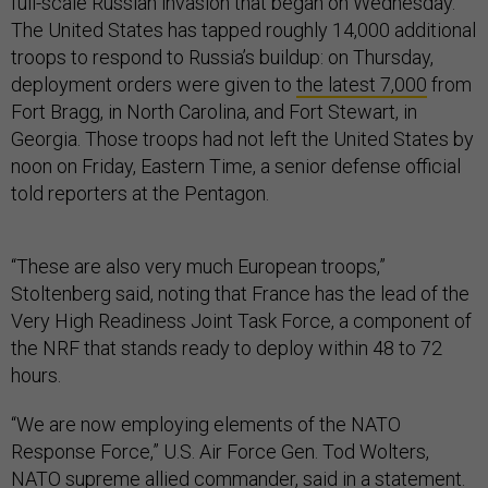
full-scale Russian invasion that began on Wednesday.
The United States has tapped roughly 14,000 additional
troops to respond to Russia’s buildup: on Thursday,
deployment orders were given to
the latest 7,000
from
Fort Bragg, in North Carolina, and Fort Stewart, in
Georgia. Those troops had not left the United States by
noon on Friday, Eastern Time, a senior defense official
told reporters at the Pentagon.
“These are also very much European troops,”
Stoltenberg said, noting that France has the lead of the
Very High Readiness Joint Task Force, a component of
the NRF that stands ready to deploy within 48 to 72
hours.
“We are now employing elements of the NATO
Response Force,” U.S. Air Force Gen. Tod Wolters,
NATO supreme allied commander,
said
in a statement.