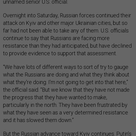
unnamed senior U.S. official.
Overnight into Saturday, Russian forces continued their
attack on Kyiv and other major Ukrainian cities, but so
far had not been able to take any of them. U.S. officials
continue to say that Russians are facing more
resistance than they had anticipated, but have declined
to provide evidence to support that assessment.
“We have lots of different ways to sort of try to gauge
what the Russians are doing and what they think about
what they're doing. I'm not going to get into that here,”
the official said. “But we know that they have not made
the progress that they have wanted to make,
particularly in the north. They have been frustrated by
what they have seen as a very determined resistance
and it has slowed them down.”
But the Russian advance toward Kyiv continues. Putin’s