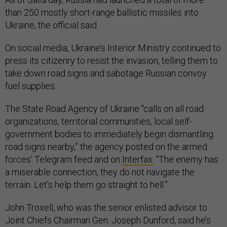
than 250 mostly short-range ballistic missiles into
Ukraine, the official said.
On social media, Ukraine’s Interior Ministry continued to
press its citizenry to resist the invasion, telling them to
take down road signs and sabotage Russian convoy
fuel supplies.
The State Road Agency of Ukraine "calls on all road
organizations, territorial communities, local self-
government bodies to immediately begin dismantling
road signs nearby,” the agency posted on the armed
forces’ Telegram feed and on
Interfax.
"The enemy has
a miserable connection, they do not navigate the
terrain. Let's help them go straight to hell.”
John Troxell, who was the senior enlisted advisor to
Joint Chiefs Chairman Gen. Joseph Dunford, said he’s