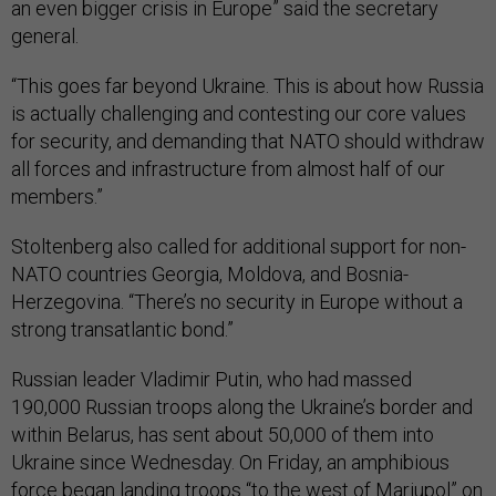
an even bigger crisis in Europe” said the secretary
general.
“This goes far beyond Ukraine. This is about how Russia
is actually challenging and contesting our core values
for security, and demanding that NATO should withdraw
all forces and infrastructure from almost half of our
members.”
Stoltenberg also called for additional support for non-
NATO countries Georgia, Moldova, and Bosnia-
Herzegovina. “There’s no security in Europe without a
strong transatlantic bond.”
Russian leader Vladimir Putin, who had massed
190,000 Russian troops along the Ukraine’s border and
within Belarus, has sent about 50,000 of them into
Ukraine since Wednesday. On Friday, an amphibious
force
began landing troops
“to the west of Mariupol” on