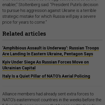
enabler,” Stoltenberg said. “President Putin’s decision
to pursue his aggression against Ukraine is a terrible
strategic mistake for which Russia will pay a severe
price for years to come.”
Related articles
‘Amphibious Assault is Underway’: Russian Troops
Are Landing In Eastern Ukraine, Pentagon Says
Kyiv Under Siege As Russian Forces Move on
Ukrainian Capital
Italy Is a Quiet Pillar of NATO’s Aerial Policing
Alliance members had already sent extra forces to
NATO’s easternmost countries in the weeks before the