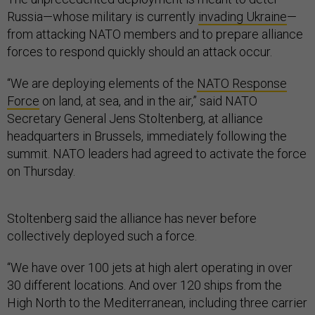
Russia—whose military is currently
invading Ukraine
—
from attacking NATO members and to prepare alliance
forces to respond quickly should an attack occur.
“We are deploying elements of the
NATO Response
Force
on land, at sea, and in the air,” said NATO
Secretary General Jens Stoltenberg, at alliance
headquarters in Brussels, immediately following the
summit. NATO leaders had agreed to activate the force
on Thursday.
Stoltenberg said the alliance has never before
collectively deployed such a force.
“We have over 100 jets at high alert operating in over
30 different locations. And over 120 ships from the
High North to the Mediterranean, including three carrier