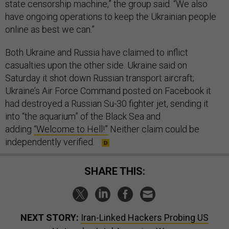
state censorship machine,” the group said. “We also
have ongoing operations to keep the Ukrainian people
online as best we can.”
Both Ukraine and Russia have claimed to inflict
casualties upon the other side. Ukraine said on
Saturday it shot down Russian transport aircraft;
Ukraine’s Air Force Command posted on Facebook it
had destroyed a Russian Su-30 fighter jet, sending it
into “the aquarium” of the Black Sea and
adding
“Welcome to Hell!”
Neither claim could be
independently verified.
SHARE THIS:
NEXT STORY:
Iran-Linked Hackers Probing US