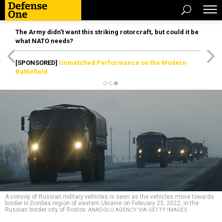
The Army didn’t want this striking rotorcraft, but could it be
what NATO needs?
[SPONSORED]
Unmatched Performance on the Modern
Battlefield
A convoy of Russian military vehicles is seen as the vehicles move towards
border in Donbas region of eastern Ukraine on February 23, 2022, in the
Russian border city of Rostov.
ANADOLU AGENCY VIA GETTY IMAGES