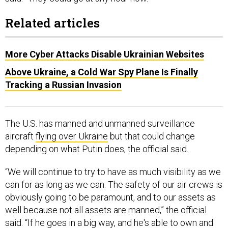
Related articles
More Cyber Attacks Disable Ukrainian Websites
​​Above Ukraine, a Cold War Spy Plane Is Finally
Tracking a Russian Invasion
The U.S. has manned and unmanned surveillance
aircraft
flying over Ukraine
but that could change
depending on what Putin does, the official said.
“We will continue to try to have as much visibility as we
can for as long as we can. The safety of our air crews is
obviously going to be paramount, and to our assets as
well because not all assets are manned,” the official
said. “If he goes in a big way, and he's able to own and