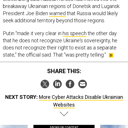
breakaway Ukrainian regions of Donetsk and Lugansk.
President Joe Biden
warned
that Russia would likely
seek additional territory beyond those regions.
Putin “made it very clear in
his speech
the other day
that he does not recognize Ukraine's sovereignty, he
does not recognize their right to exist as a separate
state,” the official said. That “was pretty telling.”
SHARE THIS:
NEXT STORY:
More Cyber Attacks Disable Ukrainian
Websites
SPONSOR CONTENT