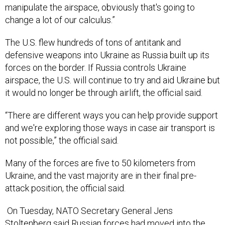
manipulate the airspace, obviously that's going to
change a lot of our calculus.”
The U.S. flew hundreds of tons of antitank and
defensive weapons into Ukraine as Russia built up its
forces on the border. If Russia controls Ukraine
airspace, the U.S. will continue to try and aid Ukraine but
it would no longer be through airlift, the official said.
“There are different ways you can help provide support
and we're exploring those ways in case air transport is
not possible,” the official said.
Many of the forces are five to 50 kilometers from
Ukraine, and the vast majority are in their final pre-
attack position, the official said.
On Tuesday, NATO Secretary General Jens
Stoltenberg said Russian forces had moved into the