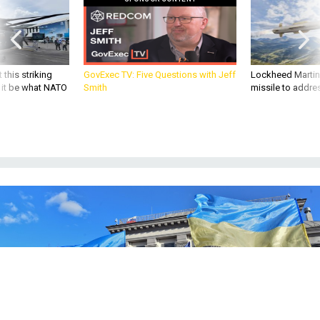
 this striking
GovExec TV: Five Questions with Jeff
Lockheed Martin 
d it be what NATO
Smith
missile to addre