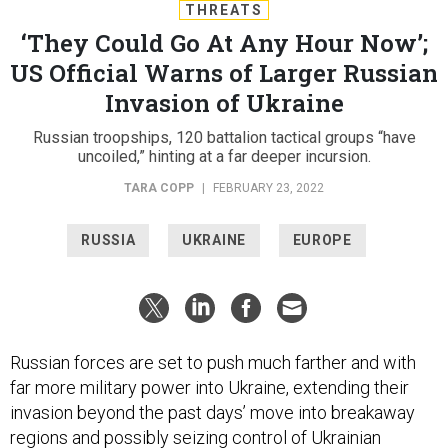
THREATS
‘They Could Go At Any Hour Now’;
US Official Warns of Larger Russian
Invasion of Ukraine
Russian troopships, 120 battalion tactical groups “have
uncoiled,” hinting at a far deeper incursion.
TARA COPP
|
FEBRUARY 23, 2022
RUSSIA
UKRAINE
EUROPE
Russian forces are set to push much farther and with
far more military power into Ukraine, extending their
invasion beyond the past days’ move into breakaway
regions and possibly seizing control of Ukrainian