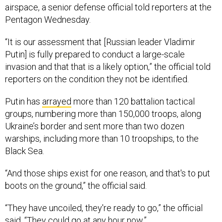
airspace, a senior defense official told reporters at the
Pentagon Wednesday.
“It is our assessment that [Russian leader Vladimir
Putin] is fully prepared to conduct a large-scale
invasion and that that is a likely option,” the official told
reporters on the condition they not be identified.
Putin has
arrayed
more than 120 battalion tactical
groups, numbering more than 150,000 troops, along
Ukraine’s border and sent more than two dozen
warships, including more than 10 troopships, to the
Black Sea.
“And those ships exist for one reason, and that's to put
boots on the ground,” the official said.
“They have uncoiled, they're ready to go,” the official
said. “They could go at any hour now.”