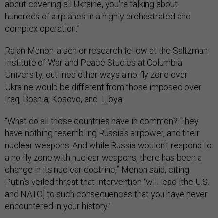
about covering all Ukraine, you're talking about
hundreds of airplanes in a highly orchestrated and
complex operation.”
Rajan Menon, a senior research fellow at the Saltzman
Institute of War and Peace Studies at Columbia
University, outlined other ways a no-fly zone over
Ukraine would be different from those imposed over
Iraq, Bosnia, Kosovo, and Libya.
“What do all those countries have in common? They
have nothing resembling Russia's airpower, and their
nuclear weapons. And while Russia wouldn't respond to
a no-fly zone with nuclear weapons, there has been a
change in its nuclear doctrine,” Menon said, citing
Putin’s veiled threat that intervention “will lead [the U.S.
and NATO] to such consequences that you have never
encountered in your history.”