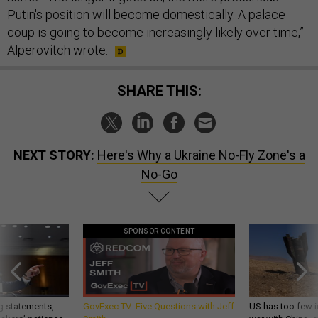
Putin's position will become domestically. A palace
coup is going to become increasingly likely over time,”
Alperovitch wrote.
SHARE THIS:
NEXT STORY:
Here's Why a Ukraine No-Fly Zone's a
No-Go
SPONSOR CONTENT
g statements,
GovExec TV: Five Questions with Jeff
US has too few i