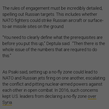
The rules of engagement must be incredibly detailed,
spelling out Russian targets. This includes whether
NATO fighters could strike Russian aircraft or surface-
to-air missile sites on the ground.
“You need to clearly define what the prerequisites are
before you put this up,” Deptula said. “Then there is the
whole issue of the numbers that are required to do
this.”
As Psaki said, setting up a no-fly zone could lead to
NATO and Russian jets firing on one another, escalating
the conflict and pitting nuclear-armed powers against
each other in open combat. In 2016, such concerns
kept U.S. leaders from declaring a no-fly zone
over
Syria
.