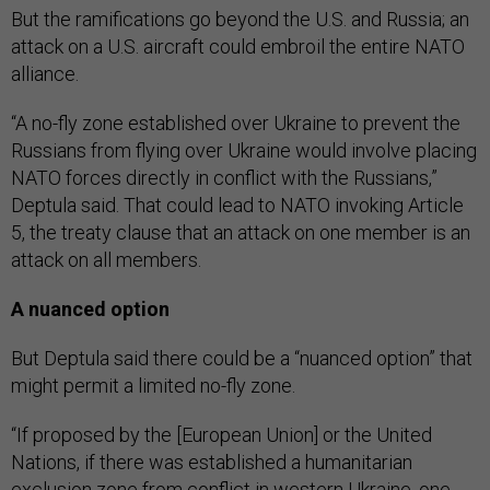
But the ramifications go beyond the U.S. and Russia; an
attack on a U.S. aircraft could embroil the entire NATO
alliance.
“A no-fly zone established over Ukraine to prevent the
Russians from flying over Ukraine would involve placing
NATO forces directly in conflict with the Russians,”
Deptula said. That could lead to NATO invoking Article
5, the treaty clause that an attack on one member is an
attack on all members.
A nuanced option
But Deptula said there could be a “nuanced option” that
might permit a limited no-fly zone.
“If proposed by the [European Union] or the United
Nations, if there was established a humanitarian
exclusion zone from conflict in western Ukraine, one