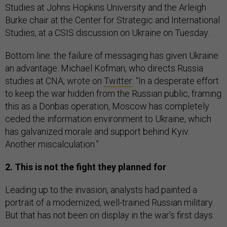
Studies at Johns Hopkins University and the Arleigh
Burke chair at the Center for Strategic and International
Studies, at a CSIS discussion on Ukraine on Tuesday.
Bottom line: the failure of messaging has given Ukraine
an advantage. Michael Kofman, who directs Russia
studies at CNA, wrote on
Twitter
: “In a desperate effort
to keep the war hidden from the Russian public, framing
this as a Donbas operation, Moscow has completely
ceded the information environment to Ukraine, which
has galvanized morale and support behind Kyiv.
Another miscalculation.”
2. This is not the fight they planned for
Leading up to the invasion, analysts had painted a
portrait of a modernized, well-trained Russian military.
But that has not been on display in the war's first days.