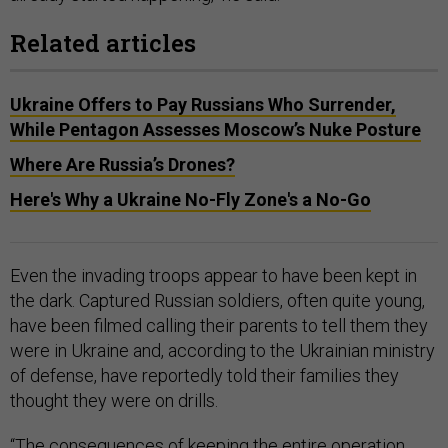
Related articles
Ukraine Offers to Pay Russians Who Surrender,
While Pentagon Assesses Moscow’s Nuke Posture
Where Are Russia’s Drones?
Here's Why a Ukraine No-Fly Zone's a No-Go
Even the invading troops appear to have been kept in
the dark. Captured Russian soldiers, often quite young,
have been filmed calling their parents to tell them they
were in Ukraine and, according to the Ukrainian ministry
of defense, have reportedly told their families they
thought they were on drills.
“The consequences of keeping the entire operation