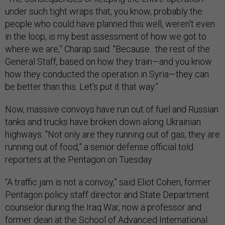
under such tight wraps that, you know, probably the
people who could have planned this well, weren't even
in the loop, is my best assessment of how we got to
where we are,” Charap said. "Because…the rest of the
General Staff, based on how they train
—
and you know
how they conducted the operation in Syria
—
they can
be better than this. Let's put it that way.”
Now, massive convoys have run out of fuel and Russian
tanks and trucks have broken down along Ukrainian
highways. "Not only are they running out of gas, they are
running out of food,” a senior defense official told
reporters at the Pentagon on Tuesday.
“A traffic jam is not a convoy,” said Eliot Cohen, former
Pentagon policy staff director and State Department
counselor during the Iraq War, now a professor and
former dean at the School of Advanced International