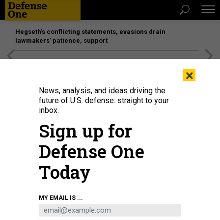
Hegseth’s conflicting statements, evasions drain
lawmakers’ patience, support
[SPONSORED]
Unmatched Performance on the Modern
×
Battlefield
News, analysis, and ideas driving the
future of U.S. defense: straight to your
inbox.
Sign up for
Defense One
Today
A burned-out Russian military vehicle is seen on the street in Kyiv, Ukraine.
MY EMAIL IS ...
SERGEI CHUZAVKOV/SOPA IMAGES/LIGHTROCKET VIA GETTY IMAGES
THREATS