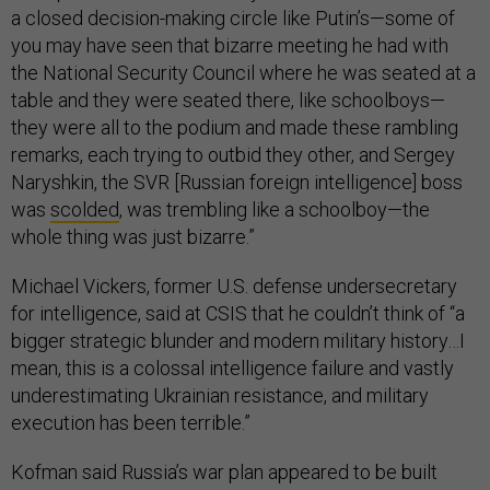
a closed decision-making circle like Putin’s—some of
you may have seen that bizarre meeting he had with
the National Security Council where he was seated at a
table and they were seated there, like schoolboys—
they were all to the podium and made these rambling
remarks, each trying to outbid they other, and Sergey
Naryshkin, the SVR [Russian foreign intelligence] boss
was
scolded
, was trembling like a schoolboy—the
whole thing was just bizarre.”
Michael Vickers, former U.S. defense undersecretary
for intelligence, said at CSIS that he couldn’t think of “a
bigger strategic blunder and modern military history…I
mean, this is a colossal intelligence failure and vastly
underestimating Ukrainian resistance, and military
execution has been terrible.”
Kofman said Russia’s war plan appeared to be built