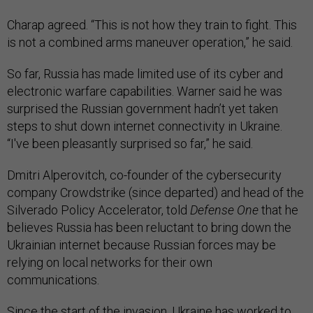
Charap agreed. “This is not how they train to fight. This
is not a combined arms maneuver operation,” he said.
So far, Russia has made limited use of its cyber and
electronic warfare capabilities. Warner said he was
surprised the Russian government hadn’t yet taken
steps to shut down internet connectivity in Ukraine.
“I've been pleasantly surprised so far,” he said.
Dmitri Alperovitch, co-founder of the cybersecurity
company Crowdstrike (since departed) and head of the
Silverado Policy Accelerator, told
Defense One
that he
believes Russia has been reluctant to bring down the
Ukrainian internet because Russian forces may be
relying on local networks for their own
communications.
Since the start of the invasion, Ukraine has worked to