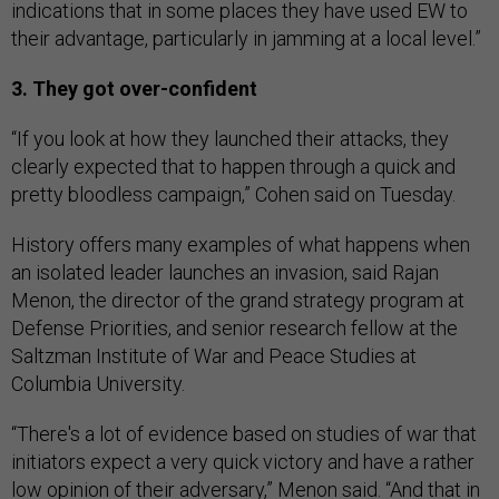
indications that in some places they have used EW to
their advantage, particularly in jamming at a local level.”
3. They got over-confident
“If you look at how they launched their attacks, they
clearly expected that to happen through a quick and
pretty bloodless campaign,” Cohen said on Tuesday.
History offers many examples of what happens when
an isolated leader launches an invasion, said Rajan
Menon, the director of the grand strategy program at
Defense Priorities, and senior research fellow at the
Saltzman Institute of War and Peace Studies at
Columbia University.
“There's a lot of evidence based on studies of war that
initiators expect a very quick victory and have a rather
low opinion of their adversary,” Menon said. “And that in