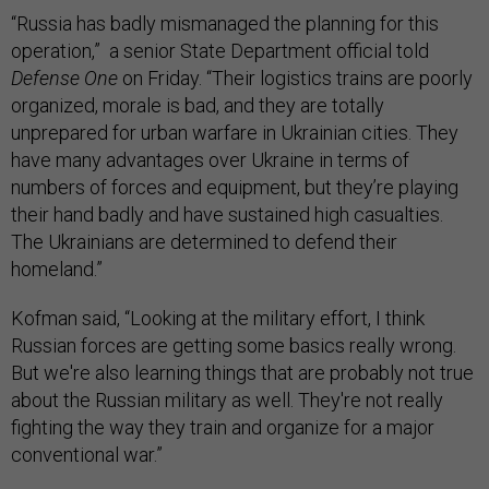
“Russia has badly mismanaged the planning for this
operation,” a senior State Department official told
Defense One
on Friday. “Their logistics trains are poorly
organized, morale is bad, and they are totally
unprepared for urban warfare in Ukrainian cities. They
have many advantages over Ukraine in terms of
numbers of forces and equipment, but they’re playing
their hand badly and have sustained high casualties.
The Ukrainians are determined to defend their
homeland.”
Kofman said, “Looking at the military effort, I think
Russian forces are getting some basics really wrong.
But we're also learning things that are probably not true
about the Russian military as well. They're not really
fighting the way they train and organize for a major
conventional war.”