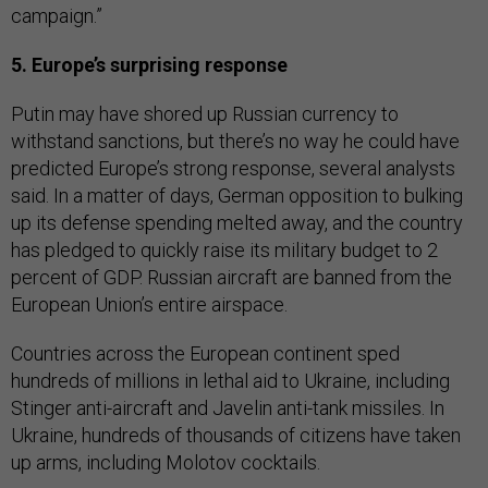
campaign.”
5. Europe’s surprising response
Putin may have shored up Russian currency to
withstand sanctions, but there’s no way he could have
predicted Europe’s strong response, several analysts
said. In a matter of days, German opposition to bulking
up its defense spending melted away, and the country
has pledged to quickly raise its military budget to 2
percent of GDP. Russian aircraft are banned from the
European Union’s entire airspace.
Countries across the European continent sped
hundreds of millions in lethal aid to Ukraine, including
Stinger anti-aircraft and Javelin anti-tank missiles. In
Ukraine, hundreds of thousands of citizens have taken
up arms, including Molotov cocktails.