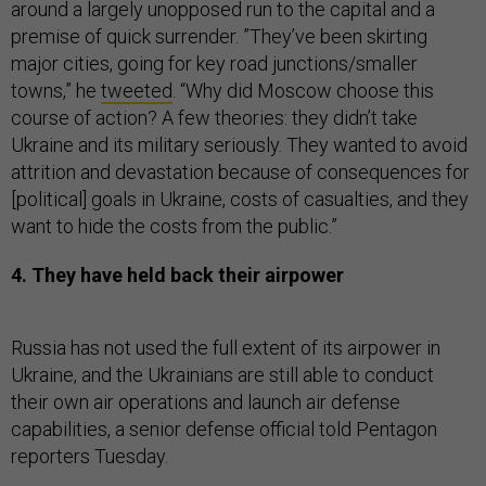
around a largely unopposed run to the capital and a
premise of quick surrender. ”They’ve been skirting
major cities, going for key road junctions/smaller
towns,” he
tweeted
. “Why did Moscow choose this
course of action? A few theories: they didn’t take
Ukraine and its military seriously. They wanted to avoid
attrition and devastation because of consequences for
[political] goals in Ukraine, costs of casualties, and they
want to hide the costs from the public.”
4. They have held back their airpower
Russia has not used the full extent of its airpower in
Ukraine, and the Ukrainians are still able to conduct
their own air operations and launch air defense
capabilities, a senior defense official told Pentagon
reporters Tuesday.