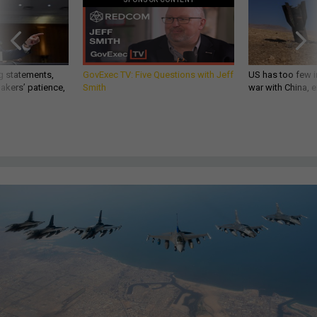
g statements,
GovExec TV: Five Questions with Jeff
US has too few i
akers’ patience,
Smith
war with China, 