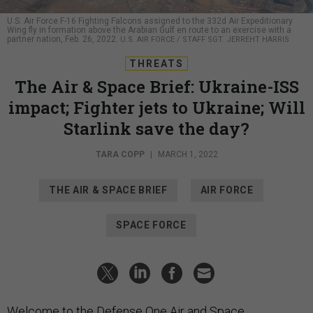
U.S. Air Force F-16 Fighting Falcons assigned to the 332d Air Expeditionary
Wing fly in formation above the Arabian Gulf en route to an exercise with a
partner nation, Feb. 26, 2022.
U.S. AIR FORCE / STAFF SGT. JERREHT HARRIS
THREATS
The Air & Space Brief: Ukraine-ISS
impact; Fighter jets to Ukraine; Will
Starlink save the day?
TARA COPP
|
MARCH 1, 2022
THE AIR & SPACE BRIEF
AIR FORCE
SPACE FORCE
Welcome to the Defense One Air and Space