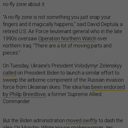
no-fly zone about it.
“A no-fly zone is not something you just snap your
fingers and it magically happens,” said David Deptula, a
retired U.S. Air Force lieutenant general who in the late
1990s oversaw
Operation Northern Watch
over
northern Iraq. “There are a lot of moving parts and
pieces.”
On Tuesday, Ukraine's President Volodymyr Zelenskyy
called
on President Biden to launch a similar effort to
sweep the airborne component of the Russian invasion
force from Ukrainian skies. The idea has
been endorsed
by Philip Breedlove
, a former Supreme Allied
Commander
But the Biden administration
moved swiftly
to dash the
idea. On Monday, White House spokeswoman Jen