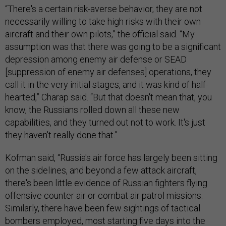
“There's a certain risk-averse behavior, they are not
necessarily willing to take high risks with their own
aircraft and their own pilots,” the official said. “My
assumption was that there was going to be a significant
depression among enemy air defense or SEAD
[suppression of enemy air defenses] operations, they
call it in the very initial stages, and it was kind of half-
hearted,” Charap said. “But that doesn't mean that, you
know, the Russians rolled down all these new
capabilities, and they turned out not to work. It's just
they haven't really done that.”
Kofman said, “Russia's air force has largely been sitting
on the sidelines, and beyond a few attack aircraft,
there's been little evidence of Russian fighters flying
offensive counter air or combat air patrol missions.
Similarly, there have been few sightings of tactical
bombers employed, most starting five days into the