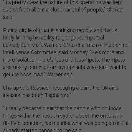
“It’s pretty clear the nature of this operation was kept
secret from all but a close handful of people,” Charap
said.
Putin’s circle of trust is shrinking rapidly, and that is
likely limiting his ability to get good, impartial
advice, Sen. Mark Warner, D-Va., chairman of the Senate
Intelligence Committee, said Monday. “He's more and
more isolated. There's less and less inputs. The inputs
are mostly coming from sycophants who don't want to
get the boss mad,” Warner said.
Charap said Russia's messaging around the Ukraine
invasion has been “haphazard."
"It really became clear that the people who do those
things within the Russian system, even the ones who
do TV production, had no idea what was going on until it
already started happening," he said.