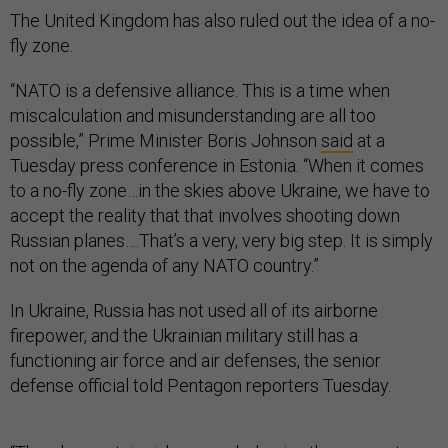
The United Kingdom has also ruled out the idea of a no-
fly zone.
“NATO is a defensive alliance. This is a time when
miscalculation and misunderstanding are all too
possible,” Prime Minister Boris Johnson
said
at a
Tuesday press conference in Estonia. “When it comes
to a no-fly zone…in the skies above Ukraine, we have to
accept the reality that that involves shooting down
Russian planes….That’s a very, very big step. It is simply
not on the agenda of any NATO country.”
In Ukraine, Russia has not used all of its airborne
firepower, and the Ukrainian military still has a
functioning air force and air defenses, the senior
defense official told Pentagon reporters Tuesday.