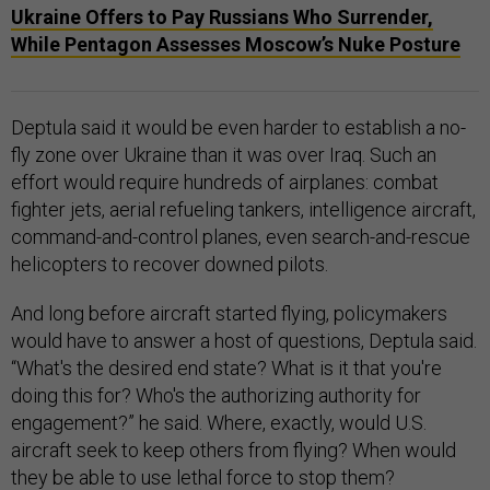
Ukraine Offers to Pay Russians Who Surrender,
While Pentagon Assesses Moscow’s Nuke Posture
Deptula said it would be even harder to establish a no-
fly zone over Ukraine than it was over Iraq. Such an
effort would require hundreds of airplanes: combat
fighter jets, aerial refueling tankers, intelligence aircraft,
command-and-control planes, even search-and-rescue
helicopters to recover downed pilots.
And long before aircraft started flying, policymakers
would have to answer a host of questions, Deptula said.
“What's the desired end state? What is it that you're
doing this for? Who's the authorizing authority for
engagement?” he said. Where, exactly, would U.S.
aircraft seek to keep others from flying? When would
they be able to use lethal force to stop them?