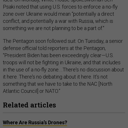
Psaki noted that using U.S. forces to enforce a no-fly
zone over Ukraine would mean “potentially a direct
conflict, and potentially a war with Russia, which is
something we are not planning to be a part of."
The Pentagon soon followed suit. On Tuesday, a senior
defense official told reporters at the Pentagon,
“President Biden has been exceedingly clear—U.S.
troops will not be fighting in Ukraine, and that includes
in the use of a no-fly zone.…There's no discussion about
it here. There's no debating about it here. It's not
something that we have to take to the NAC [North
Atlantic Council] or NATO.”
Related articles
Where Are Russia’s Drones?