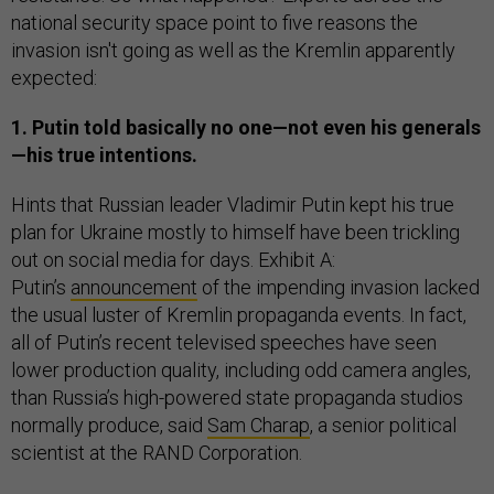
national security space point to five reasons the
invasion isn't going as well as the Kremlin apparently
expected:
1. Putin told basically no one—not even his generals
—his true intentions.
Hints that Russian leader Vladimir Putin kept his true
plan for Ukraine mostly to himself have been trickling
out on social media for days. Exhibit A:
Putin’s
announcement
of the impending invasion lacked
the usual luster of Kremlin propaganda events. In fact,
all of Putin’s recent televised speeches have seen
lower production quality, including odd camera angles,
than Russia’s high-powered state propaganda studios
normally produce, said
Sam Charap
, a senior political
scientist at the RAND Corporation.