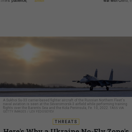
akers’ patience,
Smith
war with China, 
A Sukhoi Su-33 carrier-based fighter aircraft of the Russian Northern Fleet's
naval aviation is seen at the Severomorsk-3 airfield while performing training
flights over the Barents Sea and the Kola Peninsula, Fe. 10, 2022.
TASS VIA
GETTY IMAGES / LEV FEDOSEYEV
THREATS
Here's Why a Ukraine No-Fly Zone's