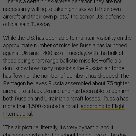
“There's a certain risk-averse behavior, they are not
necessarily willing to take high risks with their own
aircraft and their own pilots,” the senior U.S. defense
official said Tuesday.
While the U.S. has been able to maintain visibility on the
approximate number of missiles Russia has launched
against Ukraine—400 as of Tuesday, with the bulk of
those being short range ballistic missiles—officials
don’t know how many missions the Russian air force
has flown or the number of bombs it has dropped. The
Pentagon believes Russia assembled about 75 fighter
aircraft to attack Ukraine and has been able to confirm
both Russian and Ukrainian aircraft losses. Russia has
more than 1,500 combat aircraft,
according to Flight
International
.
“The air picture, literally, it's very dynamic, and it
changes constantly throughout the course of the day,