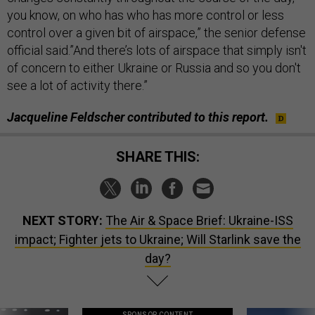
you know, on who has who has more control or less
control over a given bit of airspace,” the senior defense
official said.”And there’s lots of airspace that simply isn't
of concern to either Ukraine or Russia and so you don't
see a lot of activity there.”
Jacqueline Feldscher contributed to this report.
SHARE THIS:
NEXT STORY:
The Air & Space Brief: Ukraine-ISS
impact; Fighter jets to Ukraine; Will Starlink save the
day?
SPONSOR CONTENT