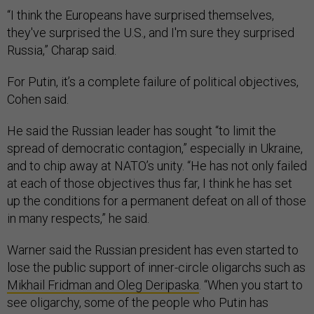
“I think the Europeans have surprised themselves,
they've surprised the U.S., and I'm sure they surprised
Russia,” Charap said.
For Putin, it’s a complete failure of political objectives,
Cohen said.
He said the Russian leader has sought “to limit the
spread of democratic contagion,” especially in Ukraine,
and to chip away at NATO’s unity. “​​He has not only failed
at each of those objectives thus far, I think he has set
up the conditions for a permanent defeat on all of those
in many respects,” he said.
Warner said the Russian president has even started to
lose the public support of inner-circle oligarchs such as
Mikhail Fridman and Oleg Deripaska
. “When you start to
see oligarchy, some of the people who Putin has