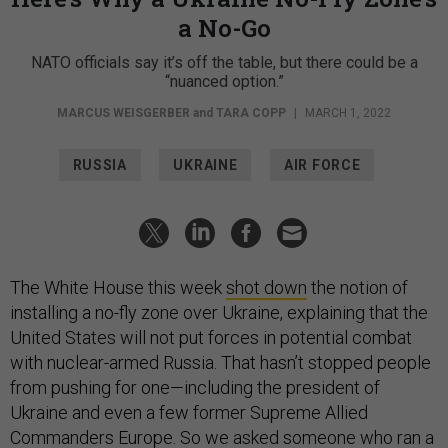
a No-Go
NATO officials say it’s off the table, but there could be a
“nuanced option.”
MARCUS WEISGERBER
and
TARA COPP
|
MARCH 1, 2022
RUSSIA
UKRAINE
AIR FORCE
The White House this week
shot down
the notion of
installing a no-fly zone over Ukraine, explaining that the
United States will not put forces in potential combat
with nuclear-armed Russia. That hasn’t stopped people
from pushing for one—including the president of
Ukraine and even a few former Supreme Allied
Commanders Europe. So we asked someone who ran a