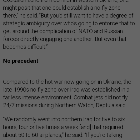
might posit that one could establish a no-fly zone
there,” he said. “But you'd still want to have a degree of
strategic ambiguity over who's going to enforce that to
get around the complication of NATO and Russian
forces directly engaging one another...But even that
becomes difficult.”
No precedent
Compared to the hot war now going on in Ukraine, the
late-1990s no-fly zone over Iraq was established in a
far less intense environment. Combat jets did not fly
24/7 missions during Northern Watch, Deptula said.
“We randomly went into northern Iraq for five to six
hours, four or five times a week [and] that required
about 50 to 60 airplanes,” he said. “If you're talking