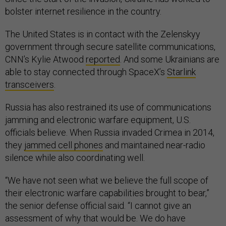
bolster internet resilience in the country.
The United States is in contact with the Zelenskyy
government through secure satellite communications,
CNN’s Kylie Atwood
reported
. And some Ukrainians are
able to stay connected through SpaceX’s
Starlink
transceivers
.
Russia has also restrained its use of communications
jamming and electronic warfare equipment, U.S.
officials believe. When Russia invaded Crimea in 2014,
they
jammed cell phones
and maintained near-radio
silence while also coordinating well.
“We have not seen what we believe the full scope of
their electronic warfare capabilities brought to bear,”
the senior defense official said. “I cannot give an
assessment of why that would be. We do have