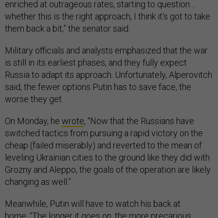
enriched at outrageous rates, starting to question…
whether this is the right approach, I think it's got to take
them back a bit,” the senator said.
Military officials and analysts emphasized that the war
is still in its earliest phases, and they fully expect
Russia to adapt its approach. Unfortunately, Alperovitch
said, the fewer options Putin has to save face, the
worse they get.
On Monday, he
wrote
, “Now that the Russians have
switched tactics from pursuing a rapid victory on the
cheap (failed miserably) and reverted to the mean of
leveling Ukrainian cities to the ground like they did with
Grozny and Aleppo, the goals of the operation are likely
changing as well.”
Meanwhile, Putin will have to watch his back at
home. “The longer it goes on, the more precarious