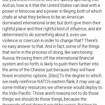
And so, how is it that the United States can deal with a
power in Moscow and a power in Beijing, both of which
chafe at what they believe to be an American
dominated international order, but don't give them their
rightful place and their rightful kind of influence, and are
determined to do something about it, even use
violence or coercion in order to change that? There's
no easy answer to that. And in fact, some of the things
that we're in the process of doing, like sanctioning
Russia, throwing them off the international financial
system and so forth, is likely to push them further into
the arms of the Chinese just because they will have
fewer economic options. [Also] To the degree to which
we really reinforce NATO's eastern flank, it may use up
some military resources we otherwise would deploy to
the Indo-Pacific. Those aren't reasons not to do those
things; we should do those things, because the
downside of not doing it would be worse. But how to