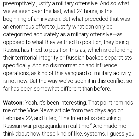
preemptively justify a military offensive. And so what
we've seen over the last, what 24 hours, is the
beginning of an invasion. But what preceded that was
an enormous effort to justify what can only be
categorized accurately as a military offensive—as
opposed to what they've tried to position, they being
Russia, has tried to position this as, which is defending
their territorial integrity or Russian-backed separatists
specifically. And so disinformation and influence
operations, as kind of this vanguard of military activity,
is not new. But the way we've seen it in this conflict so
far has been somewhat different than before.
Watson:
Yeah, it's been interesting. That point reminds
me of the Vice News article from two days ago on
February 22, and titled, “The Internet is debunking
Russian war propaganda in real time.” And made me
think about how these kind of like, systems, I guess you