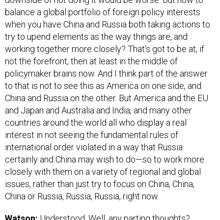
balance a global portfolio of foreign policy interests
when you have China and Russia both taking actions to
try to upend elements as the way things are, and
working together more closely? That's got to be at, if
not the forefront, then at least in the middle of
policymaker brains now. And I think part of the answer
to that is not to see this as America on one side, and
China and Russia on the other. But America and the EU
and Japan and Australia and India, and many other
countries around the world all who display a real
interest in not seeing the fundamental rules of
international order violated in a way that Russia
certainly and China may wish to do—so to work more
closely with them on a variety of regional and global
issues, rather than just try to focus on China, China,
China or Russia, Russia, Russia, right now.
Watson:
Understood. Well, any parting thoughts?