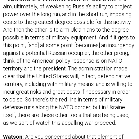
aim, ultimately, of weakening Russia's ability to project
power over the long run; and in the short run, imposing
costs to the greatest degree possible for this activity.
And then the other is to arm Ukrainians to the degree
possible in terms of military equipment. And if it gets to
this point, [and] at some point [becomes] an insurgency
against a potential Russian occupier, the other prong, I
think, of the American policy response is on NATO
territory and the president. The administration made
clear that the United States will, in fact, defend native
territory, including with military means, and is willing to
incur great risks and great costs if necessary in order
to do so. So there's the red line in terms of military
defense runs along the NATO border; but in Ukraine
itself, there are these other tools that are being used,
as we sort of watch this appalling war proceed.
Watson:
Are you concerned about that element of