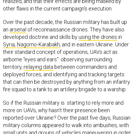
realized, and that their effects are being masked by
other flaws in the current campaign’s execution.
Over the past decade, the Russian military has built up
an
arsenal
of reconnaissance drones. They have also
developed doctrine and skills by
using the drones
in
Syria,
Nagorno-Karabakh
, and in eastern Ukraine. Under
their standard concept of operations, UAVs act as
airborne “eyes and ears”: observing surrounding
territory,
relaying data
between commanders and
deployed forces, and identifying and tracking targets
that can then be destroyed by anything from an infantry
fire squad to a tank to an artillery brigade to a warship.
So if the Russian military is starting to rely more and
more on UAVs, why hasn’t their presence been
reported over Ukraine? Over the past five days, Russian
military columns appeared to walk into ambushes, with
small units and groups of vehicles
maneuvering
in order