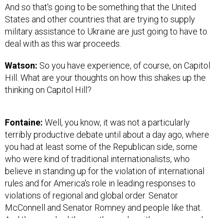
And so that's going to be something that the United
States and other countries that are trying to supply
military assistance to Ukraine are just going to have to
deal with as this war proceeds.
Watson:
So you have experience, of course, on Capitol
Hill. What are your thoughts on how this shakes up the
thinking on Capitol Hill?
Fontaine:
Well, you know, it was not a particularly
terribly productive debate until about a day ago, where
you had at least some of the Republican side, some
who were kind of traditional internationalists, who
believe in standing up for the violation of international
rules and for America's role in leading responses to
violations of regional and global order. Senator
McConnell and Senator Romney and people like that.