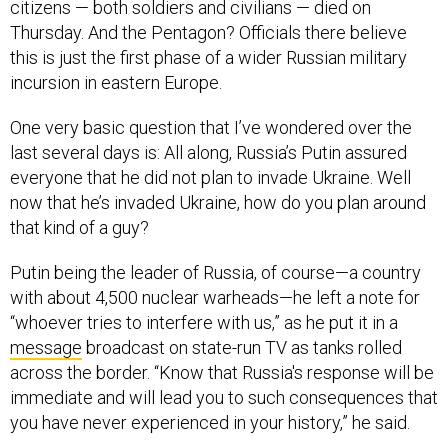
citizens — both soldiers and civilians — died on
Thursday. And the Pentagon? Officials there believe
this is just the first phase of a wider Russian military
incursion in eastern Europe.
One very basic question that I’ve wondered over the
last several days is: All along, Russia’s Putin assured
everyone that he did not plan to invade Ukraine. Well
now that he’s invaded Ukraine, how do you plan around
that kind of a guy?
Putin being the leader of Russia, of course—a country
with about 4,500 nuclear warheads—he left a note for
“whoever tries to interfere with us,” as he put it in a
message
broadcast on state-run TV as tanks rolled
across the border. “Know that Russia's response will be
immediate and will lead you to such consequences that
you have never experienced in your history,” he said.