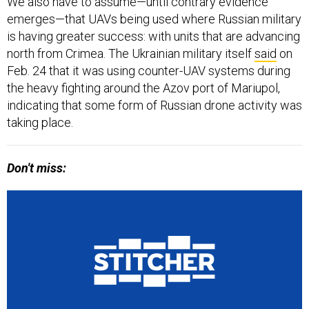
We also have to assume—until contrary evidence
emerges—that UAVs being used where Russian military
is having greater success: with units that are advancing
north from Crimea. The Ukrainian military itself
said
on
Feb. 24 that it was using counter-UAV systems during
the heavy fighting around the Azov port of Mariupol,
indicating that some form of Russian drone activity was
taking place.
Don't miss: