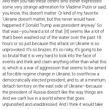
And then you had these others who either expressed
some very strange admiration for Vladimir Putin or said,
you know, this doesn't matter. Or kind of my favorite:
'Ukraine doesn't matter, but this never would have
happened if Donald Trump was president anyway.' So
that was—you heard a lot of that. [It] seems like a lot of
that's been washed out of the water over the past 18
hours or so just because this attack on Ukraine is so
unprovoked. It's so brazen, it's so risky, it's going to be
so brutal that it is very hard to look into the face of
events and think and claim anything other than what this
is, which is a war of aggression that seems to be aimed
at forcible regime change in Ukraine, to overthrow a
democratically elected president, and to, at a minimum,
detach territory on the east side of Ukraine—because
the president of Russia doesn't like the way things are.
And we can't live in a world where that goes
unpunished and unaddressed. And I think it would take