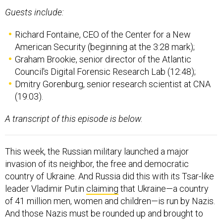
Guests include:
Richard Fontaine, CEO of the Center for a New
American Security (beginning at the 3:28 mark);
Graham Brookie, senior director of the Atlantic
Council's Digital Forensic Research Lab (12:48);
Dmitry Gorenburg, senior research scientist at CNA
(19:03).
A transcript of this episode is below.
This week, the Russian military launched a major
invasion of its neighbor, the free and democratic
country of Ukraine. And Russia did this with its Tsar-like
leader Vladimir Putin
claiming
that Ukraine—a country
of 41 million men, women and children—is run by Nazis.
And those Nazis must be rounded up and brought to