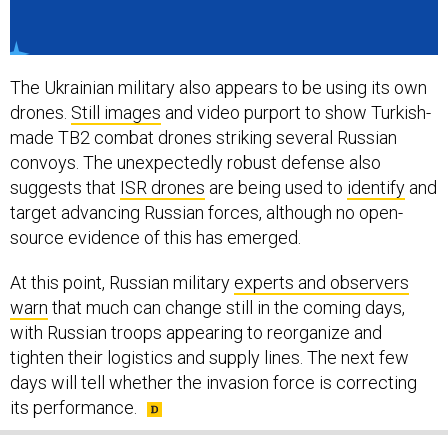
The Ukrainian military also appears to be using its own
drones.
Still images
and video purport to show Turkish-
made TB2 combat drones striking several Russian
convoys. The unexpectedly robust defense also
suggests that
ISR drones
are being used to
identify
and
target advancing Russian forces, although no open-
source evidence of this has emerged.
At this point, Russian military
experts and observers
warn
that much can change still in the coming days,
with Russian troops appearing to reorganize and
tighten their logistics and supply lines. The next few
days will tell whether the invasion force is correcting
its performance.