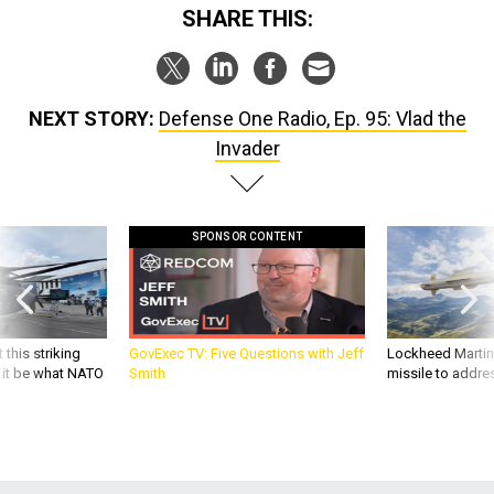
SHARE THIS:
NEXT STORY:
Defense One Radio, Ep. 95: Vlad the
Invader
SPONSOR CONTENT
 this striking
GovExec TV: Five Questions with Jeff
Lockheed Martin 
d it be what NATO
Smith
missile to addre