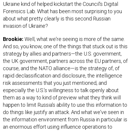
Ukraine kind of helped kickstart the Council's Digital
Forensics Lab. What has been most surprising to you
about what pretty clearly is this second Russian
invasion of Ukraine?
Brookie:
Well, what we're seeing is more of the same.
And so, you know, one of the things that stuck out is this
strategy by allies and partners—the U.S. government,
the UK government, partners across the EU partners, of
course, and the NATO alliance—is the strategy of, of
rapid declassification and disclosure, the intelligence
risk assessments that you just mentioned, and
especially the U.S.’s willingness to talk openly about
them as a way to kind of preview what they think will
happen to limit Russia's ability to use this information to
do things like justify an attack. And what we've seen in
the information environment from Russia in particular is
an enormous effort using influence operations to