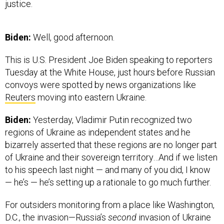
justice.
Biden:
Well, good afternoon.
This is U.S. President Joe Biden speaking to reporters
Tuesday at the White House, just hours before Russian
convoys were spotted by news organizations like
Reuters
moving into eastern Ukraine.
Biden:
Yesterday, Vladimir Putin recognized two
regions of Ukraine as independent states and he
bizarrely asserted that these regions are no longer part
of Ukraine and their sovereign territory…And if we listen
to his speech last night — and many of you did, I know
— he’s — he’s setting up a rationale to go much further.
For outsiders monitoring from a place like Washington,
D.C., the invasion—Russia’s
second
invasion of Ukraine