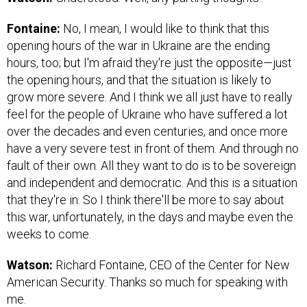
Fontaine:
No, I mean, I would like to think that this
opening hours of the war in Ukraine are the ending
hours, too; but I'm afraid they're just the opposite—just
the opening hours, and that the situation is likely to
grow more severe. And I think we all just have to really
feel for the people of Ukraine who have suffered a lot
over the decades and even centuries, and once more
have a very severe test in front of them. And through no
fault of their own. All they want to do is to be sovereign
and independent and democratic. And this is a situation
that they're in. So I think there'll be more to say about
this war, unfortunately, in the days and maybe even the
weeks to come.
Watson:
Richard Fontaine, CEO of the Center for New
American Security. Thanks so much for speaking with
me.