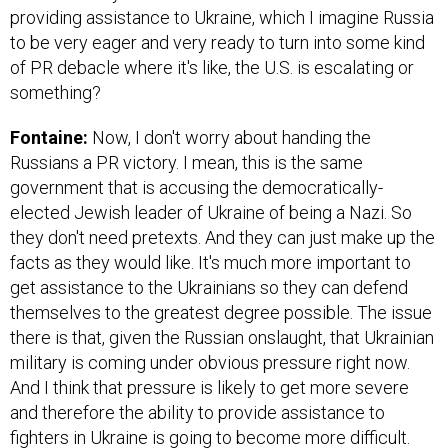
providing assistance to Ukraine, which I imagine Russia
to be very eager and very ready to turn into some kind
of PR debacle where it's like, the U.S. is escalating or
something?
Fontaine:
Now, I don't worry about handing the
Russians a PR victory. I mean, this is the same
government that is accusing the democratically-
elected Jewish leader of Ukraine of being a Nazi. So
they don't need pretexts. And they can just make up the
facts as they would like. It's much more important to
get assistance to the Ukrainians so they can defend
themselves to the greatest degree possible. The issue
there is that, given the Russian onslaught, that Ukrainian
military is coming under obvious pressure right now.
And I think that pressure is likely to get more severe
and therefore the ability to provide assistance to
fighters in Ukraine is going to become more difficult.