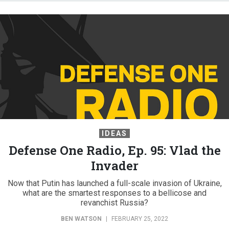
IDEAS
Defense One Radio, Ep. 95: Vlad the
Invader
Now that Putin has launched a full-scale invasion of Ukraine,
what are the smartest responses to a bellicose and
revanchist Russia?
BEN WATSON
|
FEBRUARY 25, 2022