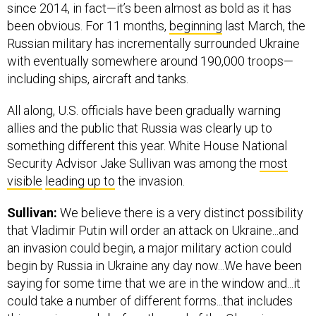
since 2014, in fact—it’s been almost as bold as it has
been obvious. For 11 months,
beginning
last March, the
Russian military has incrementally surrounded Ukraine
with eventually somewhere around 190,000 troops—
including ships, aircraft and tanks.
All along, U.S. officials have been gradually warning
allies and the public that Russia was clearly up to
something different this year. White House National
Security Advisor Jake Sullivan was among the
most
visible
leading up to
the invasion.
Sullivan:
We believe there is a very distinct possibility
that Vladimir Putin will order an attack on Ukraine...and
an invasion could begin, a major military action could
begin by Russia in Ukraine any day now...We have been
saying for some time that we are in the window and...it
could take a number of different forms...that includes