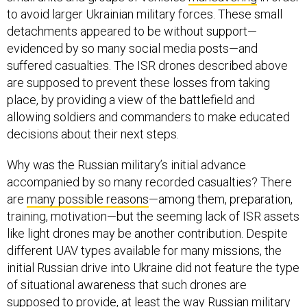
to avoid larger Ukrainian military forces. These small
detachments appeared to be without support—
evidenced by so many social media posts—and
suffered casualties. The ISR drones described above
are supposed to prevent these losses from taking
place, by providing a view of the battlefield and
allowing soldiers and commanders to make educated
decisions about their next steps.
Why was the Russian military’s initial advance
accompanied by so many recorded casualties? There
are
many possible reasons
—among them, preparation,
training, motivation—but the seeming lack of ISR assets
like light drones may be another contribution. Despite
different UAV types available for many missions, the
initial Russian drive into Ukraine did not feature the type
of situational awareness that such drones are
supposed to provide, at least the way Russian military