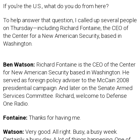
If you’re the U.S., what do you do from here?
To help answer that question, I called up several people
on Thursday—including Richard Fontaine, the CEO of
the Center for a New American Security, based in
Washington.
Ben Watson:
Richard Fontaine is the CEO of the Center
for New American Security based in Washington. He
served as foreign policy adviser to the McCain 2008
presidential campaign. And later on the Senate Armed
Services Committee. Richard, welcome to Defense
One Radio.
Fontaine:
Thanks for having me.
Watson:
Very good. All right. Busy, a busy week.
Certainly a busy day. A lot of things happening. One of