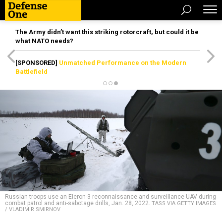
The Army didn’t want this striking rotorcraft, but could it be
what NATO needs?
[SPONSORED]
Unmatched Performance on the Modern
Battlefield
Russian troops use an Eleron-3 reconnaissance and surveillance UAV during
combat patrol and anti-sabotage drills, Jan. 28, 2022.
TASS VIA GETTY IMAGES
/ VLADIMIR SMIRNOV