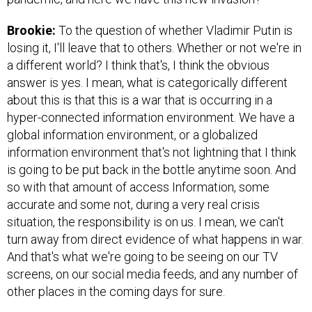
Brookie:
To the question of whether Vladimir Putin is
losing it, I'll leave that to others. Whether or not we're in
a different world? I think that's, I think the obvious
answer is yes. I mean, what is categorically different
about this is that this is a war that is occurring in a
hyper-connected information environment. We have a
global information environment, or a globalized
information environment that's not lightning that I think
is going to be put back in the bottle anytime soon. And
so with that amount of access Information, some
accurate and some not, during a very real crisis
situation, the responsibility is on us. I mean, we can't
turn away from direct evidence of what happens in war.
And that's what we're going to be seeing on our TV
screens, on our social media feeds, and any number of
other places in the coming days for sure.