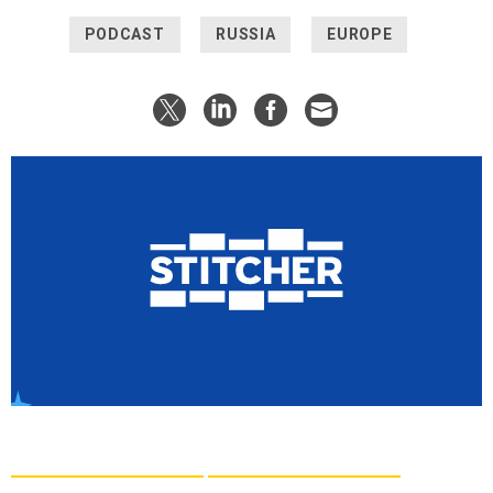
PODCAST
RUSSIA
EUROPE