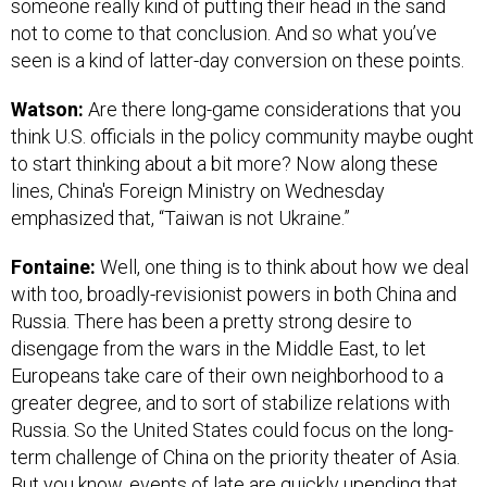
someone really kind of putting their head in the sand
not to come to that conclusion. And so what you’ve
seen is a kind of latter-day conversion on these points.
Watson:
Are there long-game considerations that you
think U.S. officials in the policy community maybe ought
to start thinking about a bit more? Now along these
lines, China's Foreign Ministry on Wednesday
emphasized that, “Taiwan is not Ukraine.”
Fontaine:
Well, one thing is to think about how we deal
with too, broadly-revisionist powers in both China and
Russia. There has been a pretty strong desire to
disengage from the wars in the Middle East, to let
Europeans take care of their own neighborhood to a
greater degree, and to sort of stabilize relations with
Russia. So the United States could focus on the long-
term challenge of China on the priority theater of Asia.
But you know, events of late are quickly upending that.