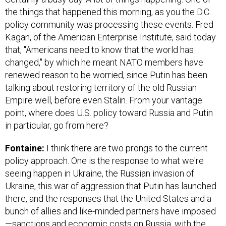
the things that happened this morning, as you the D.C.
policy community was processing these events. Fred
Kagan, of the American Enterprise Institute, said today
that, "Americans need to know that the world has
changed," by which he meant NATO members have
renewed reason to be worried, since Putin has been
talking about restoring territory of the old Russian
Empire well, before even Stalin. From your vantage
point, where does U.S. policy toward Russia and Putin
in particular, go from here?
Fontaine:
I think there are two prongs to the current
policy approach. One is the response to what we're
seeing happen in Ukraine, the Russian invasion of
Ukraine, this war of aggression that Putin has launched
there, and the responses that the United States and a
bunch of allies and like-minded partners have imposed
—sanctions and economic costs on Russia, with the