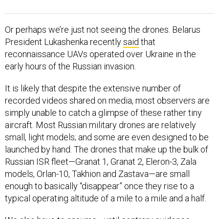
Or perhaps we’re just not seeing the drones. Belarus
President Lukashenka recently
said
that
reconnaissance UAVs operated over Ukraine in the
early hours of the Russian invasion.
It is likely that despite the extensive number of
recorded videos shared on media, most observers are
simply unable to catch a glimpse of these rather tiny
aircraft. Most Russian military drones are relatively
small, light models; and some are even designed to be
launched by hand. The drones that make up the bulk of
Russian ISR fleet—Granat 1, Granat 2, Eleron-3, Zala
models, Orlan-10, Takhion and Zastava—are small
enough to basically “disappear” once they rise to a
typical operating altitude of a mile to a mile and a half.