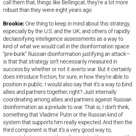
call them that, things like Bellingcat, they're a lot more
robust than they were eight years ago.
Brookie:
One thing to keep in mind about this strategy,
especially by the U.S. and the UK, and others of rapidly
declassifying intelligence assessments as a way to
kind of what we would call in the disinformation space
“pre-bunk” Russian disinformation justifying an attack—
is that that strategy isn't necessarily measured in
success by whether or not it averts war. But it certainly
does introduce friction, for sure, in how they're able to
position in public. I would also say that it's a way to bind
allies and partners together, right? Just internally
coordinating among allies and partners against Russian
disinformation as a prelude to war. That is, I don't think,
something that Vladimir Putin or the Russian kind of
system that supports him really expected. And then the
third component is that it's a very good way to,