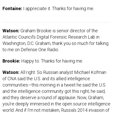
Fontaine:
I appreciate it. Thanks for having me.
Watson:
Graham Brookie is senior director of the
Atlantic Council's Digital Forensic Research Lab in
Washington, D.C. Graham, thank you so much for talking
to me on Defense One Radio.
Brookie:
Happy to. Thanks for having me.
Watson:
All right. So Russian analyst Michael Kofman
of CNA said the U.S. and its allied intelligence
communities—this morning in a tweet he said the U.S.
and the intelligence community got this right, he said,
and they deserve a round of applause. Now, Graham,
you're deeply immersed in the open source intelligence
world. And if I'm not mistaken, Russia's 2014 invasion of