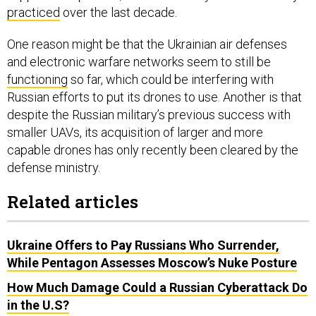
practiced
over the last decade.
One reason might be that the Ukrainian air defenses
and electronic warfare networks seem to still be
functioning
so far, which could be interfering with
Russian efforts to put its drones to use. Another is that
despite the Russian military’s previous success with
smaller UAVs, its acquisition of larger and more
capable drones has only recently been cleared by the
defense ministry.
Related articles
Ukraine Offers to Pay Russians Who Surrender,
While Pentagon Assesses Moscow’s Nuke Posture
How Much Damage Could a Russian Cyberattack Do
in the U.S?