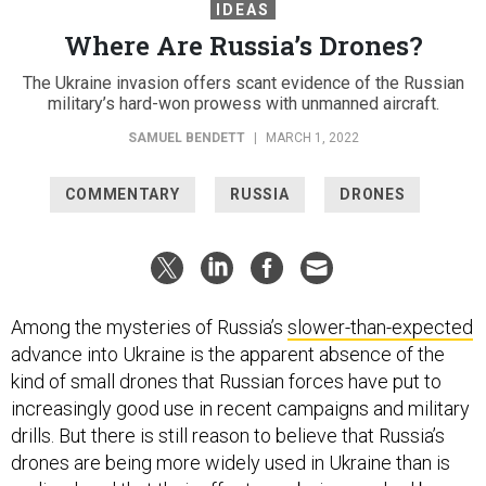
IDEAS
Where Are Russia’s Drones?
The Ukraine invasion offers scant evidence of the Russian
military’s hard-won prowess with unmanned aircraft.
SAMUEL BENDETT
|
MARCH 1, 2022
COMMENTARY
RUSSIA
DRONES
Among the mysteries of Russia’s
slower-than-expected
advance into Ukraine is the apparent absence of the
kind of small drones that Russian forces have put to
increasingly good use in recent campaigns and military
drills. But there is still reason to believe that Russia’s
drones are being more widely used in Ukraine than is