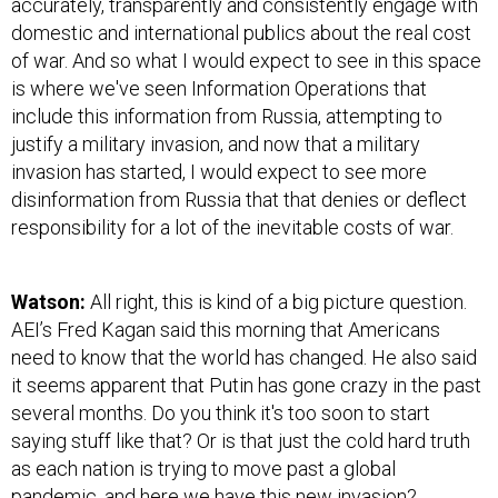
accurately, transparently and consistently engage with
domestic and international publics about the real cost
of war. And so what I would expect to see in this space
is where we've seen Information Operations that
include this information from Russia, attempting to
justify a military invasion, and now that a military
invasion has started, I would expect to see more
disinformation from Russia that that denies or deflect
responsibility for a lot of the inevitable costs of war.
Watson:
All right, this is kind of a big picture question.
AEI’s Fred Kagan said this morning that Americans
need to know that the world has changed. He also said
it seems apparent that Putin has gone crazy in the past
several months. Do you think it's too soon to start
saying stuff like that? Or is that just the cold hard truth
as each nation is trying to move past a global
pandemic, and here we have this new invasion?