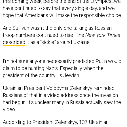
this coming week, before the end of the Olympics...we
have continued to say that every single day, and we
hope that Americans will make the responsible choice.
And Sullivan wasn’t the only one talking as Russian
troop numbers continued to rise—the
New York Times
described
it as a “sickle” around Ukraine.
I’m not sure anyone necessarily predicted Putin would
claim to be hunting Nazis. Especially when the
president of the country…is Jewish.
Ukrainian President Volodymir Zelenskyy reminded
Russians of that in a video address once the invasion
had begun. It’s unclear many in Russia actually saw the
video.
According to President Zelenskyy, 137 Ukrainian