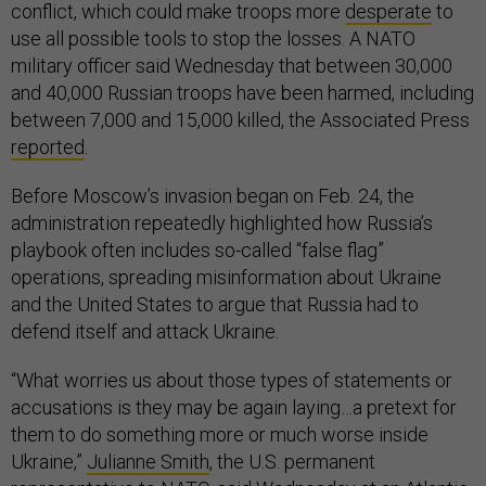
conflict, which could make troops more
desperate
to
use all possible tools to stop the losses. A NATO
military officer said Wednesday that between 30,000
and 40,000 Russian troops have been harmed, including
between 7,000 and 15,000 killed, the Associated Press
reported
.
Before Moscow’s invasion began on Feb. 24, the
administration repeatedly highlighted how Russia’s
playbook often includes so-called “false flag”
operations, spreading misinformation about Ukraine
and the United States to argue that Russia had to
defend itself and attack Ukraine.
“What worries us about those types of statements or
accusations is they may be again laying…a pretext for
them to do something more or much worse inside
Ukraine,”
Julianne Smith
, the U.S. permanent