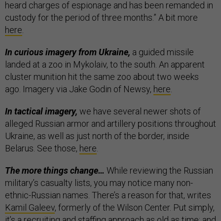
heard charges of espionage and has been remanded in
custody for the period of three months.” A bit more
here
.
In curious imagery from Ukraine,
a guided missile
landed at a zoo in Mykolaiv, to the south. An apparent
cluster munition hit the same zoo about two weeks
ago. Imagery via Jake Godin of Newsy,
here
.
In tactical imagery,
we have several newer shots of
alleged Russian armor and artillery positions throughout
Ukraine, as well as just north of the border, inside
Belarus. See those,
here
.
The more things change…
While reviewing the Russian
military’s casualty lists, you may notice many non-
ethnic-Russian names. There’s a reason for that, writes
Kamil Galeev
, formerly of the Wilson Center. Put simply,
it’s a recruiting and staffing approach
as old as time
; and