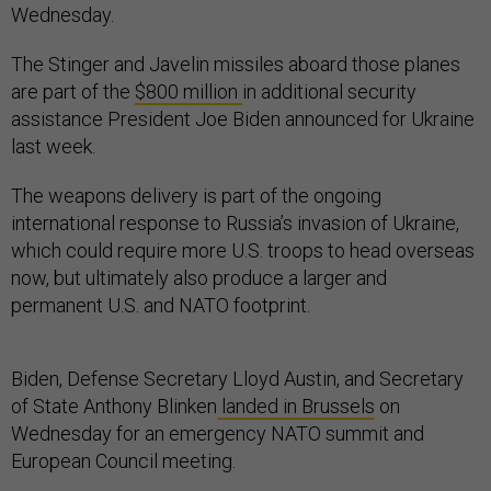
Wednesday.
The Stinger and Javelin missiles aboard those planes
are part of the
$800 million
in additional security
assistance President Joe Biden announced for Ukraine
last week.
The weapons delivery is part of the ongoing
international response to Russia’s invasion of Ukraine,
which could require more U.S. troops to head overseas
now, but ultimately also produce a larger and
permanent U.S. and NATO footprint.
Biden, Defense Secretary Lloyd Austin, and Secretary
of State Anthony Blinken
landed in Brussels
on
Wednesday for an emergency NATO summit and
European Council meeting.