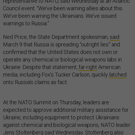
representative to NATO, said Wednesday at an Atlantic
Council event. “We’ve been warning allies about this.
We’ve been warning the Ukrainians. We’ve issued
warnings to Russia.”
Ned Price, the State Department spokesman,
said
March 9 that Russia is spreading “outright lies” and
confirmed that the United States does not own or
operate any chemical or biological weapons labs in
Ukraine. Despite that statement,
far-right
American
media, including Fox’s Tucker Carlson, quickly
latched
onto Russia’s claims as fact.
At the NATO Summit on Thursday, leaders are
expected to approve additional military assistance for
Ukraine, including equipment to protect Ukrainians
against chemical and biological weapons, NATO leader
Jens Stoltenberg said Wednesday. Stoltenberg also