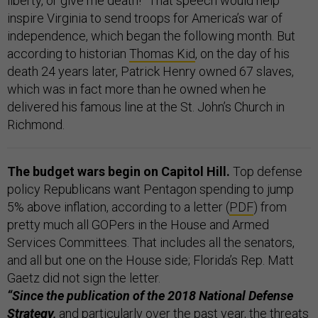
liberty, or give me death!” That speech would help
inspire Virginia to send troops for America’s war of
independence, which began the following month. But
according to historian
Thomas Kid
, on the day of his
death 24 years later, Patrick Henry owned 67 slaves,
which was in fact more than he owned when he
delivered his famous line at the St. John’s Church in
Richmond.
The budget wars begin on Capitol Hill.
Top defense
policy Republicans want Pentagon spending to jump
5% above inflation, according to a letter (
PDF
) from
pretty much all GOPers in the House and Armed
Services Committees. That includes all the senators,
and all but one on the House side; Florida’s Rep. Matt
Gaetz did not sign the letter.
“Since the publication of the 2018 National Defense
Strategy,
and particularly over the past year, the threats