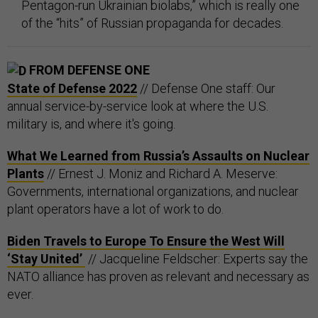
Pentagon-run Ukrainian biolabs,” which is really one
of the “hits” of Russian propaganda for decades.
FROM DEFENSE ONE
State of Defense 2022
// Defense One staff: Our
annual service-by-service look at where the U.S.
military is, and where it's going.
What We Learned from Russia’s Assaults on Nuclear
Plants
// Ernest J. Moniz and Richard A. Meserve:
Governments, international organizations, and nuclear
plant operators have a lot of work to do.
Biden Travels to Europe To Ensure the West Will
‘Stay United’
// Jacqueline Feldscher: Experts say the
NATO alliance has proven as relevant and necessary as
ever.