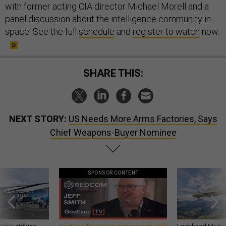
with former acting CIA director Michael Morell and a
panel discussion about the intelligence community in
space. See the full
schedule
and
register to watch
now.
SHARE THIS:
NEXT STORY:
US Needs More Arms Factories, Says
Chief Weapons-Buyer Nominee
SPONSOR CONTENT