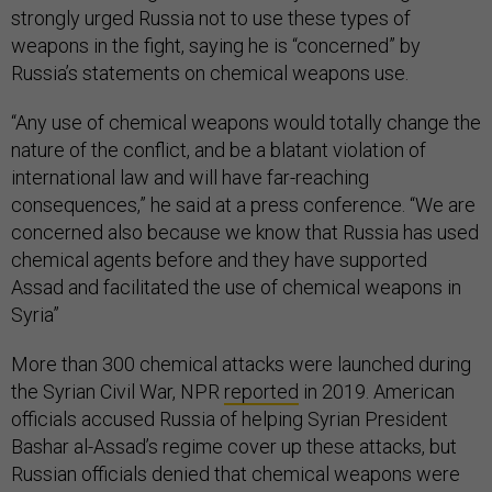
strongly urged Russia not to use these types of
weapons in the fight, saying he is “concerned” by
Russia’s statements on chemical weapons use.
“Any use of chemical weapons would totally change the
nature of the conflict, and be a blatant violation of
international law and will have far-reaching
consequences,” he said at a press conference. “We are
concerned also because we know that Russia has used
chemical agents before and they have supported
Assad and facilitated the use of chemical weapons in
Syria”
More than 300 chemical attacks were launched during
the Syrian Civil War, NPR
reported
in 2019. American
officials accused Russia of helping Syrian President
Bashar al-Assad’s regime cover up these attacks, but
Russian officials denied that chemical weapons were