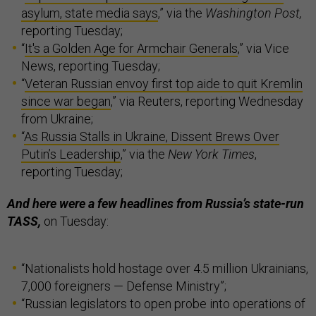
asylum, state media says
,” via the
Washington Post,
reporting Tuesday;
“
It's a Golden Age for Armchair Generals
,” via Vice
News, reporting Tuesday;
“
Veteran Russian envoy first top aide to quit Kremlin
since war began
,” via Reuters, reporting Wednesday
from Ukraine;
“
As Russia Stalls in Ukraine, Dissent Brews Over
Putin’s Leadership
,” via the
New York Times
,
reporting Tuesday;
And here were a few headlines from Russia’s state-run
TASS,
on Tuesday:
“Nationalists hold hostage over 4.5 million Ukrainians,
7,000 foreigners — Defense Ministry”;
“Russian legislators to open probe into operations of