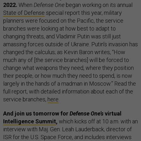
2022.
When
Defense One
began working on its annual
State of Defense
special report this year, military
planners were focused on the Pacific, the service
branches were looking at how best to adapt to
changing threats, and Vladimir Putin was still just
amassing forces outside of Ukraine. Putin’s invasion has
changed the calculus; as Kevin Baron writes, “How
much any of [the service branches] will be forced to
change what weapons they need, where they position
their people, or how much they need to spend, is now
largely in the hands of a madman in Moscow.” Read the
full report, with detailed information about each of the
service branches,
here
.
And join us tomorrow for
Defense One’s
virtual
Intelligence Summit
,
which kicks off at 10 a.m. with an
interview with Maj. Gen. Leah Lauderback, director of
ISR for the U.S. Space Force, and includes interviews