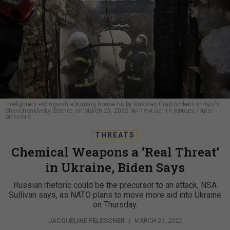
Firefighters extinguish a burning house hit by Russian Grad rockets in Kyiv's
Shevchenkivsky district, on March 23, 2022.
AFP VIA GETTY IMAGES / ARIS
MESSINIS
THREATS
Chemical Weapons a ‘Real Threat’
in Ukraine, Biden Says
Russian rhetoric could be the precursor to an attack, NSA
Sullivan says, as NATO plans to move more aid into Ukraine
on Thursday.
JACQUELINE FELDSCHER
|
MARCH 23, 2022