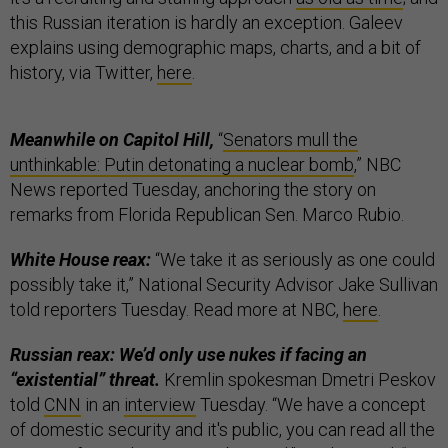
this Russian iteration is hardly an exception. Galeev
explains using demographic maps, charts, and a bit of
history, via Twitter,
here
.
Meanwhile on Capitol Hill,
“
Senators mull the
unthinkable: Putin detonating a nuclear bomb
,” NBC
News reported Tuesday, anchoring the story on
remarks from Florida Republican Sen. Marco Rubio.
White House reax:
“We take it as seriously as one could
possibly take it,” National Security Advisor Jake Sullivan
told reporters Tuesday. Read more at NBC,
here
.
Russian reax: We’d only use nukes if facing an
“existential” threat.
Kremlin spokesman Dmetri Peskov
told
CNN
in an
interview
Tuesday. “We have a concept
of domestic security and it's public, you can read all the