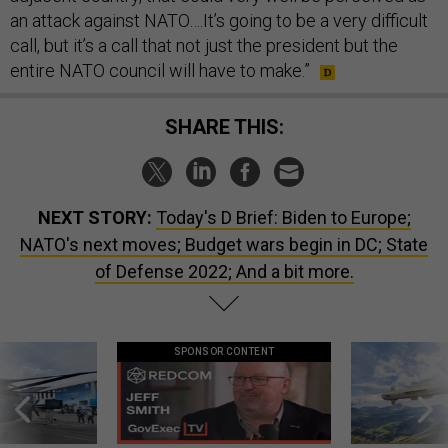
an attack against NATO….It’s going to be a very difficult
call, but it’s a call that not just the president but the
entire NATO council will have to make.”
SHARE THIS:
NEXT STORY:
Today's D Brief: Biden to Europe;
NATO's next moves; Budget wars begin in DC; State
of Defense 2022; And a bit more.
SPONSOR CONTENT