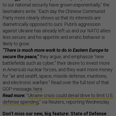
to our national security have grown exponentially,” the
lawmakers write. “Each day the Chinese Communist
Party more clearly shows us that its interests are
diametrically opposed to ours. Putin’s aggression
against Ukraine has already left us and our NATO allies
less secure, and his appetite and erratic behavior is
likely to grow.
“There is much more work to do in Eastern Europe to
secure the peace,”
they argue, and emphasize “new
battlefields such as cyber,” their desire to invest more
in America's nuclear forces, and they want more money
for “air and sealift, space, missile defense, munitions,
and electronic warfare.” Read over the full text of that
GOP message,
here
.
Read more:
“
Ukraine crisis could derail drive to limit U.S.
defense spending
,” via Reuters, reporting Wednesday.
Don’t miss our new, big feature: State of Defense