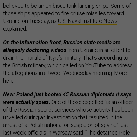
believed to be amphibious tank-landing ships. Some of
those ships appeared to fire cruise missiles toward
Ukraine on Tuesday, as
U.S. Naval Institute News
explained.
On the information front, Russian state media are
allegedly doctoring videos
from Ukraine in an effort to
drain the morale of Kyiv’s military. That’s according to
the British military, which called on YouTube to address
the allegations in a tweet Wednesday morning. More
here
.
New: Poland just booted 45 Russian diplomats it
says
were actually spies.
One of those expelled “is an officer
of the Russian secret services whose activity has been
unveiled during an investigation that resulted in the
arrest of a Polish national on suspicion of spying” just
last week, officials in Warsaw said. “The detained Pole