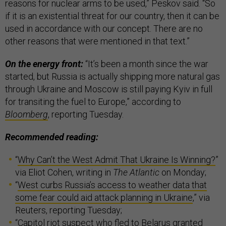
reasons for nuclear arms to be used,” Peskov said. “So
if it is an existential threat for our country, then it can be
used in accordance with our concept. There are no
other reasons that were mentioned in that text.”
On the energy front:
“It’s been a month since the war
started, but Russia is actually shipping more natural gas
through Ukraine and Moscow is still paying Kyiv in full
for transiting the fuel to Europe,” according to
Bloomberg
, reporting Tuesday.
Recommended reading:
“
Why Can’t the West Admit That Ukraine Is Winning?
”
via Eliot Cohen, writing in
The Atlantic
on Monday;
“
West curbs Russia’s access to weather data that
some fear could aid attack planning in Ukraine
,” via
Reuters, reporting Tuesday;
“
Capitol riot suspect who fled to Belarus granted