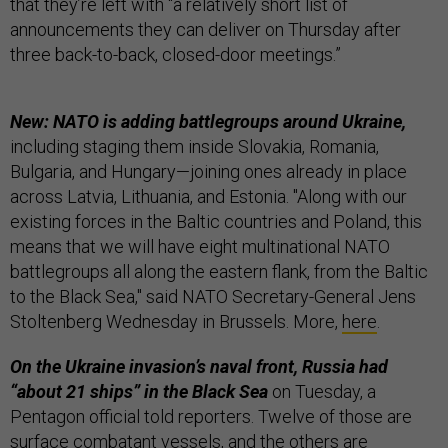
that they’re left with “a relatively short list of
announcements they can deliver on Thursday after
three back-to-back, closed-door meetings.”
New: NATO is adding battlegroups around Ukraine,
including staging them inside Slovakia, Romania,
Bulgaria, and Hungary—joining ones already in place
across Latvia, Lithuania, and Estonia. "Along with our
existing forces in the Baltic countries and Poland, this
means that we will have eight multinational NATO
battlegroups all along the eastern flank, from the Baltic
to the Black Sea," said NATO Secretary-General Jens
Stoltenberg Wednesday in Brussels. More,
here
.
On the Ukraine invasion’s naval front, Russia had
“about 21 ships” in the Black Sea
on Tuesday, a
Pentagon official told reporters. Twelve of those are
surface combatant vessels, and the others are