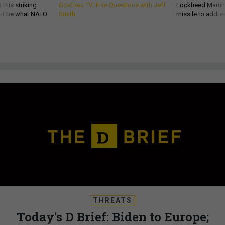
 this striking
GovExec TV: Five Questions with Jeff
Lockheed Martin 
d it be what NATO
Smith
missile to addre
THREATS
Today's D Brief: Biden to Europe;