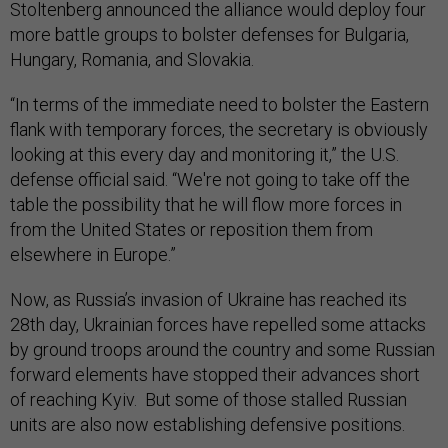
Stoltenberg announced the alliance would deploy four
more battle groups to bolster defenses for Bulgaria,
Hungary, Romania, and Slovakia.
“In terms of the immediate need to bolster the Eastern
flank with temporary forces, the secretary is obviously
looking at this every day and monitoring it,” the U.S.
defense official said. “We're not going to take off the
table the possibility that he will flow more forces in
from the United States or reposition them from
elsewhere in Europe.”
Now, as Russia’s invasion of Ukraine has reached its
28th day, Ukrainian forces have repelled some attacks
by ground troops around the country and some Russian
forward elements have stopped their advances short
of reaching Kyiv. But some of those stalled Russian
units are also now establishing defensive positions.