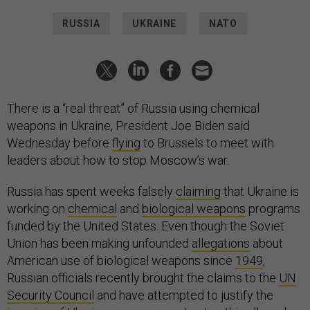
RUSSIA
UKRAINE
NATO
There is a “real threat” of Russia using chemical
weapons in Ukraine, President Joe Biden said
Wednesday before
flying
to Brussels to meet with
leaders about how to stop Moscow’s war.
Russia has spent weeks falsely
claiming
that Ukraine is
working on
chemical
and
biological weapons
programs
funded by the United States. Even though the Soviet
Union has been making unfounded
allegations
about
American use of biological weapons since
1949
,
Russian officials recently brought the claims to the
UN
Security Council
and have attempted to justify the