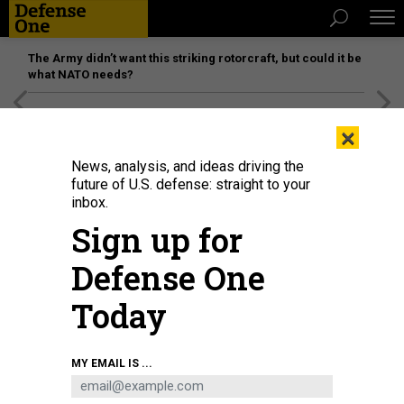
The Army didn’t want this striking rotorcraft, but could it be
what NATO needs?
[SPONSORED]
Unmatched Performance on the Modern
×
Battlefield
News, analysis, and ideas driving the
future of U.S. defense: straight to your
inbox.
Sign up for
Defense One
Today
A Ukrainian soldier holds a FGM-148 Javelin, an American-made anti-tank
MY EMAIL IS ...
missile, at a checkpoint near Kharkiv on March 23, 2022.
SERGEY BOBOK/AFP
VIA GETTY IMAGES