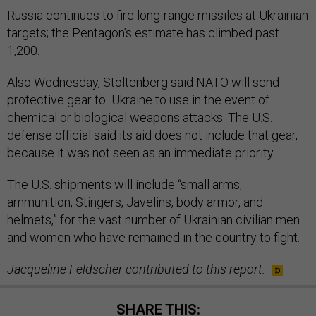
Russia continues to fire long-range missiles at Ukrainian
targets; the Pentagon’s estimate has climbed past
1,200.
Also Wednesday, Stoltenberg said NATO will send
protective gear to Ukraine to use in the event of
chemical or biological weapons attacks. The U.S.
defense official said its aid does not include that gear,
because it was not seen as an immediate priority.
The U.S. shipments will include “small arms,
ammunition, Stingers, Javelins, body armor, and
helmets,” for the vast number of Ukrainian civilian men
and women who have remained in the country to fight.
Jacqueline Feldscher contributed to this report.
SHARE THIS: