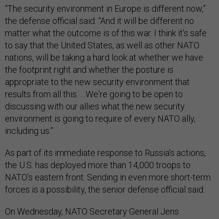
“The security environment in Europe is different now,”
the defense official said. “And it will be different no
matter what the outcome is of this war. I think it's safe
to say that the United States, as well as other NATO
nations, will be taking a hard look at whether we have
the footprint right and whether the posture is
appropriate to the new security environment that
results from all this. …We're going to be open to
discussing with our allies what the new security
environment is going to require of every NATO ally,
including us.”
As part of its immediate response to Russia’s actions,
the U.S. has deployed more than 14,000 troops to
NATO’s eastern front. Sending in even more short-term
forces is a possibility, the senior defense official said.
On Wednesday, NATO Secretary General Jens