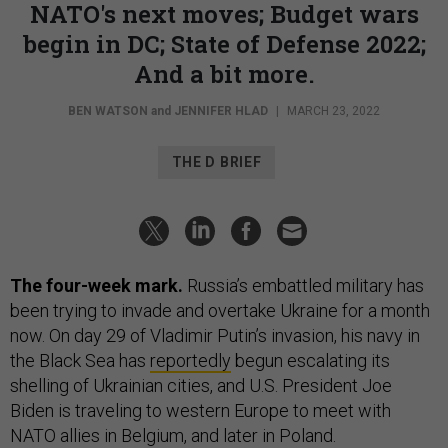
NATO's next moves; Budget wars
begin in DC; State of Defense 2022;
And a bit more.
BEN WATSON
and
JENNIFER HLAD
|
MARCH 23, 2022
THE D BRIEF
The four-week mark.
Russia’s embattled military has
been trying to invade and overtake Ukraine for a month
now. On day 29 of Vladimir Putin’s invasion, his navy in
the Black Sea has
reportedly
begun escalating its
shelling of Ukrainian cities, and U.S. President Joe
Biden is traveling to western Europe to meet with
NATO allies in Belgium, and later in Poland.