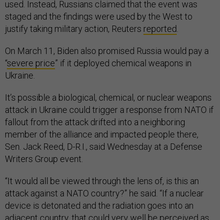
used. Instead, Russians claimed that the event was
staged and the findings were used by the West to
justify taking military action, Reuters
reported
.
On March 11, Biden also promised Russia would pay a
“
severe price
” if it deployed chemical weapons in
Ukraine.
It’s possible a biological, chemical, or nuclear weapons
attack in Ukraine could trigger a response from NATO if
fallout from the attack drifted into a neighboring
member of the alliance and impacted people there,
Sen. Jack Reed, D-R.I., said Wednesday at a Defense
Writers Group event.
“It would all be viewed through the lens of, is this an
attack against a NATO country?” he said. “If a nuclear
device is detonated and the radiation goes into an
adjacent country, that could very well be perceived as