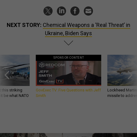
NEXT STORY:
Chemical Weapons a ‘Real Threat’ in
Ukraine, Biden Says
SPONSOR CONTENT
 this striking
GovExec TV: Five Questions with Jeff
Lockheed Martin 
d it be what NATO
Smith
missile to addre