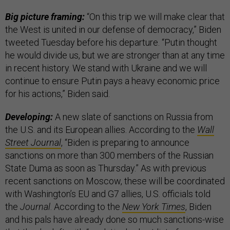
Big picture framing:
“On this trip we will make clear that
the West is united in our defense of democracy,” Biden
tweeted Tuesday before his departure. “Putin thought
he would divide us, but we are stronger than at any time
in recent history. We stand with Ukraine and we will
continue to ensure Putin pays a heavy economic price
for his actions,” Biden said.
Developing:
A new slate of sanctions on Russia from
the U.S. and its European allies. According to the
Wall
Street Journal
, “Biden is preparing to announce
sanctions on more than 300 members of the Russian
State Duma as soon as Thursday.” As with previous
recent sanctions on Moscow, these will be coordinated
with Washington’s EU and G7 allies, U.S. officials told
the
Journal
. According to the
New York Times
, Biden
and his pals have already done so much sanctions-wise