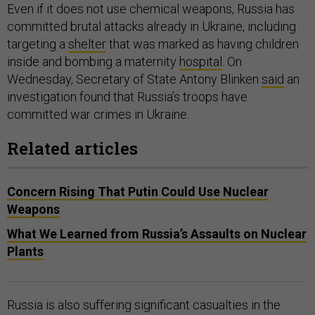
Even if it does not use chemical weapons, Russia has
committed brutal attacks already in Ukraine, including
targeting a
shelter
that was marked as having children
inside and bombing a maternity
hospital
. On
Wednesday, Secretary of State Antony Blinken
said
an
investigation found that Russia’s troops have
committed war crimes in Ukraine.
Related articles
Concern Rising That Putin Could Use Nuclear
Weapons
What We Learned from Russia’s Assaults on Nuclear
Plants
Russia is also suffering significant casualties in the