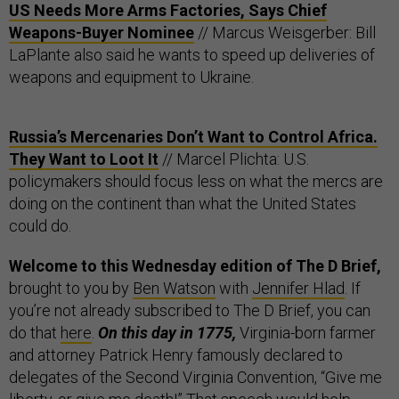
US Needs More Arms Factories, Says Chief
Weapons-Buyer Nominee
// Marcus Weisgerber: Bill
LaPlante also said he wants to speed up deliveries of
weapons and equipment to Ukraine.
Russia’s Mercenaries Don’t Want to Control Africa.
They Want to Loot It
// Marcel Plichta: U.S.
policymakers should focus less on what the mercs are
doing on the continent than what the United States
could do.
Welcome to this Wednesday edition of The D Brief,
brought to you by
Ben Watson
with
Jennifer Hlad
. If
you’re not already subscribed to The D Brief, you can
do that
here
.
On this day in 1775,
Virginia-born farmer
and attorney Patrick Henry famously declared to
delegates of the Second Virginia Convention, “Give me