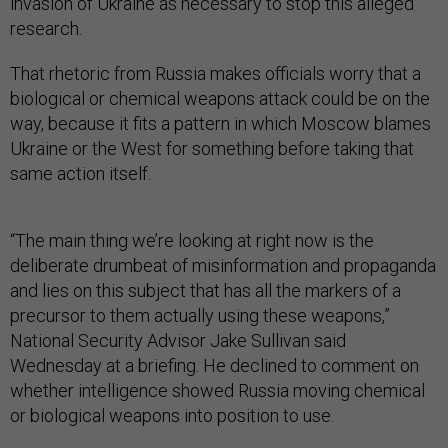
invasion of Ukraine as necessary to stop this alleged
research.
That rhetoric from Russia makes officials worry that a
biological or chemical weapons attack could be on the
way, because it fits a pattern in which Moscow blames
Ukraine or the West for something before taking that
same action itself.
“The main thing we’re looking at right now is the
deliberate drumbeat of misinformation and propaganda
and lies on this subject that has all the markers of a
precursor to them actually using these weapons,”
National Security Advisor Jake Sullivan said
Wednesday at a briefing. He declined to comment on
whether intelligence showed Russia moving chemical
or biological weapons into position to use.