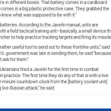
're in different boxes. That battery comes in a cardboard
 comes in a big plastic protective case. They grabbed the
 knew what was supposed to be with it.”
e batteries. According to the Javelin manual, units are
th a field tactical training unit—basically, a small device th
ncher to help practice tracking targets and firing its missil
ather useful tool to send out to these frontline units,” said
.S. government was late in sending them, he said “becaus
't ask for them.”
f Ukrainians fired a Javelin for the first time in combat.
 practice. The first time they do any of that is with a live
ur-minute countdown clock from the [battery coolant unit]
 live Russian attack,” he said.