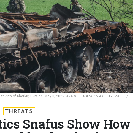
tskirts of Kharkiv, Ukraine, May 8, 2022.
ANADOLU AGENCY VIA GETTY IMAGES /
THREATS
stics Snafus Show How