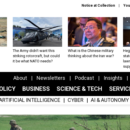
Notice at Collection
You
The Army didn’t want this
What is the Chinese military
Hegs
striking rotorcraft, but could
thinking about the Iran war?
stat
it be what NATO needs?
law
sup
About
Newsletters
Podcast
Insights
OLICY
BUSINESS
SCIENCE & TECH
SERVI
ARTIFICIAL INTELLIGENCE
CYBER
AI & AUTONOMY