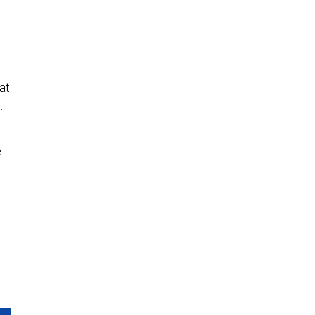
at
e.
e