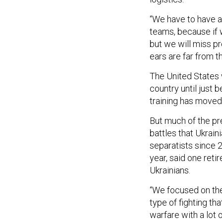
“We have to have a
teams, because if w
but we will miss p
ears are far from th
The United States w
country until just b
training has moved
But much of the pr
battles that Ukrai
separatists since 2
year, said one retir
Ukrainians.
“We focused on the
type of fighting th
warfare with a lot o