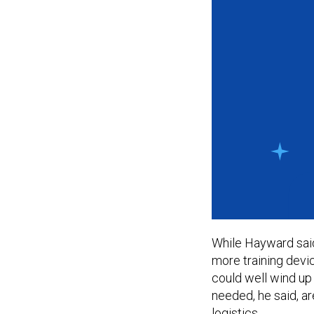
While Hayward sai
more training devi
could well wind up 
needed, he said, are
logistics.