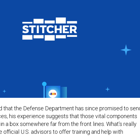
d that the Defense Department has since promised to sen
ces, his experience suggests that those vital components
in a box somewhere far from the front lines. What’s really
 official U.S. advisors to offer training and help with