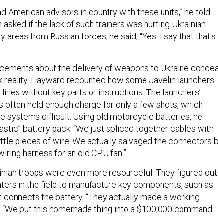
d American advisors in country with these units,” he told
asked if the lack of such trainers was hurting Ukrainian
y areas from Russian forces, he said, “Yes. I say that that's
uncements about the delivery of weapons to Ukraine concea
x reality. Hayward recounted how some Javelin launchers
t lines without key parts or instructions. The launchers’
es often held enough charge for only a few shots, which
e systems difficult. Using old motorcycle batteries, he
astic” battery pack. “We just spliced together cables with
 little pieces of wire. We actually salvaged the connectors 
iring harness for an old CPU fan.”
nian troops were even more resourceful. They figured out
nters in the field to manufacture key components, such as
at connects the battery. “They actually made a working
d. “We put this homemade thing into a $100,000 command