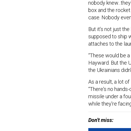
nobody knew...they
box and the rocket
case. Nobody even
But it’s not just th
supposed to ship wi
attaches to the lau
“These would be a r
Hayward. But the U
the Ukrainians didn
As a result, a lot o
“There's no hands-on
missile under a fo
while they're facing
Don't miss: