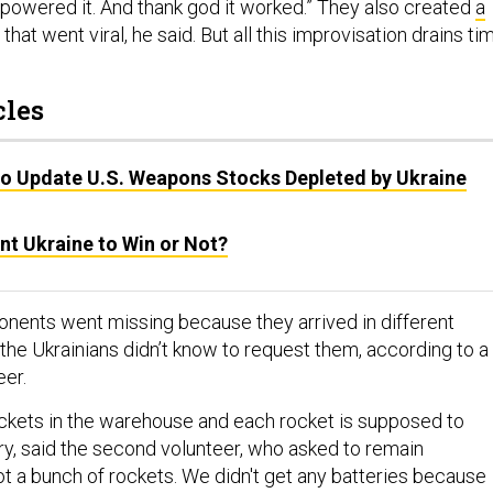
 powered it. And thank god it worked.” They also created
a
 that went viral, he said. But all this improvisation drains ti
cles
o Update U.S. Weapons Stocks Depleted by Ukraine
nt Ukraine to Win or Not?
ents went missing because they arrived in different
the Ukrainians didn’t know to request them, according to a
eer.
ockets in the warehouse and each rocket is supposed to
ry, said the second volunteer, who asked to remain
 a bunch of rockets. We didn't get any batteries beca​use