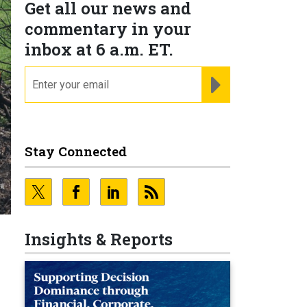
Get all our news and
commentary in your
inbox at 6 a.m. ET.
email
REGISTER FOR NE
Stay Connected
Insights & Reports