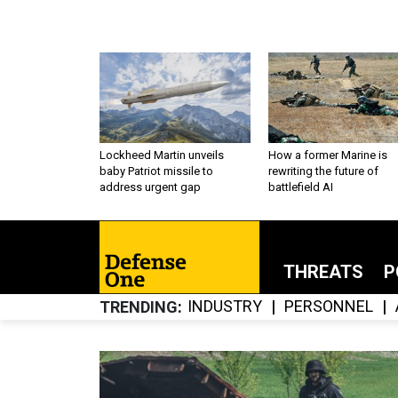
Lockheed Martin unveils
How a former Marine is
baby Patriot missile to
rewriting the future of
address urgent gap
battlefield AI
THREATS
P
INDUSTRY
PERSONNEL
TRENDING