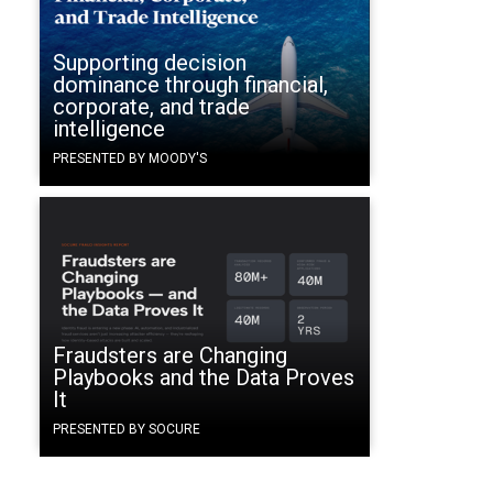
Supporting decision
dominance through financial,
corporate, and trade
intelligence
PRESENTED BY MOODY'S
Fraudsters are Changing
Playbooks and the Data Proves
It
PRESENTED BY SOCURE