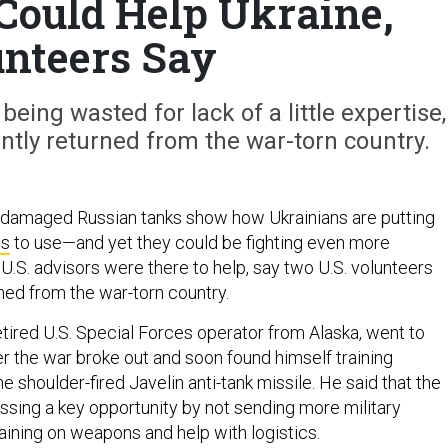
Could Help Ukraine,
nteers Say
being wasted for lack of a little expertise,
ntly returned from the war-torn country.
 damaged Russian tanks show how Ukrainians are putting
es
to use—and yet they could be fighting even more
 U.S. advisors were there to help, say two U.S. volunteers
ned from the war-torn country.
tired U.S. Special Forces operator from Alaska, went to
er the war broke out and soon found himself training
he shoulder-fired Javelin anti-tank missile. He said that the
issing a key opportunity by not sending more military
raining on weapons and help with logistics.