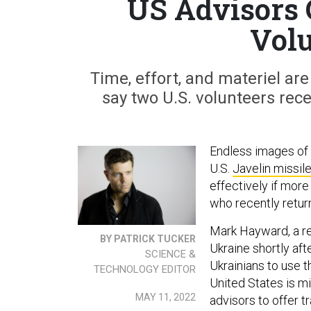
US Advisors 
Volu
Time, effort, and materiel are 
say two U.S. volunteers rece
Endless images of
U.S.
Javelin missil
effectively if more
who recently retur
Mark Hayward, a re
BY PATRICK TUCKER
Ukraine shortly aft
SCIENCE &
Ukrainians to use t
TECHNOLOGY EDITOR
United States is m
MAY 11, 2022
advisors to offer t