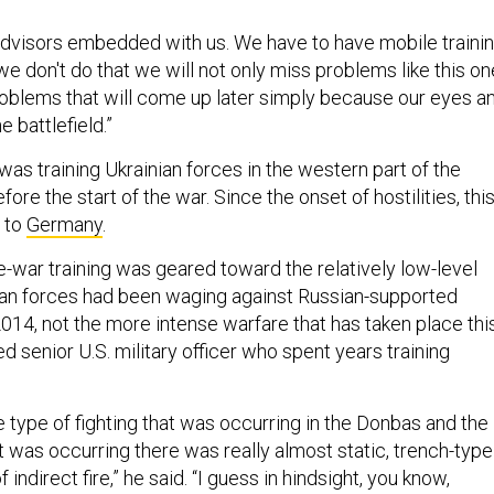
dvisors embedded with us. We have to have mobile traini
e don't do that we will not only miss problems like this on
roblems that will come up later simply because our eyes a
e battlefield.”
as training Ukrainian forces in the western part of the
efore the start of the war. Since the onset of hostilities, thi
 to
Germany
.
e-war training was geared toward the relatively low-level
nian forces had been waging against Russian-supported
014, not the more intense warfare that has taken place thi
ed senior U.S. military officer who spent years training
 type of fighting that was occurring in the Donbas and the
at was occurring there was really almost static, trench-type
f indirect fire,” he said. “I guess in hindsight, you know,