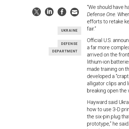
“We should have ha
Defense One.
When 
efforts to retake ke
fair.”
UKRAINE
Official U.S. anno
DEFENSE
a far more comple
DEPARTMENT
arrived on the fron
lithium-ion batteri
made training on th
developed a “crapt
alligator clips and
breaking open the w
Hayward said Ukrai
how to use 3-D pri
the six-pin plug th
prototype,” he sai