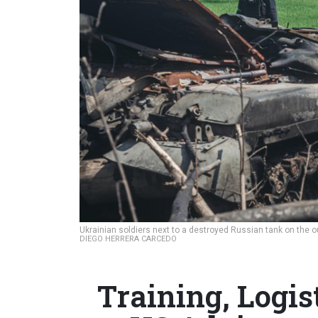
Ukrainian soldiers next to a destroyed Russian tank on the ou
DIEGO HERRERA CARCEDO
Training, Logi