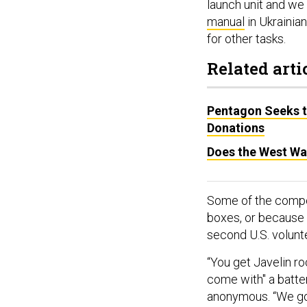
launch unit and we
manual
in Ukrainian
for other tasks.
Related arti
Pentagon Seeks t
Donations
Does the West Wa
Some of the compon
boxes, or because 
second U.S. volunt
“You get Javelin r
come with" a batte
anonymous. “We got