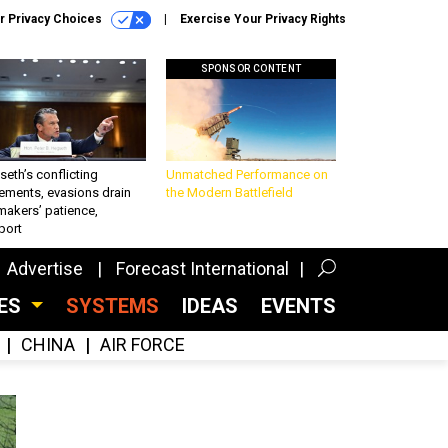
r Privacy Choices
Exercise Your Privacy Rights
SPONSOR CONTENT
eth’s conflicting
Unmatched Performance on
ements, evasions drain
the Modern Battlefield
makers’ patience,
port
Advertise
Forecast International
CES
SYSTEMS
IDEAS
EVENTS
CHINA
AIR FORCE