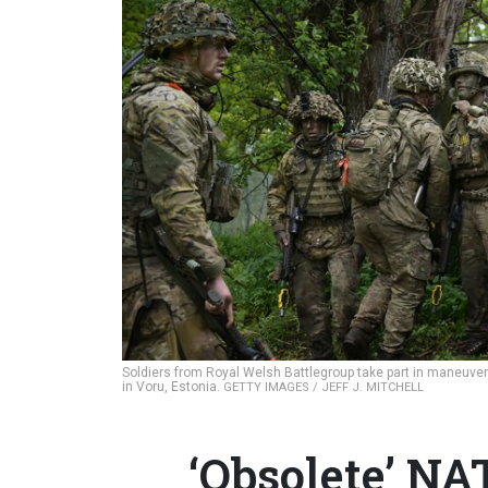
Soldiers from Royal Welsh Battlegroup take part in maneuve
in Voru, Estonia.
GETTY IMAGES / JEFF J. MITCHELL
‘Obsolete’ NA