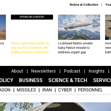
Notice at Collection
You
SPONSOR CONTENT
ors
Policy says move faster. So
Lockheed Martin unveils
How
why are ATO timelines still
baby Patriot missile to
rewr
stalling mission software?
address urgent gap
batt
About
Newsletters
Podcast
Insights
OLICY
BUSINESS
SCIENCE & TECH
SERVI
AGON
MISSILES
IRAN
CYBER
PERSONNEL