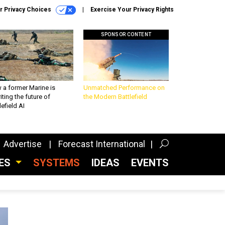
r Privacy Choices
Exercise Your Privacy Rights
SPONSOR CONTENT
 a former Marine is
Unmatched Performance on
iting the future of
the Modern Battlefield
lefield AI
Advertise
Forecast International
CES
SYSTEMS
IDEAS
EVENTS