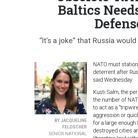
Baltics Need
Defens
“It’s a joke” that Russia would
NATO must station 
deterrent after Rus
said Wednesday.
Kusti Salm, the pe
the number of NATO 
to act as a “tripwi
aggression or quic
BY JACQUELINE
for a large enough
FELDSCHER
destroyed cities and
SENIOR NATIONAL