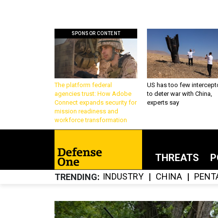
SPONSOR CONTENT
The platform federal
US has too few intercept
agencies trust: How Adobe
to deter war with China,
Connect expands security for
experts say
mission readiness and
workforce transformation
THREATS
P
INDUSTRY
CHINA
PENT
TRENDING