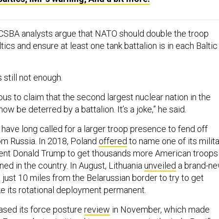
 CSBA analysts argue that NATO should double the troop
tics and ensure at least one tank battalion is in each Baltic
s still not enough.
lous to claim that the second largest nuclear nation in the
 be deterred by a battalion. It’s a joke,” he said.
have long called for a larger troop presence to fend off
om Russia. In 2018, Poland
offered
to name one of its milit
dent Donald Trump to get thousands more American troops
ed in the country. In August, Lithuania
unveiled
a brand-n
 just 10 miles from the Belarussian border to try to get
e its rotational deployment permanent.
ased its force posture
review
in November, which made