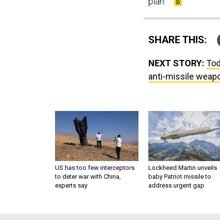
plan.
SHARE THIS:
NEXT STORY:
Tod
anti-missile weapo
US has too few interceptors
Lockheed Martin unveils
to deter war with China,
baby Patriot missile to
experts say
address urgent gap