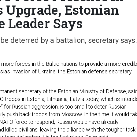
s Upgrade, Estonian
e Leader Says
 be deterred by a battalion, secretary says.
more forces in the Baltic nations to provide a more credib
sia’s invasion of Ukraine, the Estonian defense secretary
rmanent secretary of the Estonian Ministry of Defense, sai
troops in Estonia, Lithuania, Latvia today, which is inten
re” for Russian aggression, is too small to deter Russian
kly push back troops from Moscow. In the time it would ta
 NATO force to respond, Russia would have already
 killed civilians, leaving the alliance with the tougher task