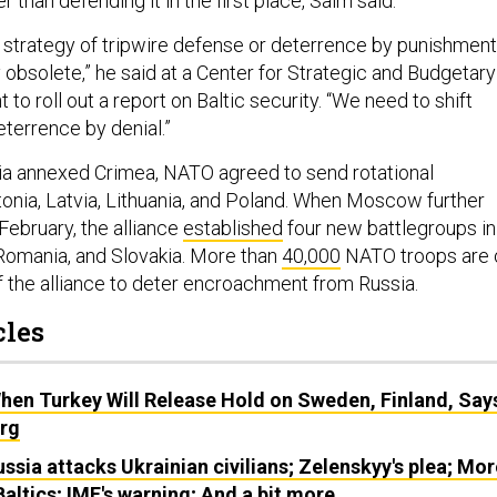
er than defending it in the first place, Salm said.
strategy of tripwire defense or deterrence by punishmen
lly obsolete,” he said at a Center for Strategic and Budgetary
o roll out a report on Baltic security. “We need to shift
eterrence by denial.”
sia annexed Crimea, NATO agreed to send rotational
onia, Latvia, Lithuania, and Poland. When Moscow further
February, the alliance
established
four new battlegroups in
 Romania, and Slovakia. More than
40,000
NATO troops are 
of the alliance to deter encroachment from Russia.
cles
hen Turkey Will Release Hold on Sweden, Finland, Say
rg
ussia attacks Ukrainian civilians; Zelenskyy's plea; Mor
altics; IMF's warning; And a bit more.