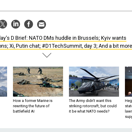
ay's D Brief: NATO DMs huddle in Brussels; Kyiv wants
ns; Xi, Putin chat; #D1TechSummit, day 3; And a bit more
How a former Marine is
The Army didn’t want this
Hegs
rewriting the future of
striking rotorcraft, but could
stat
battlefield AI
it be what NATO needs?
law
sup