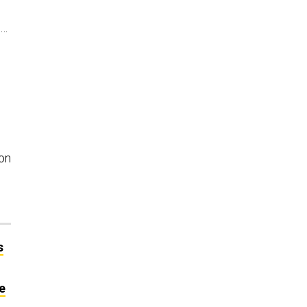
t…
on
s
e