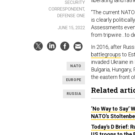
liberating land rath
SECURITY
CORRESPONDENT,
“The current NATO 
DEFENSE ONE
is clearly politica
Assessments event t
JUNE 15, 2022
from tripwire…to d
In 2016, after Rus
battlegroups
to Est
invaded Ukraine in 
NATO
Bulgaria, Hungary,
the eastern front 
EUROPE
Related arti
RUSSIA
‘No Way to Say’ W
NATO’s Stoltenbe
Today's D Brief: R
US troops to the B