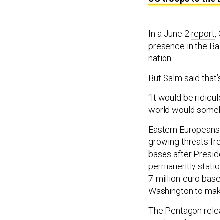
In a June 2
report
,
presence in the Bal
nation.
But Salm said that’
“It would be ridicu
world would somehow
Eastern Europeans 
growing threats fr
bases after Presi
permanently station
7-million-euro base
Washington to mak
The Pentagon rele