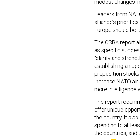
modest changes in 
Leaders from NAT
alliance’s prioriti
Europe should be i
The CSBA report a
as specific sugges
“clarify and streng
establishing an ope
preposition stocks 
increase NATO air a
more intelligence wi
The report recomme
offer unique oppor
the country. It al
spending to at leas
the countries, and