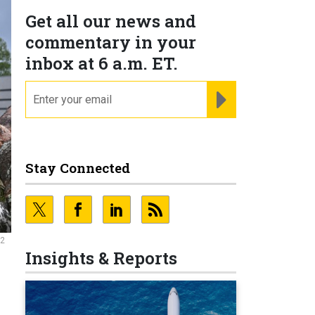
Get all our news and
commentary in your
inbox at 6 a.m. ET.
email
REGISTER FOR NE
Stay Connected
22
Insights & Reports