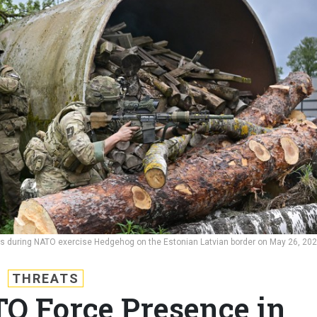
rs during NATO exercise Hedgehog on the Estonian Latvian border on May 26, 20
THREATS
TO Force Presence in