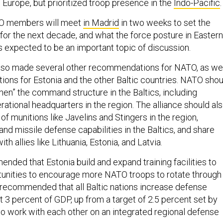
Europe, but prioritized troop presence in the
Indo-Pacific
O members will meet
in Madrid
in two weeks to set the
es for the next decade, and what the force posture in Eastern
s expected to be an important topic of discussion.
lso made several other recommendations for NATO, as wel
tions for Estonia and the other Baltic countries. NATO shou
then” the command structure in the Baltics, including
rational headquarters in the region. The alliance should al
of munitions like Javelins and Stingers in the region,
nd missile defense capabilities in the Baltics, and share
th allies like Lithuania, Estonia, and Latvia.
nded that Estonia build and expand training facilities to
tunities to encourage more NATO troops to rotate through
so recommended that all Baltic nations increase defense
t 3 percent of GDP, up from a target of 2.5 percent set by
 to work with each other on an integrated regional defense