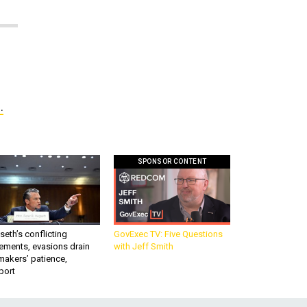
.
SPONSOR CONTENT
eth’s conflicting
GovExec TV: Five Questions
ements, evasions drain
with Jeff Smith
makers’ patience,
port