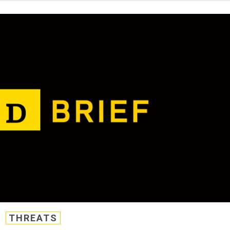
THREATS