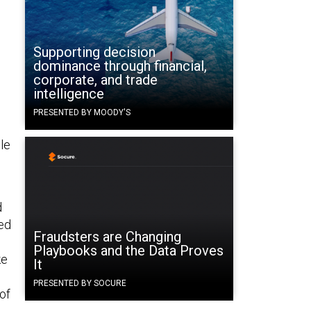
Supporting decision
dominance through financial,
corporate, and trade
intelligence
PRESENTED BY MOODY'S
le
d
ded
Fraudsters are Changing
Playbooks and the Data Proves
ke
It
PRESENTED BY SOCURE
 of