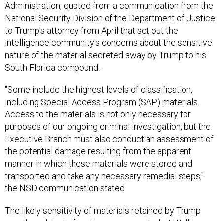
Administration, quoted from a communication from the
National Security Division of the Department of Justice
to Trump's attorney from April that set out the
intelligence community's concerns about the sensitive
nature of the material secreted away by Trump to his
South Florida compound.
"Some include the highest levels of classification,
including Special Access Program (SAP) materials.
Access to the materials is not only necessary for
purposes of our ongoing criminal investigation, but the
Executive Branch must also conduct an assessment of
the potential damage resulting from the apparent
manner in which these materials were stored and
transported and take any necessary remedial steps,"
the NSD communication stated.
The likely sensitivity of materials retained by Trump