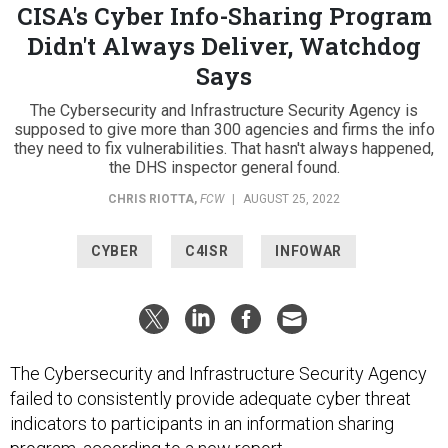
CISA's Cyber Info-Sharing Program
Didn't Always Deliver, Watchdog
Says
The Cybersecurity and Infrastructure Security Agency is
supposed to give more than 300 agencies and firms the info
they need to fix vulnerabilities. That hasn't always happened,
the DHS inspector general found.
CHRIS RIOTTA
,
FCW
|
AUGUST 25, 2022
CYBER
C4ISR
INFOWAR
The Cybersecurity and Infrastructure Security Agency
failed to consistently provide adequate cyber threat
indicators to participants in an information sharing