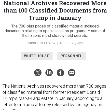
National Archives Recovered More
than 100 Classified Documents from
Trump in January
The 700-plus pages of classified material included
documents relating to special access programs – some of
the nation's most closely held secrets.
CHRIS RIOTTA
,
FCW
|
AUGUST 25, 2022
WHITE HOUSE
PERSONNEL
The National Archives recovered more than 700 pages
of classified material from former President Donald
Trump's Mar-a-Lago estate in January, according to a
letter to a Trump attorney released by the agency on