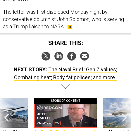
The letter was first disclosed Monday night by
conservative columnist John Solomon, who is serving
as a Trump liaison to NARA.
SHARE THIS:
NEXT STORY:
The Naval Brief: Gen Z values;
Combating heat; Body fat polices; and more..
SPONSOR CONTENT