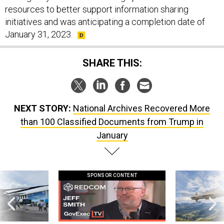
resources to better support information sharing
initiatives and was anticipating a completion date of
January 31, 2023.
SHARE THIS:
NEXT STORY:
National Archives Recovered More
than 100 Classified Documents from Trump in
January
SPONSOR CONTENT