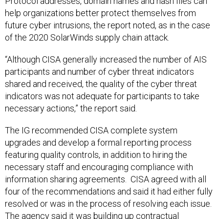
Protocol addresses, domain names and hash files can
help organizations better protect themselves from
future cyber intrusions, the report noted, as in the case
of the 2020 SolarWinds supply chain attack.
“Although CISA generally increased the number of AIS
participants and number of cyber threat indicators
shared and received, the quality of the cyber threat
indicators was not adequate for participants to take
necessary actions,” the report said.
The IG recommended CISA complete system
upgrades and develop a formal reporting process
featuring quality controls, in addition to hiring the
necessary staff and encouraging compliance with
information sharing agreements. CISA agreed with all
four of the recommendations and said it had either fully
resolved or was in the process of resolving each issue.
The agency said it was building up contractual