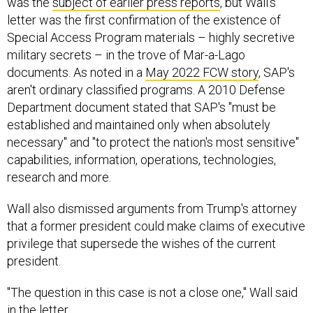
was the
subject of earlier press reports
, but Wall's
letter was the first confirmation of the existence of
Special Access Program materials – highly secretive
military secrets – in the trove of Mar-a-Lago
documents. As noted in a
May 2022 FCW story
, SAP's
aren't ordinary classified programs. A 2010 Defense
Department document stated that SAP's "must be
established and maintained only when absolutely
necessary" and "to protect the nation's most sensitive"
capabilities, information, operations, technologies,
research and more.
Wall also dismissed arguments from Trump's attorney
that a former president could make claims of executive
privilege that supersede the wishes of the current
president.
"The question in this case is not a close one," Wall said
in the letter.