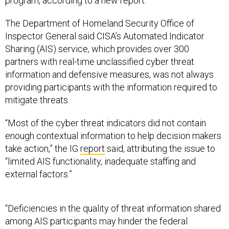
program, according to a new report.
The Department of Homeland Security Office of
Inspector General said CISA’s Automated Indicator
Sharing (AIS) service, which provides over 300
partners with real-time unclassified cyber threat
information and defensive measures, was not always
providing participants with the information required to
mitigate threats.
“Most of the cyber threat indicators did not contain
enough contextual information to help decision makers
take action,” the IG
report
said, attributing the issue to
“limited AIS functionality, inadequate staffing and
external factors.”
“Deficiencies in the quality of threat information shared
among AIS participants may hinder the federal