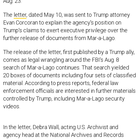
Aug. 23.
The
letter
, dated May 10, was sent to Trump attorney
Evan Corcoran to explain the agency's position on
Trump's claims to exert executive privilege over the
further release of documents from Mar-a-Lago.
The release of the letter, first published by a Trump ally,
comes as legal wrangling around the FBI's Aug. 8
search of Mar-a-Lago continues. That search yielded
20 boxes of documents including four sets of classified
material. According to press reports, federal law
enforcement officials are interested in further materials
controlled by Trump, including Mar-a-Lago security
videos.
In the letter, Debra Wall, acting U.S. Archivist and
agency head at the National Archives and Records