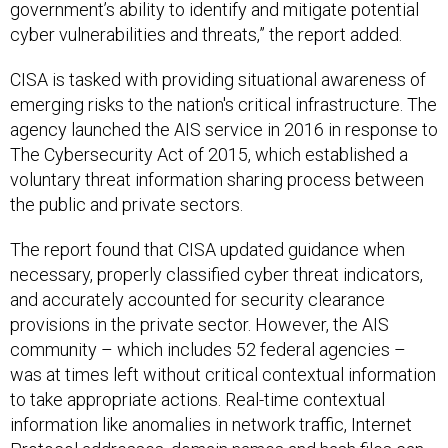
government’s ability to identify and mitigate potential
cyber vulnerabilities and threats,” the report added.
CISA is tasked with providing situational awareness of
emerging risks to the nation's critical infrastructure. The
agency launched the AIS service in 2016 in response to
The Cybersecurity Act of 2015, which established a
voluntary threat information sharing process between
the public and private sectors.
The report found that CISA updated guidance when
necessary, properly classified cyber threat indicators,
and accurately accounted for security clearance
provisions in the private sector. However, the AIS
community – which includes 52 federal agencies –
was at times left without critical contextual information
to take appropriate actions. Real-time contextual
information like anomalies in network traffic, Internet