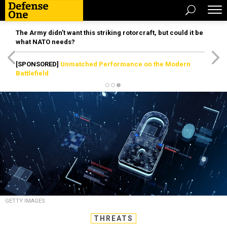
The Army didn’t want this striking rotorcraft, but could it be
what NATO needs?
[SPONSORED]
Unmatched Performance on the Modern
Battlefield
GETTY IMAGES
THREATS