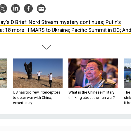
ay's D Brief: Nord Stream mystery continues; Putin's
e; 18 more HIMARS to Ukraine; Pacific Summit in DC; And
US has too few interceptors
What is the Chinese military
The 
to deter war with China,
thinking about the Iran war?
stri
experts say
it 