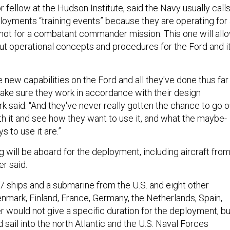
or fellow at the Hudson Institute, said the Navy usually call
loyments “training events” because they are operating for
not for a combatant commander mission. This one will all
ut operational concepts and procedures for the Ford and i
se new capabilities on the Ford and all they've done thus far 
make sure they work in accordance with their design
ark said. “And they've never really gotten the chance to go o
h it and see how they want to use it, and what the maybe-
 to use it are.”
g will be aboard for the deployment, including aircraft fro
r said.
17 ships and a submarine from the U.S. and eight other
enmark, Finland, France, Germany, the Netherlands, Spain,
would not give a specific duration for the deployment, bu
 sail into the north Atlantic and the U.S. Naval Forces