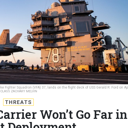
ike Fighter Squadron (VFA) 37, lands on the flight deck of USS Gerald R. Ford on Apr
 CLASS ZACHARY MELVIN
THREATS
arrier Won’t Go Far in
rst Deployment