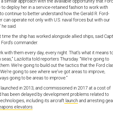
 a similar approach with the available opportunity that For
 to deploy her in a service-retained fashion to work with
 to continue to better understand how the Gerald R. Ford-
ier can operate not only with U.S. naval forces but with our
” he said.
st time the ship has worked alongside allied ships, said Capt
he Ford’s commander.
k with them every day, every night. That's what it means t
 seas,” Lazilotta told reporters Thursday. “We're going to
them. We're going to build out the tactics that the Ford cla
e. We're going to see where we've got areas to improve,
ways going to be areas to improve.”
 launched in 2013, and commissioned in 2017 at a cost of
rd has been delayed by development problems related to
echnologies, including its aircraft
launch
and arresting gea
apons elevators
.