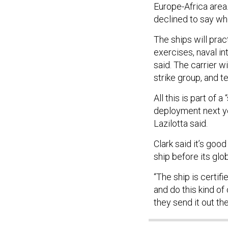
Europe-Africa area.
declined to say wh
The ships will prac
exercises, naval in
said. The carrier w
strike group, and t
All this is part of
deployment next ye
Lazilotta said.
Clark said it’s goo
ship before its glob
“The ship is certif
and do this kind o
they send it out th