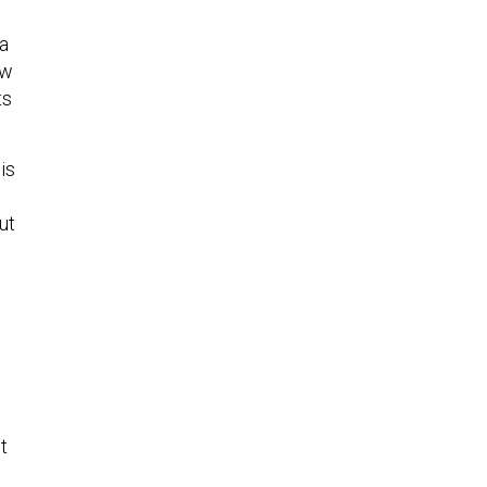
s
 a
ow
ts
is
ut
m
t