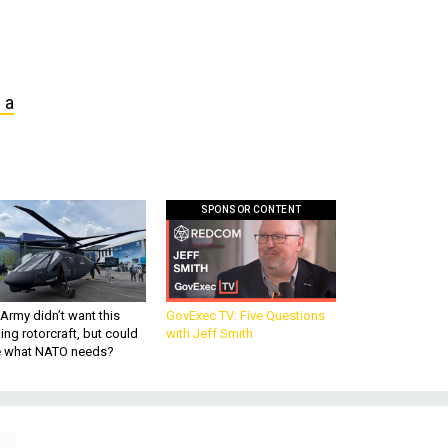
 a
SPONSOR CONTENT
Army didn’t want this
GovExec TV: Five Questions
king rotorcraft, but could
with Jeff Smith
be what NATO needs?