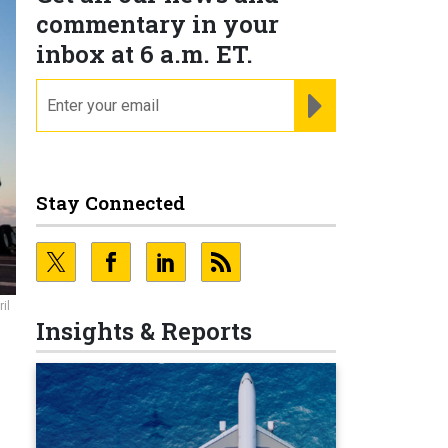
commentary in your
inbox at 6 a.m. ET.
email
REGISTER FOR NE
Stay Connected
il
Insights & Reports