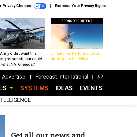
r Privacy Choices
Exercise Your Privacy Rights
SPONSOR CONTENT
Army didn’t want this
Unmatched Performance on
king rotorcraft, but could
the Modern Battlefield
be what NATO needs?
Advertise
Forecast International
CES
SYSTEMS
IDEAS
EVENTS
INTELLIGENCE
Get all our news and