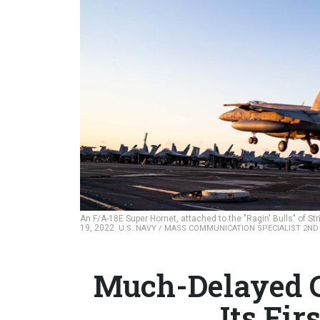
An F/A-18E Super Hornet, attached to the "Ragin' Bulls" of Str
19, 2022.
U.S. NAVY / MASS COMMUNICATION SPECIALIST 2ND
Much-Delayed C
Its Fi