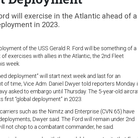
ord will exercise in the Atlantic ahead of a
eployment in 2023.
deployment of the USS Gerald R. Ford will be something of a
t of exercises with allies in the Atlantic, the 2nd Fleet
his week.
ned deployment” will start next week and last for an
 of time, Vice Adm. Daniel Dwyer told reporters Monday i
avy asked to embargo until Thursday. The 5-year-old aircra
ts first “global deployment” in 2023.
s carriers such as the Nimitz and Enterprise (CVN 65) have
l deployments, Dwyer said. The Ford will remain under 2nd
will not chop to a combatant commander, he said.