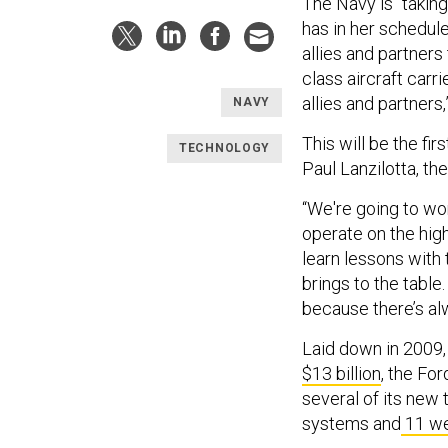
The Navy is “taking
has in her schedule
allies and partners
class aircraft carr
allies and partners,
NAVY
This will be the fir
TECHNOLOGY
Paul Lanzilotta, t
“We're going to wor
operate on the high
learn lessons with 
brings to the tabl
because there’s al
Laid down in 2009,
$13 billion
, the Fo
several of its new t
systems and
11 we