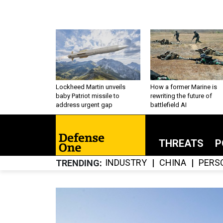
Lockheed Martin unveils
How a former Marine is
baby Patriot missile to
rewriting the future of
address urgent gap
battlefield AI
THREATS
P
INDUSTRY
CHINA
PERS
TRENDING