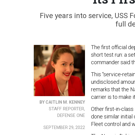
Five years into service, USS F
full d
The first official 
short test run: a se
commander said t
This “service-retai
undisclosed amount
remarks that the N
carrier is to make i
BY CAITLIN M. KENNEY
Other first-in-clas
STAFF REPORTER,
DEFENSE ONE
done similar initia
Fleet control and 
SEPTEMBER 29, 2022