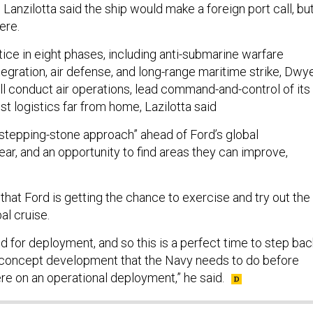
 Lanzilotta said the ship would make a foreign port call, bu
ere.
tice in eight phases, including anti-submarine warfare
tegration, air defense, and long-range maritime strike, Dwy
ill conduct air operations, lead command-and-control of its
est logistics far from home, Lazilotta said
 a “stepping-stone approach” ahead of Ford’s global
ar, and an opportunity to find areas they can improve,
d that Ford is getting the chance to exercise and try out the
al cruise.
ied for deployment, and so this is a perfect time to step bac
f concept development that the Navy needs to do before
ere on an operational deployment,” he said.