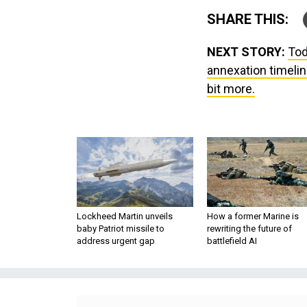
SHARE THIS:
NEXT STORY:
Tod
annexation timelin
bit more.
Lockheed Martin unveils
How a former Marine is
baby Patriot missile to
rewriting the future of
address urgent gap
battlefield AI