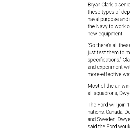
Bryan Clark, a seni
these types of dep
naval purpose and 
the Navy to work o
new equipment.
“So there's all the
just test them to 
specifications,” Cl
and experiment wit
more-effective ways
Most of the air win
all squadrons, Dwye
The Ford will join 
nations: Canada, D
and Sweden. Dwyer 
said the Ford would