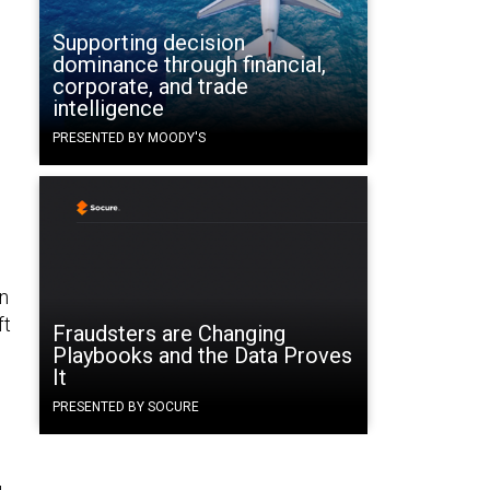
Supporting decision
dominance through financial,
corporate, and trade
intelligence
PRESENTED BY MOODY'S
n
ft
Fraudsters are Changing
Playbooks and the Data Proves
It
PRESENTED BY SOCURE