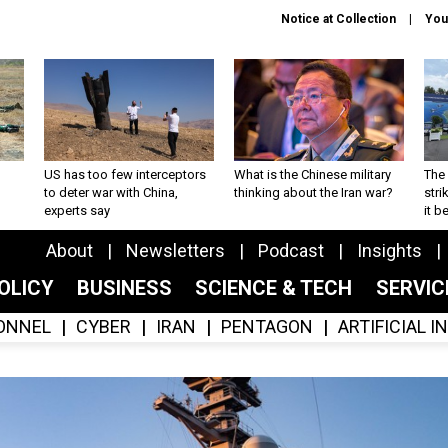
Notice at Collection
You
US has too few interceptors
What is the Chinese military
The 
to deter war with China,
thinking about the Iran war?
stri
experts say
it 
About
Newsletters
Podcast
Insights
OLICY
BUSINESS
SCIENCE & TECH
SERVI
ONNEL
CYBER
IRAN
PENTAGON
ARTIFICIAL 