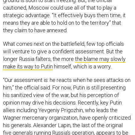
ground is soon to start freezing. But, the official
cautioned, Moscow could use all of that to play a
strategic advantage. “It effectively buys them time, it
means they are able to hold on to the territory” that
they claim to have annexed.
What comes next on the battlefield, few top officials
will venture to give a confident assessment. But the
longer Russia falters, the more
the blame may slowly
make its way to Putin
himself, which is a worry.
“Our assessment is: he reacts when he sees attacks on
him,” the official said. For now, Putin is still presenting
his sanitized view of the war, but his perception of
opinion may drive his decisions. Recently, key Putin
allies including Yevgeniy Prigozhin, who leads the
Wagner mercenary organization, have openly criticized
his generals. Alexander Lapin, the last of the original
five generals running Russia’s operation,
appears to be