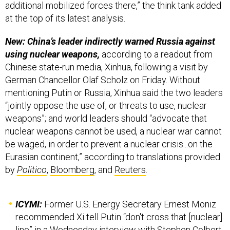
additional mobilized forces there,” the think tank added
at the top of its latest analysis.
New: China’s leader indirectly warned Russia against
using nuclear weapons,
according to a readout from
Chinese state-run media, Xinhua, following a visit by
German Chancellor Olaf Scholz on Friday. Without
mentioning Putin or Russia, Xinhua said the two leaders
“jointly oppose the use of, or threats to use, nuclear
weapons”; and world leaders should “advocate that
nuclear weapons cannot be used, a nuclear war cannot
be waged, in order to prevent a nuclear crisis...on the
Eurasian continent,” according to translations provided
by
Politico
,
Bloomberg
, and
Reuters
.
ICYMI:
Former U.S. Energy Secretary Ernest Moniz
recommended Xi tell Putin “don't cross that [nuclear]
line” in a Wednesday
interview
with Stephen Colbert