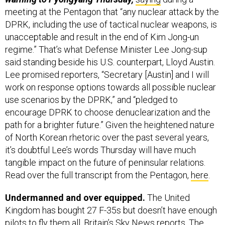
meeting at the Pentagon that “any nuclear attack by the
DPRK, including the use of tactical nuclear weapons, is
unacceptable and result in the end of Kim Jong-un
regime.” That’s what Defense Minister Lee Jong-sup
said standing beside his U.S. counterpart, Lloyd Austin.
Lee promised reporters, “Secretary [Austin] and I will
work on response options towards all possible nuclear
use scenarios by the DPRK,” and “pledged to
encourage DPRK to choose denuclearization and the
path for a brighter future.” Given the heightened nature
of North Korean rhetoric over the past several years,
it’s doubtful Lee’s words Thursday will have much
tangible impact on the future of peninsular relations.
Read over the full transcript from the Pentagon,
here
.
Undermanned and over equipped.
The United
Kingdom has bought 27 F-35s but doesn’t have enough
pilots to fly them all, Britain’s Sky News
reports
. The