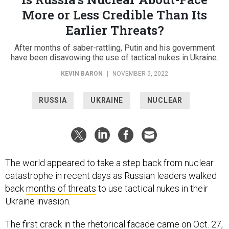
More or Less Credible Than Its
Earlier Threats?
After months of saber-rattling, Putin and his government
have been disavowing the use of tactical nukes in Ukraine.
KEVIN BARON
|
NOVEMBER 5, 2022
RUSSIA
UKRAINE
NUCLEAR
The world appeared to take a step back from nuclear
catastrophe in recent days as Russian leaders walked
back
months of threats
to use tactical nukes in their
Ukraine invasion.
The first crack in the rhetorical facade came on Oct. 27,