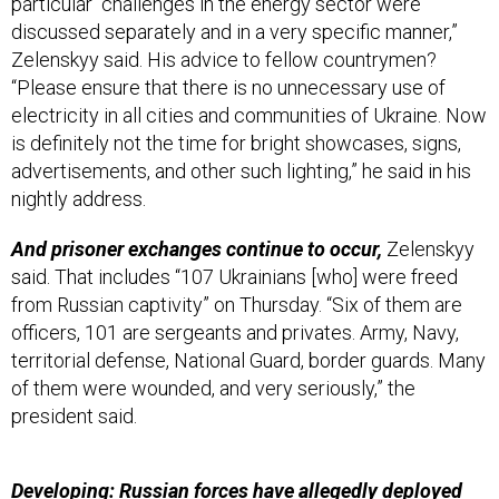
particular “challenges in the energy sector were
discussed separately and in a very specific manner,”
Zelenskyy said. His advice to fellow countrymen?
“Please ensure that there is no unnecessary use of
electricity in all cities and communities of Ukraine. Now
is definitely not the time for bright showcases, signs,
advertisements, and other such lighting,” he said in his
nightly address.
And prisoner exchanges continue to occur,
Zelenskyy
said. That includes “107 Ukrainians [who] were freed
from Russian captivity” on Thursday. “Six of them are
officers, 101 are sergeants and privates. Army, Navy,
territorial defense, National Guard, border guards. Many
of them were wounded, and very seriously,” the
president said.
Developing: Russian forces have allegedly deployed