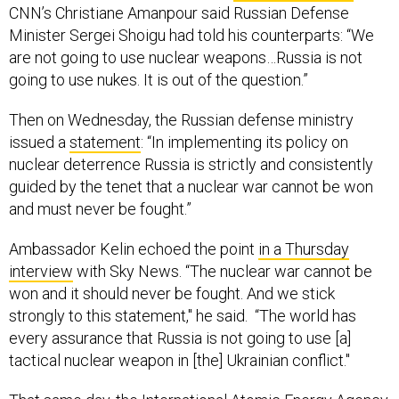
CNN’s Christiane Amanpour said Russian Defense
Minister Sergei Shoigu had told his counterparts: “We
are not going to use nuclear weapons…Russia is not
going to use nukes. It is out of the question.”
Then on Wednesday, the Russian defense ministry
issued a
statement
: “In implementing its policy on
nuclear deterrence Russia is strictly and consistently
guided by the tenet that a nuclear war cannot be won
and must never be fought.”
Ambassador Kelin echoed the point
in a Thursday
interview
with Sky News. “The nuclear war cannot be
won and it should never be fought. And we stick
strongly to this statement," he said. “The world has
every assurance that Russia is not going to use [a]
tactical nuclear weapon in [the] Ukrainian conflict."