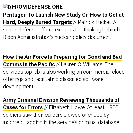
FROM DEFENSE ONE
Pentagon To Launch New Study On How to Get at
Hard, Deeply Buried Targets
// Patrick Tucker: A
senior defense official explains the thinking behind the
Biden Administration’s nuclear policy document.
How the Air Force Is Preparing for Good and Bad
Comms in the Pacific
// Lauren C. Williams: The
service’s top lab is also working on commercial cloud
offerings and facilitating classified software
development.
Army Criminal Division Reviewing Thousands of
Cases for Errors
// Elizabeth Howe: At least 1,900
soldiers saw their careers slowed or ended by
incorrect tagging in the service’s criminal database.