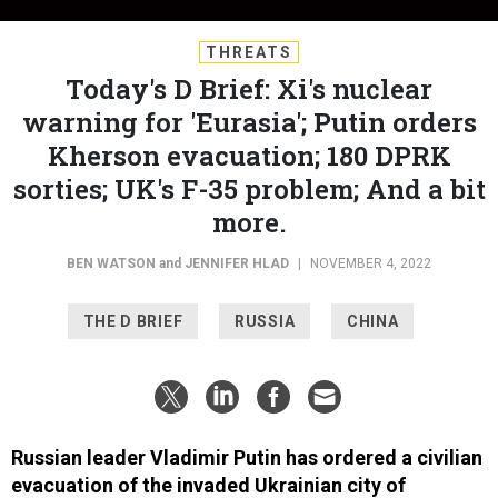
THREATS
Today's D Brief: Xi's nuclear
warning for 'Eurasia'; Putin orders
Kherson evacuation; 180 DPRK
sorties; UK's F-35 problem; And a bit
more.
BEN WATSON
and
JENNIFER HLAD
|
NOVEMBER 4, 2022
THE D BRIEF
RUSSIA
CHINA
Russian leader Vladimir Putin has ordered a civilian
evacuation of the invaded Ukrainian city of