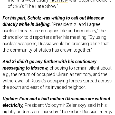
of CBS’s “The Late Show.”
For his part, Scholz was willing to call out Moscow
directly while in Beijing.
“President Xi and I agree:
nuclear threats are irresponsible and incendiary,” the
chancellor told reporters after his meeting. “By using
nuclear weapons, Russia would be crossing a line that
the community of states has drawn together.”
And Xi didn’t go any further with his cautionary
messaging to Moscow,
choosing to remain silent about,
e.g., the return of occupied Ukrainian territory, and the
withdrawal of Russia’s occupying forces spread across
the south and east of its invaded neighbor.
Update: Four and a half million Ukrainians are without
electricity,
President Volodymir Zelenskyy
said
in his
nightly address on Thursday. “To endure Russian energy