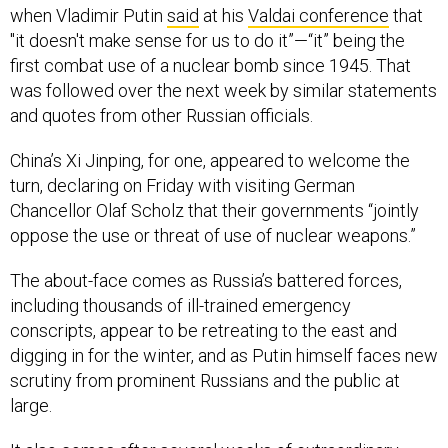
when Vladimir Putin
said
at his
Valdai conference
that
"it doesn't make sense for us to do it”—“it” being the
first combat use of a nuclear bomb since 1945. That
was followed over the next week by similar statements
and quotes from other Russian officials.
China’s Xi Jinping, for one, appeared to welcome the
turn, declaring on Friday with visiting German
Chancellor Olaf Scholz that their governments “jointly
oppose the use or threat of use of nuclear weapons.”
The about-face comes as Russia’s battered forces,
including thousands of ill-trained emergency
conscripts, appear to be retreating to the east and
digging in for the winter, and as Putin himself faces new
scrutiny from prominent Russians and the public at
large.