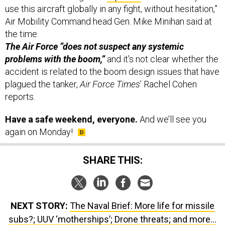
use this aircraft globally in any fight, without hesitation,”
Air Mobility Command head Gen. Mike Minihan said at
the time.
The Air Force “does not suspect any systemic
problems with the boom,”
and it’s not clear whether the
accident is related to the boom design issues that have
plagued the tanker,
Air Force Times
’ Rachel Cohen
reports.
Have a safe weekend, everyone.
And we’ll see you
again on Monday!
SHARE THIS:
NEXT STORY:
The Naval Brief: More life for missile
subs?; UUV ‘motherships’; Drone threats; and more...