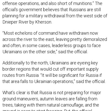
offense operations, and also short of munitions.” The
official’s government believes that Russians are still
planning for a military withdrawal from the west side of
Dnieper River by Kherson.
“Most echelons of command have withdrawn now
across the river to the east, leaving pretty demoralized
and often, in some cases, leaderless groups to face
Ukrainians on the other side,” said the official.
Additionally to the north, Ukrainians are eyeing key
border regions that would cut off important supply
routes from Russia. “It will be significant for Russia if
that area falls to Ukrainian operations,” said the official.
What’s clear is that Russia is not preparing for major
ground maneuvers, autumn leaves are falling from
trees, taking with them natural camouflage, and the