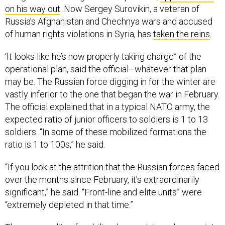
on his way out
. Now Sergey Surovikin, a veteran of
Russia’s Afghanistan and Chechnya wars and accused
of human rights violations in Syria, has
taken the reins
.
‘It looks like he’s now properly taking charge” of the
operational plan, said the official–whatever that plan
may be. The Russian force digging in for the winter are
vastly inferior to the one that began the war in February.
The official explained that in a typical NATO army, the
expected ratio of junior officers to soldiers is 1 to 13
soldiers. “In some of these mobilized formations the
ratio is 1 to 100s,” he said.
“If you look at the attrition that the Russian forces faced
over the months since February, it’s extraordinarily
significant,” he said. “Front-line and elite units” were
“extremely depleted in that time.”