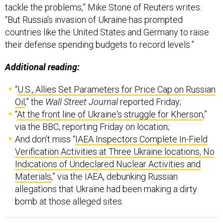
tackle the problems,” Mike Stone of Reuters writes.
“But Russia's invasion of Ukraine has prompted
countries like the United States and Germany to raise
their defense spending budgets to record levels.”
Additional reading:
“
U.S., Allies Set Parameters for Price Cap on Russian
Oil
,” the
Wall Street Journal
reported Friday;
“
At the front line of Ukraine's struggle for Kherson
,”
via the BBC, reporting Friday on location;
And don’t miss “
IAEA Inspectors Complete In-Field
Verification Activities at Three Ukraine locations, No
Indications of Undeclared Nuclear Activities and
Materials
,” via the IAEA, debunking Russian
allegations that Ukraine had been making a dirty
bomb at those alleged sites.