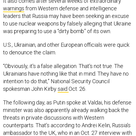
It also comes after several weeks of extraordinary
warnings
from Western defense and intelligence
leaders that Russia may have been seeking an excuse
to use nuclear weapons by falsely alleging that Ukraine
was preparing to use a “dirty bomb” of its own.
U.S., Ukrainian, and other European officials were quick
to denounce the claim.
“Obviously, it's a false allegation. That's not true. The
Ukrainians have nothing like that in mind. They have no
intention to do that,” National Security Council
spokesman John Kirby
said
Oct. 26.
The following day, as Putin spoke at Valdai, his defense
minister was also apparently already walking back the
threats in private discussions with Western
counterparts. That’s according to Andrei Kelin, Russia’s
ambassador to the UK, who in an
Oct. 27 interview
with