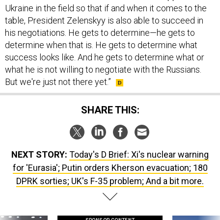
Ukraine in the field so that if and when it comes to the
table, President Zelenskyy is also able to succeed in
his negotiations. He gets to determine—he gets to
determine when that is. He gets to determine what
success looks like. And he gets to determine what or
what he is not willing to negotiate with the Russians.
But we're just not there yet.”
SHARE THIS:
NEXT STORY:
Today's D Brief: Xi's nuclear warning
for 'Eurasia'; Putin orders Kherson evacuation; 180
DPRK sorties; UK's F-35 problem; And a bit more.