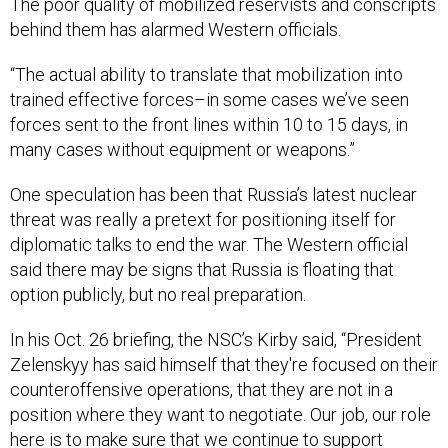
The poor quality of mobilized reservists and conscripts
behind them has alarmed Western officials.
“The actual ability to translate that mobilization into
trained effective forces–in some cases we’ve seen
forces sent to the front lines within 10 to 15 days, in
many cases without equipment or weapons.”
One speculation has been that Russia’s latest nuclear
threat was really a pretext for positioning itself for
diplomatic talks to end the war. The Western official
said there may be signs that Russia is floating that
option publicly, but no real preparation.
In his Oct. 26 briefing, the NSC’s Kirby said, “President
Zelenskyy has said himself that they're focused on their
counteroffensive operations, that they are not in a
position where they want to negotiate. Our job, our role
here is to make sure that we continue to support