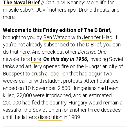
The Naval Brief
// Caitlin M. Kenney: More life for
missile subs?; UUV ‘motherships’; Drone threats; and
more.
Welcome to this Friday edition of The D Brief,
brought to you by
Ben Watson
with
Jennifer Hlad
. If
you’re not already subscribed to The D Brief, you can
do that
here
. And check out other
Defense One
newsletters
here
.
On this day in 1956,
invading Soviet
tanks and artillery opened fire on the Hungarian city of
Budapest to
crush a rebellion
that had begun two
weeks earlier with student protests. After hostilities
ended on 10 November, 2,500 Hungarians had been
killed, 22,000 were imprisoned, and an estimated
200,000 had fled the country. Hungary would remain a
vassal of the Soviet Union for another three decades,
until the latter’s
dissolution
in 1989.