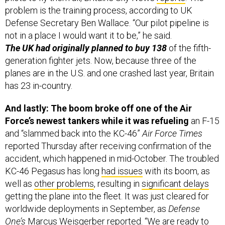
problem is the training process, according to UK
Defense Secretary Ben Wallace. “Our pilot pipeline is
not in a place I would want it to be,” he said.
The UK had originally planned to buy 138
of the fifth-
generation fighter jets. Now, because three of the
planes are in the U.S. and one crashed last year, Britain
has 23 in-country.
And lastly: The boom broke off one of the Air
Force’s newest tankers while it was refueling
an F-15
and “slammed back into the KC-46”
Air Force Times
reported Thursday after receiving confirmation of the
accident, which happened in mid-October. The troubled
KC-46 Pegasus has long
had issues
with its boom, as
well as
other problems
, resulting in
significant delays
getting the plane into the fleet. It was just cleared for
worldwide deployments in September, as
Defense
One’s
Marcus Weisgerber
reported
. “We are ready to