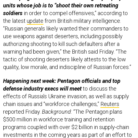
units whose job is to “shoot their own retreating
soldiers
in order to compel offensives,” according to
the latest
update
from British military intelligence.
“Russian generals likely wanted their commanders to
use weapons against deserters, including possibly
authorizing shooting to kill such defaulters after a
warning had been given,” the British said Friday. “The
tactic of shooting deserters likely attests to the low
quality, low morale, and indiscipline of Russian forces.”
Happening next week: Pentagon officials and top
defense industry execs will meet
to discuss the
effects of Russia’s Ukraine invasion, as well as supply
chain issues and “workforce challenges,”
Reuters
reported Friday.
Background:
“The Pentagon plans
$500 million in workforce training and retention
programs coupled with over $2 billion in supply-chain
investments in the coming years as part of an effort to