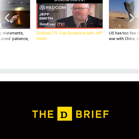
SPONSOR CONTENT
g statements,
GovExec TV: Five Questions with Jeff
US has too few i
akers’ patience,
Smith
war with China, 