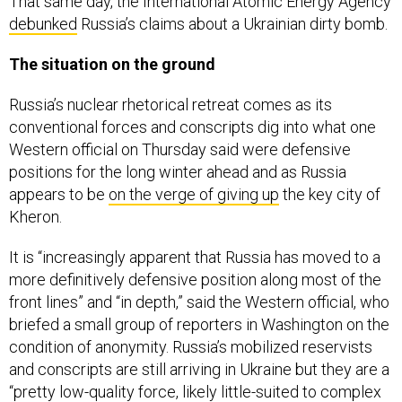
That same day, the International Atomic Energy Agency
debunked
Russia’s claims about a Ukrainian dirty bomb.
The situation on the ground
Russia’s nuclear rhetorical retreat comes as its
conventional forces and conscripts dig into what one
Western official on Thursday said were defensive
positions for the long winter ahead and as Russia
appears to be
on the verge of giving up
the key city of
Kheron.
It is “increasingly apparent that Russia has moved to a
more definitively defensive position along most of the
front lines” and “in depth,” said the Western official, who
briefed a small group of reporters in Washington on the
condition of anonymity. Russia’s mobilized reservists
and conscripts are still arriving in Ukraine but they are a
“pretty low-quality force, likely little-suited to complex