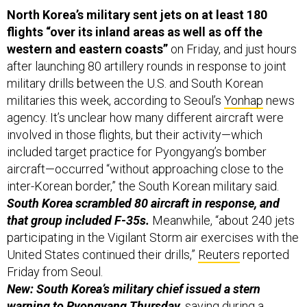
North Korea’s military sent jets on at least 180
flights “over its inland areas as well as off the
western and eastern coasts”
on Friday,
and just hours
after launching 80 artillery rounds in response to joint
military drills between the U.S. and South Korean
militaries this week, according to Seoul’s
Yonhap
news
agency. It’s unclear how many different aircraft were
involved in those flights, but their activity—which
included target practice for Pyongyang’s bomber
aircraft—occurred “without approaching close to the
inter-Korean border,” the South Korean military said.
South Korea scrambled 80 aircraft in response, and
that group included F-35s.
Meanwhile, “about 240 jets
participating in the Vigilant Storm air exercises with the
United States continued their drills,”
Reuters
reported
Friday from Seoul.
New: South Korea’s military chief issued a stern
warning to Pyongyang Thursday,
saying
during a