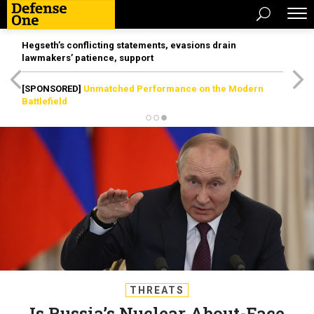
Hegseth’s conflicting statements, evasions drain
lawmakers’ patience, support
[SPONSORED]
Unmatched Performance on the Modern
Battlefield
THREATS
Is Russia’s Nuclear About-Face