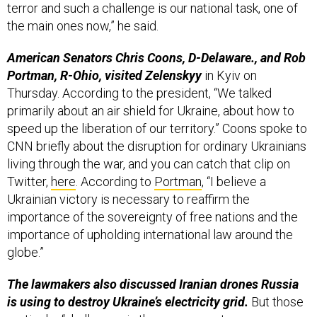
terror and such a challenge is our national task, one of
the main ones now,” he said.
American Senators Chris Coons, D-Delaware., and Rob
Portman, R-Ohio, visited Zelenskyy
in Kyiv on
Thursday. According to the president, “We talked
primarily about an air shield for Ukraine, about how to
speed up the liberation of our territory.” Coons spoke to
CNN briefly about the disruption for ordinary Ukrainians
living through the war, and you can catch that clip on
Twitter,
here
. According to
Portman
, “I believe a
Ukrainian victory is necessary to reaffirm the
importance of the sovereignty of free nations and the
importance of upholding international law around the
globe.”
The lawmakers also discussed Iranian drones Russia
is using to destroy Ukraine’s electricity grid.
But those