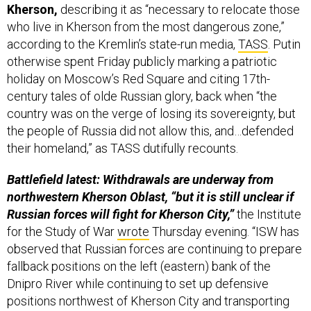
Kherson,
describing it as “necessary to relocate those
who live in Kherson from the most dangerous zone,”
according to the Kremlin’s state-run media,
TASS
. Putin
otherwise spent Friday publicly marking a patriotic
holiday on Moscow’s Red Square and citing 17th-
century tales of olde Russian glory, back when “the
country was on the verge of losing its sovereignty, but
the people of Russia did not allow this, and…defended
their homeland,” as TASS dutifully recounts.
Battlefield latest: Withdrawals are underway from
northwestern Kherson Oblast, “but it is still unclear if
Russian forces will fight for Kherson City,”
the Institute
for the Study of War
wrote
Thursday evening. “ISW has
observed that Russian forces are continuing to prepare
fallback positions on the left (eastern) bank of the
Dnipro River while continuing to set up defensive
positions northwest of Kherson City and transporting