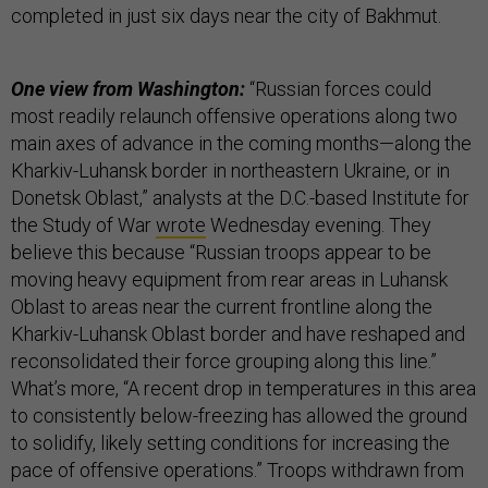
completed in just six days near the city of Bakhmut.
One view from Washington:
“Russian forces could
most readily relaunch offensive operations along two
main axes of advance in the coming months—along the
Kharkiv-Luhansk border in northeastern Ukraine, or in
Donetsk Oblast,” analysts at the D.C.-based Institute for
the Study of War
wrote
Wednesday evening. They
believe this because “Russian troops appear to be
moving heavy equipment from rear areas in Luhansk
Oblast to areas near the current frontline along the
Kharkiv-Luhansk Oblast border and have reshaped and
reconsolidated their force grouping along this line.”
What’s more, “A recent drop in temperatures in this area
to consistently below-freezing has allowed the ground
to solidify, likely setting conditions for increasing the
pace of offensive operations.” Troops withdrawn from