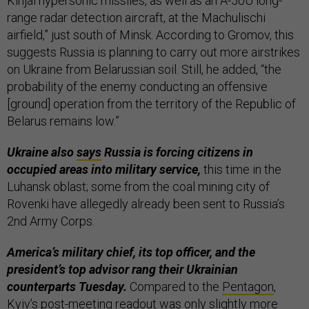
Kinjal hypersonic missiles, as well as an A-50U long-
range radar detection aircraft, at the Machulischi
airfield,” just south of Minsk. According to Gromov, this
suggests Russia is planning to carry out more airstrikes
on Ukraine from Belarussian soil. Still, he added, “the
probability of the enemy conducting an offensive
[ground] operation from the territory of the Republic of
Belarus remains low.”
Ukraine also
says
Russia is forcing citizens in
occupied areas into military service,
this time in the
Luhansk oblast; some from the coal mining city of
Rovenki have allegedly already been sent to Russia’s
2nd Army Corps.
America’s military chief, its top officer, and the
president’s top advisor rang their Ukrainian
counterparts Tuesday.
Compared to the
Pentagon
,
Kyiv’s post-meeting
readout
was only slightly more