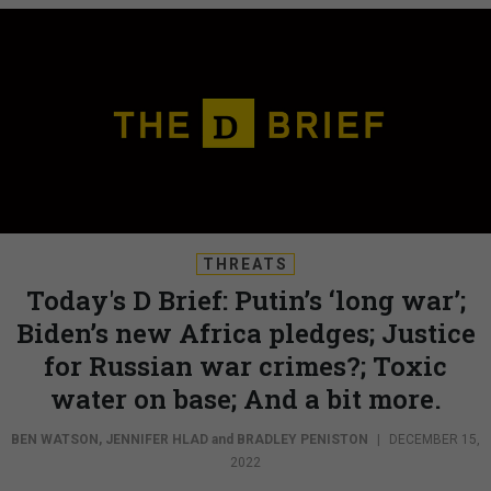
THREATS
Today's D Brief: Putin’s ‘long war’;
Biden’s new Africa pledges; Justice
for Russian war crimes?; Toxic
water on base; And a bit more.
BEN WATSON
,
JENNIFER HLAD
and
BRADLEY PENISTON
|
DECEMBER 15,
2022