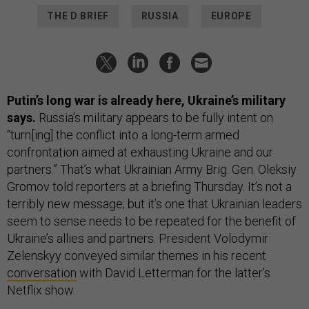
THE D BRIEF
RUSSIA
EUROPE
Putin’s long war is already here, Ukraine’s military
says.
Russia’s military appears to be fully intent on
“turn[ing] the conflict into a long-term armed
confrontation aimed at exhausting Ukraine and our
partners.” That’s what Ukrainian Army Brig. Gen. Oleksiy
Gromov told reporters at a briefing Thursday. It’s not a
terribly new message; but it’s one that Ukrainian leaders
seem to sense needs to be repeated for the benefit of
Ukraine’s allies and partners. President Volodymir
Zelenskyy conveyed similar themes in his recent
conversation
with David Letterman for the latter’s
Netflix show.