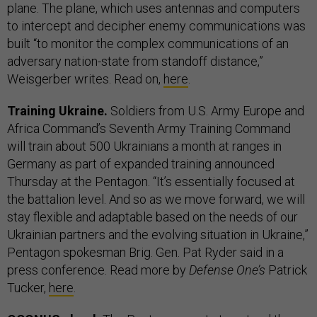
plane. The plane, which uses antennas and computers
to intercept and decipher enemy communications was
built “to monitor the complex communications of an
adversary nation-state from standoff distance,”
Weisgerber writes. Read on,
here
.
Training Ukraine.
Soldiers from U.S. Army Europe and
Africa Command’s Seventh Army Training Command
will train about 500 Ukrainians a month at ranges in
Germany as part of expanded training announced
Thursday at the Pentagon. “It’s essentially focused at
the battalion level. And so as we move forward, we will
stay flexible and adaptable based on the needs of our
Ukrainian partners and the evolving situation in Ukraine,”
Pentagon spokesman Brig. Gen. Pat Ryder said in a
press conference. Read more by
Defense One’s
Patrick
Tucker,
here
.