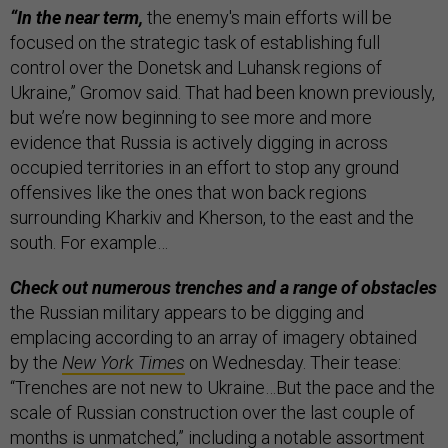
“In the near term,
the enemy's main efforts will be
focused on the strategic task of establishing full
control over the Donetsk and Luhansk regions of
Ukraine,” Gromov said. That had been known previously,
but we’re now beginning to see more and more
evidence that Russia is actively digging in across
occupied territories in an effort to stop any ground
offensives like the ones that won back regions
surrounding Kharkiv and Kherson, to the east and the
south. For example…
Check out numerous trenches and a range of obstacles
the Russian military appears to be digging and
emplacing according to an array of imagery obtained
by the
New York Times
on Wednesday. Their tease:
“Trenches are not new to Ukraine…But the pace and the
scale of Russian construction over the last couple of
months is unmatched,” including a notable assortment