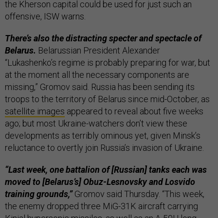
the Kherson capital could be used for just such an
offensive, ISW warns.
There’s also the distracting specter and spectacle of
Belarus.
Belarussian President Alexander
“Lukashenko’s regime is probably preparing for war, but
at the moment all the necessary components are
missing,” Gromov said. Russia has been sending its
troops to the territory of Belarus since mid-October, as
satellite images
appeared to reveal about five weeks
ago; but most Ukraine-watchers don’t view these
developments as terribly ominous yet, given Minsk’s
reluctance to overtly join Russia’s invasion of Ukraine.
“Last week, one battalion of [Russian] tanks each was
moved to [Belarus’s] Obuz-Lesnovsky and Losvido
training grounds,”
Gromov said Thursday. “This week,
the enemy dropped three MiG-31K aircraft carrying