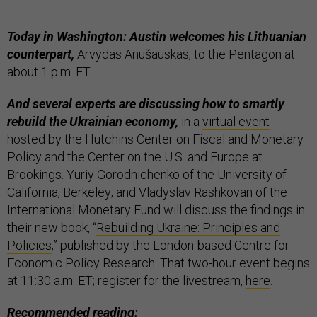
Today in Washington: Austin welcomes his Lithuanian
counterpart,
Arvydas Anušauskas, to the Pentagon at
about 1 p.m. ET.
And several experts are discussing how to smartly
rebuild the Ukrainian economy,
in a
virtual event
hosted by the Hutchins Center on Fiscal and Monetary
Policy and the Center on the U.S. and Europe at
Brookings. Yuriy Gorodnichenko of the University of
California, Berkeley; and Vladyslav Rashkovan of the
International Monetary Fund will discuss the findings in
their new book, “
Rebuilding Ukraine: Principles and
Policies
,” published by the London-based Centre for
Economic Policy Research. That two-hour event begins
at 11:30 a.m. ET; register for the livestream,
here
.
Recommended reading: