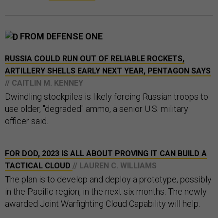
FROM DEFENSE ONE
RUSSIA COULD RUN OUT OF RELIABLE ROCKETS,
ARTILLERY SHELLS EARLY NEXT YEAR, PENTAGON SAYS
// CAITLIN M. KENNEY
Dwindling stockpiles is likely forcing Russian troops to
use older, "degraded" ammo, a senior U.S. military
officer said.
FOR DOD, 2023 IS ALL ABOUT PROVING IT CAN BUILD A
TACTICAL CLOUD
// LAUREN C. WILLIAMS
The plan is to develop and deploy a prototype, possibly
in the Pacific region, in the next six months. The newly
awarded Joint Warfighting Cloud Capability will help.