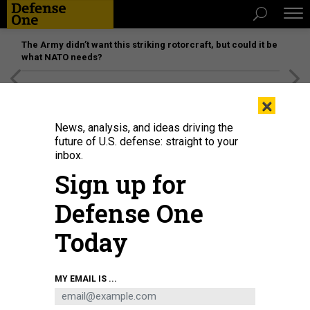
The Army didn’t want this striking rotorcraft, but could it be
what NATO needs?
[SPONSORED]
Unmatched Performance on the Modern
×
Battlefield
News, analysis, and ideas driving the
future of U.S. defense: straight to your
inbox.
Sign up for
Defense One
Today
Competing in the 4th Infantry Division's annual Best Ranger competition, 1st
MY EMAIL IS ...
Lt. Aaron Dominic completed the twelve-mile ruck in second place on Dec.
14, 2022, Fort Carson, Colorado.
U.S. ARMY / STAFF SGT. MATTHEW LUMAGUI