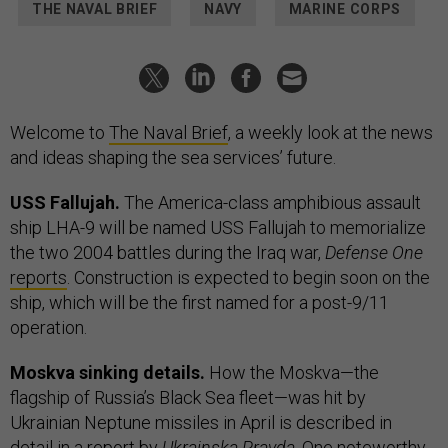
THE NAVAL BRIEF
NAVY
MARINE CORPS
Welcome to
The Naval Brief
, a weekly look at the news
and ideas shaping the sea services’ future.
USS Fallujah.
The America-class amphibious assault
ship LHA-9 will be named USS Fallujah to memorialize
the two 2004 battles during the Iraq war,
Defense One
reports
. Construction is expected to begin soon on the
ship, which will be the first named for a post-9/11
operation.
Moskva sinking details.
How the Moskva—the
flagship of Russia’s Black Sea fleet—was hit by
Ukrainian Neptune missiles in April is described in
detail in a
report
by
Ukrainska Pravda
. One noteworthy