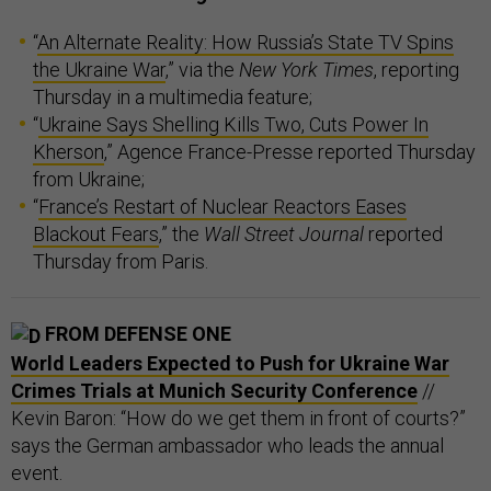
“
An Alternate Reality: How Russia’s State TV Spins
the Ukraine War
,” via the
New York Times
, reporting
Thursday in a multimedia feature;
“
Ukraine Says Shelling Kills Two, Cuts Power In
Kherson
,” Agence France-Presse reported Thursday
from Ukraine;
“
France’s Restart of Nuclear Reactors Eases
Blackout Fears
,” the
Wall Street Journal
reported
Thursday from Paris.
FROM DEFENSE ONE
World Leaders Expected to Push for Ukraine War
Crimes Trials at Munich Security Conference
//
Kevin Baron: “How do we get them in front of courts?”
says the German ambassador who leads the annual
event.