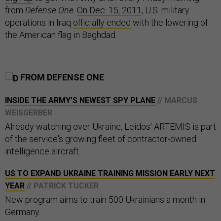
from
Defense One
.
On Dec. 15, 2011
, U.S. military
operations in Iraq
officially ended
with the lowering of
the American flag in Baghdad.
FROM DEFENSE ONE
INSIDE THE ARMY'S NEWEST SPY PLANE
// MARCUS
WEISGERBER
Already watching over Ukraine, Leidos' ARTEMIS is part
of the service's growing fleet of contractor-owned
intelligence aircraft.
US TO EXPAND UKRAINE TRAINING MISSION EARLY NEXT
YEAR
// PATRICK TUCKER
New program aims to train 500 Ukrainians a month in
Germany.