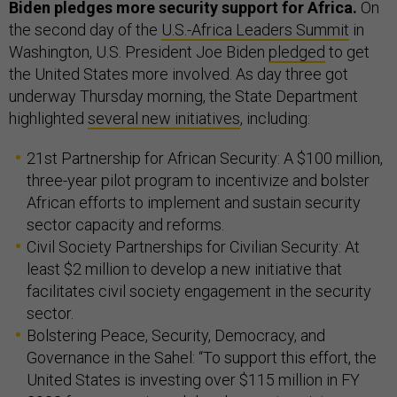
Biden pledges more security support for Africa.
On
the second day of the
U.S.-Africa Leaders Summit
in
Washington, U.S. President Joe Biden
pledged
to get
the United States more involved. As day three got
underway Thursday morning, the State Department
highlighted
several new initiatives
, including:
21st Partnership for African Security: A $100 million,
three-year pilot program to incentivize and bolster
African efforts to implement and sustain security
sector capacity and reforms.
Civil Society Partnerships for Civilian Security: At
least $2 million to develop a new initiative that
facilitates civil society engagement in the security
sector.
Bolstering Peace, Security, Democracy, and
Governance in the Sahel: “To support this effort, the
United States is investing over $115 million in FY