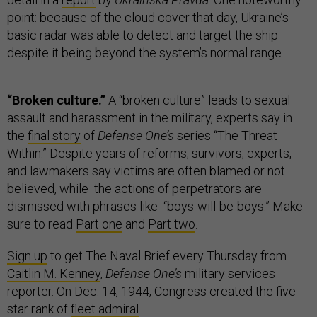
point: because of the cloud cover that day, Ukraine’s
basic radar was able to detect and target the ship
despite it being beyond the system’s normal range.
“Broken culture.”
A “broken culture” leads to sexual
assault and harassment in the military, experts say in
the
final story
of
Defense One’s
series “The Threat
Within.” Despite years of reforms, survivors, experts,
and lawmakers say victims are often blamed or not
believed, while the actions of perpetrators are
dismissed with phrases like “boys-will-be-boys.” Make
sure to read
Part one
and
Part two
.
Sign up
to get The Naval Brief every Thursday from
Caitlin M. Kenney
,
Defense One’s
military services
reporter. On Dec. 14, 1944, Congress created the five-
star rank of
fleet admiral
.