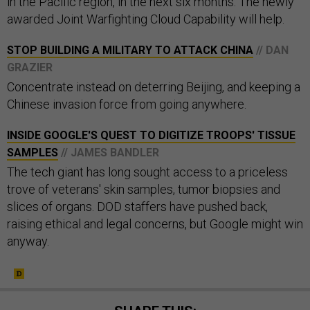
in the Pacific region, in the next six months. The newly
awarded Joint Warfighting Cloud Capability will help.
STOP BUILDING A MILITARY TO ATTACK CHINA
// DAN
GRAZIER
Concentrate instead on deterring Beijing, and keeping a
Chinese invasion force from going anywhere.
INSIDE GOOGLE'S QUEST TO DIGITIZE TROOPS' TISSUE
SAMPLES
// JAMES BANDLER
The tech giant has long sought access to a priceless
trove of veterans' skin samples, tumor biopsies and
slices of organs. DOD staffers have pushed back,
raising ethical and legal concerns, but Google might win
anyway.