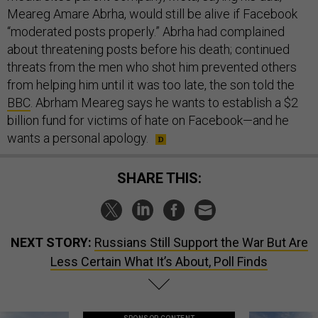
Meareg Amare Abrha, would still be alive if Facebook
“moderated posts properly.” Abrha had complained
about threatening posts before his death; continued
threats from the men who shot him prevented others
from helping him until it was too late, the son told the
BBC
. Abrham Meareg says he wants to establish a $2
billion fund for victims of hate on Facebook—and he
wants a personal apology.
SHARE THIS:
NEXT STORY:
Russians Still Support the War But Are
Less Certain What It’s About, Poll Finds