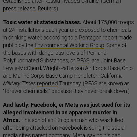
established after Russia invaded Ukraine. (German
press release
,
Reuters
)
Toxic water at stateside bases.
About 175,000 troops
at 24 installations each year are exposed to chemicals
in drinking water, according to a
Pentagon report
made
public by the
Environmental Working Group
. Some of
the bases with dangerous levels of Per- and
Polyfluorinated Substances, or
PFAS
, are Joint Base
Lewis-McChord, Wright-Patterson Air Force Base, Ohio,
and Marine Corps Base Camp Pendleton, California,
Military Times
reported
Thursday. (PFAS are known as
“forever chemicals,” because they never break down.)
And lastly: Facebook, er Meta was just sued for its
alleged involvement in an apparent murder in
Africa.
The son of an Ethiopian man who was killed
after being attacked on Facebook is suing the social
media site’s parent company, Meta, saying his dad,