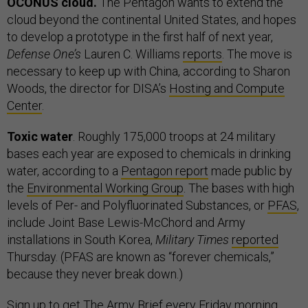
OCONUS cloud.
The Pentagon wants to extend the
cloud beyond the continental United States, and hopes
to develop a prototype in the first half of next year,
Defense One’s
Lauren C. Williams
reports
. The move is
necessary to keep up with China, according to Sharon
Woods, the director for DISA’s
Hosting and Compute
Center
.
Toxic water
. Roughly 175,000 troops at 24 military
bases each year are exposed to chemicals in drinking
water, according to a
Pentagon report
made public by
the
Environmental Working Group
. The bases with high
levels of Per- and Polyfluorinated Substances, or
PFAS
,
include Joint Base Lewis-McChord and Army
installations in South Korea,
Military Times
reported
Thursday. (PFAS are known as “forever chemicals,”
because they never break down.)
Sign up
to get The Army Brief every Friday morning