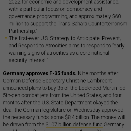
2022 for economic and development assistance,
with a particular focus on democracy and
governance programming, and approximately $60
million to support the Trans-Sahara Counterterrorism
Partnership.”
The first-ever U.S. Strategy to Anticipate, Prevent,
and Respond to Atrocities aims to respond to “early
warning signs of atrocities as a core national
security interest.”
Germany approves F-35 funds.
Nine months after
German Defense Secretary Christine Lambrecht
announced plans to buy 35 of the Lockheed Martin-led
5th-gen combat jets from the United States, and four
months after the U.S. State Department okayed the
deal, the German legislature on Wednesday approved
the necessary funds: some $8.4 billion. The money will
be drawn from the
$107 billion defense fund
Germany