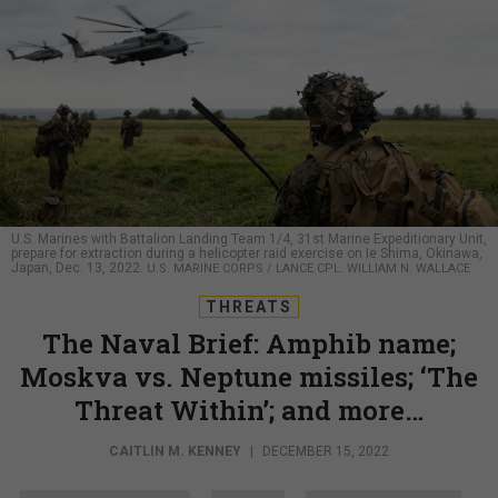
U.S. Marines with Battalion Landing Team 1/4, 31st Marine Expeditionary Unit,
prepare for extraction during a helicopter raid exercise on Ie Shima, Okinawa,
Japan, Dec. 13, 2022.
U.S. MARINE CORPS / LANCE CPL. WILLIAM N. WALLACE
THREATS
The Naval Brief: Amphib name;
Moskva vs. Neptune missiles; ‘The
Threat Within’; and more…
CAITLIN M. KENNEY
|
DECEMBER 15, 2022