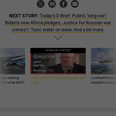
NEXT STORY:
Today's D Brief: Putin’s ‘long war’;
Biden’s new Africa pledges; Justice for Russian war
crimes?; Toxic water on base; And a bit more.
SPONSOR CONTENT
 this striking
GovExec TV: Five Questions with Jeff
Lockheed Martin 
d it be what NATO
Smith
missile to addre