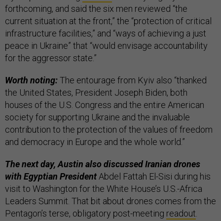
forthcoming, and said the six men reviewed “the
current situation at the front,” the “protection of critical
infrastructure facilities,” and “ways of achieving a just
peace in Ukraine” that “would envisage accountability
for the aggressor state.”
Worth noting:
The entourage from Kyiv also “thanked
the United States, President Joseph Biden, both
houses of the U.S. Congress and the entire American
society for supporting Ukraine and the invaluable
contribution to the protection of the values of freedom
and democracy in Europe and the whole world.”
The next day, Austin also discussed Iranian drones
with Egyptian President
Abdel Fattah El-Sisi during his
visit to Washington for the White House’s U.S.-Africa
Leaders Summit. That bit about drones comes from the
Pentagon’s terse, obligatory post-meeting
readout
.