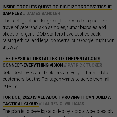
INSIDE GOOGLE'S QUEST TO DIGITIZE TROOPS' TISSUE
SAMPLES
// JAMES BANDLER
The tech giant has long sought access to a priceless
trove of veterans' skin samples, tumor biopsies and
slices of organs. DOD staffers have pushed back,
raising ethical and legal concerns, but Google might win
anyway.
THE PHYSICAL OBSTACLES TO THE PENTAGON'S
CONNECT-EVERYTHING VISION
// PATRICK TUCKER
Jets, destroyers, and soldiers are very different data
customers, but the Pentagon wants to serve them all
equally.
FOR DOD, 2023 IS ALL ABOUT PROVING IT CAN BUILD A
TACTICAL CLOUD
// LAUREN C. WILLIAMS
The plan is to develop and deploy a prototype, possibly