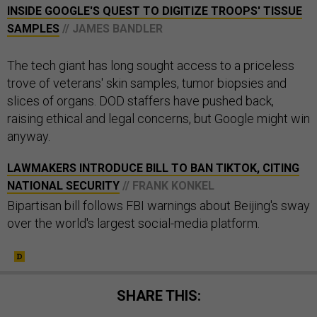
INSIDE GOOGLE'S QUEST TO DIGITIZE TROOPS' TISSUE
SAMPLES
// JAMES BANDLER
The tech giant has long sought access to a priceless
trove of veterans' skin samples, tumor biopsies and
slices of organs. DOD staffers have pushed back,
raising ethical and legal concerns, but Google might win
anyway.
LAWMAKERS INTRODUCE BILL TO BAN TIKTOK, CITING
NATIONAL SECURITY
// FRANK KONKEL
Bipartisan bill follows FBI warnings about Beijing's sway
over the world's largest social-media platform.
SHARE THIS: