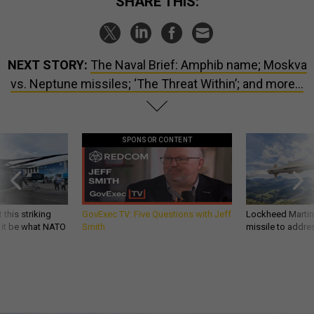
SHARE THIS:
NEXT STORY:
The Naval Brief: Amphib name; Moskva
vs. Neptune missiles; ‘The Threat Within’; and more…
SPONSOR CONTENT
 this striking
GovExec TV: Five Questions with Jeff
Lockheed Martin 
d it be what NATO
Smith
missile to addre