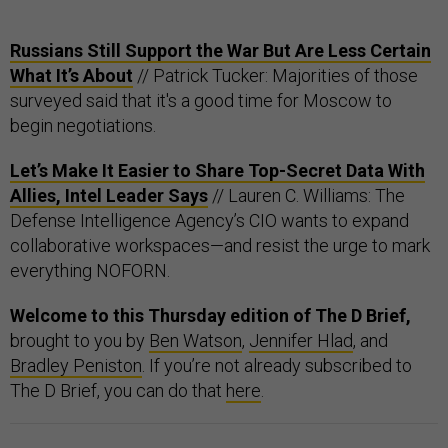
Russians Still Support the War But Are Less Certain
What It’s About
// Patrick Tucker: Majorities of those
surveyed said that it's a good time for Moscow to
begin negotiations.
Let’s Make It Easier to Share Top-Secret Data With
Allies, Intel Leader Says
// Lauren C. Williams: The
Defense Intelligence Agency’s CIO wants to expand
collaborative workspaces—and resist the urge to mark
everything NOFORN.
Welcome to this Thursday edition of The D Brief,
brought to you by
Ben Watson
,
Jennifer Hlad
, and
Bradley Peniston
. If you’re not already subscribed to
The D Brief, you can do that
here
.