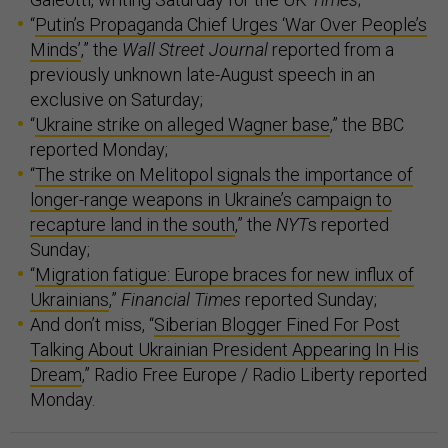
“
Putin’s Propaganda Chief Urges ‘War Over People’s
Minds’
,” the
Wall Street Journal
reported from a
previously unknown late-August speech in an
exclusive on Saturday;
“
Ukraine strike on alleged Wagner base
,” the BBC
reported Monday;
“
The strike on Melitopol signals the importance of
longer-range weapons in Ukraine’s campaign to
recapture land in the south
,” the
NYT
s reported
Sunday;
“
Migration fatigue: Europe braces for new influx of
Ukrainians
,”
Financial Times
reported Sunday;
And don’t miss, “
Siberian Blogger Fined For Post
Talking About Ukrainian President Appearing In His
Dream
,” Radio Free Europe / Radio Liberty reported
Monday.