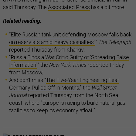
said Thursday. The
Associated Press
has a bit more.
Related reading:
“
Elite Russian tank unit defending Moscow falls back
on reservists amid ‘heavy casualties’
,”
The Telegraph
reported Thursday from Kharkiv;
“
Russia Finds a War Critic Guilty of ‘Spreading False
Information’
,” the
New York Times
reported Friday
from Moscow;
And don’t miss “
The Five-Year Engineering Feat
Germany Pulled Off in Months
,” the
Wall Street
Journal
reported Thursday from the North Sea
coast, where “Europe is racing to build natural-gas
facilities to keep its economy afloat.”