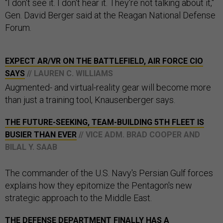
"I don't see it. I don't hear it. They're not talking about it,"
Gen. David Berger said at the Reagan National Defense
Forum.
EXPECT AR/VR ON THE BATTLEFIELD, AIR FORCE CIO
SAYS
// LAUREN C. WILLIAMS
Augmented- and virtual-reality gear will become more
than just a training tool, Knausenberger says.
THE FUTURE-SEEKING, TEAM-BUILDING 5TH FLEET IS
BUSIER THAN EVER
// VICE ADM. BRAD COOPER AND
BILAL Y. SAAB
The commander of the U.S. Navy's Persian Gulf forces
explains how they epitomize the Pentagon's new
strategic approach to the Middle East.
THE DEFENSE DEPARTMENT FINALLY HAS A