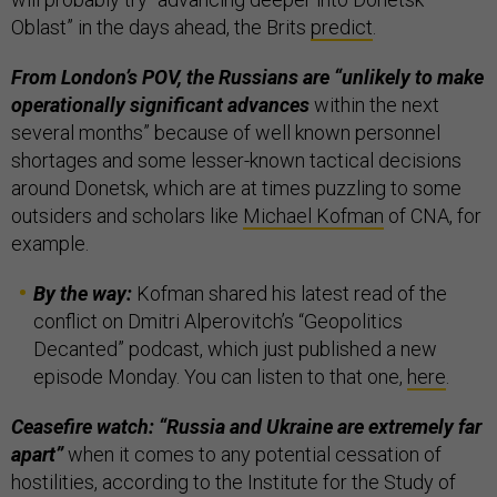
Oblast” in the days ahead, the Brits
predict
.
From London’s POV, the Russians are “unlikely to make
operationally significant advances
within the next
several months” because of well known personnel
shortages and some lesser-known tactical decisions
around Donetsk, which are at times puzzling to some
outsiders and scholars like
Michael Kofman
of CNA, for
example.
By the way:
Kofman shared his latest read of the
conflict on Dmitri Alperovitch’s “Geopolitics
Decanted” podcast, which just published a new
episode Monday. You can listen to that one,
here
.
Ceasefire watch: “Russia and Ukraine are extremely far
apart”
when it comes to any potential cessation of
hostilities, according to the Institute for the Study of