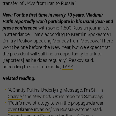
transfer of UAVs from Iran to Russia.”
New: For the first time in nearly 10 years, Vladimir
Putin reportedly won’t participate in his usual year-end
press conference
with some 1,500 Russian journalists
in attendance. That’s according to Kremlin Spokesman
Dmitry Peskov, speaking Monday from Moscow. “There
won't be one before the New Year, but we expect that
the president will still find an opportunity to talk to
[reporters], as he does regularly,” Peskov said,
according to state-run media,
TASS
.
Related reading:
“
A Chatty Putin’s Underlying Message: I’m Still in
Charge
,” the
New York Times
reported Saturday;
“
Putin’s new strategy to win the propaganda war
over Ukraine invasion
,” via Russia-watcher Mark
Galeotti, writing Saturday for the UK
Times
;