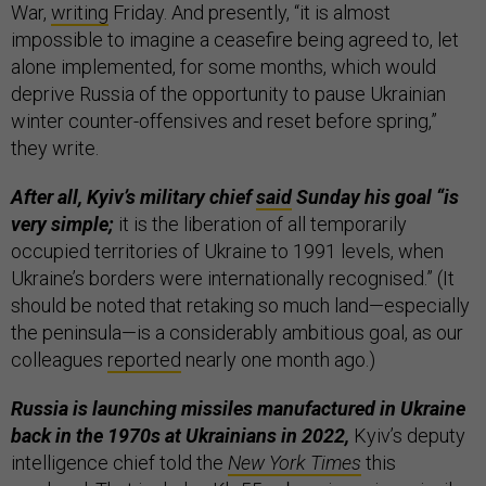
War,
writing
Friday. And presently, “it is almost
impossible to imagine a ceasefire being agreed to, let
alone implemented, for some months, which would
deprive Russia of the opportunity to pause Ukrainian
winter counter-offensives and reset before spring,”
they write.
After all, Kyiv’s military chief
said
Sunday his goal “is
very simple;
it is the liberation of all temporarily
occupied territories of Ukraine to 1991 levels, when
Ukraine’s borders were internationally recognised.” (It
should be noted that retaking so much land—especially
the peninsula—is a considerably ambitious goal, as our
colleagues
reported
nearly one month ago.)
Russia is launching missiles manufactured in Ukraine
back in the 1970s at Ukrainians in 2022,
Kyiv’s deputy
intelligence chief told the
New York Times
this