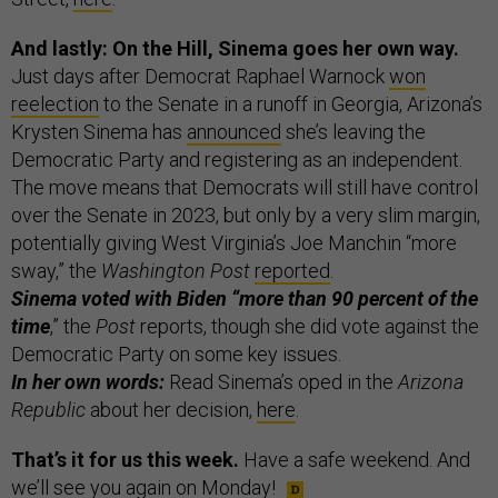
And lastly: On the Hill, Sinema goes her own way.
Just days after Democrat Raphael Warnock
won
reelection
to the Senate in a runoff in Georgia, Arizona’s
Krysten Sinema has
announced
she’s leaving the
Democratic Party and registering as an independent.
The move means that Democrats will still have control
over the Senate in 2023, but only by a very slim margin,
potentially giving West Virginia’s Joe Manchin “more
sway,” the
Washington Post
reported
.
Sinema voted with Biden “more than 90 percent of the
time
,” the
Post
reports, though she did vote against the
Democratic Party on some key issues.
In her own words:
Read Sinema’s oped in the
Arizona
Republic
about her decision,
here
.
That’s it for us this week.
Have a safe weekend. And
we’ll see you again on Monday!