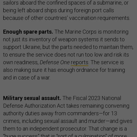
sailors aboard the confined spaces of a submarine, or
being left aboard ships during foreign port calls
because of other countries’ vaccination requirements.
Enough spare parts.
The Marine Corps is monitoring
not just its inventory of weapon systems it sends to
support Ukraine, but the parts needed to maintain them,
to ensure the service does not run too low and risk its
own readiness,
Defense One
reports
. The service is
also making sure it has enough ordnance for training
and in case of a war.
Military sexual assault.
The Fiscal 2023 National
Defense Authorization Act takes remaining convening
authority duties away from commanders—for 13
crimes, including sexual assault and murder—and gives
them to an independent prosecutor. That change is a
“huge success” that is “sort of a culmination” of more