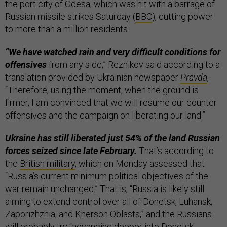
the port city of Odesa, which was hit with a barrage of
Russian missile strikes Saturday (
BBC
), cutting power
to more than a million residents.
“We have watched rain and very difficult conditions for
offensives
from any side,” Reznikov said according to a
translation provided by Ukrainian newspaper
Pravda
,
“Therefore, using the moment, when the ground is
firmer, I am convinced that we will resume our counter
offensives and the campaign on liberating our land.”
Ukraine has still liberated just 54% of the land Russian
forces seized since late February.
That’s according to
the
British military
, which on Monday assessed that
“Russia’s current minimum political objectives of the
war remain unchanged.” That is, “Russia is likely still
aiming to extend control over all of Donetsk, Luhansk,
Zaporizhzhia, and Kherson Oblasts,” and the Russians
will probably try “advancing deeper into Donetsk