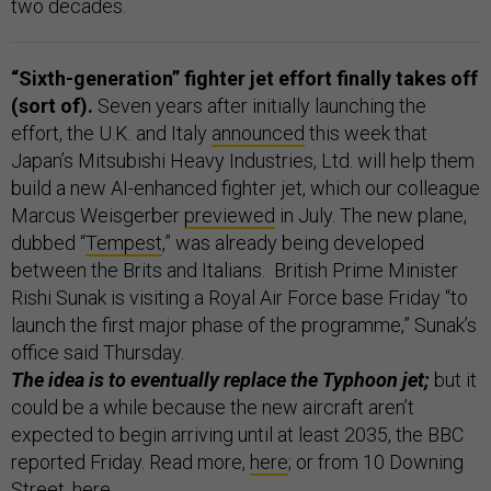
two decades.
“Sixth-generation” fighter jet effort finally takes off
(sort of).
Seven years after initially launching the
effort, the U.K. and Italy
announced
this week that
Japan’s Mitsubishi Heavy Industries, Ltd. will help them
build a new AI-enhanced fighter jet, which our colleague
Marcus Weisgerber
previewed
in July. The new plane,
dubbed “
Tempest
,” was already being developed
between the Brits and Italians. British Prime Minister
Rishi Sunak is visiting a Royal Air Force base Friday “to
launch the first major phase of the programme,” Sunak’s
office said Thursday.
The idea is to eventually replace the Typhoon jet;
but it
could be a while because the new aircraft aren’t
expected to begin arriving until at least 2035, the BBC
reported Friday. Read more,
here
; or from 10 Downing
Street,
here
.