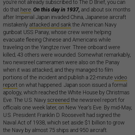
you’re not already subscribed to The D Brief, you can
do that
here
.
On this day in 1937,
and about six months
after Imperial Japan invaded China, Japanese aircraft
mistakenly
attacked and sank
the American Navy
gunboat USS Panay, whose crew were helping
evacuate fleeing Chinese and Americans while
traveling on the Yangtze river. Three onboard were
killed; 43 others were wounded. Somewhat remarkably,
two newsreel cameramen were also on the Panay
when it was attacked, and they managed to film
portions of the incident and publish a 22-minute
video
report
on what happened. Japan soon issued a formal
apology, which reached the White House by Christmas
Eve. The U.S. Navy
screened
the newsreel report for
officials one week later, on New Year's Eve. By mid-May,
U.S. President Franklin D. Roosevelt had signed the
Naval Act of 1938, which set aside $1 billion to grow
the Navy by almost 75 ships and 950 aircraft.