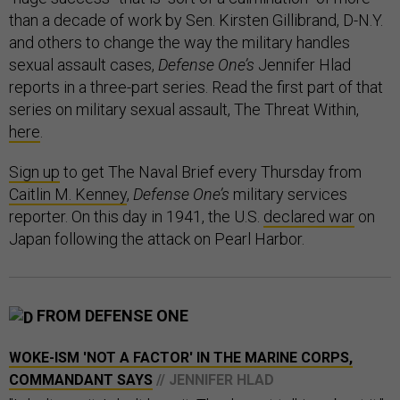
than a decade of work by Sen. Kirsten Gillibrand, D-N.Y.
and others to change the way the military handles
sexual assault cases,
Defense One’s
Jennifer Hlad
reports in a three-part series. Read the first part of that
series on military sexual assault, The Threat Within,
here
.
Sign up
to get The Naval Brief every Thursday from
Caitlin M. Kenney
,
Defense One’s
military services
reporter. On this day in 1941, the U.S.
declared war
on
Japan following the attack on Pearl Harbor.
FROM DEFENSE ONE
WOKE-ISM 'NOT A FACTOR' IN THE MARINE CORPS,
COMMANDANT SAYS
// JENNIFER HLAD