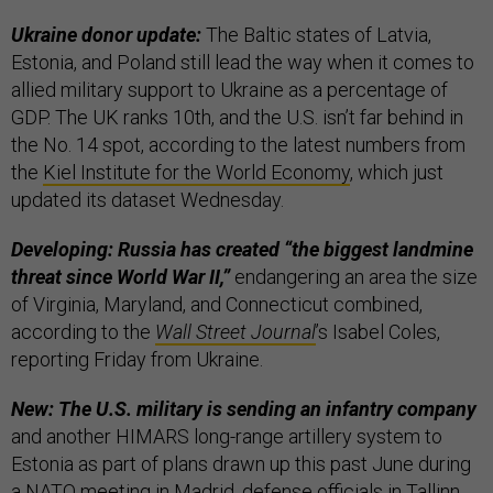
Ukraine donor update:
The Baltic states of Latvia,
Estonia, and Poland still lead the way when it comes to
allied military support to Ukraine as a percentage of
GDP. The UK ranks 10th, and the U.S. isn’t far behind in
the No. 14 spot, according to the latest numbers from
the
Kiel Institute for the World Economy
, which just
updated its dataset Wednesday.
Developing: Russia has created “the biggest landmine
threat since World War II,”
endangering an area the size
of Virginia, Maryland, and Connecticut combined,
according to the
Wall Street Journal
’s Isabel Coles,
reporting Friday from Ukraine.
New: The U.S. military is sending an infantry company
and another HIMARS long-range artillery system to
Estonia as part of plans drawn up this past June during
a NATO meeting in Madrid, defense officials in Tallinn