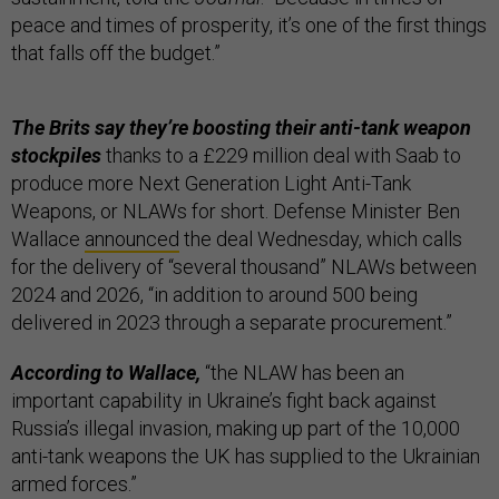
peace and times of prosperity, it’s one of the first things
that falls off the budget.”
The Brits say they’re boosting their anti-tank weapon
stockpiles
thanks to a £229 million deal with Saab to
produce more Next Generation Light Anti-Tank
Weapons, or NLAWs for short. Defense Minister Ben
Wallace
announced
the deal Wednesday, which calls
for the delivery of “several thousand” NLAWs between
2024 and 2026, “in addition to around 500 being
delivered in 2023 through a separate procurement.”
According to Wallace,
“the NLAW has been an
important capability in Ukraine’s fight back against
Russia’s illegal invasion, making up part of the 10,000
anti-tank weapons the UK has supplied to the Ukrainian
armed forces.”