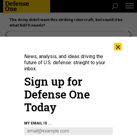
The Army didn’t want this striking rotorcraft, but could it be
what NATO needs?
[SPONSORED]
Unmatched Performance on the Modern
×
Battlefield
News, analysis, and ideas driving the
future of U.S. defense: straight to your
inbox.
Sign up for
Defense One
Today
MY EMAIL IS ...
THREATS
Today's D Brief: Kyiv, Moscow dig