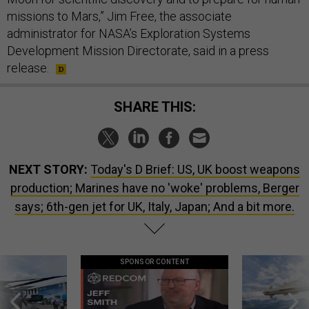
missions to Mars,” Jim Free, the associate
administrator for NASA’s Exploration Systems
Development Mission Directorate, said in a press
release.
SHARE THIS:
NEXT STORY:
Today's D Brief: US, UK boost weapons
production; Marines have no 'woke' problems, Berger
says; 6th-gen jet for UK, Italy, Japan; And a bit more.
SPONSOR CONTENT