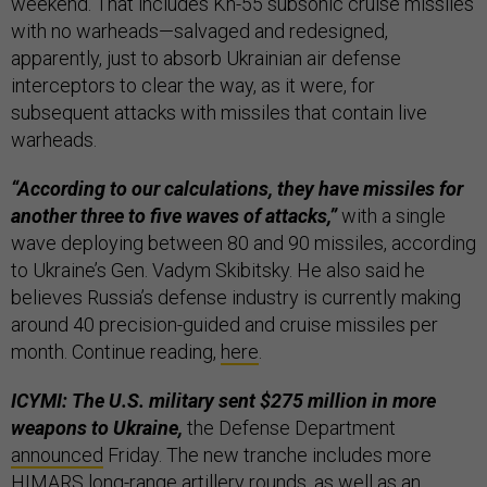
weekend. That includes Kh-55 subsonic cruise missiles
with no warheads—salvaged and redesigned,
apparently, just to absorb Ukrainian air defense
interceptors to clear the way, as it were, for
subsequent attacks with missiles that contain live
warheads.
“According to our calculations, they have missiles for
another three to five waves of attacks,”
with a single
wave deploying between 80 and 90 missiles, according
to Ukraine’s Gen. Vadym Skibitsky. He also said he
believes Russia’s defense industry is currently making
around 40 precision-guided and cruise missiles per
month. Continue reading,
here
.
ICYMI: The U.S. military sent $275 million in more
weapons to Ukraine,
the Defense Department
announced
Friday. The new tranche includes more
HIMARS long-range artillery rounds, as well as an