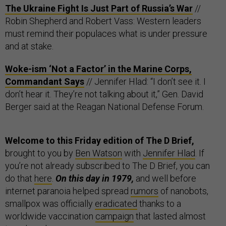
The Ukraine Fight Is Just Part of Russia’s War
//
Robin Shepherd and Robert Vass: Western leaders
must remind their populaces what is under pressure
and at stake.
Woke-ism ‘Not a Factor’ in the Marine Corps,
Commandant Says
// Jennifer Hlad: “I don’t see it. I
don’t hear it. They’re not talking about it,” Gen. David
Berger said at the Reagan National Defense Forum.
Welcome to this Friday edition of The D Brief,
brought to you by
Ben Watson
with
Jennifer Hlad
. If
you’re not already subscribed to The D Brief, you can
do that
here
.
On this day in 1979,
and well before
internet paranoia helped spread
rumors
of nanobots,
smallpox was officially
eradicated
thanks to a
worldwide vaccination
campaign
that lasted almost