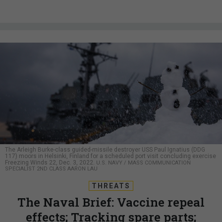
The Arleigh Burke-class guided-missile destroyer USS Paul Ignatius (DDG
117) moors in Helsinki, Finland for a scheduled port visit concluding exercise
Freezing Winds 22, Dec. 3, 2022.
U.S. NAVY / MASS COMMUNICATION
SPECIALIST 2ND CLASS AARON LAU
THREATS
The Naval Brief: Vaccine repeal
effects; Tracking spare parts;