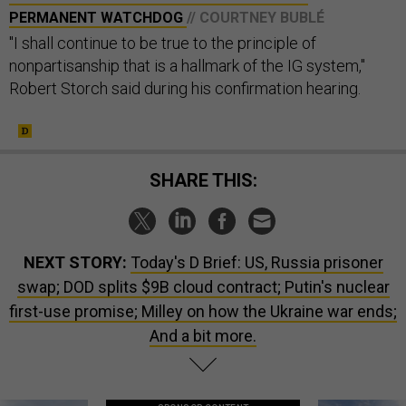
PERMANENT WATCHDOG
// COURTNEY BUBLÉ
"I shall continue to be true to the principle of
nonpartisanship that is a hallmark of the IG system,"
Robert Storch said during his confirmation hearing.
SHARE THIS:
NEXT STORY:
Today's D Brief: US, Russia prisoner
swap; DOD splits $9B cloud contract; Putin's nuclear
first-use promise; Milley on how the Ukraine war ends;
And a bit more.