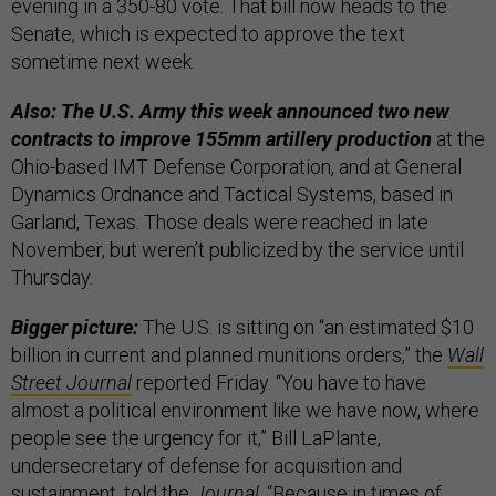
evening in a 350-80 vote. That bill now heads to the
Senate, which is expected to approve the text
sometime next week.
Also: The U.S. Army this week announced two new
contracts to improve 155mm artillery production
at the
Ohio-based IMT Defense Corporation, and at General
Dynamics Ordnance and Tactical Systems, based in
Garland, Texas. Those deals were reached in late
November, but weren’t publicized by the service until
Thursday.
Bigger picture:
The U.S. is sitting on “an estimated $10
billion in current and planned munitions orders,” the
Wall
Street Journal
reported Friday. “You have to have
almost a political environment like we have now, where
people see the urgency for it,” Bill LaPlante,
undersecretary of defense for acquisition and
sustainment, told the
Journal
. “Because in times of