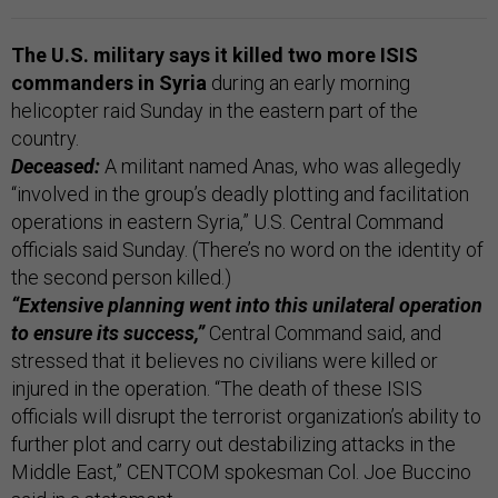
The U.S. military says it killed two more ISIS
commanders in Syria
during an early morning
helicopter raid Sunday in the eastern part of the
country.
Deceased:
A militant named Anas, who was allegedly
“involved in the group’s deadly plotting and facilitation
operations in eastern Syria,” U.S. Central Command
officials said Sunday. (There’s no word on the identity of
the second person killed.)
“Extensive planning went into this unilateral operation
to ensure its success,”
Central Command said, and
stressed that it believes no civilians were killed or
injured in the operation. “The death of these ISIS
officials will disrupt the terrorist organization’s ability to
further plot and carry out destabilizing attacks in the
Middle East,” CENTCOM spokesman Col. Joe Buccino