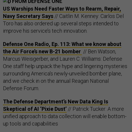
FROM DEFENSE ONE
US Warships Need Faster Ways to Rearm, Repair,
Navy Secretary Says
// Caitlin M. Kenney: Carlos Del
Toro has also ordered up several steps intended to
improve his service’s tech innovation.
Defense One Radio, Ep. 113: What we know about
the Air Force’s new B-21 bomber
// Ben Watson,
Marcus Weisgerber, and Lauren C. Williams: Defense
One staff help unpack the hype and lingering mysteries
surrounding America's newly-unveiled bomber plane,
and we check in on the annual Reagan National
Defense Forum.
The Defense Department’s New Data King Is
Skeptical of AI ‘Pixie Dust’
// Patrick Tucker: A more
unified approach to data collection will enable bottom-
up tools and capabilities