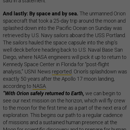
said in a statement.
And lastly: By space and by sea.
The unmanned Orion
spacecraft that took a 25-day trip around the moon and
splashed down into the Pacific Ocean on Sunday was
retrieved by U.S. Navy sailors aboard the USS Portland.
The sailors hauled the space capsule into the ship’s
well deck before heading back to U.S. Naval Base San
Diego, where NASA engineers will pick it up to return to
Kennedy Space Center in Florida for “post-flight
analysis,” USNI News
reported
. Orion’s splashdown was
exactly 50 years after the Apollo 17 moon landing,
according to
NASA
.
“With Orion safely returned to Earth,
we can begin to
see our next mission on the horizon, which will fly crew
to the moon for the first time as a part of the next era of
exploration. This begins our path to a regular cadence
of missions and a sustained human presence at the
Moon for scientific discovery and to prepare for human