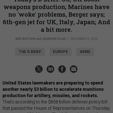
weapons production; Marines have
no 'woke' problems, Berger says;
6th-gen jet for UK, Italy, Japan; And
a bit more.
BEN WATSON
and
JENNIFER HLAD
|
DECEMBER 9, 2022
THE D BRIEF
EUROPE
ARMS
United States lawmakers are preparing to spend
another nearly $3 billion to accelerate munitions
production
for artillery, missiles, and rockets.
That’s according to the $858 billion defense policy bill
that passed the House of Representatives on Thursday