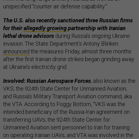
unspecified “counter air defense capability.”
The U.S. also recently sanctioned three Russian firms
for their
allegedly growing
partnership with Iranian
lethal drone advisors
during Russia’s ongoing Ukraine
invasion. The State Department’s Antony Blinken
announced
the measures Friday, almost three months
after the first Iranian drone strikes began grinding away
at Ukraine’s electricity grid.
Involved: Russian Aerospace Forces
, also known as the
VKS; the 924th State Center for Unmanned Aviation;
and Russia’s Military Transport Aviation command, aka
the VTA. According to Foggy Bottom, “VKS was the
intended beneficiary of the Russia-Iran agreement on
transferring UAVs; the 924th State Center for
Unmanned Aviation sent personnel to Iran for training
on operating Iranian UAVs; and VTA was involved in the