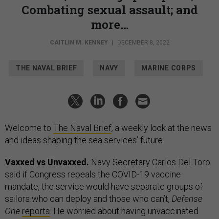
Combating sexual assault; and
more…
CAITLIN M. KENNEY
|
DECEMBER 8, 2022
THE NAVAL BRIEF
NAVY
MARINE CORPS
Welcome to
The Naval Brief
, a weekly look at the news
and ideas shaping the sea services’ future.
Vaxxed vs Unvaxxed.
Navy Secretary Carlos Del Toro
said if Congress repeals the COVID-19 vaccine
mandate, the service would have separate groups of
sailors who can deploy and those who can’t,
Defense
One
reports
. He worried about having unvaccinated