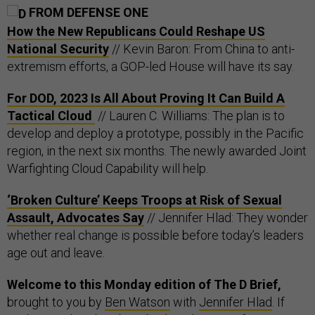
FROM DEFENSE ONE
How the New Republicans Could Reshape US
National Security
// Kevin Baron: From China to anti-
extremism efforts, a GOP-led House will have its say.
For DOD, 2023 Is All About Proving It Can Build A
Tactical Cloud
// Lauren C. Williams: The plan is to
develop and deploy a prototype, possibly in the Pacific
region, in the next six months. The newly awarded Joint
Warfighting Cloud Capability will help.
‘Broken Culture’ Keeps Troops at Risk of Sexual
Assault, Advocates Say
// Jennifer Hlad: They wonder
whether real change is possible before today’s leaders
age out and leave.
Welcome to this Monday edition of The D Brief,
brought to you by
Ben Watson
with
Jennifer Hlad
. If