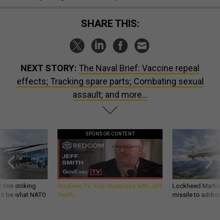
SHARE THIS:
NEXT STORY:
The Naval Brief: Vaccine repeal
effects; Tracking spare parts; Combating sexual
assault; and more…
SPONSOR CONTENT
 this striking
GovExec TV: Five Questions with Jeff
Lockheed Martin 
d it be what NATO
Smith
missile to addre