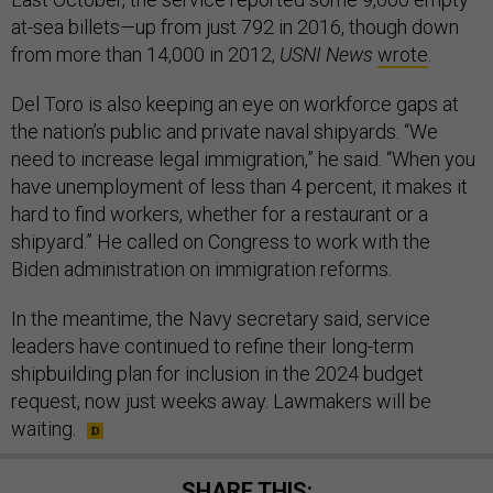
at-sea billets—up from just 792 in 2016, though down
from more than 14,000 in 2012,
USNI News
wrote
.
Del Toro is also keeping an eye on workforce gaps at
the nation’s public and private naval shipyards. “We
need to increase legal immigration,” he said. “When you
have unemployment of less than 4 percent, it makes it
hard to find workers, whether for a restaurant or a
shipyard.” He called on Congress to work with the
Biden administration on immigration reforms.
In the meantime, the Navy secretary said, service
leaders have continued to refine their long-term
shipbuilding plan for inclusion in the 2024 budget
request, now just weeks away. Lawmakers will be
waiting.
SHARE THIS: