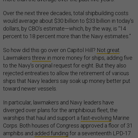
Over the next three decades, total shipbuilding costs
would average about $30 billion to $33 billion in today’s
dollars, by CBO’s estimate—which, by the way, is “14
percent to 18 percent more than the Navy estimates.”
So how did this go over on Capitol Hill?
Not great
.
Lawmakers
threw in
more money for ships, adding five
to the Navy’s original request for eight. But they also
rejected entreaties to allow the retirement of various
ships that Navy leaders say soak up money better put
toward newer vessels.
In particular, lawmakers and Navy leaders have
diverged over plans for the amphibious fleet, the
warships that haul and support a
fast-evolving
Marine
Corps. Both houses of Congress approved a floor of 31
amphibs and
added funding
for a seventeenth LPD-17