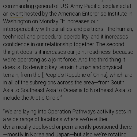
commanding general of U.S. Army Pacific, explained at
an
event
hosted by the American Enterprise Institute in
Washington on Monday. "It increases our
interoperability with our allies and partners—the human,
technical, and procedural operability; and it increases
confidence in our relationship together. The second
thing it does is it increases our joint readiness, because
we're operating as a joint force. And the third thing it
does is it’s denying key terrain, human and physical
terrain, from the [People's Republic of China], which are
in all of the subregions across the area—from South
Asia to Southeast Asia to Oceania to Northeast Asia to
include the Arctic Circle.”
“We are laying into Operation Pathways activity sets in
a wide range of locations where we're either
dynamically deployed or permanently positioned there
—mostly in Korea and Japan—but also we're rotating