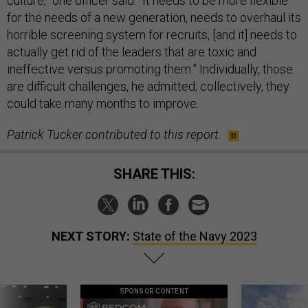
culture,” one officer said. “It needs to be more flexible
for the needs of a new generation, needs to overhaul its
horrible screening system for recruits, [and it] needs to
actually get rid of the leaders that are toxic and
ineffective versus promoting them.” Individually, those
are difficult challenges, he admitted; collectively, they
could take many months to improve.
Patrick Tucker contributed to this report.
SHARE THIS:
NEXT STORY:
State of the Navy 2023
SPONSOR CONTENT