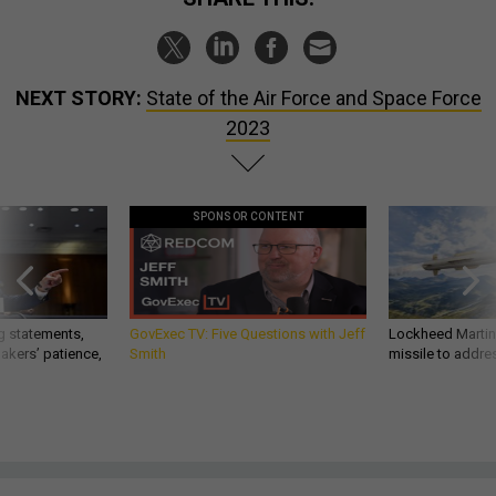
NEXT STORY:
State of the Air Force and Space Force
2023
SPONSOR CONTENT
g statements,
GovExec TV: Five Questions with Jeff
Lockheed Martin 
akers’ patience,
Smith
missile to addre