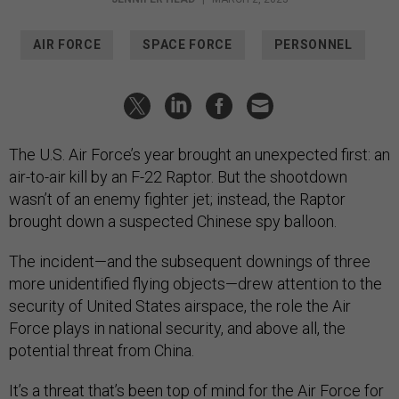
AIR FORCE
SPACE FORCE
PERSONNEL
The U.S. Air Force’s year brought an unexpected first: an
air-to-air kill by an F-22 Raptor. But the shootdown
wasn’t of an enemy fighter jet; instead, the Raptor
brought down a suspected Chinese spy balloon.
The incident—and the subsequent downings of three
more unidentified flying objects—drew attention to the
security of United States airspace, the role the Air
Force plays in national security, and above all, the
potential threat from China.
It’s a threat that’s been top of mind for the Air Force for