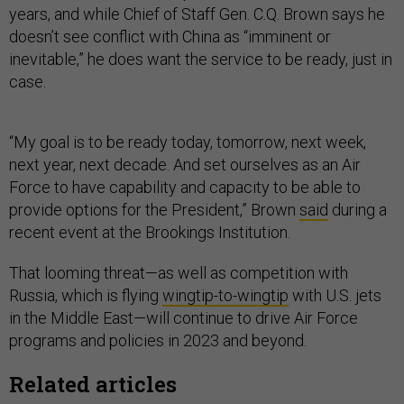
years, and while Chief of Staff Gen. C.Q. Brown says he
doesn’t see conflict with China as “imminent or
inevitable,” he does want the service to be ready, just in
case.
“My goal is to be ready today, tomorrow, next week,
next year, next decade. And set ourselves as an Air
Force to have capability and capacity to be able to
provide options for the President,” Brown
said
during a
recent event at the Brookings Institution.
That looming threat—as well as competition with
Russia, which is flying
wingtip-to-wingtip
with U.S. jets
in the Middle East—will continue to drive Air Force
programs and policies in 2023 and beyond.
Related articles