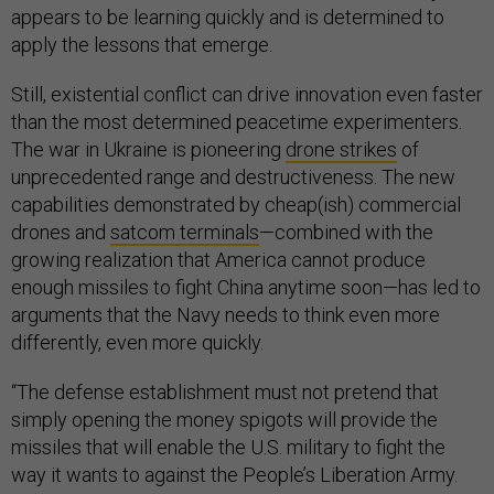
appears to be learning quickly and is determined to
apply the lessons that emerge.
Still, existential conflict can drive innovation even faster
than the most determined peacetime experimenters.
The war in Ukraine is pioneering
drone strikes
of
unprecedented range and destructiveness. The new
capabilities demonstrated by cheap(ish) commercial
drones and
satcom terminals
—combined with the
growing realization that America cannot produce
enough missiles to fight China anytime soon—has led to
arguments that the Navy needs to think even more
differently, even more quickly.
“The defense establishment must not pretend that
simply opening the money spigots will provide the
missiles that will enable the U.S. military to fight the
way it wants to against the People’s Liberation Army.