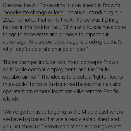
One way the Air Force aims to stay ahead is Brown’s
“
accelerate change or lose
” initiative. Introducing it in
2020, he
noted
that while the Air Force was fighting
battles in the Middle East, “China and Russia have done
things to accelerate and or move to impact our
advantage. And so, our advantage is eroding, so that’s
why I say ‘accelerate change or lose’.”
Those changes include two linked concepts Brown
calls “agile combat employment” and the “multi-
capable airman.” The idea is to create a “lighter, leaner,
more agile” force with dispersed bases that can also
operate from remote locations—like remote Pacific
islands.
“We’ve gotten used to going to the Middle East where
we have big bases that are already established, and
you just show up,” Brown said at the Brookings event.