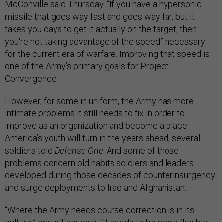
McConville said Thursday. “If you have a hypersonic
missile that goes way fast and goes way far, but it
takes you days to get it actually on the target, then
you're not taking advantage of the speed” necessary
for the current era of warfare. Improving that speed is
one of the Army’s primary goals for Project
Convergence.
However, for some in uniform, the Army has more
intimate problems it still needs to fix in order to
improve as an organization and become a place
America’s youth will turn in the years ahead, several
soldiers told
Defense One
. And some of those
problems concern old habits soldiers and leaders
developed during those decades of counterinsurgency
and surge deployments to Iraq and Afghanistan.
“Where the Army needs course correction is in its