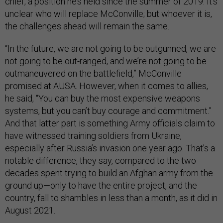
chief, a position he’s held since the summer of 2019. It’s
unclear who will replace McConville; but whoever it is,
the challenges ahead will remain the same.
“In the future, we are not going to be outgunned, we are
not going to be out-ranged, and we’re not going to be
outmaneuvered on the battlefield,” McConville
promised at AUSA. However, when it comes to allies,
he said, “You can buy the most expensive weapons
systems, but you can’t buy courage and commitment.”
And that latter part is something Army officials claim to
have witnessed training soldiers from Ukraine,
especially after Russia’s invasion one year ago. That’s a
notable difference, they say, compared to the two
decades spent trying to build an Afghan army from the
ground up—only to have the entire project, and the
country, fall to shambles in less than a month, as it did in
August 2021.