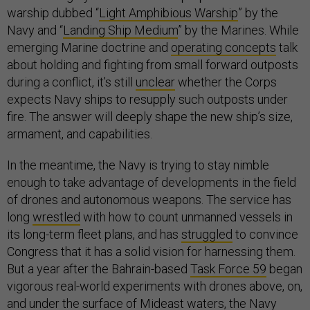
warship dubbed “
Light Amphibious Warship
” by the
Navy and “
Landing Ship Medium
” by the Marines. While
emerging Marine doctrine and
operating concepts
talk
about holding and fighting from small forward outposts
during a conflict, it’s still
unclear
whether the Corps
expects Navy ships to resupply such outposts under
fire. The answer will deeply shape the new ship’s size,
armament, and capabilities.
In the meantime, the Navy is trying to stay nimble
enough to take advantage of developments in the field
of drones and autonomous weapons. The service has
long
wrestled
with how to count unmanned vessels in
its long-term fleet plans, and has
struggled
to convince
Congress that it has a solid vision for harnessing them.
But a year after the Bahrain-based
Task Force 59
began
vigorous real-world experiments with drones above, on,
and under the surface of Mideast waters, the Navy