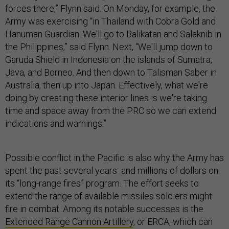
forces there,” Flynn said. On Monday, for example, the
Army was exercising “in Thailand with Cobra Gold and
Hanuman Guardian. We'll go to Balikatan and Salaknib in
the Philippines,” said Flynn. Next, “We'll jump down to
Garuda Shield in Indonesia on the islands of Sumatra,
Java, and Borneo. And then down to Talisman Saber in
Australia, then up into Japan. Effectively, what we're
doing by creating these interior lines is we're taking
time and space away from the PRC so we can extend
indications and warnings.”
Possible conflict in the Pacific is also why the Army has
spent the past several years and millions of dollars on
its “long-range fires” program. The effort seeks to
extend the range of available missiles soldiers might
fire in combat. Among its notable successes is the
Extended Range Cannon Artillery
, or ERCA, which can