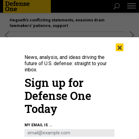
Hegseth’s conflicting statements, evasions drain
lawmakers’ patience, support
[SPONSORED]
Unmatched Performance on the Modern
×
Battlefield
News, analysis, and ideas driving the
future of U.S. defense: straight to your
inbox.
Sign up for
Defense One
Today
U.S. Army squads under FORSCOM compete for the title of “Best Squad”
MY EMAIL IS ...
during a head-to-head competition at the FORSCOM Best Squad Competition
2022 at Fort Hood, Texas, Aug. 17, 2022.
U.S. ARMY / PVT. KYLER HEMBREE