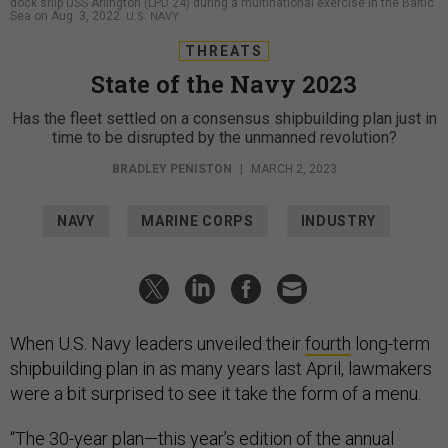
dock ship USS Arlington (LPD 24) during a multinational exercise in the Baltic
Sea on Aug. 3, 2022.
U.S. NAVY
THREATS
State of the Navy 2023
Has the fleet settled on a consensus shipbuilding plan just in
time to be disrupted by the unmanned revolution?
BRADLEY PENISTON
|
MARCH 2, 2023
NAVY
MARINE CORPS
INDUSTRY
When U.S. Navy leaders unveiled their
fourth
long-term
shipbuilding plan in as many years last April, lawmakers
were a bit surprised to see it take the form of a menu.
“The 30-year plan—this year’s edition of the annual