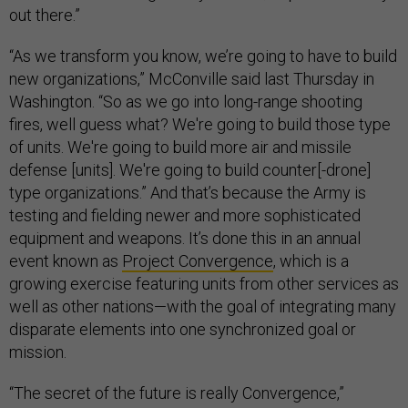
out there.”
“As we transform you know, we’re going to have to build
new organizations,” McConville said last Thursday in
Washington. “So as we go into long-range shooting
fires, well guess what? We're going to build those type
of units. We're going to build more air and missile
defense [units]. We're going to build counter[-drone]
type organizations.” And that’s because the Army is
testing and fielding newer and more sophisticated
equipment and weapons. It’s done this in an annual
event known as
Project Convergence
, which is a
growing exercise featuring units from other services as
well as other nations—with the goal of integrating many
disparate elements into one synchronized goal or
mission.
“The secret of the future is really Convergence,”