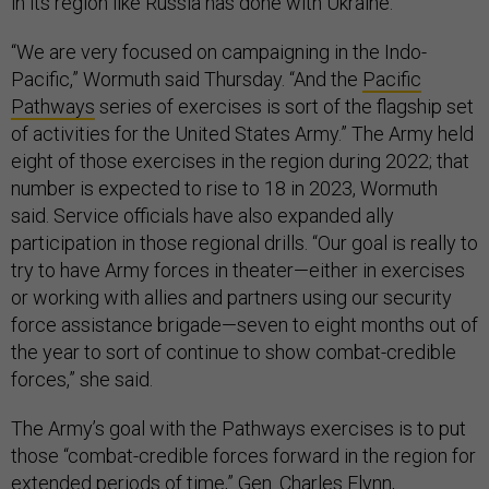
in its region like Russia has done with Ukraine.
“We are very focused on campaigning in the Indo-
Pacific,” Wormuth said Thursday. “And the
Pacific
Pathways
series of exercises is sort of the flagship set
of activities for the United States Army.” The Army held
eight of those exercises in the region during 2022; that
number is expected to rise to 18 in 2023, Wormuth
said. Service officials have also expanded ally
participation in those regional drills. “Our goal is really to
try to have Army forces in theater—either in exercises
or working with allies and partners using our security
force assistance brigade—seven to eight months out of
the year to sort of continue to show combat-credible
forces,” she said.
The Army’s goal with the Pathways exercises is to put
those “combat-credible forces forward in the region for
extended periods of time,” Gen. Charles Flynn,