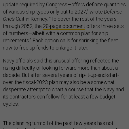
update required by Congress—offers definite quantities
of various ship types only out to 2027,”
wrote
Defense
One’s
Caitlin Kenney. “To cover the rest of the years
through 2052, the
28-page document
offers three sets
of numbers—albeit with a common plan for ship
retirements.” Each option calls for shrinking the fleet
now to free up funds to enlarge it later.
Navy officials said this unusual offering reflected the
rising difficulty of looking forward more than about a
decade. But after several years of rip-it-up-and-start-
over, the fiscal-2023 plan may also be a somewhat
desperate attempt to chart a course that the Navy and
its contractors can follow for at least a few budget
cycles.
The planning turmoil of the past few years has not