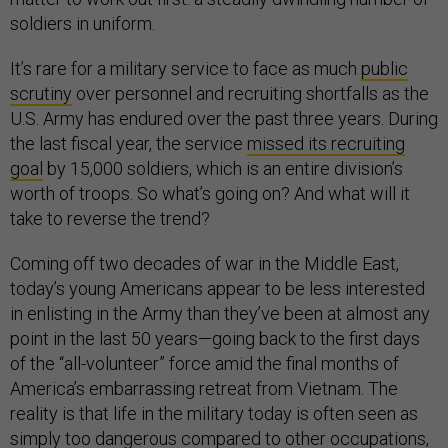
soldiers in uniform.
It’s rare for a military service to face as much
public
scrutiny
over personnel and recruiting shortfalls as the
U.S. Army has endured over the past three years. During
the last fiscal year, the service
missed its recruiting
goal
by 15,000 soldiers, which is an entire division’s
worth of troops. So what’s going on? And what will it
take to reverse the trend?
Coming off two decades of war in the Middle East,
today’s young Americans appear to be less interested
in enlisting in the Army than they’ve been at almost any
point in the last 50 years—going back to the first days
of the “all-volunteer” force amid the final months of
America’s embarrassing retreat from Vietnam. The
reality is that life in the military today is often seen as
simply too dangerous compared to other occupations,