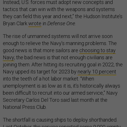
Instead, U.S. forces must adopt new concepts and
tactics that can win with the weapons and systems
they can field this year and next,” the Hudson Institute’s
Bryan Clark
wrote
in
Defense One
.
The rise of unmanned systems will not arrive soon
enough to relieve the Navy’s manning problems. The
good news is that more sailors are
choosing to stay
Navy
; the bad news is that not enough civilians are
joining them. After hitting its recruiting goal in 2022, the
Navy upped its target for 2023 by
nearly 10 percent
into the teeth of a hot labor market. “When
unemployment is as low as it is, it’s historically always
been difficult to recruit into our armed service,” Navy
Secretary Carlos Del Toro said last month at the
National Press Club.
The shortfall is causing ships to deploy shorthanded.
Last October, the service reported some 9,000 empty