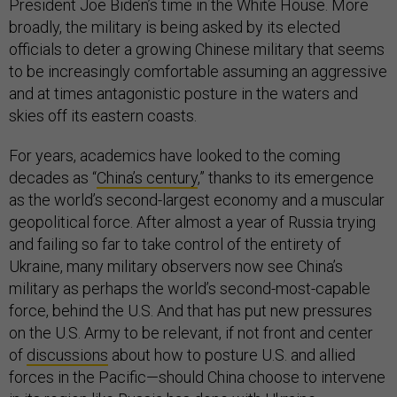
President Joe Biden’s time in the White House. More
broadly, the military is being asked by its elected
officials to deter a growing Chinese military that seems
to be increasingly comfortable assuming an aggressive
and at times antagonistic posture in the waters and
skies off its eastern coasts.
For years, academics have looked to the coming
decades as “
China’s century
,” thanks to its emergence
as the world’s second-largest economy and a muscular
geopolitical force. After almost a year of Russia trying
and failing so far to take control of the entirety of
Ukraine, many military observers now see China’s
military as perhaps the world’s second-most-capable
force, behind the U.S. And that has put new pressures
on the U.S. Army to be relevant, if not front and center
of
discussions
about how to posture U.S. and allied
forces in the Pacific—should China choose to intervene