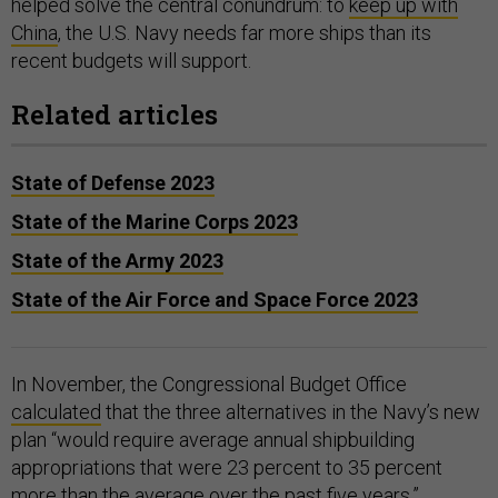
helped solve the central conundrum: to
keep up with
China
, the U.S. Navy needs far more ships than its
recent budgets will support.
Related articles
State of Defense 2023
State of the Marine Corps 2023
State of the Army 2023
State of the Air Force and Space Force 2023
In November, the Congressional Budget Office
calculated
that the three alternatives in the Navy’s new
plan “would require average annual shipbuilding
appropriations that were 23 percent to 35 percent
more than the average over the past five years.”