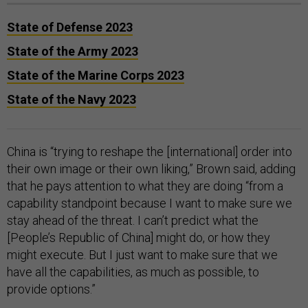
State of Defense 2023
State of the Army 2023
State of the Marine Corps 2023
State of the Navy 2023
China is “trying to reshape the [international] order into
their own image or their own liking,” Brown said, adding
that he pays attention to what they are doing “from a
capability standpoint because I want to make sure we
stay ahead of the threat. I can’t predict what the
[People’s Republic of China] might do, or how they
might execute. But I just want to make sure that we
have all the capabilities, as much as possible, to
provide options.”