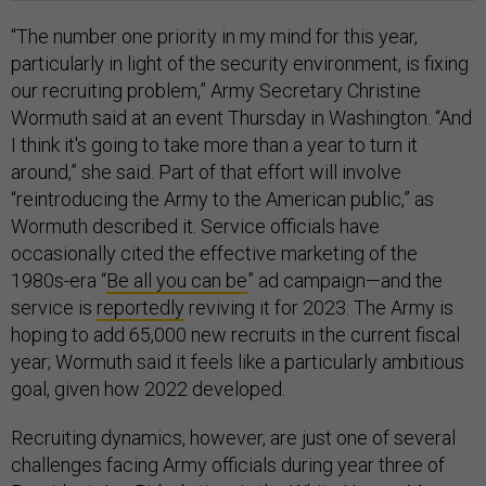
“The number one priority in my mind for this year,
particularly in light of the security environment, is fixing
our recruiting problem,” Army Secretary Christine
Wormuth said at an event Thursday in Washington. “And
I think it's going to take more than a year to turn it
around,” she said. Part of that effort will involve
“reintroducing the Army to the American public,” as
Wormuth described it. Service officials have
occasionally cited the effective marketing of the
1980s-era “
Be all you can be
” ad campaign—and the
service is
reportedly
reviving it for 2023. The Army is
hoping to add 65,000 new recruits in the current fiscal
year; Wormuth said it feels like a particularly ambitious
goal, given how 2022 developed.
Recruiting dynamics, however, are just one of several
challenges facing Army officials during year three of