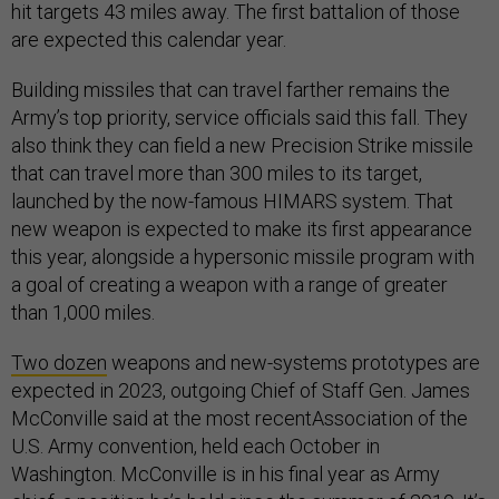
hit targets 43 miles away. The first battalion of those
are expected this calendar year.
Building missiles that can travel farther remains the
Army’s top priority, service officials said this fall. They
also think they can field a new Precision Strike missile
that can travel more than 300 miles to its target,
launched by the now-famous HIMARS system. That
new weapon is expected to make its first appearance
this year, alongside a hypersonic missile program with
a goal of creating a weapon with a range of greater
than 1,000 miles.
Two dozen
weapons and new-systems prototypes are
expected in 2023, outgoing Chief of Staff Gen. James
McConville said at the most recentAssociation of the
U.S. Army convention, held each October in
Washington. McConville is in his final year as Army