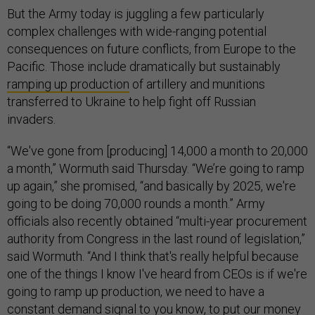
But the Army today is juggling a few particularly
complex challenges with wide-ranging potential
consequences on future conflicts, from Europe to the
Pacific. Those include dramatically but sustainably
ramping up production
of artillery and munitions
transferred to Ukraine to help fight off Russian
invaders.
“We've gone from [producing] 14,000 a month to 20,000
a month,” Wormuth said Thursday. “We’re going to ramp
up again,” she promised, “and basically by 2025, we're
going to be doing 70,000 rounds a month.” Army
officials also recently obtained “multi-year procurement
authority from Congress in the last round of legislation,”
said Wormuth. “And I think that's really helpful because
one of the things I know I've heard from CEOs is if we're
going to ramp up production, we need to have a
constant demand signal to you know, to put our money