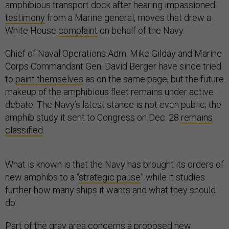
amphibious transport dock after hearing impassioned
testimony
from a Marine general, moves that drew a
White House
complaint
on behalf of the Navy.
Chief of Naval Operations Adm. Mike Gilday and Marine
Corps Commandant Gen. David Berger have since tried
to
paint themselves
as on the same page, but the future
makeup of the amphibious fleet remains under active
debate. The Navy’s latest stance is not even public; the
amphib study it sent to Congress on Dec. 28
remains
classified
.
What is known is that the Navy has brought its orders of
new amphibs to a “
strategic pause
” while it studies
further how many ships it wants and what they should
do.
Part of the gray area concerns a proposed new