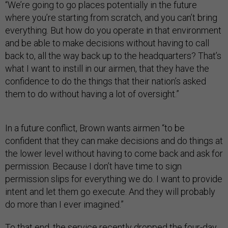
“We’re going to go places potentially in the future
where you’re starting from scratch, and you can’t bring
everything. But how do you operate in that environment
and be able to make decisions without having to call
back to, all the way back up to the headquarters? That’s
what I want to instill in our airmen, that they have the
confidence to do the things that their nation’s asked
them to do without having a lot of oversight.”
In a future conflict, Brown wants airmen “to be
confident that they can make decisions and do things at
the lower level without having to come back and ask for
permission. Because I don’t have time to sign
permission slips for everything we do. I want to provide
intent and let them go execute. And they will probably
do more than I ever imagined.”
To that end, the service recently
dropped
the four-day