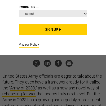
THREATS
I WORK FOR ...
State of the Army 2023
The service is prepping for war in the Pacific—and hoping its
recruiting problems won’t continue for a fourth consecutive
year.
SIGN UP
BEN WATSON
|
MARCH 2, 2023
Privacy Policy
ARMY
CHINA
PERSONNEL
United States Army officials are eager to talk about the
future. They even have a framework ready for it called
the “
Army of 2030
,” as well as a new and novel way of
rehearsing for war
that seems truly next-level. But the
Army in 2023 has a growing and arguably more urgent
matter to work out first: a steadily dwindling number of