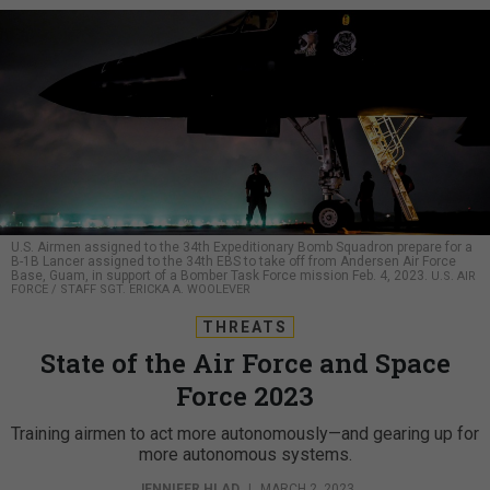
U.S. Airmen assigned to the 34th Expeditionary Bomb Squadron prepare for a
B-1B Lancer assigned to the 34th EBS to take off from Andersen Air Force
Base, Guam, in support of a Bomber Task Force mission Feb. 4, 2023.
U.S. AIR
FORCE / STAFF SGT. ERICKA A. WOOLEVER
THREATS
State of the Air Force and Space
Force 2023
Training airmen to act more autonomously—and gearing up for
more autonomous systems.
JENNIFER HLAD
|
MARCH 2, 2023