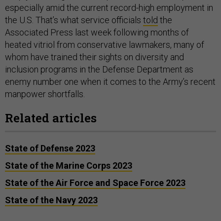
especially amid the current record-high employment in
the U.S. That’s what service officials
told
the
Associated Press last week following months of
heated vitriol from conservative lawmakers, many of
whom have trained their sights on diversity and
inclusion programs in the Defense Department as
enemy number one when it comes to the Army’s recent
manpower shortfalls.
Related articles
State of Defense 2023
State of the Marine Corps 2023
State of the Air Force and Space Force 2023
State of the Navy 2023