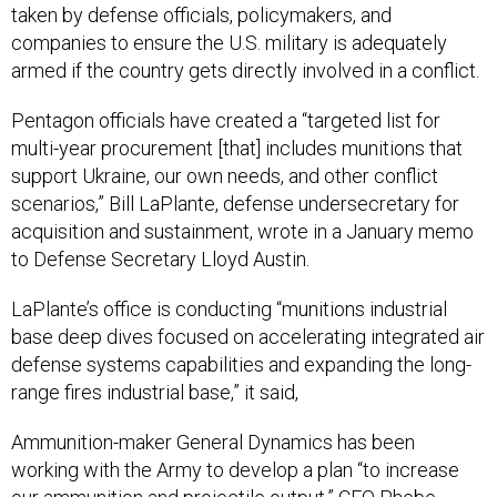
taken by defense officials, policymakers, and
companies to ensure the U.S. military is adequately
armed if the country gets directly involved in a conflict.
Pentagon officials have created a “targeted list for
multi-year procurement [that] includes munitions that
support Ukraine, our own needs, and other conflict
scenarios,” Bill LaPlante, defense undersecretary for
acquisition and sustainment, wrote in a January memo
to Defense Secretary Lloyd Austin.
LaPlante’s office is conducting “munitions industrial
base deep dives focused on accelerating integrated air
defense systems capabilities and expanding the long-
range fires industrial base,” it said,
Ammunition-maker General Dynamics has been
working with the Army to develop a plan “to increase