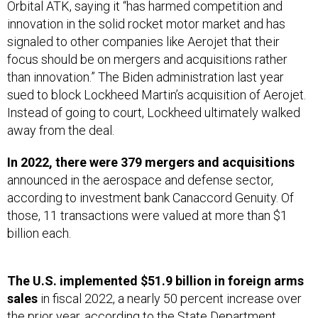
Orbital ATK, saying it “has harmed competition and
innovation in the solid rocket motor market and has
signaled to other companies like Aerojet that their
focus should be on mergers and acquisitions rather
than innovation.” The Biden administration last year
sued to block Lockheed Martin’s acquisition of Aerojet.
Instead of going to court, Lockheed ultimately walked
away from the deal.
In 2022, there were 379 mergers and acquisitions
announced in the aerospace and defense sector,
according to investment bank Canaccord Genuity. Of
those, 11 transactions were valued at more than $1
billion each.
The U.S. implemented $51.9 billion in foreign arms
sales
in fiscal 2022, a nearly 50 percent increase over
the prior year,
according to the State Department
.