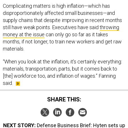
Complicating matters is high inflation—which has
disproportionately affected small businesses—and
supply chains that despite improving in recent months
still have weak points. Executives have said
throwing
money at the issue
can only go so far as it takes
months, if not longer, to train new workers and get raw
materials.
“When you look at the inflation, it's certainly everything:
materials, transportation, parts, but it comes back to
[the] workforce too, and inflation of wages.” Fanning
said.
SHARE THIS:
NEXT STORY:
Defense Business Brief: Hyten sets up