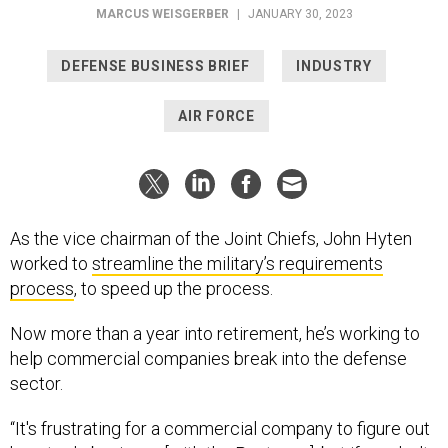
MARCUS WEISGERBER
|
JANUARY 30, 2023
DEFENSE BUSINESS BRIEF
INDUSTRY
AIR FORCE
As the vice chairman of the Joint Chiefs, John Hyten
worked to
streamline the military’s requirements
process
, to speed up the process.
Now more than a year into retirement, he’s working to
help commercial companies break into the defense
sector.
“It's frustrating for a commercial company to figure out