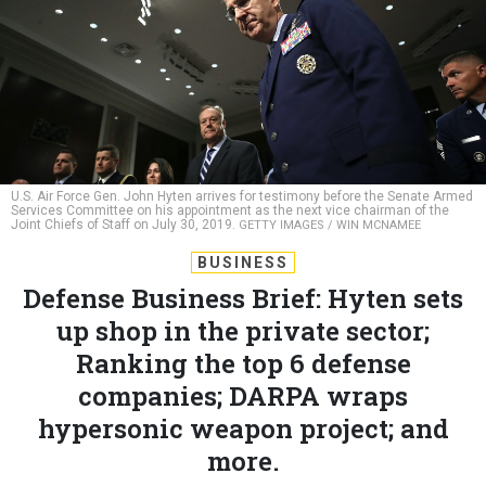
U.S. Air Force Gen. John Hyten arrives for testimony before the Senate Armed
Services Committee on his appointment as the next vice chairman of the
Joint Chiefs of Staff on July 30, 2019.
GETTY IMAGES / WIN MCNAMEE
BUSINESS
Defense Business Brief: Hyten sets
up shop in the private sector;
Ranking the top 6 defense
companies; DARPA wraps
hypersonic weapon project; and
more.