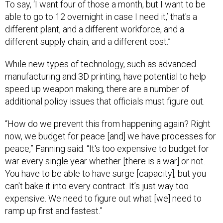
To say, ‘I want four of those a month, but I want to be
able to go to 12 overnight in case I need it,’ that's a
different plant, and a different workforce, and a
different supply chain, and a different cost.”
While new types of technology, such as advanced
manufacturing and 3D printing, have potential to help
speed up weapon making, there are a number of
additional policy issues that officials must figure out.
“How do we prevent this from happening again? Right
now, we budget for peace [and] we have processes for
peace,” Fanning said. “It's too expensive to budget for
war every single year whether [there is a war] or not.
You have to be able to have surge [capacity], but you
can't bake it into every contract. It’s just way too
expensive. We need to figure out what [we] need to
ramp up first and fastest.”