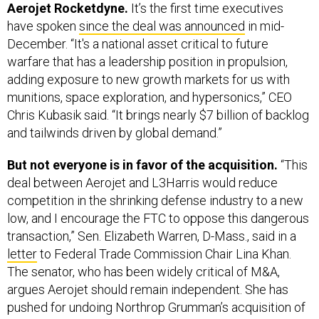
Aerojet Rocketdyne.
It’s the first time executives
have spoken
since the deal was announced
in mid-
December. “It's a national asset critical to future
warfare that has a leadership position in propulsion,
adding exposure to new growth markets for us with
munitions, space exploration, and hypersonics,” CEO
Chris Kubasik said. “It brings nearly $7 billion of backlog
and tailwinds driven by global demand.”
But not everyone is in favor of the acquisition.
“This
deal between Aerojet and L3Harris would reduce
competition in the shrinking defense industry to a new
low, and I encourage the FTC to oppose this dangerous
transaction,” Sen. Elizabeth Warren, D-Mass., said in a
letter
to Federal Trade Commission Chair Lina Khan.
The senator, who has been widely critical of M&A,
argues Aerojet should remain independent. She has
pushed for undoing Northrop Grumman’s acquisition of