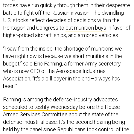
forces have run quickly through them in their desperate
battle to fight off the Russian invasion. The dwindling
U.S. stocks reflect decades of decisions within the
Pentagon and Congress to
cut munition buys
in favor of
higher-priced aircraft, ships, and armored vehicles.
“I saw from the inside, the shortage of munitions we
have right now is because we short munitions in the
budget,” said Eric Fanning, a former Army secretary
who is now CEO of the Aerospace Industries
Association. “It's a bill-payer in the end—always has
been.”
Fanning is among the defense-industry advocates
scheduled to testify Wednesday
before the House
Armed Services Committee about the state of the
defense industrial base. It’s the second hearing being
held by the panel since Republicans took control of the