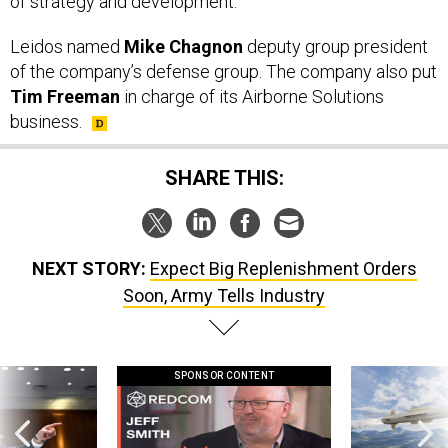
of strategy and development.
Leidos named
Mike Chagnon
deputy group president
of the company’s defense group. The company also put
Tim Freeman
in charge of its Airborne Solutions
business.
SHARE THIS:
NEXT STORY:
Expect Big Replenishment Orders
Soon, Army Tells Industry
SPONSOR CONTENT