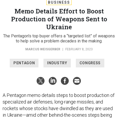
BUSINESS
Memo Details Effort to Boost
Production of Weapons Sent to
Ukraine
The Pentagon's top buyer offers a “targeted list” of weapons
to help solve a problem decades in the making.
MARCUS WEISGERBER
|
FEBRUARY 8, 2023
PENTAGON
INDUSTRY
CONGRESS
A Pentagon memo details steps to boost production of
specialized air defenses, long-range missiles, and
rockets whose stocks have dwindled as they are used
in Ukraine—amid other behind-the-scenes steps being