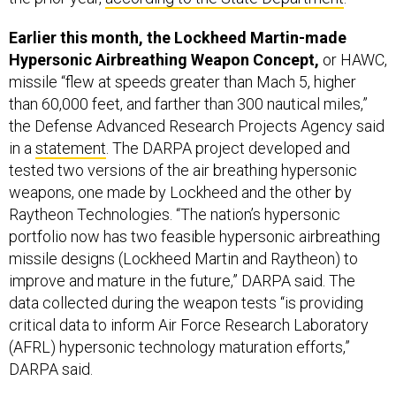
Earlier this month, the Lockheed Martin-made
Hypersonic Airbreathing Weapon Concept,
or HAWC,
missile “flew at speeds greater than Mach 5, higher
than 60,000 feet, and farther than 300 nautical miles,”
the Defense Advanced Research Projects Agency said
in a
statement
. The DARPA project developed and
tested two versions of the air breathing hypersonic
weapons, one made by Lockheed and the other by
Raytheon Technologies. “The nation’s hypersonic
portfolio now has two feasible hypersonic airbreathing
missile designs (Lockheed Martin and Raytheon) to
improve and mature in the future,” DARPA said. The
data collected during the weapon tests “is providing
critical data to inform Air Force Research Laboratory
(AFRL) hypersonic technology maturation efforts,”
DARPA said.