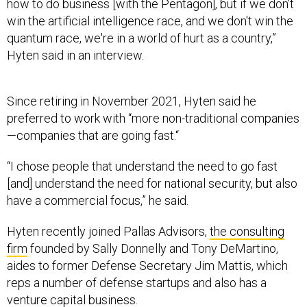
how to do business [with the Pentagon], but if we don't
win the artificial intelligence race, and we don't win the
quantum race, we're in a world of hurt as a country,”
Hyten said in an interview.
Since retiring in November 2021, Hyten said he
preferred to work with “more non-traditional companies
—companies that are going fast.“
“I chose people that understand the need to go fast
[and] understand the need for national security, but also
have a commercial focus,” he said.
Hyten recently joined Pallas Advisors,
the consulting
firm
founded by Sally Donnelly and Tony DeMartino,
aides to former Defense Secretary Jim Mattis, which
reps a number of defense startups and also has a
venture capital business.