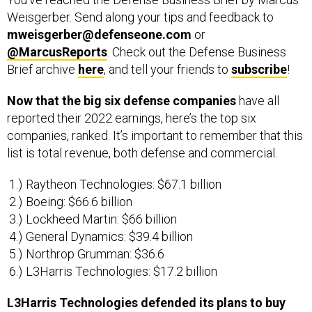
Weisgerber. Send along your tips and feedback to
mweisgerber@defenseone.com
or
@MarcusReports
. Check out the Defense Business
Brief archive
here
, and tell your friends to
subscribe
!
Now that the big six defense companies
have all
reported their 2022 earnings, here’s the top six
companies, ranked. It’s important to remember that this
list is total revenue, both defense and commercial.
Raytheon Technologies: $67.1 billion
Boeing: $66.6 billion
Lockheed Martin: $66 billion
General Dynamics: $39.4 billion
Northrop Grumman: $36.6
L3Harris Technologies: $17.2 billion
L3Harris Technologies defended its plans to buy