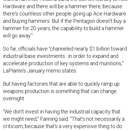
Hardware and there will be a hammer there, because
there's countless other people going up Ace Hardware
and buying hammers. But if the Pentagon doesn’t buy a
hammer for 20 years, the capability to build a hammer
will go away.”
So far, officials have “channeled nearly $1 billion toward
industrial base investments…in order to expand and
accelerate production of key systems and munitions,”
LaPlante’s January memo states.
But having factories that are able to quickly ramp up
weapons production is something that can change
overnight.
“We don't invest in having the industrial capacity that
we might need,” Fanning said. “That's not necessarily a
criticism, because that's a very expensive thing to do.