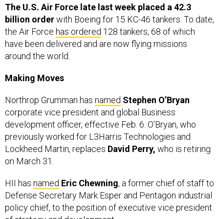
The U.S. Air Force late last week placed a 42.3
billion order
with Boeing for 15 KC-46 tankers. To date,
the Air Force
has ordered
128 tankers, 68 of which
have been delivered and are now flying missions
around the world.
Making Moves
Northrop Grumman has
named
Stephen O’Bryan
corporate vice president and global Business
development officer, effective Feb. 6. O’Bryan, who
previously worked for L3Harris Technologies and
Lockheed Martin, replaces
David Perry,
who is retiring
on March 31.
HII has
named
Eric Chewning
, a former chief of staff to
Defense Secretary Mark Esper and Pentagon industrial
policy chief, to the position of executive vice president