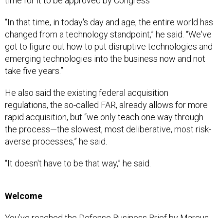
time for it to be approved by Congress
“In that time, in today's day and age, the entire world has
changed from a technology standpoint,” he said. “We've
got to figure out how to put disruptive technologies and
emerging technologies into the business now and not
take five years.”
He also said the existing federal acquisition
regulations, the so-called FAR, already allows for more
rapid acquisition, but “we only teach one way through
the process—the slowest, most deliberative, most risk-
averse processes,” he said.
“It doesn't have to be that way,” he said.
Welcome
You’ve reached the Defense Business Brief by Marcus