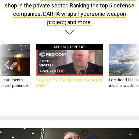
shop in the private sector; Ranking the top 6 defense
companies; DARPA wraps hypersonic weapon
project; and more.
SPONSOR CONTENT
g statements,
GovExec TV: Five Questions with Jeff
Lockheed Martin 
akers’ patience,
Smith
missile to addre