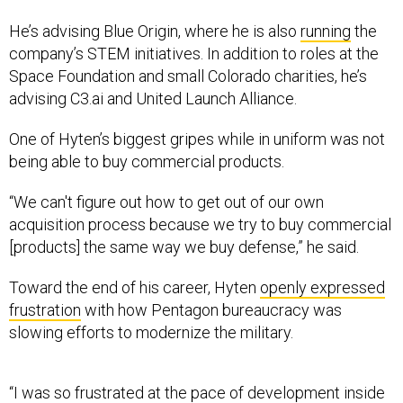
He’s advising Blue Origin, where he is also
running
the
company’s STEM initiatives. In addition to roles at the
Space Foundation and small Colorado charities, he’s
advising C3.ai and United Launch Alliance.
One of Hyten’s biggest gripes while in uniform was not
being able to buy commercial products.
“We can't figure out how to get out of our own
acquisition process because we try to buy commercial
[products] the same way we buy defense,” he said.
Toward the end of his career, Hyten
openly expressed
frustration
with how Pentagon bureaucracy was
slowing efforts to modernize the military.
“I was so frustrated at the pace of development inside