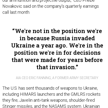
our ammunition and projectile output,” CEO Phebe
Novakovic said on the company’s quarterly earnings
call last month.
We're not in the position we're
in because Russia invaded
Ukraine a year ago. We're in the
position we're in for decisions
that were made for years before
that invasion.
AIA CEO ERIC FANNING, A FORMER ARMY SECRETARY
The U.S. has sent thousands of weapons to Ukraine,
including HIMARS launchers and the GMLRS rockets
they fire; Javelin anti-tank weapons, shoulder-fired
Stinger missiles, and the NASAMS system. Ukrainian