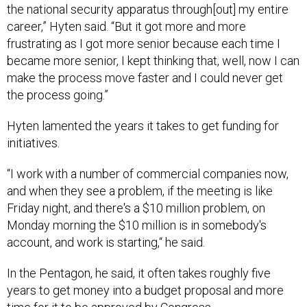
the national security apparatus through[out] my entire
career,” Hyten said. “But it got more and more
frustrating as I got more senior because each time I
became more senior, I kept thinking that, well, now I can
make the process move faster and I could never get
the process going.”
Hyten lamented the years it takes to get funding for
initiatives.
“I work with a number of commercial companies now,
and when they see a problem, if the meeting is like
Friday night, and there's a $10 million problem, on
Monday morning the $10 million is in somebody's
account, and work is starting,“ he said.
In the Pentagon, he said, it often takes roughly five
years to get money into a budget proposal and more