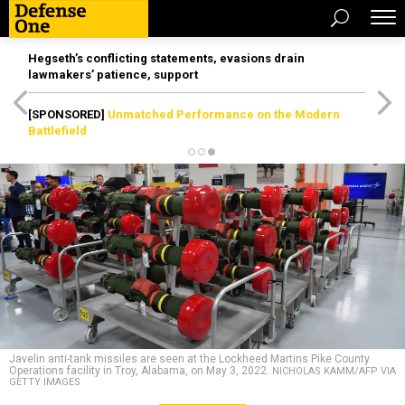
Hegseth’s conflicting statements, evasions drain
lawmakers’ patience, support
[SPONSORED]
Unmatched Performance on the Modern
Battlefield
Javelin anti-tank missiles are seen at the Lockheed Martins Pike County
Operations facility in Troy, Alabama, on May 3, 2022.
NICHOLAS KAMM/AFP VIA
GETTY IMAGES