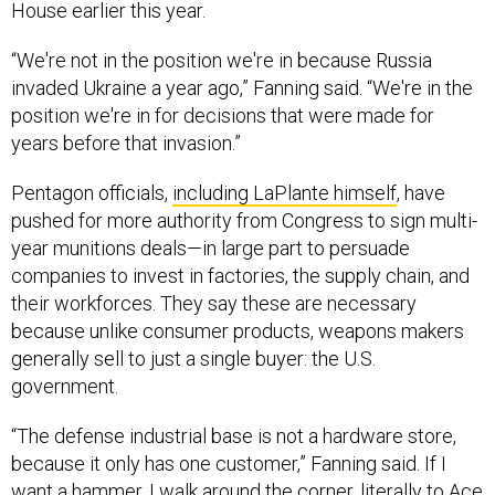
House earlier this year.
“We're not in the position we're in because Russia
invaded Ukraine a year ago,” Fanning said. “We're in the
position we're in for decisions that were made for
years before that invasion.”
Pentagon officials,
including LaPlante himself
, have
pushed for more authority from Congress to sign multi-
year munitions deals—in large part to persuade
companies to invest in factories, the supply chain, and
their workforces. They say these are necessary
because unlike consumer products, weapons makers
generally sell to just a single buyer: the U.S.
government.
“The defense industrial base is not a hardware store,
because it only has one customer,” Fanning said. If I
want a hammer, I walk around the corner, literally to Ace