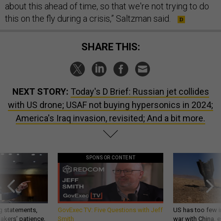
about this ahead of time, so that we're not trying to do
this on the fly during a crisis,” Saltzman said.
SHARE THIS:
NEXT STORY:
Today's D Brief: Russian jet collides
with US drone; USAF not buying hypersonics in 2024;
America's Iraq invasion, revisited; And a bit more.
SPONSOR CONTENT
g statements,
GovExec TV: Five Questions with Jeff
US has too few i
akers’ patience,
Smith
war with China, 