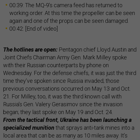
00:39: The MQ-9’s camera feed has returned to
working order. At this time the propeller can be seen
again and one of the props can be seen damaged.
00:42: [End of video]
The hotlines are open:
Pentagon chief Lloyd Austin and
Joint Chiefs Chairman Army Gen. Mark Milley spoke
with their Russian counterparts by phone on
Wednesday. For the defense chiefs, it was just the third
time they’ve spoken since Russia invaded; those
previous conversations occurred on May 13 and Oct.
21. For Milley, too, it was the third known call with
Russia’s Gen. Valery Gerasimov since the invasion
began; they last spoke on May 19 and Oct. 24.
From the tactical front, Ukraine has been launching a
specialized munition
that sprays anti-tank mines into a
local area that can be as many as 10 miles away. It’s