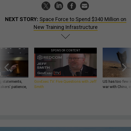
NEXT STORY:
Space Force to Spend $340 Million on
New Training Infrastructure
SPONSOR CONTENT
g statements,
GovExec TV: Five Questions with Jeff
US has too few i
akers’ patience,
Smith
war with China, 