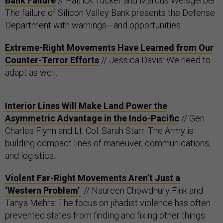
Bank Failure
// Patrick Tucker and Marcus Weisgerber:
The failure of Silicon Valley Bank presents the Defense
Department with warnings—and opportunities.
Extreme-Right Movements Have Learned from Our
Counter-Terror Efforts
// Jessica Davis: We need to
adapt as well.
Interior Lines Will Make Land Power the
Asymmetric Advantage in the Indo-Pacific
// Gen.
Charles Flynn and Lt. Col. Sarah Starr: The Army is
building compact lines of maneuver, communications,
and logistics.
Violent Far-Right Movements Aren’t Just a
‘Western Problem’
// Naureen Chowdhury Fink and
Tanya Mehra: The focus on jihadist violence has often
prevented states from finding and fixing other things