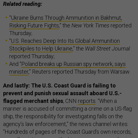
Related reading:
“
Ukraine Burns Through Ammunition in Bakhmut,
Risking Future Fights
,” the
New York Times
reported
Thursday;
“
U.S. Reaches Deep Into Its Global Ammunition
Stockpiles to Help Ukraine
,” the
Wall Street Journal
reported Thursday;
And “
Poland breaks up Russian spy network, says
minister
,” Reuters reported Thursday from Warsaw.
And lastly: The U.S. Coast Guard is failing to
prevent and punish sexual assault aboard U.S.-
flagged merchant ships
, CNN
reports
. “When a
mariner is accused of committing a crime on a US-flag
ship, the responsibility for investigating falls on the
agency’s law enforcement,” the news channel writes.
“Hundreds of pages of the Coast Guard’s own records,