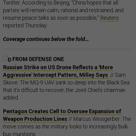
Twitter. According to Beijing, “China hopes that all
parties will remain calm, rational and restrained, and
resume peace talks as soon as possible,”
Reuters
reported Thursday.
Coverage continues below the fold…
FROM DEFENSE ONE
Russian Strike on US Drone Reflects a 'More
Aggressive' Intercept Pattern, Milley Says
// Sam
Skove: The MQ-9 UAV sank so deep into the Black Sea
that it’s difficult to recover, the Joint Chiefs chairman
added.
Pentagon Creates Cell to Oversee Expansion of
Weapon Production Lines
// Marcus Weisgerber: The
move comes as the military looks to increasingly bulk
buy munitions.