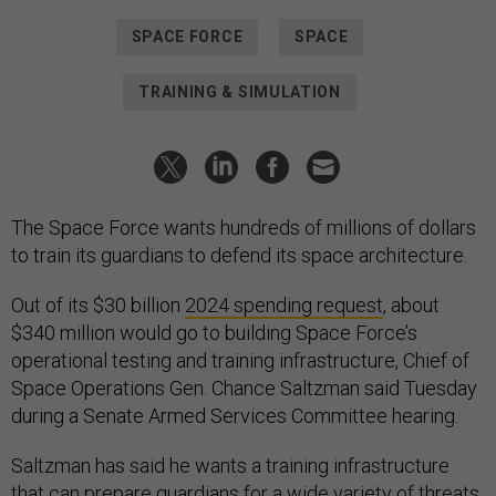
SPACE FORCE
SPACE
TRAINING & SIMULATION
The Space Force wants hundreds of millions of dollars
to train its guardians to defend its space architecture.
Out of its $30 billion
2024 spending request
, about
$340 million would go to building Space Force’s
operational testing and training infrastructure, Chief of
Space Operations Gen. Chance Saltzman said Tuesday
during a Senate Armed Services Committee hearing.
Saltzman has said he wants a training infrastructure
that can prepare guardians for a wide variety of threats,