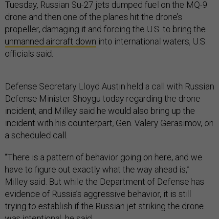
Tuesday, Russian Su-27 jets dumped fuel on the MQ-9
drone and then one of the planes hit the drone’s
propeller, damaging it and forcing the U.S. to bring the
unmanned aircraft down
into international waters, U.S.
officials said.
Defense Secretary Lloyd Austin held a call with Russian
Defense Minister Shoygu today regarding the drone
incident, and Milley said he would also bring up the
incident with his counterpart, Gen. Valery Gerasimov, on
a scheduled call.
“There is a pattern of behavior going on here, and we
have to figure out exactly what the way ahead is,”
Milley said. But while the Department of Defense has
evidence of Russia’s aggressive behavior, it is still
trying to establish if the Russian jet striking the drone
was intentional, he said.