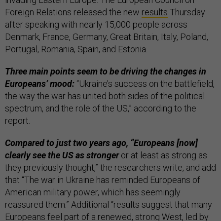
Foreign Relations released the new
results
Thursday
after speaking with nearly 15,000 people across
Denmark, France, Germany, Great Britain, Italy, Poland,
Portugal, Romania, Spain, and Estonia.
Three main points seem to be driving the changes in
Europeans’ mood:
“Ukraine’s success on the battlefield,
the way the war has united both sides of the political
spectrum, and the role of the US,” according to the
report.
Compared to just two years ago, “Europeans [now]
clearly see the US as stronger
or at least as strong as
they previously thought,” the researchers write, and add
that “The war in Ukraine has reminded Europeans of
American military power, which has seemingly
reassured them.” Additional “results suggest that many
Europeans feel part of a renewed, strong West, led by