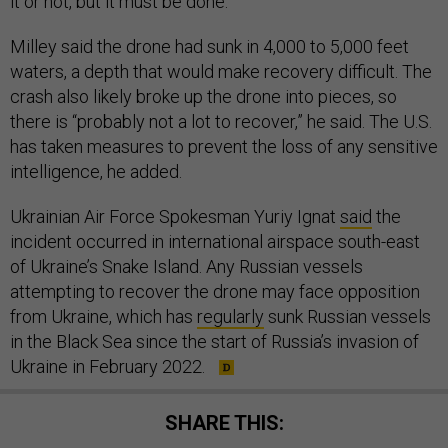
it or not, but it must be done.”
Milley said the drone had sunk in 4,000 to 5,000 feet
waters, a depth that would make recovery difficult. The
crash also likely broke up the drone into pieces, so
there is “probably not a lot to recover,” he said. The U.S.
has taken measures to prevent the loss of any sensitive
intelligence, he added.
Ukrainian Air Force Spokesman Yuriy Ignat
said
the
incident occurred in international airspace south-east
of Ukraine’s Snake Island. Any Russian vessels
attempting to recover the drone may face opposition
from Ukraine, which has
regularly
sunk Russian vessels
in the Black Sea since the start of Russia’s invasion of
Ukraine in February 2022.
SHARE THIS: