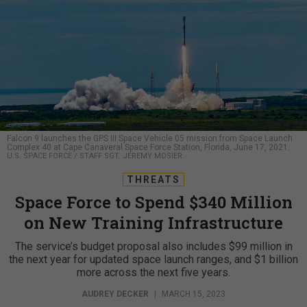
Falcon 9 launches the GPS III Space Vehicle 05 mission from Space Launch
Complex 40 at Cape Canaveral Space Force Station, Florida, June 17, 2021.
U.S. SPACE FORCE / STAFF SGT. JEREMY MOSIER
THREATS
Space Force to Spend $340 Million
on New Training Infrastructure
The service’s budget proposal also includes $99 million in
the next year for updated space launch ranges, and $1 billion
more across the next five years.
AUDREY DECKER
|
MARCH 15, 2023