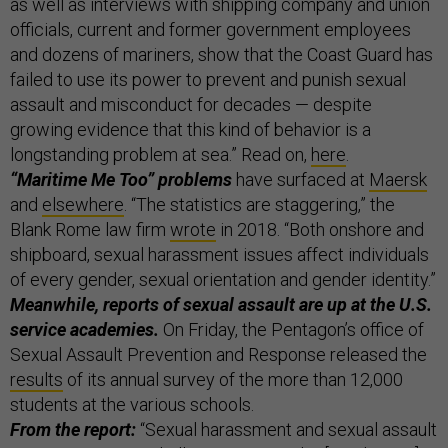
as well as interviews with shipping company and union
officials, current and former government employees
and dozens of mariners, show that the Coast Guard has
failed to use its power to prevent and punish sexual
assault and misconduct for decades — despite
growing evidence that this kind of behavior is a
longstanding problem at sea.” Read on,
here
.
“Maritime Me Too” problems
have surfaced at
Maersk
and
elsewhere
. “The statistics are staggering,” the
Blank Rome law firm
wrote
in 2018. “Both onshore and
shipboard, sexual harassment issues affect individuals
of every gender, sexual orientation and gender identity.”
Meanwhile, reports of sexual assault are up at the U.S.
service academies.
On Friday, the Pentagon’s office of
Sexual Assault Prevention and Response released the
results
of its annual survey of the more than 12,000
students at the various schools.
From the report:
“Sexual harassment and sexual assault