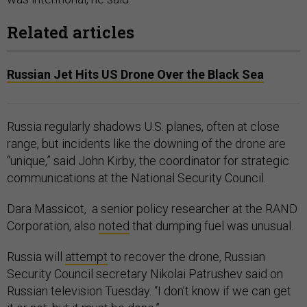
Related articles
Russian Jet Hits US Drone Over the Black Sea
Russia regularly shadows U.S. planes, often at close
range, but incidents like the downing of the drone are
“unique,” said John Kirby, the coordinator for strategic
communications at the National Security Council.
Dara Massicot, a senior policy researcher at the RAND
Corporation, also
noted
that dumping fuel was unusual.
Russia will
attempt
to recover the drone, Russian
Security Council secretary Nikolai Patrushev said on
Russian television Tuesday. “I don’t know if we can get