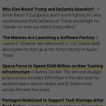
Who Else Would Trump and DeSantis Abandon?
//
Kevin Baron: If Europeans aren’t worth fighting for, why
would anyone think DeSantis or Trump would fight for
Taiwan—or even our oldest treaty allies?
The Marines Are Launching a Software Factory
//
Lauren C. Williams: We talked with Lt. Col. Charlie Bahk
about plans to start up at the Army’s facility in Austin,
Texas.
Space Force to Spend $340 Million on New Training
Infrastructure
// Audrey Decker: The service’s budget
proposal also includes $99 million in the next year for
updated space launch ranges, and $1 billion more
across the next five years.
Pentagon Mobilized to Support Tech Startups After