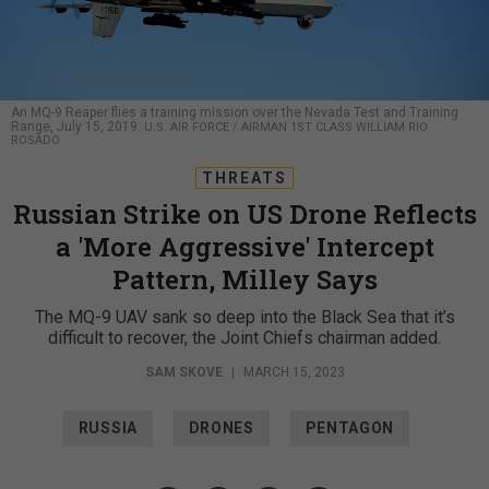
An MQ-9 Reaper flies a training mission over the Nevada Test and Training
Range, July 15, 2019.
U.S. AIR FORCE / AIRMAN 1ST CLASS WILLIAM RIO
ROSADO
THREATS
Russian Strike on US Drone Reflects
a 'More Aggressive' Intercept
Pattern, Milley Says
The MQ-9 UAV sank so deep into the Black Sea that it’s
difficult to recover, the Joint Chiefs chairman added.
SAM SKOVE
|
MARCH 15, 2023
RUSSIA
DRONES
PENTAGON