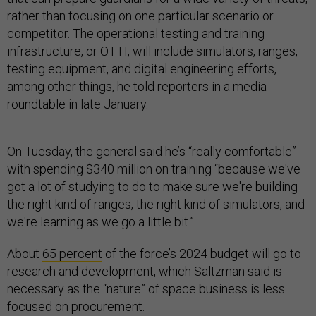
rather than focusing on one particular scenario or
competitor. The operational testing and training
infrastructure, or OTTI, will include simulators, ranges,
testing equipment, and digital engineering efforts,
among other things, he told reporters in a media
roundtable in late January.
On Tuesday, the general said he’s “really comfortable”
with spending $340 million on training “because we've
got a lot of studying to do to make sure we're building
the right kind of ranges, the right kind of simulators, and
we're learning as we go a little bit.”
About
65 percent
of the force’s 2024 budget will go to
research and development, which Saltzman said is
necessary as the “nature” of space business is less
focused on procurement.