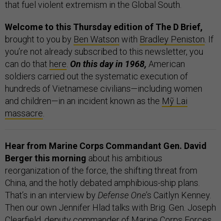
that fuel violent extremism in the Global South.
Welcome to this Thursday edition of The D Brief,
brought to you by
Ben Watson
with
Bradley Peniston
. If
you’re not already subscribed to this newsletter, you
can do that
here
.
On this day in 1968,
American
soldiers carried out the systematic execution of
hundreds of Vietnamese civilians—including women
and children—in an incident known as the
Mỹ Lai
massacre
.
Hear from Marine Corps Commandant Gen. David
Berger this morning
about his ambitious
reorganization of the force, the shifting threat from
China, and the hotly debated amphibious-ship plans.
That’s in an interview by
Defense One
’s Caitlyn Kenney.
Then our own Jennifer Hlad talks with Brig. Gen. Joseph
Clearfield, deputy commander of Marine Corps Forces