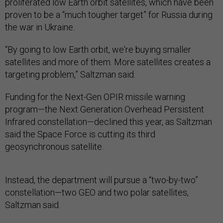
proliferated low Earth orbit satellites, which have been
proven to be a “much tougher target” for Russia during
the war in Ukraine.
“By going to low Earth orbit, we're buying smaller
satellites and more of them. More satellites creates a
targeting problem,” Saltzman said.
Funding for the Next-Gen OPIR missile warning
program—the Next Generation Overhead Persistent
Infrared constellation—declined this year, as Saltzman
said the Space Force is cutting its third
geosynchronous satellite.
Instead, the department will pursue a “two-by-two”
constellation—two GEO and two polar satellites,
Saltzman said.