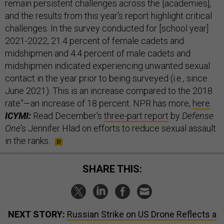
remain persistent challenges across the [academies],
and the results from this year's report highlight critical
challenges. In the survey conducted for [school year]
2021-2022, 21.4 percent of female cadets and
midshipmen and 4.4 percent of male cadets and
midshipmen indicated experiencing unwanted sexual
contact in the year prior to being surveyed (i.e., since
June 2021). This is an increase compared to the 2018
rate”—an increase of 18 percent. NPR has more,
here
.
ICYMI:
Read December’s
three-part report
by
Defense
One
’s Jennifer Hlad on efforts to reduce sexual assault
in the ranks.
SHARE THIS:
NEXT STORY:
Russian Strike on US Drone Reflects a