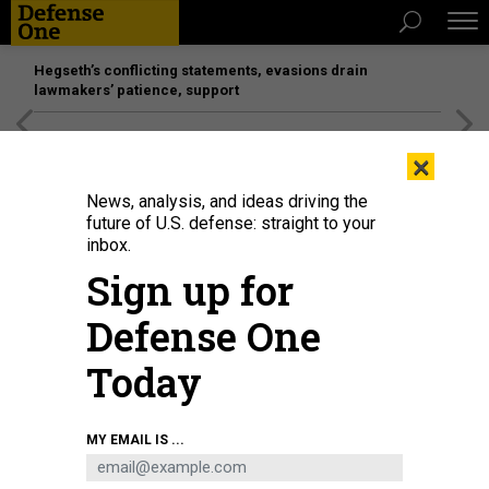
Hegseth’s conflicting statements, evasions drain
lawmakers’ patience, support
[SPONSORED]
Unmatched Performance on the Modern
×
Battlefield
News, analysis, and ideas driving the
future of U.S. defense: straight to your
inbox.
Sign up for
Defense One
Today
MY EMAIL IS ...
THREATS
Today's D Brief: UN on Russian war