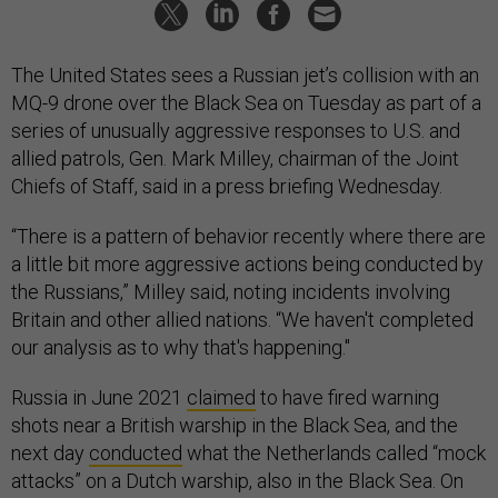
The United States sees a Russian jet’s collision with an
MQ-9 drone over the Black Sea on Tuesday as part of a
series of unusually aggressive responses to U.S. and
allied patrols, Gen. Mark Milley, chairman of the Joint
Chiefs of Staff, said in a press briefing Wednesday.
“There is a pattern of behavior recently where there are
a little bit more aggressive actions being conducted by
the Russians,” Milley said, noting incidents involving
Britain and other allied nations. “We haven't completed
our analysis as to why that's happening."
Russia in June 2021
claimed
to have fired warning
shots near a British warship in the Black Sea, and the
next day
conducted
what the Netherlands called “mock
attacks” on a Dutch warship, also in the Black Sea. On