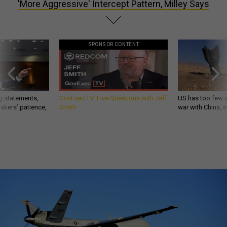
'More Aggressive' Intercept Pattern, Milley Says
SPONSOR CONTENT
g statements,
GovExec TV: Five Questions with Jeff
US has too few i
akers’ patience,
Smith
war with China, 