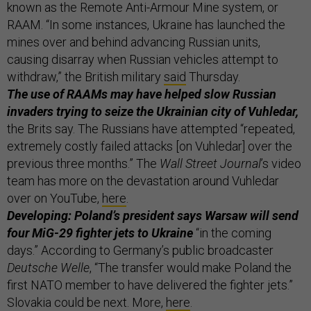
known as the Remote Anti-Armour Mine system, or
RAAM. “In some instances, Ukraine has launched the
mines over and behind advancing Russian units,
causing disarray when Russian vehicles attempt to
withdraw,” the British military
said
Thursday.
The use of RAAMs may have helped slow Russian
invaders trying to seize the Ukrainian city of Vuhledar,
the Brits say. The Russians have attempted “repeated,
extremely costly failed attacks [on Vuhledar] over the
previous three months.” The
Wall Street Journal
’s
video
team has more on the devastation around Vuhledar
over on YouTube,
here
.
Developing: Poland’s president says Warsaw will send
four MiG-29 fighter jets to Ukraine
“in the coming
days.” According to Germany’s public broadcaster
Deutsche Welle
, “The transfer would make Poland the
first NATO member to have delivered the fighter jets.”
Slovakia could be next. More,
here
.