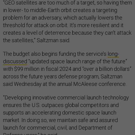
“GEO satellites are too much of a target, so having them
in lower- to middle-Earth orbit creates a targeting
problem for an adversary, which actually lowers the
threshold for attack on orbit. It's more resilient and it
creates a level of deterrence because they can't attack
the satellites,” Saltzman said.
The budget also begins funding the service’s
long-
discussed
“updated space launch range of the future”
with $99 million in fiscal 2024 and “over a billion dollars”
across the future years defense program, Saltzman
said Wednesday at the annual McAleese conference.
“Developing innovative commercial launch technology
ensures the U.S. outpaces global competitors and
supports an accelerating domestic space launch
market. In doing so, we maintain safe and assured
launch for commercial, civil, and Department of