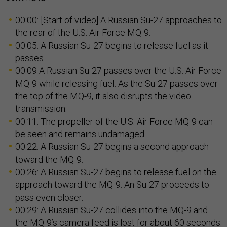
00:00: [Start of video] A Russian Su-27 approaches to
the rear of the U.S. Air Force MQ-9.
00:05: A Russian Su-27 begins to release fuel as it
passes.
00:09 A Russian Su-27 passes over the U.S. Air Force
MQ-9 while releasing fuel. As the Su-27 passes over
the top of the MQ-9, it also disrupts the video
transmission.
00:11: The propeller of the U.S. Air Force MQ-9 can
be seen and remains undamaged.
00:22: A Russian Su-27 begins a second approach
toward the MQ-9.
00:26: A Russian Su-27 begins to release fuel on the
approach toward the MQ-9. An Su-27 proceeds to
pass even closer.
00:29: A Russian Su-27 collides into the MQ-9 and
the MQ-9’s camera feed is lost for about 60 seconds.