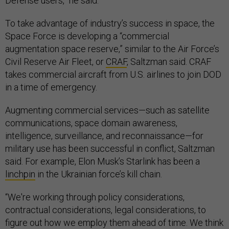
Defense users,” he said.
To take advantage of industry’s success in space, the
Space Force is developing a “commercial
augmentation space reserve,” similar to the Air Force’s
Civil Reserve Air Fleet, or
CRAF
, Saltzman said. CRAF
takes commercial aircraft from U.S. airlines to join DOD
in a time of emergency.
Augmenting commercial services—such as satellite
communications, space domain awareness,
intelligence, surveillance, and reconnaissance—for
military use has been successful in conflict, Saltzman
said. For example, Elon Musk’s Starlink has been a
linchpin
in the Ukrainian force’s kill chain.
“We're working through policy considerations,
contractual considerations, legal considerations, to
figure out how we employ them ahead of time. We think