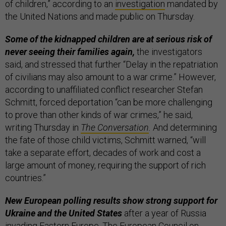
of children,”
according to an
investigation
mandated by
the United Nations and made public on Thursday.
Some of the kidnapped children are at serious risk of
never seeing their families again,
the investigators
said, and stressed that further “Delay in the repatriation
of civilians may also amount to a war crime.” However,
according to unaffiliated conflict researcher Stefan
Schmitt, forced deportation “can be more challenging
to prove than other kinds of war crimes,” he said,
writing Thursday in
The Conversation
.
And determining
the fate of those child victims, Schmitt warned, “will
take a separate effort, decades of work and cost a
large amount of money, requiring the support of rich
countries.”
New European polling results show strong support for
Ukraine and the United States
after a year of Russia
invading Eastern Europe. The European Council on