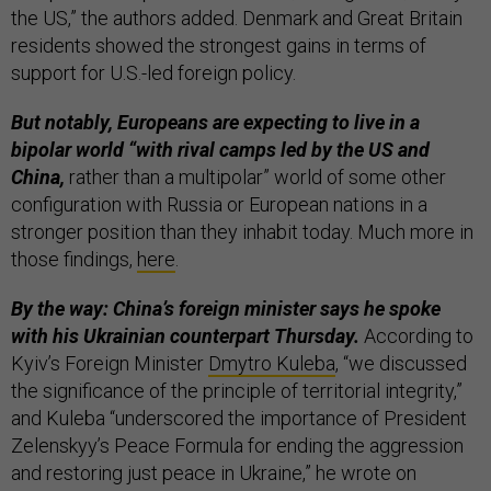
the US,” the authors added. Denmark and Great Britain
residents showed the strongest gains in terms of
support for U.S.-led foreign policy.
But notably, Europeans are expecting to live in a
bipolar world “with rival camps led by the US and
China,
rather than a multipolar” world of some other
configuration with Russia or European nations in a
stronger position than they inhabit today. Much more in
those findings,
here
.
By the way: China’s foreign minister says he spoke
with his Ukrainian counterpart Thursday.
According to
Kyiv’s Foreign Minister
Dmytro Kuleba
, “we discussed
the significance of the principle of territorial integrity,”
and Kuleba “underscored the importance of President
Zelenskyy’s Peace Formula for ending the aggression
and restoring just peace in Ukraine,” he wrote on