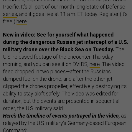
Pacific. It’s all part of our month-long
State of Defense
series
, and it goes live at 11 a.m. ET today. Register (it’s
free!)
here
.
New in video: See for yourself what happened
during the dangerous Russian jet intercept of a U.S.
military drone over the Black Sea on Tuesday.
The
U.S. released footage of the encounter Thursday
morning, and you can see it on DVIDS,
here
. The video
feed dropped in two places—after the Russians
dumped fuel on the drone, and after the other jet
clipped the drone’s propeller, effectively destroying its
ability to stay aloft safely. The video was edited for
duration, but the events are presented in sequential
order, the U.S. military said.
Here’s the timeline of events portrayed in the video,
as
relayed by the U.S. military’s Germany-based European
Command: