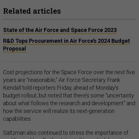
Related articles
State of the Air Force and Space Force 2023
R&D Tops Procurement in Air Force’s 2024 Budget
Proposal
Cost projections for the Space Force over the next five
years are “reasonable,” Air Force Secretary Frank
Kendall told reporters Friday, ahead of Monday's
budget rollout, but noted that there’s some “uncertainty
about what follows the research and development” and
how the service will realize its next-generation
capabilities.
Saltzman also continued to stress the importance of