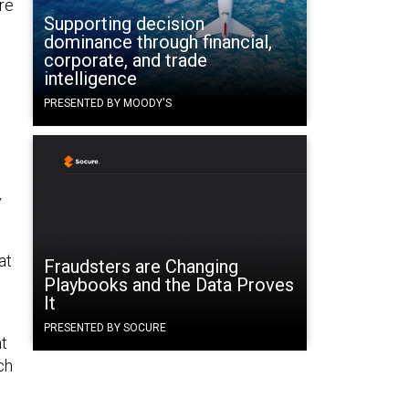
re
Supporting decision
dominance through financial,
corporate, and trade
intelligence
PRESENTED BY MOODY'S
y
at
Fraudsters are Changing
Playbooks and the Data Proves
It
PRESENTED BY SOCURE
nt
ch