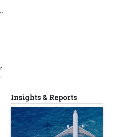
or
r
t
Insights & Reports
r