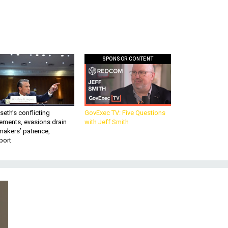
SPONSOR CONTENT
eth’s conflicting
GovExec TV: Five Questions
ements, evasions drain
with Jeff Smith
makers’ patience,
port