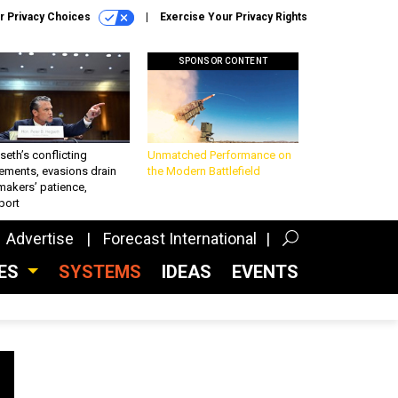
r Privacy Choices
Exercise Your Privacy Rights
SPONSOR CONTENT
eth’s conflicting
Unmatched Performance on
ements, evasions drain
the Modern Battlefield
makers’ patience,
port
Advertise
Forecast International
CES
SYSTEMS
IDEAS
EVENTS