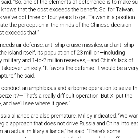
 said. “So, one of the elements of deterrence is to make su
 knows that the cost exceeds the benefit. So, for Taiwan,
we've got three or four years to get Taiwan in a position
eate the perception in the minds of the Chinese decision
st exceeds that.”
needs air defense, anti-ship cruise missiles, and anti-ship
he island itself, its population of 23 million—including
 military and 1-to-2 million reserves,—and China’s lack of
akeover unlikely. “It favors the defense. It would be a ver
apture,” he said.
o conduct an amphibious and airborne operation to seize th
eize it?—That's a really difficult operation. But Xi put the
, and we'll see where it goes.”
ssia alliance are also premature, Milley indicated. “We wa
egic approach that does not drive Russia and China into ea
m an actual military alliance,” he said. “There's some