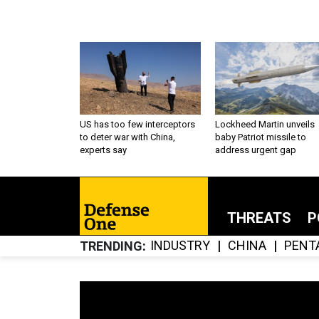
US has too few interceptors
Lockheed Martin unveils
to deter war with China,
baby Patriot missile to
experts say
address urgent gap
THREATS
P
INDUSTRY
CHINA
PENT
TRENDING