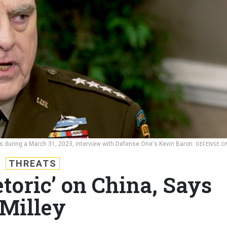
aks during a March 31, 2023, interview with Defense One's Kevin Baron.
DEFENSE O
THREATS
toric’ on China, Says
Milley