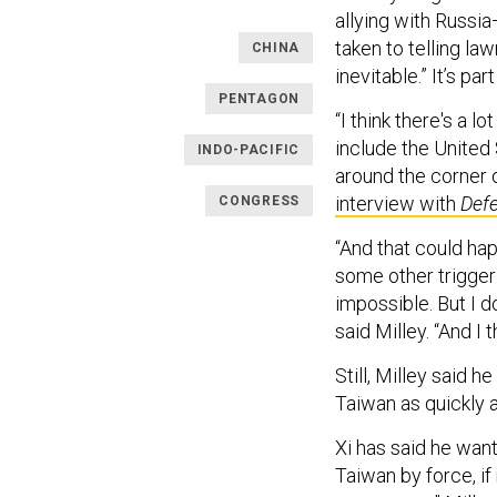
allying with Russi
taken to telling l
CHINA
inevitable.” It’s par
PENTAGON
“I think there's a l
include the United 
INDO-PACIFIC
around the corner o
interview with
Def
CONGRESS
“And that could hap
some other trigger 
impossible. But I don
said Milley. “And I 
Still, Milley said 
Taiwan as quickly a
Xi has said he wan
Taiwan by force, if 