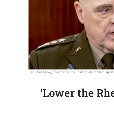
Gen. Mark Milley, chairman of the Joint Chiefs of Staff, spe
‘Lower the Rhe