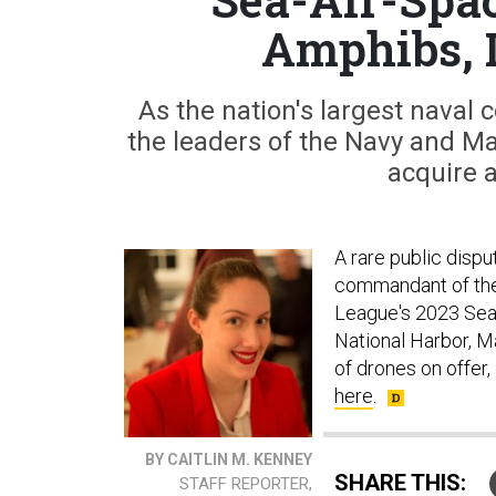
Amphibs, 
As the nation's largest naval
the leaders of the Navy and M
acquire 
A rare public disp
commandant of the
League's 2023 Sea
National Harbor, M
of drones on offer
here
.
BY CAITLIN M. KENNEY
SHARE THIS:
STAFF REPORTER,