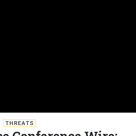
THREATS
e Conference Wire: