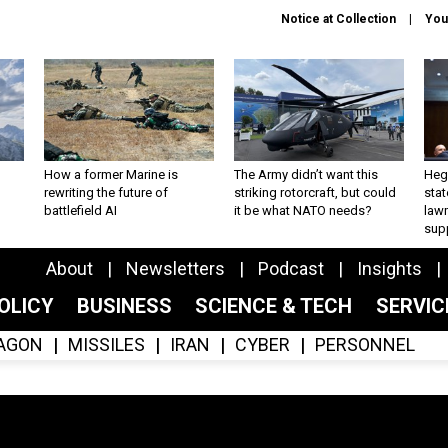
Notice at Collection
You
How a former Marine is
The Army didn’t want this
Hegs
rewriting the future of
striking rotorcraft, but could
stat
battlefield AI
it be what NATO needs?
law
sup
About
Newsletters
Podcast
Insights
OLICY
BUSINESS
SCIENCE & TECH
SERVI
AGON
MISSILES
IRAN
CYBER
PERSONNEL