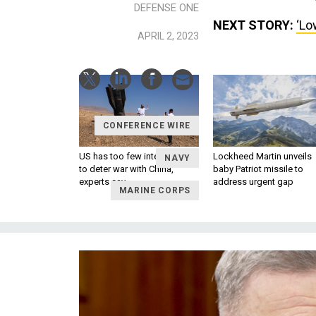
DEFENSE ONE
NEXT STORY:
‘Lo
APRIL 2, 2023
CONFERENCE WIRE
US has too few interceptors
Lockheed Martin unveils
NAVY
to deter war with China,
baby Patriot missile to
experts say
address urgent gap
MARINE CORPS
SPACE
SHOW NEWS