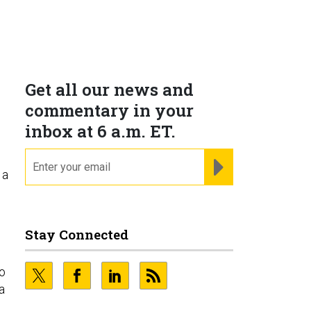
Get all our news and
commentary in your
inbox at 6 a.m. ET.
email
REGISTER FOR NE
 a
Stay Connected
wo
a