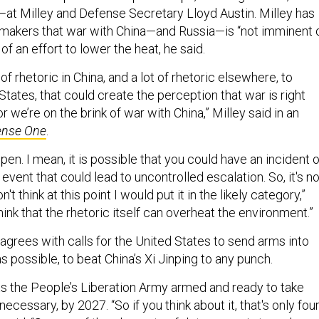
a—at Milley and Defense Secretary Lloyd Austin. Milley has
awmakers that war with China—and Russia—is “not imminent 
t of an effort to lower the heat, he said.
ot of rhetoric in China, and a lot of rhetoric elsewhere, to
States, that could create the perception that war is right
r we’re on the brink of war with China,” Milley said in an
ense One
.
pen. I mean, it is possible that you could have an incident o
event that could lead to uncontrolled escalation. So, it's no
't think at this point I would put it in the likely category,”
think that the rhetoric itself can overheat the environment.”
he agrees with calls for the United States to send arms into
s possible, to beat China’s Xi Jinping to any punch.
ts the People’s Liberation Army armed and ready to take
necessary, by 2027. “So if you think about it, that's only fou