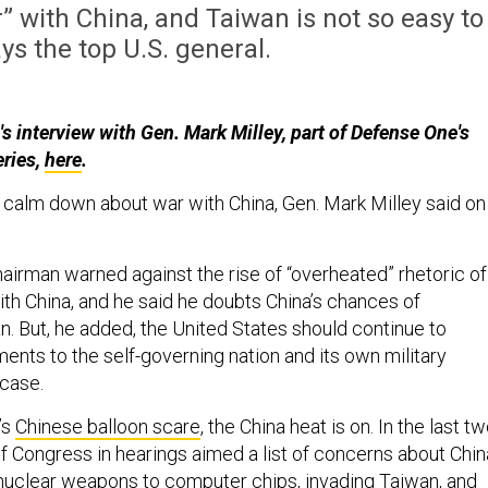
r” with China, and Taiwan is not so easy to
ys the top U.S. general.
s interview with Gen. Mark Milley, part of Defense One's
eries,
here
.
calm down about war with China, Gen. Mark Milley said on
airman warned against the rise of “overheated” rhetoric of
ith China, and he said he doubts China’s chances of
n. But, he added, the United States should continue to
ents to the self-governing nation and its own military
 case.
’s
Chinese balloon scare
, the China heat is on. In the last t
Congress in hearings aimed a list of concerns about Chin
uclear weapons to computer chips, invading Taiwan, and