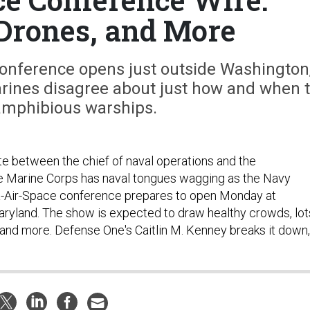
Drones, and More
 conference opens just outside Washington
arines disagree about just how and when 
amphibious warships.
ute between the chief of naval operations and the
 Marine Corps has naval tongues wagging as the Navy
-Air-Space conference prepares to open Monday at
aryland. The show is expected to draw healthy crowds, lot
, and more. Defense One's Caitlin M. Kenney breaks it down,