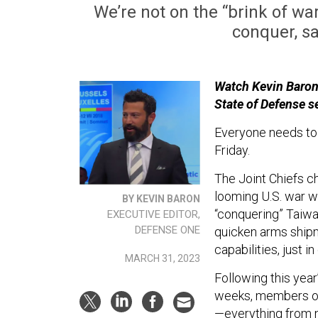
We’re not on the “brink of wa
conquer, sa
Watch Kevin Baron'
State of Defense s
Everyone needs to 
Friday.
The Joint Chiefs ch
looming U.S. war w
BY KEVIN BARON
“conquering” Taiwa
EXECUTIVE EDITOR,
DEFENSE ONE
quicken arms shipm
capabilities, just in
MARCH 31, 2023
Following this year
weeks, members of 
—everything from n