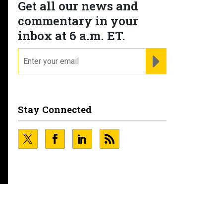
Get all our news and
commentary in your
inbox at 6 a.m. ET.
email
REGISTER FOR NE
Stay Connected