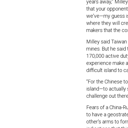
years away,” Milley
that your opponent
we've—my guess is 
where they will cr
makers that the co
Milley said Taiwan 
mines. But he said t
170,000 active duty
experience make a t
difficult island to c
“For the Chinese t
island—to actually s
challenge out there
Fears of a China-Ru
to have a geostrat
other's arms to for