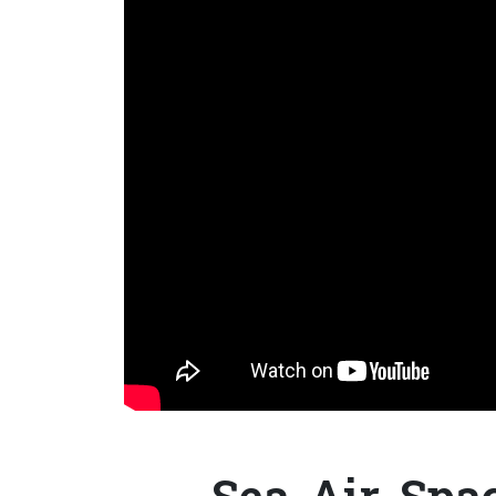
Sea-Air-Spac