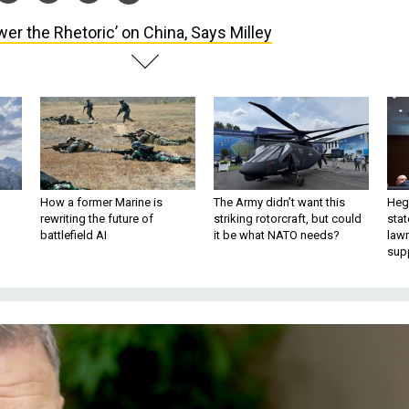
wer the Rhetoric’ on China, Says Milley
How a former Marine is
The Army didn’t want this
Hegs
rewriting the future of
striking rotorcraft, but could
stat
battlefield AI
it be what NATO needs?
law
sup