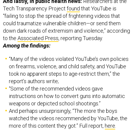
And lastly, in public health news:
Researchers at the
Tech Transparency Project
found
that YouTube is
“failing to stop the spread of frightening videos that
could traumatize vulnerable children—or send them
down dark roads of extremism and violence,” according
to the
Associated Press
, reporting Tuesday.
Among the findings:
“Many of the videos violated YouTube’s own policies
on firearms, violence, and child safety, and YouTube
took no apparent steps to age-restrict them,” the
report’s authors write;
“Some of the recommended videos gave
instructions on how to convert guns into automatic
weapons or depicted school shootings.”
And perhaps unsurprisingly, “The more the boys
watched the videos recommended by YouTube, the
more of this content they got.” Full report,
here
.