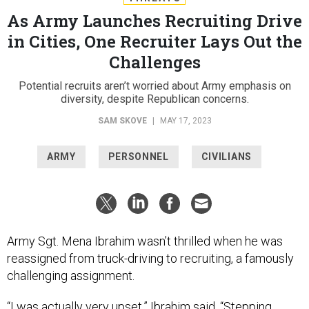
As Army Launches Recruiting Drive
in Cities, One Recruiter Lays Out the
Challenges
Potential recruits aren’t worried about Army emphasis on
diversity, despite Republican concerns.
SAM SKOVE
|
MAY 17, 2023
ARMY
PERSONNEL
CIVILIANS
Army Sgt. Mena Ibrahim wasn’t thrilled when he was
reassigned from truck-driving to recruiting, a famously
challenging assignment.
“I was actually very upset,” Ibrahim said. “Stepping