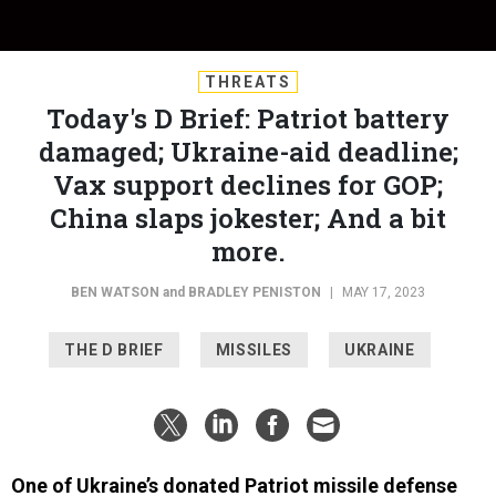
THREATS
Today's D Brief: Patriot battery
damaged; Ukraine-aid deadline;
Vax support declines for GOP;
China slaps jokester; And a bit
more.
BEN WATSON
and
BRADLEY PENISTON
|
MAY 17, 2023
THE D BRIEF
MISSILES
UKRAINE
One of Ukraine’s donated Patriot missile defense