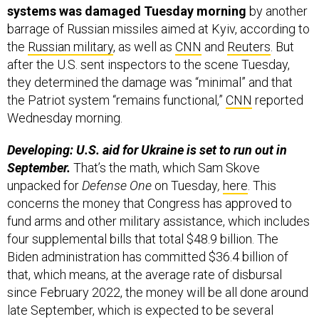
systems was damaged Tuesday morning
by another
barrage of Russian missiles aimed at Kyiv, according to
the
Russian military
, as well as
CNN
and
Reuters
. But
after the U.S. sent inspectors to the scene Tuesday,
they determined the damage was “minimal” and that
the Patriot system “remains functional,”
CNN
reported
Wednesday morning.
Developing: U.S. aid for Ukraine is set to run out in
September.
That’s the math, which Sam Skove
unpacked for
Defense One
on Tuesday
,
here
. This
concerns the money that Congress has approved to
fund arms and other military assistance, which includes
four supplemental bills that total $48.9 billion. The
Biden administration has committed $36.4 billion of
that, which means, at the average rate of disbursal
since February 2022, the money will be all done around
late September, which is expected to be several