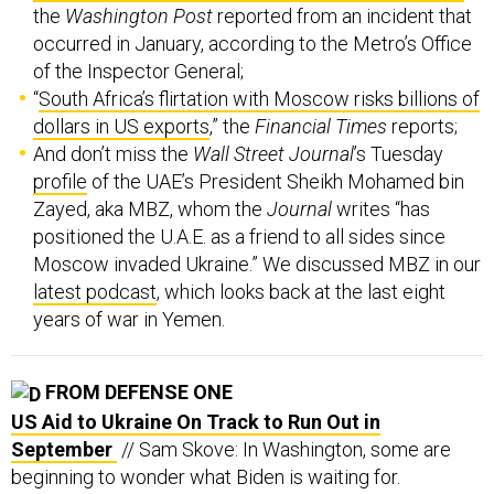
the
Washington Post
reported from an incident that
occurred in January, according to the Metro’s Office
of the Inspector General;
“
South Africa’s flirtation with Moscow risks billions of
dollars in US exports
,” the
Financial Times
reports;
And don’t miss the
Wall Street Journal
’s Tuesday
profile
of the UAE’s President Sheikh Mohamed bin
Zayed, aka MBZ, whom the
Journal
writes “has
positioned the U.A.E. as a friend to all sides since
Moscow invaded Ukraine.” We discussed MBZ in our
latest podcast
, which looks back at the last eight
years of war in Yemen.
FROM DEFENSE ONE
US Aid to Ukraine On Track to Run Out in
September
// Sam Skove: In Washington, some are
beginning to wonder what Biden is waiting for.