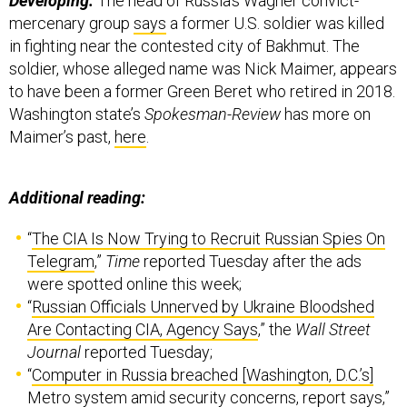
Developing:
The head of Russia’s Wagner convict-
mercenary group
says
a former U.S. soldier was killed
in fighting near the contested city of Bakhmut. The
soldier, whose alleged name was Nick Maimer, appears
to have been a former Green Beret who retired in 2018.
Washington state’s
Spokesman-Review
has more on
Maimer’s past,
here
.
Additional reading:
“
The CIA Is Now Trying to Recruit Russian Spies On
Telegram
,”
Time
reported Tuesday after the ads
were spotted online this week;
“
Russian Officials Unnerved by Ukraine Bloodshed
Are Contacting CIA, Agency Says
,” the
Wall Street
Journal
reported Tuesday;
“
Computer in Russia breached [Washington, D.C.’s]
Metro system amid security concerns, report says
,”