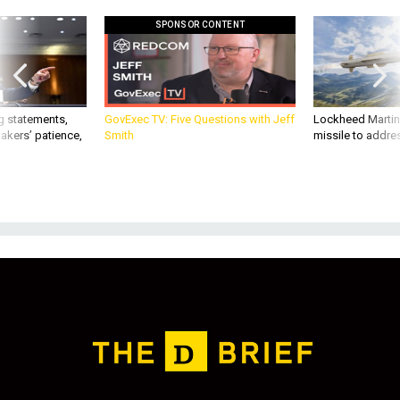
SPONSOR CONTENT
g statements,
GovExec TV: Five Questions with Jeff
Lockheed Martin 
akers’ patience,
Smith
missile to addre