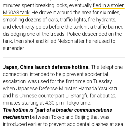
minutes spent breaking locks, eventually
fled in a stolen
M60A3 tank
. He drove it around the area for six miles,
smashing dozens of cars, traffic lights, fire hydrants,
and electricity poles before the tank hit a traffic barrier,
dislodging one of the treads. Police descended on the
tank, then shot and killed Nelson after he refused to
surrender.
Japan, China launch defense hotline.
The telephone
connection, intended to help prevent accidental
escalation, was used for the first time on Tuesday,
when Japanese Defense Minister Hamada Yasukazu
and his Chinese counterpart Li Shangfu for about 20
minutes starting at 4:30 p.m. Tokyo time.
The hotline is “part of a broader communications
mechanism
between Tokyo and Beijing that was
introduced earlier to prevent accidental clashes at sea