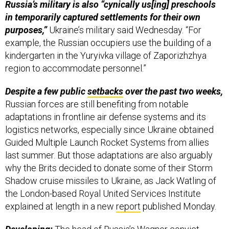
Russia’s military is also “cynically us[ing] preschools
in temporarily captured settlements for their own
purposes,”
Ukraine’s military said Wednesday. “For
example, the Russian occupiers use the building of a
kindergarten in the Yuryivka village of Zaporizhzhya
region to accommodate personnel.”
Despite a few public
setbacks
over the past two weeks,
Russian forces are still benefiting from notable
adaptations in frontline air defense systems and its
logistics networks, especially since Ukraine obtained
Guided Multiple Launch Rocket Systems from allies
last summer. But those adaptations are also arguably
why the Brits decided to donate some of their Storm
Shadow cruise missiles to Ukraine, as Jack Watling of
the London-based Royal United Services Institute
explained at length in a new
report
published Monday.