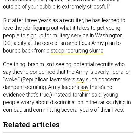
outside of your bubble is extremely stressful.”
But after three years as a recruiter, he has learned to
love the job: figuring out what it takes to get young
people to sign up for military service in Washington,
D.C., a city at the core of an ambitious Army plan to
bounce back from a
steep recruiting slump
.
One thing Ibrahim isn’t seeing: potential recruits who
say they’re concerned that the Army is overly liberal or
“woke.” (Republican lawmakers
say
such concerns
dampen recruiting; Army leaders
say
there’s no
evidence that’s true.) Instead, Ibrahim said, young
people worry about discrimination in the ranks, dying in
combat, and committing several years of their lives.
Related articles