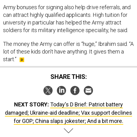
Army bonuses for signing also help drive referrals, and
can attract highly qualified applicants. High tuition for
university in particular has helped the Army attract
soldiers for its military intelligence speciality, he said.
The money the Army can offer is “huge,” Ibrahim said. “A
lot of these kids don’t have anything. It gives them a
start.”
SHARE THIS:
NEXT STORY:
Today's D Brief: Patriot battery
damaged; Ukraine-aid deadline; Vax support declines
for GOP; China slaps jokester; And a bit more.