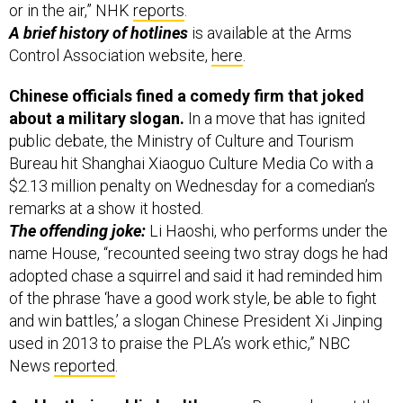
or in the air,” NHK
reports
.
A brief history of hotlines
is available at the Arms
Control Association website,
here
.
Chinese officials fined a comedy firm that joked
about a military slogan.
In a move that has ignited
public debate, the Ministry of Culture and Tourism
Bureau hit Shanghai Xiaoguo Culture Media Co with a
$2.13 million penalty on Wednesday for a comedian’s
remarks at a show it hosted.
The offending joke:
Li Haoshi, who performs under the
name House, “recounted seeing two stray dogs he had
adopted chase a squirrel and said it had reminded him
of the phrase ‘have a good work style, be able to fight
and win battles,’ a slogan Chinese President Xi Jinping
used in 2013 to praise the PLA’s work ethic,” NBC
News
reported
.