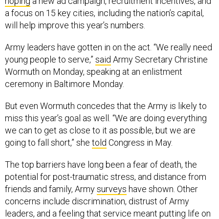
hoping
a new ad campaign, recruitment incentives, and
a focus on 15 key cities, including the nation’s capital,
will help improve this year’s numbers.
Army leaders have gotten in on the act. “We really need
young people to serve,”
said
Army Secretary Christine
Wormuth on Monday, speaking at an enlistment
ceremony in Baltimore Monday.
But even Wormuth concedes that the Army is likely to
miss this year’s goal as well. “We are doing everything
we can to get as close to it as possible, but we are
going to fall short,” she
told
Congress in May.
The top barriers have long been a fear of death, the
potential for post-traumatic stress, and distance from
friends and family, Army
surveys
have shown. Other
concerns include discrimination, distrust of Army
leaders, and a feeling that service meant putting life on