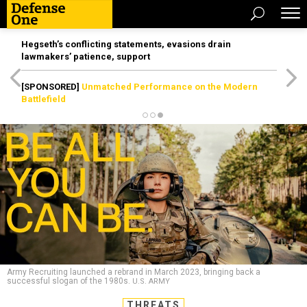
Hegseth’s conflicting statements, evasions drain
lawmakers’ patience, support
[SPONSORED]
Unmatched Performance on the Modern
Battlefield
Army Recruiting launched a rebrand in March 2023, bringing back a
successful slogan of the 1980s.
U.S. ARMY
THREATS