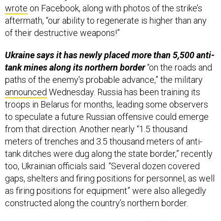
wrote
on Facebook, along with photos of the strike’s
aftermath, “our ability to regenerate is higher than any
of their destructive weapons!”
Ukraine says it has newly placed more than 5,500 anti-
tank mines along its northern border
“on the roads and
paths of the enemy's probable advance,” the military
announced
Wednesday. Russia has been training its
troops in Belarus for months, leading some observers
to speculate a future Russian offensive could emerge
from that direction. Another nearly “1.5 thousand
meters of trenches and 3.5 thousand meters of anti-
tank ditches were dug along the state border,” recently
too, Ukrainian officials said. “Several dozen covered
gaps, shelters and firing positions for personnel, as well
as firing positions for equipment” were also allegedly
constructed along the country’s northern border.