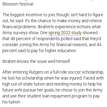
Blossom festival.
The biggest incentive to join, though, isn’t hard to figure
out, he said: it’s the chance to make money and relieve
financial problems. Ibrahim’s experience echoes what
Army surveys show. One
spring 2022 study
showed
that 46 percent of respondents polled said that they’d
consider joining the Army for financial reasons, and 44
percent said to pay for higher education.
Ibrahim knows the issue well himself.
After entering Rutgers on a full-ride soccer scholarship,
he lost his scholarship when he was injured. Faced with
high out-of-state tuition and needing money to help his
future wife pursue her goals, he chose to join the Army
and use their student loan repayment program to pay
his tuition.