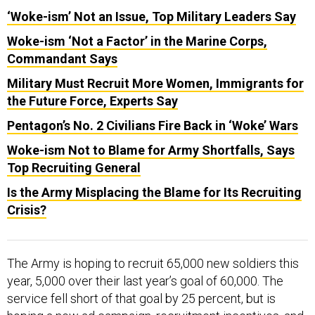
‘Woke-ism’ Not an Issue, Top Military Leaders Say
Woke-ism ‘Not a Factor’ in the Marine Corps,
Commandant Says
Military Must Recruit More Women, Immigrants for
the Future Force, Experts Say
Pentagon’s No. 2 Civilians Fire Back in ‘Woke’ Wars
Woke-ism Not to Blame for Army Shortfalls, Says
Top Recruiting General
Is the Army Misplacing the Blame for Its Recruiting
Crisis?
The Army is hoping to recruit 65,000 new soldiers this
year, 5,000 over their last year’s goal of 60,000. The
service fell short of that goal by 25 percent, but is