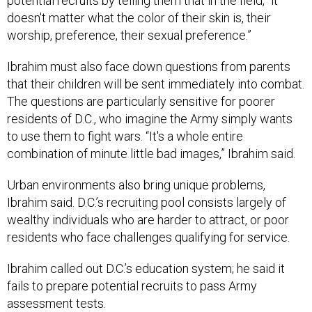
potential recruits by telling them that in the field, “it
doesn't matter what the color of their skin is, their
worship, preference, their sexual preference.”
Ibrahim must also face down questions from parents
that their children will be sent immediately into combat.
The questions are particularly sensitive for poorer
residents of D.C., who imagine the Army simply wants
to use them to fight wars. “It's a whole entire
combination of minute little bad images,” Ibrahim said.
Urban environments also bring unique problems,
Ibrahim said. D.C.’s recruiting pool consists largely of
wealthy individuals who are harder to attract, or poor
residents who face challenges qualifying for service.
Ibrahim called out D.C.’s education system; he said it
fails to prepare potential recruits to pass Army
assessment tests.