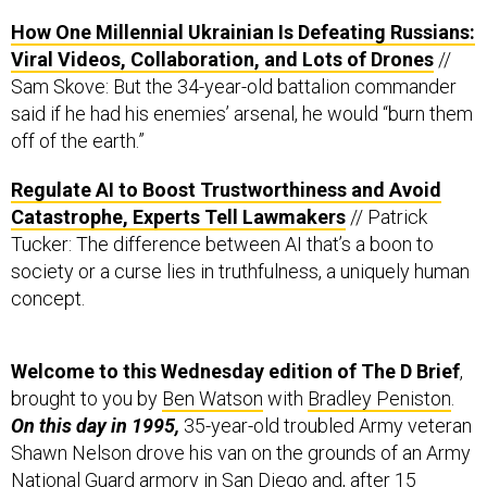
How One Millennial Ukrainian Is Defeating Russians:
Viral Videos, Collaboration, and Lots of Drones
//
Sam Skove: But the 34-year-old battalion commander
said if he had his enemies’ arsenal, he would “burn them
off of the earth.”
Regulate AI to Boost Trustworthiness and Avoid
Catastrophe, Experts Tell Lawmakers
// Patrick
Tucker: The difference between AI that’s a boon to
society or a curse lies in truthfulness, a uniquely human
concept.
Welcome to this Wednesday edition of The D Brief
,
brought to you by
Ben Watson
with
Bradley Peniston
.
On this day in 1995,
35-year-old troubled Army veteran
Shawn Nelson drove his van on the grounds of an Army
National Guard armory in San Diego and, after 15