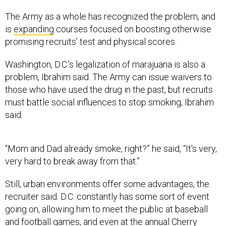
The Army as a whole has recognized the problem, and
is
expanding
courses focused on boosting otherwise
promising recruits’ test and physical scores.
Washington, D.C.’s legalization of marajuana is also a
problem, Ibrahim said. The Army can issue waivers to
those who have used the drug in the past, but recruits
must battle social influences to stop smoking, Ibrahim
said.
“Mom and Dad already smoke, right?” he said, “It's very,
very hard to break away from that.”
Still, urban environments offer some advantages, the
recruiter said. D.C. constantly has some sort of event
going on, allowing him to meet the public at baseball
and football games, and even at the annual Cherry