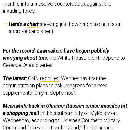
months into a massive counterattack against the
invading force.
Here’s a
chart
showing just how much aid has been
approved and spent.
For the record: Lawmakers have begun publicly
worrying about this
; the White House didn’t respond to
Defense One
’s queries
The latest:
CNN
reported
Wednesday that the
administration plans to ask Congress for a new
supplemental only in September.
Meanwhile back in Ukraine: Russian cruise missiles hit
a shopping mall
in the southern city of Mykolaiv
on
Wednesday, according to Ukraine’s Southern Military
Command. “They don't understand,” the command