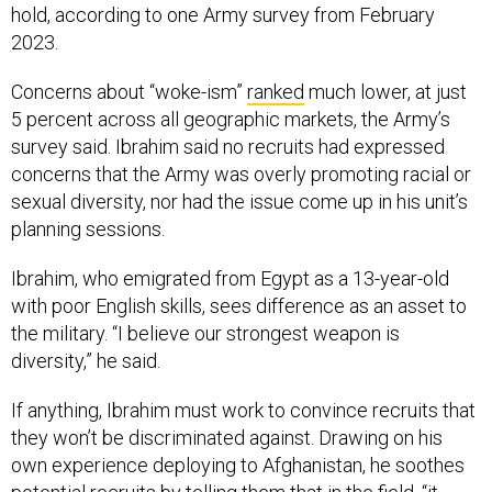
hold, according to one Army survey from February
2023.
Concerns about “woke-ism”
ranked
much lower, at just
5 percent across all geographic markets, the Army’s
survey said. Ibrahim said no recruits had expressed
concerns that the Army was overly promoting racial or
sexual diversity, nor had the issue come up in his unit’s
planning sessions.
Ibrahim, who emigrated from Egypt as a 13-year-old
with poor English skills, sees difference as an asset to
the military. “I believe our strongest weapon is
diversity,” he said.
If anything, Ibrahim must work to convince recruits that
they won’t be discriminated against. Drawing on his
own experience deploying to Afghanistan, he soothes