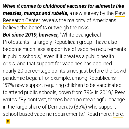
When it comes to childhood vaccines for ailments like
measles, mumps and rubella,
a new survey by the
Pew
Research Center
reveals the majority of Americans
believe the benefits outweigh the risks.
But since 2019, however,
“White evangelical
Protestants—a largely Republican group—have also
become much less supportive of vaccine requirements
in public schools,” even if it creates a public health
crisis. And that support for vaccines has declined
nearly 20 percentage points since just before the Covid
pandemic began. For example, among Republicans,
“57% now support requiring children to be vaccinated
to attend public schools, down from 79% in 2019,” Pew
writes. “By contrast, there’s been no meaningful change
in the large share of Democrats (85%) who support
school-based vaccine requirements.” Read more,
here
.