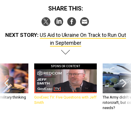
SHARE THIS:
NEXT STORY:
US Aid to Ukraine On Track to Run Out
in September
SPONSOR CONTENT
ilitary thinking
GovExec TV: Five Questions with Jeff
The Army didn’t w
Smith
rotorcraft, but c
needs?