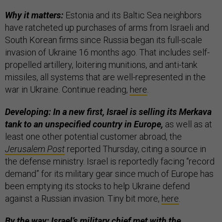
Why it matters:
Estonia and its Baltic Sea neighbors
have ratcheted up purchases of arms from Israeli and
South Korean firms since Russia began its full-scale
invasion of Ukraine 16 months ago. That includes self-
propelled artillery, loitering munitions, and anti-tank
missiles, all systems that are well-represented in the
war in Ukraine. Continue reading,
here
.
Developing: In a new first, Israel is selling its Merkava
tank to an unspecified country in Europe,
as well as at
least one other potential customer abroad, the
Jerusalem Post
reported Thursday, citing a source in
the defense ministry. Israel is reportedly facing “record
demand” for its military gear since much of Europe has
been emptying its stocks to help Ukraine defend
against a Russian invasion. Tiny bit more,
here
.
By the way: Israel’s military chief met with the