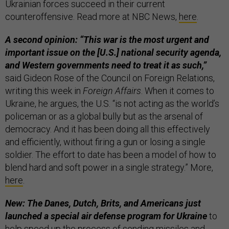
Ukrainian forces succeed in their current
counteroffensive. Read more at NBC News,
here
.
A second opinion: “This war is the most urgent and
important issue on the [U.S.] national security agenda,
and Western governments need to treat it as such,”
said Gideon Rose of the Council on Foreign Relations,
writing this week in
Foreign Affairs
. When it comes to
Ukraine, he argues, the U.S. “is not acting as the world’s
policeman or as a global bully but as the arsenal of
democracy. And it has been doing all this effectively
and efficiently, without firing a gun or losing a single
soldier. The effort to date has been a model of how to
blend hard and soft power in a single strategy.” More,
here
.
New: The Danes, Dutch, Brits, and Americans just
launched a special air defense program for Ukraine
to
help speed up the process of sending missiles and