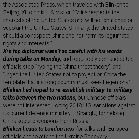
the
Associated Press
, which traveled with Blinken to
Beijing, Xi told his U.S. visitor, “China respects the
interests of the United States and will not challenge or
supplant the United States. Similarly, the United States
should also respect China and not harm its legitimate
rights and interests.”
Xi’s top diplomat wasn’t as careful with his words
during talks on Monday,
and reportedly demanded U.S.
officials stop “hyping the ‘China threat theory’” and
“urged the United States not to project on China the
template that a strong country must seek hegemony.”
Blinken had hoped to re-establish military-to-military
talks between the two nations,
but Chinese officials
were not interested—citing 2018 U.S. sanctions against
its current defense minister, Li Shangfu, for helping
China acquire weapons from Russia.
Blinken heads to London next
for talks with European
officials and to attend the Ukraine Recovery