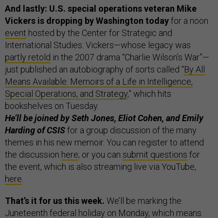
And lastly: U.S. special operations veteran Mike
Vickers is dropping by Washington today
for a noon
event
hosted by the Center for Strategic and
International Studies. Vickers—whose legacy was
partly retold
in the 2007 drama “Charlie Wilson’s War”—
just published an autobiography of sorts called “
By All
Means Available: Memoirs of a Life in Intelligence,
Special Operations, and Strategy
,” which hits
bookshelves on Tuesday.
He’ll be joined by Seth Jones, Eliot Cohen, and Emily
Harding of CSIS
for a group discussion of the many
themes in his new memoir. You can register to attend
the discussion
here
; or you can
submit questions
for
the event, which is also streaming live via YouTube,
here
.
That’s it for us this week.
We’ll be marking the
Juneteenth federal holiday on Monday, which means