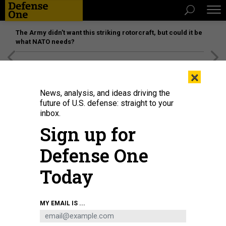
The Army didn’t want this striking rotorcraft, but could it be
what NATO needs?
[SPONSORED]
Unmatched Performance on the Modern
×
Battlefield
News, analysis, and ideas driving the
future of U.S. defense: straight to your
inbox.
Sign up for
Defense One
Today
MY EMAIL IS ...
THREATS
Today's D Brief: Russian airstrikes