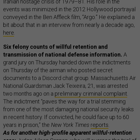
Iranian hostage crisis of 1979–81. His role in the
events was minimized in the 2012 Hollywood portrayal
conveyed in the Ben Affleck film, “Argo.” He explained a
bit about that in an interview from nearly a decade ago,
here
.
Six felony counts of willful retention and
transmission of national defense information.
A
grand jury on Thursday handed down the indictments
on Thursday of the airman who posted secret
documents to a Discord chat group. Massachusetts Air
National Guardsman Jack Teixeira, 21, was arrested
two months ago on a
preliminary criminal complaint
.
The indictment “paves the way for a trial stemming
from one of the most damaging national security leaks
in recent history. If convicted, he could face up to 60
years in prison,” the
New York Times
reports
.
As for another high-profile apparent willful-retention