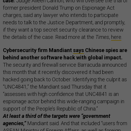
case:
Judge Aileen Cannon, who will oversee the trial of
former president Donald Trump on Espionage Act
charges, said any lawyer who intends to participate
needs to talk to the Justice Department, and promptly,
if they want a top secret security clearance to review
the details of the case. Read more at the
Times
,
here
.
Cybersecurity firm Mandiant
says
Chinese spies are
behind another software hack with global impact.
The security and firewall service Barracuda announced
this month that it recently discovered it had been
hacked going back to October. Identifying the culprit as
“UNC4841,” the Mandiant said Thursday that it
“assesses with high confidence that UNC4841 is an
espionage actor behind this wide-ranging campaign in
support of the People’s Republic of China.”
At least a third of the targets were “government
agencies,”
Mandiant said. And that included “users from
ASEAN Ministry of Foreign Affairs, as well as foreign