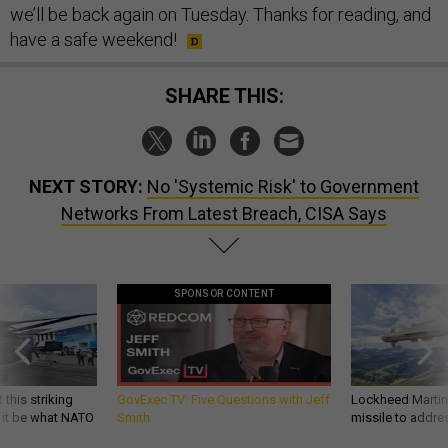
we’ll be back again on Tuesday. Thanks for reading, and
have a safe weekend!
SHARE THIS:
NEXT STORY:
No 'Systemic Risk' to Government
Networks From Latest Breach, CISA Says
SPONSOR CONTENT
 this striking
GovExec TV: Five Questions with Jeff
Lockheed Martin 
d it be what NATO
Smith
missile to addre