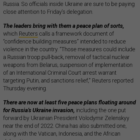
Russia. So officials inside Ukraine are sure to be paying
close attention to Friday’s delegation.
The leaders bring with them a peace plan of sorts,
which
Reuters
calls a framework document of
“confidence building measures” intended to reduce
violence in the country. “Those measures could include
a Russian troop pull-back, removal of tactical nuclear
weapons from Belarus, suspension of implementation
of an International Criminal Court arrest warrant
targeting Putin, and sanctions relief,” Reuters reported
Thursday evening.
There are now at least five peace plans floating around
for Russia’s Ukraine invasion,
including the one put
forward by Ukrainian President Volodymir Zelenskyy
near the end of 2022. China has also submitted one,
along with the Vatican, Indonesia, and the African