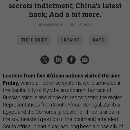
secrets indictment; China’s latest
hack; And a bit more.
BEN WATSON
|
JUNE 16, 2023
THE D BRIEF
UKRAINE
NATO
Leaders from five African nations visited Ukraine
Friday,
where air defense systems were activated in
the capital city of Kyiv by an apparent barrage of
Russian missile and drone strikes targeting the region.
Representatives from South Africa, Senegal, Zambia,
Egypt, and the Comoros (a cluster of three islands in
the southeastern portion of the continent) attended;
South Africa, in particular, has long been a close ally of