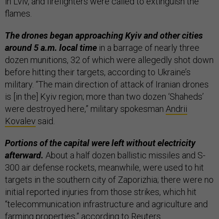
in Lviv, and firefighters were called to extinguish the
flames.
The drones began approaching Kyiv and other cities
around 5 a.m. local time
in a barrage of nearly three
dozen munitions, 32 of which were allegedly shot down
before hitting their targets, according to Ukraine’s
military. “The main direction of attack of Iranian drones
is [in the] Kyiv region; more than two dozen ‘Shaheds’
were destroyed here,” military spokesman
Andrii
Kovalev
said.
Portions of the capital were left without electricity
afterward.
About a half dozen ballistic missiles and S-
300 air defense rockets, meanwhile, were used to hit
targets in the southern city of Zaporizhia; there were no
initial reported injuries from those strikes, which hit
“telecommunication infrastructure and agriculture and
farming properties,” according to
Reuters
.