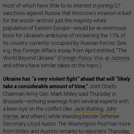
most of which have little to no interest in joining G7
sanctions against Russia, that Moscow’s invasion is bad
for the world—and not just the majority-white
population of Eastern Europe—would be an enormous
boon for Ukraine’s ambitions of reclaiming the 17% of
its country currently occupied by Russian forces. See,
e.g.,
this
Foreign Affairs
essay from April entitled, “The
World Beyond Ukraine.” (
Foreign Policy
,
Vox
,
al-Jazeera
,
and others have similar takes on the topic.)
Ukraine has “a very violent fight” ahead that will “likely
take a considerable amount of time,”
Joint Chiefs
Chairman Army Gen. Mark Milley said Thursday in
Brussels—echoing warnings from several experts with
a keen eye on the conflict (like
Jack Watling
,
John
Hardie
, and others) while standing beside Defense
Secretary Lloyd Austin. The
Washington Post
has more
from Milley and Austin’s remarks to reporters Thursday,