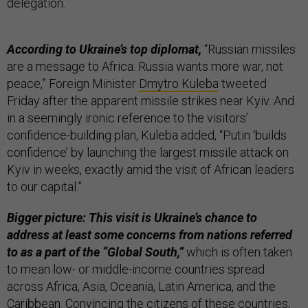
delegation.
According to Ukraine’s top diplomat,
“Russian missiles
are a message to Africa: Russia wants more war, not
peace,” Foreign Minister
Dmytro Kuleba
tweeted
Friday after the apparent missile strikes near Kyiv. And
in a seemingly ironic reference to the visitors’
confidence-building plan, Kuleba added, “Putin ‘builds
confidence’ by launching the largest missile attack on
Kyiv in weeks, exactly amid the visit of African leaders
to our capital.”
Bigger picture: This visit is Ukraine’s chance to
address at least some concerns from nations referred
to as a part of the “Global South,”
which is often taken
to mean low- or middle-income countries spread
across Africa, Asia, Oceania, Latin America, and the
Caribbean. Convincing the citizens of these countries,