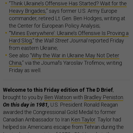
“
Think Ukraine’s Offensive Has Started? Wait for the
Heavy Brigades
,” says former U.S. Army Europe
commander, retired Lt. Gen. Ben Hodges, writing at
the Center for European Policy Analysis;
“
‘Mines Everywhere’: Ukraine’s Offensive Is Proving a
Hard Slog
,” the
Wall Street Journal
reported Friday
from eastern Ukraine;
See also “
Why the War in Ukraine May Not Deter
China
,” via the
Journal
’s Yaroslav Trofimov, writing
Friday as well.
Welcome to this Friday edition of The D Brief
,
brought to you by
Ben Watson
with
Bradley Peniston
.
On this day in 1981,
U.S. President Ronald Reagan
awarded the Congressional Gold Medal to former
Canadian Ambassador to Iran
Ken Taylor
. Taylor had
helped six Americans escape from Tehran during the