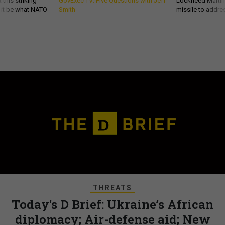
 this striking
GovExec TV: Five Questions with Jeff
Lockheed Martin 
d it be what NATO
Smith
missile to addre
THREATS
Today's D Brief: Ukraine’s African
diplomacy; Air-defense aid; New