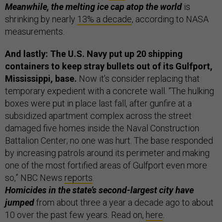
Meanwhile, the melting ice cap atop the world
is
shrinking by nearly
13% a decade
, according to NASA
measurements.
And lastly: The U.S. Navy put up 20 shipping
containers to keep stray bullets out of its Gulfport,
Mississippi, base.
Now it’s consider replacing that
temporary expedient with a concrete wall. “The hulking
boxes were put in place last fall, after gunfire at a
subsidized apartment complex across the street
damaged five homes inside the Naval Construction
Battalion Center; no one was hurt. The base responded
by increasing patrols around its perimeter and making
one of the most fortified areas of Gulfport even more
so,” NBC News
reports
.
Homicides in the state’s second-largest city have
jumped
from about three a year a decade ago to about
10 over the past few years. Read on,
here
.