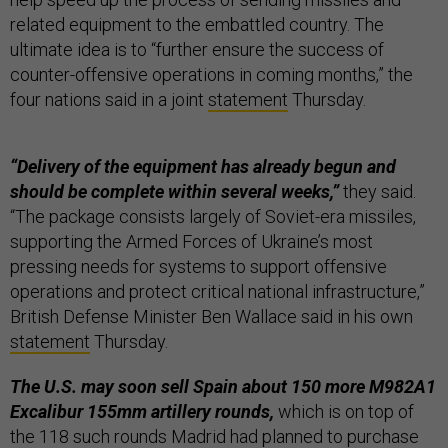
related equipment to the embattled country. The
ultimate idea is to “further ensure the success of
counter-offensive operations in coming months,” the
four nations said in a joint
statement
Thursday.
“Delivery of the equipment has already begun and
should be complete within several weeks,”
they said.
“The package consists largely of Soviet-era missiles,
supporting the Armed Forces of Ukraine’s most
pressing needs for systems to support offensive
operations and protect critical national infrastructure,”
British Defense Minister Ben Wallace said in his own
statement
Thursday.
The U.S. may soon sell Spain about 150 more M982A1
Excalibur 155mm artillery rounds,
which is on top of
the 118 such rounds Madrid had planned to purchase