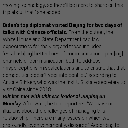
moving technology; so there’ll be more to share on this
trip about that,” she added.
Biden's top diplomat visited Beijing for two days of
talks with Chinese officials.
From the outset, the
White House and State Department had low
expectations for the visit; and those included
“establish[ing] better lines of communication, open[ing]
channels of communication, both to address
misperceptions, miscalculations and to ensure that that
competition doesn’t veer into conflict,” according to
Antony Blinken, who was the first U.S. state secretary to
visit China since 2018.
Blinken met with Chinese leader Xi Jinping on
Monday.
Afterward, he told reporters, “We have no
illusions about the challenges of managing this
relationship. There are many issues on which we
profoundly, even vehemently, disagree.” According to