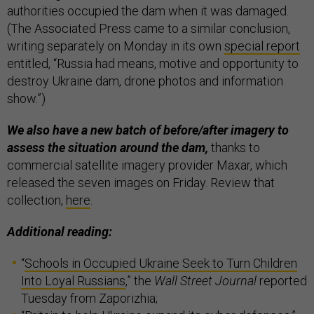
authorities occupied the dam when it was damaged.
(The Associated Press came to a similar conclusion,
writing separately on Monday in its own
special report
entitled, “Russia had means, motive and opportunity to
destroy Ukraine dam, drone photos and information
show.”)
We also have a new batch of before/after imagery to
assess the situation around the dam,
thanks to
commercial satellite imagery provider Maxar, which
released the seven images on Friday. Review that
collection,
here
.
Additional reading:
“
Schools in Occupied Ukraine Seek to Turn Children
Into Loyal Russians
,” the
Wall Street Journal
reported
Tuesday from Zaporizhia;