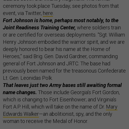
ceremony took place Tuesday; see photos from that
event, via Twitter,
here
.
Fort Johnson is home, perhaps most notably, to the
Joint Readiness Training Center,
where soldiers train
or are certified for overseas deployments. “Sgt. William
Henry Johnson embodied the warrior spirit, and we are
deeply honored to bear his name at the Home of
Heroes,” said Brig. Gen. David Gardner, commanding
general of Fort Johnson and JRTC. The base had
previously been named for the treasonous Confederate
Lt. Gen. Leonidas Polk.
That leaves just two Army bases still awaiting formal
name changes.
Those include Georgia’s Fort Gordon,
which is changing to Fort Eisenhower; and Virginia’s
Fort A.P. Hill, which will take on the name of Dr.
Mary
Edwards Walker
—an abolitionist, spy, and the only
woman to receive the Medal of Honor.