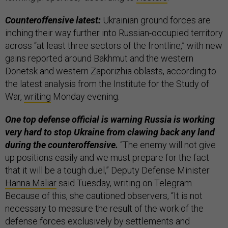
Counteroffensive latest:
Ukrainian ground forces are
inching their way further into Russian-occupied territory
across “at least three sectors of the frontline,” with new
gains reported around Bakhmut and the western
Donetsk and western Zaporizhia oblasts, according to
the latest analysis from the Institute for the Study of
War,
writing
Monday evening.
One top defense official is warning Russia is working
very hard to stop Ukraine from clawing back any land
during the counteroffensive.
“The enemy will not give
up positions easily and we must prepare for the fact
that it will be a tough duel,” Deputy Defense Minister
Hanna Maliar
said Tuesday, writing on Telegram.
Because of this, she cautioned observers, “It is not
necessary to measure the result of the work of the
defense forces exclusively by settlements and