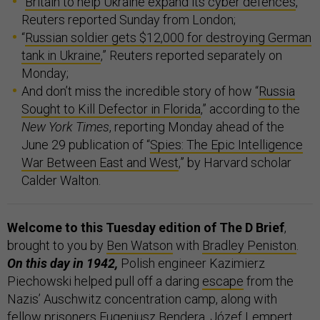
“
Britain to help Ukraine expand its cyber defences
,”
Reuters reported Sunday from London;
“
Russian soldier gets $12,000 for destroying German
tank in Ukraine
,” Reuters reported separately on
Monday;
And don’t miss the incredible story of how “
Russia
Sought to Kill Defector in Florida
,” according to the
New York Times
, reporting Monday ahead of the
June 29 publication of “
Spies: The Epic Intelligence
War Between East and West
,” by Harvard scholar
Calder Walton.
Welcome to this Tuesday edition of The D Brief
,
brought to you by
Ben Watson
with
Bradley Peniston
.
On this day in 1942,
Polish engineer Kazimierz
Piechowski helped pull off a daring
escape
from the
Nazis’ Auschwitz concentration camp, along with
fellow prisoners Eugeniusz Bendera, Józef Lempert,