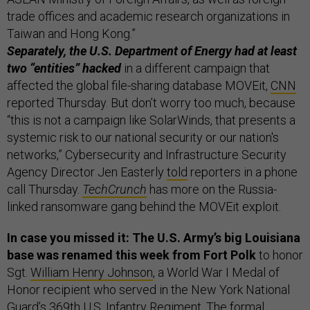
trade offices and academic research organizations in
Taiwan and Hong Kong.”
Separately, the U.S. Department of Energy had at least
two “entities” hacked
in a different campaign that
affected the global file-sharing database MOVEit,
CNN
reported Thursday. But don’t worry too much, because
“this is not a campaign like SolarWinds, that presents a
systemic risk to our national security or our nation's
networks,” Cybersecurity and Infrastructure Security
Agency Director Jen Easterly
told
reporters in a phone
call Thursday.
TechCrunch
has more on the Russia-
linked ransomware gang behind the MOVEit exploit.
In case you missed it: The U.S. Army’s big Louisiana
base was renamed this week from Fort Polk
to honor
Sgt.
William Henry Johnson
, a World War I Medal of
Honor recipient who served in the New York National
Guard’s 369th U.S. Infantry Regiment. The formal