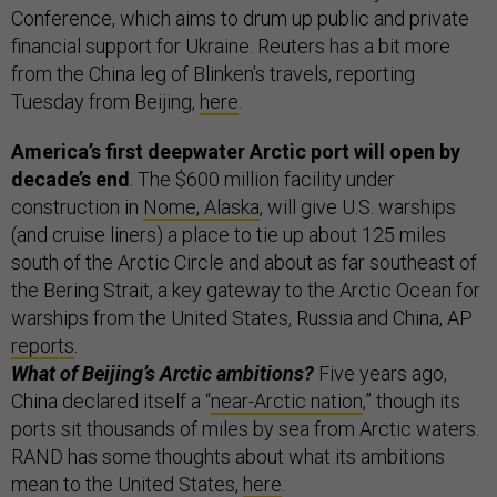
Conference, which aims to drum up public and private
financial support for Ukraine. Reuters has a bit more
from the China leg of Blinken’s travels, reporting
Tuesday from Beijing,
here
.
America’s first deepwater Arctic port will open by
decade’s end
. The $600 million facility under
construction in
Nome, Alaska
, will give U.S. warships
(and cruise liners) a place to tie up about 125 miles
south of the Arctic Circle and about as far southeast of
the Bering Strait, a key gateway to the Arctic Ocean for
warships from the United States, Russia and China, AP
reports
.
What of Beijing’s Arctic ambitions?
Five years ago,
China declared itself a “
near-Arctic nation
,” though its
ports sit thousands of miles by sea from Arctic waters.
RAND has some thoughts about what its ambitions
mean to the United States,
here
.