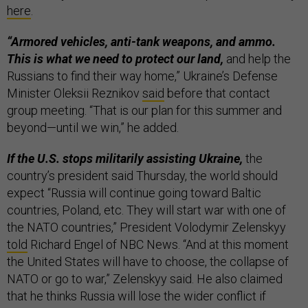
here
.
“Armored vehicles, anti-tank weapons, and ammo.
This is what we need to protect our land,
and help the
Russians to find their way home,” Ukraine’s Defense
Minister Oleksii Reznikov
said
before that contact
group meeting. “That is our plan for this summer and
beyond—until we win,” he added.
If the U.S. stops militarily assisting Ukraine,
the
country’s president said Thursday, the world should
expect “Russia will continue going toward Baltic
countries, Poland, etc. They will start war with one of
the NATO countries,” President Volodymir Zelenskyy
told
Richard Engel of NBC News. “And at this moment
the United States will have to choose, the collapse of
NATO or go to war,” Zelenskyy said. He also claimed
that he thinks Russia will lose the wider conflict if