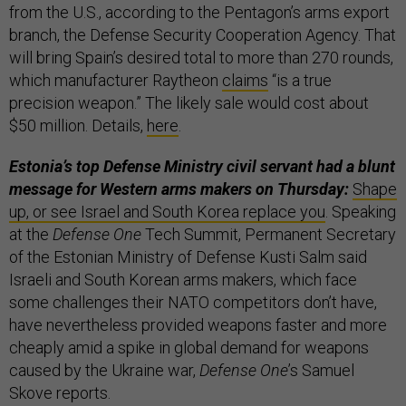
from the U.S., according to the Pentagon’s arms export
branch, the Defense Security Cooperation Agency. That
will bring Spain’s desired total to more than 270 rounds,
which manufacturer Raytheon
claims
“is a true
precision weapon.” The likely sale would cost about
$50 million. Details,
here
.
Estonia’s top Defense Ministry civil servant had a blunt
message for Western arms makers on Thursday:
Shape
up, or see Israel and South Korea replace you
. Speaking
at the
Defense One
Tech Summit, Permanent Secretary
of the Estonian Ministry of Defense Kusti Salm said
Israeli and South Korean arms makers, which face
some challenges their NATO competitors don’t have,
have nevertheless provided weapons faster and more
cheaply amid a spike in global demand for weapons
caused by the Ukraine war,
Defense One
’s Samuel
Skove reports.