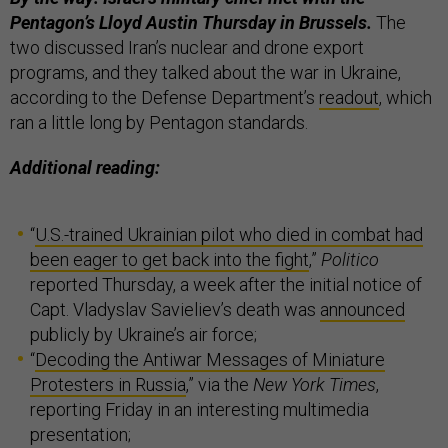
Pentagon’s Lloyd Austin Thursday in Brussels.
The
two discussed Iran’s nuclear and drone export
programs, and they talked about the war in Ukraine,
according to the Defense Department’s
readout
, which
ran a little long by Pentagon standards.
Additional reading:
“
U.S.-trained Ukrainian pilot who died in combat had
been eager to get back into the fight
,”
Politico
reported Thursday, a week after the initial notice of
Capt. Vladyslav Savieliev’s death was
announced
publicly by Ukraine’s air force;
“
Decoding the Antiwar Messages of Miniature
Protesters in Russia
,” via the
New York Times
,
reporting Friday in an interesting multimedia
presentation;