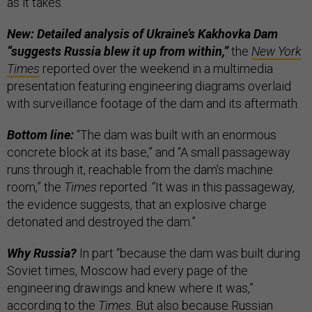
as it takes.”
New: Detailed analysis of Ukraine’s Kakhovka Dam
“suggests Russia blew it up from within,”
the
New York
Times
reported over the weekend in a multimedia
presentation featuring engineering diagrams overlaid
with surveillance footage of the dam and its aftermath.
Bottom line:
“The dam was built with an enormous
concrete block at its base,” and “A small passageway
runs through it, reachable from the dam's machine
room,” the
Times
reported. “It was in this passageway,
the evidence suggests, that an explosive charge
detonated and destroyed the dam.”
Why Russia?
In part “because the dam was built during
Soviet times, Moscow had every page of the
engineering drawings and knew where it was,”
according to the
Times
. But also because Russian