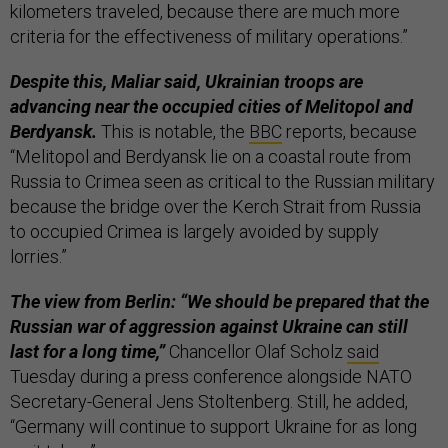
kilometers traveled, because there are much more
criteria for the effectiveness of military operations.”
Despite this, Maliar said, Ukrainian troops are
advancing near the occupied cities of Melitopol and
Berdyansk.
This is notable, the
BBC
reports, because
“Melitopol and Berdyansk lie on a coastal route from
Russia to Crimea seen as critical to the Russian military
because the bridge over the Kerch Strait from Russia
to occupied Crimea is largely avoided by supply
lorries.”
The view from Berlin: “We should be prepared that the
Russian war of aggression against Ukraine can still
last for a long time,”
Chancellor Olaf Scholz
said
Tuesday during a press conference alongside NATO
Secretary-General Jens Stoltenberg. Still, he added,
“Germany will continue to support Ukraine for as long