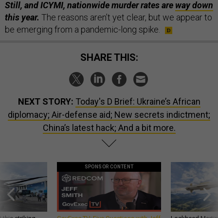
Still, and ICYMI, nationwide murder rates are
way down
this year.
The reasons aren’t yet clear, but we appear to
be emerging from a pandemic-long spike.
SHARE THIS:
NEXT STORY:
Today's D Brief: Ukraine’s African
diplomacy; Air-defense aid; New secrets indictment;
China’s latest hack; And a bit more.
SPONSOR CONTENT