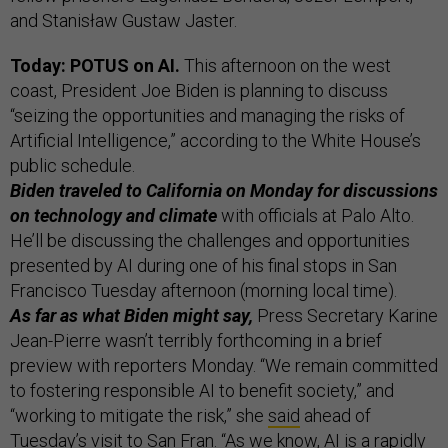
and Stanisław Gustaw Jaster.
Today: POTUS on AI.
This afternoon on the west
coast, President Joe Biden is planning to discuss
“seizing the opportunities and managing the risks of
Artificial Intelligence,” according to the White House’s
public schedule.
Biden traveled to California on Monday for discussions
on technology and climate
with officials at Palo Alto.
He’ll be discussing the challenges and opportunities
presented by AI during one of his final stops in San
Francisco Tuesday afternoon (morning local time).
As far as what Biden might say,
Press Secretary Karine
Jean-Pierre wasn’t terribly forthcoming in a brief
preview with reporters Monday. “We remain committed
to fostering responsible AI to benefit society,” and
“working to mitigate the risk,” she
said
ahead of
Tuesday’s visit to San Fran. “As we know, AI is a rapidly