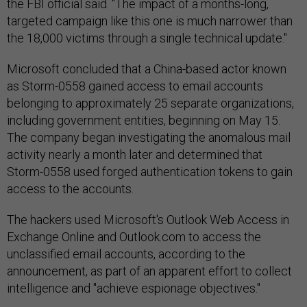
the FBI official said. "The impact of a months-long,
targeted campaign like this one is much narrower than
the 18,000 victims through a single technical update."
Microsoft concluded that a China-based actor known
as Storm-0558 gained access to email accounts
belonging to approximately 25 separate organizations,
including government entities, beginning on May 15.
The company began investigating the anomalous mail
activity nearly a month later and determined that
Storm-0558 used forged authentication tokens to gain
access to the accounts.
The hackers used Microsoft's Outlook Web Access in
Exchange Online and Outlook.com to access the
unclassified email accounts, according to the
announcement, as part of an apparent effort to collect
intelligence and "achieve espionage objectives."