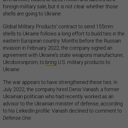
foreign military sale, but it is not clear whether those
shells are going to Ukraine.
Global Military Products’ contract to send 155mm
shells to Ukraine follows a long effort to build ties in the
eastern European country. Months before the Russian
invasion in February 2022, the company signed an
agreement with Ukraine’s state weapons manufacturer,
Ukroboronprom, to
bring
U.S. military products to
Ukraine.
The war appears to have strengthened these ties. In
July 2022, the company hired Denis Vanash, a former
Ukrainian politician who had recently worked as an
advisor to the Ukrainian minister of defense, according
to his LinkedIn profile. Vanash declined to comment to
Defense One
.