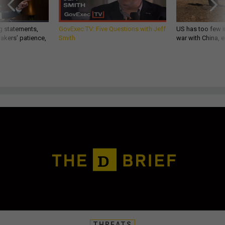
g statements,
GovExec TV: Five Questions with Jeff
US has too few i
akers’ patience,
Smith
war with China, 
THREATS