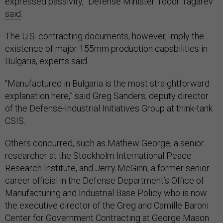
expressed passivity,” Defense Minister Todor Tagarev
said
.
The U.S. contracting documents, however, imply the
existence of major 155mm production capabilities in
Bulgaria, experts said.
“Manufactured in Bulgaria is the most straightforward
explanation here,” said Greg Sanders, deputy director
of the Defense-Industrial Initiatives Group at think-tank
CSIS.
Others concurred, such as Mathew George, a senior
researcher at the Stockholm International Peace
Research Institute, and Jerry McGinn, a former senior
career official in the Defense Department’s Office of
Manufacturing and Industrial Base Policy who is now
the executive director of the Greg and Camille Baroni
Center for Government Contracting at George Mason