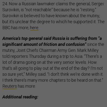
24. Now a Russian lawmaker claims the general, Sergei
Surovikin, is “not reachable” because he is “resting.”
Surovikin is believed to have known about the mutiny,
but it’s unclear the degree to which he supported it. The
BBC has more,
here
.
America’s top general said Russia is suffering from “a
significant amount of friction and confusion”
since the
mutiny, Joint Chiefs Chairman Army Gen. Mark Milley
told reporters Thursday during a trip to Asia. “There's a
lot of drama going on at the very senior levels. How
that's all going to play out at the end of the day? I'm not
so sure yet,” Milley said. “I don't think we're done with it.
I think there's many more chapters to be heard on that.”
Reuters
has more.
Additional reading: