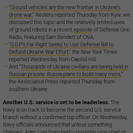
“
Ground vehicles are the new frontier in Ukraine's
drone war
,” Reuters reported Thursday from Kyiv; we
discussed this topic and the relatively limited uses
of ground robots in a recent
episode
of Defense One
Radio, featuring Sam Bendett of CNA;
“
G.O.P.’s Far Right Seeks to Use Defense Bill to
Defund Ukraine War Effort
,” the
New York Times
reported Wednesday from Capitol Hill;
And “
Thousands of Ukraine civilians are being held in
Russian prisons. Russia plans to build many more
,”
the Associated Press reported Thursday from
southern Ukraine.
Another U.S. service is set to be leaderless.
The
Navy is on track to become the second U.S. service
branch without a confirmed top officer. On Wednesday,
Navy officials announced that unless something
changes,
Adm. Lisa Franchetti
—currently vice chief of