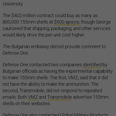
University.
The $402 million contract could buy as many as
800,000 155mm shells at
$500 apiece
, though George
cautioned that shipping, packaging, and other services
would likely drive the per-unit cost higher.
The Bulgarian embassy did not provide comment to
Defense One
.
Defense One
contacted two companies
identified
by
Bulgarian officials as having the experimental capability
to make 155mm shells. The first, VMZ, said that it did
not have the ability to make the ammunition. The
second, Transmobile, did not respond to repeated
emails. Both
VMZ
and
Transmobile
advertise 155mm
shells on their websites.
Defense One
also contacted Global Military Products