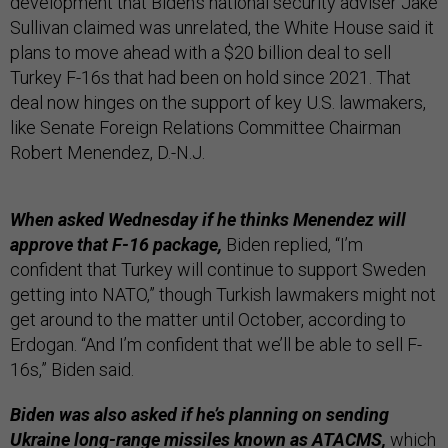
development that Biden’s national security adviser Jake
Sullivan claimed was unrelated, the White House said it
plans to move ahead with a $20 billion deal to sell
Turkey F-16s that had been on hold since 2021. That
deal now hinges on the support of key U.S. lawmakers,
like Senate Foreign Relations Committee Chairman
Robert Menendez, D.-N.J.
When asked Wednesday if he thinks Menendez will
approve that F-16 package,
Biden replied, “I’m
confident that Turkey will continue to support Sweden
getting into NATO,” though Turkish lawmakers might not
get around to the matter until October, according to
Erdogan. “And I’m confident that we’ll be able to sell F-
16s,” Biden said.
Biden was also asked if he’s planning on sending
Ukraine long-range missiles known as ATACMS,
which