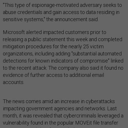
"This type of espionage-motivated adversary seeks to
abuse credentials and gain access to data residing in
sensitive systems," the announcement said.
Microsoft alerted impacted customers prior to
releasing a public statement this week and completed
mitigation procedures for the nearly 25 victim
organizations, including adding "substantial automated
detections for known indicators of compromise" linked
to the recent attack. The company also said it found no
evidence of further access to additional email
accounts.
The news comes amid an increase in cyberattacks
impacting government agencies and networks. Last
month, it was revealed that cybercriminals leveraged a
vulnerability found in the popular MOVEit file transfer