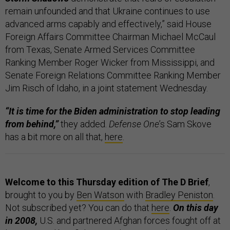
remain unfounded and that Ukraine continues to use
advanced arms capably and effectively,” said House
Foreign Affairs Committee Chairman Michael McCaul
from Texas, Senate Armed Services Committee
Ranking Member Roger Wicker from Mississippi, and
Senate Foreign Relations Committee Ranking Member
Jim Risch of Idaho, in a joint statement Wednesday.
“It is time for the Biden administration to stop leading
from behind,”
they added.
Defense One
’s Sam Skove
has a bit more on all that,
here
.
Welcome to this Thursday edition of The D Brief
,
brought to you by
Ben Watson
with
Bradley Peniston
.
Not subscribed yet? You can do that
here
.
On this day
in 2008,
U.S. and partnered Afghan forces fought off at