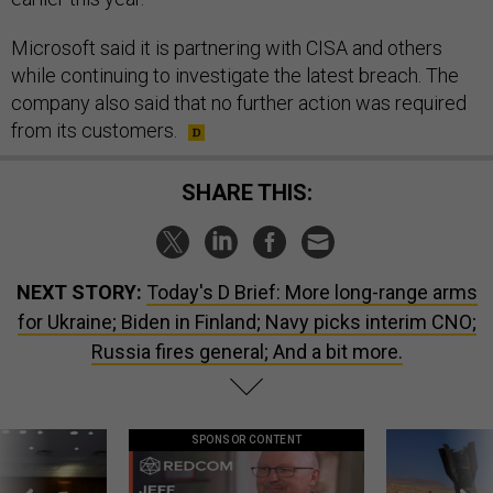
Microsoft said it is partnering with CISA and others
while continuing to investigate the latest breach. The
company also said that no further action was required
from its customers.
SHARE THIS:
NEXT STORY:
Today's D Brief: More long-range arms
for Ukraine; Biden in Finland; Navy picks interim CNO;
Russia fires general; And a bit more.
SPONSOR CONTENT