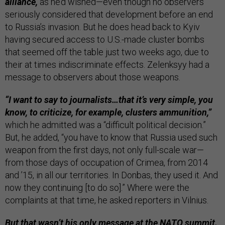
alliance,
as he’d wished—even though no observers
seriously considered that development before an end
to Russia’s invasion. But he does head back to Kyiv
having secured access to U.S.-made cluster bombs
that seemed off the table just two weeks ago, due to
their at times indiscriminate effects. Zelenksyy had a
message to observers about those weapons.
“I want to say to journalists…that it’s very simple, you
know, to criticize, for example, clusters ammunition,”
which he admitted was a “difficult political decision.”
But, he added, “you have to know that Russia used such
weapon from the first days, not only full-scale war—
from those days of occupation of Crimea, from 2014
and ’15, in all our territories. In Donbas, they used it. And
now they continuing [to do so].” Where were the
complaints at that time, he asked reporters in Vilnius.
But that wasn’t his only message at the NATO summit.