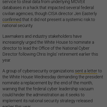
service to steal data from underlying MOVEit
databases in a hack that impacted several federal
civilian agencies, though CISA director Jen Easterly
confirmed
that it did not present a systemic risk to
national security.
Lawmakers and industry stakeholders have
increasingly urged the White House to nominate a
director to lead the Office of the National Cyber
Director following Chris Inglis’ retirement earlier this
year.
A group of cybersecurity organizations
sent a letter
to
the White House Wednesday demanding the president
nominate a replacement by the end of the month,
warning that the federal cyber leadership vacuum
could hinder the administration as it seeks to
implement its national security strategy released
earlier this year.