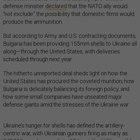
defense minister
declared
that the NATO ally would
“not exclude” the possibility that domestic firms would
produce the ammunition.
But according to Army and U.S. contracting documents,
Bulgaria has been providing 155mm shells to Ukraine all
along—through the United States, with deliveries
scheduled through next year.
The hitherto unreported deal sheds light on how the
United States has procured the coveted munition, how
Bulgaria is delicately balancing its foreign policy, and
how some small companies have unseated major
defense giants amid the stresses of the Ukraine war.
Ukraine’s hunger for shells has defined the artillery-
centric war, with Ukrainian gunners firing as many as