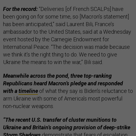
For the record:
“Deliveries [of French SCALPs] have
been going on for some time, so [Macron’s statement]
has been anticipated,” said Laurent Bili, France’s
ambassador to the United States, said at a Wednesday
event hosted by the Carnegie Endowment for
International Peace. “The decision was made because
we think it’s the right thing to do. We need to give
Ukraine the means to win the war,” Bili said.
Meanwhile across the pond, three top-ranking
Republicans heard Macron’s pledge and responded
with a
timeline
of what they say is Biden’s reluctance to
arm Ukraine with some of America’s most powerful
non-nuclear weapons.
“The recent U.S. transfer of cluster munitions to
Ukraine and Britain’s ongoing provision of deep-strike
Storm Shadows
demonstrate that fears of escalation