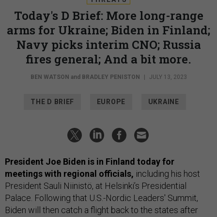
Today's D Brief: More long-range
arms for Ukraine; Biden in Finland;
Navy picks interim CNO; Russia
fires general; And a bit more.
BEN WATSON
and
BRADLEY PENISTON
|
JULY 13, 2023
THE D BRIEF
EUROPE
UKRAINE
President Joe Biden is in Finland today for
meetings with regional officials,
including his host
President Sauli Niinistö, at Helsinki’s Presidential
Palace. Following that U.S.-Nordic Leaders' Summit,
Biden will then catch a flight back to the states after