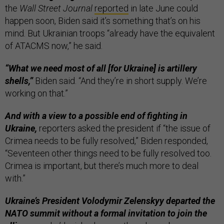
the
Wall Street Journal
reported
in late June could
happen soon, Biden said it’s something that’s on his
mind. But Ukrainian troops “already have the equivalent
of ATACMS now,” he said.
“What we need most of all [for Ukraine] is artillery
shells,”
Biden said. “And they’re in short supply. We’re
working on that.”
And with a view to a possible end of fighting in
Ukraine,
reporters asked the president if “the issue of
Crimea needs to be fully resolved,” Biden responded,
“Seventeen other things need to be fully resolved too.
Crimea is important, but there’s much more to deal
with.”
Ukraine’s President Volodymir Zelenskyy departed the
NATO summit without a formal invitation to join the