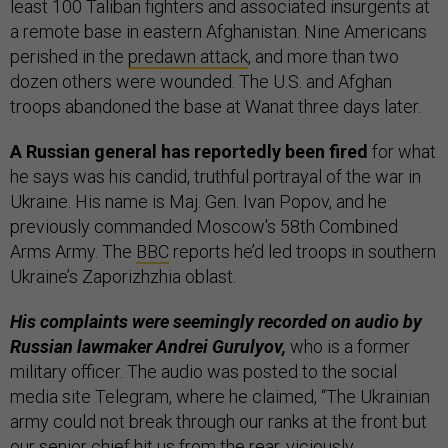
least 100 Taliban fighters and associated insurgents at
a remote base in eastern Afghanistan. Nine Americans
perished in the
predawn attack
, and more than two
dozen others were wounded. The U.S. and Afghan
troops abandoned the base at Wanat three days later.
A Russian general has reportedly been fired
for what
he says was his candid, truthful portrayal of the war in
Ukraine. His name is Maj. Gen. Ivan Popov, and he
previously commanded Moscow's 58th Combined
Arms Army. The
BBC
reports he’d led troops in southern
Ukraine’s Zaporizhzhia oblast.
His complaints were seemingly recorded on audio by
Russian lawmaker Andrei Gurulyov,
who is a former
military officer. The audio was posted to the social
media site Telegram, where he claimed, “The Ukrainian
army could not break through our ranks at the front but
our senior chief hit us from the rear, viciously