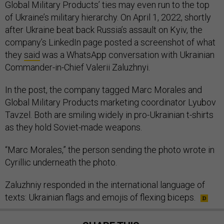
Global Military Products’ ties may even run to the top
of Ukraine’s military hierarchy. On April 1, 2022, shortly
after Ukraine beat back Russia’s assault on Kyiv, the
company’s LinkedIn page posted a screenshot of what
they
said
was a WhatsApp conversation with Ukrainian
Commander-in-Chief Valerii Zaluzhnyi.
In the post, the company tagged Marc Morales and
Global Military Products marketing coordinator Lyubov
Tavzel. Both are smiling widely in pro-Ukrainian t-shirts
as they hold Soviet-made weapons.
“Marc Morales,” the person sending the photo wrote in
Cyrillic underneath the photo.
Zaluzhniy responded in the international language of
texts: Ukrainian flags and emojis of flexing biceps.