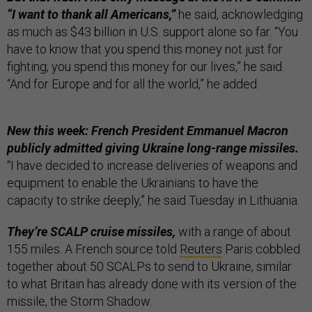
“I want to thank all Americans,”
he said, acknowledging
as much as $43 billion in U.S. support alone so far. “You
have to know that you spend this money not just for
fighting; you spend this money for our lives,” he said.
“And for Europe and for all the world,” he added.
New this week: French President Emmanuel Macron
publicly admitted giving Ukraine long-range missiles.
“I have decided to increase deliveries of weapons and
equipment to enable the Ukrainians to have the
capacity to strike deeply,” he said Tuesday in Lithuania.
They’re SCALP cruise missiles,
with a range of about
155 miles. A French source told
Reuters
Paris cobbled
together about 50 SCALPs to send to Ukraine, similar
to what Britain has already done with its version of the
missile, the Storm Shadow.