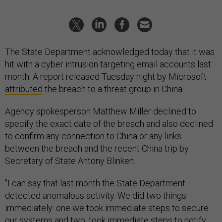
The State Department acknowledged today that it was
hit with a cyber intrusion targeting email accounts last
month. A report released Tuesday night by Microsoft
attributed
the breach to a threat group in China.
Agency spokesperson Matthew Miller declined to
specify the exact date of the breach and also declined
to confirm any connection to China or any links
between the breach and the recent China trip by
Secretary of State Antony Blinken.
"I can say that last month the State Department
detected anomalous activity. We did two things
immediately: one we took immediate steps to secure
our systems and two, took immediate steps to notify