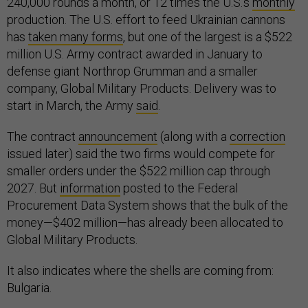
240,000 rounds a month, or 12 times the U.S.’s
monthly
production. The U.S. effort to feed Ukrainian cannons
has
taken many forms
, but one of the largest is a $522
million U.S. Army contract awarded in January to
defense giant Northrop Grumman and a smaller
company, Global Military Products. Delivery was to
start in March, the Army
said
.
The contract
announcement
(along with a
correction
issued later) said the two firms would compete for
smaller orders under the $522 million cap through
2027. But
information
posted to the Federal
Procurement Data System shows that the bulk of the
money—$402 million—has already been allocated to
Global Military Products.
It also indicates where the shells are coming from:
Bulgaria.