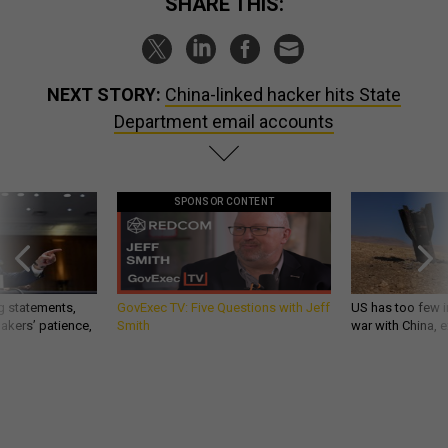
SHARE THIS:
NEXT STORY:
China-linked hacker hits State
Department email accounts
SPONSOR CONTENT
g statements,
GovExec TV: Five Questions with Jeff
US has too few i
akers’ patience,
Smith
war with China, 