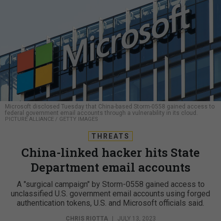
Microsoft disclosed Tuesday that China-based Storm-0558 gained access to
federal government email accounts through a vulnerability in its cloud.
PICTURE ALLIANCE / GETTY IMAGES
THREATS
China-linked hacker hits State
Department email accounts
A "surgical campaign" by Storm-0558 gained access to
unclassified U.S. government email accounts using forged
authentication tokens, U.S. and Microsoft officials said.
CHRIS RIOTTA
|
JULY 13, 2023