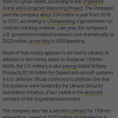
them to Syrian rebels, according to the
Organized
Crime and Corruption Reporting Project
. The Pentagon
paid the company
about
$34 million a year from 2016
to 2021, according to
USAspending
, a government-run
contract-tracking website. Last year, the company’s
U.S. government-related revenues rose dramatically, to
$323 million,
according
to USASpending.
Much of that money appears to be tied to Ukraine. In
addition to the money spent on Bulgarian 155mm
shells, the U.S. military is also
paying
Global Military
Products $118 million for Gepard anti-aircraft systems.
A U.S. defense official confirmed to
Defense One
that
the systems were funded by the Ukraine Security
Assistance Initiative, a fact visible in the
archived
versions of the original announcement.
The company also has a second
contract
for 155mm
ammunition, valued at $232 million and labeled as a