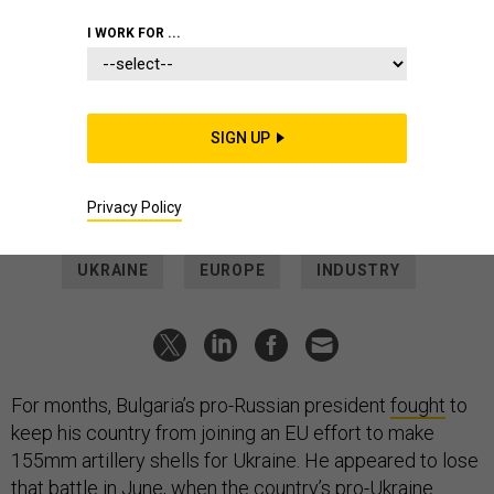
THREATS
I WORK FOR ...
US paying contractor to quietly
supply Bulgarian 155mm shells to
Ukraine
SIGN UP
A $402 million contract suggests the former Soviet-bloc
country is now producing NATO-standard artillery rounds.
Privacy Policy
SAM SKOVE
|
JULY 13, 2023
UKRAINE
EUROPE
INDUSTRY
For months, Bulgaria’s pro-Russian president
fought
to
keep his country from joining an EU effort to make
155mm artillery shells for Ukraine. He appeared to lose
that battle in June, when the country’s pro-Ukraine