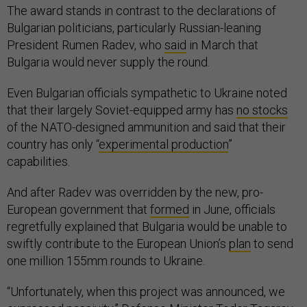
The award stands in contrast to the declarations of
Bulgarian politicians, particularly Russian-leaning
President Rumen Radev, who
said
in March that
Bulgaria would never supply the round.
Even Bulgarian officials sympathetic to Ukraine noted
that their largely Soviet-equipped army has
no stocks
of the NATO-designed ammunition and said that their
country has only “
experimental production
”
capabilities.
And after Radev was overridden by the new, pro-
European government that
formed
in June, officials
regretfully explained that Bulgaria would be unable to
swiftly contribute to the European Union’s
plan
to send
one million 155mm rounds to Ukraine.
“Unfortunately, when this project was announced, we