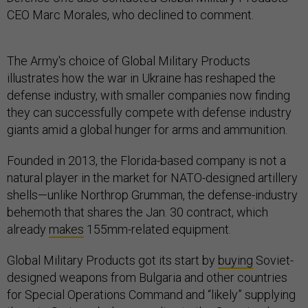
CEO Marc Morales, who declined to comment.
The Army's choice of Global Military Products
illustrates how the war in Ukraine has reshaped the
defense industry, with smaller companies now finding
they can successfully compete with defense industry
giants amid a global hunger for arms and ammunition.
Founded in 2013, the Florida-based company is not a
natural player in the market for NATO-designed artillery
shells—unlike Northrop Grumman, the defense-industry
behemoth that shares the Jan. 30 contract, which
already
makes
155mm-related equipment.
Global Military Products got its start by
buying
Soviet-
designed weapons from Bulgaria and other countries
for Special Operations Command and “likely” supplying