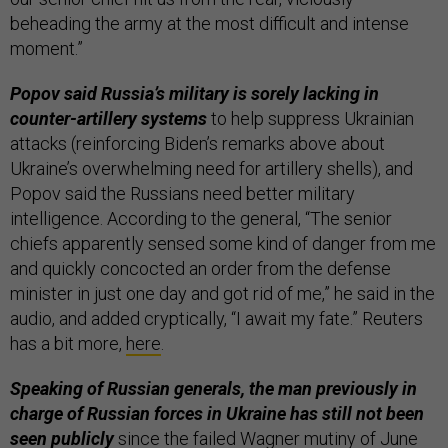
beheading the army at the most difficult and intense
moment.”
Popov said Russia’s military is sorely lacking in
counter-artillery systems
to help suppress Ukrainian
attacks (reinforcing Biden’s remarks above about
Ukraine’s overwhelming need for artillery shells), and
Popov said the Russians need better military
intelligence. According to the general, “The senior
chiefs apparently sensed some kind of danger from me
and quickly concocted an order from the defense
minister in just one day and got rid of me,” he said in the
audio, and added cryptically, “I await my fate.” Reuters
has a bit more,
here
.
Speaking of Russian generals, the man previously in
charge of Russian forces in Ukraine has still not been
seen publicly
since the failed Wagner mutiny of June