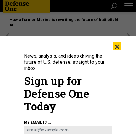
How a former Marine is rewriting the future of battlefield
AI
[SPONSORED]
Unmatched Performance on the Modern
×
Battlefield
News, analysis, and ideas driving the
future of U.S. defense: straight to your
inbox.
Sign up for
Defense One
Today
MY EMAIL IS ...
Ukrainian troops fire 155mm guns during training in southwest England in
March 2023.
FINNBARR WEBSTER/GETTY IMAGES