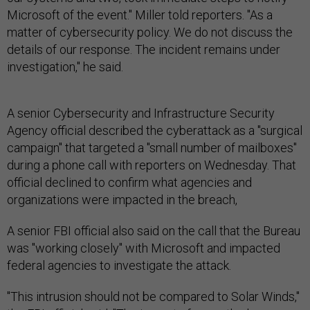
Microsoft of the event." Miller told reporters. "As a
matter of cybersecurity policy. We do not discuss the
details of our response. The incident remains under
investigation," he said.
A senior Cybersecurity and Infrastructure Security
Agency official described the cyberattack as a "surgical
campaign" that targeted a "small number of mailboxes"
during a phone call with reporters on Wednesday. That
official declined to confirm what agencies and
organizations were impacted in the breach,
A senior FBI official also said on the call that the Bureau
was "working closely" with Microsoft and impacted
federal agencies to investigate the attack.
"This intrusion should not be compared to Solar Winds,"