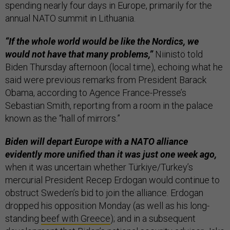
spending nearly four days in Europe, primarily for the
annual NATO summit in Lithuania.
“If the whole world would be like the Nordics, we
would not have that many problems,”
Niinistö told
Biden Thursday afternoon (local time), echoing what he
said were previous remarks from President Barack
Obama, according to Agence France-Presse’s
Sebastian Smith, reporting from a room in the palace
known as the “hall of mirrors.”
Biden will depart Europe with a NATO alliance
evidently more unified than it was just one week ago,
when it was uncertain whether Türkiye/Turkey’s
mercurial President Recep Erdogan would continue to
obstruct Sweden’s bid to join the alliance. Erdogan
dropped his opposition Monday (as well as his long-
standing
beef with Greece
); and in a subsequent