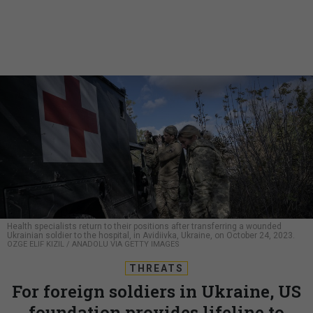
Health specialists return to their positions after transferring a wounded
Ukrainian soldier to the hospital, in Avidiivka, Ukraine, on October 24, 2023.
OZGE ELIF KIZIL / ANADOLU VIA GETTY IMAGES
THREATS
For foreign soldiers in Ukraine, US
foundation provides lifeline to