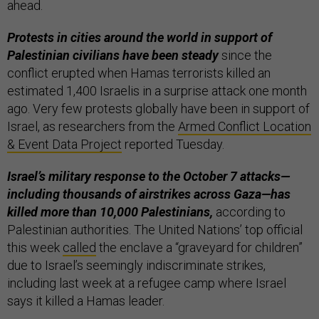
ahead.
Protests in cities around the world in support of
Palestinian civilians have been steady
since the
conflict erupted when Hamas terrorists killed an
estimated 1,400 Israelis in a surprise attack one month
ago. Very few protests globally have been in support of
Israel, as researchers from the
Armed Conflict Location
& Event Data Project
reported Tuesday.
Israel’s military response to the October 7 attacks—
including thousands of airstrikes across Gaza—has
killed more than 10,000 Palestinians,
according to
Palestinian authorities. The United Nations’ top official
this week
called
the enclave a “graveyard for children”
due to Israel’s seemingly indiscriminate strikes,
including last week at a refugee camp where Israel
says it killed a Hamas leader.