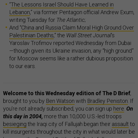
“
The Lessons Israel Should Have Learned in
Lebanon
,” via former Pentagon official Andrew Exum,
writing Tuesday for
The Atlantic
;
And “
China and Russia Claim Moral High Ground Over
Palestinian Deaths
,” the
Wall Street Journal
’s
Yaroslav Trofimov reported Wednesday from Dubai
—though given its Ukraine invasion, any “high ground”
for Moscow seems like a rather dubious proposition
to our ears.
Welcome to this Wednesday edition of The D Brief
,
brought to you by
Ben Watson
with
Bradley Peniston
. If
you’re not already subscribed, you can sign up
here
.
On
this day in 2004,
more than 10,000 U.S.-led troops
besieging
the Iraqi city of Fallujah began their
assault
to
kill insurgents throughout the city in what would later be