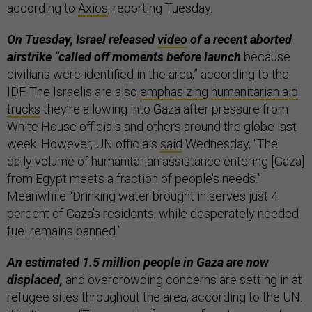
according to
Axios
, reporting Tuesday.
On Tuesday, Israel released
video
of a recent aborted
airstrike “called off moments before launch
because
civilians were identified in the area,” according to the
IDF. The Israelis are also
emphasizing
humanitarian aid
trucks
they’re allowing into Gaza after pressure from
White House officials and others around the globe last
week. However, UN officials
said
Wednesday, “The
daily volume of humanitarian assistance entering [Gaza]
from Egypt meets a fraction of people’s needs.”
Meanwhile “Drinking water brought in serves just 4
percent of Gaza’s residents, while desperately needed
fuel remains banned.”
An estimated 1.5 million people in Gaza are now
displaced,
and overcrowding concerns are setting in at
refugee sites throughout the area, according to the UN.