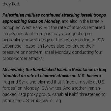
they fled.
Palestinian militias continued attacking Israeli troops
approaching Gaza on Monday,
and also in the Israeli-
occupied West Bank. But the rate of attacks remained
largely constant from past days, suggesting no
particularly new strategy or tactics, according to ISW.
Lebanese Hezbollah forces also continued their
pressure on northern Israel Monday, conducting four
cross-border attacks.
Meanwhile, the Iran-backed Islamic Resistance in Iraq
“doubled its rate of claimed attacks on U.S. bases
in
Iraq and Syria and claimed that it fired a missile at U.S.
forces” on Monday, ISW writes. And another Iranian-
backed Iraqi proxy group, Ashab al Kahf, threatened to
attack the U.S. embassy in Iraq.