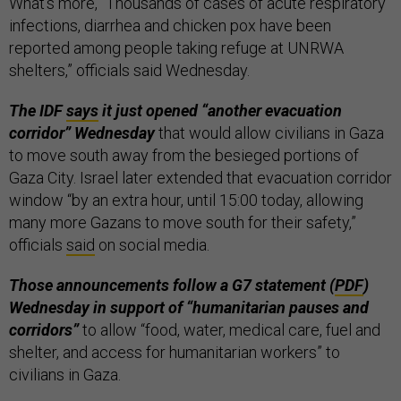
What’s more, “Thousands of cases of acute respiratory
infections, diarrhea and chicken pox have been
reported among people taking refuge at UNRWA
shelters,” officials said Wednesday.
The IDF
says
it just opened “another evacuation
corridor” Wednesday
that would allow civilians in Gaza
to move south away from the besieged portions of
Gaza City. Israel later extended that evacuation corridor
window “by an extra hour, until 15:00 today, allowing
many more Gazans to move south for their safety,”
officials
said
on social media.
Those announcements follow a G7 statement (
PDF
)
Wednesday in support of “humanitarian pauses and
corridors”
to allow “food, water, medical care, fuel and
shelter, and access for humanitarian workers” to
civilians in Gaza.