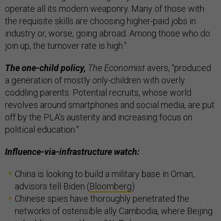
operate all its modern weaponry. Many of those with
the requisite skills are choosing higher-paid jobs in
industry or, worse, going abroad. Among those who do
join up, the turnover rate is high.”
The one-child policy,
The Economist
avers, “produced
a generation of mostly only-children with overly
coddling parents. Potential recruits, whose world
revolves around smartphones and social media, are put
off by the PLA’s austerity and increasing focus on
political education.”
Influence-via-infrastructure watch:
China is looking to build a military base in Oman,
advisors tell Biden (
Bloomberg
)
Chinese spies have thoroughly penetrated the
networks of ostensible ally Cambodia, where Beijing