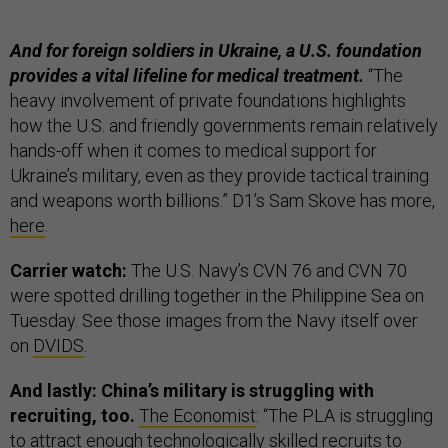
And for foreign soldiers in Ukraine, a U.S. foundation
provides a vital lifeline for medical treatment.
“The
heavy involvement of private foundations highlights
how the U.S. and friendly governments remain relatively
hands-off when it comes to medical support for
Ukraine’s military, even as they provide tactical training
and weapons worth billions.” D1’s Sam Skove has more,
here
.
Carrier watch:
The U.S. Navy’s CVN 76 and CVN 70
were spotted drilling together in the Philippine Sea on
Tuesday. See those images from the Navy itself over
on
DVIDS
.
And lastly: China’s military is struggling with
recruiting, too.
The Economist
:
“The PLA is struggling
to attract enough technologically skilled recruits to