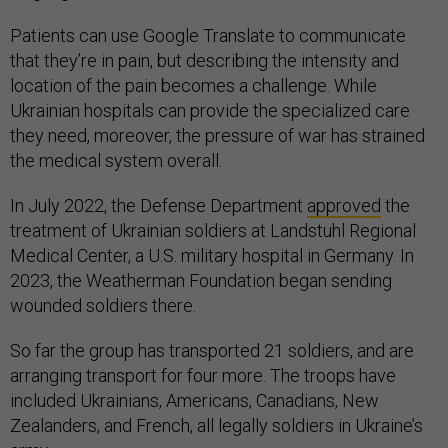
Patients can use Google Translate to communicate
that they’re in pain, but describing the intensity and
location of the pain becomes a challenge. While
Ukrainian hospitals can provide the specialized care
they need, moreover, the pressure of war has strained
the medical system overall.
In July 2022, the Defense Department
approved
the
treatment of Ukrainian soldiers at Landstuhl Regional
Medical Center, a U.S. military hospital in Germany. In
2023, the Weatherman Foundation began sending
wounded soldiers there.
So far the group has transported 21 soldiers, and are
arranging transport for four more. The troops have
included Ukrainians, Americans, Canadians, New
Zealanders, and French, all legally soldiers in Ukraine’s