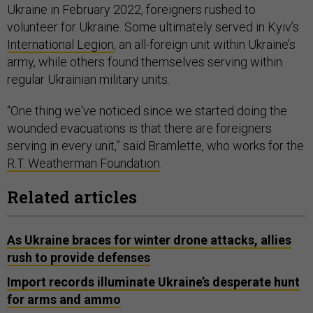
Ukraine in February 2022, foreigners rushed to
volunteer for Ukraine. Some ultimately served in Kyiv’s
International Legion
, an all-foreign unit within Ukraine’s
army, while others found themselves serving within
regular Ukrainian military units.
“One thing we've noticed since we started doing the
wounded evacuations is that there are foreigners
serving in every unit,” said Bramlette, who works for the
R.T. Weatherman Foundation
.
Related articles
As Ukraine braces for winter drone attacks, allies
rush to provide defenses
Import records illuminate Ukraine’s desperate hunt
for arms and ammo