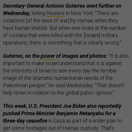
Secretary-General Antonio Guterres went further on
Wednesday,
telling
Reuters
in New York, “There are
violations [of the laws of war] by Hamas when they
have human shields. But when one looks at the number
of civilians that were killed with the [Israeli] military
operations, there is something that is clearly wrong.”
Guterres, on the
power
of images and photos:
“It is also
important to make Israel understand that it is against
the interests of Israel to see every day the terrible
image of the dramatic humanitarian needs of the
Palestinian people,” he said Wednesday. “That doesn't
help Israel in relation to the global public opinion.”
This week, U.S. President Joe Biden also reportedly
pushed Prime Minister Benjamin Netanyahu for a
three-day ceasefire
in Gaza as part of a wider plan to
get some hostages out of Hamas custody. That’s