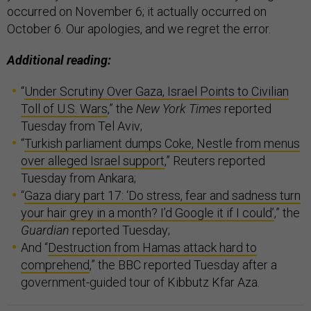
occurred on November 6; it actually occurred on
October 6. Our apologies, and we regret the error.
Additional reading:
“
Under Scrutiny Over Gaza, Israel Points to Civilian
Toll of U.S. Wars
,” the
New York Times
reported
Tuesday from Tel Aviv;
“
Turkish parliament dumps Coke, Nestle from menus
over alleged Israel support
,” Reuters reported
Tuesday from Ankara;
“
Gaza diary part 17: ‘Do stress, fear and sadness turn
your hair grey in a month? I’d Google it if I could’
,” the
Guardian
reported Tuesday;
And “
Destruction from Hamas attack hard to
comprehend
,” the BBC reported Tuesday after a
government-guided tour of Kibbutz Kfar Aza.