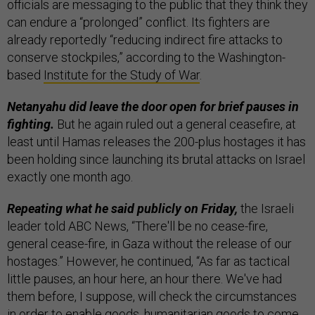
officials are messaging to the public that they think they
can endure a “prolonged” conflict. Its fighters are
already reportedly “reducing indirect fire attacks to
conserve stockpiles,” according to the Washington-
based
Institute for the Study of War
.
Netanyahu did leave the door open for brief pauses in
fighting.
But he again ruled out a general ceasefire, at
least until Hamas releases the 200-plus hostages it has
been holding since launching its brutal attacks on Israel
exactly one month ago.
Repeating what he said publicly on Friday,
the Israeli
leader told ABC News, “There'll be no cease-fire,
general cease-fire, in Gaza without the release of our
hostages.” However, he continued, “As far as tactical
little pauses, an hour here, an hour there. We've had
them before, I suppose, will check the circumstances
in order to enable goods, humanitarian goods to come