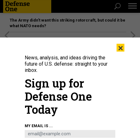
The Army didn’t want this striking rotorcraft, but could it be
what NATO needs?
[SPONSORED]
Unmatched Performance on the Modern
×
Battlefield
News, analysis, and ideas driving the
future of U.S. defense: straight to your
inbox.
Sign up for
Defense One
Today
MY EMAIL IS ...
THREATS
Today's D Brief: Public pressure on