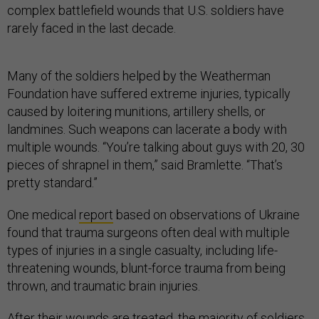
complex battlefield wounds that U.S. soldiers have
rarely faced in the last decade.
Many of the soldiers helped by the Weatherman
Foundation have suffered extreme injuries, typically
caused by loitering munitions, artillery shells, or
landmines. Such weapons can lacerate a body with
multiple wounds. “You’re talking about guys with 20, 30
pieces of shrapnel in them,” said Bramlette. “That’s
pretty standard.”
One medical
report
based on observations of Ukraine
found that trauma surgeons often deal with multiple
types of injuries in a single casualty, including life-
threatening wounds, blunt-force trauma from being
thrown, and traumatic brain injuries.
After their wounds are treated, the majority of soldiers