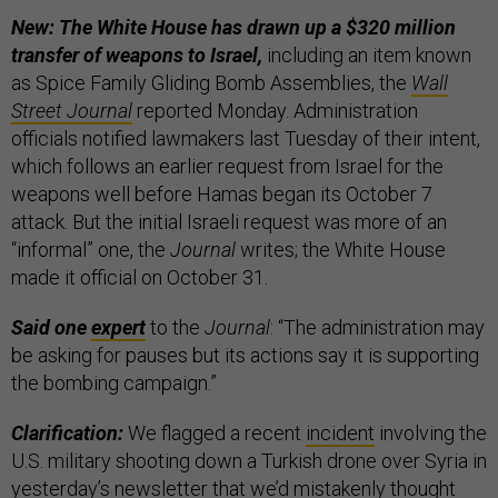
New: The White House has drawn up a $320 million
transfer of weapons to Israel,
including an item known
as Spice Family Gliding Bomb Assemblies, the
Wall
Street Journal
reported Monday. Administration
officials notified lawmakers last Tuesday of their intent,
which follows an earlier request from Israel for the
weapons well before Hamas began its October 7
attack. But the initial Israeli request was more of an
“informal” one, the
Journal
writes; the White House
made it official on October 31.
Said one
expert
to the
Journal
: “The administration may
be asking for pauses but its actions say it is supporting
the bombing campaign.”
Clarification:
We flagged a recent
incident
involving the
U.S. military shooting down a Turkish drone over Syria in
yesterday’s newsletter that we’d mistakenly thought