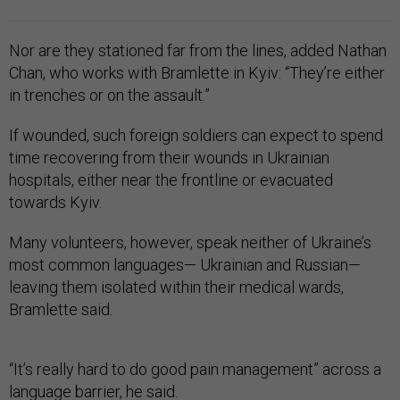
Nor are they stationed far from the lines, added Nathan
Chan, who works with Bramlette in Kyiv: “They’re either
in trenches or on the assault.”
If wounded, such foreign soldiers can expect to spend
time recovering from their wounds in Ukrainian
hospitals, either near the frontline or evacuated
towards Kyiv.
Many volunteers, however, speak neither of Ukraine’s
most common languages— Ukrainian and Russian—
leaving them isolated within their medical wards,
Bramlette said.
“It’s really hard to do good pain management” across a
language barrier, he said.