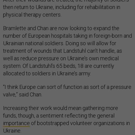
then return to Ukraine, including for rehabilitation in
physical therapy centers.
Bramlette and Chan are now looking to expand the
number of European hospitals taking in foreign-born and
Ukrainian national soldiers. Doing so will allow for
treatment of wounds that Landstuhl can’t handle, as
well as reduce pressure on Ukraine’s own medical
system. Of Landstuhl’s 65 beds, 18 are currently
allocated to soldiers in Ukraine’s army.
“I think Europe can sort of function as sort of a pressure
valve,” said Chan.
Increasing their work would mean gathering more
funds, though, a sentiment reflecting the general
importance
of bootstrapped volunteer organizations in
Ukraine.