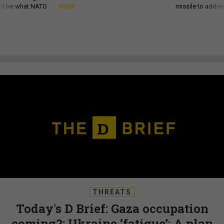
d it be what NATO
Smith
missile to addre
THREATS
Today's D Brief: Gaza occupation
coming?; Ukraine ‘fatigue’; A plan