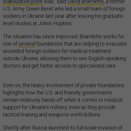
stabilization point
was,” said
David Bramlette
, a former
U.S. Army Green Beret who led a small team of foreign
soldiers in Ukraine last year after leaving his graduate-
level studies at Johns Hopkins.
The situation has since improved. Bramlette works for
one of
several
foundations that are helping to evacuate
wounded foreign soldiers for medical treatment
outside Ukraine, allowing them to see English-speaking
doctors and get faster access to specialized care.
Even so, the heavy involvement of private foundations
highlights how the U.S. and friendly governments
remain relatively hands-off when it comes to medical
support for Ukraine’s military, even as they provide
tactical training and weapons worth billions.
Shortly after Russia launched its full-scale invasion of