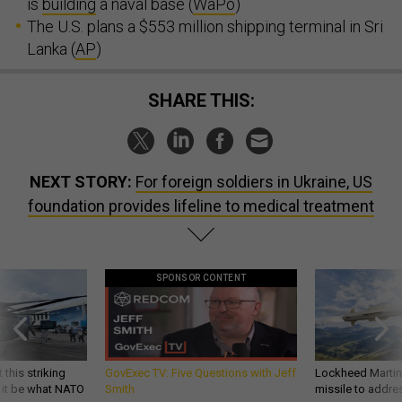
is
building
a naval base (
WaPo
)
The U.S. plans a $553 million shipping terminal in Sri
Lanka (
AP
)
SHARE THIS:
NEXT STORY:
For foreign soldiers in Ukraine, US
foundation provides lifeline to medical treatment
SPONSOR CONTENT
 this striking
GovExec TV: Five Questions with Jeff
Lockheed Martin 
d it be what NATO
Smith
missile to addre