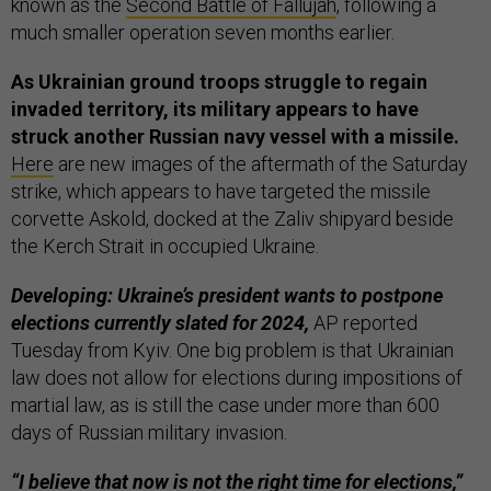
known as the
Second Battle of Fallujah
, following a
much smaller operation seven months earlier.
As Ukrainian ground troops struggle to regain
invaded territory, its military appears to have
struck another Russian navy vessel with a missile.
Here
are new images of the aftermath of the Saturday
strike, which appears to have targeted the missile
corvette Askold, docked at the Zaliv shipyard beside
the Kerch Strait in occupied Ukraine.
Developing: Ukraine’s president wants to postpone
elections currently slated for 2024,
AP reported
Tuesday from Kyiv. One big problem is that Ukrainian
law does not allow for elections during impositions of
martial law, as is still the case under more than 600
days of Russian military invasion.
“I believe that now is not the right time for elections,”