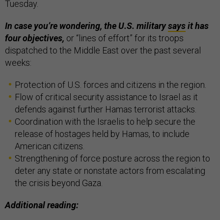
Tuesday.
In case you’re wondering, the U.S. military
says
it has
four objectives,
or “lines of effort” for its troops
dispatched to the Middle East over the past several
weeks:
Protection of U.S. forces and citizens in the region.
Flow of critical security assistance to Israel as it
defends against further Hamas terrorist attacks.
Coordination with the Israelis to help secure the
release of hostages held by Hamas, to include
American citizens.
Strengthening of force posture across the region to
deter any state or nonstate actors from escalating
the crisis beyond Gaza.
Additional reading: