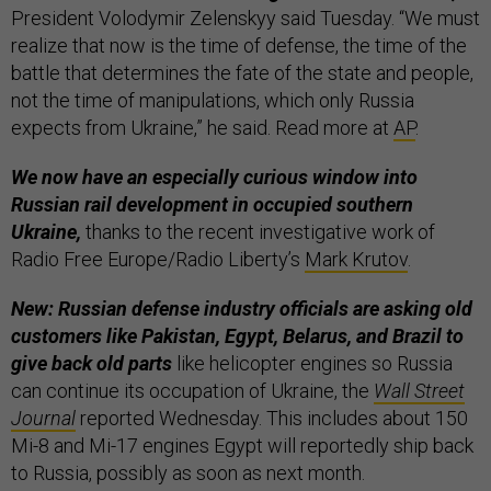
President Volodymir Zelenskyy said Tuesday. “We must
realize that now is the time of defense, the time of the
battle that determines the fate of the state and people,
not the time of manipulations, which only Russia
expects from Ukraine,” he said. Read more at
AP
.
We now have an especially curious window into
Russian rail development in occupied southern
Ukraine,
thanks to the recent investigative work of
Radio Free Europe/Radio Liberty’s
Mark Krutov
.
New: Russian defense industry officials are asking old
customers like Pakistan, Egypt, Belarus, and Brazil to
give back old parts
like helicopter engines so Russia
can continue its occupation of Ukraine, the
Wall Street
Journal
reported Wednesday. This includes about 150
Mi-8 and Mi-17 engines Egypt will reportedly ship back
to Russia, possibly as soon as next month.