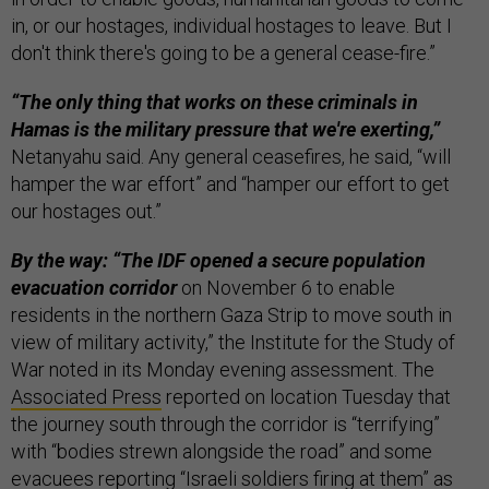
in, or our hostages, individual hostages to leave. But I
don't think there's going to be a general cease-fire.”
“The only thing that works on these criminals in
Hamas is the military pressure that we're exerting,”
Netanyahu said. Any general ceasefires, he said, “will
hamper the war effort” and “hamper our effort to get
our hostages out.”
By the way: “The IDF opened a secure population
evacuation corridor
on November 6 to enable
residents in the northern Gaza Strip to move south in
view of military activity,” the Institute for the Study of
War noted in its Monday evening assessment. The
Associated Press
reported on location Tuesday that
the journey south through the corridor is “terrifying”
with “bodies strewn alongside the road” and some
evacuees reporting “Israeli soldiers firing at them” as