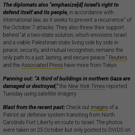
The diplomats also “emphasize[d] Israel’s right to
defend itself and its people,
in accordance with
international law, as it seeks to prevent a recurrence” of
the October 7 attacks. They also threw their support
behind “at a two-state solution, which envisions Israel
and a viable Palestinian state living side by side in
peace, security, and mutual recognition, remains the
only path to a just, lasting, and secure peace.”
Reuters
and the
Associated Press
have more from Tokyo.
Panning out: “A third of buildings in northern Gaza are
damaged or destroyed,”
the
New York Times
reported
Tuesday using satellite imagery.
Blast from the recent past:
Check out
images
of a
Patriot air defense system transiting from North
Carolina’s Fort Liberty en route to Israel. The photos
were taken on 25 October but only posted to DVIDS on