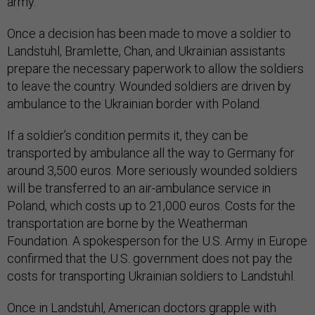
army.
Once a decision has been made to move a soldier to
Landstuhl, Bramlette, Chan, and Ukrainian assistants
prepare the necessary paperwork to allow the soldiers
to leave the country. Wounded soldiers are driven by
ambulance to the Ukrainian border with Poland.
If a soldier’s condition permits it, they can be
transported by ambulance all the way to Germany for
around 3,500 euros. More seriously wounded soldiers
will be transferred to an air-ambulance service in
Poland, which costs up to 21,000 euros. Costs for the
transportation are borne by the Weatherman
Foundation. A spokesperson for the U.S. Army in Europe
confirmed that the U.S. government does not pay the
costs for transporting Ukrainian soldiers to Landstuhl.
Once in Landstuhl, American doctors grapple with