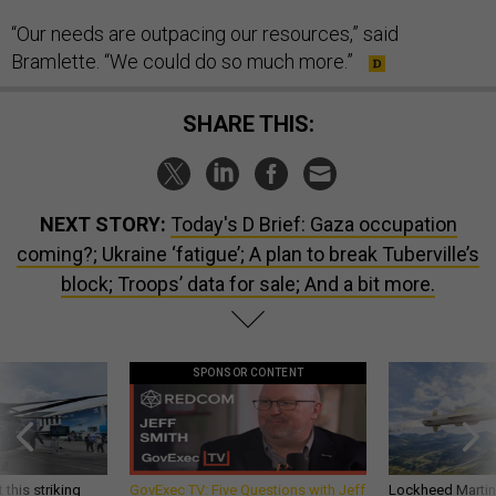
“Our needs are outpacing our resources,” said
Bramlette. “We could do so much more.”
SHARE THIS:
NEXT STORY:
Today's D Brief: Gaza occupation
coming?; Ukraine ‘fatigue’; A plan to break Tuberville’s
block; Troops’ data for sale; And a bit more.
SPONSOR CONTENT
 this striking
GovExec TV: Five Questions with Jeff
Lockheed Martin 