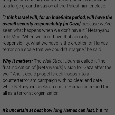
to a large ground invasion of the Palestinian enclave.
“I think Israel will, for an indefinite period, will have the
overall security responsibility [in Gaza]
because we've
seen what happens when we don't have it,” Netanyahu
told Muir. “When we don't have that security
responsibility, what we have is the eruption of Hamas
terror on a scale that we couldn't imagine,” he said.
Why it matters:
The
Wall Street Journal
called it “the
first indication of [Netanyahu’s] vision for Gaza after the
war.” And it could propel Israeli troops into a
counterterrorism campaign with no clear end date
while Netanyahu seeks an end to Hamas once and for
all as a terrorist organization.
It’s uncertain at best how long Hamas can last,
but its