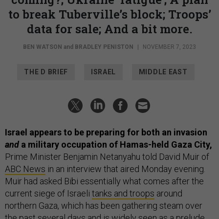
to break Tuberville’s block; Troops’
data for sale; And a bit more.
BEN WATSON
and
BRADLEY PENISTON
|
NOVEMBER 7, 2023
THE D BRIEF
ISRAEL
MIDDLE EAST
Israel appears to be preparing for both an invasion
and
a military occupation of Hamas-held Gaza City,
Prime Minister Benjamin Netanyahu told David Muir of
ABC News
in an interview that aired Monday evening.
Muir had asked Bibi essentially what comes after the
current siege of Israeli
tanks and troops
around
northern Gaza, which has been gathering steam over
the past several days and is widely seen as a prelude