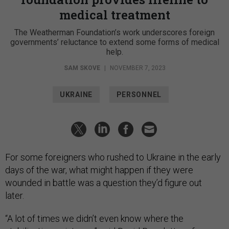
medical treatment
The Weatherman Foundation’s work underscores foreign
governments’ reluctance to extend some forms of medical
help.
SAM SKOVE
|
NOVEMBER 7, 2023
UKRAINE
PERSONNEL
For some foreigners who rushed to Ukraine in the early
days of the war, what might happen if they were
wounded in battle was a question they’d figure out
later.
“A lot of times we didn’t even know where the