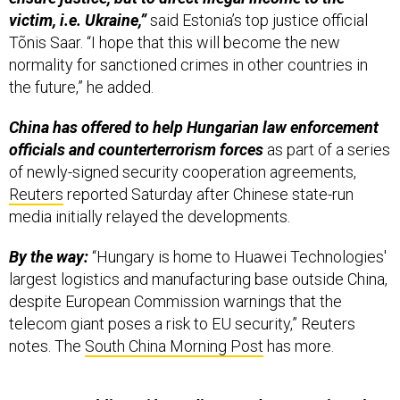
victim, i.e. Ukraine,”
said Estonia’s top justice official
Tõnis Saar. “I hope that this will become the new
normality for sanctioned crimes in other countries in
the future,” he added.
China has offered to help Hungarian law enforcement
officials and counterterrorism forces
as part of a series
of newly-signed security cooperation agreements,
Reuters
reported Saturday after Chinese state-run
media initially relayed the developments.
By the way:
“Hungary is home to Huawei Technologies'
largest logistics and manufacturing base outside China,
despite European Commission warnings that the
telecom giant poses a risk to EU security,” Reuters
notes. The
South China Morning Post
has more.