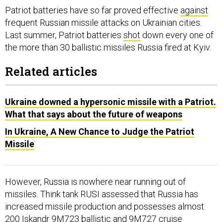
Patriot batteries have so far proved effective
against
frequent Russian missile attacks on Ukrainian cities.
Last summer, Patriot batteries
shot
down every one of
the more than 30 ballistic missiles Russia fired at Kyiv.
Related articles
Ukraine downed a hypersonic missile with a Patriot.
What that says about the future of weapons
In Ukraine, A New Chance to Judge the Patriot
Missile
However, Russia is nowhere near running out of
missiles. Think tank RUSI assessed that Russia has
increased missile production and possesses almost
200 Iskandr 9M723 ballistic and 9M727 cruise