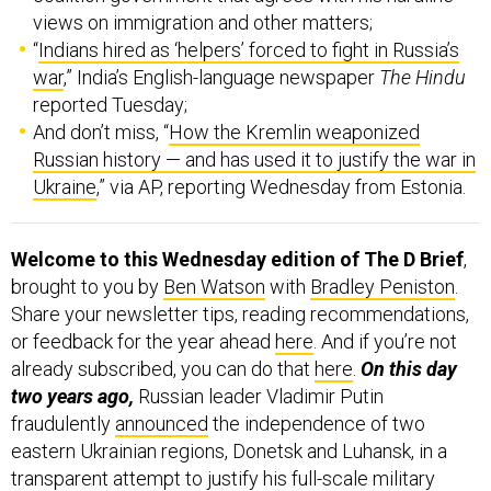
views on immigration and other matters;
“
Indians hired as ‘helpers’ forced to fight in Russia’s
war
,” India’s English-language newspaper
The Hindu
reported Tuesday;
And don’t miss, “
How the Kremlin weaponized
Russian history — and has used it to justify the war in
Ukraine
,” via AP, reporting Wednesday from Estonia.
Welcome to this Wednesday edition of The D Brief
,
brought to you by
Ben Watson
with
Bradley Peniston
.
Share your newsletter tips, reading recommendations,
or feedback for the year ahead
here
. And if you’re not
already subscribed, you can do that
here
.
On this day
two years ago,
Russian leader Vladimir Putin
fraudulently
announced
the independence of two
eastern Ukrainian regions, Donetsk and Luhansk, in a
transparent attempt to justify his full-scale military