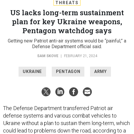
THREATS
US lacks long-term sustainment
plan for key Ukraine weapons,
Pentagon watchdog says
Getting new Patriot anti-air systems would be “painful,” a
Defense Department official said.
SAM SKOVE
|
FEBRUARY 21, 2024
UKRAINE
PENTAGON
ARMY
The Defense Department transferred Patriot air
defense systems and various combat vehicles to
Ukraine without a plan to sustain them long-term, which
could lead to problems down the road, according to a