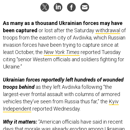
As many as a thousand Ukrainian forces may have
been captured
or lost after the Saturday
withdrawal
of
troops from the eastern city of Avdiivka, which Russian
invasion forces have been trying to capture since at
least October, the
New York Times
reported Tuesday
citing “senior Western officials and soldiers fighting for
Ukraine.”
Ukrainian forces reportedly left hundreds of wounded
troops behind
as they left Avdiivka following “the
largest-ever frontal assault with columns of armored
vehicles they’ve seen from Russia thus far,” the
Kyiv
Independent
reported Wednesday.
Why it matters:
“American officials have said in recent
days that morale was already eroding among Ukrainian