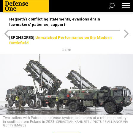
Hegseth’s conflicting statements, evasions drain
lawmakers’ patience, support
[SPONSORED]
Unmatched Performance on the Modern
Battlefield
Two trailers with Patriot air defense system launchers at a refueling facility
in southeastern Poland in 2023.
SEBASTIAN KAHNERT / PICTURE ALLIANCE VIA
GETTY IMAGES