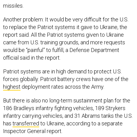
missiles.
Another problem: It would be very difficult for the U.S.
to replace the Patriot systems it gave to Ukraine, the
report said. All the Patriot systems given to Ukraine
came from U.S. training grounds, and more requests
would be “painful” to fulfill, a Defense Department
official said in the report.
Patriot systems are in high demand to protect U.S.
forces globally. Patriot battery crews have one of the
highest
deployment rates across the Army.
But there is also no long-term sustainment plan for the
186 Bradleys infantry fighting vehicles, 189 Strykers
infantry carrying vehicles, and 31 Abrams tanks the U.S.
has
transferred
to Ukraine, according to a separate
Inspector General report.