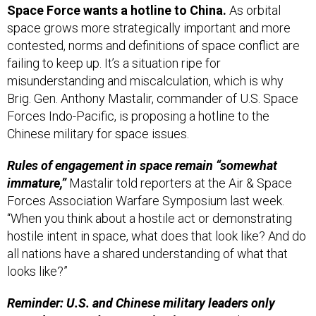
Space Force wants a hotline to China.
As
orbital
space grows more strategically important and more
contested, norms and definitions of space conflict are
failing to keep up. It’s a situation ripe for
misunderstanding and miscalculation, which is why
Brig. Gen. Anthony Mastalir, commander of U.S. Space
Forces Indo-Pacific, is proposing a hotline to the
Chinese military for space issues.
Rules of engagement in space remain “somewhat
immature,”
Mastalir told reporters at the Air & Space
Forces Association Warfare Symposium last week.
“When you think about a hostile act or demonstrating
hostile intent in space, what does that look like? And do
all nations have a shared understanding of what that
looks like?”
Reminder: U.S. and Chinese military leaders only