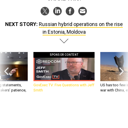
NEXT STORY:
Russian hybrid operations on the rise
in Estonia, Moldova
SPONSOR CONTENT
g statements,
GovExec TV: Five Questions with Jeff
US has too few i
akers’ patience,
Smith
war with China, 