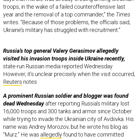
troops, in the wake of a failed counteroffensive last
year and the removal of a top commander,” the
Times
writes. “Because of those problems, the officials said,
Ukraine’s military has struggled with recruitment.”
Russia’s top general Valery Gerasimov allegedly
visited his invasion troops inside Ukraine recently,
state-run Russian media reported Wednesday.
However, it’s unclear precisely when the visit occurred,
Reuters
notes.
A prominent Russian soldier and blogger was found
dead Wednesday
after reporting Russia's military lost
16,000 troops and 300 tanks and armor since October
while trying to invade the Ukrainian city of Avdiivka. His
name was Andrey Morozov, but he wrote his blog as
“Murz.” He was
allegedly
found to have committed