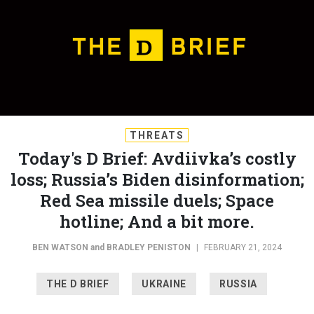
THREATS
Today's D Brief: Avdiivka’s costly
loss; Russia’s Biden disinformation;
Red Sea missile duels; Space
hotline; And a bit more.
BEN WATSON
and
BRADLEY PENISTON
|
FEBRUARY 21, 2024
THE D BRIEF
UKRAINE
RUSSIA