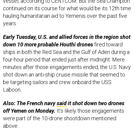
vessel, according to CENTCOM. But the Sea Champion
continued on its course for what would be its 12th time
hauling humanitarian aid to Yemenis over the past five
years.
Early Tuesday, U.S. and allied forces in the region shot
down 10 more probable Houthi drones
fired toward
ships in both the Red Sea and the Gulf of Aden during a
four-hour period that ended just after midnight. Mere
minutes after those engagements ended, the U.S. Navy
shot down an anti-ship cruise missile that seemed to
be targeting sailors and crew onboard the USS
Laboon.
Also: The French navy
said
it shot down two drones
off Yemen on Monday.
It’s likely those engagements
were part of the 10-drone shootdown mentioned
above.