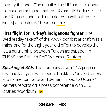
exactly that was. The missiles the UK uses are drawn
from a common pool that the US and UK both use, and
the US has conducted multiple tests without these
kind[s] of problems.” Read on,
here
.
First flight for Turkey's indigenous fighter.
The
Wednesday takeoff of the KAAN combat aircraft was a
milestone for the eight-year-old effort to develop the
jet, a partnership between Turkish aerospace firm
TUSAS and Britain's BAE Systems. (
Reuters
)
Speaking of BAE:
The company saw a 14% jump in
revenue last year, with record backlogs “driven by new
submarine contracts and demand linked to Ukraine,”
Reuters
reports
off a press conference with CEO
Charles Woodburn.
SHARE THIS: