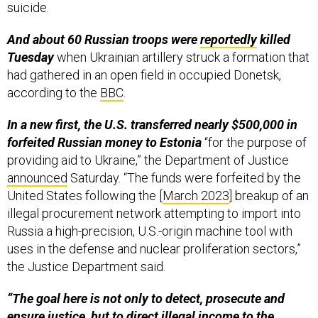
suicide.
And about 60 Russian troops were
reportedly
killed
Tuesday
when Ukrainian artillery struck a formation that
had gathered in an open field in occupied Donetsk,
according to the
BBC
.
In a new first, the U.S. transferred nearly $500,000 in
forfeited Russian money to Estonia
“for the purpose of
providing aid to Ukraine,” the Department of Justice
announced
Saturday. “The funds were forfeited by the
United States following the [
March 2023
] breakup of an
illegal procurement network attempting to import into
Russia a high-precision, U.S.-origin machine tool with
uses in the defense and nuclear proliferation sectors,”
the Justice Department said.
“The goal here is not only to detect, prosecute and
ensure justice, but to direct illegal income to the