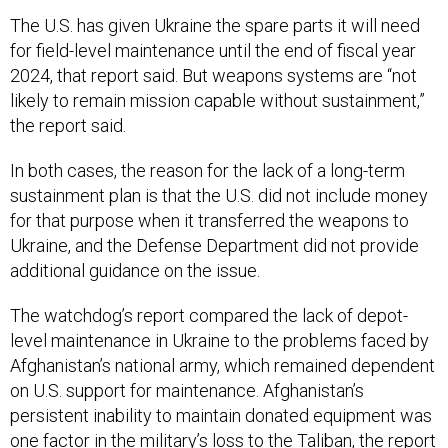
The U.S. has given Ukraine the spare parts it will need
for field-level maintenance until the end of fiscal year
2024, that report said. But weapons systems are “not
likely to remain mission capable without sustainment,”
the report said.
In both cases, the reason for the lack of a long-term
sustainment plan is that the U.S. did not include money
for that purpose when it transferred the weapons to
Ukraine, and the Defense Department did not provide
additional guidance on the issue.
The watchdog’s report compared the lack of depot-
level maintenance in Ukraine to the problems faced by
Afghanistan’s national army, which remained dependent
on U.S. support for maintenance. Afghanistan’s
persistent inability to maintain donated equipment was
one factor in the military’s loss to the Taliban, the report