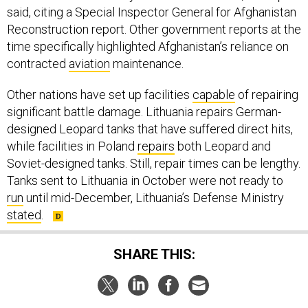
said, citing a Special Inspector General for Afghanistan
Reconstruction report. Other government reports at the
time specifically highlighted Afghanistan’s reliance on
contracted
aviation
maintenance.
Other nations have set up facilities
capable
of repairing
significant battle damage. Lithuania repairs German-
designed Leopard tanks that have suffered direct hits,
while facilities in Poland
repairs
both Leopard and
Soviet-designed tanks. Still, repair times can be lengthy.
Tanks sent to Lithuania in October were not ready to
run
until mid-December, Lithuania’s Defense Ministry
stated
.
SHARE THIS: