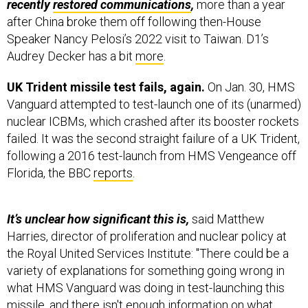
recently
restored communications
,
more than a year
after China broke them off following then-House
Speaker Nancy Pelosi’s 2022 visit to Taiwan. D1’s
Audrey Decker has a bit
more
.
UK Trident missile test fails, again.
On Jan. 30, HMS
Vanguard attempted to test-launch one of its (unarmed)
nuclear ICBMs, which crashed after its booster rockets
failed. It was the second straight failure of a UK Trident,
following a 2016 test-launch from HMS Vengeance off
Florida, the BBC
reports
.
It’s unclear how significant this is,
said
Matthew
Harries, director of proliferation and nuclear policy at
the Royal United Services Institute: "There could be a
variety of explanations for something going wrong in
what HMS Vanguard was doing in test-launching this
missile, and there isn't enough information on what