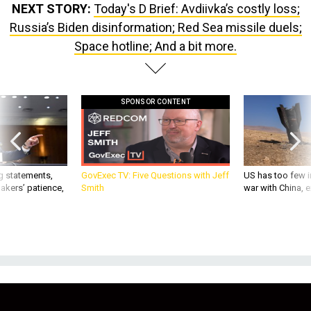
NEXT STORY:
Today's D Brief: Avdiivka’s costly loss;
Russia’s Biden disinformation; Red Sea missile duels;
Space hotline; And a bit more.
SPONSOR CONTENT
g statements,
GovExec TV: Five Questions with Jeff
US has too few i
akers’ patience,
Smith
war with China, 