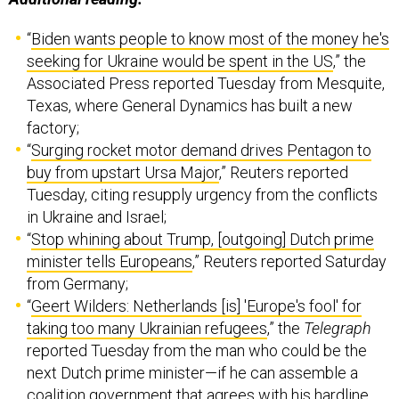
“
Biden wants people to know most of the money he's
seeking for Ukraine would be spent in the US
,” the
Associated Press reported Tuesday from Mesquite,
Texas, where General Dynamics has built a new
factory;
“
Surging rocket motor demand drives Pentagon to
buy from upstart Ursa Major
,” Reuters reported
Tuesday, citing resupply urgency from the conflicts
in Ukraine and Israel;
“
Stop whining about Trump, [outgoing] Dutch prime
minister tells Europeans
,” Reuters reported Saturday
from Germany;
“
Geert Wilders: Netherlands [is] 'Europe's fool' for
taking too many Ukrainian refugees
,” the
Telegraph
reported Tuesday from the man who could be the
next Dutch prime minister—if he can assemble a
coalition government that agrees with his hardline