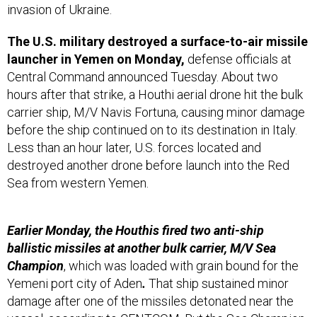
invasion of Ukraine.
The U.S. military destroyed a surface-to-air missile
launcher in Yemen on Monday,
defense officials at
Central Command announced Tuesday. About two
hours after that strike, a Houthi aerial drone hit the bulk
carrier ship, M/V Navis Fortuna, causing minor damage
before the ship continued on to its destination in Italy.
Less than an hour later, U.S. forces located and
destroyed another drone before launch into the Red
Sea from western Yemen.
Earlier Monday, the Houthis fired two anti-ship
ballistic missiles at another bulk carrier, M/V Sea
Champion
, which was loaded with grain bound for the
Yemeni port city of Aden
.
That ship sustained minor
damage after one of the missiles detonated near the