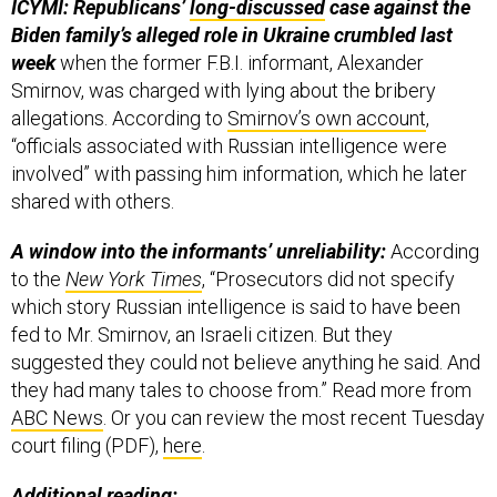
ICYMI: Republicans’
long-discussed
case against the
Biden family’s alleged role in Ukraine crumbled last
week
when the former F.B.I. informant, Alexander
Smirnov, was charged with lying about the bribery
allegations. According to
Smirnov’s own account
,
“officials associated with Russian intelligence were
involved” with passing him information, which he later
shared with others.
A window into the informants’ unreliability:
According
to the
New York Times
, “Prosecutors did not specify
which story Russian intelligence is said to have been
fed to Mr. Smirnov, an Israeli citizen. But they
suggested they could not believe anything he said. And
they had many tales to choose from.” Read more from
ABC News
. Or you can review the most recent Tuesday
court filing (PDF),
here
.
Additional reading: