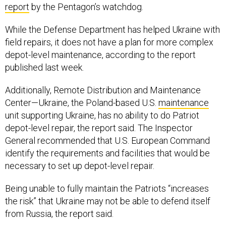
report
by the Pentagon’s watchdog.
While the Defense Department has helped Ukraine with
field repairs, it does not have a plan for more complex
depot-level maintenance, according to the report
published last week.
Additionally, Remote Distribution and Maintenance
Center—Ukraine, the Poland-based U.S.
maintenance
unit supporting Ukraine, has no ability to do Patriot
depot-level repair, the report said. The Inspector
General recommended that U.S. European Command
identify the requirements and facilities that would be
necessary to set up depot-level repair.
Being unable to fully maintain the Patriots “increases
the risk” that Ukraine may not be able to defend itself
from Russia, the report said.